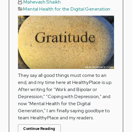
Mahevash Shaikh
Mental Health for the Digital Generation
They say all good things must come to an
end, and my time here at HealthyPlace is up.
After writing for "Work and Bipolar or
Depression," "Coping with Depression," and
now "Mental Health for the Digital
Generation," I am finally saying goodbye to
team HealthyPlace and my readers.
Continue Reading