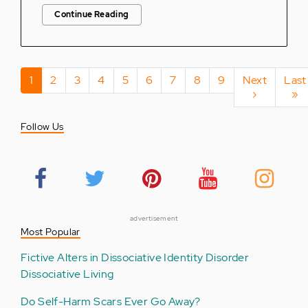
Continue Reading
Pagination
Current
1
Page
2
Page
3
Page
4
Page
5
Page
6
Page
7
Page
8
Page
9
Next
Next
Last
Last
page
page
›
pag
»
Follow Us
advertisement
Most Popular
Fictive Alters in Dissociative Identity Disorder
Dissociative Living
Do Self-Harm Scars Ever Go Away?