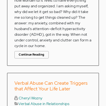
how wonderful it feels to have everything
put away and organized. I am asking myself,
why did we let it get so bad? Why did it take
me so long to get things cleaned up? The
answer: my anxiety, combined with my
husband's attention-deficit hyperactivity
disorder (ADHD), got in the way. When not
under control, anxiety and clutter can form a
cycle in our home.
Continue Reading
Verbal Abuse Can Create Triggers
that Affect Your Life Later
Cheryl Wozny
Verbal Abuse in Relationships