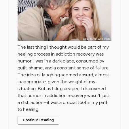
The last thing I thought would be part of my
healing process in addiction recovery was
humor. I was in a dark place, consumed by
guilt, shame, and a constant sense of failure.
The idea of laughing seemed absurd, almost
inappropriate, given the weight of my
situation. But as I dug deeper, I discovered
that humor in addiction recovery wasn't just
a distraction—it was a crucial tool in my path
to healing.
Continue Reading