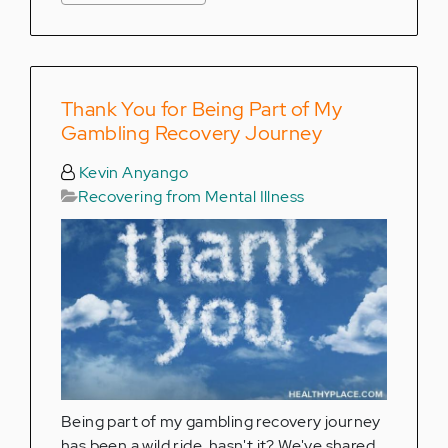
Thank You for Being Part of My
Gambling Recovery Journey
Kevin Anyango
Recovering from Mental Illness
Being part of my gambling recovery journey
has been a wild ride, hasn't it? We've shared