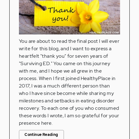
You are about to read the final post I will ever
write for this blog, and I want to express a
heartfelt "thank you" for seven years of
"Surviving ED." You came on this journey
with me, and I hope we all grew in the
process. When I first joined HealthyPlace in
2017, I was a much different person than
who I have since become while sharing my
milestones and setbacks in eating disorder
recovery. To each one of you who consumed
these words I wrote, I am so grateful for your
presence here.
Continue Reading