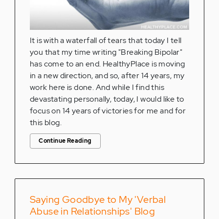
It is with a waterfall of tears that today I tell
you that my time writing "Breaking Bipolar"
has come to an end. HealthyPlace is moving
in a new direction, and so, after 14 years, my
work here is done. And while I find this
devastating personally, today, I would like to
focus on 14 years of victories for me and for
this blog.
Continue Reading
Saying Goodbye to My 'Verbal
Abuse in Relationships' Blog