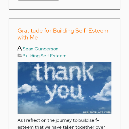
Gratitude for Building Self-Esteem
with Me
Sean Gunderson
Building Self Esteem
As I reflect on the journey to build self-
esteem that we have taken together over