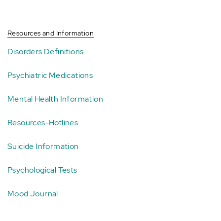
Resources and Information
Disorders Definitions
Psychiatric Medications
Mental Health Information
Resources-Hotlines
Suicide Information
Psychological Tests
Mood Journal