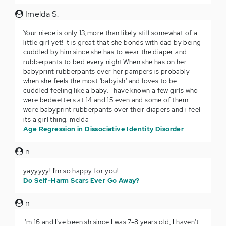
Imelda S.
Your niece is only 13,more than likely still somewhat of a
little girl yet! It is great that she bonds with dad by being
cuddled by him since she has to wear the diaper and
rubberpants to bed every night.When she has on her
babyprint rubberpants over her pampers is probably
when she feels the most 'babyish' and loves to be
cuddled feeling like a baby. I have known a few girls who
were bedwetters at 14 and 15 even and some of them
wore babyprint rubberpants over their diapers and i feel
its a girl thing.Imelda
Age Regression in Dissociative Identity Disorder
n
yayyyyy! I'm so happy for you!
Do Self-Harm Scars Ever Go Away?
n
I'm 16 and I've been sh since I was 7-8 years old, I haven't