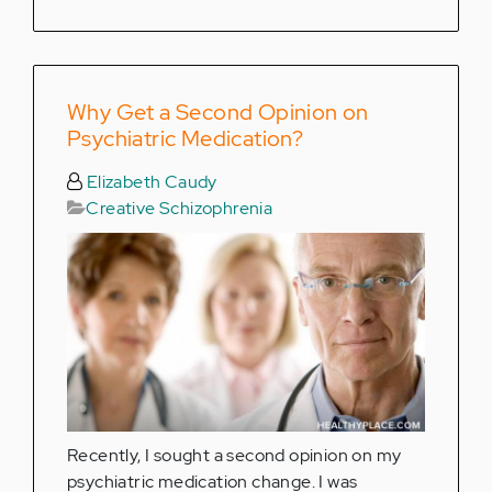
Why Get a Second Opinion on
Psychiatric Medication?
Elizabeth Caudy
Creative Schizophrenia
Recently, I sought a second opinion on my
psychiatric medication change. I was