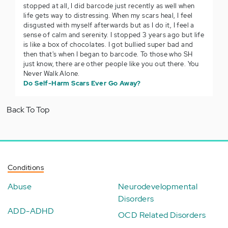
stopped at all, I did barcode just recently as well when
life gets way to distressing. When my scars heal, I feel
disgusted with myself afterwards but as I do it, I feel a
sense of calm and serenity. I stopped 3 years ago but life
is like a box of chocolates. I got bullied super bad and
then that's when I began to barcode. To those who SH
just know, there are other people like you out there. You
Never Walk Alone.
Do Self-Harm Scars Ever Go Away?
Back To Top
Conditions
Abuse
Neurodevelopmental
Disorders
ADD-ADHD
OCD Related Disorders