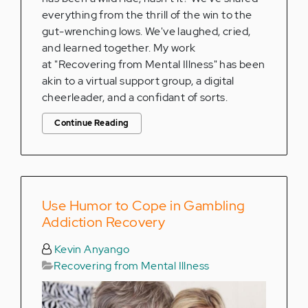
everything from the thrill of the win to the
gut-wrenching lows. We've laughed, cried,
and learned together. My work
at "Recovering from Mental Illness" has been
akin to a virtual support group, a digital
cheerleader, and a confidant of sorts.
Continue Reading
Use Humor to Cope in Gambling
Addiction Recovery
Kevin Anyango
Recovering from Mental Illness