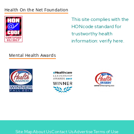
Health On the Net Foundation
This site complies with the
HONcode standard for
trustworthy health
information:
verify here
.
Mental Health Awards
Site Map
About Us
Contact Us
Advertise
Terms of Use