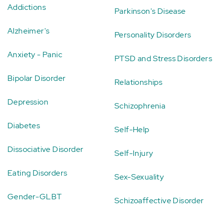
Addictions
Parkinson's Disease
Alzheimer's
Personality Disorders
Anxiety - Panic
PTSD and Stress Disorders
Bipolar Disorder
Relationships
Depression
Schizophrenia
Diabetes
Self-Help
Dissociative Disorder
Self-Injury
Eating Disorders
Sex-Sexuality
Gender-GLBT
Schizoaffective Disorder