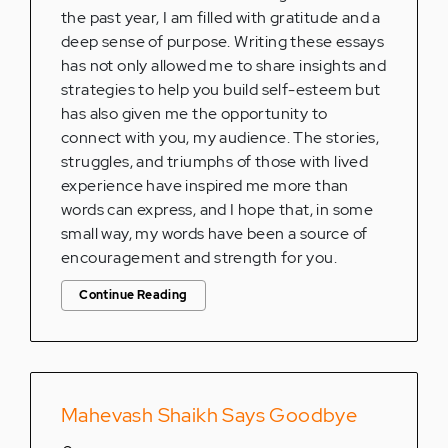
the past year, I am filled with gratitude and a
deep sense of purpose. Writing these essays
has not only allowed me to share insights and
strategies to help you build self-esteem but
has also given me the opportunity to
connect with you, my audience. The stories,
struggles, and triumphs of those with lived
experience have inspired me more than
words can express, and I hope that, in some
small way, my words have been a source of
encouragement and strength for you.
Continue Reading
Mahevash Shaikh Says Goodbye