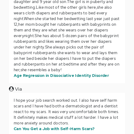
daughter and 9 year old son.The girl is in puberty and
bedwetting.Like most of the other girls here,she also
wears cloth diapers and rubberpants to bed every
night.When she started her bedwetting last year just past
12,her mom bought her rubberpants with babyprints on
them and they are what she wears over her diapers
everynight.She has about 5 dozen pairs of the babyprint
rubberpants and likes wearing them over her diapers
under her nighty.She always picks out the pair of
babyprint rubberpants she wants to wear and lays them
on her bed beside her diapers.I have to put the diapers
and rubberpants on her at bedtime and after they are on
her,she resembles a baby!
Age Regression in Dissociative Identity Disorder
Via
I hope your job search worked out. I also have self harm
scars and I have had both a dermatologist and a dentist
react to my scars. It was very uncomfortable both times.
It definitely makes medical stuff a lot harder. I have a lot
more anxiety around doctors.
Can You Get a Job with Self-Harm Scars?