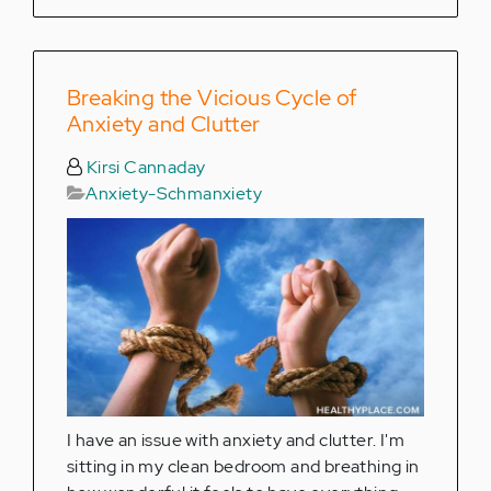
Breaking the Vicious Cycle of
Anxiety and Clutter
Kirsi Cannaday
Anxiety-Schmanxiety
I have an issue with anxiety and clutter. I'm
sitting in my clean bedroom and breathing in