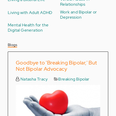
Relationships
Work and Bipolar or
Living with Adult ADHD
Depression
Mental Health for the
Digital Generation
Blogs
Goodbye to 'Breaking Bipolar,' But
Not Bipolar Advocacy
Natasha Tracy
Breaking Bipolar