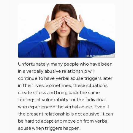
Unfortunately, many people who have been
in a verbally abusive relationship will
continue to have verbal abuse triggers later
in their lives. Sometimes, these situations
create stress and bring back the same
feelings of vulnerability for the individual
who experienced the verbal abuse. Even if
the present relationship is not abusive, it can
be hard to adapt and move on from verbal
abuse when triggers happen.