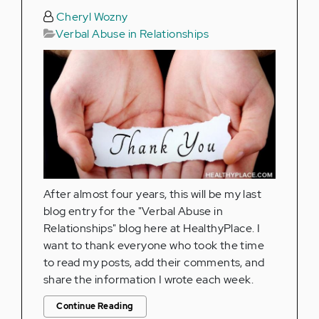
Cheryl Wozny
Verbal Abuse in Relationships
After almost four years, this will be my last
blog entry for the "Verbal Abuse in
Relationships" blog here at HealthyPlace. I
want to thank everyone who took the time
to read my posts, add their comments, and
share the information I wrote each week.
Continue Reading