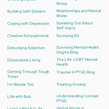
Illness
Relationships and Mental
Building Self-Esteem
Illness
Speaking Out About
Coping with Depression
Self-Injury
Creative Schizophrenia
Surviving ED
Surviving Mental Health
Debunking Addiction
Stigma Blog
The Life: LGBT Mental
Dissociative Living
Health
Getting Through Tough
Trauma! A PTSD Blog
Times
I'm Bipolar Too
Treating Anxiety
Understanding Combat
Life with Bob
PTSD
Verbal Abuse in
Living a Blissful Life