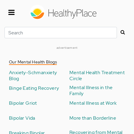
Skip
to
main
content
Search
advertisement
Our Mental Health Blogs
Anxiety-Schmanxiety
Mental Health Treatment
Blog
Circle
Mental Illness in the
Binge Eating Recovery
Family
Bipolar Griot
Mental Illness at Work
Bipolar Vida
More than Borderline
Recovering from Mental
Breaking Bipolar