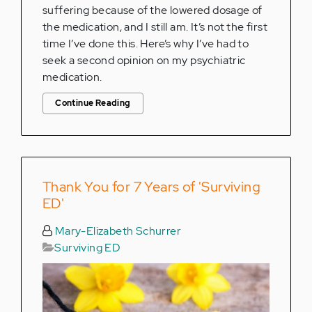
suffering because of the lowered dosage of
the medication, and I still am. It’s not the first
time I’ve done this. Here’s why I’ve had to
seek a second opinion on my psychiatric
medication.
Continue Reading
Thank You for 7 Years of 'Surviving
ED'
Mary-Elizabeth Schurrer
Surviving ED