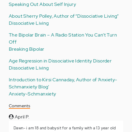
Speaking Out About Self Injury
About Sherry Polley, Author of “Dissociative Living”
Dissociative Living
The Bipolar Brain – A Radio Station You Can’t Turn
Off
Breaking Bipolar
Age Regression in Dissociative Identity Disorder
Dissociative Living
Introduction to Kirsi Cannaday, Author of ‘Anxiety-
Schmanxiety Blog’
Anxiety-Schmanxiety
Comments
April P.
Dawn- i am 18 and babysit for a family with a 13 year old