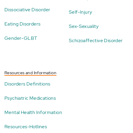
Dissociative Disorder
Self-Injury
Eating Disorders
Sex-Sexuality
Gender-GLBT
Schizoaffective Disorder
Resources and Information
Disorders Definitions
Psychiatric Medications
Mental Health Information
Resources-Hotlines