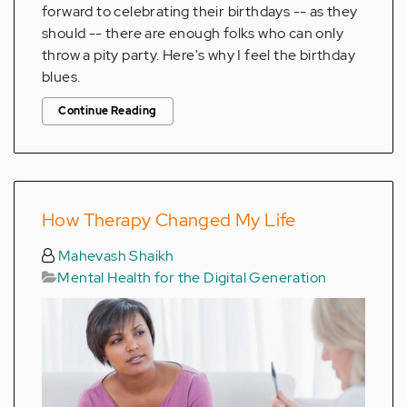
forward to celebrating their birthdays -- as they
should -- there are enough folks who can only
throw a pity party. Here's why I feel the birthday
blues.
Continue Reading
How Therapy Changed My Life
Mahevash Shaikh
Mental Health for the Digital Generation