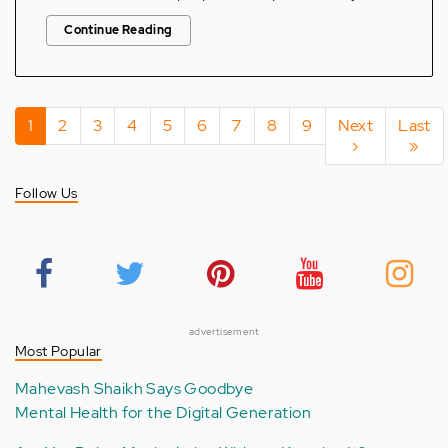
Continue Reading
Pagination
Current
1
Page
2
Page
3
Page
4
Page
5
Page
6
Page
7
Page
8
Page
9
Next
Next
Last
Last
page
page
›
page
»
Follow Us
advertisement
Most Popular
Mahevash Shaikh Says Goodbye
Mental Health for the Digital Generation