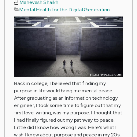
Mahevash Shaikh
Mental Health for the Digital Generation
Back in college, I believed that finding my
purpose in life would bring me mental peace.
After graduating as an information technology
engineer, I took some time to figure out that my
first love, writing, was my purpose. I thought that
I had finally figured out my pathway to peace.
Little did I know how wrong I was. Here's what I
wish I knew about purpose and peace in my 20s.