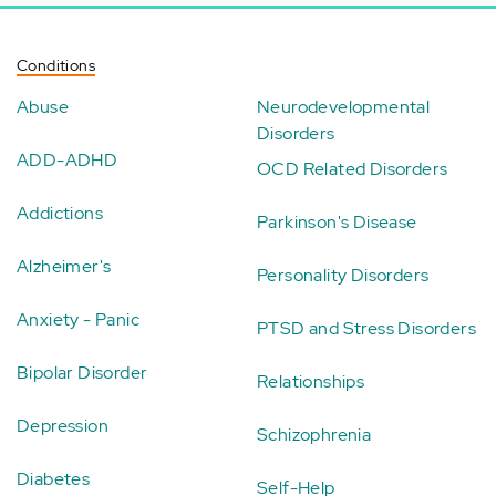
Conditions
Abuse
Neurodevelopmental
Disorders
ADD-ADHD
OCD Related Disorders
Addictions
Parkinson's Disease
Alzheimer's
Personality Disorders
Anxiety - Panic
PTSD and Stress Disorders
Bipolar Disorder
Relationships
Depression
Schizophrenia
Diabetes
Self-Help