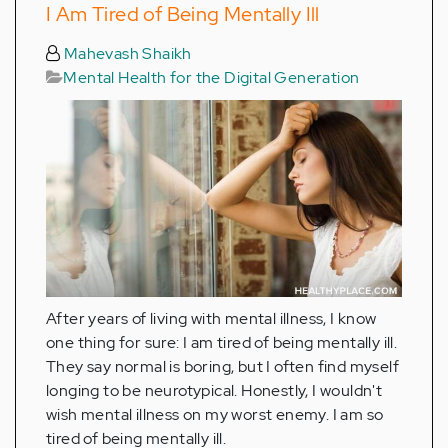
I Am Tired of Being Mentally Ill
Mahevash Shaikh
Mental Health for the Digital Generation
After years of living with mental illness, I know
one thing for sure: I am tired of being mentally ill.
They say normal is boring, but I often find myself
longing to be neurotypical. Honestly, I wouldn't
wish mental illness on my worst enemy. I am so
tired of being mentally ill.