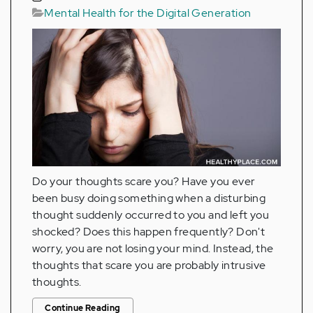
Mental Health for the Digital Generation
Do your thoughts scare you? Have you ever
been busy doing something when a disturbing
thought suddenly occurred to you and left you
shocked? Does this happen frequently? Don't
worry, you are not losing your mind. Instead, the
thoughts that scare you are probably intrusive
thoughts.
Continue Reading