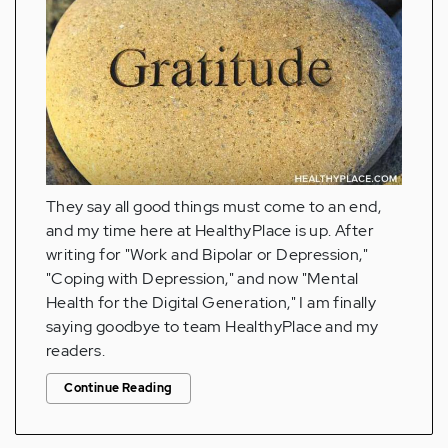
They say all good things must come to an end,
and my time here at HealthyPlace is up. After
writing for "Work and Bipolar or Depression,"
"Coping with Depression," and now "Mental
Health for the Digital Generation," I am finally
saying goodbye to team HealthyPlace and my
readers.
Continue Reading