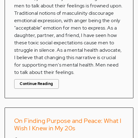
men to talk about their feelings is frowned upon.
Traditional notions of masculinity discourage
emotional expression, with anger being the only
"acceptable" emotion for men to express. As a
daughter, partner, and friend, I have seen how
these toxic social expectations cause men to
struggle in silence. As a mental health advocate,
I believe that changing this narrative is crucial
for supporting men's mental health. Men need
to talk about their feelings.
Continue Reading
On Finding Purpose and Peace: What I
Wish I Knew in My 20s