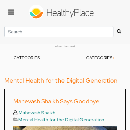
Skip
to
main
content
Search
advertisement
CATEGORIES
CATEGORIES
+
-
Mental Health for the Digital Generation
Mahevash Shaikh Says Goodbye
Mahevash Shaikh
Mental Health for the Digital Generation