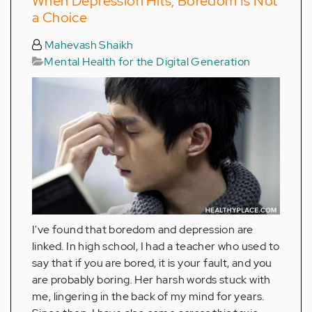
When Depression Hits, Boredom Is Not
a Choice
Mahevash Shaikh
Mental Health for the Digital Generation
I've found that boredom and depression are
linked. In high school, I had a teacher who used to
say that if you are bored, it is your fault, and you
are probably boring. Her harsh words stuck with
me, lingering in the back of my mind for years.