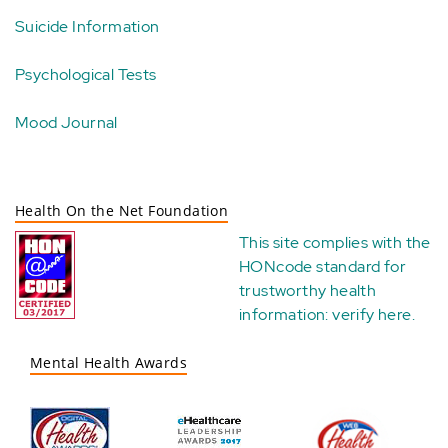
Suicide Information
Psychological Tests
Mood Journal
Health On the Net Foundation
This site complies with the
HONcode standard for
trustworthy health
information:
verify here
.
Mental Health Awards