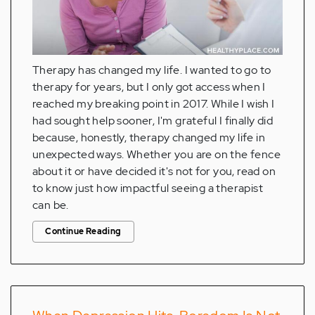
Therapy has changed my life. I wanted to go to
therapy for years, but I only got access when I
reached my breaking point in 2017. While I wish I
had sought help sooner, I'm grateful I finally did
because, honestly, therapy changed my life in
unexpected ways. Whether you are on the fence
about it or have decided it's not for you, read on
to know just how impactful seeing a therapist
can be.
Continue Reading