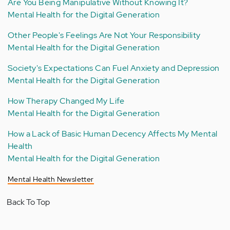
Are You Being Manipulative Without Knowing It?
Mental Health for the Digital Generation
Other People's Feelings Are Not Your Responsibility
Mental Health for the Digital Generation
Society's Expectations Can Fuel Anxiety and Depression
Mental Health for the Digital Generation
How Therapy Changed My Life
Mental Health for the Digital Generation
How a Lack of Basic Human Decency Affects My Mental
Health
Mental Health for the Digital Generation
Mental Health Newsletter
Back To Top