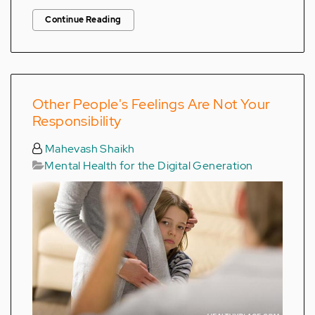
Continue Reading
Other People's Feelings Are Not Your
Responsibility
Mahevash Shaikh
Mental Health for the Digital Generation