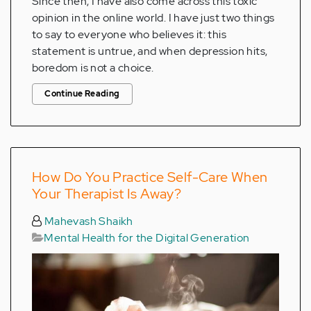
Since then, I have also come across this toxic
opinion in the online world. I have just two things
to say to everyone who believes it: this
statement is untrue, and when depression hits,
boredom is not a choice.
Continue Reading
How Do You Practice Self-Care When
Your Therapist Is Away?
Mahevash Shaikh
Mental Health for the Digital Generation