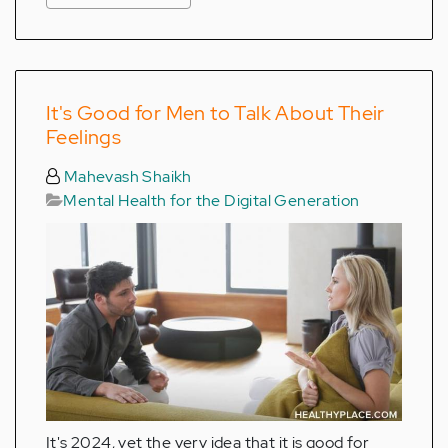
It's Good for Men to Talk About Their
Feelings
Mahevash Shaikh
Mental Health for the Digital Generation
It's 2024, yet the very idea that it is good for