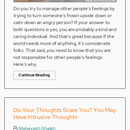
Do you try to manage other people's feelings by
trying to turn someone's frown upside down or
calm down an angry person? If your answer to
both questions is yes, you are probably a kind and
caring individual. And that's great because if the
world needs more of anything, it's considerate
folks. That said, you need to know that you are
not responsible for other people's feelings.
Here's why.
Continue Reading
Do Your Thoughts Scare You? You May
Have Intrusive Thoughts
Mahevash Shaikh