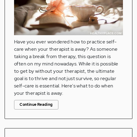
Have you ever wondered how to practice self-
care when your therapist is away? As someone
taking a break from therapy, this question is
often on my mind nowadays. While it is possible
to get by without your therapist, the ultimate
goal is to thrive and not just survive, so regular
self-care is essential. Here's what to do when
your therapist is away.
Continue Reading