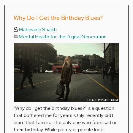
Why Do I Get the Birthday Blues?
Mahevash Shaikh
Mental Health for the Digital Generation
"Why do I get the birthday blues?" is a question
that bothered me for years. Only recently did I
learn that I am not the only one who feels sad on
their birthday. While plenty of people look