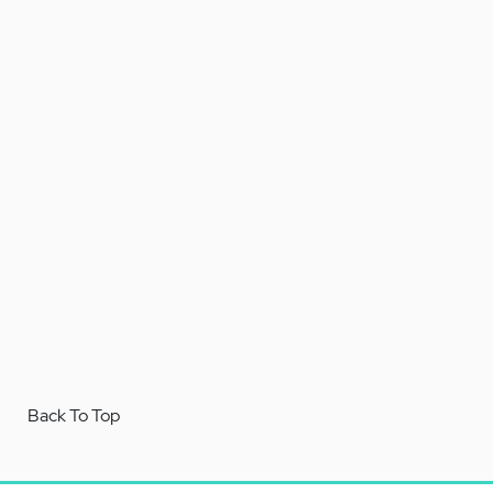
Back To Top