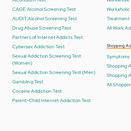
CAGE Alcohol Screening Test
Workaholic
AUDIT Alcohol Screening Test
Treatment 
Drug Abuse Screening Test
All Work Ad
Partners of Internet Addicts Test
Shopping Ad
Cybersex Addiction Test
Sexual Addiction Screening Test
Symptoms o
(Women)
Shopping A
Sexual Addiction Screening Test (Men)
Shopping A
Gambling Test
All Shoppin
Cocaine Addiction Test
Parent-Child Internet Addiction Test