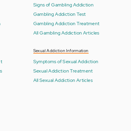
Signs of Gambling Addiction
Gambling Addiction Test
n
Gambling Addiction Treatment
All Gambling Addiction Articles
Sexual Addiction Information
nt
Symptoms of Sexual Addiction
es
Sexual Addiction Treatment
All Sexual Addiction Articles