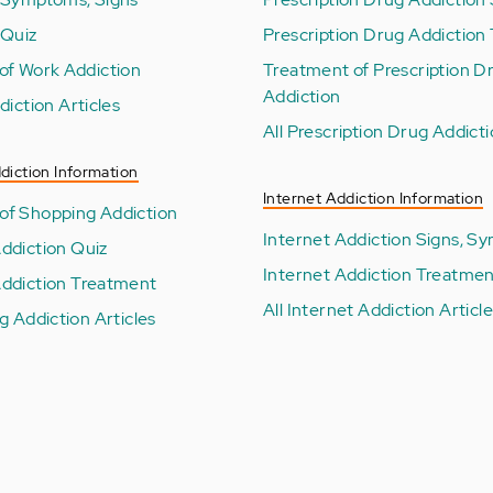
 Quiz
Prescription Drug Addiction 
of Work Addiction
Treatment of Prescription D
Addiction
diction Articles
All Prescription Drug Addicti
diction Information
Internet Addiction Information
f Shopping Addiction
Internet Addiction Signs, 
ddiction Quiz
Internet Addiction Treatme
ddiction Treatment
All Internet Addiction Articl
g Addiction Articles