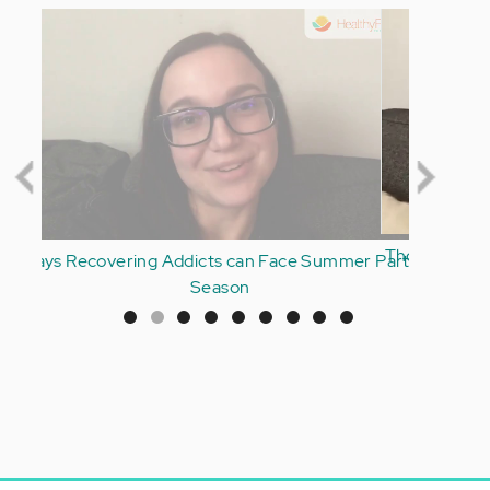
Thoughts on Having an Addicted Parent and Your
Own Addiction