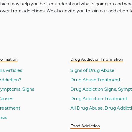
 which may help you better understand what's going on and whe
over from addictions. We also invite you to join our addiction
formation
Drug Addiction Information
ns Articles
Signs of Drug Abuse
Addiction?
Drug Abuse Treatment
Symptoms, Signs
Drug Addiction Signs, Symp
Causes
Drug Addiction Treatment
Treatment
All Drug Abuse, Drug Addicti
osis
Food Addiction