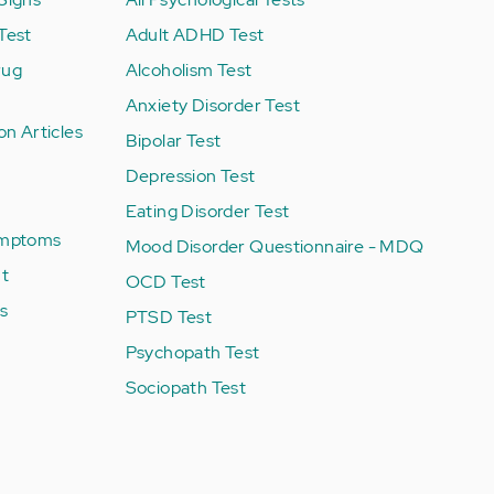
Test
Adult ADHD Test
rug
Alcoholism Test
Anxiety Disorder Test
on Articles
Bipolar Test
Depression Test
Eating Disorder Test
Symptoms
Mood Disorder Questionnaire - MDQ
nt
OCD Test
es
PTSD Test
Psychopath Test
Sociopath Test