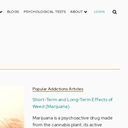
Search
BLOGS
PSYCHOLOGICAL TESTS
ABOUT
LOGIN
Popular Addictions Articles
Short-Term and Long-Term Effects of
Weed (Marijuana)
Marijuana is a psychoactive drug made
from the cannabis plant; its active