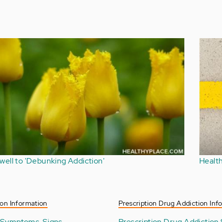
Does Depression Lead to Alcoholism?
on Information
Prescription Drug Addiction Inf
 Symptoms, Signs
Prescription Drug Addiction 