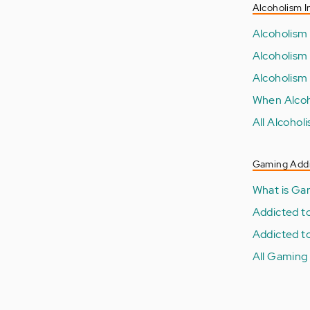
Alcoholism I
Alcoholism
Alcoholism
Alcoholism
When Alcoh
All Alcohol
Gaming Addi
What is Ga
Addicted t
Addicted t
All Gaming 