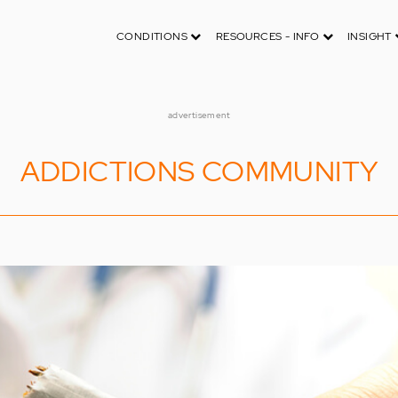
CONDITIONS
RESOURCES - INFO
INSIGHT
advertisement
ADDICTIONS COMMUNITY