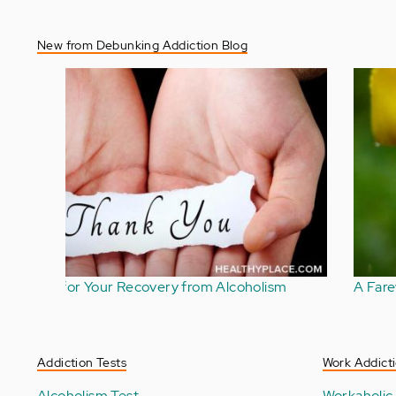
New from Debunking Addiction Blog
Foreboding Joy Is a Challenge in Addiction
Recovery
Addiction Tests
Work Addicti
Alcoholism Test
Workaholic