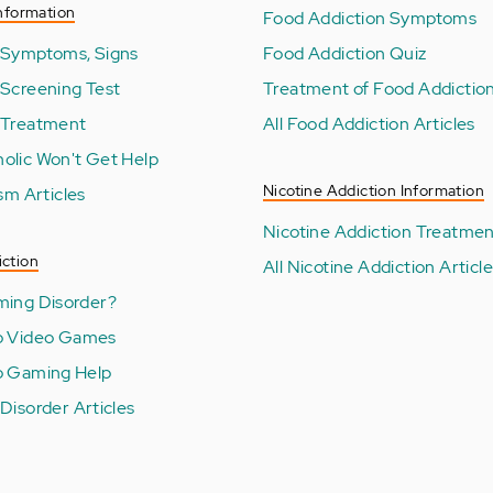
nformation
Food Addiction Symptoms
 Symptoms, Signs
Food Addiction Quiz
 Screening Test
Treatment of Food Addictio
 Treatment
All Food Addiction Articles
olic Won't Get Help
Nicotine Addiction Information
ism Articles
Nicotine Addiction Treatme
ction
All Nicotine Addiction Articl
ming Disorder?
o Video Games
o Gaming Help
Disorder Articles