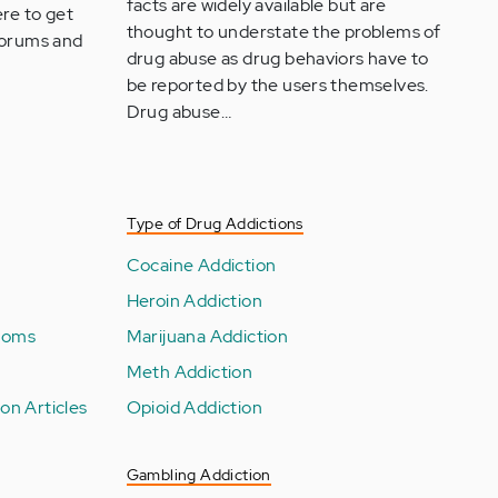
facts are widely available but are
re to get
thought to understate the problems of
 forums and
drug abuse as drug behaviors have to
be reported by the users themselves.
Drug abuse…
Type of Drug Addictions
Cocaine Addiction
Heroin Addiction
toms
Marijuana Addiction
Meth Addiction
on Articles
Opioid Addiction
Gambling Addiction