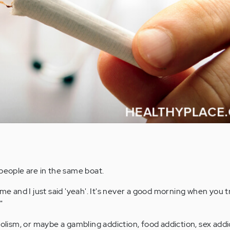
eople are in the same boat.
 and I just said 'yeah'. It's never a good morning when you t
"
oholism, or maybe a gambling addiction, food addiction, sex addi