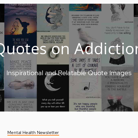
Quotes on Addictio
Inspirational and Relatable Quote Images
Mental Health Newsletter