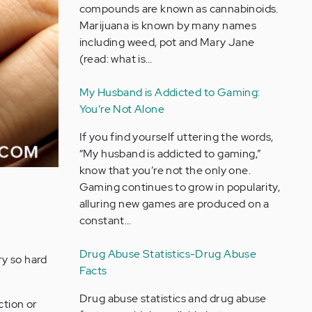
compounds are known as cannabinoids.
Marijuana is known by many names
including weed, pot and Mary Jane
(read: what is…
My Husband is Addicted to Gaming:
You’re Not Alone
If you find yourself uttering the words,
“My husband is addicted to gaming,”
know that you’re not the only one.
Gaming continues to grow in popularity,
alluring new games are produced on a
constant…
Drug Abuse Statistics-Drug Abuse
ry so hard
Facts
Drug abuse statistics and drug abuse
ction or