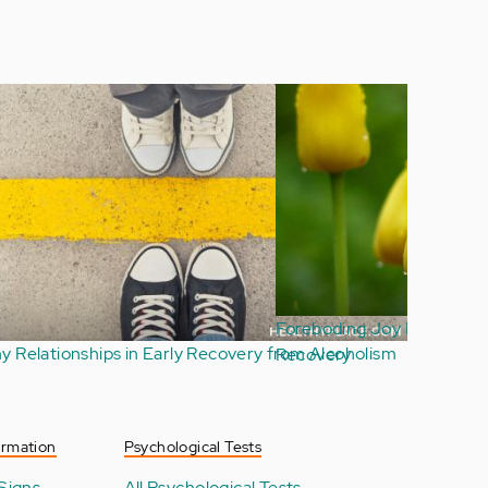
Why Are So Many Addicts Repeat Offenders?
ormation
Psychological Tests
Signs
All Psychological Tests