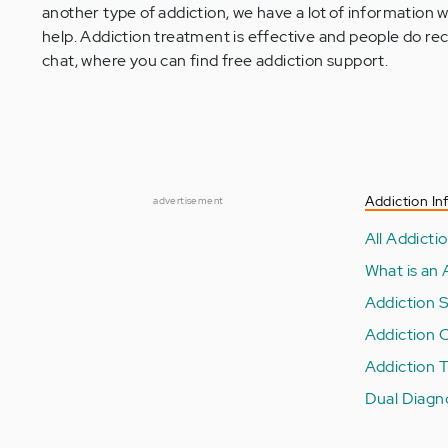
another type of addiction, we have a lot of information
help. Addiction treatment is effective and people do rec
chat, where you can find free addiction support.
Addiction In
advertisement
All Addictio
What is an 
Addiction 
Addiction 
Addiction 
Dual Diagn