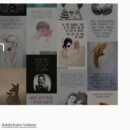
n
Addictions Videos