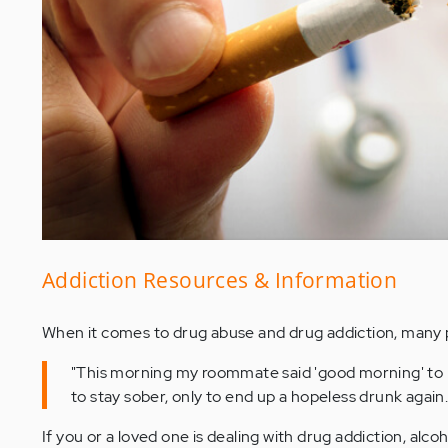
Addiction Resources & Information
When it comes to drug abuse and drug addiction, many p
"This morning my roommate said 'good morning' to me
to stay sober, only to end up a hopeless drunk again.
If you or a loved one is dealing with drug addiction, alc