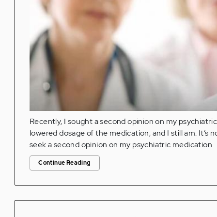
Recently, I sought a second opinion on my psychiatri
lowered dosage of the medication, and I still am. It’s no
seek a second opinion on my psychiatric medication.
Continue Reading