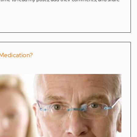
 Medication?