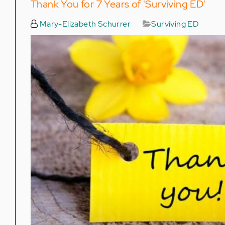
Thank You for 7 Years of 'Surviving ED'
Mary-Elizabeth Schurrer
Surviving ED