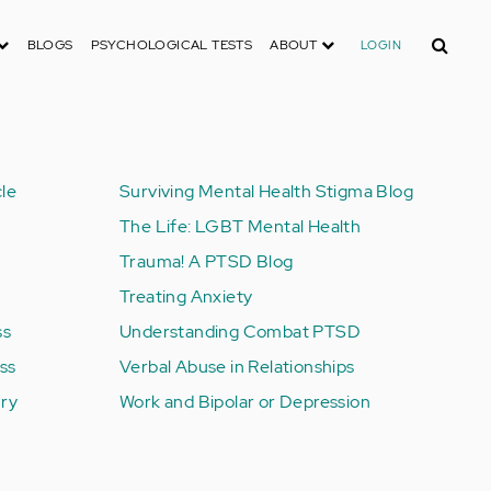
Search
BLOGS
PSYCHOLOGICAL TESTS
ABOUT
LOGIN
le
Surviving Mental Health Stigma Blog
The Life: LGBT Mental Health
Trauma! A PTSD Blog
Treating Anxiety
ss
Understanding Combat PTSD
ess
Verbal Abuse in Relationships
ury
Work and Bipolar or Depression