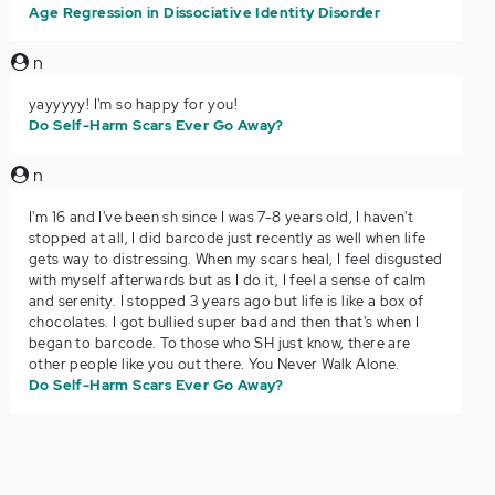
Age Regression in Dissociative Identity Disorder
n
yayyyyy! I'm so happy for you!
Do Self-Harm Scars Ever Go Away?
n
I'm 16 and I've been sh since I was 7-8 years old, I haven't
stopped at all, I did barcode just recently as well when life
gets way to distressing. When my scars heal, I feel disgusted
with myself afterwards but as I do it, I feel a sense of calm
and serenity. I stopped 3 years ago but life is like a box of
chocolates. I got bullied super bad and then that's when I
began to barcode. To those who SH just know, there are
other people like you out there. You Never Walk Alone.
Do Self-Harm Scars Ever Go Away?