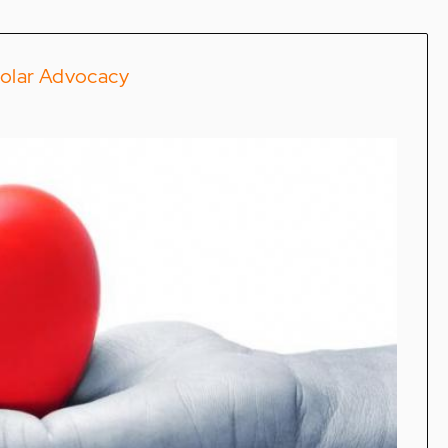
polar Advocacy