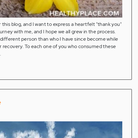
or this blog, and I want to express a heartfelt "thank you"
urney with me, and I hope we all grew in the process.
h different person than who I have since become while
er recovery. To each one of you who consumed these
.
e