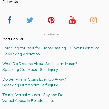
Follow Us
advertisement
Most Popular
Forgiving Yourself for Embarrassing Drunken Behavior
Debunking Addiction
What Do Dreams About Self-Harm Mean?
Speaking Out About Self Injury
Do Self-Harm Scars Ever Go Away?
Speaking Out About Self Injury
Things Verbal Abusers Say and Do
Verbal Abuse in Relationships