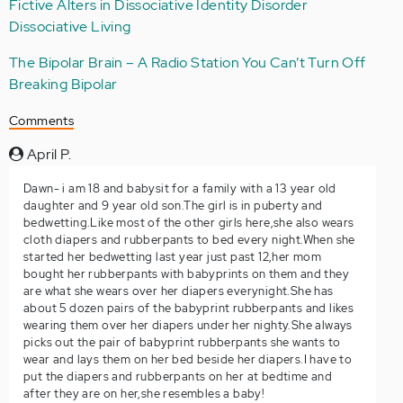
Fictive Alters in Dissociative Identity Disorder
Dissociative Living
The Bipolar Brain – A Radio Station You Can’t Turn Off
Breaking Bipolar
Comments
April P.
Dawn- i am 18 and babysit for a family with a 13 year old
daughter and 9 year old son.The girl is in puberty and
bedwetting.Like most of the other girls here,she also wears
cloth diapers and rubberpants to bed every night.When she
started her bedwetting last year just past 12,her mom
bought her rubberpants with babyprints on them and they
are what she wears over her diapers everynight.She has
about 5 dozen pairs of the babyprint rubberpants and likes
wearing them over her diapers under her nighty.She always
picks out the pair of babyprint rubberpants she wants to
wear and lays them on her bed beside her diapers.I have to
put the diapers and rubberpants on her at bedtime and
after they are on her,she resembles a baby!