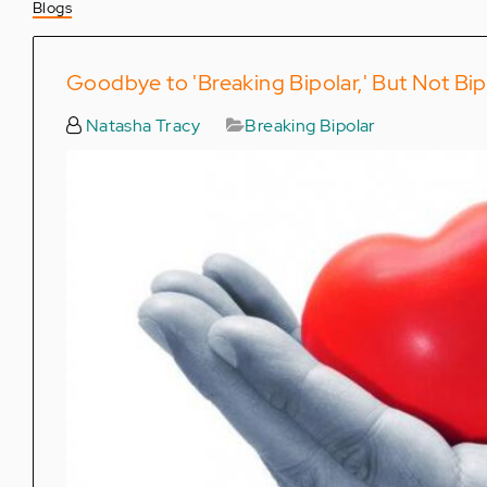
Blogs
Goodbye to 'Breaking Bipolar,' But Not Bi
Natasha Tracy
Breaking Bipolar