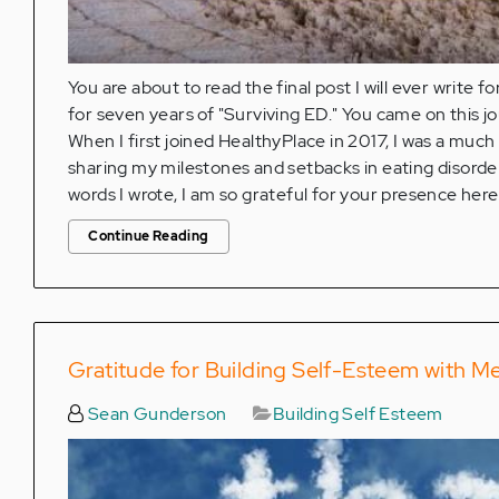
You are about to read the final post I will ever write f
for seven years of "Surviving ED." You came on this jo
When I first joined HealthyPlace in 2017, I was a muc
sharing my milestones and setbacks in eating disord
words I wrote, I am so grateful for your presence here
Continue Reading
Gratitude for Building Self-Esteem with M
Sean Gunderson
Building Self Esteem