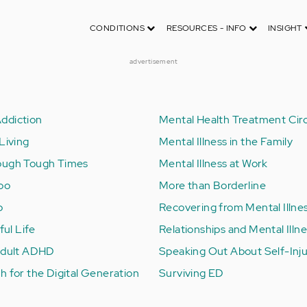
CONDITIONS
RESOURCES - INFO
INSIGHT
advertisement
ddiction
Mental Health Treatment Circ
Living
Mental Illness in the Family
ough Tough Times
Mental Illness at Work
Too
More than Borderline
b
Recovering from Mental Illne
ful Life
Relationships and Mental Illn
 Adult ADHD
Speaking Out About Self-Inj
h for the Digital Generation
Surviving ED