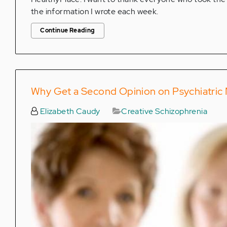
the information I wrote each week.
Continue Reading
Why Get a Second Opinion on Psychiatric
Elizabeth Caudy
Creative Schizophrenia