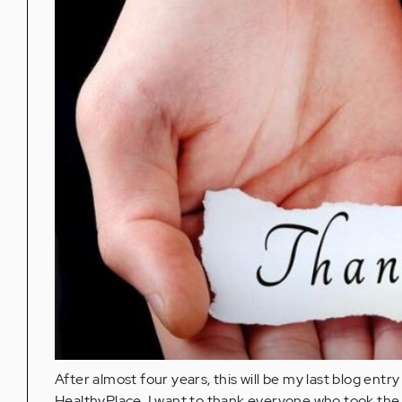
After almost four years, this will be my last blog entr
HealthyPlace. I want to thank everyone who took the