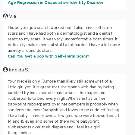
Age Regression in Dissociative Identity Disorder
Via
I hope your job search worked out. I also have self harm
scars and I have had both a dermatologist and a dentist
react to my scars. It was very uncomfortable both times. It
definitely makes medical stuff a lot harder. I have a lot more
anxiety around doctors.
Can You Get a Job with Self-Harm Scars?
Imelda S.
Your niece is only 13,more than likely still somewhat of a
little girl yet! It is great that she bonds with dad by being
cuddled by him since she has to wear the diaper and
rubberpants to bed every night.When she has on her
babyprint rubberpants over her pampers is probably when
she feels the most 'babyish' and loves to be cuddled feeling
like a baby. I have known a few girls who were bedwetters at
14 and 15 even and some of them wore babyprint
rubberpants over their diapers and i feel its a girl
thing.Imelda