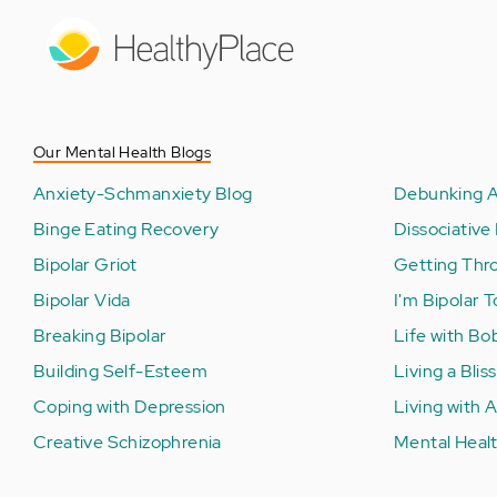
Skip
to
main
content
Our Mental Health Blogs
Anxiety-Schmanxiety Blog
Debunking A
Binge Eating Recovery
Dissociative 
Bipolar Griot
Getting Thr
Bipolar Vida
I'm Bipolar 
Breaking Bipolar
Life with Bo
Building Self-Esteem
Living a Bliss
Coping with Depression
Living with
Creative Schizophrenia
Mental Healt