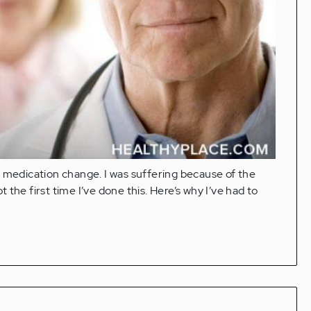
c medication change. I was suffering because of the
t the first time I’ve done this. Here’s why I’ve had to