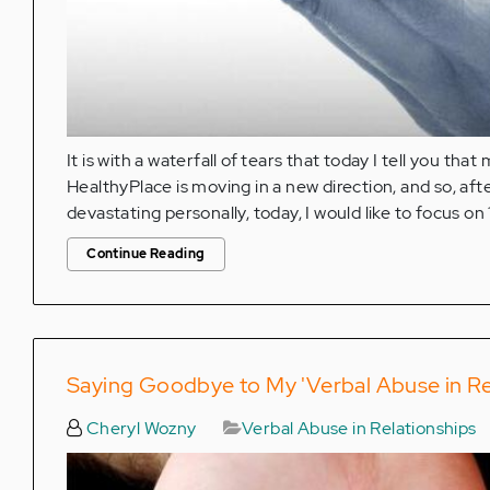
It is with a waterfall of tears that today I tell you th
HealthyPlace is moving in a new direction, and so, afte
devastating personally, today, I would like to focus on 
Continue Reading
Saying Goodbye to My 'Verbal Abuse in Re
Cheryl Wozny
Verbal Abuse in Relationships