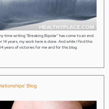
at my time writing "Breaking Bipolar" has come to an end.
r 14 years, my work here is done. And while I find this
14 years of victories for me and for this blog.
lationships' Blog