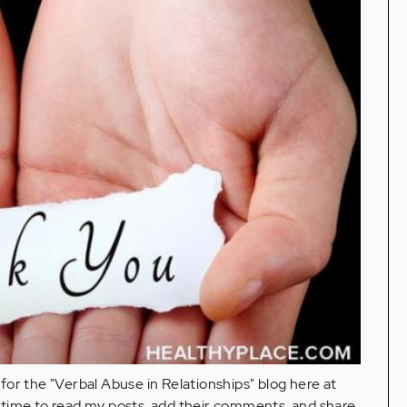
y for the "Verbal Abuse in Relationships" blog here at
 time to read my posts, add their comments, and share