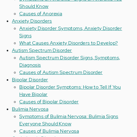
Should Know
Causes of Anorexia
Anxiety Disorders
Anxiety Disorder Symptoms, Anxiety Disorder
Signs
What Causes Anxiety Disorders to Develop?
Autism Spectrum Disorder
Autism Spectrum Disorder Signs, Symptoms,
Diagnosis
Causes of Autism Spectrum Disorder
Bipolar Disorder
Bipolar Disorder Symptoms: How to Tell If You
Have Bipolar
Causes of Bipolar Disorder
Bulimia Nervosa
Symptoms of Bulimia Nervosa: Bulimia Signs
Everyone Should Know
Causes of Bulimia Nervosa