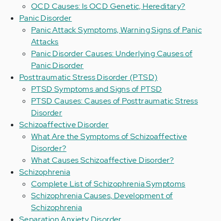
OCD Causes: Is OCD Genetic, Hereditary?
Panic Disorder
Panic Attack Symptoms, Warning Signs of Panic
Attacks
Panic Disorder Causes: Underlying Causes of
Panic Disorder
Posttraumatic Stress Disorder (PTSD)
PTSD Symptoms and Signs of PTSD
PTSD Causes: Causes of Posttraumatic Stress
Disorder
Schizoaffective Disorder
What Are the Symptoms of Schizoaffective
Disorder?
What Causes Schizoaffective Disorder?
Schizophrenia
Complete List of Schizophrenia Symptoms
Schizophrenia Causes, Development of
Schizophrenia
Separation Anxiety Disorder