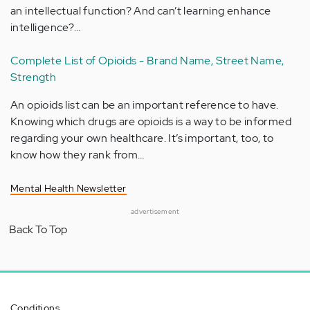
an intellectual function? And can’t learning enhance
intelligence?…
Complete List of Opioids - Brand Name, Street Name,
Strength
An opioids list can be an important reference to have.
Knowing which drugs are opioids is a way to be informed
regarding your own healthcare. It’s important, too, to
know how they rank from…
Mental Health Newsletter
advertisement
Back To Top
Conditions