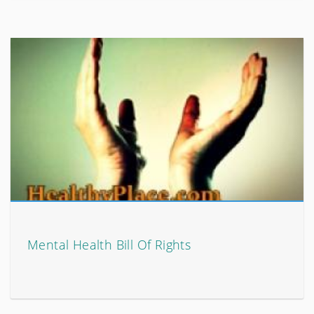
Mental Health Bill Of Rights