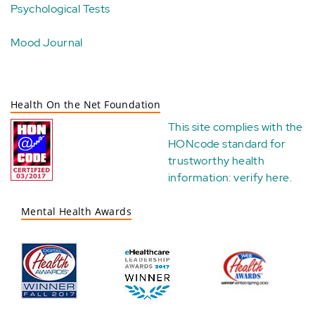
Psychological Tests
Mood Journal
Health On the Net Foundation
This site complies with the
HONcode standard for
trustworthy health
information:
verify here
.
Mental Health Awards