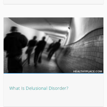
What Is Delusional Disorder?