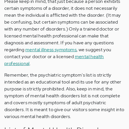
Please keep in mind, that just because a person exhibits
certain symptoms of a disorder, it does not necessarily
mean the individual is afflicted with the disorder. (It may
be confusing, but certain symptoms can be associated
with any number of disorders.) Only a trained doctor or
licensed mental health professional can make that
diagnosis and assessment. If you have any questions
regarding
mental illness symptoms
, we suggest you
contact your doctor or a licensed
mental health
professional
.
Remember, the psychiatric symptom's list is strictly
intended as an educational tool and its use for any other
purpose is strictly prohibited. Also, keep in mind, the
symptom of mental health disorders list is not complete
and covers mostly symptoms of adult psychiatric
disorders. It is meant to give our visitors some insight into
various mental health disorders.