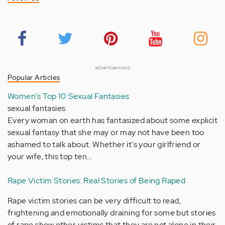
advertisement
Popular Articles
Women's Top 10 Sexual Fantasies
sexual fantasies
Every woman on earth has fantasized about some explicit
sexual fantasy that she may or may not have been too
ashamed to talk about. Whether it's your girlfriend or
your wife, this top ten…
Rape Victim Stories: Real Stories of Being Raped
Rape victim stories can be very difficult to read,
frightening and emotionally draining for some but stories
of rape show other victims that they are not alone in their