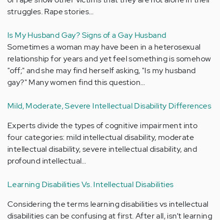
struggles. Rape stories…
Is My Husband Gay? Signs of a Gay Husband
Sometimes a woman may have been in a heterosexual
relationship for years and yet feel something is somehow
"off;" and she may find herself asking, "Is my husband
gay?" Many women find this question…
Mild, Moderate, Severe Intellectual Disability Differences
Experts divide the types of cognitive impairment into
four categories: mild intellectual disability, moderate
intellectual disability, severe intellectual disability, and
profound intellectual…
Learning Disabilities Vs. Intellectual Disabilities
Considering the terms learning disabilities vs intellectual
disabilities can be confusing at first. After all, isn’t learning