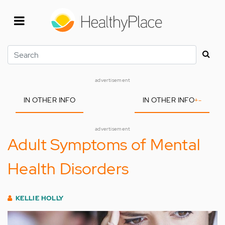
Skip
to
main
content
Search
advertisement
IN OTHER INFO
IN OTHER INFO
+
-
advertisement
Adult Symptoms of Mental
Health Disorders
KELLIE HOLLY