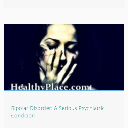
Bipolar Disorder: A Serious Psychiatric
Condition