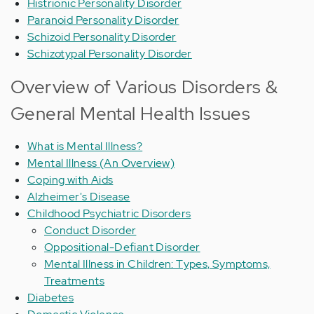
Histrionic Personality Disorder
Paranoid Personality Disorder
Schizoid Personality Disorder
Schizotypal Personality Disorder
Overview of Various Disorders &
General Mental Health Issues
What is Mental Illness?
Mental Illness (An Overview)
Coping with Aids
Alzheimer's Disease
Childhood Psychiatric Disorders
Conduct Disorder
Oppositional-Defiant Disorder
Mental Illness in Children: Types, Symptoms,
Treatments
Diabetes