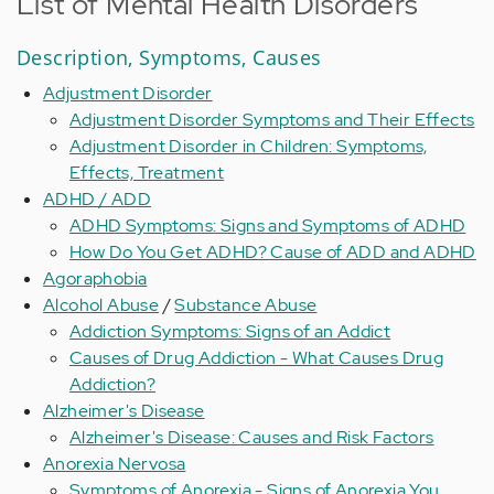
List of Mental Health Disorders
Description, Symptoms, Causes
Adjustment Disorder
Adjustment Disorder Symptoms and Their Effects
Adjustment Disorder in Children: Symptoms,
Effects, Treatment
ADHD / ADD
ADHD Symptoms: Signs and Symptoms of ADHD
How Do You Get ADHD? Cause of ADD and ADHD
Agoraphobia
Alcohol Abuse
/
Substance Abuse
Addiction Symptoms: Signs of an Addict
Causes of Drug Addiction - What Causes Drug
Addiction?
Alzheimer's Disease
Alzheimer's Disease: Causes and Risk Factors
Anorexia Nervosa
Symptoms of Anorexia - Signs of Anorexia You