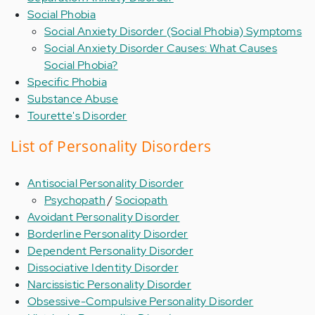
Social Phobia
Social Anxiety Disorder (Social Phobia) Symptoms
Social Anxiety Disorder Causes: What Causes
Social Phobia?
Specific Phobia
Substance Abuse
Tourette's Disorder
List of Personality Disorders
Antisocial Personality Disorder
Psychopath
/
Sociopath
Avoidant Personality Disorder
Borderline Personality Disorder
Dependent Personality Disorder
Dissociative Identity Disorder
Narcissistic Personality Disorder
Obsessive-Compulsive Personality Disorder