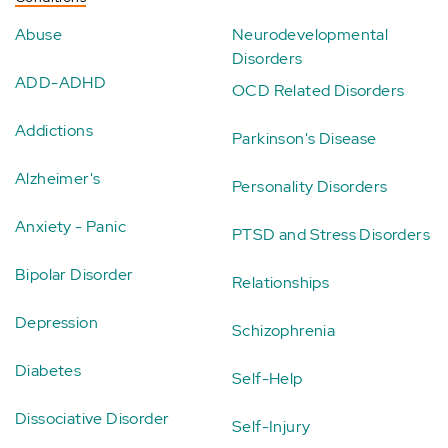
Abuse
Neurodevelopmental
Disorders
ADD-ADHD
OCD Related Disorders
Addictions
Parkinson's Disease
Alzheimer's
Personality Disorders
Anxiety - Panic
PTSD and Stress Disorders
Bipolar Disorder
Relationships
Depression
Schizophrenia
Diabetes
Self-Help
Dissociative Disorder
Self-Injury