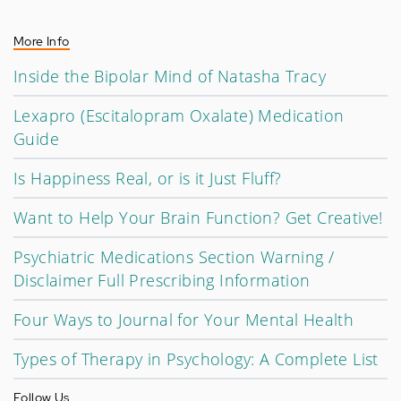
More Info
Inside the Bipolar Mind of Natasha Tracy
Lexapro (Escitalopram Oxalate) Medication
Guide
Is Happiness Real, or is it Just Fluff?
Want to Help Your Brain Function? Get Creative!
Psychiatric Medications Section Warning /
Disclaimer Full Prescribing Information
Four Ways to Journal for Your Mental Health
Types of Therapy in Psychology: A Complete List
Follow Us