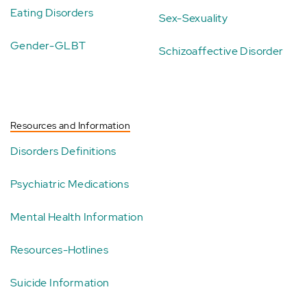
Eating Disorders
Sex-Sexuality
Gender-GLBT
Schizoaffective Disorder
Resources and Information
Disorders Definitions
Psychiatric Medications
Mental Health Information
Resources-Hotlines
Suicide Information