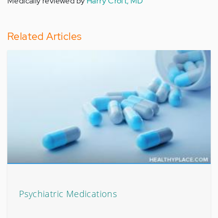
Medically reviewed by
Harry Croft, MD
Related Articles
Psychiatric Medications