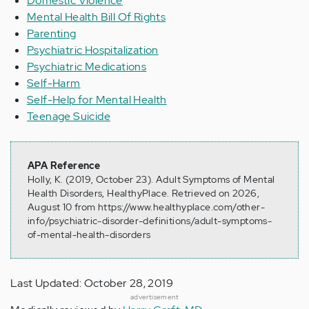
Domestic Violence
Mental Health Bill Of Rights
Parenting
Psychiatric Hospitalization
Psychiatric Medications
Self-Harm
Self-Help for Mental Health
Teenage Suicide
APA Reference
Holly, K. (2019, October 23). Adult Symptoms of Mental
Health Disorders, HealthyPlace. Retrieved on 2026,
August 10 from https://www.healthyplace.com/other-
info/psychiatric-disorder-definitions/adult-symptoms-
of-mental-health-disorders
Last Updated: October 28, 2019
advertisement