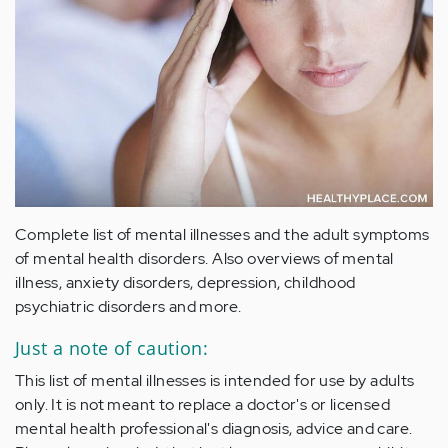
Complete list of mental illnesses and the adult symptoms
of mental health disorders. Also overviews of mental
illness, anxiety disorders, depression, childhood
psychiatric disorders and more.
Just a note of caution:
This list of mental illnesses is intended for use by adults
only. It is not meant to replace a doctor's or licensed
mental health professional's diagnosis, advice and care.