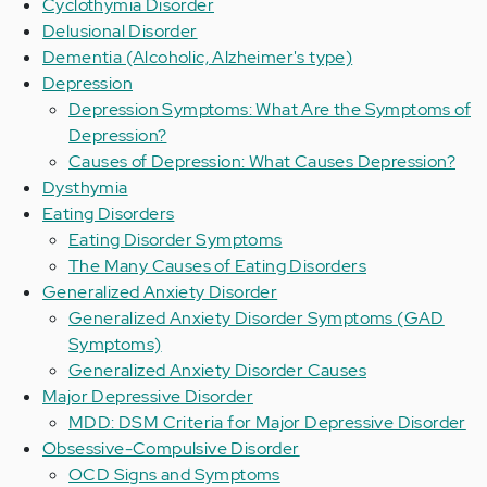
Cyclothymia Disorder
Delusional Disorder
Dementia (Alcoholic, Alzheimer's type)
Depression
Depression Symptoms: What Are the Symptoms of
Depression?
Causes of Depression: What Causes Depression?
Dysthymia
Eating Disorders
Eating Disorder Symptoms
The Many Causes of Eating Disorders
Generalized Anxiety Disorder
Generalized Anxiety Disorder Symptoms (GAD
Symptoms)
Generalized Anxiety Disorder Causes
Major Depressive Disorder
MDD: DSM Criteria for Major Depressive Disorder
Obsessive-Compulsive Disorder
OCD Signs and Symptoms