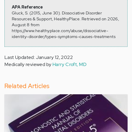
APA Reference
Gluck, S. (2015, June 30). Dissociative Disorder
Resources & Support, HealthyPlace. Retrieved on 2026,
August 8 from
https://www.healthyplace.com/abuse/dissociative-
identity-disorder/types-symptoms-causes-treatments
Last Updated: January 12, 2022
Medically reviewed by
Harry Croft, MD
Related Articles