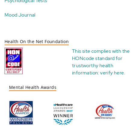
Psychological Tests
Mood Journal
Health On the Net Foundation
This site complies with the
HONcode standard for
trustworthy health
information:
verify here
.
Mental Health Awards