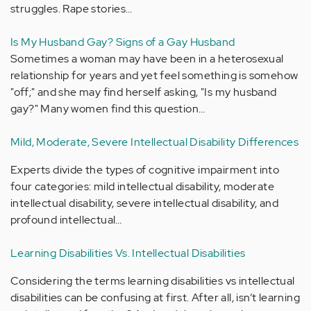
struggles. Rape stories…
Is My Husband Gay? Signs of a Gay Husband
Sometimes a woman may have been in a heterosexual
relationship for years and yet feel something is somehow
"off;" and she may find herself asking, "Is my husband
gay?" Many women find this question…
Mild, Moderate, Severe Intellectual Disability Differences
Experts divide the types of cognitive impairment into
four categories: mild intellectual disability, moderate
intellectual disability, severe intellectual disability, and
profound intellectual…
Learning Disabilities Vs. Intellectual Disabilities
Considering the terms learning disabilities vs intellectual
disabilities can be confusing at first. After all, isn’t learning