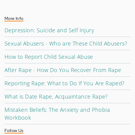
More Info
Depression: Suicide and Self Injury
Sexual Abusers - Who are These Child Abusers?
How to Report Child Sexual Abuse
After Rape - How Do You Recover From Rape
Reporting Rape: What to Do If You Are Raped?
What is Date Rape, Acquaintance Rape?
Mistaken Beliefs: The Anxiety and Phobia
Workbook
Follow Us