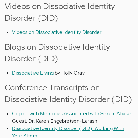
Videos on Dissociative Identity
Disorder (DID)
Videos on Dissociative Identity Disorder
Blogs on Dissociative Identity
Disorder (DID)
Dissociative Living
by Holly Gray
Conference Transcripts on
Dissociative Identity Disorder (DID)
Coping with Memories Associated with Sexual Abuse
Guest: Dr. Karen Engebretsen-Larash
Dissociative Identity Disorder (DID): Working With
Your Alters