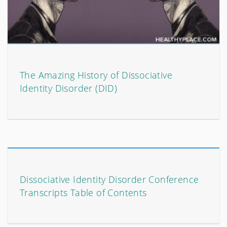
The Amazing History of Dissociative
Identity Disorder (DID)
Dissociative Identity Disorder Conference
Transcripts Table of Contents