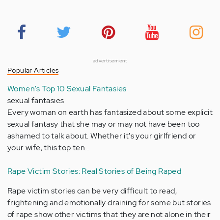
advertisement
Popular Articles
Women's Top 10 Sexual Fantasies
sexual fantasies
Every woman on earth has fantasized about some explicit
sexual fantasy that she may or may not have been too
ashamed to talk about. Whether it's your girlfriend or
your wife, this top ten…
Rape Victim Stories: Real Stories of Being Raped
Rape victim stories can be very difficult to read,
frightening and emotionally draining for some but stories
of rape show other victims that they are not alone in their