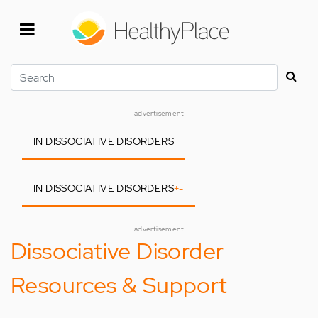
Skip
to
main
content
Search
advertisement
IN DISSOCIATIVE DISORDERS
IN DISSOCIATIVE DISORDERS
+
-
advertisement
Dissociative Disorder
Resources & Support