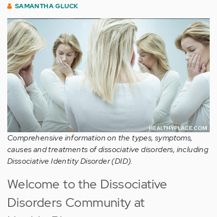
SAMANTHA GLUCK
Comprehensive information on the types, symptoms,
causes and treatments of dissociative disorders, including
Dissociative Identity Disorder (DID).
Welcome to the Dissociative
Disorders Community at