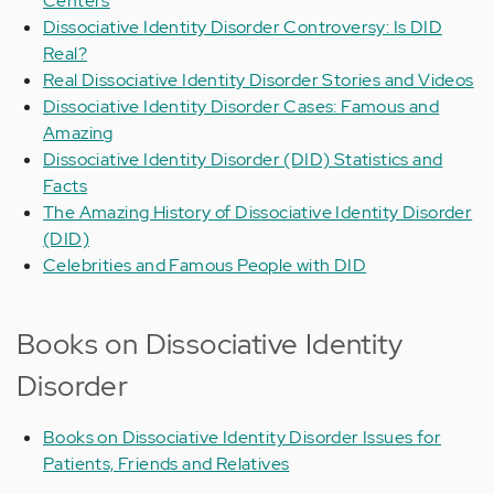
Centers
Dissociative Identity Disorder Controversy: Is DID
Real?
Real Dissociative Identity Disorder Stories and Videos
Dissociative Identity Disorder Cases: Famous and
Amazing
Dissociative Identity Disorder (DID) Statistics and
Facts
The Amazing History of Dissociative Identity Disorder
(DID)
Celebrities and Famous People with DID
Books on Dissociative Identity
Disorder
Books on Dissociative Identity Disorder Issues for
Patients, Friends and Relatives