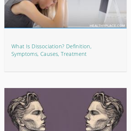
What Is Dissociation? Definition,
Symptoms, Causes, Treatment