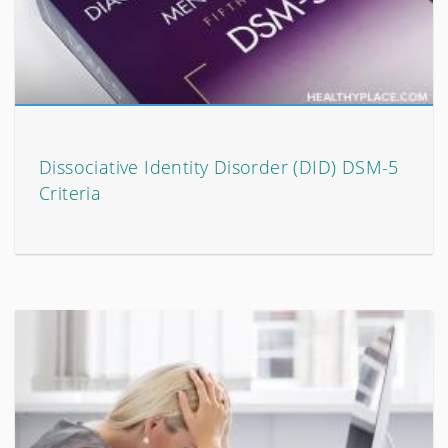
Dissociative Identity Disorder (DID) DSM-5
Criteria