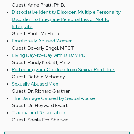
Guest: Anne Pratt, Ph.D.
Dissociative Identity Disorder, Multiple Personality
Disorder: To Integrate Personalities or Not to
Integrate
Guest: Paula McHugh
Emotionally Abused Women
Guest: Beverly Engel, MFCT
Living Day-to-Day with DID/MPD
Guest: Randy Noblitt, Ph.D.
Protecting your Children from Sexual Predators
Guest: Debbie Mahoney
Sexually Abused Men
Guest: Dr. Richard Gartner
The Damage Caused by Sexual Abuse
Guest: Dr. Heyward Ewart
Trauma and Dissociation
Guest: Sheila Fox Sherwin