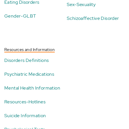
Eating Disorders
Sex-Sexuality
Gender-GLBT
Schizoaffective Disorder
Resources and Information
Disorders Definitions
Psychiatric Medications
Mental Health Information
Resources-Hotlines
Suicide Information