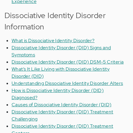
Experience
Dissociative Identity Disorder
Information
What is Dissociative Identity Disorder?
Dissociative Identity Disorder (DID) Signs and
Symptoms
Dissociative Identity Disorder (DID) DSM-5 Criteria
What’s It Like Living with Dissociative Identity
Disorder (DID)
Understanding Dissociative Identity Disorder Alters
How is Dissociative Identity Disorder (DID)
Diagnosed?
Causes of Dissociative Identity Disorder (DID)
Dissociative Identity Disorder (DID) Treatment
Challenging
Dissociative Identity Disorder (DID) Treatment