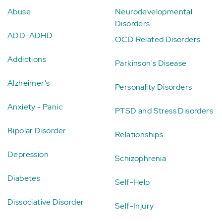
Abuse
Neurodevelopmental
Disorders
ADD-ADHD
OCD Related Disorders
Addictions
Parkinson's Disease
Alzheimer's
Personality Disorders
Anxiety - Panic
PTSD and Stress Disorders
Bipolar Disorder
Relationships
Depression
Schizophrenia
Diabetes
Self-Help
Dissociative Disorder
Self-Injury