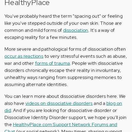
HealthyPlace
You've probably heard the term "spacing out" or feeling
like you've stepped outside of your own skin. Those are
common and mild forms of
dissociation
. It's a way of
escaping reality for a few minutes.
More severe and pathological forms of dissociation often
occur as reactions
to very stressful events such as abuse,
war and other
forms of trauma
. People with dissociative
disorders chronically escape their reality in involuntary,
unhealthy ways ranging from suppressing memories to
assuming alternate identities.
You can learn more about dissociative disorders here. We
also have
videos on dissociative disorders
and a
blog on
did
. And if you are looking for dissociative disorder or
Dissociative Identity Disorder support, we hope you'll join
the
HealthyPlace.com Support Network Forums and
Chat
(our social network). Many times, sharing support