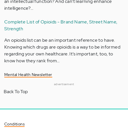
an intellectual function? And can’t learning enhance
intelligence?…
Complete List of Opioids - Brand Name, Street Name,
Strength
An opioids list can be an important reference to have.
Knowing which drugs are opioids is a way to be informed
regarding your own healthcare. It’s important, too, to
know how they rank from…
Mental Health Newsletter
advertisement
Back To Top
Conditions