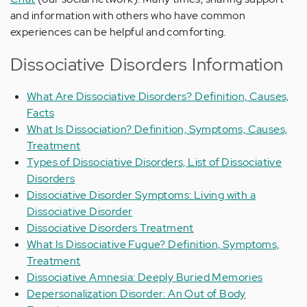
and information with others who have common
experiences can be helpful and comforting.
Dissociative Disorders Information
What Are Dissociative Disorders? Definition, Causes,
Facts
What Is Dissociation? Definition, Symptoms, Causes,
Treatment
Types of Dissociative Disorders, List of Dissociative
Disorders
Dissociative Disorder Symptoms: Living with a
Dissociative Disorder
Dissociative Disorders Treatment
What Is Dissociative Fugue? Definition, Symptoms,
Treatment
Dissociative Amnesia: Deeply Buried Memories
Depersonalization Disorder: An Out of Body