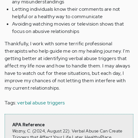
any misunderstandings
Letting individuals know their comments are not
helpful or a healthy way to communicate
Avoiding watching movies or television shows that
focus on abusive relationships
Thankfully, I work with some terrific professional
therapists who help guide me on my healing journey. I'm
getting better at identifying verbal abuse triggers that
affect my life now and how to handle them. I may always
have to watch out for these situations, but each day, I
improve my chances of not letting them interfere with
my current relationships.
Tags:
verbal abuse triggers
APA Reference
Wozny, C. (2024, August 22). Verbal Abuse Can Create
Triggers that Affect Your Life Later, HealthyPlace.