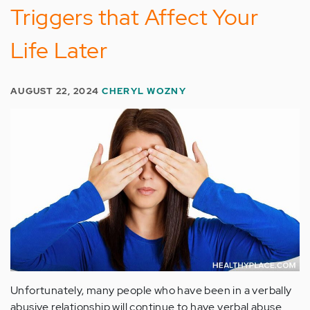
Triggers that Affect Your
Life Later
AUGUST 22, 2024
CHERYL WOZNY
Unfortunately, many people who have been in a verbally
abusive relationship will continue to have verbal abuse