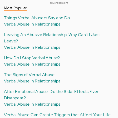
advertisement
Most Popular
Things Verbal Abusers Say and Do
Verbal Abuse in Relationships
Leaving An Abusive Relationship: Why Can’t I Just
Leave?
Verbal Abuse in Relationships
How Do I Stop Verbal Abuse?
Verbal Abuse in Relationships
The Signs of Verbal Abuse
Verbal Abuse in Relationships
After Emotional Abuse: Do the Side-Effects Ever
Disappear?
Verbal Abuse in Relationships
Verbal Abuse Can Create Triggers that Affect Your Life