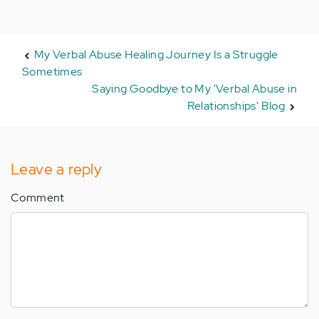
My Verbal Abuse Healing Journey Is a Struggle
Sometimes
Saying Goodbye to My 'Verbal Abuse in
Relationships' Blog
Leave a reply
Comment