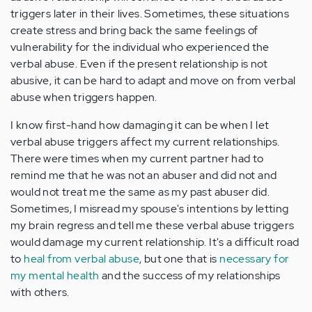
triggers later in their lives. Sometimes, these situations
create stress and bring back the same feelings of
vulnerability for the individual who experienced the
verbal abuse. Even if the present relationship is not
abusive, it can be hard to adapt and move on from verbal
abuse when triggers happen.
I know first-hand how damaging it can be when I let
verbal abuse triggers affect my current relationships.
There were times when my current partner had to
remind me that he was not an abuser and did not and
would not treat me the same as my past abuser did.
Sometimes, I misread my spouse's intentions by letting
my brain regress and tell me these verbal abuse triggers
would damage my current relationship. It's a difficult road
to
heal from verbal abuse
, but one that is
necessary for
my mental health
and the success of my relationships
with others.