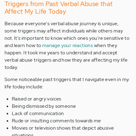
Triggers from Past Verbal Abuse that
Affect My Life Today
Because everyone's verbal abuse journey is unique,
some triggers may affect individuals while others may
not. It's important to know which ones you're sensitive to
and learn how to
manage your reactions
when they
happen. It took me years to understand and accept
verbal abuse triggers and how they are affecting my life
today.
Some noticeable past triggers that I navigate even in my
life today include:
Raised or angry voices
Being dismissed by someone
Lack of communication
Rude or insulting comments towards me
Movies or television shows that depict abusive
situations