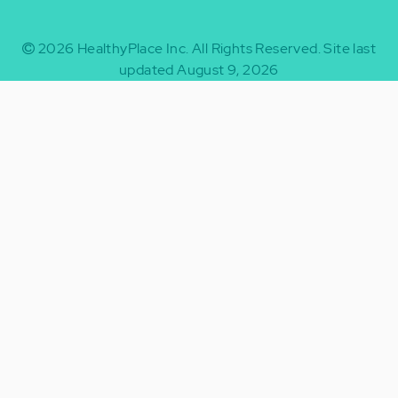
2026
HealthyPlace Inc.
All Rights Reserved.
Site last
updated August 9, 2026