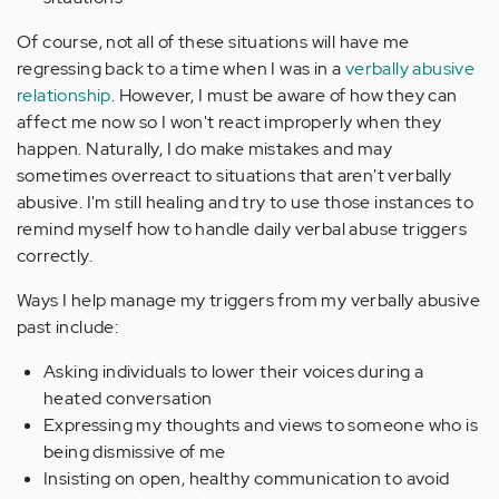
Of course, not all of these situations will have me
regressing back to a time when I was in a
verbally abusive
relationship
. However, I must be aware of how they can
affect me now so I won't react improperly when they
happen. Naturally, I do make mistakes and may
sometimes overreact to situations that aren't verbally
abusive. I'm still healing and try to use those instances to
remind myself how to handle daily verbal abuse triggers
correctly.
Ways I help manage my triggers from my verbally abusive
past include:
Asking individuals to lower their voices during a
heated conversation
Expressing my thoughts and views to someone who is
being dismissive of me
Insisting on open, healthy communication to avoid