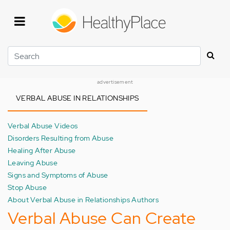
Skip
to
main
content
Search
advertisement
VERBAL ABUSE IN RELATIONSHIPS
Verbal Abuse Videos
Disorders Resulting from Abuse
Healing After Abuse
Leaving Abuse
Signs and Symptoms of Abuse
Stop Abuse
About Verbal Abuse in Relationships Authors
Verbal Abuse Can Create