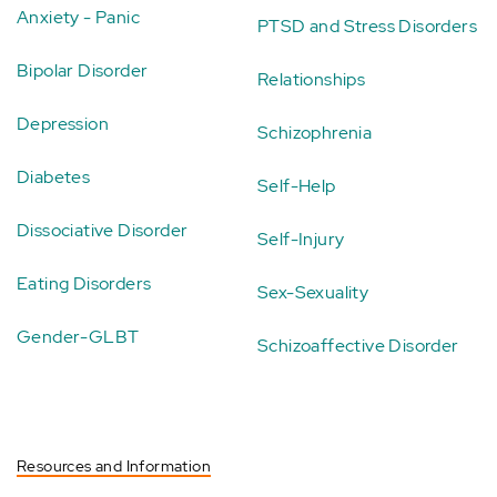
Anxiety - Panic
PTSD and Stress Disorders
Bipolar Disorder
Relationships
Depression
Schizophrenia
Diabetes
Self-Help
Dissociative Disorder
Self-Injury
Eating Disorders
Sex-Sexuality
Gender-GLBT
Schizoaffective Disorder
Resources and Information