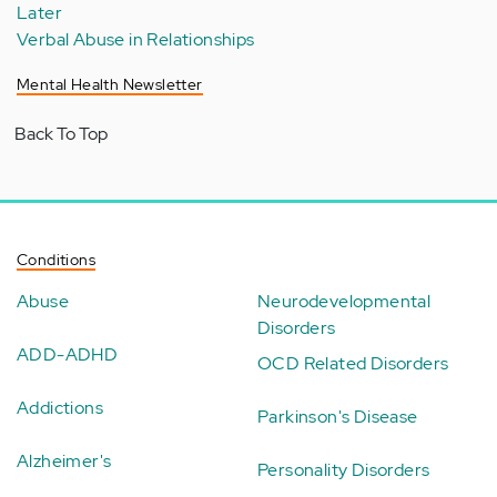
Later
Verbal Abuse in Relationships
Mental Health Newsletter
Back To Top
Conditions
Abuse
Neurodevelopmental
Disorders
ADD-ADHD
OCD Related Disorders
Addictions
Parkinson's Disease
Alzheimer's
Personality Disorders