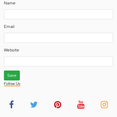
Name
Email
Website
Save
Follow Us