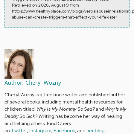
Retrieved on 2026, August 9 from
https://www.healthyplace.com/blogs/verbalabuseinrelationshi
abuse-can-create-triggers-that-affect-your-life-later
Author: Cheryl Wozny
Cheryl Wozny is a freelance writer and published author
of several books, including mental health resources for
children titled,
Why Is My Mommy So Sad?
and
Why is My
Daddy So Sick?
Writing has become her way of healing
and helping others. Find Cheryl
on
Twitter
,
Instagram
,
Facebook
, and
her blog
.