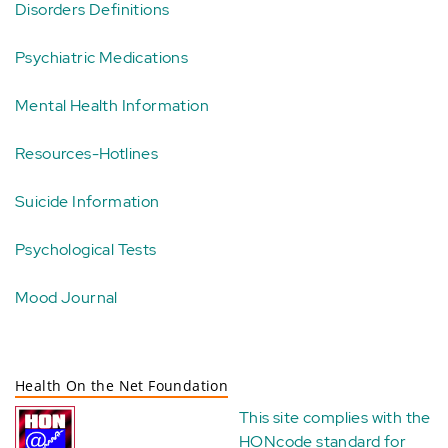
Disorders Definitions
Psychiatric Medications
Mental Health Information
Resources-Hotlines
Suicide Information
Psychological Tests
Mood Journal
Health On the Net Foundation
This site complies with the
HONcode standard for