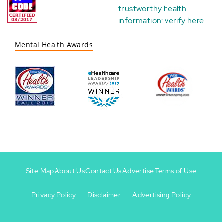
trustworthy health
information:
verify here
.
Mental Health Awards
Site Map
About Us
Contact Us
Advertise
Terms of Use
Privacy Policy
Disclaimer
Advertising Policy
Footer
Footer
+
-