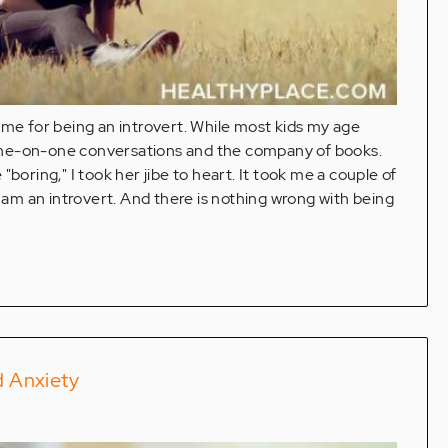
 me for being an introvert. While most kids my age
et one-on-one conversations and the company of books.
boring," I took her jibe to heart. It took me a couple of
I am an introvert. And there is nothing wrong with being
d Anxiety