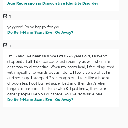
Age Regression in Dissociative Identity Disorder
n
yayyyyy! I'm so happy for you!
Do Self-Harm Scars Ever Go Away?
n
I'm 16 and I've been sh since I was 7-8 years old, I haven't
stopped at all, I did barcode just recently as well when life
gets way to distressing. When my scars heal, I feel disgusted
with myself afterwards but as I do it, I feel a sense of calm
and serenity. I stopped 3 years ago but life is like a box of
chocolates. I got bullied super bad and then that's when I
began to barcode. To those who SH just know, there are
other people like you out there. You Never Walk Alone.
Do Self-Harm Scars Ever Go Away?