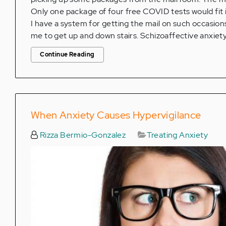
Only one package of four free COVID tests would fit i
I have a system for getting the mail on such occasions 
me to get up and down stairs. Schizoaffective anxiety
Continue Reading
When Anxiety Causes Hypervigilance
Rizza Bermio-Gonzalez
Treating Anxiety