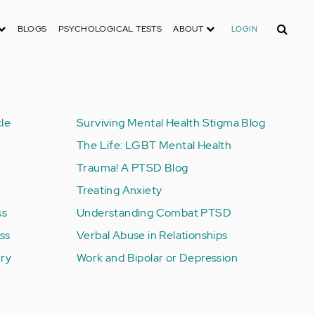
Search
BLOGS
PSYCHOLOGICAL TESTS
ABOUT
LOGIN
le
Surviving Mental Health Stigma Blog
The Life: LGBT Mental Health
Trauma! A PTSD Blog
Treating Anxiety
ss
Understanding Combat PTSD
ess
Verbal Abuse in Relationships
ury
Work and Bipolar or Depression