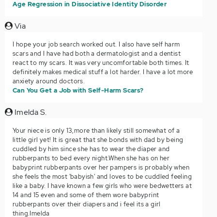
Age Regression in Dissociative Identity Disorder
Via
I hope your job search worked out. I also have self harm
scars and I have had both a dermatologist and a dentist
react to my scars. It was very uncomfortable both times. It
definitely makes medical stuff a lot harder. I have a lot more
anxiety around doctors.
Can You Get a Job with Self-Harm Scars?
Imelda S.
Your niece is only 13,more than likely still somewhat of a
little girl yet! It is great that she bonds with dad by being
cuddled by him since she has to wear the diaper and
rubberpants to bed every night.When she has on her
babyprint rubberpants over her pampers is probably when
she feels the most 'babyish' and loves to be cuddled feeling
like a baby. I have known a few girls who were bedwetters at
14 and 15 even and some of them wore babyprint
rubberpants over their diapers and i feel its a girl
thing.Imelda