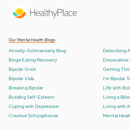
Skip
to
main
content
Our Mental Health Blogs
Anxiety-Schmanxiety Blog
Debunking A
Binge Eating Recovery
Dissociative 
Bipolar Griot
Getting Thr
Bipolar Vida
I'm Bipolar 
Breaking Bipolar
Life with Bo
Building Self-Esteem
Living a Bliss
Coping with Depression
Living with
Creative Schizophrenia
Mental Healt