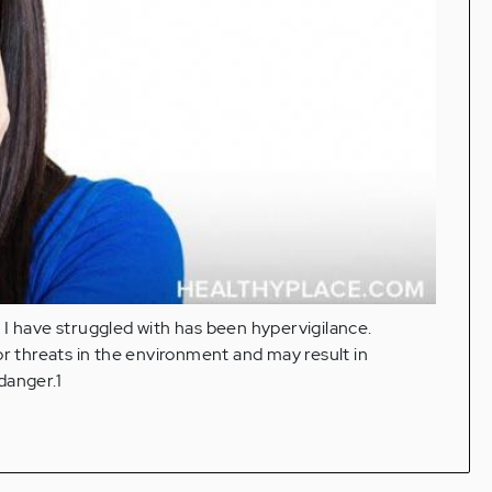
 I have struggled with has been hypervigilance.
or threats in the environment and may result in
danger.1