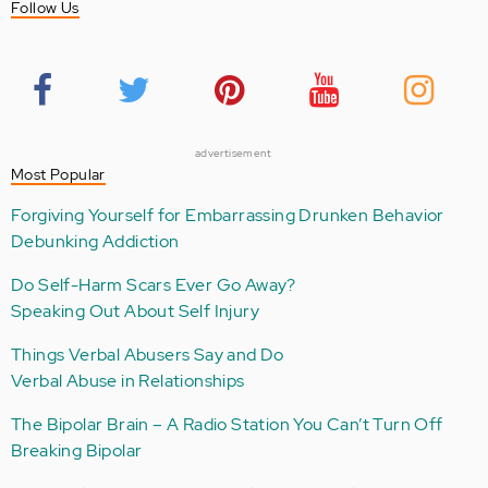
Follow Us
advertisement
Most Popular
Forgiving Yourself for Embarrassing Drunken Behavior
Debunking Addiction
Do Self-Harm Scars Ever Go Away?
Speaking Out About Self Injury
Things Verbal Abusers Say and Do
Verbal Abuse in Relationships
The Bipolar Brain – A Radio Station You Can’t Turn Off
Breaking Bipolar