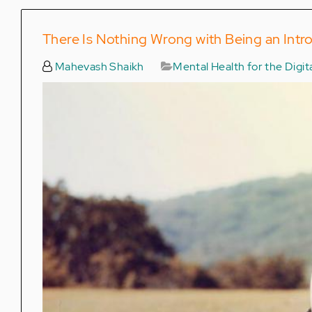
There Is Nothing Wrong with Being an Intr
Mahevash Shaikh
Mental Health for the Digi