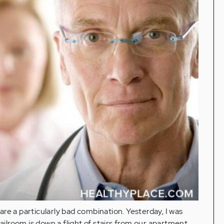
re a particularly bad combination. Yesterday, I was
lroom is down a flight of stairs from our apartment.