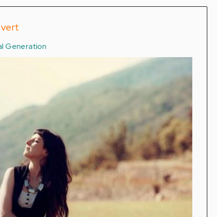
overt
tal Generation