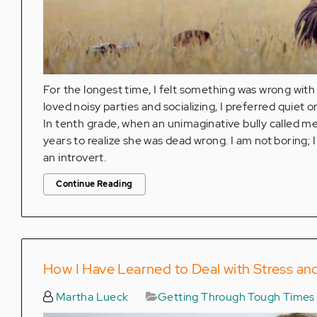
For the longest time, I felt something was wrong with
loved noisy parties and socializing, I preferred qui
In tenth grade, when an unimaginative bully called me "
years to realize she was dead wrong. I am not boring; 
an introvert.
Continue Reading
How I Have Learned to Deal with Stress an
Martha Lueck
Getting Through Tough Times