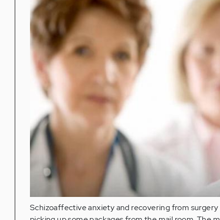
Schizoaffective anxiety and recovering from surgery a
picking up some packages from the mail room. The mai