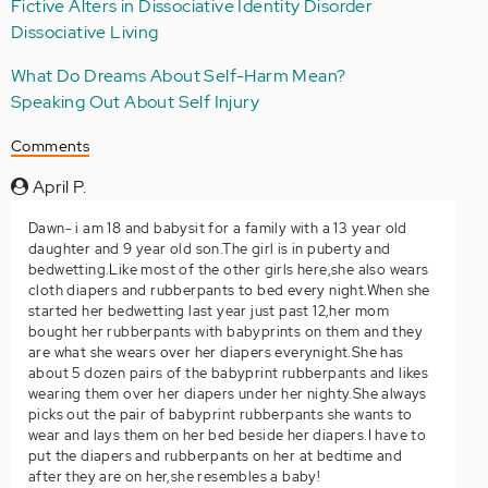
Fictive Alters in Dissociative Identity Disorder
Dissociative Living
What Do Dreams About Self-Harm Mean?
Speaking Out About Self Injury
Comments
April P.
Dawn- i am 18 and babysit for a family with a 13 year old
daughter and 9 year old son.The girl is in puberty and
bedwetting.Like most of the other girls here,she also wears
cloth diapers and rubberpants to bed every night.When she
started her bedwetting last year just past 12,her mom
bought her rubberpants with babyprints on them and they
are what she wears over her diapers everynight.She has
about 5 dozen pairs of the babyprint rubberpants and likes
wearing them over her diapers under her nighty.She always
picks out the pair of babyprint rubberpants she wants to
wear and lays them on her bed beside her diapers.I have to
put the diapers and rubberpants on her at bedtime and
after they are on her,she resembles a baby!