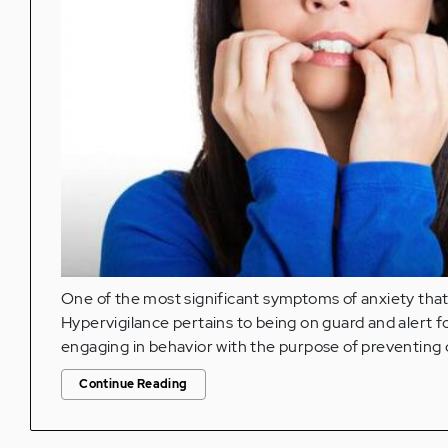
One of the most significant symptoms of anxiety that
Hypervigilance pertains to being on guard and alert f
engaging in behavior with the purpose of preventing 
Continue Reading