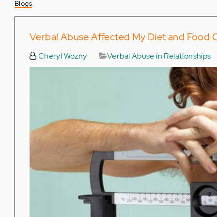
Blogs
Verbal Abuse Affected My Diet and Food 
Cheryl Wozny
Verbal Abuse in Relationships