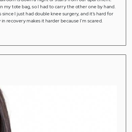
n my tote bag, so I had to carry the other one by hand.
since I just had double knee surgery, and it’s hard for
 in recovery makes it harder because I'm scared.