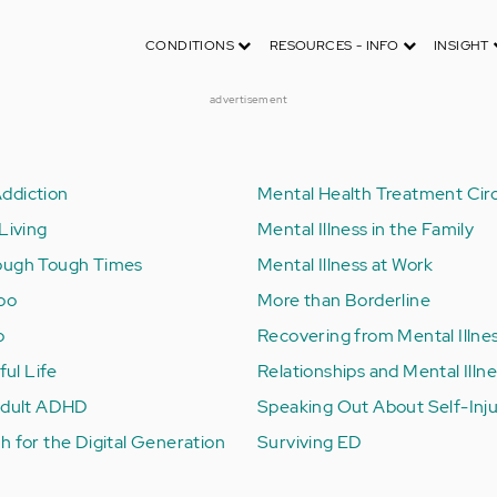
CONDITIONS
RESOURCES - INFO
INSIGHT
advertisement
ddiction
Mental Health Treatment Circ
Living
Mental Illness in the Family
ough Tough Times
Mental Illness at Work
Too
More than Borderline
b
Recovering from Mental Illne
ful Life
Relationships and Mental Illn
 Adult ADHD
Speaking Out About Self-Inj
h for the Digital Generation
Surviving ED