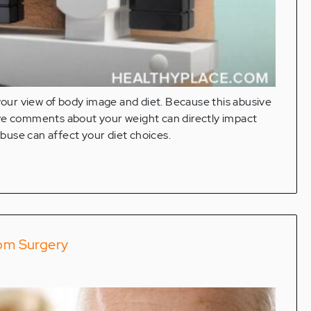
 your view of body image and diet. Because this abusive
ive comments about your weight can directly impact
buse can affect your diet choices.
rom Surgery