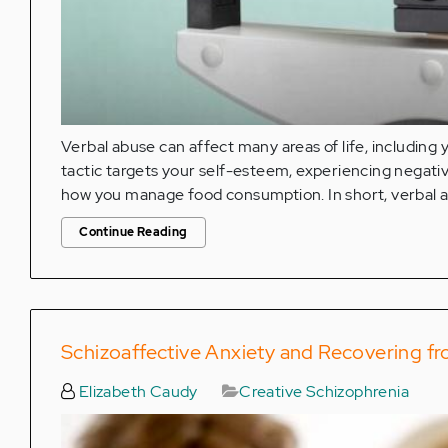
Verbal abuse can affect many areas of life, including
tactic targets your self-esteem, experiencing negat
how you manage food consumption. In short, verbal a
Continue Reading
Schizoaffective Anxiety and Recovering f
Elizabeth Caudy
Creative Schizophrenia