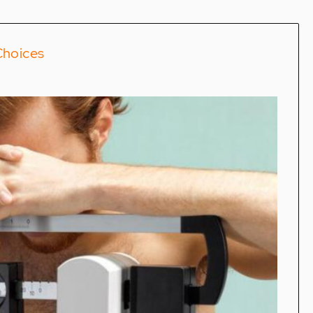
Choices