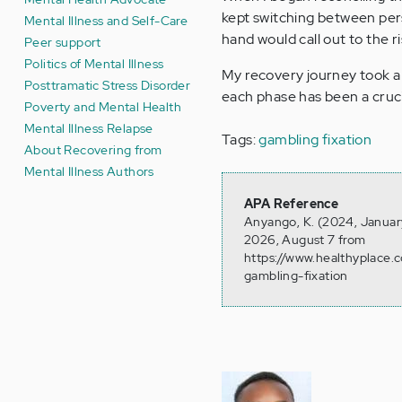
kept switching between pers
Mental Illness and Self-Care
hand would call out to the r
Peer support
Politics of Mental Illness
My recovery journey took a 
Posttramatic Stress Disorder
each phase has been a cruci
Poverty and Mental Health
Mental Illness Relapse
Tags:
gambling fixation
About Recovering from
Mental Illness Authors
APA Reference
Anyango, K. (2024, January
2026, August 7 from
https://www.healthyplace.
gambling-fixation