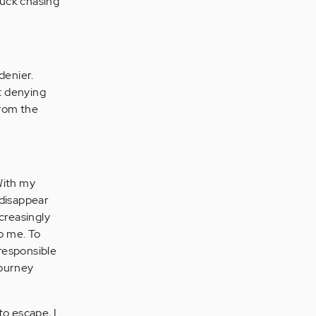
stuck chasing
denier.
t denying
from the
 With my
 disappear
ncreasingly
to me. To
rresponsible
journey
to escape, I