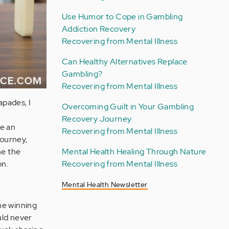
Use Humor to Cope in Gambling
Addiction Recovery
Recovering from Mental Illness
Can Healthy Alternatives Replace
Gambling?
Recovering from Mental Illness
apades, I
Overcoming Guilt in Your Gambling
Recovery Journey
me an
Recovering from Mental Illness
journey,
Mental Health Healing Through Nature
me the
Recovering from Mental Illness
on.
Mental Health Newsletter
he winning
ould never