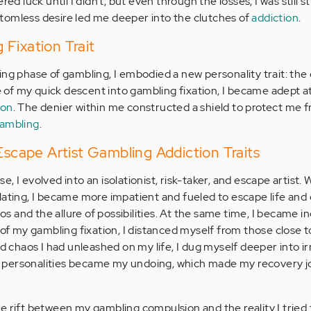
red luck until I didn’t, but even through the losses, I was still 
bottomless desire led me deeper into the clutches of
addiction
.
Fixation Trait
ing phase of gambling, I embodied a new personality trait: the 
of my quick descent into gambling fixation, I became adept a
ion
. The denier within me constructed a shield to protect me 
ambling
.
 Escape Artist Gambling Addiction Traits
, I evolved into an isolationist, risk-taker, and escape artist.
lating, I became more impatient and fueled to escape life and
nos and the allure of possibilities. At the same time, I became i
 of my gambling fixation, I distanced myself from those close 
nd chaos I had unleashed on my life, I dug myself deeper into i
 personalities became my undoing, which made my recovery 
e rift between my gambling compulsion and the reality I tried 