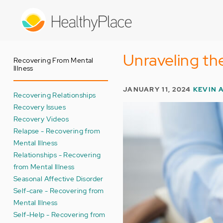
Skip
to
main
content
Unraveling th
Recovering From Mental
Illness
JANUARY 11, 2024
KEVIN 
Recovering Relationships
Recovery Issues
Recovery Videos
Relapse - Recovering from
Mental Illness
Relationships - Recovering
from Mental Illness
Seasonal Affective Disorder
Self-care - Recovering from
Mental Illness
Self-Help - Recovering from