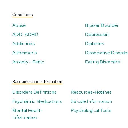
Conditions
Abuse
Bipolar Disorder
ADD-ADHD
Depression
Addictions
Diabetes
Alzheimer's
Dissociative Disorde
Anxiety - Panic
Eating Disorders
Resources and Information
Disorders Definitions
Resources-Hotlines
Psychiatric Medications
Suicide Information
Mental Health
Psychological Tests
Information