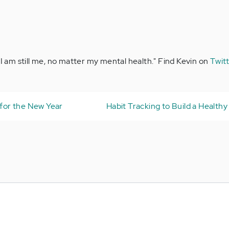
"I am still me, no matter my mental health." Find Kevin on
Twit
 for the New Year
Habit Tracking to Build a Healthy