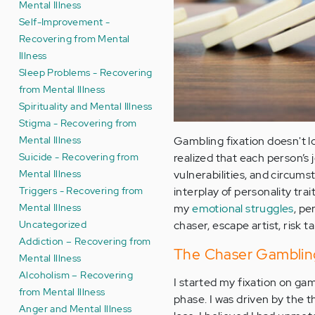
Mental Illness
Self-Improvement -
Recovering from Mental
Illness
Sleep Problems - Recovering
from Mental Illness
Spirituality and Mental Illness
Stigma - Recovering from
Mental Illness
Gambling fixation doesn't l
Suicide - Recovering from
realized that each person’s 
Mental Illness
vulnerabilities, and circum
Triggers - Recovering from
interplay of personality tra
Mental Illness
my
emotional struggles
, pe
Uncategorized
chaser, escape artist, risk t
Addiction – Recovering from
The Chaser Gambling 
Mental Illness
Alcoholism – Recovering
I started my fixation on ga
from Mental Illness
phase. I was driven by the t
Anger and Mental Illness