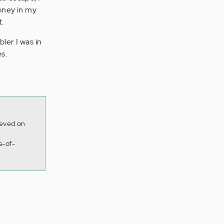
money in my
t.
ler I was in
s.
ieved on
s-of-