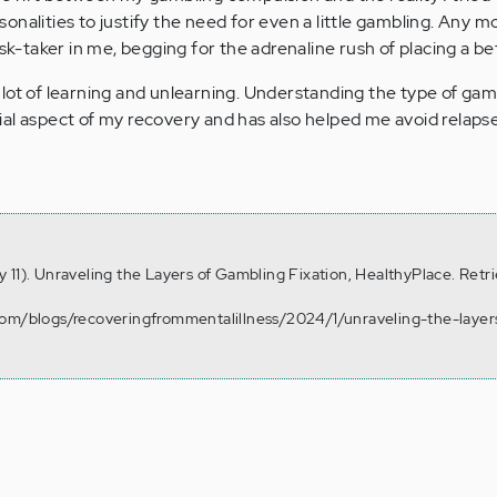
onalities to justify the need for even a little gambling. Any 
isk-taker in me, begging for the adrenaline rush of placing a be
lot of learning and unlearning. Understanding the type of gamb
al aspect of my recovery and has also helped me avoid relapse
 11). Unraveling the Layers of Gambling Fixation, HealthyPlace. Retr
com/blogs/recoveringfrommentalillness/2024/1/unraveling-the-layer