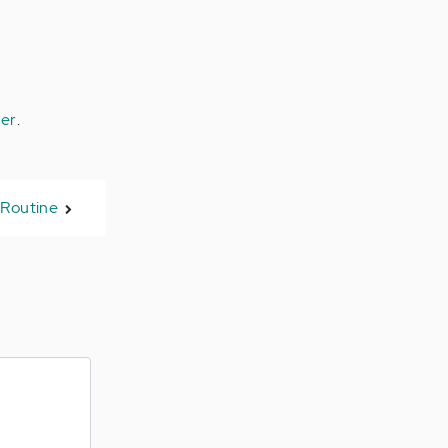
ter
.
 Routine