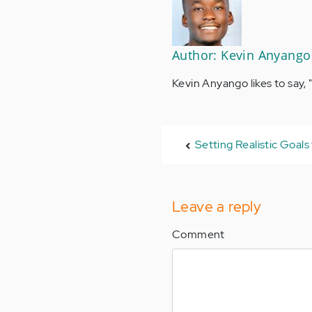
Author: Kevin Anyango
Kevin Anyango likes to say, 
Setting Realistic Goals
Leave a reply
Comment