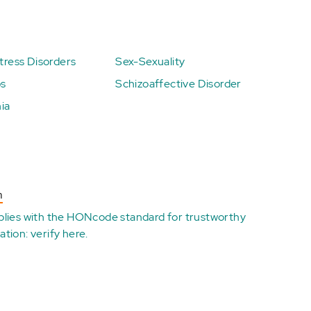
ress Disorders
Sex-Sexuality
ps
Schizoaffective Disorder
ia
n
plies with the
HONcode standard for trustworthy
ation:
verify here
.