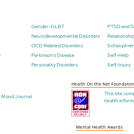
Gender-GLBT
PTSD and St
Neurodevelopmental Disorders
Relationshi
OCD Related Disorders
Schizophren
r
Parkinson's Disease
Self-Help
Personality Disorders
Self-Injury
Health On the Net Foundatio
This site com
Mood Journal
health
inform
Mental Health Awards