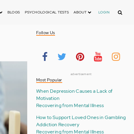
Search
BLOGS
PSYCHOLOGICAL TESTS
ABOUT
LOGIN
Follow Us
advertisement
Most Popular
When Depression Causes a Lack of
Motivation
Recovering from Mental Illness
How to Support Loved Ones in Gambling
Addiction Recovery
Recovering from Mental Illness