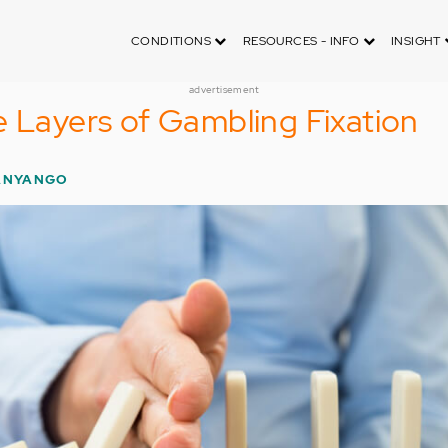
CONDITIONS
RESOURCES - INFO
INSIGHT
advertisement
e Layers of Gambling Fixation
ANYANGO