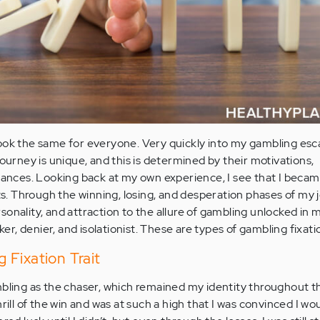
ook the same for everyone. Very quickly into my gambling esc
journey is unique, and this is determined by their motivations,
stances. Looking back at my own experience, I see that I beca
its. Through the winning, losing, and desperation phases of my 
rsonality, and attraction to the allure of gambling unlocked in 
aker, denier, and isolationist. These are types of gambling fixati
Fixation Trait
mbling as the chaser, which remained my identity throughout t
hrill of the win and was at such a high that I was convinced I w