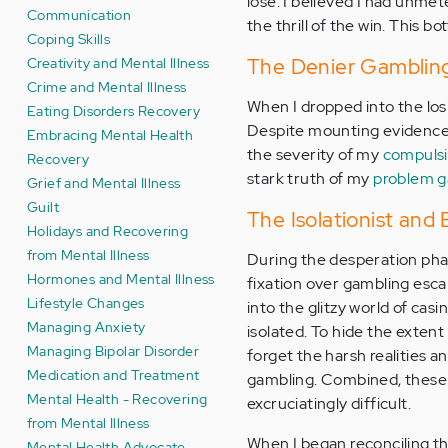
lose. I believed I had unmete
Communication
the thrill of the win. This 
Coping Skills
Creativity and Mental Illness
The Denier Gambling 
Crime and Mental Illness
When I dropped into the los
Eating Disorders Recovery
Despite mounting evidence 
Embracing Mental Health
the severity of my
compuls
Recovery
stark truth of my
problem g
Grief and Mental Illness
Guilt
The Isolationist and
Holidays and Recovering
from Mental Illness
During the desperation phase
Hormones and Mental Illness
fixation over gambling esca
Lifestyle Changes
into the glitzy world of casi
Managing Anxiety
isolated. To hide the extent
Managing Bipolar Disorder
forget the harsh realities a
Medication and Treatment
gambling. Combined, these
Mental Health - Recovering
excruciatingly difficult.
from Mental Illness
When I began reconciling th
Mental Health Advocate