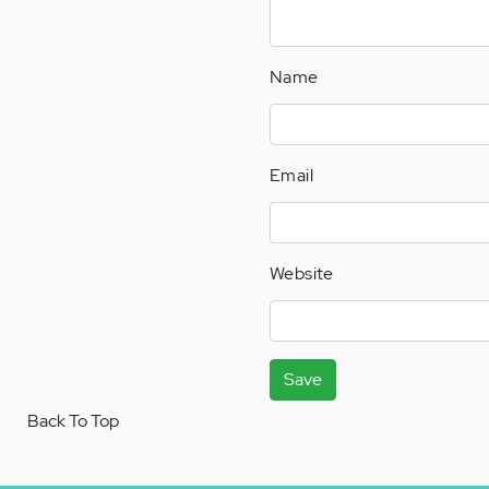
Name
Email
Website
Save
Back To Top