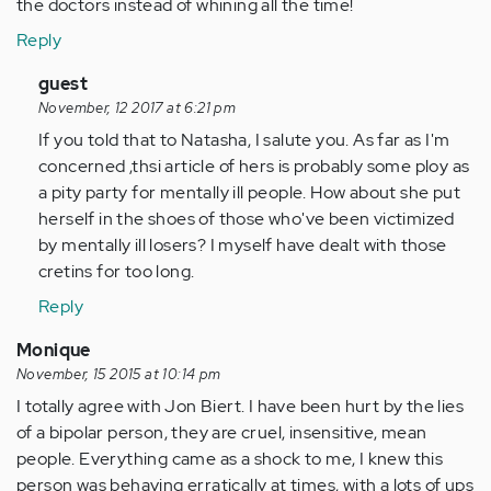
the doctors instead of whining all the time!
Reply
In
guest
reply
November, 12 2017 at 6:21 pm
to
If you told that to Natasha, I salute you. As far as I'm
by
concerned ,thsi article of hers is probably some ploy as
Anonymous
a pity party for mentally ill people. How about she put
(not
herself in the shoes of those who've been victimized
verified)
by mentally ill losers? I myself have dealt with those
cretins for too long.
Reply
Monique
November, 15 2015 at 10:14 pm
I totally agree with Jon Biert. I have been hurt by the lies
of a bipolar person, they are cruel, insensitive, mean
people. Everything came as a shock to me, I knew this
person was behaving erratically at times, with a lots of ups