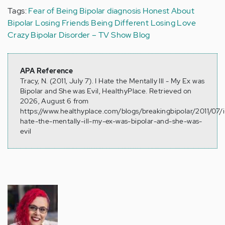
Tags:
Fear of Being Bipolar
diagnosis
Honest About
Bipolar
Losing Friends
Being Different
Losing Love
Crazy
Bipolar Disorder – TV Show Blog
APA Reference
Tracy, N. (2011, July 7). I Hate the Mentally Ill - My Ex was
Bipolar and She was Evil, HealthyPlace. Retrieved on
2026, August 6 from
https://www.healthyplace.com/blogs/breakingbipolar/2011/07/i
hate-the-mentally-ill-my-ex-was-bipolar-and-she-was-
evil