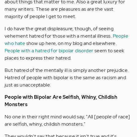
about things that matter to me. Also a great luxury for
many writers. These are pleasures as are the vast
majority of people I get to meet.
I do have the great displeasure, though, of seeing
vehement hatred for those with a mental illness.
People
who hate
show up here, on my blog and elsewhere.
People with a hatred for bipolar disorder
seem to seek
places to express their hatred.
But hatred of the mentally ill is simply another prejudice.
Hatred of people with bipolar is the same as racism and
just as unacceptable.
People with Bipolar Are Selfish, Whiny, Childish
Monsters
No one in their right mind would say, "All [people of race]
are selfish, whiny, childish monsters."
They wouldn't say that because it isn't true and it's