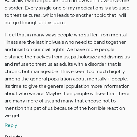
Basically I will tell people I dont know well I have a siezure
disorder. Every single one of my medications is also used
to treat seizures...which leads to another topic that i will
not go through at this point.
I feel that in many ways people who suffer from mental
illness are the last indivuals who need to band together
and insist on our civil rights. We have more people
distance themselves from us, pathologize and dismiss us,
and refuse to treat us as adults with a disorder that is
chronic but manageable. I have seen too much bigotry
among the general population about mentally ill people.
Its time to give the general population more information
about who we are. Maybe then people will see that there
are many more of us, and many that choose not to
mention this pat of us because of the horrible reaction
we get.
Reply