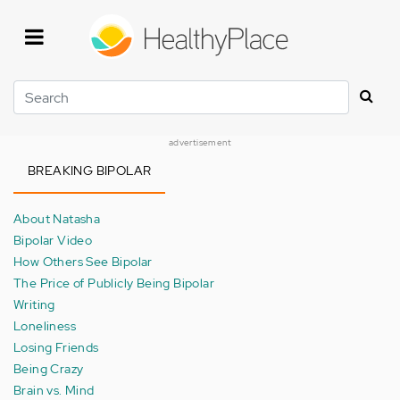
Skip
to
main
content
Search
advertisement
BREAKING BIPOLAR
About Natasha
Bipolar Video
How Others See Bipolar
The Price of Publicly Being Bipolar
Writing
Loneliness
Losing Friends
Being Crazy
Brain vs. Mind