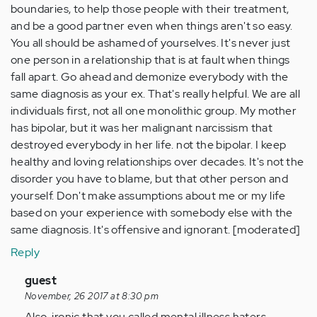
boundaries, to help those people with their treatment,
and be a good partner even when things aren't so easy.
You all should be ashamed of yourselves. It's never just
one person in a relationship that is at fault when things
fall apart. Go ahead and demonize everybody with the
same diagnosis as your ex. That's really helpful. We are all
individuals first, not all one monolithic group. My mother
has bipolar, but it was her malignant narcissism that
destroyed everybody in her life. not the bipolar. I keep
healthy and loving relationships over decades. It's not the
disorder you have to blame, but that other person and
yourself. Don't make assumptions about me or my life
based on your experience with somebody else with the
same diagnosis. It's offensive and ignorant. [moderated]
Reply
In
guest
reply
November, 26 2017 at 8:30 pm
to
Also, ironic that you called mental illness haters