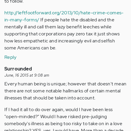
to follow.
http://leftfootforward.org/2013/10/hate-crime-comes-
in-many-forms/
If people hate the disabled and the
mentally ill and call them lazy benefit leeches while
supporting that corporations pay zero tax it just shows
how less empathetic and increasingly evil and selfish
some Americans can be.
Reply
Surrounded
June, 16 2015 at 9:08 am
Every human being is unique; however that doesn't mean
there are not some notable hallmarks of certain mental
illnesses that should be taken into account.
If I had it all to do over again, would I have been less
"open-minded?" Would I have risked pre-judging
somebody's illness as being too risky to take on in a love
relationship? YES, yes, I would have. More than a decade