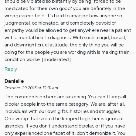
should be violated so blatantly by being "forced to be
medicated for their own good" you are definitely in the
wrong career field. It's hard to imagine how anyone so
judgmental, opinionated, and completely devoid of
empathy vould be allowed to get anywhere near a patient
with a mental health diagnosis. With such a rigid, biased,
and downright cruel attitude, the only thing you will be
doing for the people you are working with is making their
condition worse. [moderated]
Reply
Danielle
October, 29 2015 at 10:31 am
The comments on here are sickening. You can't lump all
bipolar people into the same category. We are, after all,
individuals with our own gifts, histories and struggles.
One vroup that should be lumped together is ignorant
assholes. If you don't understand bipolar, or if you have
only experienced one facet of it, don't demonize it. You