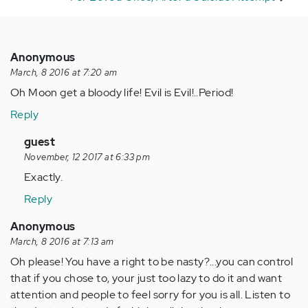
Anonymous
March, 8 2016 at 7:20 am
Oh Moon get a bloody life! Evil is Evil!..Period!
Reply
In
guest
reply
November, 12 2017 at 6:33 pm
to
Exactly.
by
Reply
Anonymous
(not
Anonymous
verified)
March, 8 2016 at 7:13 am
Oh please! You have a right to be nasty?...you can control
that if you chose to, your just too lazy to do it and want
attention and people to feel sorry for you is all. Listen to