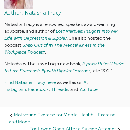
Author: Natasha Tracy
Natasha Tracy is a renowned speaker, award-winning
advocate, and author of
Lost Marbles: Insights into My
Life with Depression & Bipolar
. She also hosted the
podcast
Snap Out of It! The Mental Illness in the
Workplace Podcast
.
Natasha will be unveiling a new book,
Bipolar Rules! Hacks
to Live Successfully with Bipolar Disorder
, late 2024.
Find Natasha Tracy here
as well as on
X
,
Instagram
,
Facebook
,
Threads
, and
YouTube
.
Motivating Exercise for Mental Health - Exercise
and Mood
For Loved Ones, After a Suicide Attempt