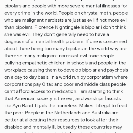
bipolars and people with more severe mental illnesses for
every crime in the world. People on chrystal meth, people
who are malignant narcissts are just as evil if not more evil
than bipolars. Florence Nightingale is bipolar i don't think
she was evil. They don't generally need to have a
diagnosis of a mental health problem. If one is concerned
about there being too many bipolars in the world why are
there so many malignant narcissist evil toxic people
bullying empathetic children in schools and people in the
workplace causing them to develop bipolar and psychosis
on a day to day basis. In a world run by corporatism where
corporations pay 0 tax and poor and middle class people
can't afford access to medication. I am starting to think
that American society is the evil, and worships fascists
like Ayn Rand. It jails the homeless. Makes it illegal to feed
the poor. People in the Netherlands and Australia are
better at allocating their resources to look after their
disabled and mentally ill, but sadly these countries may