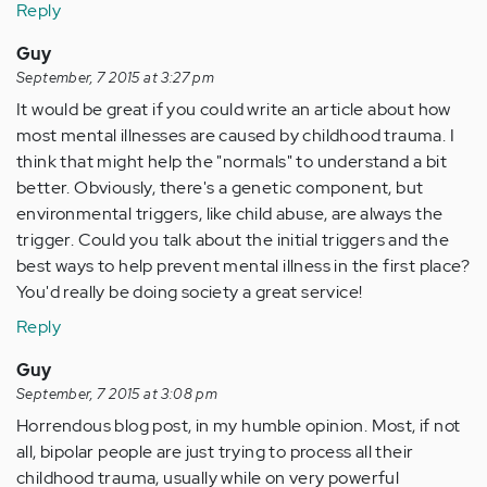
Reply
Guy
September, 7 2015 at 3:27 pm
It would be great if you could write an article about how
most mental illnesses are caused by childhood trauma. I
think that might help the "normals" to understand a bit
better. Obviously, there's a genetic component, but
environmental triggers, like child abuse, are always the
trigger. Could you talk about the initial triggers and the
best ways to help prevent mental illness in the first place?
You'd really be doing society a great service!
Reply
Guy
September, 7 2015 at 3:08 pm
Horrendous blog post, in my humble opinion. Most, if not
all, bipolar people are just trying to process all their
childhood trauma, usually while on very powerful