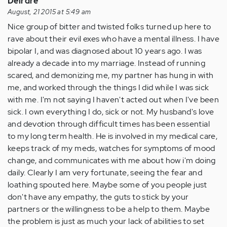
Deirdre
August, 21 2015 at 5:49 am
Nice group of bitter and twisted folks turned up here to
rave about their evil exes who have a mental illness. I have
bipolar I, and was diagnosed about 10 years ago. I was
already a decade into my marriage. Instead of running
scared, and demonizing me, my partner has hung in with
me, and worked through the things I did while I was sick
with me. I'm not saying I haven't acted out when I've been
sick. I own everything I do, sick or not. My husband's love
and devotion through difficult times has been essential
to my long term health. He is involved in my medical care,
keeps track of my meds, watches for symptoms of mood
change, and communicates with me about how i'm doing
daily. Clearly I am very fortunate, seeing the fear and
loathing spouted here. Maybe some of you people just
don't have any empathy, the guts to stick by your
partners or the willingness to be a help to them. Maybe
the problem is just as much your lack of abilities to set