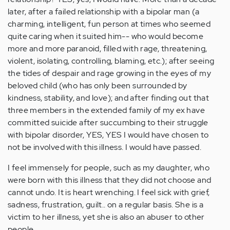
later, after a failed relationship with a bipolar man (a
charming, intelligent, fun person at times who seemed
quite caring when it suited him-- who would become
more and more paranoid, filled with rage, threatening,
violent, isolating, controlling, blaming, etc.); after seeing
the tides of despair and rage growing in the eyes of my
beloved child (who has only been surrounded by
kindness, stability, and love); and after finding out that
three members in the extended family of my ex have
committed suicide after succumbing to their struggle
with bipolar disorder, YES, YES I would have chosen to
not be involved with this illness. I would have passed.
I feel immensely for people, such as my daughter, who
were born with this illness that they did not choose and
cannot undo. It is heart wrenching. I feel sick with grief,
sadness, frustration, guilt.. on a regular basis. She is a
victim to her illness, yet she is also an abuser to other
people.