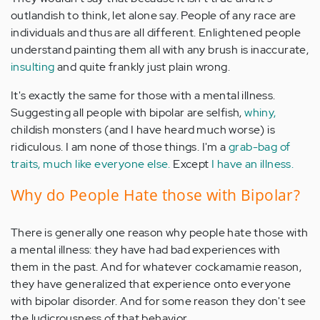
outlandish to think, let alone say. People of any race are
individuals and thus are all different. Enlightened people
understand painting them all with any brush is inaccurate,
insulting
and quite frankly just plain wrong.
It's exactly the same for those with a mental illness.
Suggesting all people with bipolar are selfish,
whiny,
childish monsters (and I have heard much worse) is
ridiculous. I am none of those things. I'm a
grab-bag of
traits, much like everyone else.
Except
I have an illness.
Why do People Hate those with Bipolar?
There is generally one reason why people hate those with
a mental illness: they have had bad experiences with
them in the past. And for whatever cockamamie reason,
they have generalized that experience onto everyone
with bipolar disorder. And for some reason they don't see
the ludicrousness of that behavior.