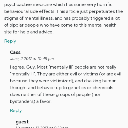
psychoactive medicine which has some very horrific
behavioural side effects. This article just perpetuates the
stigma of mental illness, and has probably triggered a lot
of bipolar people who have come to this mental health
site for help and advice.
Reply
In
Cass
reply
June, 2 2017 at 10:49 pm
to
I agree, Guy. Most "mentally ill" people are not really
by
"mentally ill". They are either evil or victims (or are evil
Anonymous
because they were victimized), and chalking human
(not
thought and behavior up to genetics or chemicals
verified)
does neither of these groups of people (nor
bystanders) a favor.
Reply
In
guest