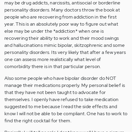
may be drug addicts, narcissits, antisocial or borderline
personality disorders. Many doctors throw the book at
people who are recovering from addiction in the first
year. This is an absolutely poor way to figure out what
else may be under the *addiction* when one is
recovering their ability to work and their mood swings
and hallucinations mimic bipolar, skitzophrenic and some
personality disorders. Its very likely that after a few years
one can assess more realistically what level of
comorbidity there is in that particular person.
Also some people who have bipolar disorder do NOT
manage their medications properly. My personal belief is
that they have not been taught to advocate for
themselves. I openly have refused to take medication
suggested to me because I read the side effects and
know I will not be able to be compliant. One has to work to
find the right cocktail for them.