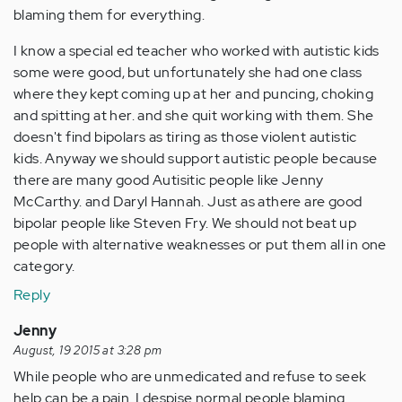
blaming them for everything.
I know a special ed teacher who worked with autistic kids
some were good, but unfortunately she had one class
where they kept coming up at her and puncing, choking
and spitting at her. and she quit working with them. She
doesn't find bipolars as tiring as those violent autistic
kids. Anyway we should support autistic people because
there are many good Autisitic people like Jenny
McCarthy. and Daryl Hannah. Just as athere are good
bipolar people like Steven Fry. We should not beat up
people with alternative weaknesses or put them all in one
category.
Reply
Jenny
August, 19 2015 at 3:28 pm
While people who are unmedicated and refuse to seek
help can be a pain. I despise normal people blaming