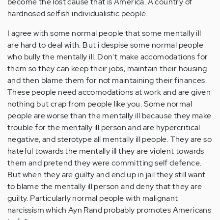
become the lost cause that is America. A country of
hardnosed selfish individualistic people.
I agree with some normal people that some mentally ill
are hard to deal with. But i despise some normal people
who bully the mentally ill. Don't make accomodations for
them so they can keep their jobs, maintain their housing
and then blame them for not maintaining their finances.
These people need accomodations at work and are given
nothing but crap from people like you. Some normal
people are worse than the mentally ill because they make
trouble for the mentally ill person and are hypercritical
negative, and sterotype all mentally ill people. They are so
hateful towards the mentally ill they are violent towards
them and pretend they were committing self defence.
But when they are guilty and end up in jail they still want
to blame the mentally ill person and deny that they are
guilty. Particularly normal people with malignant
narcissism which Ayn Rand probably promotes Americans