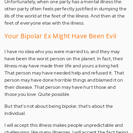
Unfortunately, when one party has a mental illness the
other party often feels perfectly justified in dumping the
ills of the world at the feet of the illness. And then at the
feet of everyone else with the illness.
Your Bipolar Ex Might Have Been Evil
I have no idea who you were married to, and they may
have been the worst person on the planet. In fact, their
illness may have made their life and yours a living hell.
That person may have needed help and refused it. That
person may have done horrible things and blamed it on
their disease. That person may have hurt those and
those you love. Quite possible.
But that's not about being bipolar, that's about the
individual.
I will accept this illness makes people unpredictable and
challenging, like many illnesses. I will accept the fact being