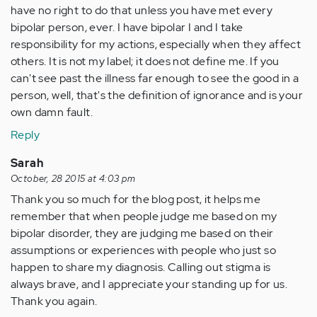
have no right to do that unless you have met every
bipolar person, ever. I have bipolar I and I take
responsibility for my actions, especially when they affect
others. It is not my label; it does not define me. If you
can't see past the illness far enough to see the good in a
person, well, that's the definition of ignorance and is your
own damn fault.
Reply
Sarah
October, 28 2015 at 4:03 pm
Thank you so much for the blog post, it helps me
remember that when people judge me based on my
bipolar disorder, they are judging me based on their
assumptions or experiences with people who just so
happen to share my diagnosis. Calling out stigma is
always brave, and I appreciate your standing up for us.
Thank you again.