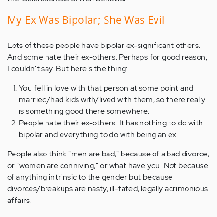
My Ex Was Bipolar; She Was Evil
Lots of these people have bipolar ex-significant others.
And some hate their ex-others. Perhaps for good reason;
I couldn't say. But here's the thing:
You fell in love with that person at some point and
married/had kids with/lived with them, so there really
is something good there somewhere.
People hate their ex-others. It has nothing to do with
bipolar and everything to do with being an ex.
People also think "men are bad," because of a bad divorce,
or "women are conniving," or what have you. Not because
of anything intrinsic to the gender but because
divorces/breakups are nasty, ill-fated, legally acrimonious
affairs.