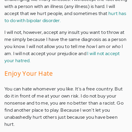
with a person with an illness (any illness) is hard. I will
accept that we hurt people, and sometimes that
hurt has
to do with bipolar disorder.
I will not, however, accept any insult you want to throw at
me simply because I have the same diagnosis as a person
you know. I will not allow you to tell me
how
I am or
who
I
am. I will not accept your prejudice and
I will not accept
your hatred.
Enjoy Your Hate
You can hate whomever you like. It's a free country. But
do it in front of me at your own risk. I do not buy your
nonsense and to me, you are no better than a racist. Go
find another place to play. Because I won't let you
unabashedly hurt others just because you have been
hurt.