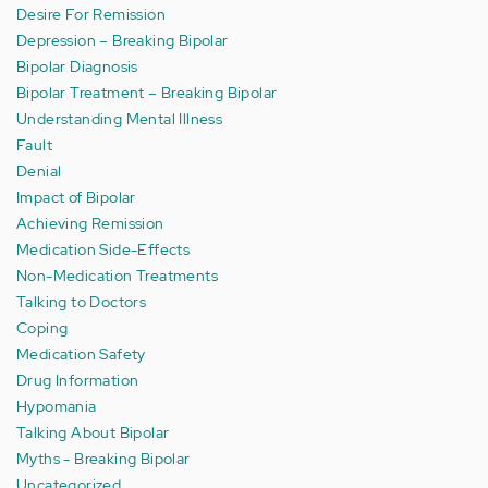
Desire For Remission
Depression – Breaking Bipolar
Bipolar Diagnosis
Bipolar Treatment – Breaking Bipolar
Understanding Mental Illness
Fault
Denial
Impact of Bipolar
Achieving Remission
Medication Side-Effects
Non-Medication Treatments
Talking to Doctors
Coping
Medication Safety
Drug Information
Hypomania
Talking About Bipolar
Myths - Breaking Bipolar
Uncategorized