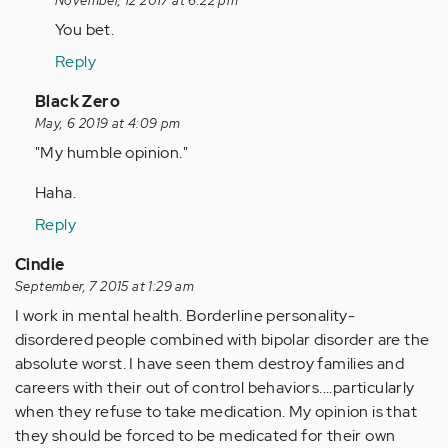
reply
November, 12 2017 at 6:22 pm
to
You bet.
by
Reply
Anonymous
(not
In
Black Zero
verified)
reply
May, 6 2019 at 4:09 pm
to
"My humble opinion."
by
Haha.
Anonymous
(not
Reply
verified)
Cindie
September, 7 2015 at 1:29 am
I work in mental health. Borderline personality-
disordered people combined with bipolar disorder are the
absolute worst. I have seen them destroy families and
careers with their out of control behaviors....particularly
when they refuse to take medication. My opinion is that
they should be forced to be medicated for their own