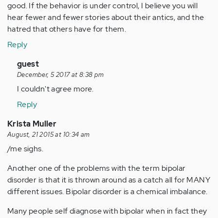
good. If the behavior is under control, I believe you will
hear fewer and fewer stories about their antics, and the
hatred that others have for them.
Reply
In
guest
reply
December, 5 2017 at 8:38 pm
to
I couldn't agree more.
by
Reply
Anonymous
(not
Krista Muller
verified)
August, 21 2015 at 10:34 am
/me sighs.
Another one of the problems with the term bipolar
disorder is that it is thrown around as a catch all for MANY
different issues. Bipolar disorder is a chemical imbalance.
Many people self diagnose with bipolar when in fact they