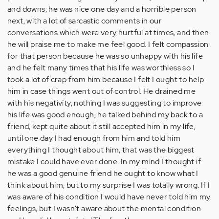
and downs, he was nice one day and a horrible person
next, with a lot of sarcastic comments in our
conversations which were very hurtful at times, and then
he will praise me to make me feel good. I felt compassion
for that person because he was so unhappy with his life
and he felt many times that his life was worthless so I
took a lot of crap from him because I felt I ought to help
him in case things went out of control. He drained me
with his negativity, nothing I was suggesting to improve
his life was good enough, he talked behind my back to a
friend, kept quite about it still accepted him in my life,
until one day I had enough from him and told him
everything I thought about him, that was the biggest
mistake I could have ever done. In my mind I thought if
he was a good genuine friend he ought to know what I
think about him, but to my surprise I was totally wrong. If I
was aware of his condition I would have never told him my
feelings, but I wasn't aware about the mental condition