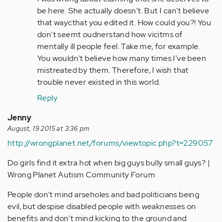
by
be here. She actually doesn't. But I can't believe
Anonymous
that waycthat you edited it. How could you?! You
(not
don't seemt oudnerstand how vicitms of
verified)
mentally ill people feel. Take me, for example.
You wouldn't believe how many times I've been
mistreated by them. Therefore, I wish that
trouble never existed in this world.
Reply
Jenny
August, 19 2015 at 3:36 pm
http://wrongplanet.net/forums/viewtopic.php?t=229057
Do girls find it extra hot when big guys bully small guys? |
Wrong Planet Autism Community Forum
People don't mind arseholes and bad politicians being
evil, but despise disabled people with weaknesses on
benefits and don't mind kicking to the ground and