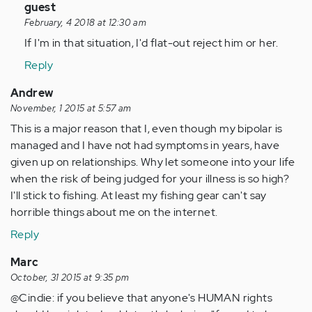
In
guest
reply
February, 4 2018 at 12:30 am
to
If I'm in that situation, I'd flat-out reject him or her.
by
Reply
Anonymous
(not
Andrew
verified)
November, 1 2015 at 5:57 am
This is a major reason that I, even though my bipolar is
managed and I have not had symptoms in years, have
given up on relationships. Why let someone into your life
when the risk of being judged for your illness is so high?
I'll stick to fishing. At least my fishing gear can't say
horrible things about me on the internet.
Reply
Marc
October, 31 2015 at 9:35 pm
@Cindie: if you believe that anyone's HUMAN rights