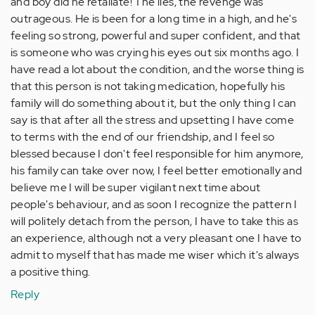
and boy did he retaliate! The lies, the revenge was
outrageous. He is been for a long time in a high, and he's
feeling so strong, powerful and super confident, and that
is someone who was crying his eyes out six months ago. I
have read a lot about the condition, and the worse thing is
that this person is not taking medication, hopefully his
family will do something about it, but the only thing I can
say is that after all the stress and upsetting I have come
to terms with the end of our friendship, and I feel so
blessed because I don't feel responsible for him anymore,
his family can take over now, I feel better emotionally and
believe me I will be super vigilant next time about
people's behaviour, and as soon I recognize the pattern I
will politely detach from the person, I have to take this as
an experience, although not a very pleasant one I have to
admit to myself that has made me wiser which it's always
a positive thing.
Reply