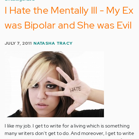
I Hate the Mentally Ill - My Ex
was Bipolar and She was Evil
JULY 7, 2011
NATASHA TRACY
I like my job. I get to write for a living which is something
many writers don't get to do. And moreover, I get to write