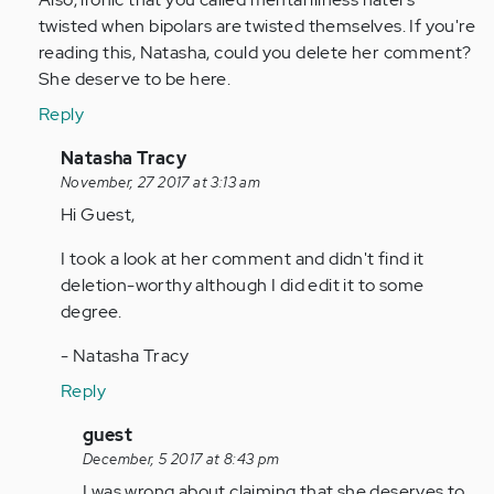
by
twisted when bipolars are twisted themselves. If you're
Anonymous
reading this, Natasha, could you delete her comment?
(not
She deserve to be here.
verified)
Reply
In
Natasha Tracy
reply
November, 27 2017 at 3:13 am
to
Hi Guest,
by
I took a look at her comment and didn't find it
Anonymous
deletion-worthy although I did edit it to some
(not
degree.
verified)
- Natasha Tracy
Reply
In
guest
reply
December, 5 2017 at 8:43 pm
to
I was wrong about claiming that she deserves to