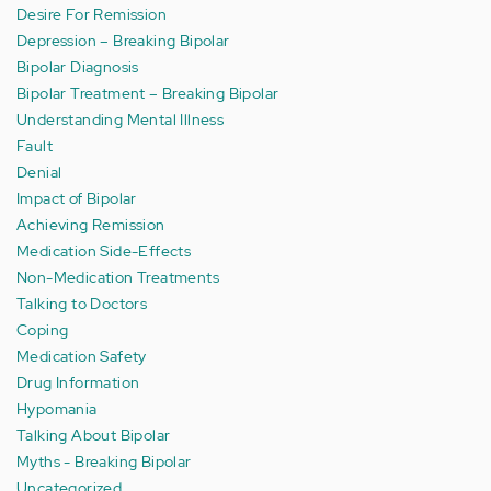
Desire For Remission
Depression – Breaking Bipolar
Bipolar Diagnosis
Bipolar Treatment – Breaking Bipolar
Understanding Mental Illness
Fault
Denial
Impact of Bipolar
Achieving Remission
Medication Side-Effects
Non-Medication Treatments
Talking to Doctors
Coping
Medication Safety
Drug Information
Hypomania
Talking About Bipolar
Myths - Breaking Bipolar
Uncategorized