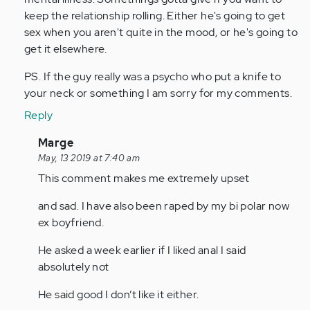
keep the relationship rolling. Either he's going to get
sex when you aren't quite in the mood, or he's going to
get it elsewhere.
PS. If the guy really was a psycho who put a knife to
your neck or something I am sorry for my comments.
Reply
In
Marge
reply
May, 13 2019 at 7:40 am
to
This comment makes me extremely upset
by
and sad. I have also been raped by my bi polar now
Anonymous
ex boyfriend.
(not
verified)
He asked a week earlier if I liked anal I said
absolutely not
He said good I don’t like it either.