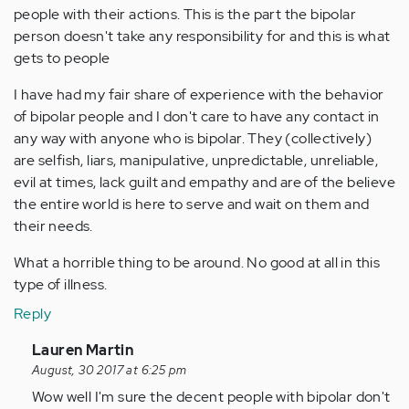
people with their actions. This is the part the bipolar
person doesn't take any responsibility for and this is what
gets to people
I have had my fair share of experience with the behavior
of bipolar people and I don't care to have any contact in
any way with anyone who is bipolar. They (collectively)
are selfish, liars, manipulative, unpredictable, unreliable,
evil at times, lack guilt and empathy and are of the believe
the entire world is here to serve and wait on them and
their needs.
What a horrible thing to be around. No good at all in this
type of illness.
Reply
In
Lauren Martin
reply
August, 30 2017 at 6:25 pm
to
Wow well I'm sure the decent people with bipolar don't