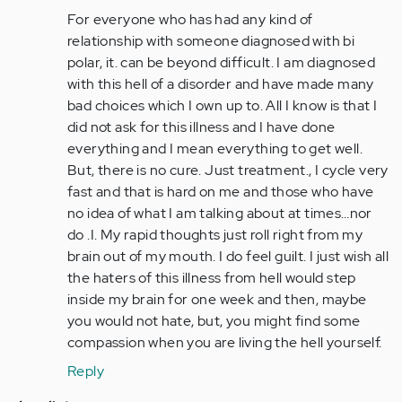
to
For everyone who has had any kind of
by
relationship with someone diagnosed with bi
Anonymous
polar, it. can be beyond difficult. I am diagnosed
(not
with this hell of a disorder and have made many
verified)
bad choices which I own up to. All I know is that I
did not ask for this illness and I have done
everything and I mean everything to get well.
But, there is no cure. Just treatment., I cycle very
fast and that is hard on me and those who have
no idea of what I am talking about at times…nor
do .I. My rapid thoughts just roll right from my
brain out of my mouth. I do feel guilt. I just wish all
the haters of this illness from hell would step
inside my brain for one week and then, maybe
you would not hate, but, you might find some
compassion when you are living the hell yourself.
Reply