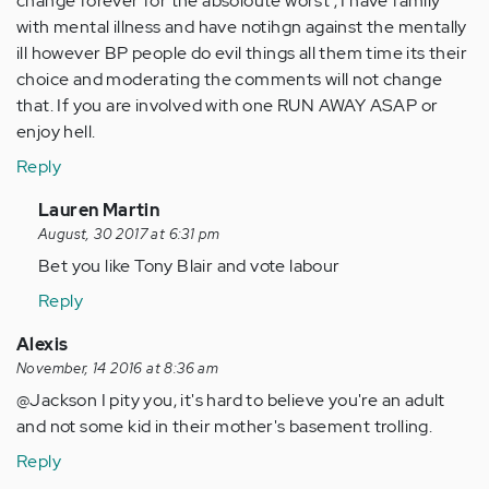
change forever for the absoloute worst , I have family
with mental illness and have notihgn against the mentally
ill however BP people do evil things all them time its their
choice and moderating the comments will not change
that. If you are involved with one RUN AWAY ASAP or
enjoy hell.
Reply
In
Lauren Martin
reply
August, 30 2017 at 6:31 pm
to
Bet you like Tony Blair and vote labour
by
Reply
Anonymous
(not
Alexis
verified)
November, 14 2016 at 8:36 am
@Jackson I pity you, it's hard to believe you're an adult
and not some kid in their mother's basement trolling.
Reply