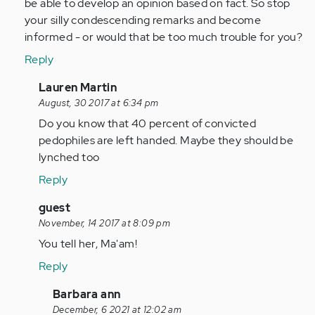
be able to develop an opinion based on fact. So stop
your silly condescending remarks and become
informed - or would that be too much trouble for you?
Reply
In
Lauren Martin
reply
August, 30 2017 at 6:34 pm
to
Do you know that 40 percent of convicted
by
pedophiles are left handed. Maybe they should be
Anonymous
lynched too
(not
Reply
verified)
In
guest
reply
November, 14 2017 at 8:09 pm
to
You tell her, Ma'am!
by
Reply
Anonymous
(not
In
Barbara ann
verified)
reply
December, 6 2021 at 12:02 am