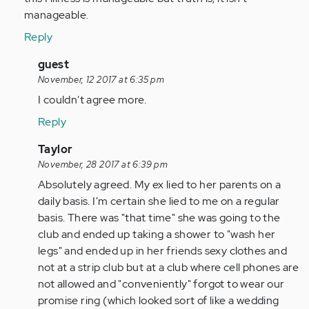
manageable.
Reply
In
guest
reply
November, 12 2017 at 6:35 pm
to
I couldn't agree more.
by
Reply
Anonymous
(not
In
Taylor
verified)
reply
November, 28 2017 at 6:39 pm
to
Absolutely agreed. My ex lied to her parents on a
by
daily basis. I'm certain she lied to me on a regular
Anonymous
basis. There was "that time" she was going to the
(not
club and ended up taking a shower to "wash her
verified)
legs" and ended up in her friends sexy clothes and
not at a strip club but at a club where cell phones are
not allowed and "conveniently" forgot to wear our
promise ring (which looked sort of like a wedding