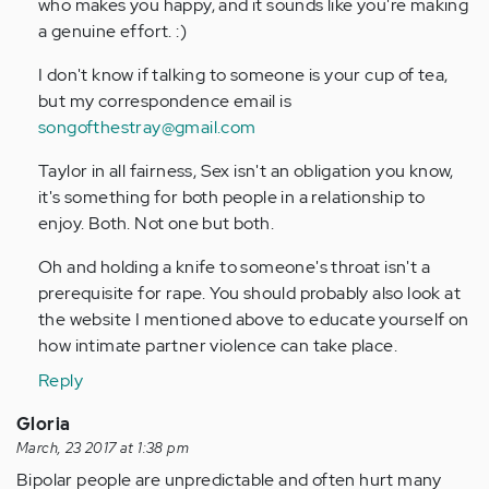
who makes you happy, and it sounds like you're making
a genuine effort. :)
I don't know if talking to someone is your cup of tea,
but my correspondence email is
songofthestray@gmail.com
Taylor in all fairness, Sex isn't an obligation you know,
it's something for both people in a relationship to
enjoy. Both. Not one but both.
Oh and holding a knife to someone's throat isn't a
prerequisite for rape. You should probably also look at
the website I mentioned above to educate yourself on
how intimate partner violence can take place.
Reply
Gloria
March, 23 2017 at 1:38 pm
Bipolar people are unpredictable and often hurt many