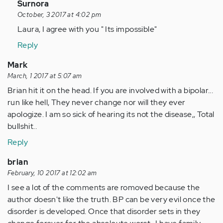
(not
In
Surnora
verified)
reply
October, 3 2017 at 4:02 pm
to
Laura, I agree with you " Its impossible"
by
Reply
Anonymous
(not
Mark
verified)
March, 1 2017 at 5:07 am
Brian hit it on the head. If you are involved with a bipolar...
run like hell, They never change nor will they ever
apologize. I am so sick of hearing its not the disease,, Total
bullshit..
Reply
brian
February, 10 2017 at 12:02 am
I see a lot of the comments are romoved because the
author doesn't like the truth. BP can be very evil once the
disorder is developed. Once that disorder sets in they