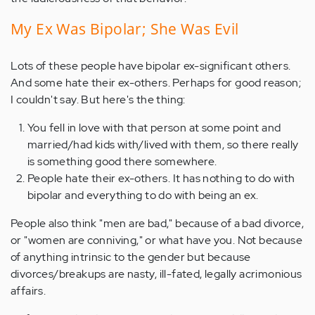
My Ex Was Bipolar; She Was Evil
Lots of these people have bipolar ex-significant others.
And some hate their ex-others. Perhaps for good reason;
I couldn't say. But here's the thing:
You fell in love with that person at some point and
married/had kids with/lived with them, so there really
is something good there somewhere.
People hate their ex-others. It has nothing to do with
bipolar and everything to do with being an ex.
People also think "men are bad," because of a bad divorce,
or "women are conniving," or what have you. Not because
of anything intrinsic to the gender but because
divorces/breakups are nasty, ill-fated, legally acrimonious
affairs.