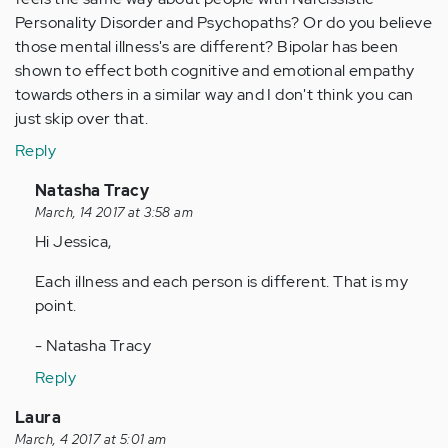
Personality Disorder and Psychopaths? Or do you believe
those mental illness's are different? Bipolar has been
shown to effect both cognitive and emotional empathy
towards others in a similar way and I don't think you can
just skip over that.
Reply
In
Natasha Tracy
reply
March, 14 2017 at 3:58 am
to
Hi Jessica,
by
Each illness and each person is different. That is my
Anonymous
point.
(not
verified)
- Natasha Tracy
Reply
Laura
March, 4 2017 at 5:01 am