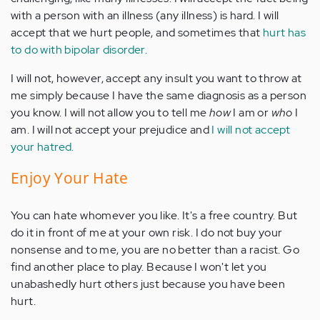
with a person with an illness (any illness) is hard. I will
accept that we hurt people, and sometimes that
hurt has
to do with bipolar disorder.
I will not, however, accept any insult you want to throw at
me simply because I have the same diagnosis as a person
you know. I will not allow you to tell me
how
I am or
who
I
am. I will not accept your prejudice and
I will not accept
your hatred.
Enjoy Your Hate
You can hate whomever you like. It's a free country. But
do it in front of me at your own risk. I do not buy your
nonsense and to me, you are no better than a racist. Go
find another place to play. Because I won't let you
unabashedly hurt others just because you have been
hurt.