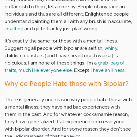
outlandish to think, let alone say. People of any race are
individuals and thus are all different. Enlightened people
understand painting them all with any brush is inaccurate,
insulting
and quite frankly just plain wrong.
It's exactly the same for those with a mental illness.
Suggesting all people with bipolar are selfish,
whiny,
childish monsters (and I have heard much worse) is
ridiculous. I am none of those things. I'm a
grab-bag of
traits, much like everyone else.
Except
I have an illness.
Why do People Hate those with Bipolar?
There is generally one reason why people hate those with
a mental illness: they have had bad experiences with
them in the past. And for whatever cockamamie reason,
they have generalized that experience onto everyone
with bipolar disorder. And for some reason they don't see
the ludicrousness of that behavior.