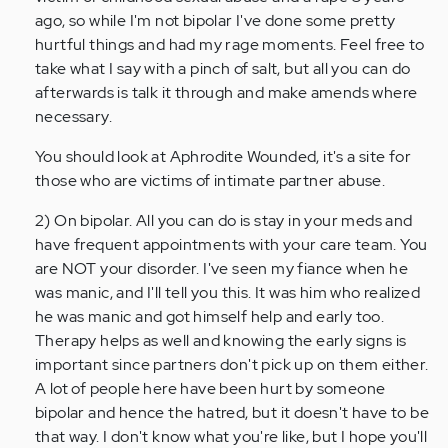
ago, so while I'm not bipolar I've done some pretty
hurtful things and had my rage moments. Feel free to
take what I say with a pinch of salt, but all you can do
afterwards is talk it through and make amends where
necessary.
You should look at Aphrodite Wounded, it's a site for
those who are victims of intimate partner abuse.
2) On bipolar. All you can do is stay in your meds and
have frequent appointments with your care team. You
are NOT your disorder. I've seen my fiance when he
was manic, and I'll tell you this. It was him who realized
he was manic and got himself help and early too.
Therapy helps as well and knowing the early signs is
important since partners don't pick up on them either.
A lot of people here have been hurt by someone
bipolar and hence the hatred, but it doesn't have to be
that way. I don't know what you're like, but I hope you'll