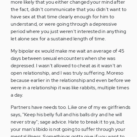
more likely that you either changed your mind after
the fact, didn't communicate that you didn't want to
have sex at that time clearly enough for him to
understand, or were going through a depressive
period where you just weren't interested in anything
let alone sex for a sustained length of time.
My bipolar ex would make me wait an average of 45
days between sexual encounters when she was
depressed. I wasn't allowed to cheat as it wasn't an
open relationship, and I was truly suffering. Moreso
because earlier in the relationship and even before we
were in a relationship it was like rabbits, multiple times
a day.
Partners have needs too. Like one of my ex girlfriends
says, "Keep his belly full and his balls dry and he will
never stray"; sage advice. Hate to break it to ya, but
your man's libido is not going to suffer through your
mental illness. Somethings gotta give if you want to