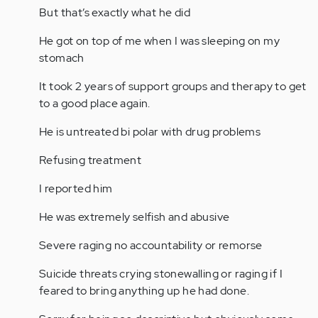
But that’s exactly what he did
He got on top of me when I was sleeping on my
stomach
It took 2 years of support groups and therapy to get
to a good place again.
He is untreated bi polar with drug problems
Refusing treatment
I reported him
He was extremely selfish and abusive
Severe raging no accountability or remorse
Suicide threats crying stonewalling or raging if I
feared to bring anything up he had done.