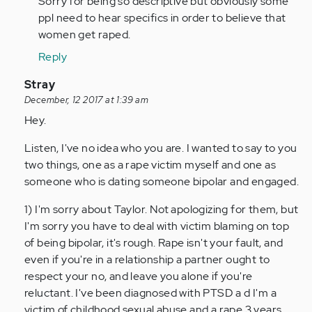
Sorry for being so descriptive but obviously some
ppl need to hear specifics in order to believe that
women get raped.
Reply
In
Stray
reply
December, 12 2017 at 1:39 am
to
Hey.
by
Listen, I've no idea who you are. I wanted to say to you
Anonymous
two things, one as a rape victim myself and one as
(not
someone who is dating someone bipolar and engaged.
verified)
1) I'm sorry about Taylor. Not apologizing for them, but
I'm sorry you have to deal with victim blaming on top
of being bipolar, it's rough. Rape isn't your fault, and
even if you're in a relationship a partner ought to
respect your no, and leave you alone if you're
reluctant. I've been diagnosed with PTSD a d I'm a
victim of childhood sexual abuse and a rape 3 years