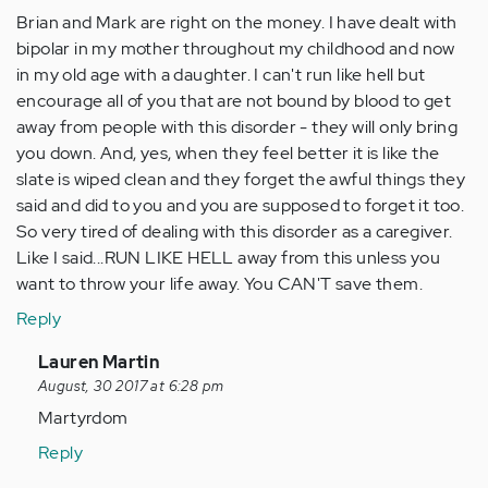
Brian and Mark are right on the money. I have dealt with
bipolar in my mother throughout my childhood and now
in my old age with a daughter. I can't run like hell but
encourage all of you that are not bound by blood to get
away from people with this disorder - they will only bring
you down. And, yes, when they feel better it is like the
slate is wiped clean and they forget the awful things they
said and did to you and you are supposed to forget it too.
So very tired of dealing with this disorder as a caregiver.
Like I said...RUN LIKE HELL away from this unless you
want to throw your life away. You CAN'T save them.
Reply
In
Lauren Martin
reply
August, 30 2017 at 6:28 pm
to
Martyrdom
by
Reply
Anonymous