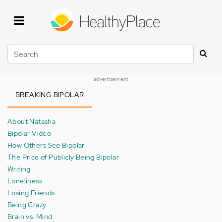
Skip
to
main
content
Search
advertisement
BREAKING BIPOLAR
About Natasha
Bipolar Video
How Others See Bipolar
The Price of Publicly Being Bipolar
Writing
Loneliness
Losing Friends
Being Crazy
Brain vs. Mind