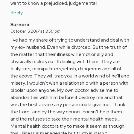
by
want to know a prejudiced, judgemental.
Anonymous
Reply
(not
verified)
In
Surnora
reply
October, 3 2017 at 3:50 pm
to
I've had my share of trying to understand and deal with
by
my ex- husband, Even while divorced. But the truth of
Anonymous
the matter that their illness will emotionally and
(not
physically make you I'll dealing with them. They are
verified)
truly liars, manipulaters,selfish, dangerous and all of
the above. They will trap you in a world wind of he'll and
misery. I wouldn't wish a relationship with a person with
bipolar upon anyone. My own doctor advise me to
abandon ties with him before it destroy me and that
was the best advice any person could give me, Thank
the Lord...and by the way council doesn't help them
and the refuses to take their mental health meds...
Mental health doctors try to make it seem as though
this I lliness is manageable but truth is, it isn't