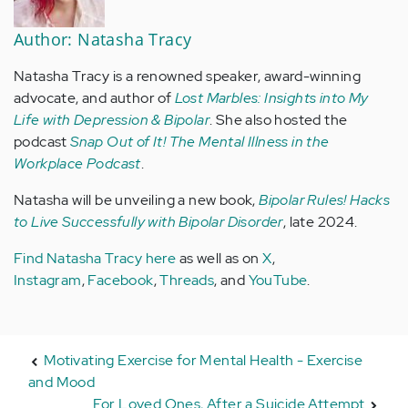
Author: Natasha Tracy
Natasha Tracy is a renowned speaker, award-winning
advocate, and author of
Lost Marbles: Insights into My
Life with Depression & Bipolar
. She also hosted the
podcast
Snap Out of It! The Mental Illness in the
Workplace Podcast
.
Natasha will be unveiling a new book,
Bipolar Rules! Hacks
to Live Successfully with Bipolar Disorder
, late 2024.
Find Natasha Tracy here
as well as on
X
,
Instagram
,
Facebook
,
Threads
, and
YouTube
.
Motivating Exercise for Mental Health - Exercise
and Mood
For Loved Ones, After a Suicide Attempt