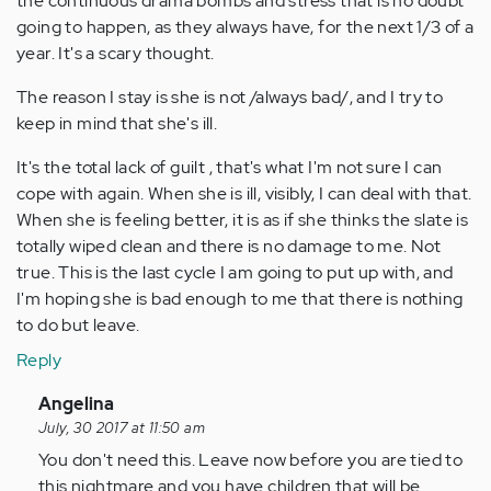
the continuous drama bombs and stress that is no doubt
going to happen, as they always have, for the next 1/3 of a
year. It's a scary thought.
The reason I stay is she is not /always bad/, and I try to
keep in mind that she's ill.
It's the total lack of guilt , that's what I'm not sure I can
cope with again. When she is ill, visibly, I can deal with that.
When she is feeling better, it is as if she thinks the slate is
totally wiped clean and there is no damage to me. Not
true. This is the last cycle I am going to put up with, and
I'm hoping she is bad enough to me that there is nothing
to do but leave.
Reply
In
Angelina
reply
July, 30 2017 at 11:50 am
to
You don't need this. Leave now before you are tied to
by
this nightmare and you have children that will be