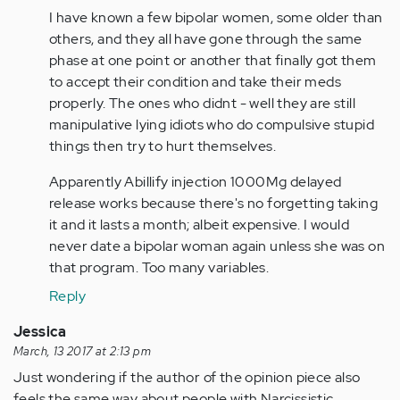
I have known a few bipolar women, some older than
others, and they all have gone through the same
phase at one point or another that finally got them
to accept their condition and take their meds
properly. The ones who didnt - well they are still
manipulative lying idiots who do compulsive stupid
things then try to hurt themselves.
Apparently Abillify injection 1000Mg delayed
release works because there's no forgetting taking
it and it lasts a month; albeit expensive. I would
never date a bipolar woman again unless she was on
that program. Too many variables.
Reply
Jessica
March, 13 2017 at 2:13 pm
Just wondering if the author of the opinion piece also
feels the same way about people with Narcissistic