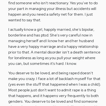
find someone who isn't reactionary. Yes you've to do
your part in managing your illness but accidents will
happen and you need a safety net for them. I just
wanted to say that.
I actually know a girl, happily married, she's bipolar,
borderline and has ptsd. She's very careful now in
managing herself and I know her and her husband
have a very happy marriage and a happy relationship
prior to that. A mental disorder isn't a death sentence
for loneliness as long as you pull your weight where
you can, but sometimes it's hard. I know.
You deserve to be loved, and being raped doesn't
make you crazy. I face a lot of backlash myself for that
(yes even the stuff that happened when I was a child).
Most people just don't want to admit rape is a thing
that happens, and it happens very frequently to both
genders. You deserve to be loved and find someone