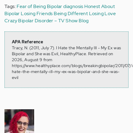
Tags:
Fear of Being Bipolar
diagnosis
Honest About
Bipolar
Losing Friends
Being Different
Losing Love
Crazy
Bipolar Disorder – TV Show Blog
APA Reference
Tracy, N. (2011, July 7). I Hate the Mentally Ill - My Ex was
Bipolar and She was Evil, HealthyPlace. Retrieved on
2026, August 9 from
https://www.healthyplace.com/blogs/breakingbipolar/2011/07/i
hate-the-mentally-ill-my-ex-was-bipolar-and-she-was-
evil