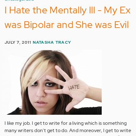
I Hate the Mentally Ill - My Ex
was Bipolar and She was Evil
JULY 7, 2011
NATASHA TRACY
I like my job. I get to write for a living which is something
many writers don't get to do. And moreover, I get to write