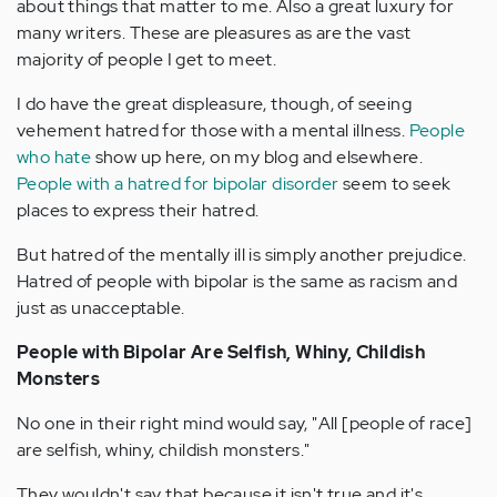
about things that matter to me. Also a great luxury for
many writers. These are pleasures as are the vast
majority of people I get to meet.
I do have the great displeasure, though, of seeing
vehement hatred for those with a mental illness.
People
who hate
show up here, on my blog and elsewhere.
People with a hatred for bipolar disorder
seem to seek
places to express their hatred.
But hatred of the mentally ill is simply another prejudice.
Hatred of people with bipolar is the same as racism and
just as unacceptable.
People with Bipolar Are Selfish, Whiny, Childish
Monsters
No one in their right mind would say, "All [people of race]
are selfish, whiny, childish monsters."
They wouldn't say that because it isn't true and it's