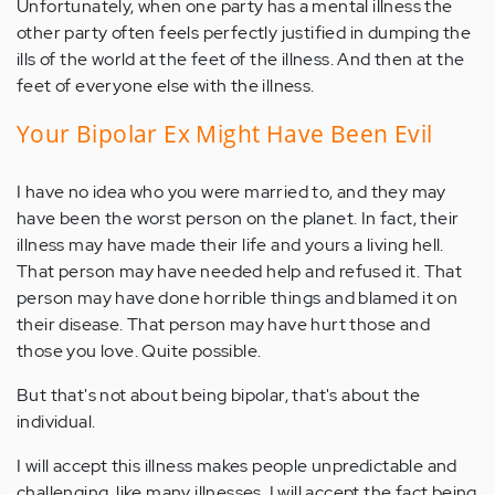
Unfortunately, when one party has a mental illness the
other party often feels perfectly justified in dumping the
ills of the world at the feet of the illness. And then at the
feet of everyone else with the illness.
Your Bipolar Ex Might Have Been Evil
I have no idea who you were married to, and they may
have been the worst person on the planet. In fact, their
illness may have made their life and yours a living hell.
That person may have needed help and refused it. That
person may have done horrible things and blamed it on
their disease. That person may have hurt those and
those you love. Quite possible.
But that's not about being bipolar, that's about the
individual.
I will accept this illness makes people unpredictable and
challenging, like many illnesses. I will accept the fact being