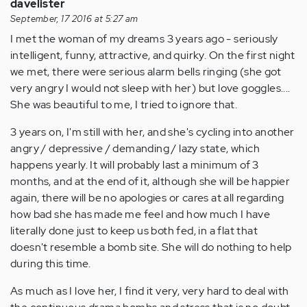
davelister
September, 17 2016 at 5:27 am
I met the woman of my dreams 3 years ago - seriously
intelligent, funny, attractive, and quirky. On the first night
we met, there were serious alarm bells ringing (she got
very angry I would not sleep with her) but love goggles....
She was beautiful to me, I tried to ignore that.
3 years on, I'm still with her, and she's cycling into another
angry / depressive / demanding / lazy state, which
happens yearly. It will probably last a minimum of 3
months, and at the end of it, although she will be happier
again, there will be no apologies or cares at all regarding
how bad she has made me feel and how much I have
literally done just to keep us both fed, in a flat that
doesn't resemble a bomb site. She will do nothing to help
during this time.
As much as I love her, I find it very, very hard to deal with