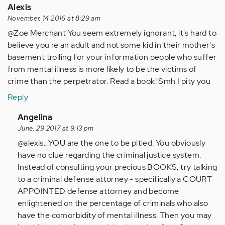
Alexis
November, 14 2016 at 8:29 am
@Zoe Merchant You seem extremely ignorant, it's hard to
believe you're an adult and not some kid in their mother's
basement trolling for your information people who suffer
from mental illness is more likely to be the victims of
crime than the perpetrator. Read a book! Smh I pity you
Reply
In
Angelina
reply
June, 29 2017 at 9:13 pm
to
@alexis...YOU are the one to be pitied. You obviously
by
have no clue regarding the criminal justice system.
Anonymous
Instead of consulting your precious BOOKS, try talking
(not
to a criminal defense attorney - specifically a COURT
verified)
APPOINTED defense attorney and become
enlightened on the percentage of criminals who also
have the comorbidity of mental illness. Then you may