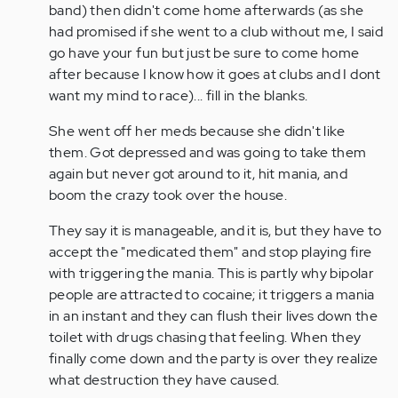
band) then didn't come home afterwards (as she
had promised if she went to a club without me, I said
go have your fun but just be sure to come home
after because I know how it goes at clubs and I dont
want my mind to race)... fill in the blanks.
She went off her meds because she didn't like
them. Got depressed and was going to take them
again but never got around to it, hit mania, and
boom the crazy took over the house.
They say it is manageable, and it is, but they have to
accept the "medicated them" and stop playing fire
with triggering the mania. This is partly why bipolar
people are attracted to cocaine; it triggers a mania
in an instant and they can flush their lives down the
toilet with drugs chasing that feeling. When they
finally come down and the party is over they realize
what destruction they have caused.