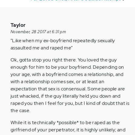
In
Taylor
reply
November, 28 2017 at 6:31 pm
to
"Like when my ex-boyfriend repeatedly sexually
by
assaulted me and raped me"
Anonymous
Ok, gotta stop you right there. You loved the guy
(not
enough for him to be your boyfriend. Depending on
verified)
your age, with a boyfriend comes a relationship, and
with a relationship comes sex, or at least an
expectation that sex is consensual. Some people are
just whacked, if the guy literally held you down and
raped you then I feel for you, but I kind of doubt that is
the case.
While it is technically *possible* to be raped as the
girlfriend of your perpetrator, it is highly unlikely; and