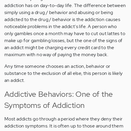
addiction has on day-to-day life. The difference between
simply using a drug / behavior and abusing or being
addicted to the drug / behavior is the addiction causes
noticeable problems in the addict's life. A person who
only gambles once a month may have to cut out lattes to
make up for gambling losses, but the one of the signs of
an addict might be charging every credit card to the
maximum with no way of paying the money back.
Any time someone chooses an action, behavior or
substance to the exclusion of all else, this person is likely
an addict.
Addictive Behaviors: One of the
Symptoms of Addiction
Most addicts go through a period where they deny their
addiction symptoms. It is often up to those around them