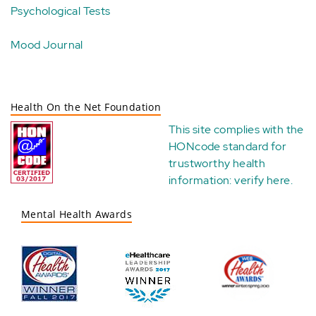
Psychological Tests
Mood Journal
Health On the Net Foundation
This site complies with the
HONcode standard for
trustworthy health
information:
verify here
.
Mental Health Awards