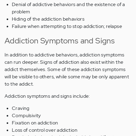
Denial of addictive behaviors and the existence of a
problem
Hiding of the addiction behaviors
Failure when attempting to stop addiction; relapse
Addiction Symptoms and Signs
In addition to addictive behaviors, addiction symptoms
can run deeper. Signs of addiction also exist within the
addict themselves. Some of these addiction symptoms
will be visible to others, while some may be only apparent
to the addict.
Addiction symptoms and signs include:
Craving
Compulsivity
Fixation on addiction
Loss of control over addiction