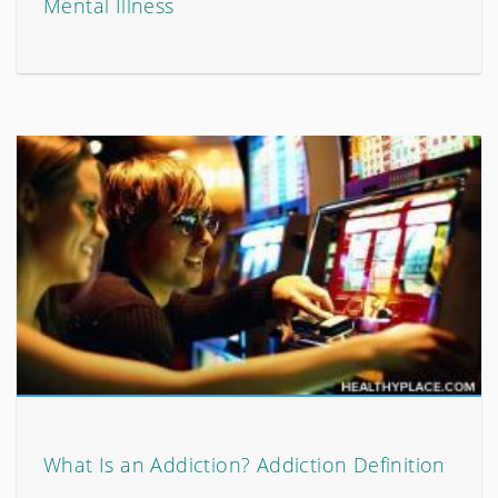
Mental Illness
What Is an Addiction? Addiction Definition