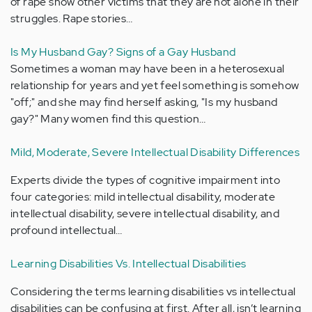
of rape show other victims that they are not alone in their
struggles. Rape stories…
Is My Husband Gay? Signs of a Gay Husband
Sometimes a woman may have been in a heterosexual
relationship for years and yet feel something is somehow
"off;" and she may find herself asking, "Is my husband
gay?" Many women find this question…
Mild, Moderate, Severe Intellectual Disability Differences
Experts divide the types of cognitive impairment into
four categories: mild intellectual disability, moderate
intellectual disability, severe intellectual disability, and
profound intellectual…
Learning Disabilities Vs. Intellectual Disabilities
Considering the terms learning disabilities vs intellectual
disabilities can be confusing at first. After all, isn’t learning