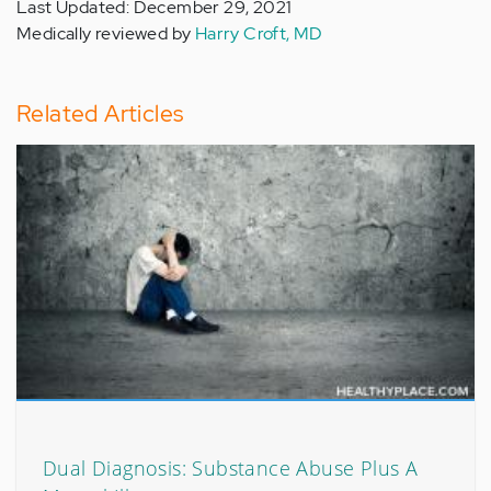
Last Updated: December 29, 2021
Medically reviewed by
Harry Croft, MD
Related Articles
Dual Diagnosis: Substance Abuse Plus A