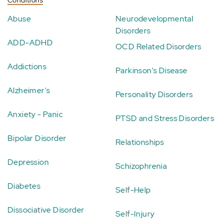
Conditions
Abuse
Neurodevelopmental
Disorders
ADD-ADHD
OCD Related Disorders
Addictions
Parkinson's Disease
Alzheimer's
Personality Disorders
Anxiety - Panic
PTSD and Stress Disorders
Bipolar Disorder
Relationships
Depression
Schizophrenia
Diabetes
Self-Help
Dissociative Disorder
Self-Injury