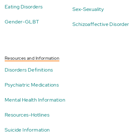
Eating Disorders
Sex-Sexuality
Gender-GLBT
Schizoaffective Disorder
Resources and Information
Disorders Definitions
Psychiatric Medications
Mental Health Information
Resources-Hotlines
Suicide Information