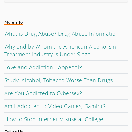
More Info
What is Drug Abuse? Drug Abuse Information
Why and by Whom the American Alcoholism
Treatment Industry is Under Siege
Love and Addiction - Appendix
Study: Alcohol, Tobacco Worse Than Drugs
Are You Addicted to Cybersex?
Am I Addicted to Video Games, Gaming?
How to Stop Internet Misuse at College
Follow Us