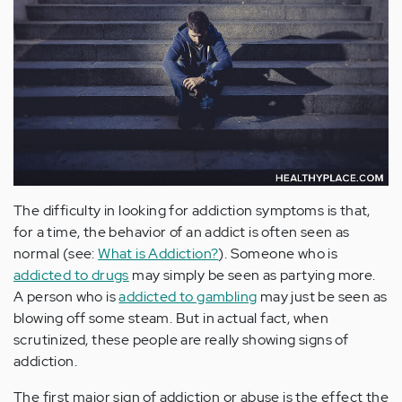
The difficulty in looking for addiction symptoms is that,
for a time, the behavior of an addict is often seen as
normal (see:
What is Addiction?
). Someone who is
addicted to drugs
may simply be seen as partying more.
A person who is
addicted to gambling
may just be seen as
blowing off some steam. But in actual fact, when
scrutinized, these people are really showing signs of
addiction.
The first major sign of addiction or abuse is the effect the