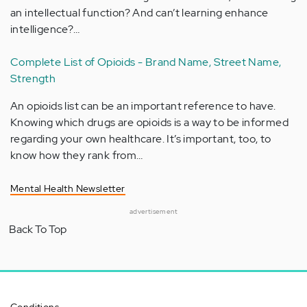
an intellectual function? And can’t learning enhance
intelligence?…
Complete List of Opioids - Brand Name, Street Name,
Strength
An opioids list can be an important reference to have.
Knowing which drugs are opioids is a way to be informed
regarding your own healthcare. It’s important, too, to
know how they rank from…
Mental Health Newsletter
advertisement
Back To Top