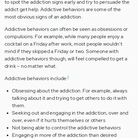
to spot the addiction signs early and try to persuade the
addict get help. Addictive behaviors are some of the
most obvious signs of an addiction.
Addictive behaviors can often be seen as obsessions or
compulsions. For example, while many people enjoy a
cocktail on a Friday after work, most people wouldn't
mind if they skipped a Friday or two. Someone with
addictive behaviors though, will feel compelled to get a
drink – no matter what.
1
Addictive behaviors include:
Obsessing about the addiction. For example, always
talking about it and trying to get others to do it with
them.
Seeking out and engaging in the addiction, over and
over, even if it hurts themselves or others
Not being able to control the addictive behaviors
Engaging in more of the addiction than desired