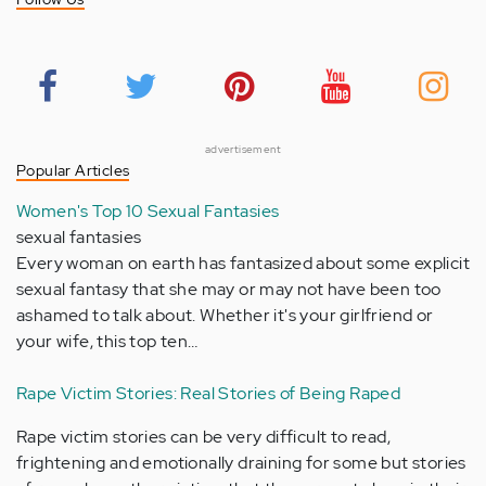
advertisement
Popular Articles
Women's Top 10 Sexual Fantasies
sexual fantasies
Every woman on earth has fantasized about some explicit
sexual fantasy that she may or may not have been too
ashamed to talk about. Whether it's your girlfriend or
your wife, this top ten…
Rape Victim Stories: Real Stories of Being Raped
Rape victim stories can be very difficult to read,
frightening and emotionally draining for some but stories