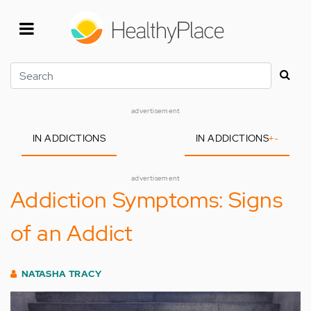
Skip
to
main
content
Search
advertisement
IN ADDICTIONS
IN ADDICTIONS
+
-
advertisement
Addiction Symptoms: Signs
of an Addict
NATASHA TRACY