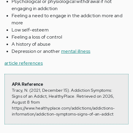
Psychological or physiological withdrawal if not
engaging in addiction
Feeling a need to engage in the addiction more and
more
Low self-esteem
Feeling a loss of control
A history of abuse
Depression or another
mental illness
article references
APA Reference
Tracy, N. (2021, December 15). Addiction Symptoms:
Signs of an Addict, HealthyPlace. Retrieved on 2026,
August 8 from
https://www.healthyplace.com/addictions/addictions-
information/addiction-symptoms-signs-of-an-addict