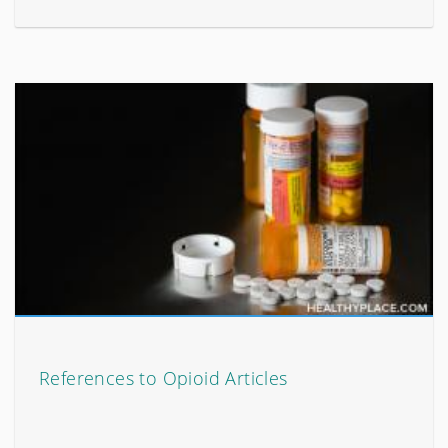
References to Opioid Articles