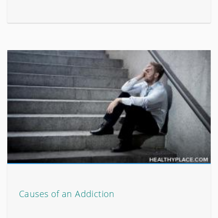
Causes of an Addiction