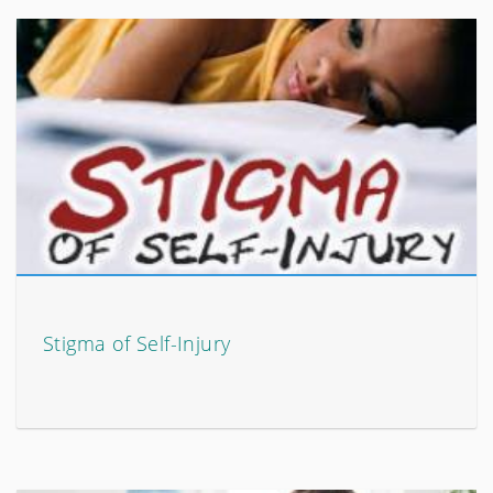
Stigma of Self-Injury