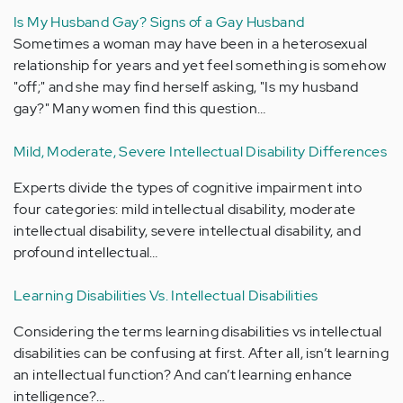
Is My Husband Gay? Signs of a Gay Husband
Sometimes a woman may have been in a heterosexual
relationship for years and yet feel something is somehow
"off;" and she may find herself asking, "Is my husband
gay?" Many women find this question…
Mild, Moderate, Severe Intellectual Disability Differences
Experts divide the types of cognitive impairment into
four categories: mild intellectual disability, moderate
intellectual disability, severe intellectual disability, and
profound intellectual…
Learning Disabilities Vs. Intellectual Disabilities
Considering the terms learning disabilities vs intellectual
disabilities can be confusing at first. After all, isn’t learning
an intellectual function? And can’t learning enhance
intelligence?…