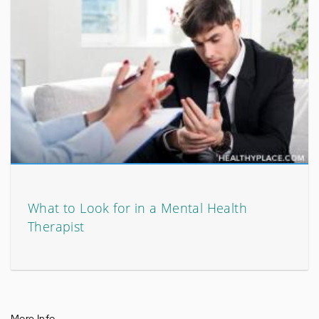
What to Look for in a Mental Health
Therapist
More Info