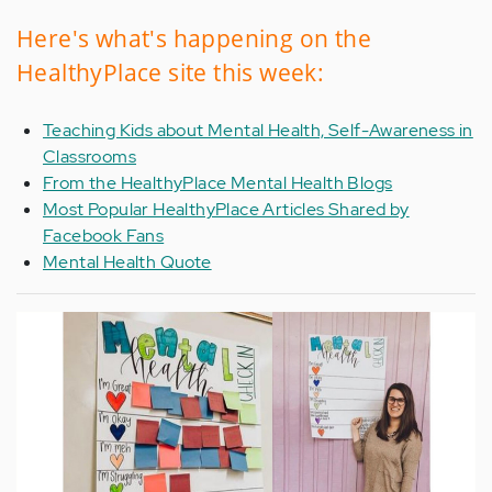
Here's what's happening on the
HealthyPlace site this week:
Teaching Kids about Mental Health, Self-Awareness in
Classrooms
From the HealthyPlace Mental Health Blogs
Most Popular HealthyPlace Articles Shared by
Facebook Fans
Mental Health Quote