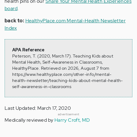
health pins on our
Share Your Mental Health Experiences
board
.
back to:
HealthyPlace.com Mental-Health Newsletter
Index
APA Reference
Peterson, T. (2020, March 17). Teaching Kids about
Mental Health, Self-Awareness in Classrooms,
HealthyPlace. Retrieved on 2026, August 7 from
https://www.healthyplace.com/other-info/mental-
health-newsletter/teaching-kids-about-mental-health-
self-awareness-in-classrooms
Last Updated: March 17, 2020
advertisement
Medically reviewed by
Harry Croft, MD