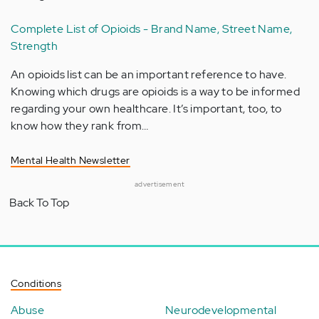
Complete List of Opioids - Brand Name, Street Name,
Strength
An opioids list can be an important reference to have.
Knowing which drugs are opioids is a way to be informed
regarding your own healthcare. It’s important, too, to
know how they rank from…
Mental Health Newsletter
advertisement
Back To Top
Conditions
Abuse
Neurodevelopmental