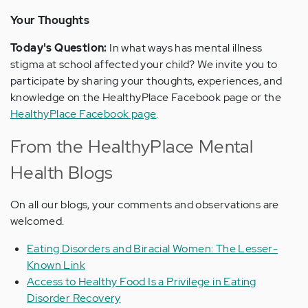
Your Thoughts
Today's Question:
In what ways has mental illness
stigma at school affected your child? We invite you to
participate by sharing your thoughts, experiences, and
knowledge on the HealthyPlace Facebook page or the
HealthyPlace Facebook page
.
From the HealthyPlace Mental
Health Blogs
On all our blogs, your comments and observations are
welcomed.
Eating Disorders and Biracial Women: The Lesser-
Known Link
Access to Healthy Food Is a Privilege in Eating
Disorder Recovery