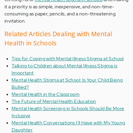
it a priority is as simple, inexpensive, and non-time-
consuming as paper, pencils, and a non-threatening
invitation.
Related Articles Dealing with Mental
Health in Schools
Tips for Coping with Mental Illness Stigma at School
Talking to Children about Mental Illness Stigma is
Important
Mental Health Stigma at School: Is Your Child Being
Bullied?
Mental Health in the Classroom
The Future of Mental Health Education
Mental Health Screening in Schools Should Be More
Inclusive
Mental Health Conversations I’ll Have with My Young
Daughter