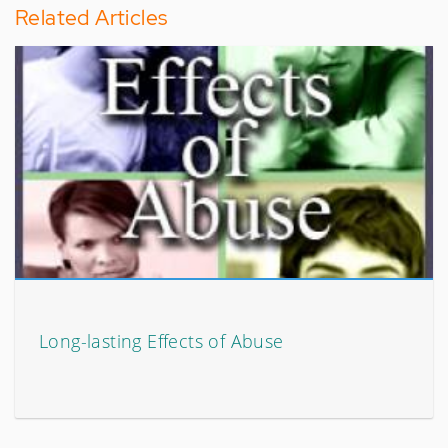
Related Articles
Long-lasting Effects of Abuse