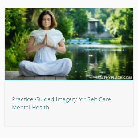
Practice Guided Imagery for Self-Care,
Mental Health