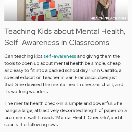
Teaching Kids about Mental Health,
Self-Awareness in Classrooms
Can teaching kids
self-awareness
and giving them the
tools to open up about mental health be simple, cheap,
and easy to fit into a packed school day? Erin Castillo, a
special education teacher in San Francisco, does just
that. She devised the mental health check-in chart, and
it’s working wonders.
The mental health check-in is simple and powerful. She
hangs a large, attractively decorated length of paper on a
prominent wall. It reads “Mental Health Check-In”, and it
sports the following rows: