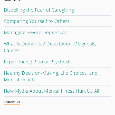
Dispelling the Fear of Caregiving
Comparing Yourself to Others
Managing Severe Depression
What Is Dementia? Description, Diagnosis,
Causes
Experiencing Bipolar Psychosis
Healthy Decision-Making, Life Choices, and
Mental Health
How Myths About Mental Illness Hurt Us All
Follow Us