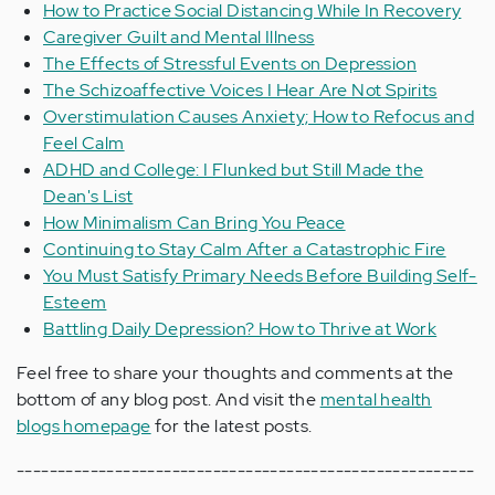
How to Practice Social Distancing While In Recovery
Caregiver Guilt and Mental Illness
The Effects of Stressful Events on Depression
The Schizoaffective Voices I Hear Are Not Spirits
Overstimulation Causes Anxiety; How to Refocus and
Feel Calm
ADHD and College: I Flunked but Still Made the
Dean's List
How Minimalism Can Bring You Peace
Continuing to Stay Calm After a Catastrophic Fire
You Must Satisfy Primary Needs Before Building Self-
Esteem
Battling Daily Depression? How to Thrive at Work
Feel free to share your thoughts and comments at the
bottom of any blog post. And visit the
mental health
blogs homepage
for the latest posts.
--------------------------------------------------------