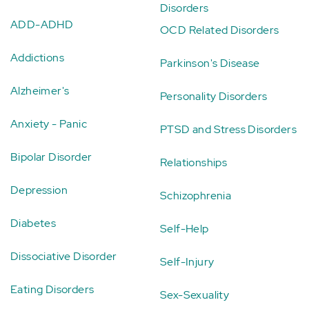
Disorders
ADD-ADHD
OCD Related Disorders
Addictions
Parkinson's Disease
Alzheimer's
Personality Disorders
Anxiety - Panic
PTSD and Stress Disorders
Bipolar Disorder
Relationships
Depression
Schizophrenia
Diabetes
Self-Help
Dissociative Disorder
Self-Injury
Eating Disorders
Sex-Sexuality