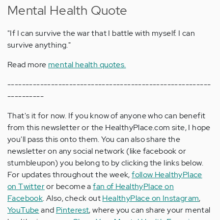
Mental Health Quote
"If I can survive the war that I battle with myself. I can
survive anything."
Read more
mental health quotes.
--------------------------------------------------------
----------
That's it for now. If you know of anyone who can benefit
from this newsletter or the HealthyPlace.com site, I hope
you'll pass this onto them. You can also share the
newsletter on any social network (like facebook or
stumbleupon) you belong to by clicking the links below.
For updates throughout the week,
follow HealthyPlace
on Twitter
or become a
fan of HealthyPlace on
Facebook
. Also, check out
HealthyPlace on Instagram
,
YouTube
and
Pinterest
, where you can share your mental