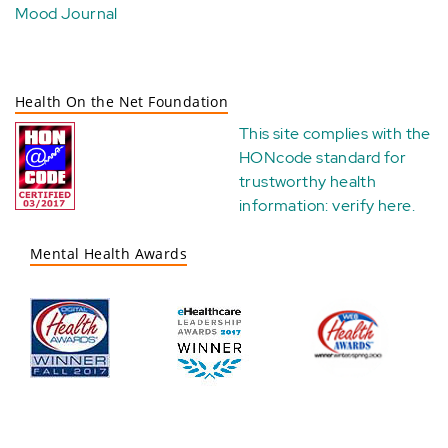
Mood Journal
Health On the Net Foundation
This site complies with the
HONcode standard for
trustworthy health
information:
verify here
.
Mental Health Awards