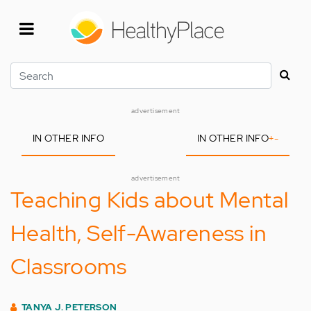
Skip
to
main
content
Search
advertisement
IN OTHER INFO
IN OTHER INFO
+
-
advertisement
Teaching Kids about Mental
Health, Self-Awareness in
Classrooms
TANYA J. PETERSON