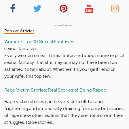
advertisement
Popular Articles
Women's Top 10 Sexual Fantasies
sexual fantasies
Every woman on earth has fantasized about some explicit
sexual fantasy that she may or may not have been too
ashamed to talk about. Whether it's your girlfriend or
your wife, this top ten…
Rape Victim Stories: Real Stories of Being Raped
Rape victim stories can be very difficult to read,
frightening and emotionally draining for some but stories
of rape show other victims that they are not alone in their
struggles. Rape stories…