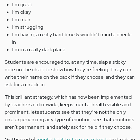
I’m great
I’m okay
I’m meh
I’m struggling
I’m having a really hard time & wouldn’t mind a check-
in
I’m in a really dark place
Students are encouraged to, at any time, slap a sticky
note on the chart to show how they’re feeling. They can
write their name on the back if they choose, and they can
ask for a check-in.
This brilliant strategy, which has now been implemented
by teachers nationwide, keeps mental health visible and
prominent, lets students see that they’re not the only
one experiencing any type of emotion, see that emotions
aren’t permanent, and safely ask for help if they choose.
Getting rid of
mental health stigma in schools
and making