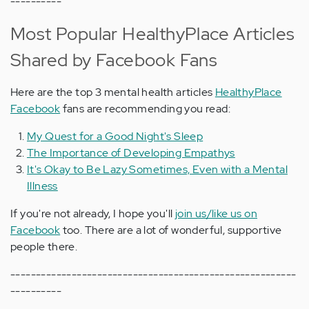
----------
Most Popular HealthyPlace Articles
Shared by Facebook Fans
Here are the top 3 mental health articles
HealthyPlace
Facebook
fans are recommending you read:
My Quest for a Good Night's Sleep
The Importance of Developing Empathys
It's Okay to Be Lazy Sometimes, Even with a Mental
Illness
If you're not already, I hope you'll
join us/like us on
Facebook
too. There are a lot of wonderful, supportive
people there.
--------------------------------------------------------
----------