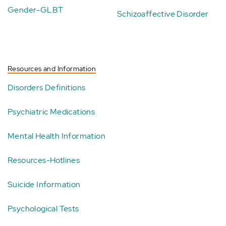
Gender-GLBT
Schizoaffective Disorder
Resources and Information
Disorders Definitions
Psychiatric Medications
Mental Health Information
Resources-Hotlines
Suicide Information
Psychological Tests