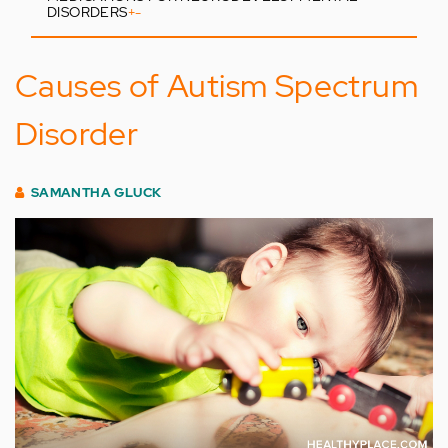
DISORDERS
+
-
Causes of Autism Spectrum
Disorder
SAMANTHA GLUCK