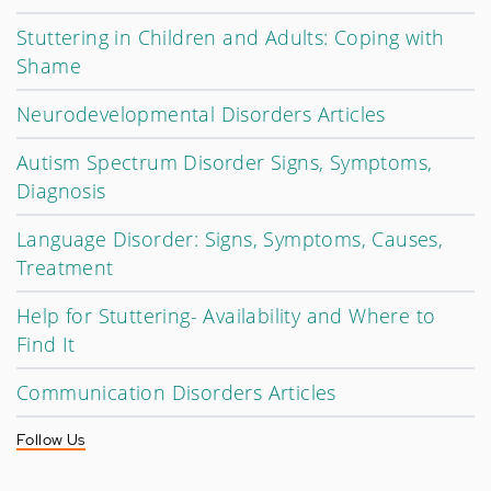
Stuttering in Children and Adults: Coping with
Shame
Neurodevelopmental Disorders Articles
Autism Spectrum Disorder Signs, Symptoms,
Diagnosis
Language Disorder: Signs, Symptoms, Causes,
Treatment
Help for Stuttering- Availability and Where to
Find It
Communication Disorders Articles
Follow Us