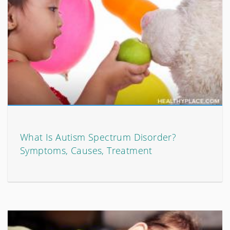
What Is Autism Spectrum Disorder?
Symptoms, Causes, Treatment