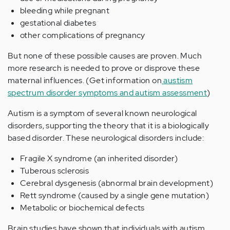
bleeding while pregnant
gestational diabetes
other complications of pregnancy
But none of these possible causes are proven. Much
more research is needed to prove or disprove these
maternal influences. (Get information on
austism
spectrum disorder symptoms and autism assessment
)
Autism is a symptom of several known neurological
disorders, supporting the theory that it is a biologically
based disorder. These neurological disorders include:
Fragile X syndrome (an inherited disorder)
Tuberous sclerosis
Cerebral dysgenesis (abnormal brain development)
Rett syndrome (caused by a single gene mutation)
Metabolic or biochemical defects
Brain studies have shown that individuals with autism