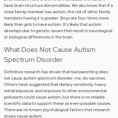
have brain structure abnormalities. We also know that if a
close family member has autism, the risk of other family
members having it is greater. Boys are four times more
likely than girls to have autism. It's likely that autism
develops due to genetic issues that result in neurological
or biological differences in the brain.
What Does Not Cause Autism
Spectrum Disorder
Definitive research has shown that bad parenting does
not cause autism spectrum disorder; nor, do vaccines.
Others have suggested that dietary sensitivity, heavy
metal exposure, and exposure to other environmental
pollutants could cause autism, but there is no reliable
scientific data to support these as even possible causes.
There are no known psychological factors that research
shows cause autism.