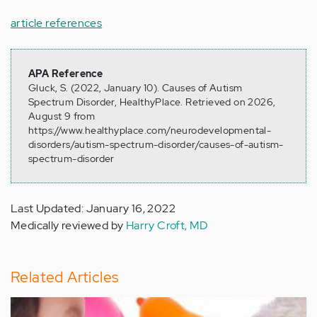
article references
APA Reference
Gluck, S. (2022, January 10). Causes of Autism
Spectrum Disorder, HealthyPlace. Retrieved on 2026,
August 9 from
https://www.healthyplace.com/neurodevelopmental-
disorders/autism-spectrum-disorder/causes-of-autism-
spectrum-disorder
Last Updated: January 16, 2022
Medically reviewed by
Harry Croft, MD
Related Articles