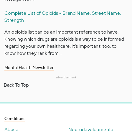
Complete List of Opioids - Brand Name, Street Name,
Strength
An opioids list can be an important reference to have.
Knowing which drugs are opioids is a way to be informed
regarding your own healthcare. It’s important, too, to
know how they rank from…
Mental Health Newsletter
advertisement
Back To Top
Conditions
Abuse
Neurodevelopmental