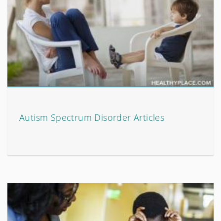
Autism Spectrum Disorder Articles