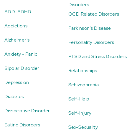
Disorders
ADD-ADHD
OCD Related Disorders
Addictions
Parkinson's Disease
Alzheimer's
Personality Disorders
Anxiety - Panic
PTSD and Stress Disorders
Bipolar Disorder
Relationships
Depression
Schizophrenia
Diabetes
Self-Help
Dissociative Disorder
Self-Injury
Eating Disorders
Sex-Sexuality