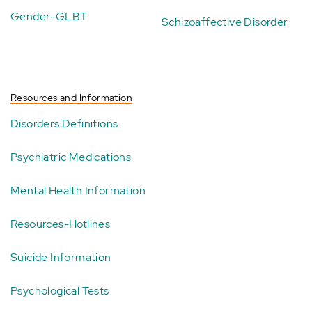
Gender-GLBT
Schizoaffective Disorder
Resources and Information
Disorders Definitions
Psychiatric Medications
Mental Health Information
Resources-Hotlines
Suicide Information
Psychological Tests