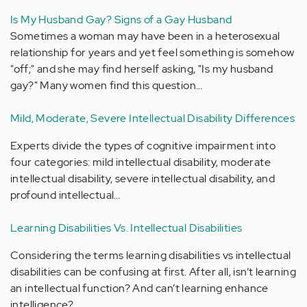
Is My Husband Gay? Signs of a Gay Husband
Sometimes a woman may have been in a heterosexual
relationship for years and yet feel something is somehow
"off;" and she may find herself asking, "Is my husband
gay?" Many women find this question…
Mild, Moderate, Severe Intellectual Disability Differences
Experts divide the types of cognitive impairment into
four categories: mild intellectual disability, moderate
intellectual disability, severe intellectual disability, and
profound intellectual…
Learning Disabilities Vs. Intellectual Disabilities
Considering the terms learning disabilities vs intellectual
disabilities can be confusing at first. After all, isn’t learning
an intellectual function? And can’t learning enhance
intelligence?…