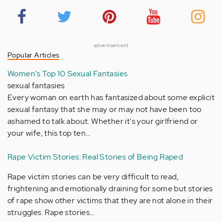
advertisement
Popular Articles
Women's Top 10 Sexual Fantasies
sexual fantasies
Every woman on earth has fantasized about some explicit
sexual fantasy that she may or may not have been too
ashamed to talk about. Whether it's your girlfriend or
your wife, this top ten…
Rape Victim Stories: Real Stories of Being Raped
Rape victim stories can be very difficult to read,
frightening and emotionally draining for some but stories
of rape show other victims that they are not alone in their
struggles. Rape stories…