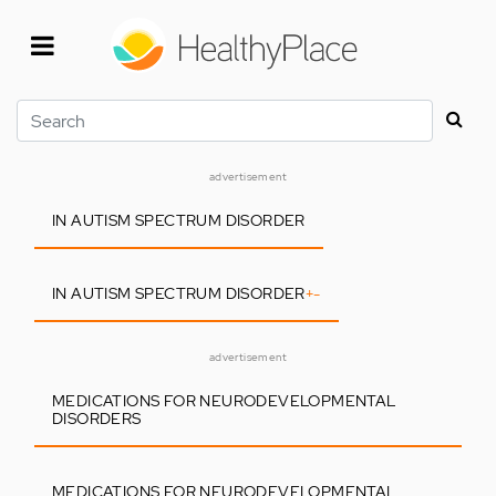
Skip
to
main
content
Search
advertisement
IN AUTISM SPECTRUM DISORDER
IN AUTISM SPECTRUM DISORDER
+
-
advertisement
MEDICATIONS FOR NEURODEVELOPMENTAL
DISORDERS
MEDICATIONS FOR NEURODEVELOPMENTAL