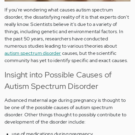
If you're wondering what causes autism spectrum
disorder, the dissatisfying reality of it is that experts don't
really know. Scientists believe it's due to a variety of
things, including genetic and environmental factors. In
the past 50 years, researchers have conducted
numerous studies leading to various theories about
autism spectrum disorder
causes, but the scientific
community has yet to identify specific and exact causes.
Insight into Possible Causes of
Autism Spectrum Disorder
Advanced maternal age during pregnancy is thought to
be one of the possible causes of autism spectrum
disorder. Other things thought to possibly contribute to
development of the disorder include:
use of medications during pregnancy