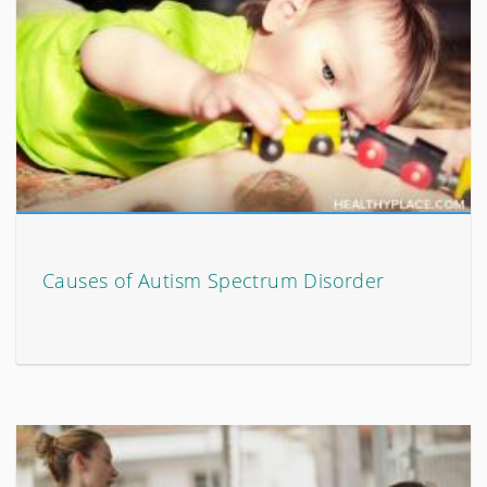
Causes of Autism Spectrum Disorder