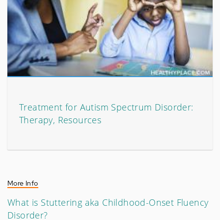
Treatment for Autism Spectrum Disorder:
Therapy, Resources
More Info
What is Stuttering aka Childhood-Onset Fluency
Disorder?