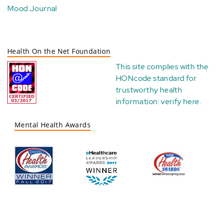
Mood Journal
Health On the Net Foundation
This site complies with the
HONcode standard for
trustworthy health
information:
verify here
.
Mental Health Awards