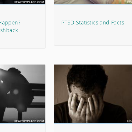
 Happen?
PTSD Statistics and Facts
ashback