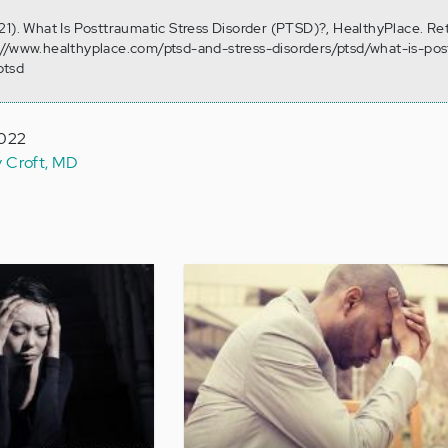
21). What Is Posttraumatic Stress Disorder (PTSD)?, HealthyPlace. Re
://www.healthyplace.com/ptsd-and-stress-disorders/ptsd/what-is-pos
ptsd
2022
y Croft, MD