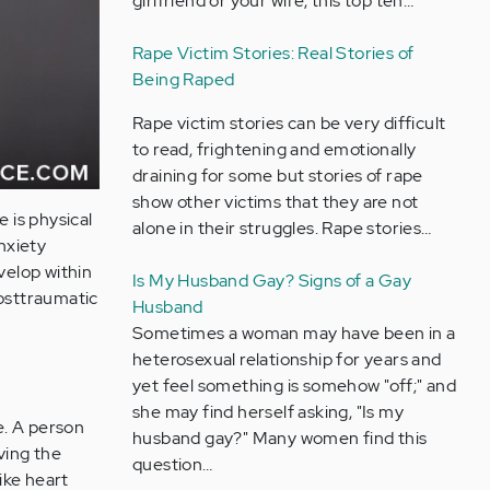
girlfriend or your wife, this top ten…
Rape Victim Stories: Real Stories of
Being Raped
Rape victim stories can be very difficult
to read, frightening and emotionally
draining for some but stories of rape
show other victims that they are not
 is physical
alone in their struggles. Rape stories…
nxiety
velop within
Is My Husband Gay? Signs of a Gay
posttraumatic
Husband
Sometimes a woman may have been in a
heterosexual relationship for years and
yet feel something is somehow "off;" and
she may find herself asking, "Is my
e. A person
husband gay?" Many women find this
ving the
question…
ike heart