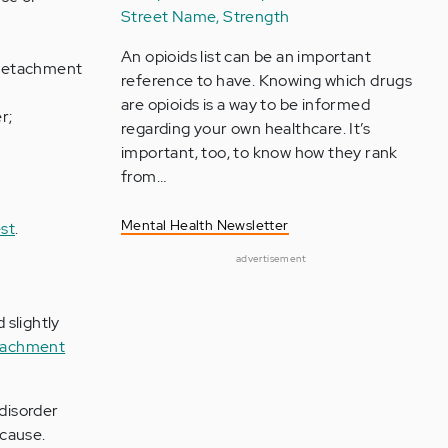
Street Name, Strength
An opioids list can be an important
; detachment
reference to have. Knowing which drugs
are opioids is a way to be informed
r;
regarding your own healthcare. It’s
important, too, to know how they rank
from…
Mental Health Newsletter
st
.
advertisement
 slightly
ttachment
 disorder
 cause.