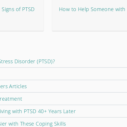
Signs of PTSD
How to Help Someone with
Stress Disorder (PTSD)?
rs Articles
Treatment
Living with PTSD 40+ Years Later
ier with These Coping Skills