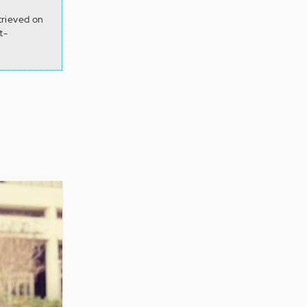
trieved on
t-