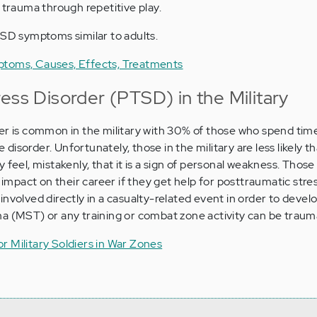
 trauma through repetitive play.
TSD symptoms similar to adults.
ptoms, Causes, Effects, Treatments
ess Disorder (PTSD) in the Military
er is common in the military with 30% of those who spend time
isorder. Unfortunately, those in the military are less likely 
 feel, mistakenly, that it is a sign of personal weakness. Those
e impact on their career if they get help for posttraumatic stres
involved directly in a casualty-related event in order to deve
a (MST) or any training or combat zone activity can be trauma
r Military Soldiers in War Zones