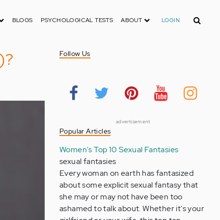
Search
BLOGS
PSYCHOLOGICAL TESTS
ABOUT
LOGIN
)?
Follow Us
advertisement
Popular Articles
Women's Top 10 Sexual Fantasies
sexual fantasies
Every woman on earth has fantasized
about some explicit sexual fantasy that
she may or may not have been too
ashamed to talk about. Whether it's your