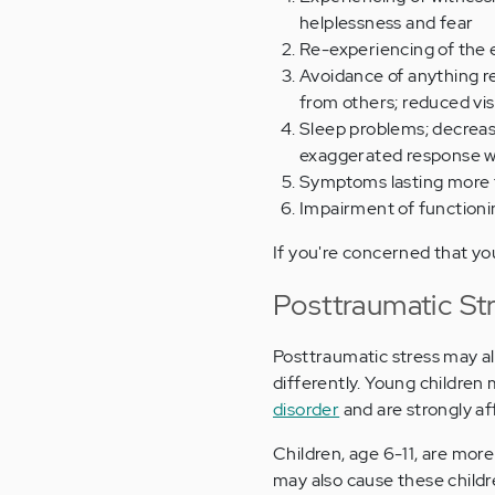
helplessness and fear
Re-experiencing of the 
Avoidance of anything re
from others; reduced vis
Sleep problems; decreas
exaggerated response w
Symptoms lasting more
Impairment of function
If you're concerned that yo
Posttraumatic St
Posttraumatic stress may al
differently. Young children
disorder
and are strongly af
Children, age 6-11, are more
may also cause these childr