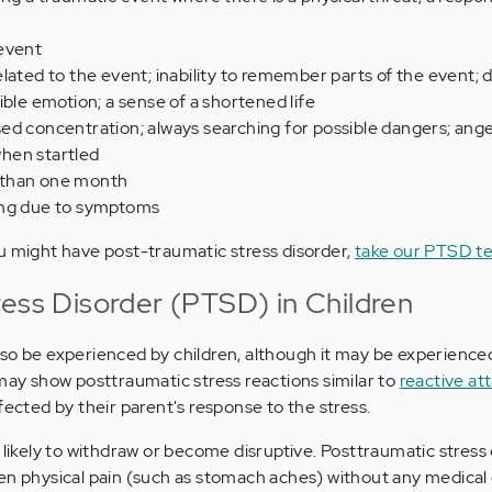
event
lated to the event; inability to remember parts of the event
ible emotion; a sense of a shortened life
ed concentration; always searching for possible dangers; ange
hen startled
 than one month
ing due to symptoms
u might have post-traumatic stress disorder,
take our PTSD te
ress Disorder (PTSD) in Children
so be experienced by children, although it may be experienced
 may show posttraumatic stress reactions similar to
reactive a
fected by their parent's response to the stress.
 likely to withdraw or become disruptive. Posttraumatic stress
en physical pain (such as stomach aches) without any medical