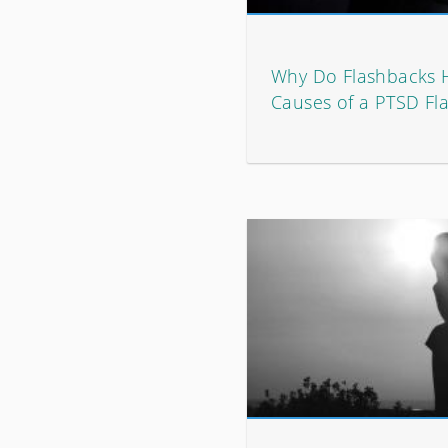
Why Do Flashbacks
Causes of a PTSD Fl