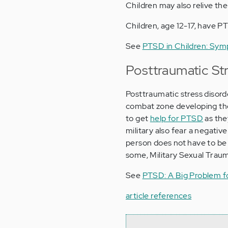
Children may also relive the
Children, age 12-17, have P
See
PTSD in Children: Sym
Posttraumatic Str
Posttraumatic stress disord
combat zone developing the d
to get
help for PTSD
as they
military also fear a negativ
person does not have to be 
some, Military Sexual Traum
See
PTSD: A Big Problem fo
article references