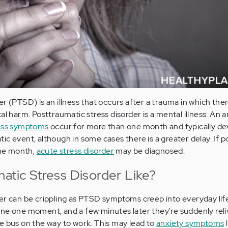
r (PTSD) is an illness that occurs after a trauma in which there
al harm. Posttraumatic stress disorder is a mental illness: An a
ress symptoms
occur for more than one month and typically de
ic event, although in some cases there is a greater delay. If 
one month,
acute stress disorder
may be diagnosed.
atic Stress Disorder Like?
er can be crippling as PTSD symptoms creep into everyday lif
ne one moment, and a few minutes later they're suddenly reli
e bus on the way to work. This may lead to
anxiety symptoms
l