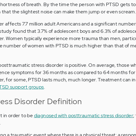
 shortness of breath. By the time the person with PTSD gets to
h that the slightest noise can make them jump or even scream
er affects 7.7 million adult Americans and a significant number
study found that 3.7% of adolescent boys and 6.3% of adolesce
der. Women typically experience more trauma than men, partic
 the number of women with PTSD is much higher than that of m
 posttraumatic stress disorder is positive. On average, those w
ence symptoms for 36 months as compared to 64 months for
, for some, PTSD lasts much, much longer. Treatment can i
TSD support groups
.
ess Disorder Definition
t in order to be
diagnosed with posttraumatic stress disorder
;
.
ng a traumatic event where there is a physical threat; a respo