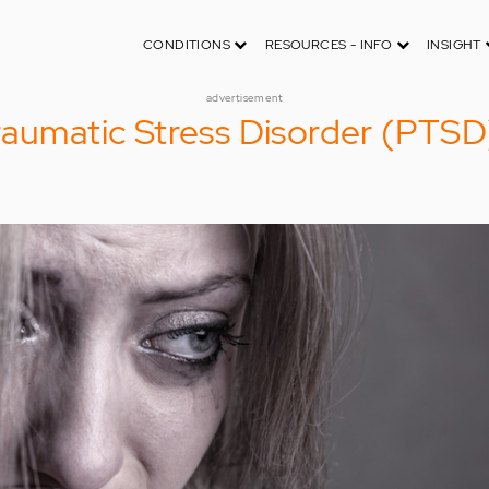
CONDITIONS
RESOURCES - INFO
INSIGHT
advertisement
raumatic Stress Disorder (PTSD