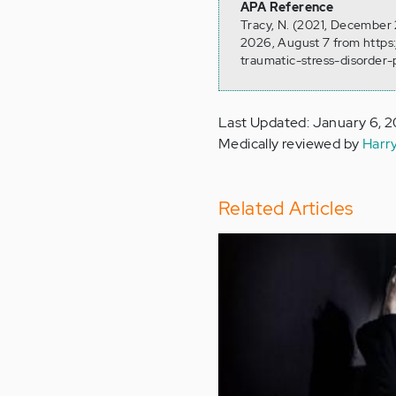
APA Reference
Tracy, N. (2021, December 
2026, August 7 from https
traumatic-stress-disorder-
Last Updated: January 6, 
Medically reviewed by
Harr
Related Articles