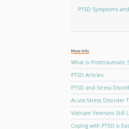
PTSD Symptoms and 
More Info
What Is Posttraumatic 
PTSD Articles
PTSD and Stress Disorde
Acute Stress Disorder 
Vietnam Veterans Still 
Coping with PTSD is Eas