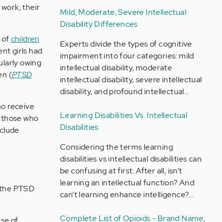
 work, their
Mild, Moderate, Severe Intellectual
.
Disability Differences
 of
children
Experts divide the types of cognitive
nt girls had
impairment into four categories: mild
ularly owing
intellectual disability, moderate
en (
PTSD
intellectual disability, severe intellectual
disability, and profound intellectual…
ho receive
Learning Disabilities Vs. Intellectual
 those who
Disabilities
nclude
Considering the terms learning
disabilities vs intellectual disabilities can
be confusing at first. After all, isn’t
learning an intellectual function? And
 the PTSD
can’t learning enhance intelligence?…
Complete List of Opioids - Brand Name,
nse of