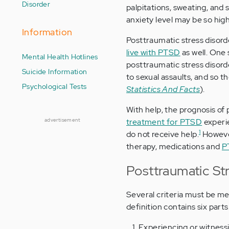
Disorder
palpitations, sweating, and
anxiety level may be so hig
Information
Posttraumatic stress disord
live with PTSD
as well. One 
Mental Health Hotlines
posttraumatic stress disor
Suicide Information
to sexual assaults, and so
Psychological Tests
Statistics And Facts
).
With help, the prognosis of
advertisement
treatment for PTSD
experi
1
do not receive help.
However
therapy, medications and
P
Posttraumatic Str
Several criteria must be me
definition contains six parts
Experiencing or witnessi