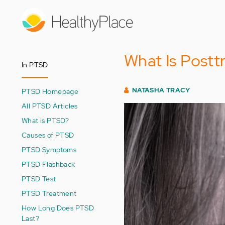
Skip
to
main
content
What Is Postt
In PTSD
NATASHA TRACY
PTSD Homepage
All PTSD Articles
What is PTSD?
Causes of PTSD
PTSD Symptoms
PTSD Flashback
PTSD Test
PTSD Treatment
How Long Does PTSD
Last?