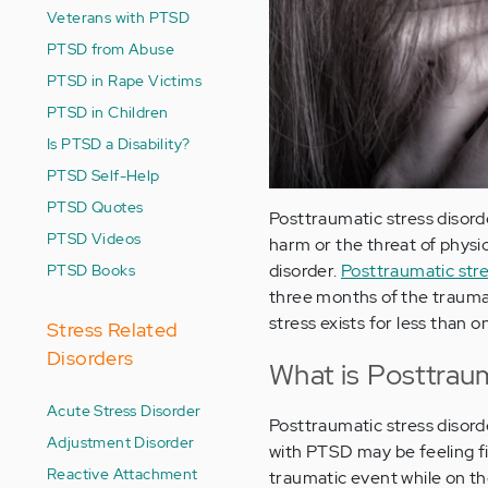
Veterans with PTSD
PTSD from Abuse
PTSD in Rape Victims
PTSD in Children
Is PTSD a Disability?
PTSD Self-Help
PTSD Quotes
Posttraumatic stress disorde
PTSD Videos
harm or the threat of physic
PTSD Books
disorder.
Posttraumatic st
three months of the traumat
stress exists for less than 
Stress Related
Disorders
What is Posttraum
Acute Stress Disorder
Posttraumatic stress disord
Adjustment Disorder
with PTSD may be feeling fi
Reactive Attachment
traumatic event while on th