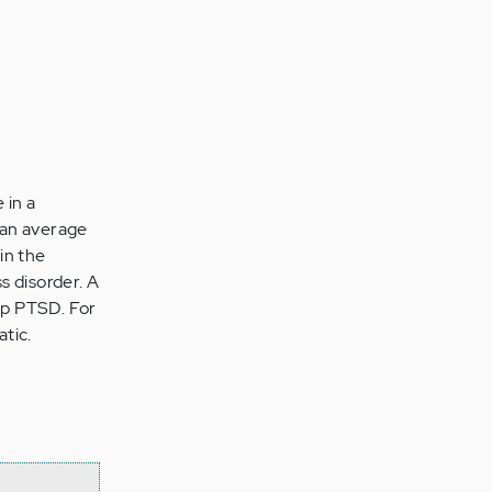
 in a
than average
 in the
s disorder. A
lop PTSD. For
tic.