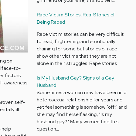
girlfriend or your wife, this top ten…
Rape Victim Stories: Real Stories of
Being Raped
Rape victim stories can be very difficult
to read, frightening and emotionally
draining for some but stories of rape
show other victims that they are not
ing on
alone in their struggles. Rape stories…
l face-to-
er factors
Is My Husband Gay? Signs of a Gay
lf-awareness
Husband
Sometimes a woman may have been in a
heterosexual relationship for years and
proven self-
yet feel something is somehow "off;" and
tally ill
she may find herself asking, "Is my
husband gay?" Many women find this
question…
f-help