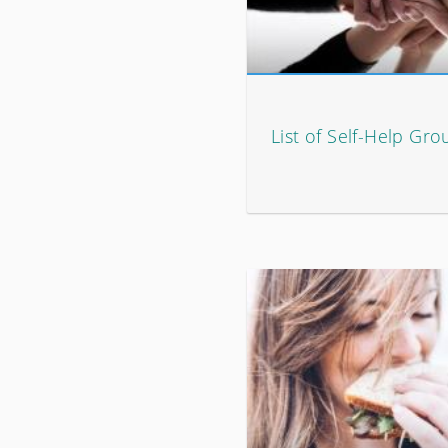
List of Self-Help Gro