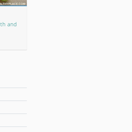
lth and