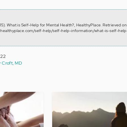
15). What is Self-Help for Mental Health?, HealthyPlace. Retrieved o
healthyplace.com/self-help/self-help-information/what-is-self-help
022
y Croft, MD