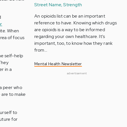
Street Name, Strength
An opioids list can be an important
d
reference to have. Knowing which drugs
or
are opioids is a way to be informed
site. When
regarding your own healthcare. It’s
rea of focus
important, too, to know how they rank
from…
e self-help
They
Mental Health Newsletter
r in a
advertisement
 a peer who
e are to make
urself to
uture for