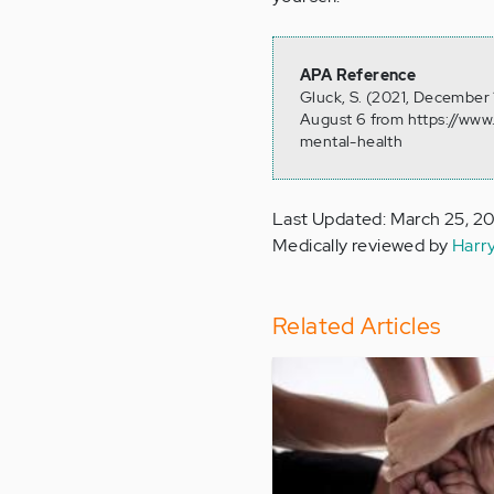
APA Reference
Gluck, S. (2021, December 
August 6 from https://www.
mental-health
Last Updated: March 25, 2
Medically reviewed by
Harr
Related Articles