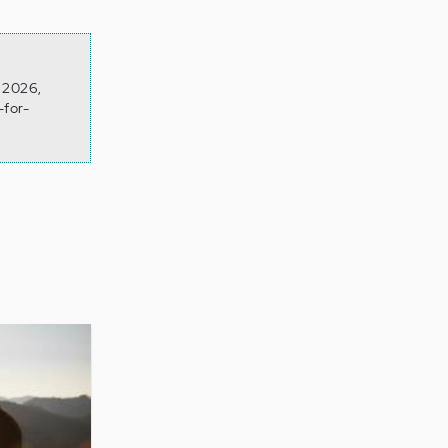
n 2026,
-for-