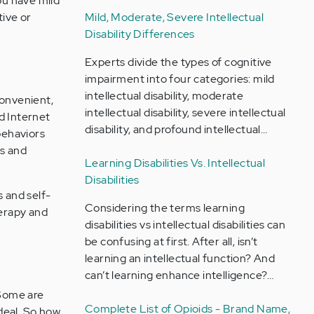
ou have mild
Mild, Moderate, Severe Intellectual
tive or
Disability Differences
Experts divide the types of cognitive
impairment into four categories: mild
intellectual disability, moderate
convenient,
intellectual disability, severe intellectual
nd Internet
disability, and profound intellectual…
behaviors
s and
Learning Disabilities Vs. Intellectual
Disabilities
s and self-
Considering the terms learning
herapy and
disabilities vs intellectual disabilities can
be confusing at first. After all, isn’t
learning an intellectual function? And
can’t learning enhance intelligence?…
 Some are
Complete List of Opioids - Brand Name,
ideal. So how