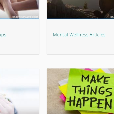
ups
Mental Wellness Articles