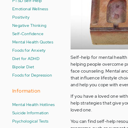
PTSD Self-Help
Emotional Wellness
Positivity
Negative Thinking
Self-Confidence
Mental Health Quotes
Foods for Anxiety
Self-help for mental health 
Diet for ADHD
helping people overcome psy
Bipolar Diet
face counseling. Mental and
Foods for Depression
that influence lifestyle cho
and help you cope with every
Information
If you have a loved one wit
help strategies that give y
Mental Health Hotlines
loved one.
Suicide Information
Psychological Tests
You can find self-help resou