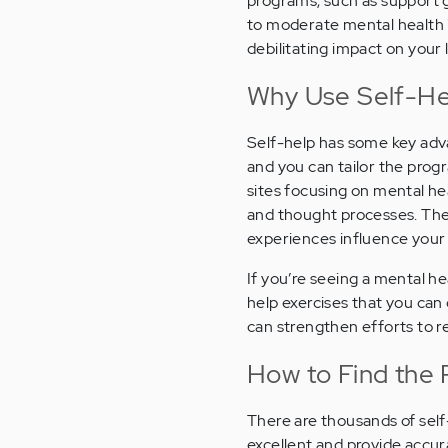
programs, such as support gr
to moderate mental health i
debilitating impact on your l
Why Use Self-He
Self-help has some key adva
and you can tailor the pro
sites focusing on mental h
and thought processes. The
experiences influence your 
If you’re seeing a mental he
help exercises that you can 
can strengthen efforts to r
How to Find the 
There are thousands of self
excellent and provide accura