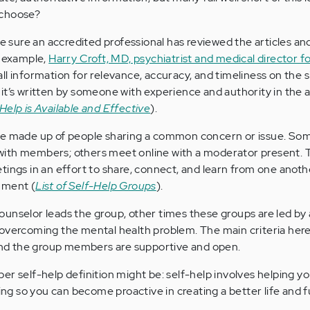
 choose?
ke sure an accredited professional has reviewed the articles an
r example,
Harry Croft, MD, psychiatrist and medical director f
 all information for relevance, accuracy, and timeliness on the 
it’s written by someone with experience and authority in the a
Help is Available and Effective
).
e made up of people sharing a common concern or issue. Som
ith members; others meet online with a moderator present. 
tings in an effort to share, connect, and learn from one anothe
nment (
List of Self-Help Groups
).
unselor leads the group, other times these groups are led by
 overcoming the mental health problem. The main criteria her
 and the group members are supportive and open.
r self-help definition might be: self-help involves helping yo
 so you can become proactive in creating a better life and f