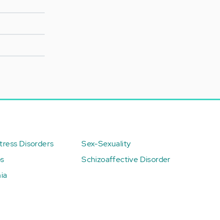
ress Disorders
Sex-Sexuality
ps
Schizoaffective Disorder
ia