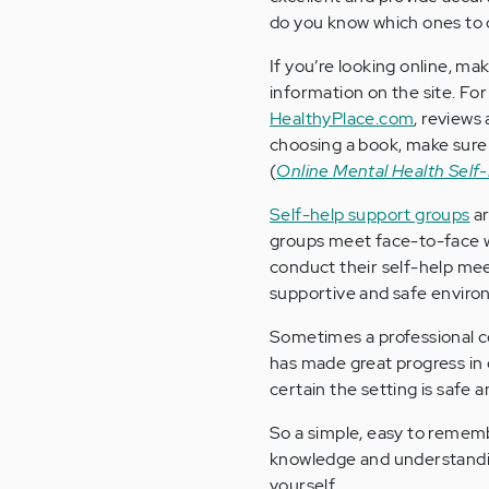
do you know which ones to
If you’re looking online, ma
information on the site. Fo
HealthyPlace.com
, reviews
choosing a book, make sure 
(
Online Mental Health Self-
Self-help support groups
ar
groups meet face-to-face w
conduct their self-help mee
supportive and safe enviro
Sometimes a professional co
has made great progress in
certain the setting is safe
So a simple, easy to remembe
knowledge and understanding
yourself.