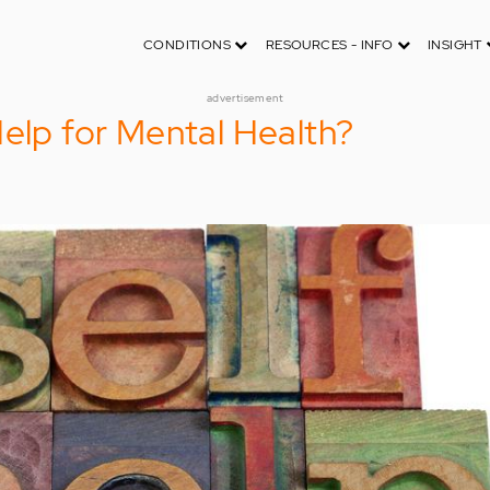
CONDITIONS
RESOURCES - INFO
INSIGHT
advertisement
Help for Mental Health?