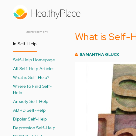
Skip
to
main
content
advertisement
What is Self-
In Self-Help
SAMANTHA GLUCK
Self-Help Homepage
All Self-Help Articles
What is Self-Help?
Where to Find Self-
Help
Anxiety Self-Help
ADHD Self-Help
Bipolar Self-Help
Depression Self-Help