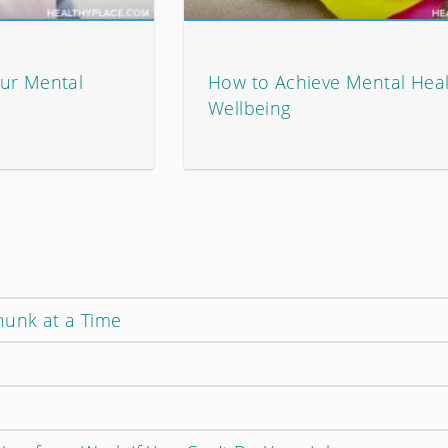
ur Mental
How to Achieve Mental Hea
Wellbeing
unk at a Time