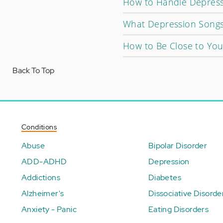
How to Handle Depressi
What Depression Song
How to Be Close to You
Back To Top
Conditions
Abuse
Bipolar Disorder
ADD-ADHD
Depression
Addictions
Diabetes
Alzheimer's
Dissociative Disorde
Anxiety - Panic
Eating Disorders