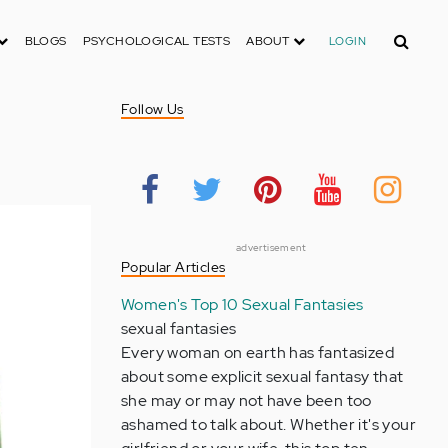
Search
BLOGS
PSYCHOLOGICAL TESTS
ABOUT
LOGIN
Follow Us
advertisement
Popular Articles
Women's Top 10 Sexual Fantasies
sexual fantasies
Every woman on earth has fantasized
about some explicit sexual fantasy that
she may or may not have been too
ashamed to talk about. Whether it's your