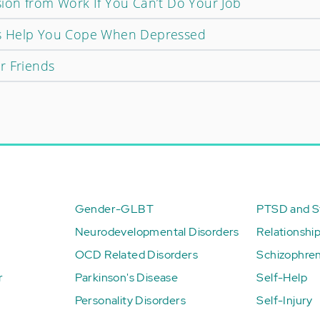
on from Work If You Can’t Do Your Job
s Help You Cope When Depressed
r Friends
Gender-GLBT
PTSD and St
Neurodevelopmental Disorders
Relationshi
OCD Related Disorders
Schizophren
r
Parkinson's Disease
Self-Help
Personality Disorders
Self-Injury