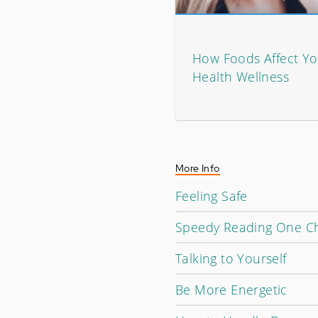
How Foods Affect Yo
Health Wellness
More Info
Feeling Safe
Speedy Reading One Ch
Talking to Yourself
Be More Energetic