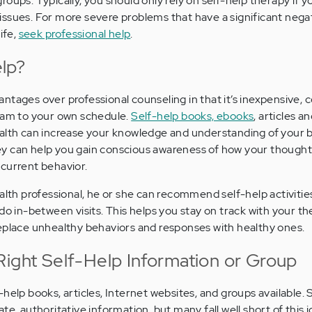
oups. Typically, you should only rely on self-help therapy if y
ssues. For more severe problems that have a significant nega
ife,
seek professional help
.
lp?
ntages over professional counseling in that it’s inexpensive, 
gram to your own schedule.
Self-help books, ebooks
, articles a
ealth can increase your knowledge and understanding of your 
y can help you gain conscious awareness of how your thought
current behavior.
alth professional, he or she can recommend self-help activitie
do in-between visits. This helps you stay on track with your t
eplace unhealthy behaviors and responses with healthy ones.
Right Self-Help Information or Group
-help books, articles, Internet websites, and groups available.
te, authoritative information, but many fall well short of this 