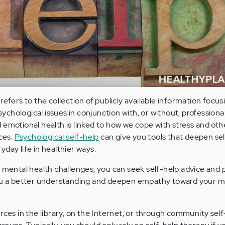
refers to the collection of publicly available information focus
chological issues in conjunction with, or without, professiona
 emotional health is linked to how we cope with stress and oth
ices.
Psychological self-help
can give you tools that deepen se
day life in healthier ways.
h mental health challenges, you can seek self-help advice and 
ou a better understanding and deepen empathy toward your men
rces in the library, on the Internet, or through community sel