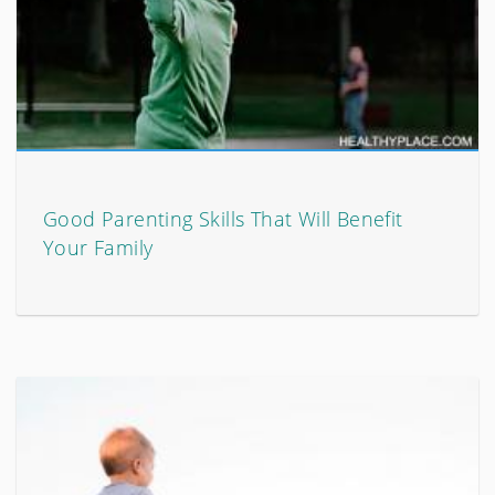
Good Parenting Skills That Will Benefit
Your Family