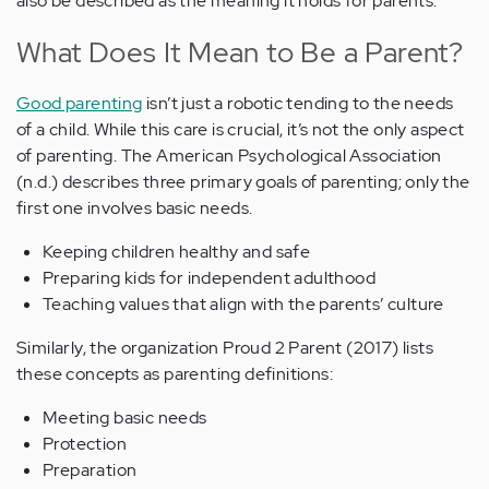
also be described as the meaning it holds for parents.
What Does It Mean to Be a Parent?
Good parenting
isn’t just a robotic tending to the needs
of a child. While this care is crucial, it’s not the only aspect
of parenting. The American Psychological Association
(n.d.) describes three primary goals of parenting; only the
first one involves basic needs.
Keeping children healthy and safe
Preparing kids for independent adulthood
Teaching values that align with the parents’ culture
Similarly, the organization Proud 2 Parent (2017) lists
these concepts as parenting definitions:
Meeting basic needs
Protection
Preparation