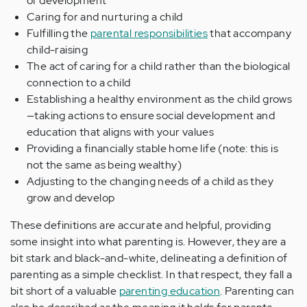
of development
Caring for and nurturing a child
Fulfilling the
parental responsibilities
that accompany
child-raising
The act of caring for a child rather than the biological
connection to a child
Establishing a healthy environment as the child grows
—taking actions to ensure social development and
education that aligns with your values
Providing a financially stable home life (note: this is
not the same as being wealthy)
Adjusting to the changing needs of a child as they
grow and develop
These definitions are accurate and helpful, providing
some insight into what parenting is. However, they are a
bit stark and black-and-white, delineating a definition of
parenting as a simple checklist. In that respect, they fall a
bit short of a valuable
parenting education
. Parenting can