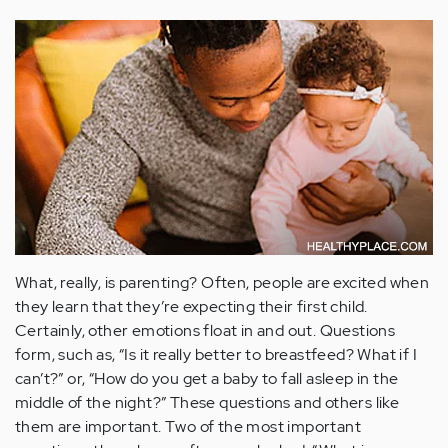
What, really, is parenting? Often, people are excited when
they learn that they’re expecting their first child.
Certainly, other emotions float in and out. Questions
form, such as, “Is it really better to breastfeed? What if I
can’t?” or, “How do you get a baby to fall asleep in the
middle of the night?” These questions and others like
them are important. Two of the most important