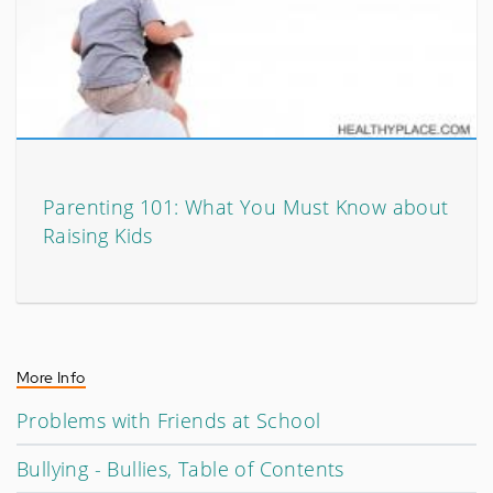
Parenting 101: What You Must Know about
Raising Kids
More Info
Problems with Friends at School
Bullying - Bullies, Table of Contents