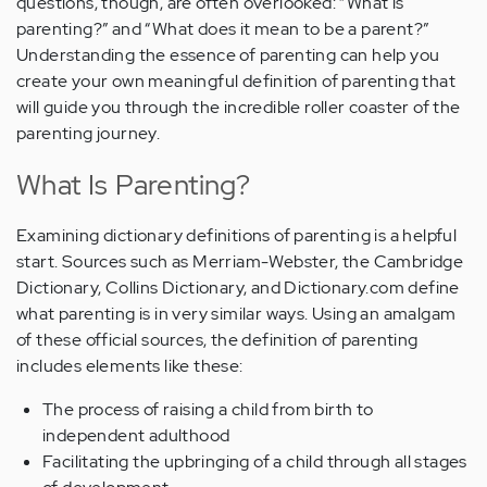
questions, though, are often overlooked: “What is
parenting?” and “What does it mean to be a parent?”
Understanding the essence of parenting can help you
create your own meaningful definition of parenting that
will guide you through the incredible roller coaster of the
parenting journey.
What Is Parenting?
Examining dictionary definitions of parenting is a helpful
start. Sources such as Merriam-Webster, the Cambridge
Dictionary, Collins Dictionary, and Dictionary.com define
what parenting is in very similar ways. Using an amalgam
of these official sources, the definition of parenting
includes elements like these:
The process of raising a child from birth to
independent adulthood
Facilitating the upbringing of a child through all stages