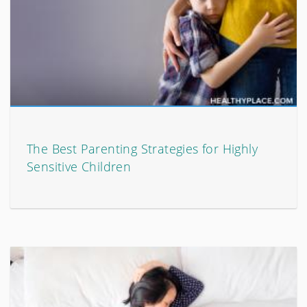
The Best Parenting Strategies for Highly
Sensitive Children