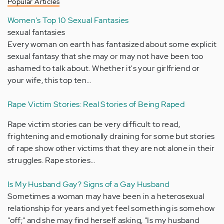
Popular Articles
Women's Top 10 Sexual Fantasies
sexual fantasies
Every woman on earth has fantasized about some explicit
sexual fantasy that she may or may not have been too
ashamed to talk about. Whether it's your girlfriend or
your wife, this top ten…
Rape Victim Stories: Real Stories of Being Raped
Rape victim stories can be very difficult to read,
frightening and emotionally draining for some but stories
of rape show other victims that they are not alone in their
struggles. Rape stories…
Is My Husband Gay? Signs of a Gay Husband
Sometimes a woman may have been in a heterosexual
relationship for years and yet feel something is somehow
"off;" and she may find herself asking, "Is my husband