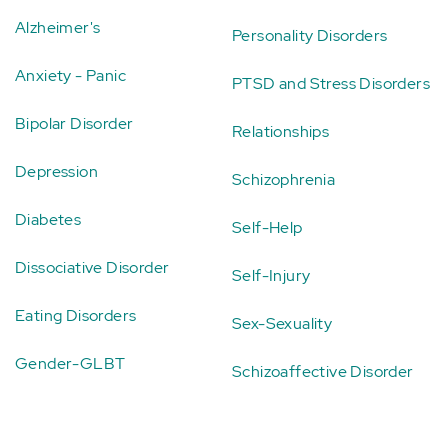
Alzheimer's
Personality Disorders
Anxiety - Panic
PTSD and Stress Disorders
Bipolar Disorder
Relationships
Depression
Schizophrenia
Diabetes
Self-Help
Dissociative Disorder
Self-Injury
Eating Disorders
Sex-Sexuality
Gender-GLBT
Schizoaffective Disorder