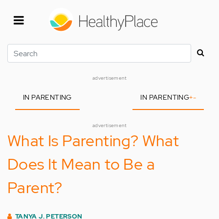
Skip
to
main
content
Search
advertisement
IN PARENTING
IN PARENTING
+
-
advertisement
What Is Parenting? What
Does It Mean to Be a
Parent?
TANYA J. PETERSON