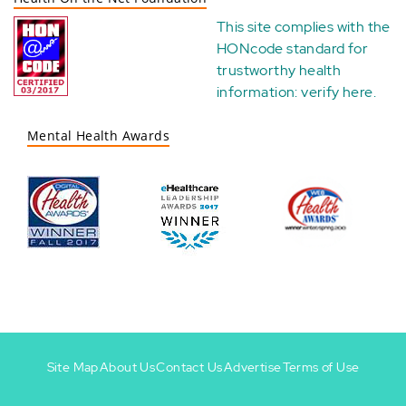
This site complies with the
HONcode standard for
trustworthy health
information:
verify here
.
Mental Health Awards
Site Map
About Us
Contact Us
Advertise
Terms of Use