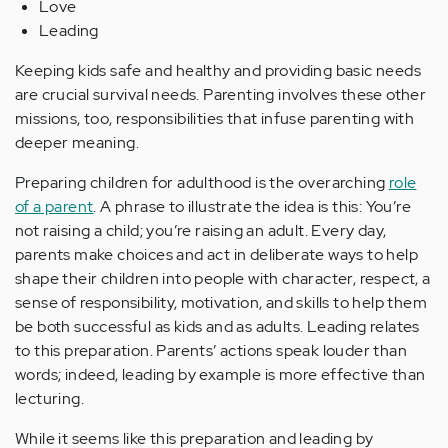
Love
Leading
Keeping kids safe and healthy and providing basic needs
are crucial survival needs. Parenting involves these other
missions, too, responsibilities that infuse parenting with
deeper meaning.
Preparing children for adulthood is the overarching
role
of a parent
. A phrase to illustrate the idea is this: You’re
not raising a child; you’re raising an adult. Every day,
parents make choices and act in deliberate ways to help
shape their children into people with character, respect, a
sense of responsibility, motivation, and skills to help them
be both successful as kids and as adults. Leading relates
to this preparation. Parents’ actions speak louder than
words; indeed, leading by example is more effective than
lecturing.
While it seems like this preparation and leading by