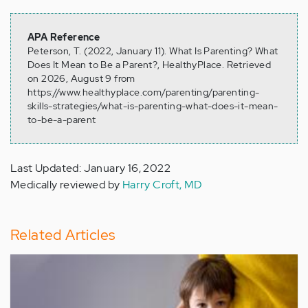
APA Reference
Peterson, T. (2022, January 11). What Is Parenting? What
Does It Mean to Be a Parent?, HealthyPlace. Retrieved
on 2026, August 9 from
https://www.healthyplace.com/parenting/parenting-
skills-strategies/what-is-parenting-what-does-it-mean-
to-be-a-parent
Last Updated: January 16, 2022
Medically reviewed by
Harry Croft, MD
Related Articles