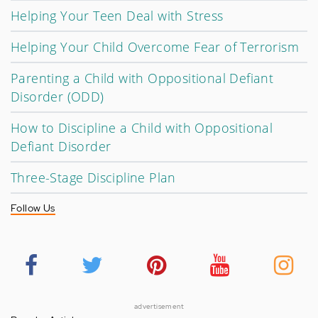
Helping Your Teen Deal with Stress
Helping Your Child Overcome Fear of Terrorism
Parenting a Child with Oppositional Defiant
Disorder (ODD)
How to Discipline a Child with Oppositional
Defiant Disorder
Three-Stage Discipline Plan
Follow Us
advertisement