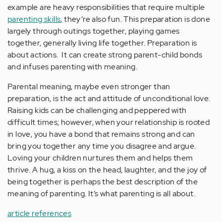
example are heavy responsibilities that require multiple
parenting skills
, they’re also fun. This preparation is done
largely through outings together, playing games
together, generally living life together. Preparation is
about actions. It can create strong parent-child bonds
and infuses parenting with meaning.
Parental meaning, maybe even stronger than
preparation, is the act and attitude of unconditional love.
Raising kids can be challenging and peppered with
difficult times; however, when your relationship is rooted
in love, you have a bond that remains strong and can
bring you together any time you disagree and argue.
Loving your children nurtures them and helps them
thrive. A hug, a kiss on the head, laughter, and the joy of
being together is perhaps the best description of the
meaning of parenting. It’s what parenting is all about.
article references