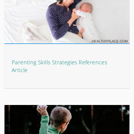
Parenting Skills Strategies References
Article