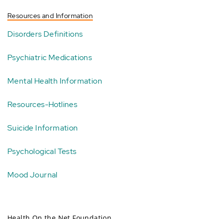
Resources and Information
Disorders Definitions
Psychiatric Medications
Mental Health Information
Resources-Hotlines
Suicide Information
Psychological Tests
Mood Journal
Health On the Net Foundation