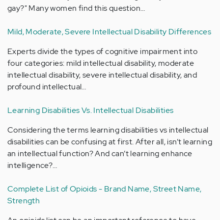
gay?" Many women find this question…
Mild, Moderate, Severe Intellectual Disability Differences
Experts divide the types of cognitive impairment into
four categories: mild intellectual disability, moderate
intellectual disability, severe intellectual disability, and
profound intellectual…
Learning Disabilities Vs. Intellectual Disabilities
Considering the terms learning disabilities vs intellectual
disabilities can be confusing at first. After all, isn’t learning
an intellectual function? And can’t learning enhance
intelligence?…
Complete List of Opioids - Brand Name, Street Name,
Strength