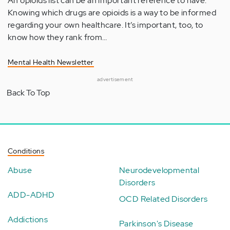
An opioids list can be an important reference to have.
Knowing which drugs are opioids is a way to be informed
regarding your own healthcare. It’s important, too, to
know how they rank from…
Mental Health Newsletter
advertisement
Back To Top
Conditions
Abuse
Neurodevelopmental
Disorders
ADD-ADHD
OCD Related Disorders
Addictions
Parkinson's Disease