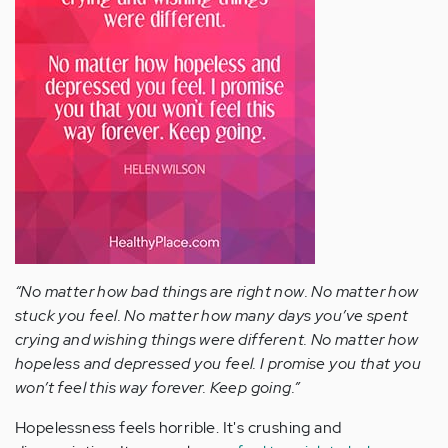
“No matter how bad things are right now. No matter how
stuck you feel. No matter how many days you’ve spent
crying and wishing things were different. No matter how
hopeless and depressed you feel. I promise you that you
won’t feel this way forever. Keep going.”
Hopelessness feels horrible. It's crushing and