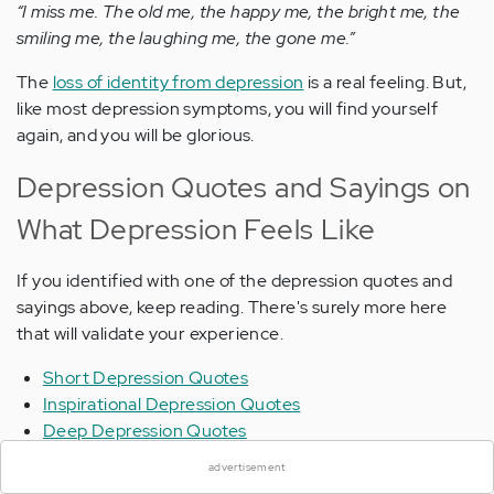
“I miss me. The old me, the happy me, the bright me, the
smiling me, the laughing me, the gone me.”
The
loss of identity from depression
is a real feeling. But,
like most depression symptoms, you will find yourself
again, and you will be glorious.
Depression Quotes and Sayings on
What Depression Feels Like
If you identified with one of the depression quotes and
sayings above, keep reading. There's surely more here
that will validate your experience.
Short Depression Quotes
Inspirational Depression Quotes
×
Deep Depression Quotes
Depression Quotes About Life
advertisement
Helpful Depression Quotes