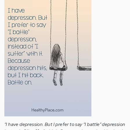
“I have depression. But I prefer to say “I battle” depression