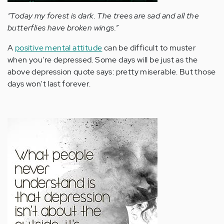
“Today my forest is dark. The trees are sad and all the
butterflies have broken wings.”
A
positive mental attitude
can be difficult to muster
when you're depressed. Some days will be just as the
above depression quote says: pretty miserable. But those
days won't last forever.