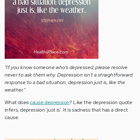
“If you know someone who’s depressed, please resolve
never to ask them why. Depression isn’t a straightforward
response to a bad situation; depression just is, like the
weather.”
What does
cause depression
? Like the depression quote
infers, depression 'just is'. It is sadness that has a direct
cause.