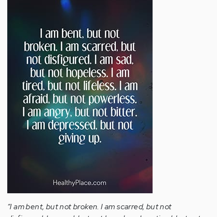
“I am bent, but not broken. I am scarred, but not