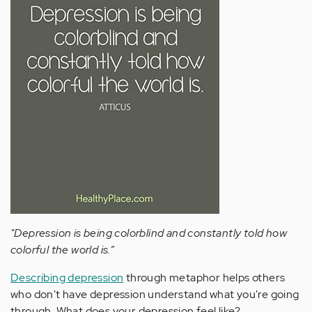
"Depression is being colorblind and constantly told how
colorful the world is.”
Describing depression
through metaphor helps others
who don't have depression understand what you're going
through. What does your depression feel like?