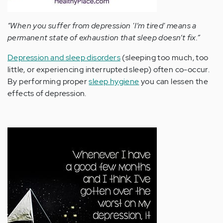
“When you suffer from depression 'I’m tired' means a
permanent state of exhaustion that sleep doesn’t fix.”
Depression and sleep disorders
(sleeping too much, too
little, or experiencing interrupted sleep) often co-occur.
By performing proper
sleep hygiene
you can lessen the
effects of depression.