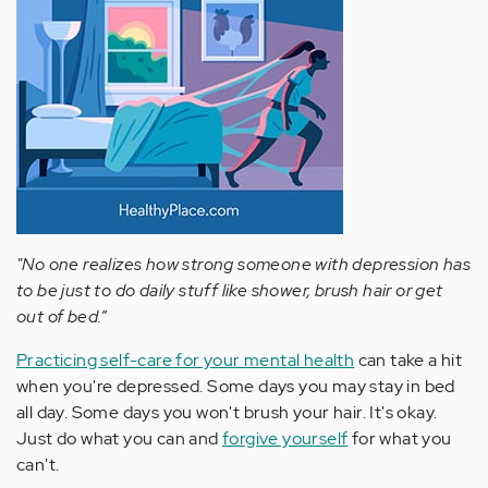
"No one realizes how strong someone with depression has
to be just to do daily stuff like shower, brush hair or get
out of bed.”
Practicing self-care for your mental health
can take a hit
when you're depressed. Some days you may stay in bed
all day. Some days you won't brush your hair. It's okay.
Just do what you can and
forgive yourself
for what you
can't.