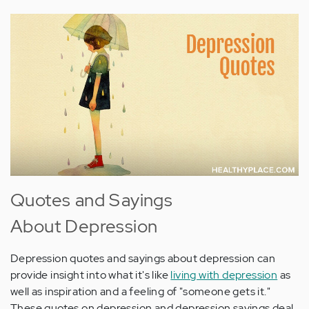
Quotes and Sayings
About Depression
Depression quotes and sayings about depression can
provide insight into what it's like
living with depression
as
well as inspiration and a feeling of "someone gets it."
These quotes on depression and depression sayings deal