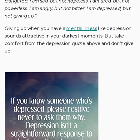
disfigured. I am sad, but not hopeless. I am tired, but not
powerless. I am angry, but not bitter. I am depressed, but
not giving up.”
Giving up when you have a
mental illness
like depression
sounds attractive in your darkest moments. But take
comfort from the depression quote above and don't give
up.