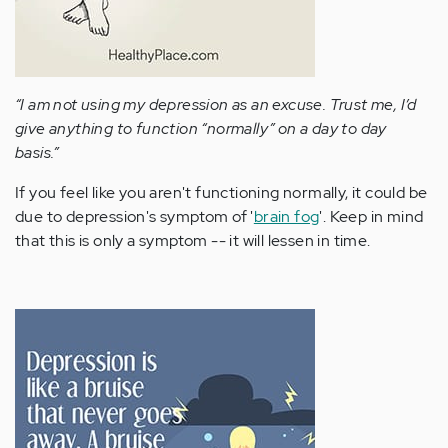
“I am not using my depression as an excuse. Trust me, I’d
give anything to function “normally” on a day to day
basis.”
If you feel like you aren't functioning normally, it could be
due to depression's symptom of '
brain fog
'. Keep in mind
that this is only a symptom -- it will lessen in time.