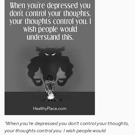
“When you’re depressed you don’t control your thoughts,
your thoughts control you. I wish people would