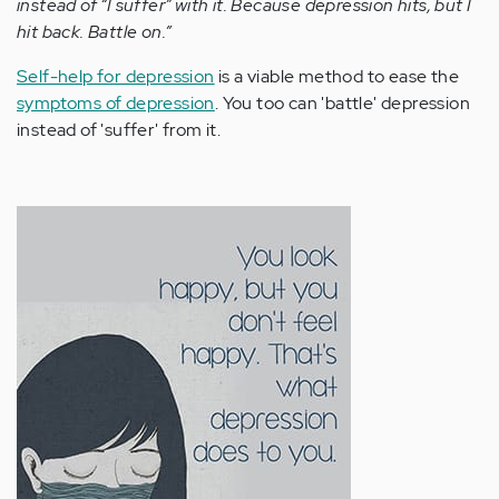
instead of “I suffer” with it. Because depression hits, but I
hit back. Battle on.”
Self-help for depression
is a viable method to ease the
symptoms of depression
. You too can 'battle' depression
instead of 'suffer' from it.