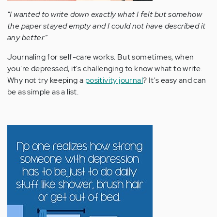
"I wanted to write down exactly what I felt but somehow
the paper stayed empty and I could not have described it
any better.”
Journaling for self-care works. But sometimes, when
you're depressed, it's challenging to know what to write.
Why not try keeping a
positivity journal
? It's easy and can
be as simple as a list.