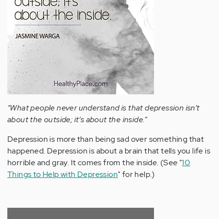
“What people never understand is that depression isn’t
about the outside; it’s about the inside.”
Depression is more than being sad over something that
happened. Depression is about a brain that tells you life is
horrible and gray. It comes from the inside. (See "
10
Things to Help with Depression
" for help.)