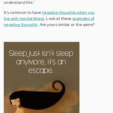
understand this.”
It's common to have
negative thoughts when you
live with mental illness
. Look at these
examples of
negative thoughts
. Are yours similar or the same?