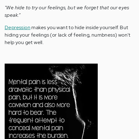
"We hide to try our feelings, but we forget that our eyes
speak.”
Depression
makes you want to hide inside yourself. But
hiding your feelings (or lack of feeling, numbness) won't
help you get well.