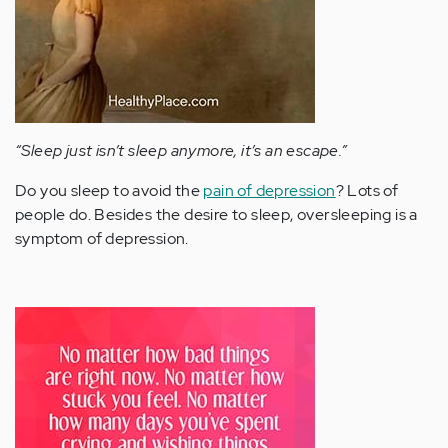
“Sleep just isn’t sleep anymore, it’s an escape.”
Do you sleep to avoid the
pain of depression
? Lots of
people do. Besides the desire to sleep, oversleeping is a
symptom of depression.