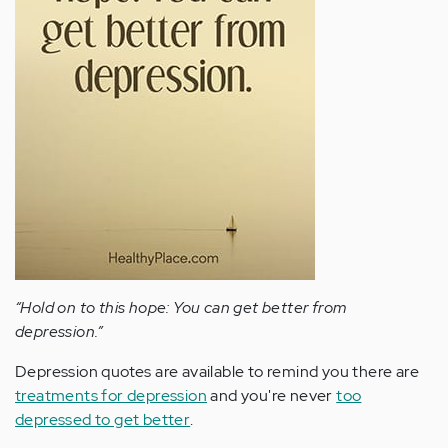
“Hold on to this hope: You can get better from
depression.”
Depression quotes are available to remind you there are
treatments for depression
and you're never
too
depressed to get better
.