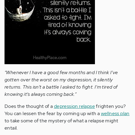
“Whenever I have a good few months and I think I’ve
gotten over the worst on my depression, it silently
returns. This isn’t a battle I asked to fight. I’m tired of
knowing it’s always coming back.”
Does the thought of a
depression relapse
frighten you?
You can lessen the fear by coming up with a
wellness plan
to take some of the mystery of what a relapse might
entail.