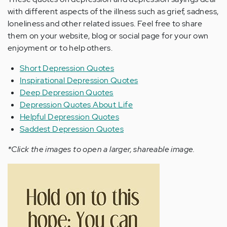
with different aspects of the illness such as grief, sadness,
loneliness and other related issues. Feel free to share
them on your website, blog or social page for your own
enjoyment or to help others.
Short Depression Quotes
Inspirational Depression Quotes
Deep Depression Quotes
Depression Quotes About Life
Helpful Depression Quotes
Saddest Depression Quotes
*Click the images to open a larger, shareable image.