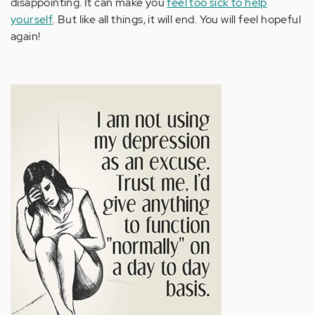
disappointing. It can make you
feel too sick to help
yourself
. But like all things, it will end. You will feel hopeful
again!