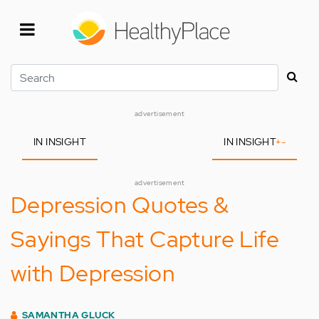
Skip
to
main
content
Search
advertisement
IN INSIGHT
IN INSIGHT
+
-
advertisement
Depression Quotes &
Sayings That Capture Life
with Depression
SAMANTHA GLUCK