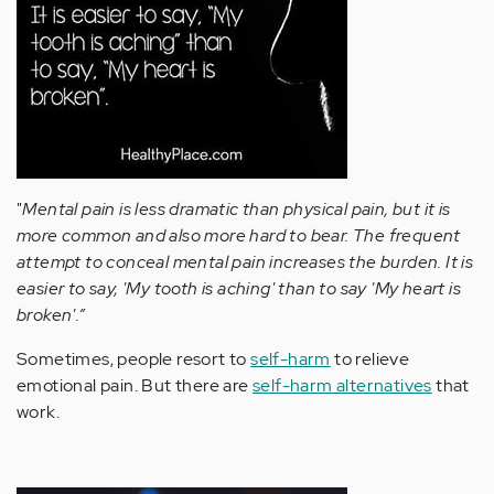
"
Mental pain is less dramatic than physical pain, but it is
more common and also more hard to bear. The frequent
attempt to conceal mental pain increases the burden. It is
easier to say, 'My tooth is aching' than to say 'My heart is
broken'.”
Sometimes, people resort to
self-harm
to relieve
emotional pain. But there are
self-harm alternatives
that
work.