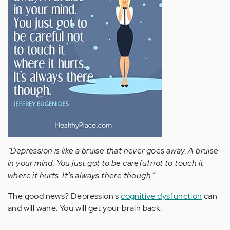
“Depression is like a bruise that never goes away. A bruise
in your mind. You just got to be careful not to touch it
where it hurts. It’s always there though.”
The good news? Depression's
cognitive dysfunction
can
and will wane. You will get your brain back.