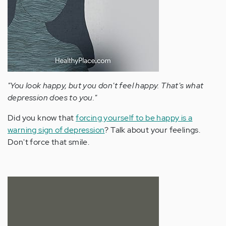
"You look happy, but you don't feel happy. That's what
depression does to you."
Did you know that
forcing yourself to be happy is a
warning sign of depression
? Talk about your feelings.
Don't force that smile.