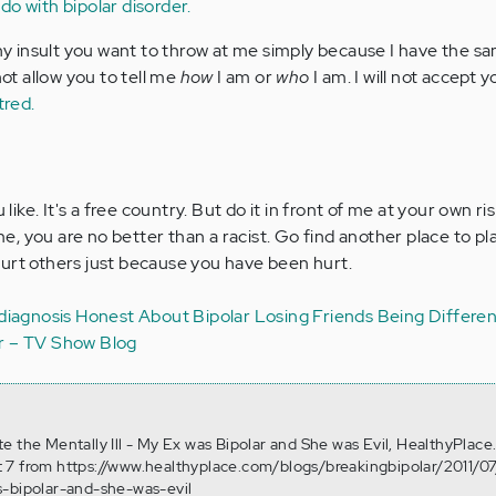
 do with bipolar disorder.
any insult you want to throw at me simply because I have the s
not allow you to tell me
how
I am or
who
I am. I will not accept 
tred.
e. It's a free country. But do it in front of me at your own risk
, you are no better than a racist. Go find another place to pl
urt others just because you have been hurt.
diagnosis
Honest About Bipolar
Losing Friends
Being Differen
er – TV Show Blog
Hate the Mentally Ill - My Ex was Bipolar and She was Evil, HealthyPlace
 7 from https://www.healthyplace.com/blogs/breakingbipolar/2011/07
s-bipolar-and-she-was-evil