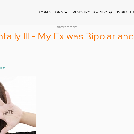
CONDITIONS
RESOURCES - INFO
INSIGHT
advertisement
tally Ill - My Ex was Bipolar an
CY