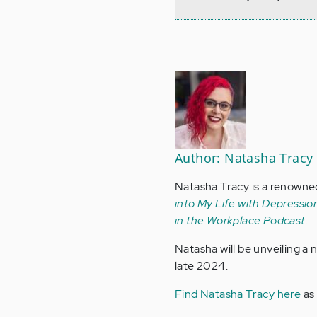
Author: Natasha Tracy
Natasha Tracy is a renowne
into My Life with Depression
in the Workplace Podcast
.
Natasha will be unveiling a
late 2024.
Find Natasha Tracy here
as