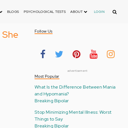
Search
BLOGS
PSYCHOLOGICAL TESTS
ABOUT
LOGIN
d She
Follow Us
advertisement
Most Popular
What Is the Difference Between Mania
and Hypomania?
Breaking Bipolar
Stop Minimizing Mental Illness: Worst
Things to Say
Breaking Bipolar