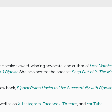
d speaker, award-winning advocate, and author of
Lost Marbles
 & Bipolar
. She also hosted the podcast
Snap Out of It! The Me
 new book,
Bipolar Rules! Hacks to Live Successfully with Bipola
 well as on
X
,
Instagram
,
Facebook
,
Threads
, and
YouTube
.