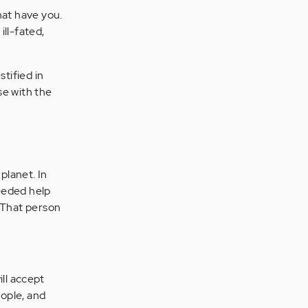
hat have you.
ll-fated,
tified in
se with the
planet. In
needed help
. That person
ill accept
eople, and