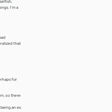
selfish,
ings. I'm a
bad
ralized that
erhaps for
em, so there
 being an ex.