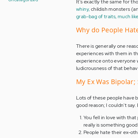
It's exactly the same for tho
whiny,
childish monsters (an
grab-bag of traits, much lik
Why do People Hate
There is generally one reas
experiences with them in t
experience onto everyone wi
ludicrousness of that behavi
My Ex Was Bipolar; 
Lots of these people have b
good reason; I couldn't say. 
You fell in love with th
really is something goo
People hate their ex-othe