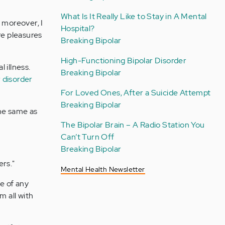
What Is It Really Like to Stay in A Mental
d moreover, I
Hospital?
re pleasures
Breaking Bipolar
High-Functioning Bipolar Disorder
 illness.
Breaking Bipolar
r disorder
For Loved Ones, After a Suicide Attempt
Breaking Bipolar
the same as
The Bipolar Brain – A Radio Station You
Can’t Turn Off
Breaking Bipolar
ers."
Mental Health Newsletter
le of any
m all with