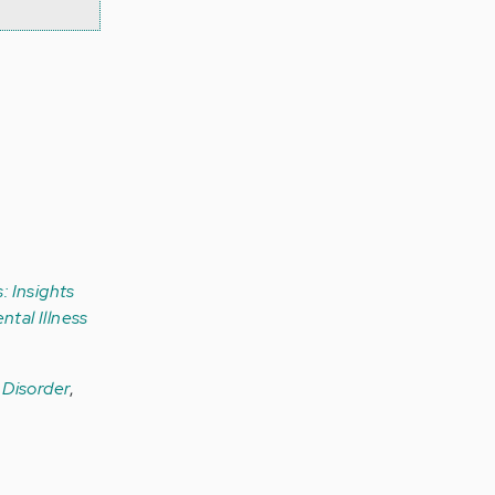
: Insights
ntal Illness
r Disorder
,