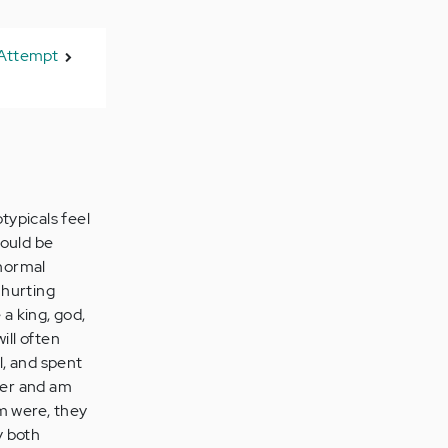
 Attempt
typicals feel
would be
 normal
 hurting
 a king, god,
ill often
l, and spent
her and am
m were, they
y both