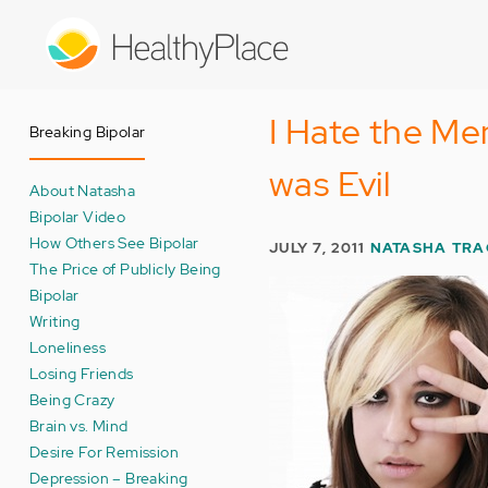
Skip
to
main
content
I Hate the Men
Breaking Bipolar
was Evil
About Natasha
Bipolar Video
How Others See Bipolar
JULY 7, 2011
NATASHA TRA
The Price of Publicly Being
Bipolar
Writing
Loneliness
Losing Friends
Being Crazy
Brain vs. Mind
Desire For Remission
Depression – Breaking