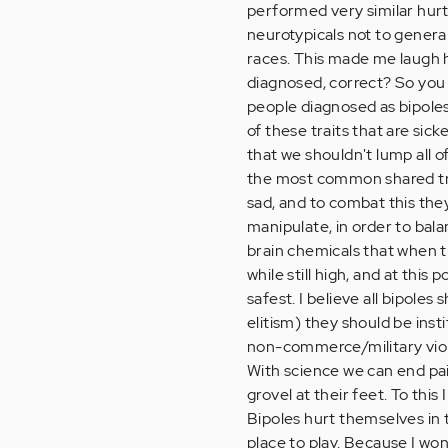
performed very similar hurt
neurotypicals not to general
races. This made me laugh 
diagnosed, correct? So you 
people diagnosed as bipoles 
of these traits that are sic
that we shouldn't lump all of
the most common shared trai
sad, and to combat this they
manipulate, in order to bala
brain chemicals that when t
while still high, and at this
safest. I believe all bipole
elitism) they should be inst
non-commerce/military viol
With science we can end pain
grovel at their feet. To this 
Bipoles hurt themselves in t
place to play. Because I wo