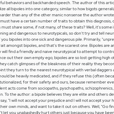
ful behaviors and backhanded speech. The author of this arti
ize all bipoles into one category, similar to how bigots generali
harder than any of the other manic nonsense the author wrote
must have a certain number of traits to obtain this diagnosis,
must share some, if not many, of these traits? Well, it's some 
kening and dangerous to neurotypicals, so don't try and tell neu
 you bipoles into one sick and dangerous pile. Primarily, "unpred
t amongst bipoles, and that's the scariest one. Bipoles are 
 will find a friendly and naive neurotypical to attempt to contr
nce out their own empty ego; bipoles are so lost getting high o
hey catch glimpses of the bleakness of their reality they bec
 point they turn to the nearest neurotypical with verbal daggers 
s should be heavily medicated, and if they refuse this (often bec
itutionalized, for their safety and ours, because remember eve
ent acts come from sociopaths, pyschopaths, schizophrenics, 
. To the author: a bipole believes they are elite and others d
I say, "I will not accept your prejudice and I will not accept your 
heir own minds, and want to take it out on others. Well, "Go fi
n’t let you unabashedly hurt others just because you have been