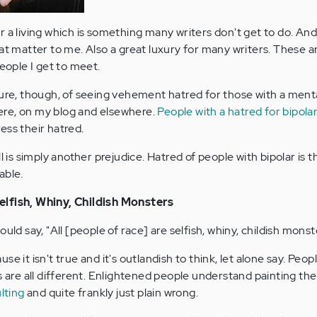
 for a living which is something many writers don't get to do. An
hat matter to me. Also a great luxury for many writers. These a
people I get to meet.
ure, though, of seeing vehement hatred for those with a mental
re, on my blog and elsewhere.
People with a hatred for bipola
ess their hatred.
ll is simply another prejudice. Hatred of people with bipolar is 
able.
elfish, Whiny, Childish Monsters
uld say, "All [people of race] are selfish, whiny, childish monst
e it isn't true and it's outlandish to think, let alone say. Peop
s are all different. Enlightened people understand painting the
ulting
and quite frankly just plain wrong.