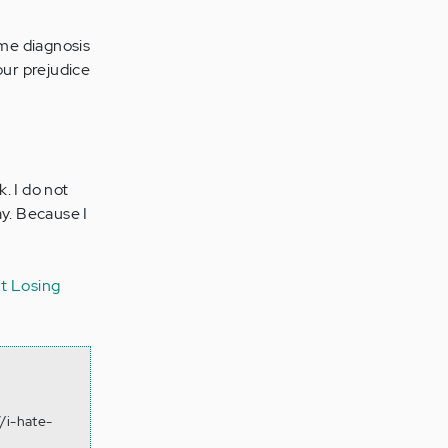
ame diagnosis
your prejudice
. I do not
ay. Because I
t
Losing
.
/i-hate-