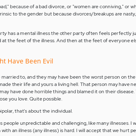
bad," because of a bad divorce, or "women are conniving," or w
rinsic to the gender but because divorces/breakups are nasty, i
y has a mental illness the other party often feels perfectly jus
d at the feet of the illness. And then at the feet of everyone el
ht Have Been Evil
 married to, and they may have been the worst person on the 
 made their life and yours a living hell. That person may have 
 may have done horrible things and blamed it on their disease
se you love. Quite possible.
polar, that's about the individual.
kes people unpredictable and challenging, like many illnesses. I w
with an illness (any illness) is hard. I will accept that we hurt p