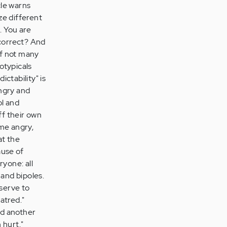
cle warns
ze different
. You are
 correct? And
if not many
rotypicals
ictability" is
angry and
ol and
ff their own
ome angry,
at the
ause of
ryone: all
and bipoles.
eserve to
hatred."
nd another
 hurt."