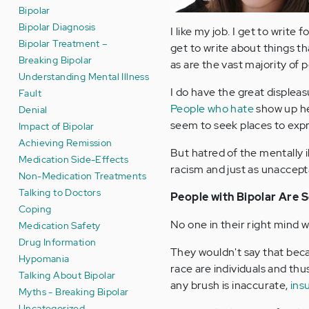
Bipolar
Bipolar Diagnosis
I like my job. I get to write
Bipolar Treatment –
get to write about things t
Breaking Bipolar
as are the vast majority of 
Understanding Mental Illness
I do have the great displeas
Fault
People who hate
show up he
Denial
seem to seek places to expr
Impact of Bipolar
Achieving Remission
But hatred of the mentally i
Medication Side-Effects
racism and just as unaccept
Non-Medication Treatments
Talking to Doctors
People with Bipolar Are S
Coping
No one in their right mind wo
Medication Safety
Drug Information
They wouldn't say that becaus
Hypomania
race are individuals and thu
Talking About Bipolar
any brush is inaccurate,
ins
Myths - Breaking Bipolar
Uncategorized