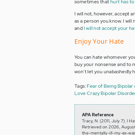
sometimes that
hurt has to
I will not, however, accept 
as a person you know. I will 
and
I will not accept your ha
Enjoy Your Hate
You can hate whomever you lik
buy your nonsense and to me
won't let you unabashedly h
Tags:
Fear of Being Bipolar
Love
Crazy
Bipolar Disord
APA Reference
Tracy, N. (2011, July 7). I 
Retrieved on 2026, August
the-mentally-ill-my-ex-wa