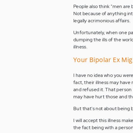
People also think "men are 
Not because of anything int
legally acrimonious affairs.
Unfortunately, when one part
dumping the ills of the worl
illness.
Your Bipolar Ex Mig
I have no idea who you were
fact, their illness may have
and refused it. That person
may have hurt those and tho
But that's not about being bi
I will accept this illness ma
the fact being with a person 