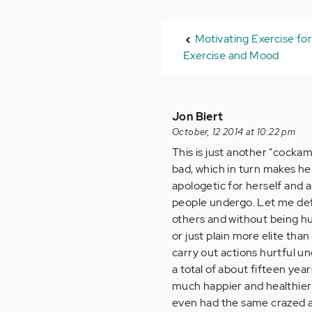
Motivating Exercise fo
Exercise and Mood
Jon Biert
October, 12 2014 at 10:22 pm
This is just another "cocka
bad, which in turn makes he
apologetic for herself and a
people undergo. Let me defin
others and without being hur
or just plain more elite tha
carry out actions hurtful un
a total of about fifteen ye
much happier and healthier 
even had the same crazed an