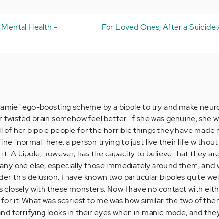
r Mental Health -
For Loved Ones, After a Suicide
mamie" ego-boosting scheme by a bipole to try and make neuro
r twisted brain somehow feel better. If she was genuine, she 
ll of her bipole people for the horrible things they have made
e "normal" here: a person trying to just live their life without
t. A bipole, however, has the capacity to believe that they are
n any one else, especially those immediately around them, and w
der this delusion. I have known two particular bipoles quite wel
ars closely with these monsters. Now I have no contact with eit
for it. What was scariest to me was how similar the two of the
d terrifying looks in their eyes when in manic mode, and the