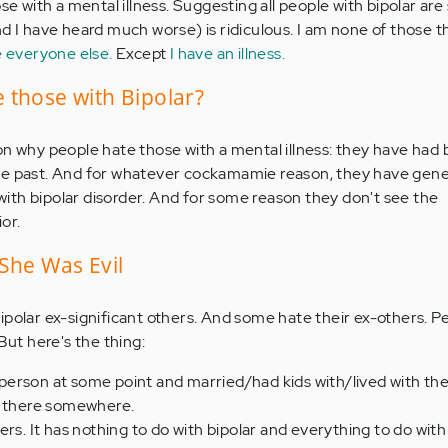
se with a mental illness. Suggesting all people with bipolar are 
d I have heard much worse) is ridiculous. I am none of those th
e everyone else.
Except
I have an illness.
 those with Bipolar?
on why people hate those with a mental illness: they have had 
he past. And for whatever cockamamie reason, they have gene
th bipolar disorder. And for some reason they don't see the
or.
She Was Evil
ipolar ex-significant others. And some hate their ex-others. P
But here's the thing:
at person at some point and married/had kids with/lived with th
d there somewhere.
rs. It has nothing to do with bipolar and everything to do with