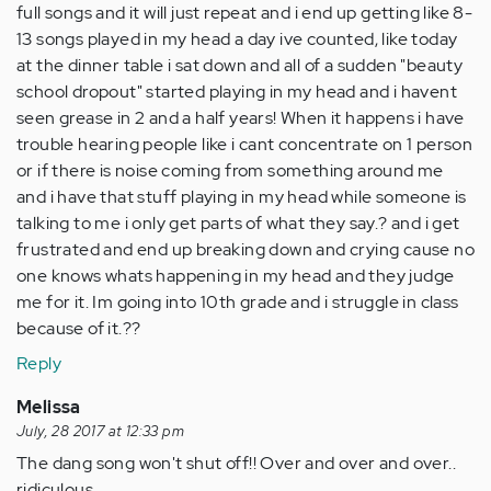
full songs and it will just repeat and i end up getting like 8-
13 songs played in my head a day ive counted, like today
at the dinner table i sat down and all of a sudden "beauty
school dropout" started playing in my head and i havent
seen grease in 2 and a half years! When it happens i have
trouble hearing people like i cant concentrate on 1 person
or if there is noise coming from something around me
and i have that stuff playing in my head while someone is
talking to me i only get parts of what they say.? and i get
frustrated and end up breaking down and crying cause no
one knows whats happening in my head and they judge
me for it. Im going into 10th grade and i struggle in class
because of it.??
Reply
Melissa
July, 28 2017 at 12:33 pm
The dang song won't shut off!! Over and over and over..
ridiculous