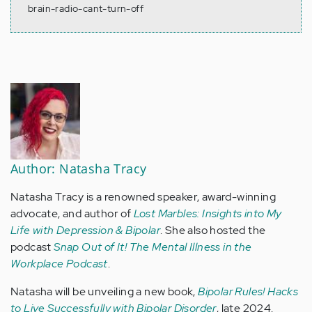
brain-radio-cant-turn-off
Author: Natasha Tracy
Natasha Tracy is a renowned speaker, award-winning
advocate, and author of
Lost Marbles: Insights into My
Life with Depression & Bipolar
. She also hosted the
podcast
Snap Out of It! The Mental Illness in the
Workplace Podcast
.
Natasha will be unveiling a new book,
Bipolar Rules! Hacks
to Live Successfully with Bipolar Disorder
, late 2024.