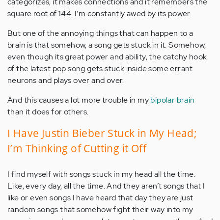
categorizes, it makes connections and it remembers the
square root of 144. I’m constantly awed by its power.
But one of the annoying things that can happen to a
brain is that somehow, a song gets stuck in it. Somehow,
even though its great power and ability, the catchy hook
of the latest pop song gets stuck inside some errant
neurons and plays over and over.
And this causes a lot more trouble in my
bipolar brain
than it does for others.
I Have Justin Bieber Stuck in My Head;
I’m Thinking of Cutting it Off
I find myself with songs stuck in my head all the time.
Like, every day, all the time. And they aren’t songs that I
like or even songs I have heard that day they are just
random songs that somehow fight their way into my