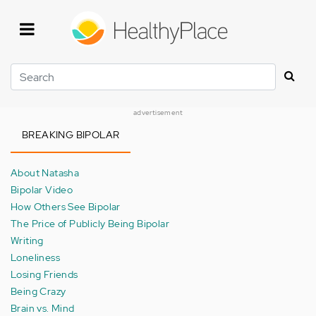
Skip
to
main
content
Search
advertisement
BREAKING BIPOLAR
About Natasha
Bipolar Video
How Others See Bipolar
The Price of Publicly Being Bipolar
Writing
Loneliness
Losing Friends
Being Crazy
Brain vs. Mind