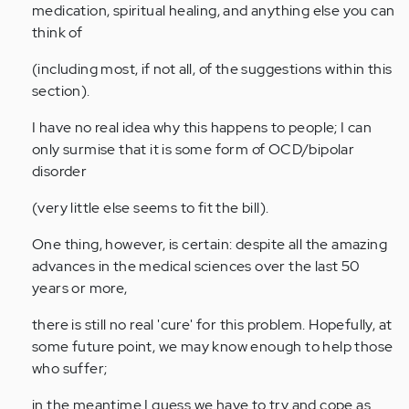
medication, spiritual healing, and anything else you can
think of
(including most, if not all, of the suggestions within this
section).
I have no real idea why this happens to people; I can
only surmise that it is some form of OCD/bipolar
disorder
(very little else seems to fit the bill).
One thing, however, is certain: despite all the amazing
advances in the medical sciences over the last 50
years or more,
there is still no real 'cure' for this problem. Hopefully, at
some future point, we may know enough to help those
who suffer;
in the meantime I guess we have to try and cope as