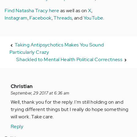
Find Natasha Tracy here
as well as on
X
,
Instagram
,
Facebook
,
Threads
, and
YouTube
.
Taking Antipsychotics Makes You Sound
Particularly Crazy
Shackled to Mental Health Political Correctness
In
Christian
reply
September, 29 2017 at 6:36 am
to
Well, thank you for the reply. I'm still holding on and
by
trying different things but I really do hope something
Anonymous
will work. Take care.
(not
Reply
verified)