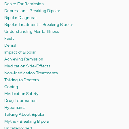
Desire For Remission
Depression – Breaking Bipolar
Bipolar Diagnosis
Bipolar Treatment – Breaking Bipolar
Understanding Mental Illness
Fault
Denial
Impact of Bipolar
Achieving Remission
Medication Side-Effects
Non-Medication Treatments
Talking to Doctors
Coping
Medication Safety
Drug Information
Hypomania
Talking About Bipolar
Myths - Breaking Bipolar
Uncategorized