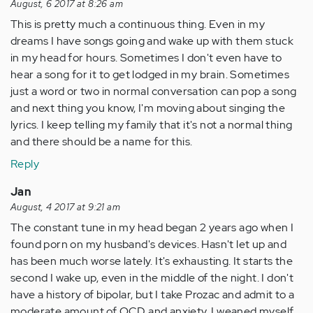
August, 6 2017 at 8:26 am
This is pretty much a continuous thing. Even in my
dreams I have songs going and wake up with them stuck
in my head for hours. Sometimes I don't even have to
hear a song for it to get lodged in my brain. Sometimes
just a word or two in normal conversation can pop a song
and next thing you know, I'm moving about singing the
lyrics. I keep telling my family that it's not a normal thing
and there should be a name for this.
Reply
Jan
August, 4 2017 at 9:21 am
The constant tune in my head began 2 years ago when I
found porn on my husband's devices. Hasn't let up and
has been much worse lately. It's exhausting. It starts the
second I wake up, even in the middle of the night. I don't
have a history of bipolar, but I take Prozac and admit to a
moderate amount of OCD and anxiety. I weaned myself