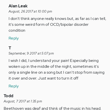
In
Alan Leak
reply
August, 26 2017 at 10:00 pm
to
I don't think anyone really knows but, as far as I can tell,
by
it's some weird form of OCD/bipolar disorder
Anonymous
condition
(not
Reply
verified)
In
T
reply
September, 9 2017 at 5:07 pm
to
I wish I did, I understand your pain! Especially being
by
woken up in the middle of the night, sometimes it's
Anonymous
only a single line on a song but I can't stop from saying
(not
it over and over. Just want to turn it off
verified)
Reply
Todd
August, 7 2017 at 1:35 pm
Beethoven was deaf and think of the music in his head.