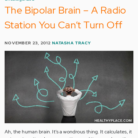
The Bipolar Brain – A Radio
Station You Can’t Turn Off
NOVEMBER 23, 2012
NATASHA TRACY
Ah, the human brain. It’s a wondrous thing. It calculates, it