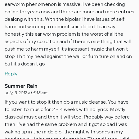
earworm phenomenon is massive. I ve been checking
online for years now and there are more and more entries
dealong with this. With the bipolar i have issues of self
harm and wanting to commit suicidd but I can say
honestly this ear worm problem is the worst of all the
aspects of my condition and if there is one thing that will
push me to harm myself it s incessant music that won t
stop. I hit my head against the wall or furniture on and on
but it s doesn t go
Reply
Summer Rain
July, 9 2017 at 5:18 am
If you want to stop it then do a music cleanse. You have
to listen to music for 2 - 4 weeks with no lyrics. Mostly
classical music and then it will stop. Probably way before
then. I've had the same problem and it got so bad I was
waking up in the middle of the night with songs in my