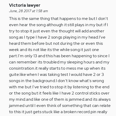
In
Victoria lawyer
reply
June, 28 2017 at 1:58 am
to
This is the same thing that happens to me but I don't
by
even hear the song although it still plays in my but if I
Anonymous
try to stop it just even the thought will add another
(not
song.as I type I have 2 songs playing in my head.I've
verified)
heard them before but not during the or even this
week and its not like its the while song it just one
part.I'm only 13 and this has been happening to since I
can remember its troubled my sleeping hours and my
consintration.it really starts to mess me up when its
guite.like when I was taking test I would have 2 or 3
songs in the background.I don't know what's wrong
with me but I've tried to stop it by listening to the end
or the song but it feels like I have 2 control sticks over
my mind.and like one of them is jammed.and its always
jammed until I even think of something that can relate
to this it just gets stuck like a broken record.pin really