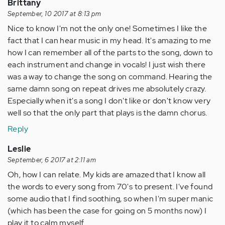
Brittany
September, 10 2017 at 8:13 pm
Nice to know I'm not the only one! Sometimes I like the
fact that I can hear music in my head. It's amazing to me
how I can remember all of the parts to the song, down to
each instrument and change in vocals! I just wish there
was a way to change the song on command. Hearing the
same damn song on repeat drives me absolutely crazy.
Especially when it's a song I don't like or don't know very
well so that the only part that plays is the damn chorus.
Reply
Leslie
September, 6 2017 at 2:11 am
Oh, how I can relate. My kids are amazed that I know all
the words to every song from 70's to present. I've found
some audio that I find soothing, so when I'm super manic
(which has been the case for going on 5 months now) I
play it to calm myself.