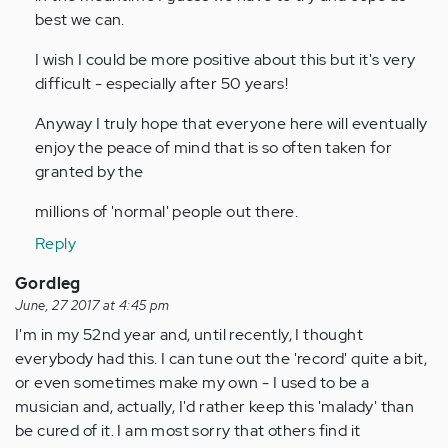
best we can.
I wish I could be more positive about this but it's very
difficult - especially after 50 years!
Anyway I truly hope that everyone here will eventually
enjoy the peace of mind that is so often taken for
granted by the
millions of 'normal' people out there.
Reply
Gordleg
June, 27 2017 at 4:45 pm
I'm in my 52nd year and, until recently, I thought
everybody had this. I can tune out the 'record' quite a bit,
or even sometimes make my own - I used to be a
musician and, actually, I'd rather keep this 'malady' than
be cured of it. I am most sorry that others find it