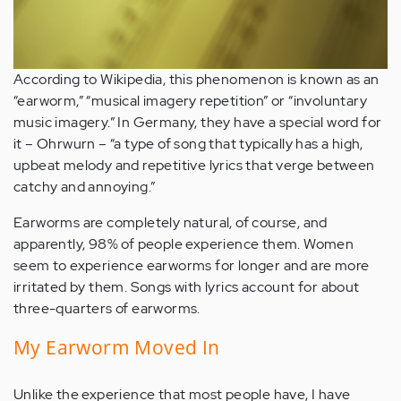
According to Wikipedia, this phenomenon is known as an
“earworm,” “musical imagery repetition” or “involuntary
music imagery.” In Germany, they have a special word for
it – Ohrwurn – “a type of song that typically has a high,
upbeat melody and repetitive lyrics that verge between
catchy and annoying.”
Earworms are completely natural, of course, and
apparently, 98% of people experience them. Women
seem to experience earworms for longer and are more
irritated by them. Songs with lyrics account for about
three-quarters of earworms.
My Earworm Moved In
Unlike the experience that most people have, I have