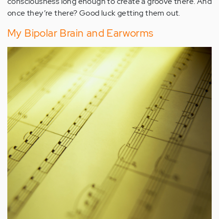
consciousness long enough to create a groove there. And
once they’re there? Good luck getting them out.
My Bipolar Brain and Earworms