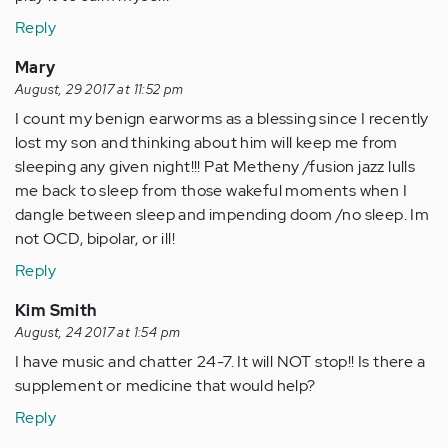
Reply
Mary
August, 29 2017 at 11:52 pm
I count my benign earworms as a blessing since I recently
lost my son and thinking about him will keep me from
sleeping any given night!!! Pat Metheny /fusion jazz lulls
me back to sleep from those wakeful moments when I
dangle between sleep and impending doom /no sleep. Im
not OCD, bipolar, or ill!
Reply
Kim Smith
August, 24 2017 at 1:54 pm
I have music and chatter 24-7. It will NOT stop!! Is there a
supplement or medicine that would help?
Reply