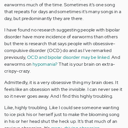
earworms much of the time. Sometimes it’s one song
that repeats for days and sometimes it’s many songs in a
day, but predominantly they are there.
I have found no research suggesting people with bipolar
disorder have more incidence of earworms than others
but there is research that says people with obsessive-
compulsive disorder (OCD) do and as I’ve remarked
previously,
OCD and bipolar disorder may be linked.
And
earworms on
hypomania?
That is your brain on extra-
crispy-crazy.
Admittedly, it is a very obsessive thing my brain does. It
feels like an obsession with the invisible. I can never see it
so it never goes away. And I find this highly troubling.
Like, highly troubling. Like I could see someone wanting
to ice pick his or herself just to make the blooming song
in his or her head shut the heck up. It’s that much of an