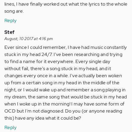
lines, I have finally worked out what the lyrics to the whole
song are.
Reply
Stef
August, 10 2017 at 4:16 pm
Ever since I could remember, I have had music constantly
stuck in my head 24/7. I've been researching and trying
to find a name for it everywhere. Every single day
without fail, there's a song stuck in my head, and it
changes every once in a while. I've actually been woken
up from a certain song in my head in the middle of the
night, or I would wake up and remember a song playing in
my dream, the same song that would be stuck in my head
when I woke up in the morning! I may have some form of
OCD but I'm not diagnosed. Do you (or anyone reading
this) have any idea what it could be?
Reply