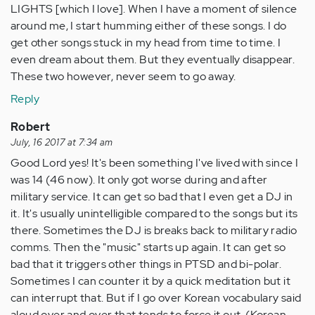
LIGHTS [which I love]. When I have a moment of silence
around me, I start humming either of these songs. I do
get other songs stuck in my head from time to time. I
even dream about them. But they eventually disappear.
These two however, never seem to go away.
Reply
Robert
July, 16 2017 at 7:34 am
Good Lord yes! It's been something I've lived with since I
was 14 (46 now). It only got worse during and after
military service. It can get so bad that I even get a DJ in
it. It's usually unintelligible compared to the songs but its
there. Sometimes the DJ is breaks back to military radio
comms. Then the "music" starts up again. It can get so
bad that it triggers other things in PTSD and bi-polar.
Sometimes I can counter it by a quick meditation but it
can interrupt that. But if I go over Korean vocabulary said
aloud over and over that tends to force it out. (Korean