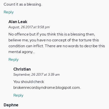
Count it as a blessing.
Reply
In
Alan Leak
reply
August, 26 2017 at 9:58 pm
to
No offence but if you think this is a blessing then,
by
believe me, you have no concept of the torture this
Anonymous
condition can inflict. There are no words to decribe this
(not
mental agony...
verified)
Reply
In
Christian
reply
September, 26 2017 at 3:39 am
to
You should check
by
brokenrecordsyndrome.blogspot.com.
Anonymous
Reply
(not
verified)
Daphne