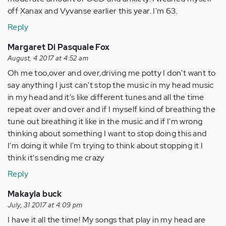
off Xanax and Vyvanse earlier this year. I'm 63.
Reply
Margaret Di Pasquale Fox
August, 4 2017 at 4:52 am
Oh me too,over and over,driving me potty I don't want to
say anything I just can't stop the music in my head music
in my head and it's like different tunes and all the time
repeat over and over and if I myself kind of breathing the
tune out breathing it like in the music and if I'm wrong
thinking about something I want to stop doing this and
I'm doing it while I'm trying to think about stopping it I
think it's sending me crazy
Reply
Makayla buck
July, 31 2017 at 4:09 pm
I have it all the time! My songs that play in my head are