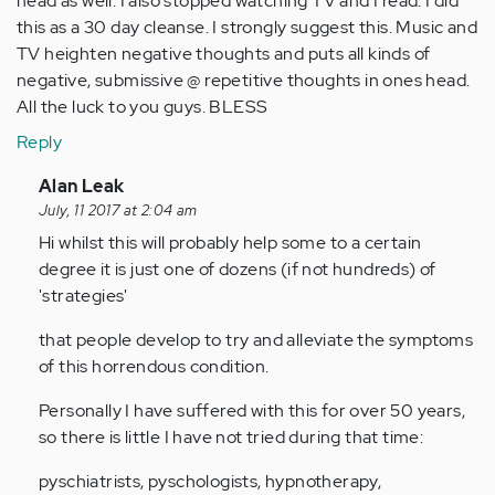
head as well. I also stopped watching TV and I read. I did
this as a 30 day cleanse. I strongly suggest this. Music and
TV heighten negative thoughts and puts all kinds of
negative, submissive @ repetitive thoughts in ones head.
All the luck to you guys. BLESS
Reply
In
Alan Leak
reply
July, 11 2017 at 2:04 am
to
Hi whilst this will probably help some to a certain
by
degree it is just one of dozens (if not hundreds) of
Anonymous
'strategies'
(not
that people develop to try and alleviate the symptoms
verified)
of this horrendous condition.
Personally I have suffered with this for over 50 years,
so there is little I have not tried during that time:
pyschiatrists, pyschologists, hypnotherapy,