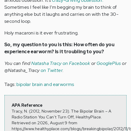
anxious obsession. It’s
crazy-driving obsession.
Sometimes I feel like I’m begging my brain to think of
anything else but it laughs and carries on with the 30-
second loop.
Holy macaroni is it ever frustrating.
So, my question to you is this: How often do you
experience earworm? Is it troubling to you?
You can find
Natasha Tracy on Facebook
or
GooglePlus
or
@Natasha_Tracy
on Twitter
.
Tags:
bipolar brain and earworms
APA Reference
Tracy, N. (2012, November 23). The Bipolar Brain – A
Radio Station You Can’t Turn Off, HealthyPlace.
Retrieved on 2026, August 9 from
https://www.healthyplace.com/blogs/breakingbipolar/2012/11/b