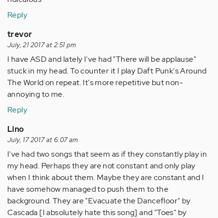
Reply
trevor
July, 21 2017 at 2:51 pm
I have ASD and lately I've had "There will be applause"
stuck in my head. To counter it I play Daft Punk's Around
The World on repeat. It's more repetitive but non-
annoying to me.
Reply
Lino
July, 17 2017 at 6:07 am
I've had two songs that seem as if they constantly play in
my head. Perhaps they are not constant and only play
when I think about them. Maybe they are constant and I
have somehow managed to push them to the
background. They are "Evacuate the Dancefloor" by
Cascada [I absolutely hate this song] and "Toes" by