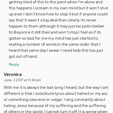
getting tired of this to the point when I'm alone and
this happens I scream in my own mind.but it won't shut
up.ever.I don't know how to stop it.but if anyone could
say that it wasn't a big deal then clearly its never
happen to them.although it may just be justin bieber
to Beyonce it still their.and won't stop.I feel as if its
gotten so bad for me my mind has just started to
reating a number of words in the same order that I
heard that same day.I swear I need help this has just
got out of hand.
Reply
Veronica
June, 3 2017 at 11:34 pm
With me it is always the last song I heard, but the way I am
different is that I substitute lyrics about hatred or my ass
or something obscene or vulgar. I sing constantly about
hating Jesus because of my suffering and the suffering
of others in the world. I cannot turn it off. It is worse when