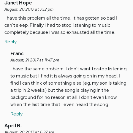
Janet Hope
August, 20 2017 at 7:12 pm
I have this problem all the time. It has gotten so bad I
can't sleep. Finally I had to stop listening to music
completely because I was so exhausted all the time.
Reply
In
Franc
reply
August, 21 2017 at 11:47 pm
to
I have the same problem. I don't want to stop listening
by
to music but I find it is always going on in my head. I
Anonymous
find I can think of something else (eg. my son is taking
(not
a trip in 2 weeks) but the song is playing in the
verified)
background for no reason at all. I don't even know
when the last time that I even heard the song
Reply
April B.
August, 20 2017 at 6:37 am