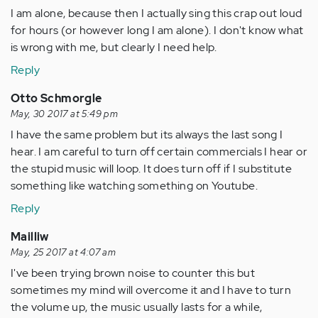
I am alone, because then I actually sing this crap out loud
for hours (or however long I am alone). I don't know what
is wrong with me, but clearly I need help.
Reply
Otto Schmorgle
May, 30 2017 at 5:49 pm
I have the same problem but its always the last song I
hear. I am careful to turn off certain commercials I hear or
the stupid music will loop. It does turn off if I substitute
something like watching something on Youtube.
Reply
Mailliw
May, 25 2017 at 4:07 am
I've been trying brown noise to counter this but
sometimes my mind will overcome it and I have to turn
the volume up, the music usually lasts for a while,