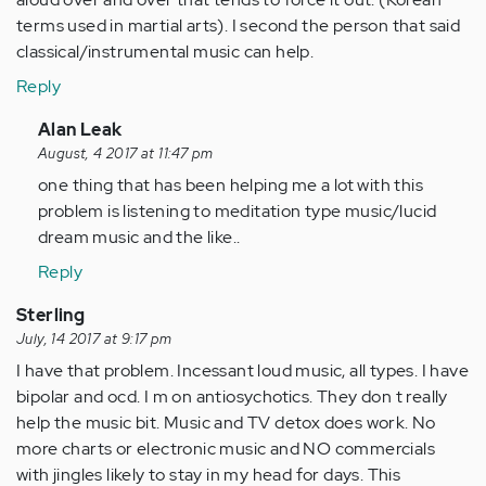
terms used in martial arts). I second the person that said
classical/instrumental music can help.
Reply
In
Alan Leak
reply
August, 4 2017 at 11:47 pm
to
one thing that has been helping me a lot with this
by
problem is listening to meditation type music/lucid
Anonymous
dream music and the like..
(not
Reply
verified)
Sterling
July, 14 2017 at 9:17 pm
I have that problem. Incessant loud music, all types. I have
bipolar and ocd. I m on antiosychotics. They don t really
help the music bit. Music and TV detox does work. No
more charts or electronic music and NO commercials
with jingles likely to stay in my head for days. This