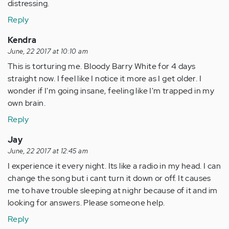
distressing.
Reply
Kendra
June, 22 2017 at 10:10 am
This is torturing me. Bloody Barry White for 4 days
straight now. I feel like I notice it more as I get older. I
wonder if I'm going insane, feeling like I'm trapped in my
own brain.
Reply
Jay
June, 22 2017 at 12:45 am
I experience it every night. Its like a radio in my head. I can
change the song but i cant turn it down or off. It causes
me to have trouble sleeping at nighr because of it and im
looking for answers. Please someone help.
Reply