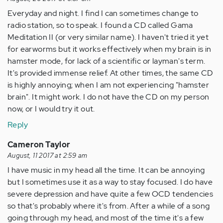
Everyday and night. I find I can sometimes change to
radio station, so to speak. I found a CD called Gama
Meditation II (or very similar name). I haven't tried it yet
for earworms but it works effectively when my brain is in
hamster mode, for lack of a scientific or layman's term.
It's provided immense relief. At other times, the same CD
is highly annoying; when I am not experiencing "hamster
brain". It might work. I do not have the CD on my person
now, or I would try it out.
Reply
Cameron Taylor
August, 11 2017 at 2:59 am
I have music in my head all the time. It can be annoying
but I sometimes use it as a way to stay focused. I do have
severe depression and have quite a few OCD tendencies
so that's probably where it's from. After a while of a song
going through my head, and most of the time it's a few