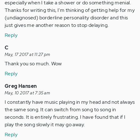
especially when I take a shower or do something menial.
Thanks for writing this, I'm thinking of getting help for my
(undiagnosed) borderline personality disorder and this
just gives me another reason to stop delaying.
Reply
C
May, 17 2017 at 11:27 pm
Thank you so much. Wow
Reply
Greg Hansen
May, 10 2017 at 7:35 am
I constantly have music playing in my head and not always
the same song. It can switch from song to song in
seconds. It is entirely frustrating. I have found that if I
play the song slowly it may go away.
Reply