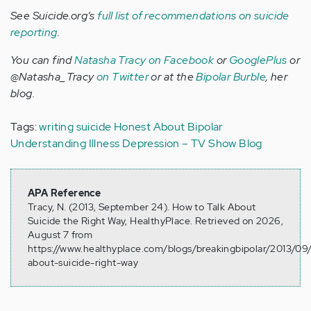
See Suicide.org’s
full list of recommendations on suicide
reporting
.
You can find
Natasha Tracy on Facebook
or
GooglePlus
or
@Natasha_Tracy
on Twitter
or at the
Bipolar Burble
, her
blog.
Tags:
writing
suicide
Honest About Bipolar
Understanding Illness
Depression – TV Show Blog
APA Reference
Tracy, N. (2013, September 24). How to Talk About
Suicide the Right Way, HealthyPlace. Retrieved on 2026,
August 7 from
https://www.healthyplace.com/blogs/breakingbipolar/2013/09/
about-suicide-right-way