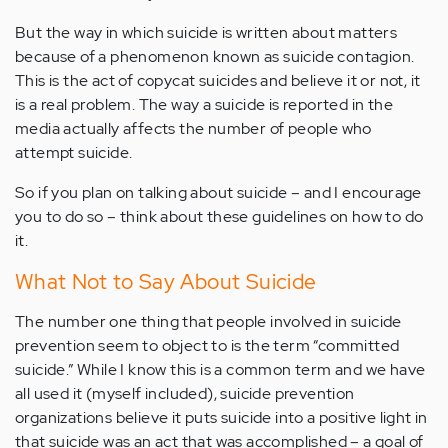
But the way in which suicide is written about matters
because of a phenomenon known as suicide contagion.
This is the act of copycat suicides and believe it or not, it
is a real problem. The way a suicide is reported in the
media actually affects the number of people who
attempt suicide.
So if you plan on talking about suicide – and I encourage
you to do so – think about these guidelines on how to do
it.
What Not to Say About Suicide
The number one thing that people involved in suicide
prevention seem to object to is the term “committed
suicide.” While I know this is a common term and we have
all used it (myself included), suicide prevention
organizations believe it puts suicide into a positive light in
that suicide was an act that was accomplished – a goal of