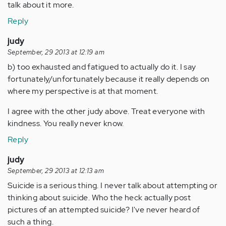
talk about it more.
Reply
judy
September, 29 2013 at 12:19 am
b) too exhausted and fatigued to actually do it. I say
fortunately/unfortunately because it really depends on
where my perspective is at that moment.
I agree with the other judy above. Treat everyone with
kindness. You really never know.
Reply
judy
September, 29 2013 at 12:13 am
Suicide is a serious thing. I never talk about attempting or
thinking about suicide. Who the heck actually post
pictures of an attempted suicide? I've never heard of
such a thing.