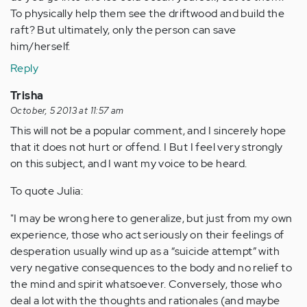
To physically help them see the driftwood and build the
raft? But ultimately, only the person can save
him/herself.
Reply
Trisha
October, 5 2013 at 11:57 am
This will not be a popular comment, and I sincerely hope
that it does not hurt or offend. I But I feel very strongly
on this subject, and I want my voice to be heard.
To quote Julia:
"I may be wrong here to generalize, but just from my own
experience, those who act seriously on their feelings of
desperation usually wind up as a “suicide attempt” with
very negative consequences to the body and no relief to
the mind and spirit whatsoever. Conversely, those who
deal a lot with the thoughts and rationales (and maybe