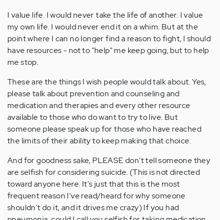
I value life. I would never take the life of another. I value
my own life. I would never end it on a whim. But at the
point where I can no longer find a reason to fight, I should
have resources - not to "help" me keep going, but to help
me stop.
These are the things I wish people would talk about. Yes,
please talk about prevention and counseling and
medication and therapies and every other resource
available to those who do want to try to live. But
someone please speak up for those who have reached
the limits of their ability to keep making that choice.
And for goodness sake, PLEASE don't tell someone they
are selfish for considering suicide. (This is not directed
toward anyone here. It's just that this is the most
frequent reason I've read/heard for why someone
shouldn't do it, and it drives me crazy) If you had
pneumonia, could I call you selfish for taking medication