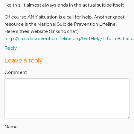
like this, it almost always ends in the actual suicide itself.
Of course ANY situation is a call for help. Another great
resource is the National Suicide Prevention Lifeline.
Here's their website (links to chat):
http://suicidepreventionlifeline.org/GetHelp/LifelineChat.
Reply
Leave a reply
Comment
Name