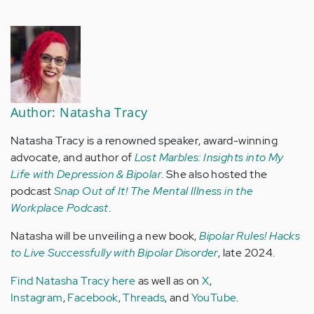
Author: Natasha Tracy
Natasha Tracy is a renowned speaker, award-winning
advocate, and author of
Lost Marbles: Insights into My
Life with Depression & Bipolar
. She also hosted the
podcast
Snap Out of It! The Mental Illness in the
Workplace Podcast
.
Natasha will be unveiling a new book,
Bipolar Rules! Hacks
to Live Successfully with Bipolar Disorder
, late 2024.
Find Natasha Tracy here
as well as on
X
,
Instagram
,
Facebook
,
Threads
, and
YouTube
.