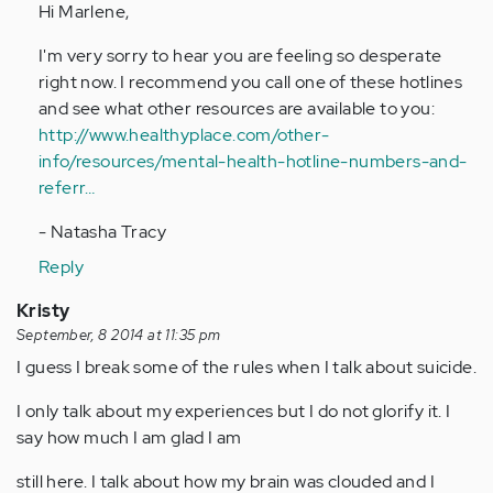
to
Hi Marlene,
by
I'm very sorry to hear you are feeling so desperate
Anonymous
right now. I recommend you call one of these hotlines
(not
and see what other resources are available to you:
verified)
http://www.healthyplace.com/other-
info/resources/mental-health-hotline-numbers-and-
referr…
- Natasha Tracy
Reply
Kristy
September, 8 2014 at 11:35 pm
I guess I break some of the rules when I talk about suicide.
I only talk about my experiences but I do not glorify it. I
say how much I am glad I am
still here. I talk about how my brain was clouded and I