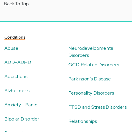
Back To Top
Conditions
Abuse
Neurodevelopmental
Disorders
ADD-ADHD
OCD Related Disorders
Addictions
Parkinson's Disease
Alzheimer's
Personality Disorders
Anxiety - Panic
PTSD and Stress Disorders
Bipolar Disorder
Relationships