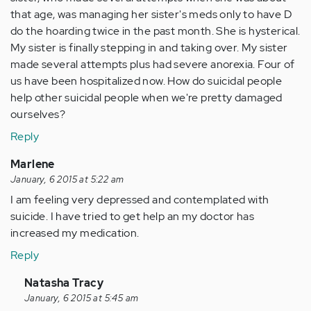
that age, was managing her sister's meds only to have D
do the hoarding twice in the past month. She is hysterical.
My sister is finally stepping in and taking over. My sister
made several attempts plus had severe anorexia. Four of
us have been hospitalized now. How do suicidal people
help other suicidal people when we're pretty damaged
ourselves?
Reply
Marlene
January, 6 2015 at 5:22 am
I am feeling very depressed and contemplated with
suicide. I have tried to get help an my doctor has
increased my medication.
Reply
In
Natasha Tracy
reply
January, 6 2015 at 5:45 am