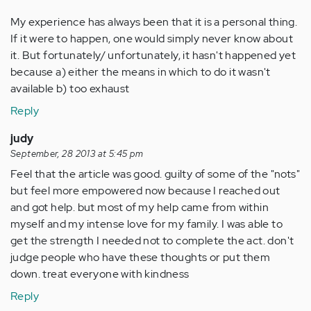
My experience has always been that it is a personal thing.
If it were to happen, one would simply never know about
it. But fortunately/ unfortunately, it hasn't happened yet
because a) either the means in which to do it wasn't
available b) too exhaust
Reply
judy
September, 28 2013 at 5:45 pm
Feel that the article was good. guilty of some of the "nots"
but feel more empowered now because I reached out
and got help. but most of my help came from within
myself and my intense love for my family. I was able to
get the strength I needed not to complete the act. don't
judge people who have these thoughts or put them
down. treat everyone with kindness
Reply