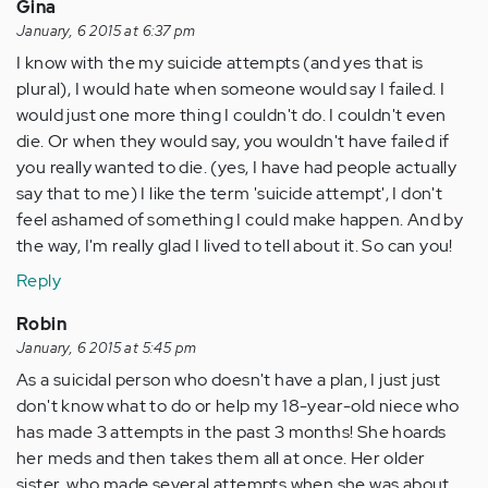
Gina
January, 6 2015 at 6:37 pm
I know with the my suicide attempts (and yes that is
plural), I would hate when someone would say I failed. I
would just one more thing I couldn't do. I couldn't even
die. Or when they would say, you wouldn't have failed if
you really wanted to die. (yes, I have had people actually
say that to me) I like the term 'suicide attempt', I don't
feel ashamed of something I could make happen. And by
the way, I'm really glad I lived to tell about it. So can you!
Reply
Robin
January, 6 2015 at 5:45 pm
As a suicidal person who doesn't have a plan, I just just
don't know what to do or help my 18-year-old niece who
has made 3 attempts in the past 3 months! She hoards
her meds and then takes them all at once. Her older
sister, who made several attempts when she was about