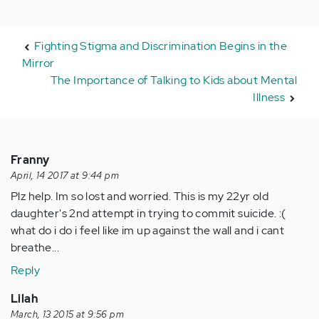
Fighting Stigma and Discrimination Begins in the
Mirror
The Importance of Talking to Kids about Mental
Illness
Franny
April, 14 2017 at 9:44 pm
Plz help. Im so lost and worried. This is my 22yr old
daughter's 2nd attempt in trying to commit suicide. :(
what do i do i feel like im up against the wall and i cant
breathe...
Reply
Lilah
March, 13 2015 at 9:56 pm