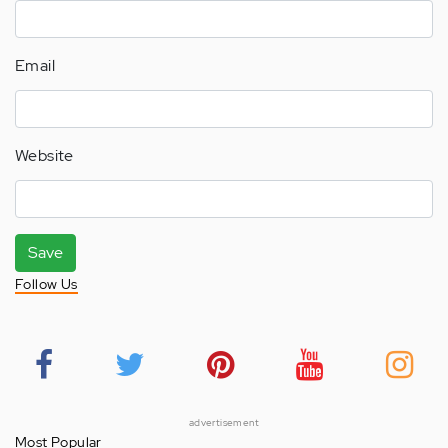
Email
Website
Save
Follow Us
advertisement
Most Popular