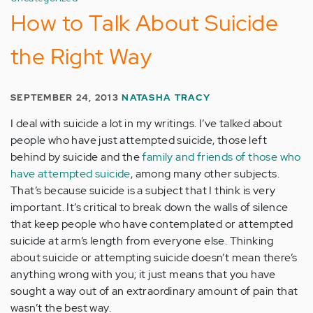
How to Talk About Suicide
the Right Way
SEPTEMBER 24, 2013
NATASHA TRACY
I deal with suicide a lot in my writings. I’ve talked about
people who have just attempted suicide, those left
behind by suicide and the
family and friends of those who
have attempted suicide
, among many other subjects.
That’s because suicide is a subject that I think is very
important. It’s critical to break down the walls of silence
that keep people who have contemplated or attempted
suicide at arm’s length from everyone else. Thinking
about suicide or attempting suicide doesn’t mean there’s
anything wrong with you; it just means that you have
sought a way out of an extraordinary amount of pain that
wasn’t the best way.