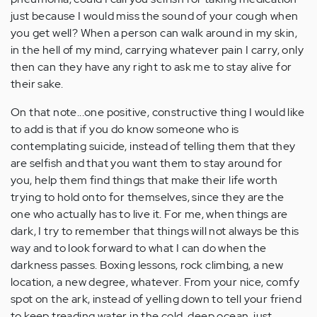
just because I would miss the sound of your cough when
you get well? When a person can walk around in my skin,
in the hell of my mind, carrying whatever pain I carry, only
then can they have any right to ask me to stay alive for
their sake.
On that note...one positive, constructive thing I would like
to add is that if you do know someone who is
contemplating suicide, instead of telling them that they
are selfish and that you want them to stay around for
you, help them find things that make their life worth
trying to hold onto for themselves, since they are the
one who actually has to live it. For me, when things are
dark, I try to remember that things will not always be this
way and to look forward to what I can do when the
darkness passes. Boxing lessons, rock climbing, a new
location, a new degree, whatever. From your nice, comfy
spot on the ark, instead of yelling down to tell your friend
to keep treading water in the cold, deep ocean, just