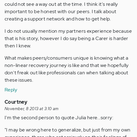
could not see a way out at the time. I think it's really
important to be honest with our peers. I talk about
creating a support network and how to get help.
I do not usually mention my partners experience because
that is his story, however I do say being a Carer is harder
then I knew.
What makes peers/consumers unique is knowing what a
non-linear recovery journey is like and that we hopefully
don't freak out like professionals can when talking about
these issues.
Reply
Courtney
November, 8 2013 at 3:10 am
I'm the second person to quote Julia here...sorry:
"I may be wrong here to generalize, but just from my own