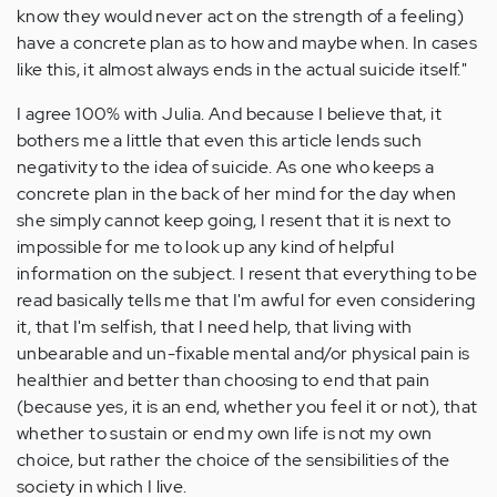
know they would never act on the strength of a feeling)
have a concrete plan as to how and maybe when. In cases
like this, it almost always ends in the actual suicide itself."
I agree 100% with Julia. And because I believe that, it
bothers me a little that even this article lends such
negativity to the idea of suicide. As one who keeps a
concrete plan in the back of her mind for the day when
she simply cannot keep going, I resent that it is next to
impossible for me to look up any kind of helpful
information on the subject. I resent that everything to be
read basically tells me that I'm awful for even considering
it, that I'm selfish, that I need help, that living with
unbearable and un-fixable mental and/or physical pain is
healthier and better than choosing to end that pain
(because yes, it is an end, whether you feel it or not), that
whether to sustain or end my own life is not my own
choice, but rather the choice of the sensibilities of the
society in which I live.