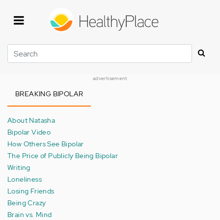
Skip
to
main
content
Search
advertisement
BREAKING BIPOLAR
About Natasha
Bipolar Video
How Others See Bipolar
The Price of Publicly Being Bipolar
Writing
Loneliness
Losing Friends
Being Crazy
Brain vs. Mind