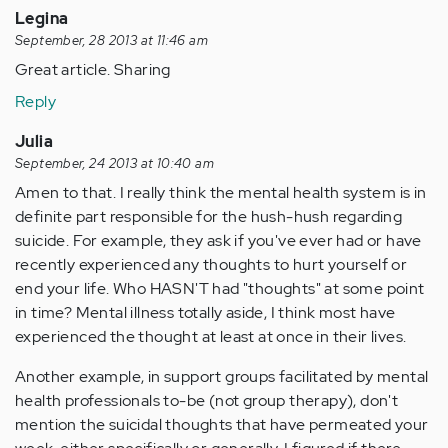
Legina
September, 28 2013 at 11:46 am
Great article. Sharing
Reply
Julia
September, 24 2013 at 10:40 am
Amen to that. I really think the mental health system is in
definite part responsible for the hush-hush regarding
suicide. For example, they ask if you've ever had or have
recently experienced any thoughts to hurt yourself or
end your life. Who HASN'T had "thoughts" at some point
in time? Mental illness totally aside, I think most have
experienced the thought at least at once in their lives.
Another example, in support groups facilitated by mental
health professionals to-be (not group therapy), don't
mention the suicidal thoughts that have permeated your