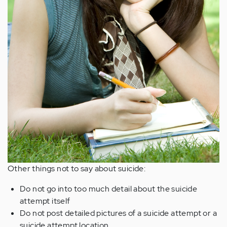
Other things not to say about suicide:
Do not go into too much detail about the suicide
attempt itself
Do not post detailed pictures of a suicide attempt or a
suicide attempt location