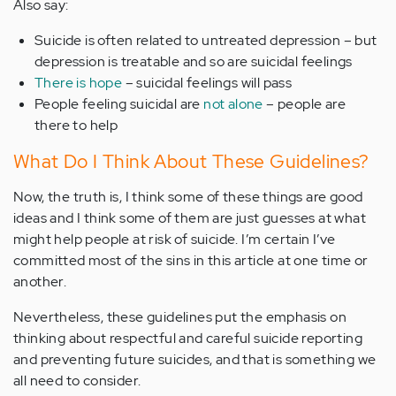
Also say:
Suicide is often related to untreated depression – but
depression is treatable and so are suicidal feelings
There is hope
– suicidal feelings will pass
People feeling suicidal are
not alone
– people are
there to help
What Do I Think About These Guidelines?
Now, the truth is, I think some of these things are good
ideas and I think some of them are just guesses at what
might help people at risk of suicide. I’m certain I’ve
committed most of the sins in this article at one time or
another.
Nevertheless, these guidelines put the emphasis on
thinking about respectful and careful suicide reporting
and preventing future suicides, and that is something we
all need to consider.