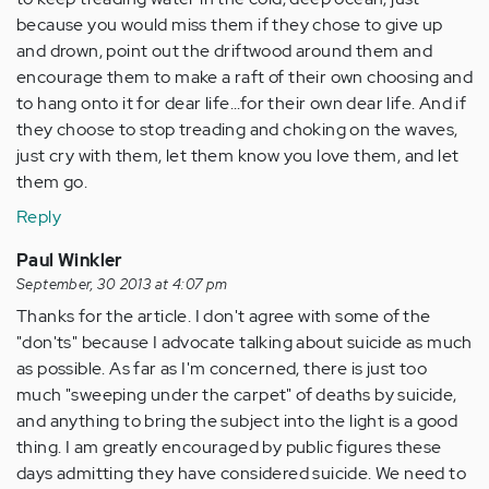
because you would miss them if they chose to give up
and drown, point out the driftwood around them and
encourage them to make a raft of their own choosing and
to hang onto it for dear life...for their own dear life. And if
they choose to stop treading and choking on the waves,
just cry with them, let them know you love them, and let
them go.
Reply
Paul Winkler
September, 30 2013 at 4:07 pm
Thanks for the article. I don't agree with some of the
"don'ts" because I advocate talking about suicide as much
as possible. As far as I'm concerned, there is just too
much "sweeping under the carpet" of deaths by suicide,
and anything to bring the subject into the light is a good
thing. I am greatly encouraged by public figures these
days admitting they have considered suicide. We need to