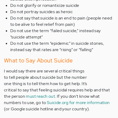
Do not glorify or romanticize suicide
Do not portray suicides as heroic
Do not say that suicide is an end to pain (people need
to be alive to feel relief from pain)
Do not use the term “failed suicide,” instead say
“suicide attempt”
Do not use the term “epidemic” in suicide stories,
instead say that rates are “rising” or “falling”
What to Say About Suicide
I would say there are several critical things
to tell people about suicide but the number
one thing is to tell them how to get help. It’s
critical to say that feeling suicidal requires help and that
the person
must reach out
. If you don’t know what
numbers to use, go to
Suicide.org for more information
(or Google suicide hotline and your country).