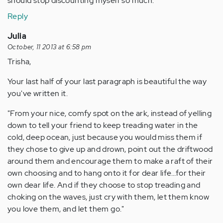
should stop discounting myself so much.
Reply
Julia
October, 11 2013 at 6:58 pm
Trisha,
Your last half of your last paragraph is beautiful the way
you've written it.
"From your nice, comfy spot on the ark, instead of yelling
down to tell your friend to keep treading water in the
cold, deep ocean, just because you would miss them if
they chose to give up and drown, point out the driftwood
around them and encourage them to make a raft of their
own choosing and to hang onto it for dear life…for their
own dear life. And if they choose to stop treading and
choking on the waves, just cry with them, let them know
you love them, and let them go."