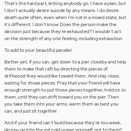
That's the hard part, letting anybody go. I have a plan, but
I don't actually desire suicide by any means. I do desire
death quite often, even when I'm not in a mixed state, but
it's different. I don't know. Does the person make the
decision just because they're exhausted? I wouldn't act
on the strength of any one feeling, including exhaustion.
To add to your beautiful parallel:
Better yet, if you can, get down to a pier closeby and help
them to make that raft by directing the pieces of
driftwood they would like toward them. And stay close,
waiting for those pieces. Pray that your friend will have
enough strength to put those pieces together, hold on to
them, until they can drift toward you on the pier. Then
you take them into your arms, warm them as best you
can, and just sit together.
And if your friend can't build because they're too weak,
do you go into the ice cold ocean yourself, out to them?