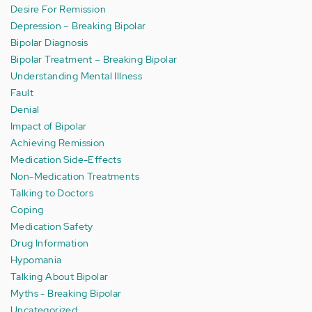
Desire For Remission
Depression – Breaking Bipolar
Bipolar Diagnosis
Bipolar Treatment – Breaking Bipolar
Understanding Mental Illness
Fault
Denial
Impact of Bipolar
Achieving Remission
Medication Side-Effects
Non-Medication Treatments
Talking to Doctors
Coping
Medication Safety
Drug Information
Hypomania
Talking About Bipolar
Myths - Breaking Bipolar
Uncategorized