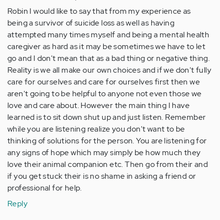
Robin I would like to say that from my experience as
being a survivor of suicide loss as well as having
attempted many times myself and being a mental health
caregiver as hard as it may be sometimes we have to let
go and I don't mean that as a bad thing or negative thing.
Reality is we all make our own choices and if we don't fully
care for ourselves and care for ourselves first then we
aren't going to be helpful to anyone not even those we
love and care about. However the main thing I have
learned is to sit down shut up and just listen. Remember
while you are listening realize you don't want to be
thinking of solutions for the person. You are listening for
any signs of hope which may simply be how much they
love their animal companion etc. Then go from their and
if you get stuck their is no shame in asking a friend or
professional for help.
Reply