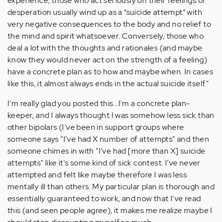
experience, those who act seriously on their feelings of
desperation usually wind up as a “suicide attempt” with
very negative consequences to the body and no relief to
the mind and spirit whatsoever. Conversely, those who
deal a lot with the thoughts and rationales (and maybe
know they would never act on the strength of a feeling)
have a concrete plan as to how and maybe when. In cases
like this, it almost always ends in the actual suicide itself."
I'm really glad you posted this...I'm a concrete plan-
keeper, and I always thought I was somehow less sick than
other bipolars (I've been in support groups where
someone says "I've had X number of attempts" and then
someone chimes in with "I've had [more than X] suicide
attempts" like it's some kind of sick contest. I've never
attempted and felt like maybe therefore I was less
mentally ill than others. My particular plan is thorough and
essentially guaranteed to work, and now that I've read
this (and seen people agree), it makes me realize maybe I