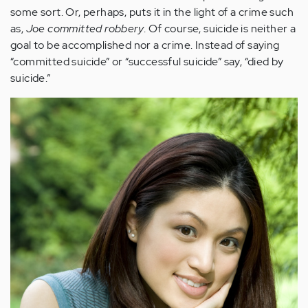
some sort. Or, perhaps, puts it in the light of a crime such
as,
Joe committed robbery
. Of course, suicide is neither a
goal to be accomplished nor a crime. Instead of saying
“committed suicide” or “successful suicide” say, “died by
suicide.”