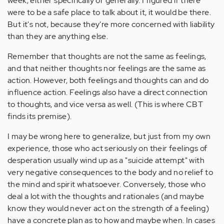
week, either specifically or generally. I figured if there
were to be a safe place to talk about it, it would be there.
But it's not, because they're more concerned with liability
than they are anything else.
Remember that thoughts are not the same as feelings,
and that neither thoughts nor feelings are the same as
action. However, both feelings and thoughts can and do
influence action. Feelings also have a direct connection
to thoughts, and vice versa as well. (This is where CBT
finds its premise).
I may be wrong here to generalize, but just from my own
experience, those who act seriously on their feelings of
desperation usually wind up as a "suicide attempt" with
very negative consequences to the body and no relief to
the mind and spirit whatsoever. Conversely, those who
deal a lot with the thoughts and rationales (and maybe
know they would never act on the strength of a feeling)
have a concrete plan as to how and maybe when. In cases