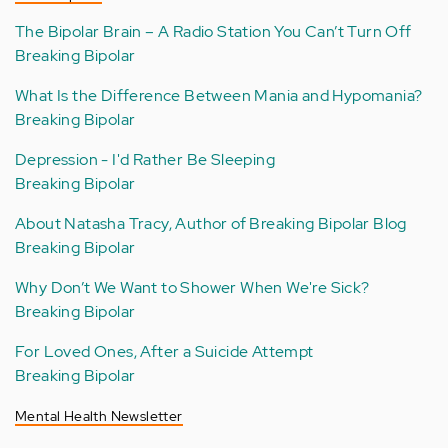
The Bipolar Brain – A Radio Station You Can’t Turn Off
Breaking Bipolar
What Is the Difference Between Mania and Hypomania?
Breaking Bipolar
Depression - I'd Rather Be Sleeping
Breaking Bipolar
About Natasha Tracy, Author of Breaking Bipolar Blog
Breaking Bipolar
Why Don’t We Want to Shower When We're Sick?
Breaking Bipolar
For Loved Ones, After a Suicide Attempt
Breaking Bipolar
Mental Health Newsletter