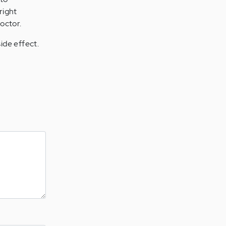
right
octor.
ide effect.