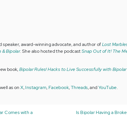
d speaker, award-winning advocate, and author of
Lost Marbles
 & Bipolar
. She also hosted the podcast
Snap Out of It! The Me
 new book,
Bipolar Rules! Hacks to Live Successfully with Bipola
 well as on
X
,
Instagram
,
Facebook
,
Threads
, and
YouTube
.
lar Comes with a
Is Bipolar Having a Brok