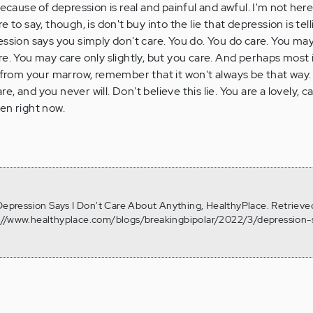
ecause of depression is real and painful and awful. I'm not here 
 to say, though, is don't buy into the lie that depression is tell
ession says you simply don't care. You do. You do care. You may
re. You may care only slightly, but you care. And perhaps most 
d from your marrow, remember that it won't always be that way
are, and you never will. Don't believe this lie. You are a lovely, 
oken right now.
 Depression Says I Don't Care About Anything, HealthyPlace. Retrieve
://www.healthyplace.com/blogs/breakingbipolar/2022/3/depression-s