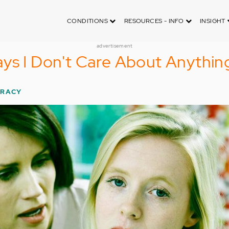
CONDITIONS
RESOURCES - INFO
INSIGHT
advertisement
ys I Don't Care About Anythin
TRACY