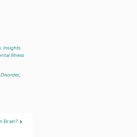
: Insights
ntal Illness
r Disorder
,
en Brain?