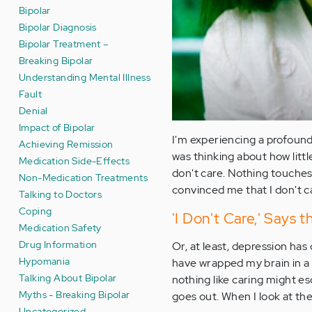
Bipolar
Bipolar Diagnosis
Bipolar Treatment –
Breaking Bipolar
Understanding Mental Illness
Fault
Denial
Impact of Bipolar
I'm experiencing a profound 
Achieving Remission
was thinking about how litt
Medication Side-Effects
don't care. Nothing touches
Non-Medication Treatments
convinced me that I don't c
Talking to Doctors
Coping
'I Don't Care,' Says 
Medication Safety
Drug Information
Or, at least, depression ha
Hypomania
have wrapped my brain in a 
Talking About Bipolar
nothing like caring might e
Myths - Breaking Bipolar
goes out. When I look at the
Uncategorized