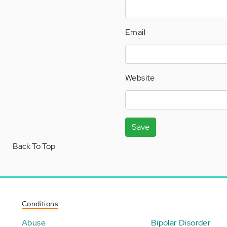
Email
Website
Save
Back To Top
Conditions
Abuse
Bipolar Disorder