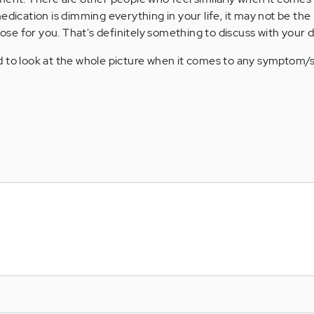
 medication is dimming everything in your life, it may not be the 
ose for you. That's definitely something to discuss with your d
od to look at the whole picture when it comes to any symptom/s