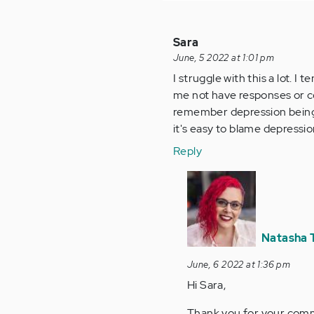
Sara
June, 5 2022 at 1:01 pm
I struggle with this a lot. 
me not have responses or c
remember depression being d
it's easy to blame depression
Reply
In
reply
to
I
Natasha 
struggle
with
June, 6 2022 at 1:36 pm
this
Hi Sara,
a
Thank you for your comme
lot…