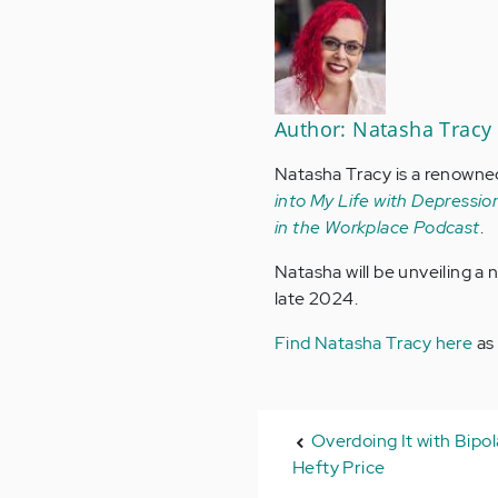
Author: Natasha Tracy
Natasha Tracy is a renowne
into My Life with Depression
in the Workplace Podcast
.
Natasha will be unveiling a
late 2024.
Find Natasha Tracy here
as
Overdoing It with Bipo
Hefty Price