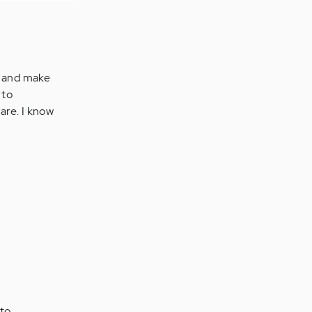
wn and make
 to
are. I know
 to