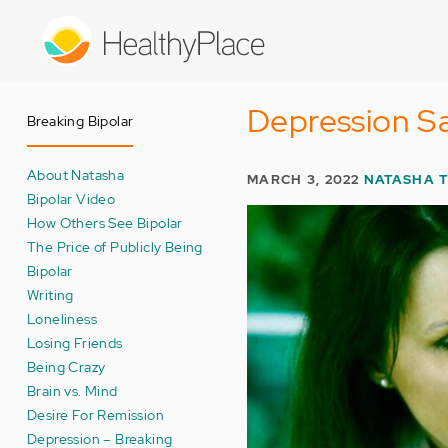
Skip
to
main
content
Depression Sa
Breaking Bipolar
About Natasha
MARCH 3, 2022
NATASHA 
Bipolar Video
How Others See Bipolar
The Price of Publicly Being
Bipolar
Writing
Loneliness
Losing Friends
Being Crazy
Brain vs. Mind
Desire For Remission
Depression – Breaking