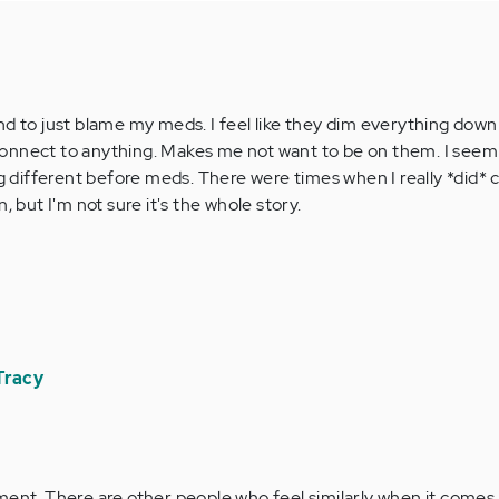
I tend to just blame my meds. I feel like they dim everything do
onnect to anything. Makes me not want to be on them. I seem
ifferent before meds. There were times when I really *did* c
, but I'm not sure it's the whole story.
Tracy
nt. There are other people who feel similarly when it comes