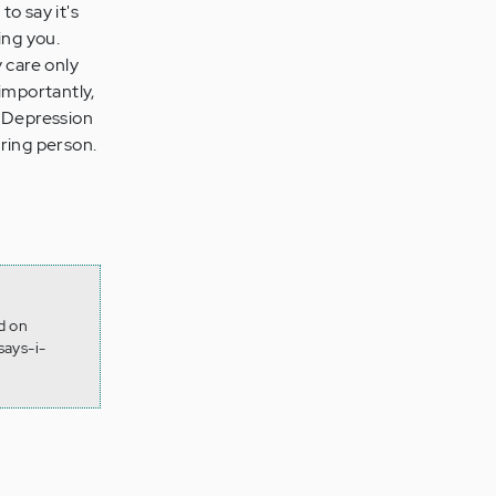
to say it's
ing you.
 care only
importantly,
. Depression
caring person.
d on
ays-i-