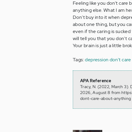
Feeling like you don't care b
anything else. What I am here
Don't buy into it when depr
about one thing, but you ca
even if the caring is sucke
will tell you that you don't c
Your brain is just a little br
Tags:
depression don't care
APA Reference
Tracy, N. (2022, March 3).
2026, August 8 from https
dont-care-about-anything