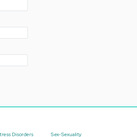
ress Disorders
Sex-Sexuality