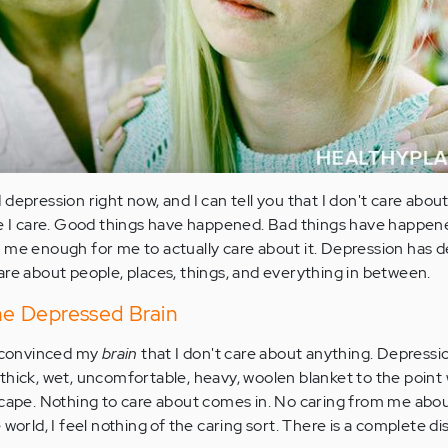
depression right now, and I can tell you that I don't care about
le I care. Good things have happened. Bad things have happene
 me enough for me to actually care about it. Depression has de
are about people, places, things, and everything in between.
the Depressed Brain
s convinced my
brain
that I don't care about anything. Depress
thick, wet, uncomfortable, heavy, woolen blanket to the point
scape. Nothing to care about comes in. No caring from me abo
 world, I feel nothing of the caring sort. There is a complete d