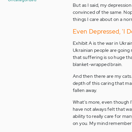
But as I said, my depression
convinced of the same. Nope
things I care about on a nor
Even Depressed, 'I Do
Exhibit A is the war in Ukra
Ukrainian people are going r
that suffering is so huge 
blanket-wrapped brain.
And then there are my cats. 
depth of this caring that ma
fallen away.
What's more, even though I'
have not always felt that way
ability to really care for ma
on you. My mind remembers