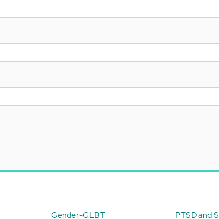
Gender-GLBT
PTSD and St