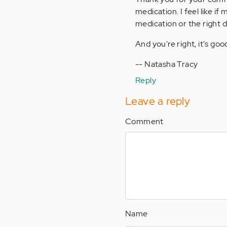
medication. I feel like if
by
medication or the right d
Anonymous
(not
And you're right, it's go
verified)
-- Natasha Tracy
Reply
Leave a reply
Comment
Name