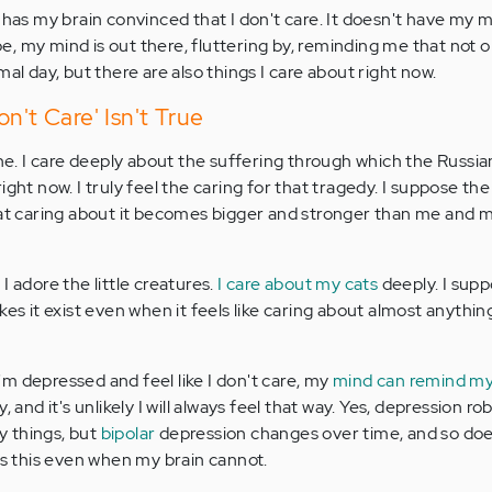
 has my brain convinced that I don't care. It doesn't have my 
, my mind is out there, fluttering by, reminding me that not o
mal day, but there are also things I care about right now.
n't Care' Isn't True
ine. I care deeply about the suffering through which the Russi
ight now. I truly feel the caring for that tragedy. I suppose th
that caring about it becomes bigger and stronger than me and
I adore the little creatures.
I care about my cats
deeply. I suppo
kes it exist even when it feels like caring about almost anythin
m depressed and feel like I don't care, my
mind can remind my
, and it's unlikely I will always feel that way. Yes, depression ro
ny things, but
bipolar
depression changes over time, and so does
 this even when my brain cannot.