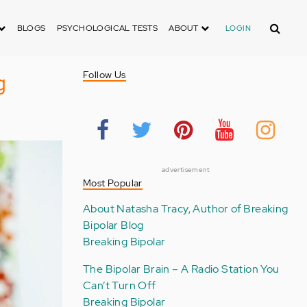
Search
BLOGS
PSYCHOLOGICAL TESTS
ABOUT
LOGIN
g
Follow Us
advertisement
Most Popular
About Natasha Tracy, Author of Breaking
Bipolar Blog
Breaking Bipolar
The Bipolar Brain – A Radio Station You
Can’t Turn Off
Breaking Bipolar