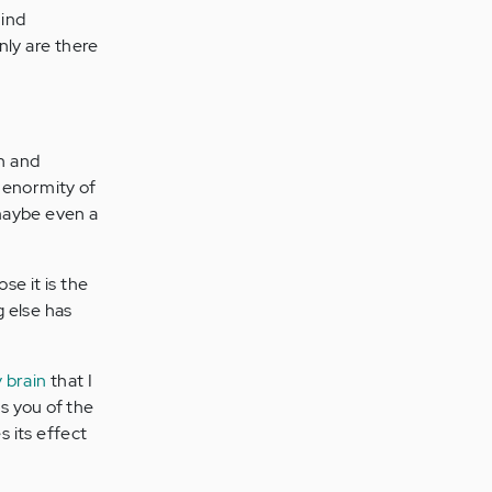
mind
nly are there
an and
e enormity of
 maybe even a
se it is the
g else has
 brain
that I
bs you of the
 its effect