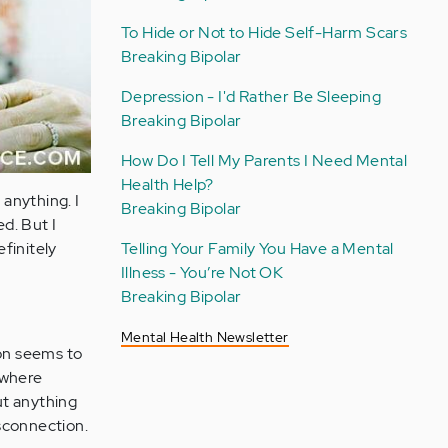
To Hide or Not to Hide Self-Harm Scars
Breaking Bipolar
Depression - I'd Rather Be Sleeping
Breaking Bipolar
How Do I Tell My Parents I Need Mental
Health Help?
 anything. I
Breaking Bipolar
d. But I
Telling Your Family You Have a Mental
finitely
Illness - You’re Not OK
Breaking Bipolar
Mental Health Newsletter
ion seems to
 where
ut anything
isconnection.