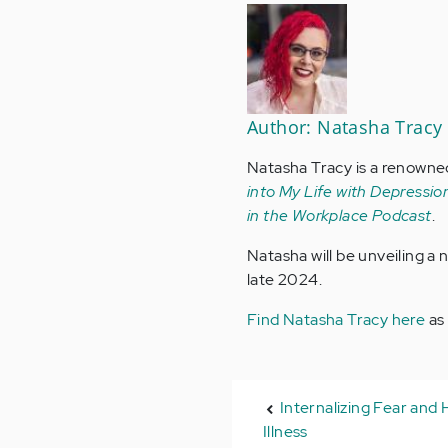
Author: Natasha Tracy
Natasha Tracy is a renowne
into My Life with Depression
in the Workplace Podcast
.
Natasha will be unveiling a
late 2024.
Find Natasha Tracy here
as
Internalizing Fear and 
Illness