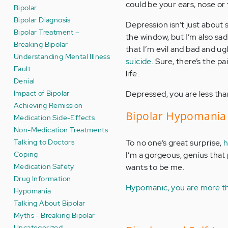
could be your ears, nose or
Bipolar
Bipolar Diagnosis
Depression isn’t just about 
Bipolar Treatment –
the window, but I’m also sad 
Breaking Bipolar
that I’m evil and bad and ug
Understanding Mental Illness
suicide.
Sure, there’s the pai
Fault
life.
Denial
Impact of Bipolar
Depressed, you are less tha
Achieving Remission
Bipolar Hypomania 
Medication Side-Effects
Non-Medication Treatments
Talking to Doctors
To no one’s great surprise,
h
Coping
I’m a gorgeous, genius that 
Medication Safety
wants to be me.
Drug Information
Hypomanic, you are more th
Hypomania
Talking About Bipolar
Myths - Breaking Bipolar
Uncategorized