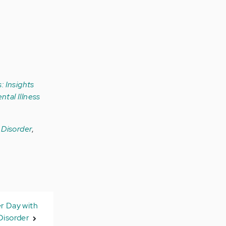
: Insights
ntal Illness
r Disorder
,
er Day with
Disorder