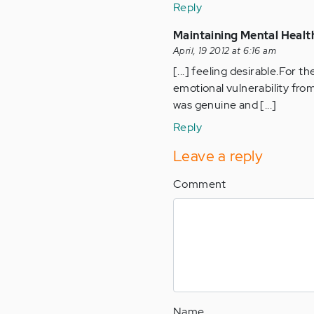
Reply
Maintaining Mental Health
April, 19 2012 at 6:16 am
[...] feeling desirable.For t
emotional vulnerability from
was genuine and [...]
Reply
Leave a reply
Comment
Name