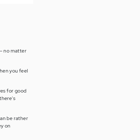
y – no matter
 when you feel
ves for good
 there's
can be rather
ey on