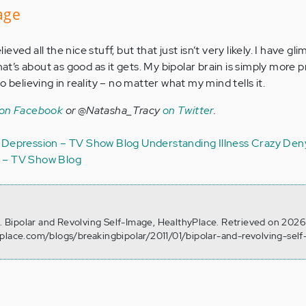
mage
lieved all the nice stuff, but that just isn’t very likely. I have gl
hat’s about as good as it gets. My bipolar brain is simply more 
 believing in reality – no matter what my mind tells it.
 on Facebook
or @Natasha_Tracy
on Twitter
.
Depression – TV Show Blog
Understanding Illness
Crazy
Deny
r – TV Show Blog
7). Bipolar and Revolving Self-Image, HealthyPlace. Retrieved on 202
yplace.com/blogs/breakingbipolar/2011/01/bipolar-and-revolving-sel