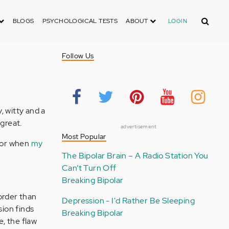
Search
BLOGS
PSYCHOLOGICAL TESTS
ABOUT
LOGIN
Follow Us
y, witty and a
 great.
advertisement
Most Popular
 for when
my
The Bipolar Brain – A Radio Station You
Can’t Turn Off
Breaking Bipolar
sorder than
Depression - I'd Rather Be Sleeping
ion finds
Breaking Bipolar
e, the flaw