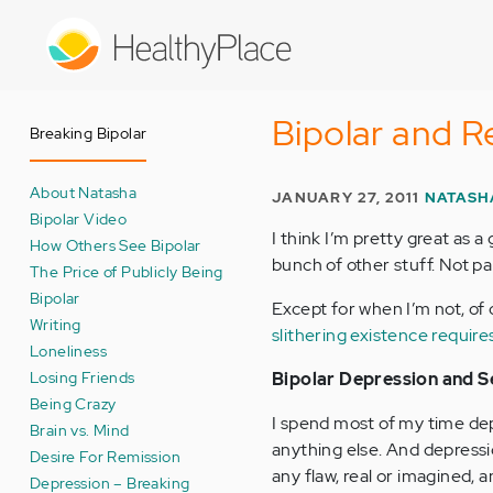
Skip
to
main
content
Bipolar and R
Breaking Bipolar
About Natasha
JANUARY 27, 2011
NATASH
Bipolar Video
I think I’m pretty great as a 
How Others See Bipolar
bunch of other stuff. Not pa
The Price of Publicly Being
Bipolar
Except for when I’m not, of
Writing
slithering existence require
Loneliness
Losing Friends
Bipolar Depression and S
Being Crazy
I spend most of my time depre
Brain vs. Mind
anything else. And depress
Desire For Remission
any flaw, real or imagined, 
Depression – Breaking