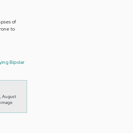
impses of
prone to
ing Bipolar
6, August
f-image