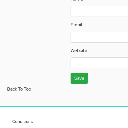
Email
Website
Save
Back To Top
Conditions