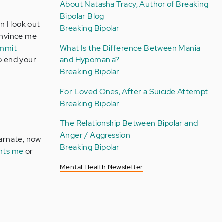
About Natasha Tracy, Author of Breaking
Bipolar Blog
n I look out
Breaking Bipolar
convince me
ommit
What Is the Difference Between Mania
to end your
and Hypomania?
Breaking Bipolar
For Loved Ones, After a Suicide Attempt
Breaking Bipolar
The Relationship Between Bipolar and
Anger / Aggression
carnate, now
Breaking Bipolar
nts me
or
Mental Health Newsletter