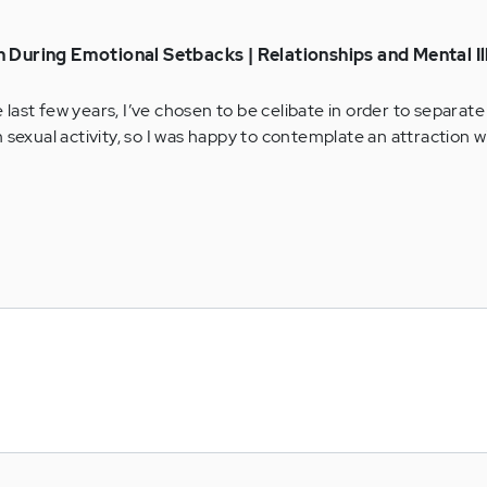
 During Emotional Setbacks | Relationships and Mental Il
he last few years, I’ve chosen to be celibate in order to separat
 sexual activity, so I was happy to contemplate an attraction wi