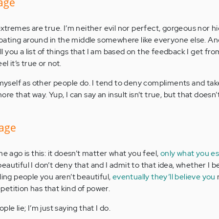
mage
extremes are true. I’m neither evil nor perfect, gorgeous nor h
 floating around in the middle somewhere like everyone else. A
ell you a list of things that I am based on the feedback I get fr
l it’s true or not.
 myself as other people do. I tend to deny compliments and take
re that way. Yup, I can say an insult isn’t true, but that doesn’
mage
me ago is this: it doesn’t matter what you feel,
only what you e
autiful I don’t deny that and I admit to that idea, whether I bel
ling people you aren’t beautiful,
eventually they’ll believe you
etition has that kind of power.
le lie; I’m just saying that I do.