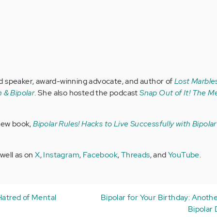
d speaker, award-winning advocate, and author of
Lost Marbles
 & Bipolar
. She also hosted the podcast
Snap Out of It! The Me
 new book,
Bipolar Rules! Hacks to Live Successfully with Bipola
 well as on
X
,
Instagram
,
Facebook
,
Threads
, and
YouTube
.
Hatred of Mental
Bipolar for Your Birthday: Anoth
Bipolar 