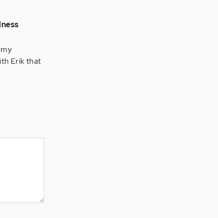
lness
e my
th Erik that