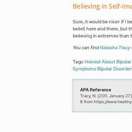
Believing in Self-I
Sure, it would be nicer if I be
belief, here and there, but t
believing in extremes than to
You can find
Natasha Tracy
Tags:
Honest About Bipolar
Symptoms
Bipolar Disorde
APA Reference
Tracy, N. (2011, January 2
8 from https://www.health