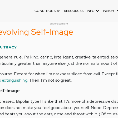
CONDITIONS
RESOURCES - INFO
INSIGHT
advertisement
evolving Self-Image
A TRACY
general rule. I’m kind, caring, intelligent, creative, talented, sex
rticularly greater than anyone else, just the normal amount of
 course. Except for when I'm darkness sliced from evil. Except
s extinguishing.
Then, I’m not so great.
elf-Image
ssed. Bipolar type II is like that. It’s more of a depressive di
ion does not make you feel good about yourself. Nope. Depress
and beats you about the ears, nose and throat with it. (Of cours