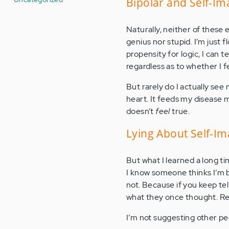
Bipolar and Self-I
Naturally, neither of these 
genius nor stupid. I’m just
propensity for logic, I can t
regardless as to whether I fee
But rarely do I actually see
heart. It feeds my disease mo
doesn’t
feel
true.
Lying About Self-I
But what I learned a long ti
I know someone thinks I’m be
not. Because if you keep tel
what they once thought. Rep
I’m not suggesting other peop