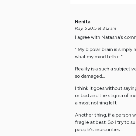
Renita
May, 5 2015 at 3:12 am
I agree with Natasha's co
" My bipolar brain is simply
what my mind tells it."
Reality is a such a subjectiv
so damaged...
I think it goes without say
or bad and the stigma of men
almost nothing left
Another thing, if a person w
fragile at best. So I try to
people's insecurities...