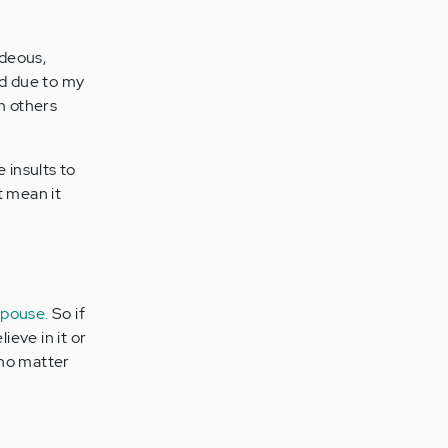
ideous,
nd due to my
om others
 insults to
t mean it
spouse.
So if
ieve in it or
no matter