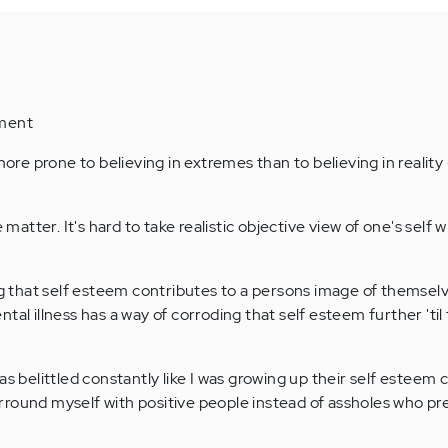
mment
 more prone to believing in extremes than to believing in realit
e matter. It's hard to take realistic objective view of one's self
ing that self esteem contributes to a persons image of themsel
tal illness has a way of corroding that self esteem further 'til
as belittled constantly like I was growing up their self esteem 
 surround myself with positive people instead of assholes who pr