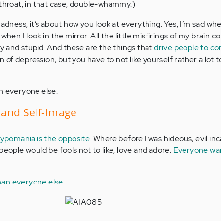
 throat, in that case, double-whammy.)
sadness; it’s about how you look at everything. Yes, I’m sad whe
when I look in the mirror. All the little misfirings of my brain 
ly and stupid. And these are the things that
drive people to c
n of depression, but you have to not like yourself rather a lot 
n everyone else.
and Self-Image
ypomania is the opposite.
Where before I was hideous, evil in
people would be fools not to like, love and adore.
Everyone wa
an everyone else.