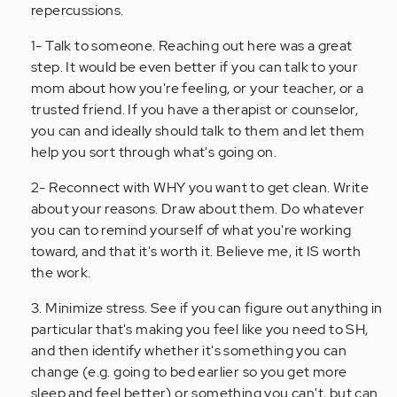
verified)
repercussions.
1- Talk to someone. Reaching out here was a great
step. It would be even better if you can talk to your
mom about how you're feeling, or your teacher, or a
trusted friend. If you have a therapist or counselor,
you can and ideally should talk to them and let them
help you sort through what's going on.
2- Reconnect with WHY you want to get clean. Write
about your reasons. Draw about them. Do whatever
you can to remind yourself of what you're working
toward, and that it's worth it. Believe me, it IS worth
the work.
3. Minimize stress. See if you can figure out anything in
particular that's making you feel like you need to SH,
and then identify whether it's something you can
change (e.g. going to bed earlier so you get more
sleep and feel better) or something you can't, but can