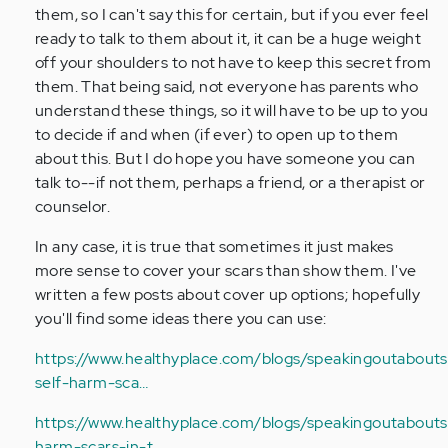
Anonymous
them, so I can't say this for certain, but if you ever feel
(not
ready to talk to them about it, it can be a huge weight
verified)
off your shoulders to not have to keep this secret from
them. That being said, not everyone has parents who
understand these things, so it will have to be up to you
to decide if and when (if ever) to open up to them
about this. But I do hope you have someone you can
talk to--if not them, perhaps a friend, or a therapist or
counselor.
In any case, it is true that sometimes it just makes
more sense to cover your scars than show them. I've
written a few posts about cover up options; hopefully
you'll find some ideas there you can use:
https://www.healthyplace.com/blogs/speakingoutabouts
self-harm-sca…
https://www.healthyplace.com/blogs/speakingoutaboutse
harm-scars-in-t…