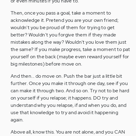
or even minutes if you have to.
Then, once you pass a goal, take a moment to
acknowledge it. Pretend you are your own friend;
wouldn't you be proud of them for trying to get
better? Wouldn't you forgive them if they made
mistakes along the way? Wouldn't you love them just
the same? If you make progress, take a moment to pat
yourself on the back (maybe even reward yourself for
big milestones) before move on.
And then... do move on. Push the bar just a little bit
further. Once you make it through one day, see if you
can make it through two. And so on. Try not to be hard
on yourself if you relapse; it happens. DO try and
understand why you relapse, if and when you do, and
use that knowledge to try and avoid it happening
again.
Above all, know this. You are not alone, and you CAN