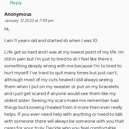
Anonymous
Reply
(not
Anonymous
verified)
January, 12 2023 at 7:59 pm
Hi,
I am 11 years old and started sh when I was 10.
Life got so hard and I was at my lowest point of my life. Im
still in pain but I'm just to tired to sh I feel like there's
something deeply wrong with me because I'm to tired to
hurt myself. I've tried to quit many times but just can't,
although most of my cuts healed I still always seeing
them when I put on my sweater or put on my bracelets
and i just get scared if anyone would see them like my
oldest sister. Seeing my scars make me remember bad
things but knowing I healed from it more then ever really
helps. If you ever need help with anything or need to talk
with someone there will always be someone with you that
cares for your truly. Decide who you feel comfortable