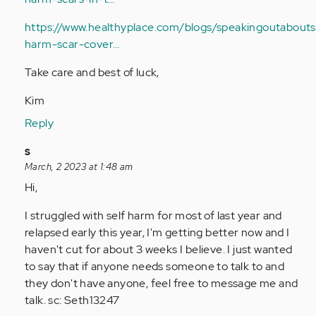
https://www.healthyplace.com/blogs/speakingoutaboutse
harm-scar-cover…
Take care and best of luck,
Kim
Reply
In
s
reply
March, 2 2023 at 1:48 am
to
Hi,
Hi,
I struggled with self harm for most of last year and
I’m
relapsed early this year, I'm getting better now and I
13
haven't cut for about 3 weeks I believe. I just wanted
years
to say that if anyone needs someone to talk to and
old
they don't have anyone, feel free to message me and
and…
talk. sc: Seth13247
by