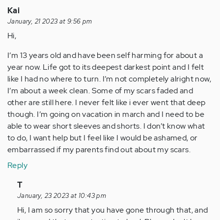
Kai
January, 21 2023 at 9:56 pm
Hi,
I’m 13 years old and have been self harming for about a
year now. Life got to its deepest darkest point and I felt
like I had no where to turn. I’m not completely alright now,
I’m about a week clean. Some of my scars faded and
other are still here. I never felt like i ever went that deep
though. I’m going on vacation in march and I need to be
able to wear short sleeves and shorts. I don’t know what
to do, I want help but I feel like I would be ashamed, or
embarrassed if my parents find out about my scars.
Reply
In
T
reply
January, 23 2023 at 10:43 pm
to
Hi, I am so sorry that you have gone through that, and