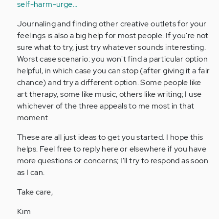
self-harm-urge…
Journaling and finding other creative outlets for your
feelings is also a big help for most people. If you're not
sure what to try, just try whatever sounds interesting.
Worst case scenario: you won't find a particular option
helpful, in which case you can stop (after giving it a fair
chance) and try a different option. Some people like
art therapy, some like music, others like writing; I use
whichever of the three appeals to me most in that
moment.
These are all just ideas to get you started. I hope this
helps. Feel free to reply here or elsewhere if you have
more questions or concerns; I'll try to respond as soon
as I can.
Take care,
Kim