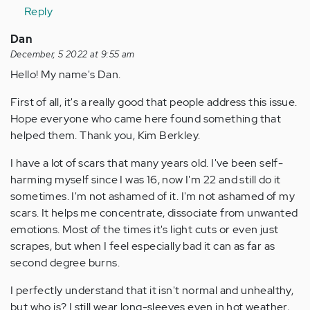
Reply
Dan
December, 5 2022 at 9:55 am
Hello! My name's Dan.
First of all, it's a really good that people address this issue.
Hope everyone who came here found something that
helped them. Thank you, Kim Berkley.
I have a lot of scars that many years old. I've been self-
harming myself since I was 16, now I'm 22 and still do it
sometimes. I'm not ashamed of it. I'm not ashamed of my
scars. It helps me concentrate, dissociate from unwanted
emotions. Most of the times it's light cuts or even just
scrapes, but when I feel especially bad it can as far as
second degree burns.
I perfectly understand that it isn't normal and unhealthy,
but who is? I still wear long-sleeves even in hot weather,