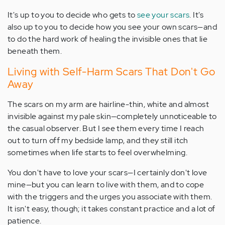
It's up to you to decide who gets to
see your scars
. It's
also up to you to decide how you see your own scars—and
to do the hard work of healing the invisible ones that lie
beneath them.
Living with Self-Harm Scars That Don't Go
Away
The scars on my arm are hairline-thin, white and almost
invisible against my pale skin—completely unnoticeable to
the casual observer. But I see them every time I reach
out to turn off my bedside lamp, and they still itch
sometimes when life starts to feel overwhelming.
You don't have to love your scars—I certainly don't love
mine—but you can learn to live with them, and to cope
with the triggers and the urges you associate with them.
It isn't easy, though; it takes constant practice and a lot of
patience.