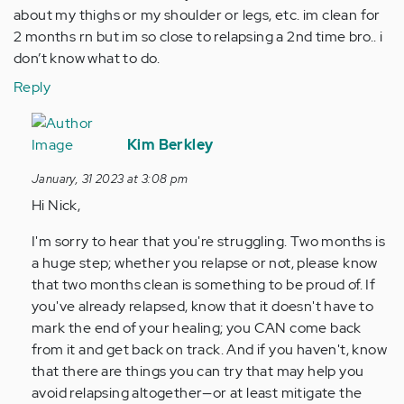
about my thighs or my shoulder or legs, etc. im clean for
2 months rn but im so close to relapsing a 2nd time bro.. i
don’t know what to do.
Reply
In
reply
Kim Berkley
to
January, 31 2023 at 3:08 pm
hi
Hi Nick,
uh
so
I'm sorry to hear that you're struggling. Two months is
my
a huge step; whether you relapse or not, please know
name’s
that two months clean is something to be proud of. If
nick
you've already relapsed, know that it doesn't have to
&…
mark the end of your healing; you CAN come back
by
from it and get back on track. And if you haven't, know
Anonymous
that there are things you can try that may help you
(not
avoid relapsing altogether—or at least mitigate the