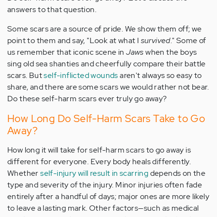
answers to that question.
Some scars are a source of pride. We show them off; we
point to them and say, "Look at what I
survived
." Some of
us remember that iconic scene in
Jaws
when the boys
sing old sea shanties and cheerfully compare their battle
scars. But
self-inflicted wounds
aren't always so easy to
share, and there are some scars we would rather not bear.
Do these self-harm scars ever truly go away?
How Long Do Self-Harm Scars Take to Go
Away?
How long it will take for self-harm scars to go away is
different for everyone. Every body heals differently.
Whether
self-injury will result in scarring
depends on the
type and severity of the injury. Minor injuries often fade
entirely after a handful of days; major ones are more likely
to leave a lasting mark. Other factors—such as medical