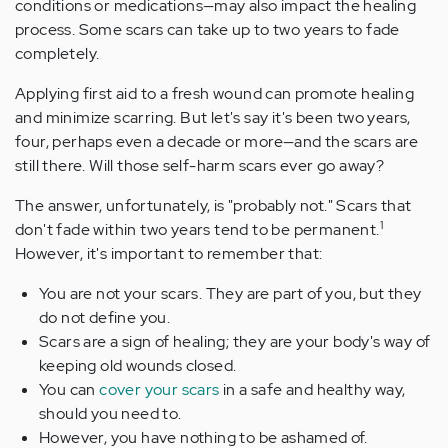
conditions or medications—may also impact the healing
process. Some scars can take up to two years to fade
completely.
Applying first aid to a fresh wound can promote healing
and minimize scarring. But let's say it's been two years,
four, perhaps even a decade or more—and the scars are
still there. Will those self-harm scars ever go away?
The answer, unfortunately, is "probably not." Scars that
1
don't fade within two years tend to be permanent.
However, it's important to remember that:
You are not your scars. They are part of you, but they
do not define you.
Scars are a sign of healing; they are your body's way of
keeping old wounds closed.
You can
cover your scars
in a safe and healthy way,
should you need to.
However, you have nothing to be ashamed of.