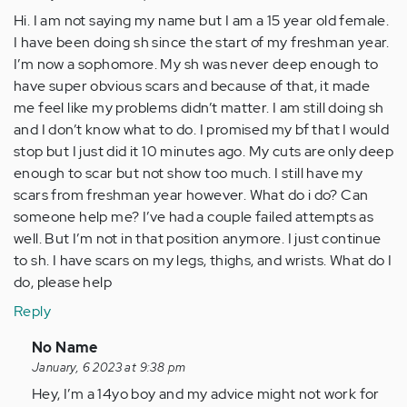
Hi. I am not saying my name but I am a 15 year old female.
I have been doing sh since the start of my freshman year.
I’m now a sophomore. My sh was never deep enough to
have super obvious scars and because of that, it made
me feel like my problems didn’t matter. I am still doing sh
and I don’t know what to do. I promised my bf that I would
stop but I just did it 10 minutes ago. My cuts are only deep
enough to scar but not show too much. I still have my
scars from freshman year however. What do i do? Can
someone help me? I’ve had a couple failed attempts as
well. But I’m not in that position anymore. I just continue
to sh. I have scars on my legs, thighs, and wrists. What do I
do, please help
Reply
In
No Name
reply
January, 6 2023 at 9:38 pm
to
Hey, I’m a 14yo boy and my advice might not work for