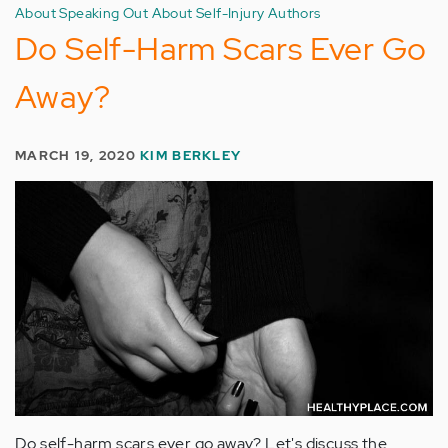
About Speaking Out About Self-Injury Authors
Do Self-Harm Scars Ever Go
Away?
MARCH 19, 2020
KIM BERKLEY
Do self-harm scars ever go away? Let's discuss the