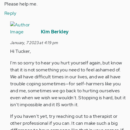
Please help me.
Reply
In
reply
Kim Berkley
to
January, 7 2023 at 4:19 pm
Hi,
Hi Tucker,
my
name
I'm so sorry to hear you hurt yourself again, but know
is
that it is not something you need to feel ashamed of.
Tucker.
We all have difficult times in our lives, and we all have
I…
trouble coping sometimes—for self-harmers like you
by
and me, sometimes we go back to hurting ourselves
Anonymous
even when we wish we wouldn't. Stopping is hard, but it
(not
isn't impossible and it IS worth it.
verified)
If you haven't yet, try reaching out to a therapist or
other professional if you can. It can make such a big