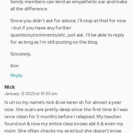
family members can lend an empathetic ear and make
all the difference.
Since you didn't ask for advice, I'll stop at that for now
—but if you have any further
questions/comments/etc, just ask. I'll be able to reply
for as long as I'm still posting on the blog.
Sincerely,
Kim
Reply
Nick
January, 12 2023 at 10:50 am
hi uh so my name’s nick & ive been sh for almost a year
now.. the scars are pretty deep since the first time & I was
once clean for 5 months before I relapsed. My teacher
found out & now my entire class knows abt it & even my
mom. She often checks my wrist but she doesn’t know