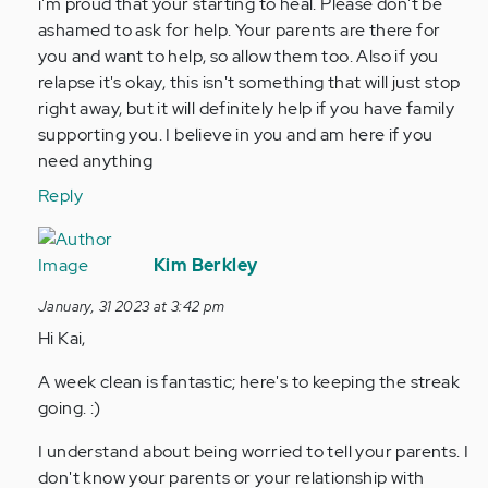
Hi,
i'm proud that your starting to heal. Please don't be
I’m
ashamed to ask for help. Your parents are there for
13
you and want to help, so allow them too. Also if you
years
relapse it's okay, this isn't something that will just stop
old
right away, but it will definitely help if you have family
and…
supporting you. I believe in you and am here if you
by
need anything
Anonymous
Reply
(not
verified)
In
reply
Kim Berkley
to
January, 31 2023 at 3:42 pm
Hi,
Hi Kai,
I’m
13
A week clean is fantastic; here's to keeping the streak
years
going. :)
old
and…
I understand about being worried to tell your parents. I
by
don't know your parents or your relationship with