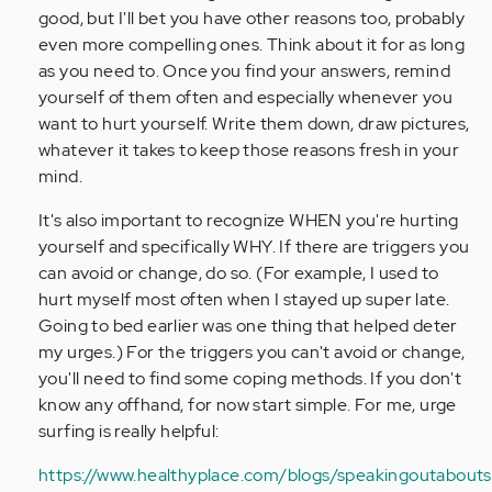
good, but I'll bet you have other reasons too, probably
even more compelling ones. Think about it for as long
as you need to. Once you find your answers, remind
yourself of them often and especially whenever you
want to hurt yourself. Write them down, draw pictures,
whatever it takes to keep those reasons fresh in your
mind.
It's also important to recognize WHEN you're hurting
yourself and specifically WHY. If there are triggers you
can avoid or change, do so. (For example, I used to
hurt myself most often when I stayed up super late.
Going to bed earlier was one thing that helped deter
my urges.) For the triggers you can't avoid or change,
you'll need to find some coping methods. If you don't
know any offhand, for now start simple. For me, urge
surfing is really helpful:
https://www.healthyplace.com/blogs/speakingoutaboutse