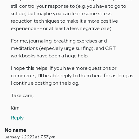
still control your response to (e.g. you have to go to
school, but maybe you can learn some stress
reduction techniques to make it a more positive
experience -- or at least a less negative one).
For me, journaling, breathing exercises and
meditations (especially urge surfing), and CBT
workbooks have been a huge help.
I hope this helps. If you have more questions or
comments, I'll be able reply to them here for as long as
I continue posting on the blog.
Take care,
Kim
Reply
No name
January, 1 2023 at 7:57 pm