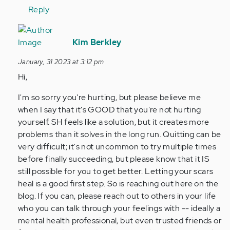
Reply
In
reply
Kim Berkley
to
January, 31 2023 at 3:12 pm
Hi,
Hi,
I
am
I'm so sorry you're hurting, but please believe me
11
when I say that it's GOOD that you're not hurting
years
yourself. SH feels like a solution, but it creates more
old
problems than it solves in the long run. Quitting can be
and…
very difficult; it's not uncommon to try multiple times
by
before finally succeeding, but please know that it IS
Anonymous
still possible for you to get better. Letting your scars
(not
heal is a good first step. So is reaching out here on the
verified)
blog. If you can, please reach out to others in your life
who you can talk through your feelings with -- ideally a
mental health professional, but even trusted friends or