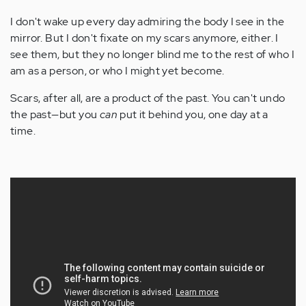
I don't wake up every day admiring the body I see in the
mirror. But I don't fixate on my scars anymore, either. I
see them, but they no longer blind me to the rest of who I
am as a person, or who I might yet become.
Scars, after all, are a product of the past. You can't undo
the past—but you
can
put it behind you, one day at a
time.