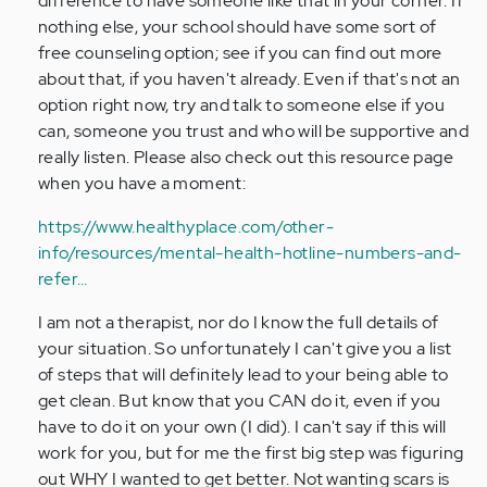
difference to have someone like that in your corner. If
nothing else, your school should have some sort of
free counseling option; see if you can find out more
about that, if you haven't already. Even if that's not an
option right now, try and talk to someone else if you
can, someone you trust and who will be supportive and
really listen. Please also check out this resource page
when you have a moment:
https://www.healthyplace.com/other-
info/resources/mental-health-hotline-numbers-and-
refer…
I am not a therapist, nor do I know the full details of
your situation. So unfortunately I can't give you a list
of steps that will definitely lead to your being able to
get clean. But know that you CAN do it, even if you
have to do it on your own (I did). I can't say if this will
work for you, but for me the first big step was figuring
out WHY I wanted to get better. Not wanting scars is