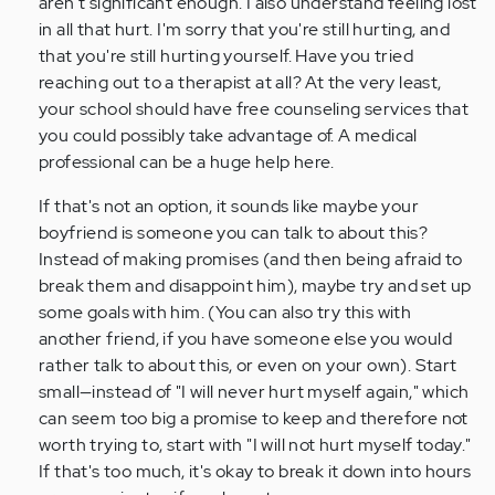
aren't significant enough. I also understand feeling lost
saying
in all that hurt. I'm sorry that you're still hurting, and
my
that you're still hurting yourself. Have you tried
name…
reaching out to a therapist at all? At the very least,
by
your school should have free counseling services that
Anonymous
you could possibly take advantage of. A medical
(not
professional can be a huge help here.
verified)
If that's not an option, it sounds like maybe your
boyfriend is someone you can talk to about this?
Instead of making promises (and then being afraid to
break them and disappoint him), maybe try and set up
some goals with him. (You can also try this with
another friend, if you have someone else you would
rather talk to about this, or even on your own). Start
small—instead of "I will never hurt myself again," which
can seem too big a promise to keep and therefore not
worth trying to, start with "I will not hurt myself today."
If that's too much, it's okay to break it down into hours