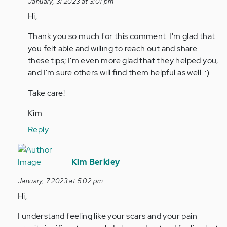
January, 31 2023 at 3:01 pm
and
Hey,
Hi,
my…
I’m
by
a
Thank you so much for this comment. I'm glad that
Anonymous
14yo
you felt able and willing to reach out and share
(not
boy
these tips; I'm even more glad that they helped you,
verified)
and
and I'm sure others will find them helpful as well. :)
my…
by
Take care!
Anonymous
Kim
(not
verified)
Reply
In
reply
Kim Berkley
to
January, 7 2023 at 5:02 pm
Hi.
Hi,
I
am
I understand feeling like your scars and your pain
not