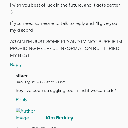
I wish you best of luck in the future, and it gets better
:)
If you need someone to talk to reply and I’ll give you
my discord
AGAIN I‘M JUST SOME KID AND IM NOT SURE IF IM
PROVIDING HELPFUL INFORMATION BUT I TRIED
MY BEST
Reply
In
silver
reply
January, 18 2023 at 8:50 pm
to
hey i've been struggling too. mind if we can talk?
Hey,
Reply
I’m
a
In
14yo
reply
Kim Berkley
boy
to