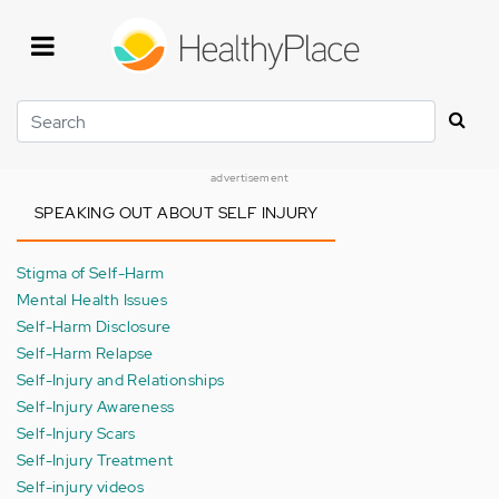
Skip
to
main
content
Search
advertisement
SPEAKING OUT ABOUT SELF INJURY
Stigma of Self-Harm
Mental Health Issues
Self-Harm Disclosure
Self-Harm Relapse
Self-Injury and Relationships
Self-Injury Awareness
Self-Injury Scars
Self-Injury Treatment
Self-injury videos