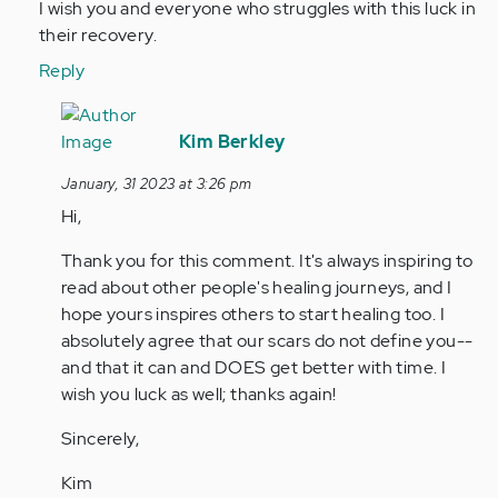
I wish you and everyone who struggles with this luck in
their recovery.
Reply
In
reply
Kim Berkley
to
January, 31 2023 at 3:26 pm
I
Hi,
feel
so
Thank you for this comment. It's always inspiring to
awful
read about other people's healing journeys, and I
for
hope yours inspires others to start healing too. I
all
absolutely agree that our scars do not define you--
of…
and that it can and DOES get better with time. I
by
wish you luck as well; thanks again!
Anonymous
(not
Sincerely,
verified)
Kim