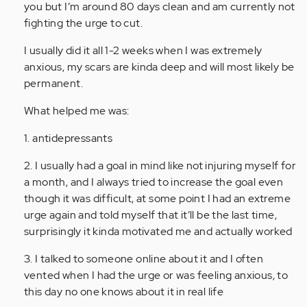
Hi.
you but I’m around 80 days clean and am currently not
I
fighting the urge to cut.
am
I usually did it all 1-2 weeks when I was extremely
not
anxious, my scars are kinda deep and will most likely be
saying
permanent.
my
name…
What helped me was:
by
Anonymous
1. antidepressants
(not
2. I usually had a goal in mind like not injuring myself for
verified)
a month, and I always tried to increase the goal even
though it was difficult, at some point I had an extreme
urge again and told myself that it’ll be the last time,
surprisingly it kinda motivated me and actually worked
3. I talked to someone online about it and I often
vented when I had the urge or was feeling anxious, to
this day no one knows about it in real life