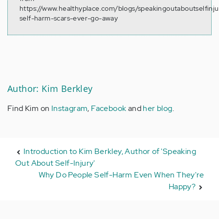
https://www.healthyplace.com/blogs/speakingoutaboutselfinj
self-harm-scars-ever-go-away
Author: Kim Berkley
Find Kim on
Instagram
,
Facebook
and
her blog
.
Introduction to Kim Berkley, Author of 'Speaking
Out About Self-Injury'
Why Do People Self-Harm Even When They're
Happy?