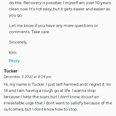
do this. Recovery is possible. I myself am over 10 years
clean now. It's not easy, but it gets easier and easier as
you go.
Let me know if you have any more questions or
comments. Take care.
Sincerely,
Kim
Reply
Tucker
December, 5 2022 at 8:04 pm
Hi, my name is Tucker. I just self harmed and I regret it. Im
14 and I am having a rough go at life. I wanna stop
because I hate the scars but I dont know, its just an
irresistable urge that I dont want to satisfy because of the
outcomes, but I dont know how to stop.