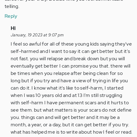
telling.
Reply
In
Hi
reply
January, 19 2023 at 9:07 pm
to
I feel so awful for all of these young kids saying they've
Hi,
self-harmed and I want to say it can get better but it's
I
not fast. you will relapse and break down but you will
am
eventually get better I can promise you that. there will
11
be times when you relapse after being clean for so
years
long but if you try and have a view of trying in life you
old
can do it. I know what it's like to self-harm, I started
and…
when I was 10 years old and at 13 I'm still struggling
by
with self-harm I have permanent scars and it hurts to
Anonymous
see them. but what matters is your scars do not define
(not
you. things can and will get better and it may be a
verified)
month, a year, or a day, but it can get better if you try.
what has helped me is to write about how I feel or read.