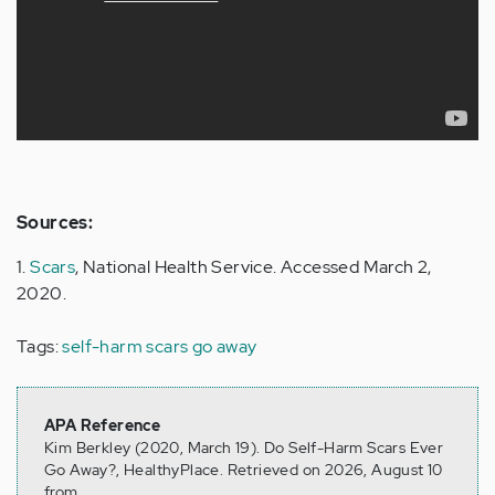
Sources:
1.
Scars
, National Health Service. Accessed March 2,
2020.
Tags:
self-harm scars go away
APA Reference
Kim Berkley (2020, March 19). Do Self-Harm Scars Ever
Go Away?, HealthyPlace. Retrieved on 2026, August 10
from