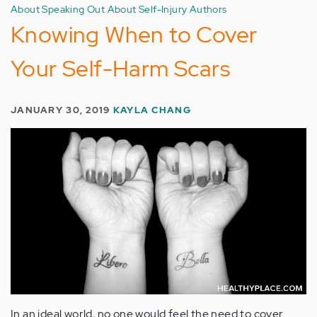
About Speaking Out About Self-Injury Authors
Knowing When to Cover
Your Self-Harm Scars
JANUARY 30, 2019
KAYLA CHANG
In an ideal world, no one would feel the need to cover