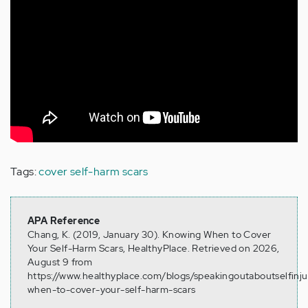
Tags:
cover self-harm scars
APA Reference
Chang, K. (2019, January 30). Knowing When to Cover
Your Self-Harm Scars, HealthyPlace. Retrieved on 2026,
August 9 from
https://www.healthyplace.com/blogs/speakingoutaboutselfinj
when-to-cover-your-self-harm-scars