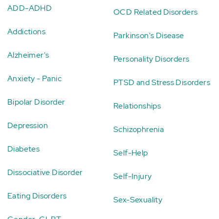
ADD-ADHD
OCD Related Disorders
Addictions
Parkinson's Disease
Alzheimer's
Personality Disorders
Anxiety - Panic
PTSD and Stress Disorders
Bipolar Disorder
Relationships
Depression
Schizophrenia
Diabetes
Self-Help
Dissociative Disorder
Self-Injury
Eating Disorders
Sex-Sexuality