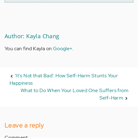
Author: Kayla Chang
You can find Kayla on
Google+
.
'It's Not that Bad': How Self-Harm Stunts Your
Happiness
What to Do When Your Loved One Suffers from
Self-Harm
Leave a reply
Comment