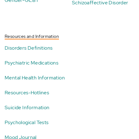
Gender-GLBT
Schizoaffective Disorder
Resources and Information
Disorders Definitions
Psychiatric Medications
Mental Health Information
Resources-Hotlines
Suicide Information
Psychological Tests
Mood Journal