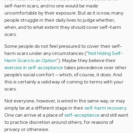
self-harm scars, and no one would be made
uncomfortable by their exposure. But as it is now, many
people struggle in their daily lives to judge whether,
when, and to what extent they should cover self-harm
scars.
Some people do not feel pressured to cover their self-
harm scars under any circumstances ("
Not Hiding Self-
Harm Scars Is an Option
"). Maybe they believe their
exercise in self-acceptance
takes precedence over other
people’s social comfort — which, of course, it does. And
this is certainly a valid way of coming to terms with your
scars.
Not everyone, however, is wired in the same way, or may
simply be at a different stage in their
self-harm recovery
.
One can arrive at a place of
self-acceptance
and still want
to practice discretion around others, for reasons of
privacy or otherwise.