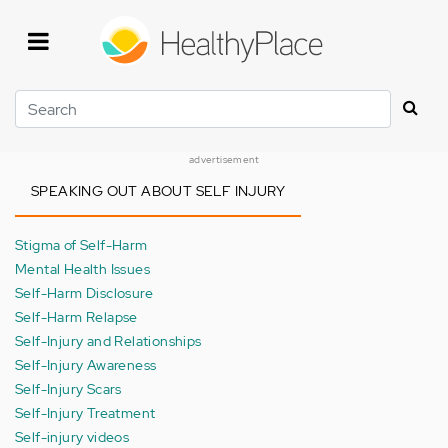
Skip
to
main
content
Search
advertisement
SPEAKING OUT ABOUT SELF INJURY
Stigma of Self-Harm
Mental Health Issues
Self-Harm Disclosure
Self-Harm Relapse
Self-Injury and Relationships
Self-Injury Awareness
Self-Injury Scars
Self-Injury Treatment
Self-injury videos