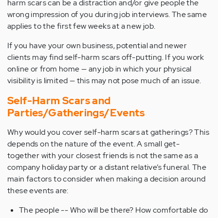
harm scars can be a distraction and/or give people the
wrong impression of you during job interviews. The same
applies to the first few weeks at a new job.
If you have your own business, potential and newer
clients may find self-harm scars off-putting. If you work
online or from home — any job in which your physical
visibility is limited — this may not pose much of an issue.
Self-Harm Scars and
Parties/Gatherings/Events
Why would you cover self-harm scars at gatherings? This
depends on the nature of the event. A small get-
together with your closest friends is not the same as a
company holiday party or a distant relative’s funeral. The
main factors to consider when making a decision around
these events are:
The people -- Who will be there? How comfortable do