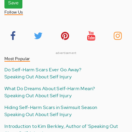
Save
Follow Us
advertisement
Most Popular
Do Self-Harm Scars Ever Go Away?
Speaking Out About Self Injury
What Do Dreams About Self-Harm Mean?
Speaking Out About Self Injury
Hiding Self-Harm Scars in Swimsuit Season
Speaking Out About Self Injury
Introduction to Kim Berkley, Author of 'Speaking Out