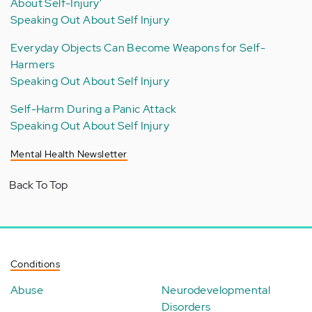
About Self-Injury'
Speaking Out About Self Injury
Everyday Objects Can Become Weapons for Self-
Harmers
Speaking Out About Self Injury
Self-Harm During a Panic Attack
Speaking Out About Self Injury
Mental Health Newsletter
Back To Top
Conditions
Abuse
Neurodevelopmental
Disorders