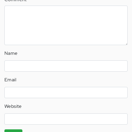
Name
Email
Website