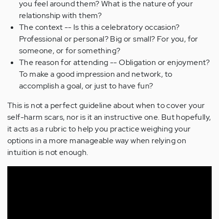
you feel around them? What is the nature of your
relationship with them?
The context -- Is this a celebratory occasion?
Professional or personal? Big or small? For you, for
someone, or for something?
The reason for attending -- Obligation or enjoyment?
To make a good impression and network, to
accomplish a goal, or just to have fun?
This is not a perfect guideline about when to cover your
self-harm scars, nor is it an instructive one. But hopefully,
it acts as a rubric to help you practice weighing your
options in a more manageable way when relying on
intuition is not enough.