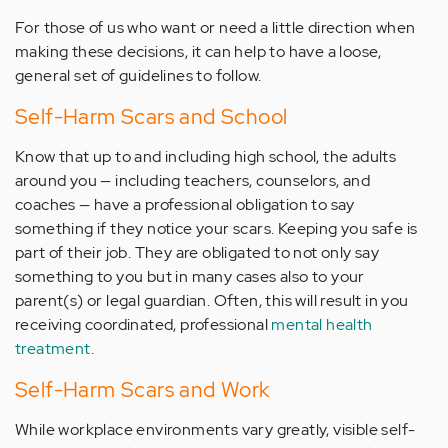
For those of us who want or need a little direction when
making these decisions, it can help to have a loose,
general set of guidelines to follow.
Self-Harm Scars and School
Know that up to and including high school, the adults
around you — including teachers, counselors, and
coaches — have a professional obligation to say
something if they notice your scars. Keeping you safe is
part of their job. They are obligated to not only say
something to you but in many cases also to your
parent(s) or legal guardian. Often, this will result in you
receiving coordinated, professional
mental health
treatment
.
Self-Harm Scars and Work
While workplace environments vary greatly, visible self-