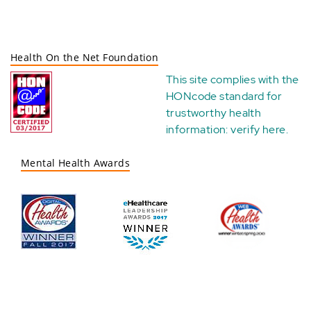
Health On the Net Foundation
This site complies with the
HONcode standard for
trustworthy health
information:
verify here
.
Mental Health Awards