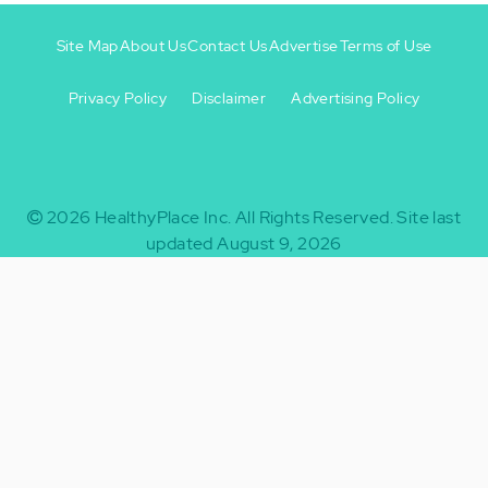
Site Map
About Us
Contact Us
Advertise
Terms of Use
Privacy Policy
Disclaimer
Advertising Policy
Footer
Footer
+
-
2026
HealthyPlace Inc.
All Rights Reserved.
Site last
updated August 9, 2026