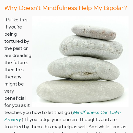
Why Doesn’t Mindfulness Help My Bipolar?
It’s like this.
If you’re
being
tortured by
the past or
are dreading
the future,
then this
therapy
might be
very
beneficial
for you as it
teaches you how to let that go (
Mindfulness Can Calm
Anxiety
). If you judge your current thoughts and are
troubled by them this may help as well. And while I am, as