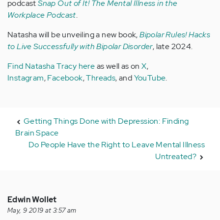
podcast
Snap Out of It! The Mental Illness in the
Workplace Podcast
.
Natasha will be unveiling a new book,
Bipolar Rules! Hacks
to Live Successfully with Bipolar Disorder
, late 2024.
Find Natasha Tracy here
as well as on
X
,
Instagram
,
Facebook
,
Threads
, and
YouTube
.
Getting Things Done with Depression: Finding
Brain Space
Do People Have the Right to Leave Mental Illness
Untreated?
Edwin Wollet
May, 9 2019 at 3:57 am