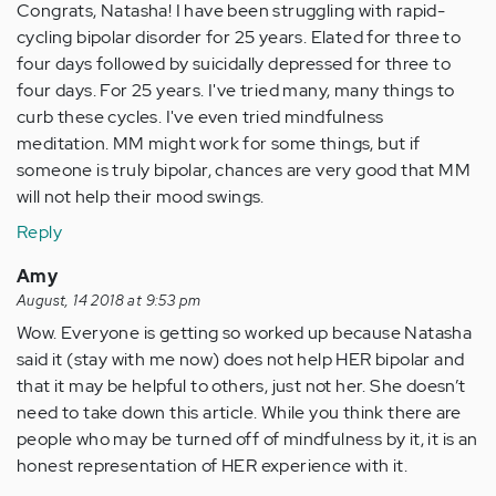
Congrats, Natasha! I have been struggling with rapid-
cycling bipolar disorder for 25 years. Elated for three to
four days followed by suicidally depressed for three to
four days. For 25 years. I've tried many, many things to
curb these cycles. I've even tried mindfulness
meditation. MM might work for some things, but if
someone is truly bipolar, chances are very good that MM
will not help their mood swings.
Reply
Amy
August, 14 2018 at 9:53 pm
Wow. Everyone is getting so worked up because Natasha
said it (stay with me now) does not help HER bipolar and
that it may be helpful to others, just not her. She doesn’t
need to take down this article. While you think there are
people who may be turned off of mindfulness by it, it is an
honest representation of HER experience with it.