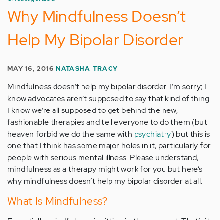
Why Mindfulness Doesn’t
Help My Bipolar Disorder
MAY 16, 2016
NATASHA TRACY
Mindfulness doesn’t help my bipolar disorder. I’m sorry; I
know advocates aren’t supposed to say that kind of thing.
I know we’re all supposed to get behind the new,
fashionable therapies and tell everyone to do them (but
heaven forbid we do the same with
psychiatry
) but this is
one that I think has some major holes in it, particularly for
people with serious mental illness. Please understand,
mindfulness as a therapy might work for you but here’s
why mindfulness doesn’t help my bipolar disorder at all.
What Is Mindfulness?