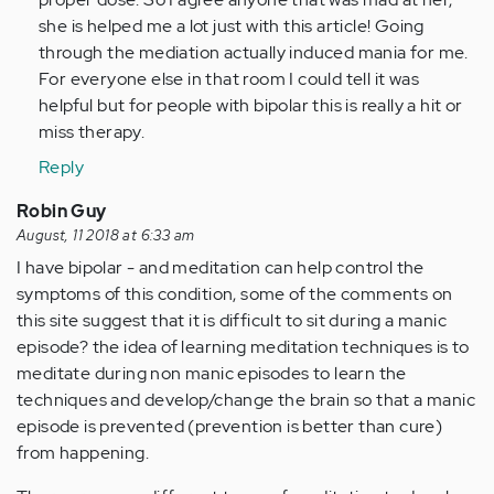
by
she is helped me a lot just with this article! Going
Anonymous
through the mediation actually induced mania for me.
(not
For everyone else in that room I could tell it was
verified)
helpful but for people with bipolar this is really a hit or
miss therapy.
Reply
Robin Guy
August, 11 2018 at 6:33 am
I have bipolar - and meditation can help control the
symptoms of this condition, some of the comments on
this site suggest that it is difficult to sit during a manic
episode? the idea of learning meditation techniques is to
meditate during non manic episodes to learn the
techniques and develop/change the brain so that a manic
episode is prevented (prevention is better than cure)
from happening.