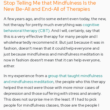
Stop Telling Me that Mindfulness Is the
New Be-All and End-All of Therapies
A few years ago, and to some extent even today, the new,
hot therapy for pretty much everything was
cognitive
behavioral therapy (CBT)
. And I will, certainly, say that
this is a very effective therapy for many people and I
wholeheartedly recommend it. But just because it was in
fashion, doesn’t mean that it could help everyone and
just because mindfulness and mindfulness meditation is
now in fashion doesn’t mean that it can help everyone,
either.
In my experience from a
group that taught mindfulness
and mindfulness meditation
, the people who this therapy
helped the most were those with more minor cases of
depression and those suffering with stress and anxiety.
This does not surprise me in the least. If I had to pick
people for mindfulness classes, those are the people I