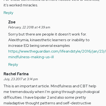
it's worked miracles.
Reply
In
Zoe
reply
February, 22 2018 at 4:39 am
to
Sorry but there are people it doesn't work for.
by
Alexithymia, kinaesthetic learners or inability to
Anonymous
increase EQ being several examples
(not
https://www.theguardian.com/lifeandstyle/2016/jan/23/
verified)
mindfulness-making-us-ill
Reply
Rachel Farina
July, 23 2017 at 3:14 pm
This is an important article. Mindfulness and CBT help
me tremendously when I'm going through psychological
difficulties. I have bipolar 2 and also some pretty
maladaptive thought patterns and self-destructive