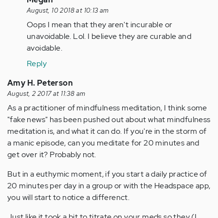
reply
August, 10 2018 at 10:13 am
to
Oops I mean that they aren't incurable or
Kevin!
unavoidable. Lol. I believe they are curable and
This
avoidable.
is
Reply
what
inspired…
Amy H. Peterson
by
August, 2 2017 at 11:38 am
Anonymous
As a practitioner of mindfulness meditation, I think some
(not
"fake news" has been pushed out about what mindfulness
verified)
meditation is, and what it can do. If you're in the storm of
a manic episode, can you meditate for 20 minutes and
get over it? Probably not.
But in a euthymic moment, if you start a daily practice of
20 minutes per day in a group or with the Headspace app,
you will start to notice a differenct.
Just like it took a bit to titrate on your meds so they (I