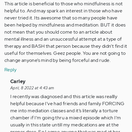
This article is beneficial to those who mindfulness is not
helpful to. And may spark an interest in those who have
never tried it. Its awesome that so many people have
been helped by mindfulness and meditation. BUT it does
not mean that you should come to an article about
mental illness and an unsuccessful attempt at a type of
therapy and BASH that person because they didn’t find it
useful for themselves. Geez people. You are not going to
change anyone’s mind by being forceful and rude.
Reply
In
Carley
reply
April, 8 2022 at 4:43 am
to
I recently was diagnosed and this article was reallly
Wow.
helpful because I’ve had friends and family FORCING
Everyone
me into mediation classes and it’s literally a torture
is
chamber if I’m going thru a mixed episode which I’m
getting
usually in this state untill my medications are at the
so…
proper dose. So I agree anyone that was mad at her,