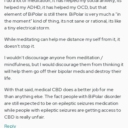
I do a lot of meditation, it has helped my social anxiety, its
helped my ADHD, it has helped my OCD, but that
element of BiPolar is still there. BiPolar is very much a "in
the moment" kind of thing, its not sane or rational, its like
a tiny electrical storm.
While meditating can help me distance my self from it, it
doesn't stop it.
I wouldn't discourage anyone from meditation /
mindfulness, but I would discourage them from thinking it
will help them go off their bipolar meds and destroy their
life.
With that said, medical CBD does a better job for me
than anything else. The fact people with BiPolar disorder
are still expected to be on epileptic seizures medication
while people with epileptic seizures are getting access to
CBD is really unfair.
Reply