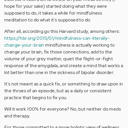
hope for your sake) started doing what they were
supposed to do, it takes a while for mindfulness
meditation to do what it's supposed to do.
After all, according go this Harvard study, among others:
https://hbr.org/2015/01/mindfulness-can-literally-
change-your-brain
mindfulness is actually working to
change your brain, fix those connections, add to the
volume of your grey matter, quiet the flight-or-fight
response of the amygdala, and create a mind that works a
lot better than one in the sickness of bipolar disorder.
It's not meant as a quick fix, or something to draw upon in
the throes of an episode, but as a daily or consistent
practice that begins to fix you.
Will it work 100% for everyone? No, but neither do meds
and therapy.
For those committed to a more holistic view of wellness,