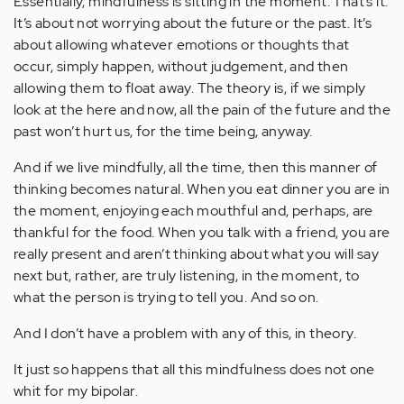
Essentially, mindfulness is sitting in the moment. That’s it.
It’s about not worrying about the future or the past. It’s
about allowing whatever emotions or thoughts that
occur, simply happen, without judgement, and then
allowing them to float away. The theory is, if we simply
look at the here and now, all the pain of the future and the
past won’t hurt us, for the time being, anyway.
And if we live mindfully, all the time, then this manner of
thinking becomes natural. When you eat dinner you are in
the moment, enjoying each mouthful and, perhaps, are
thankful for the food. When you talk with a friend, you are
really present and aren’t thinking about what you will say
next but, rather, are truly listening, in the moment, to
what the person is trying to tell you. And so on.
And I don’t have a problem with any of this, in theory.
It just so happens that all this mindfulness does not one
whit for my bipolar.