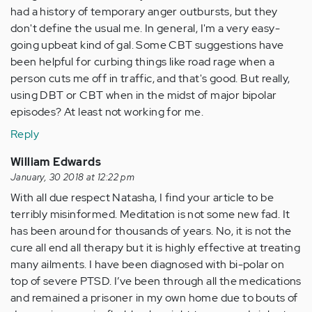
had a history of temporary anger outbursts, but they
don't define the usual me. In general, I'm a very easy-
going upbeat kind of gal. Some CBT suggestions have
been helpful for curbing things like road rage when a
person cuts me off in traffic, and that's good. But really,
using DBT or CBT when in the midst of major bipolar
episodes? At least not working for me.
Reply
William Edwards
January, 30 2018 at 12:22 pm
With all due respect Natasha, I find your article to be
terribly misinformed. Meditation is not some new fad. It
has been around for thousands of years. No, it is not the
cure all end all therapy but it is highly effective at treating
many ailments. I have been diagnosed with bi-polar on
top of severe PTSD. I’ve been through all the medications
and remained a prisoner in my own home due to bouts of