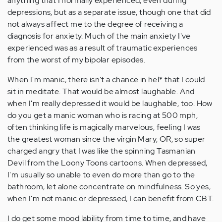
anything that I normally experienced, even during
depressions, but as a separate issue, though one that did
not always affect me to the degree of receiving a
diagnosis for anxiety. Much of the main anxiety I've
experienced was as a result of traumatic experiences
from the worst of my bipolar episodes.
When I'm manic, there isn't a chance in hel* that I could
sit in meditate. That would be almost laughable. And
when I'm really depressed it would be laughable, too. How
do you get a manic woman who is racing at 500 mph,
often thinking life is magically marvelous, feeling I was
the greatest woman since the virgin Mary, OR, so super
charged angry that I was like the spinning Tasmanian
Devil from the Loony Toons cartoons. When depressed,
I'm usually so unable to even do more than go to the
bathroom, let alone concentrate on mindfulness. So yes,
when I'm not manic or depressed, I can benefit from CBT.
I do get some mood lability from time to time, and have