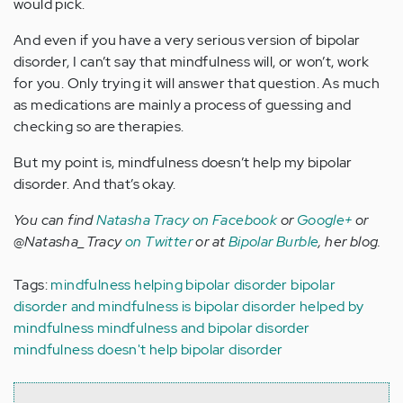
would pick.
And even if you have a very serious version of bipolar
disorder, I can’t say that mindfulness will, or won’t, work
for you. Only trying it will answer that question. As much
as medications are mainly a process of guessing and
checking so are therapies.
But my point is, mindfulness doesn’t help my bipolar
disorder. And that’s okay.
You can find
Natasha Tracy on Facebook
or
Google+
or
@Natasha_Tracy
on Twitter
or at
Bipolar Burble
, her blog.
Tags:
mindfulness helping bipolar disorder
bipolar
disorder and mindfulness
is bipolar disorder helped by
mindfulness
mindfulness and bipolar disorder
mindfulness doesn't help bipolar disorder