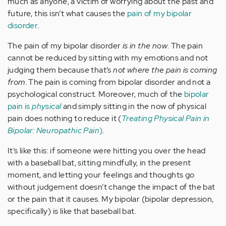
much as anyone, a victim of worrying about the past and
future, this isn’t what causes the
pain of my bipolar
disorder
.
The pain of my bipolar disorder
is in the now
. The pain
cannot be reduced by sitting with my emotions and not
judging them because that’s
not where the pain is coming
from
. The pain is coming from bipolar disorder and not a
psychological construct. Moreover, much of the
bipolar
pain is
physical
and simply sitting in the now of physical
pain does nothing to reduce it (
Treating Physical Pain in
Bipolar: Neuropathic Pain
)
.
It’s like this: if someone were hitting you over the head
with a baseball bat, sitting mindfully, in the present
moment, and letting your feelings and thoughts go
without judgement doesn’t change the impact of the bat
or the pain that it causes. My bipolar (bipolar depression,
specifically) is like that baseball bat.