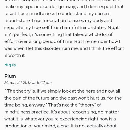
make my bipolar disorder go away, and I dont expect that
result. I use mindfulness to understand my current
mood-state. I use meditation to asses my body and
separate my true self from harmful mind-states. No, it
isn't perfect, it's something that takes a whole lot of
effort over a long period of time. But I remember how I
was when I let this disorder ruin me, and I think the effort
is worth it.
Reply
Plum
March, 24 2017 at 6:42 pm
" The theory is, if we simply look at the here and now, all
the pain of the future and the past won’t hurt us, for the
time being, anyway." That's not the "theory" of
mindfulness practice. It's about recognizing, no matter
what it is, whatever you're experiencing right now is a
production of your mind, alone. It is not actually about