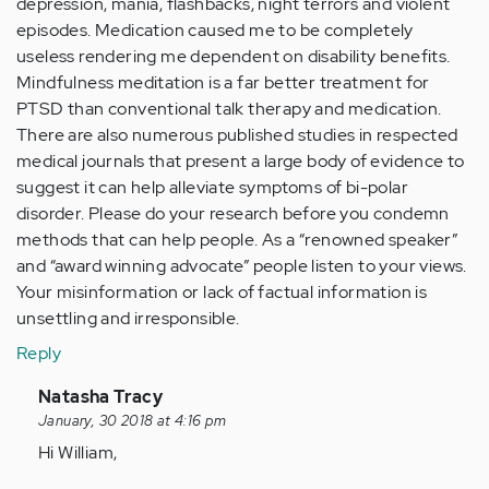
depression, mania, flashbacks, night terrors and violent
episodes. Medication caused me to be completely
useless rendering me dependent on disability benefits.
Mindfulness meditation is a far better treatment for
PTSD than conventional talk therapy and medication.
There are also numerous published studies in respected
medical journals that present a large body of evidence to
suggest it can help alleviate symptoms of bi-polar
disorder. Please do your research before you condemn
methods that can help people. As a “renowned speaker”
and “award winning advocate” people listen to your views.
Your misinformation or lack of factual information is
unsettling and irresponsible.
Reply
In
Natasha Tracy
reply
January, 30 2018 at 4:16 pm
to
Hi William,
by