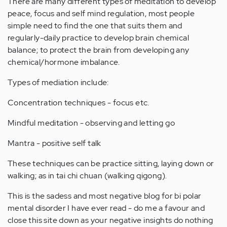
There are many different types of meditation to develop
peace, focus and self mind regulation, most people
simple need to find the one that suits them and
regularly-daily practice to develop brain chemical
balance; to protect the brain from developing any
chemical/hormone imbalance.
Types of mediation include:
Concentration techniques - focus etc.
Mindful meditation - observing and letting go
Mantra - positive self talk
These techniques can be practice sitting, laying down or
walking; as in tai chi chuan (walking qigong).
This is the sadess and most negative blog for bi polar
mental disorder I have ever read - do me a favour and
close this site down as your negative insights do nothing