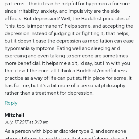
patterns. I think it can be helpful for hypomania for sure,
since irritability, anxiety, and impulsivity are the side
effects. But depression? Well, the Buddhist principles of
"this, too, is impermanent" helps some, and accepting the
depression instead of judging it or fighting it, that helps,
but it doesn't ease the depression as meditation can ease
hypomania symptoms. Eating well and sleeping and
exercising and even talking to someone are sometimes
more beneficial. It helps me a bit, Id say, but I'm with you
that it isn't the cure-all. I think a Buddhist/mindfulness
practice as a way of life can put stuff in place for some, it
has for me, but it's a bit more of a personal philosophy
rather than a treatment for depression.
Reply
Mitchell
July, 17 2017 at 9:13 am
As a person with bipolar disorder type 2, and someone
who is still new to meditation, that mindfulness doesn't