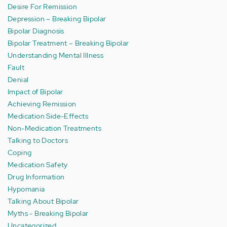
Desire For Remission
Depression – Breaking Bipolar
Bipolar Diagnosis
Bipolar Treatment – Breaking Bipolar
Understanding Mental Illness
Fault
Denial
Impact of Bipolar
Achieving Remission
Medication Side-Effects
Non-Medication Treatments
Talking to Doctors
Coping
Medication Safety
Drug Information
Hypomania
Talking About Bipolar
Myths - Breaking Bipolar
Uncategorized