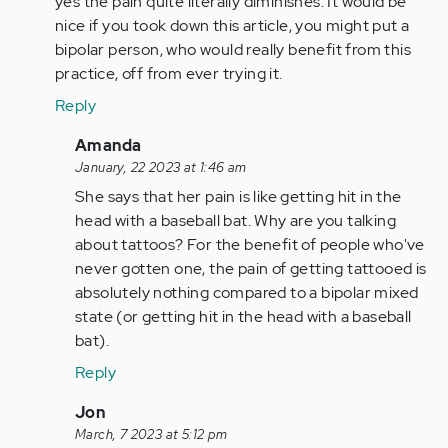
yes the pain quite literally diminishes. It would be
nice if you took down this article, you might put a
bipolar person, who would really benefit from this
practice, off from ever trying it.
Reply
In
Amanda
reply
January, 22 2023 at 1:46 am
to
She says that her pain is like getting hit in the
by
head with a baseball bat. Why are you talking
Anonymous
about tattoos? For the benefit of people who've
(not
never gotten one, the pain of getting tattooed is
verified)
absolutely nothing compared to a bipolar mixed
state (or getting hit in the head with a baseball
bat).
Reply
In
Jon
reply
March, 7 2023 at 5:12 pm