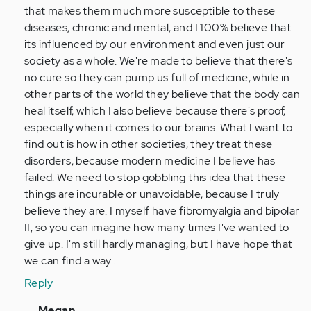
that makes them much more susceptible to these
diseases, chronic and mental, and I 100% believe that
its influenced by our environment and even just our
society as a whole. We're made to believe that there's
no cure so they can pump us full of medicine, while in
other parts of the world they believe that the body can
heal itself, which I also believe because there's proof,
especially when it comes to our brains. What I want to
find out is how in other societies, they treat these
disorders, because modern medicine I believe has
failed. We need to stop gobbling this idea that these
things are incurable or unavoidable, because I truly
believe they are. I myself have fibromyalgia and bipolar
II, so you can imagine how many times I've wanted to
give up. I'm still hardly managing, but I have hope that
we can find a way..
Reply
In
Megan