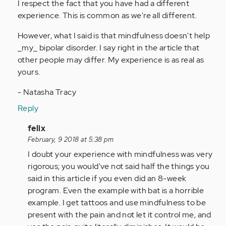
I respect the fact that you have had a different
Anonymous
experience. This is common as we're all different.
(not
verified)
However, what I said is that mindfulness doesn't help
_my_ bipolar disorder. I say right in the article that
other people may differ. My experience is as real as
yours.
- Natasha Tracy
Reply
In
felix
reply
February, 9 2018 at 5:38 pm
to
I doubt your experience with mindfulness was very
by
rigorous; you would've not said half the things you
Anonymous
said in this article if you even did an 8-week
(not
program. Even the example with bat is a horrible
verified)
example. I get tattoos and use mindfulness to be
present with the pain and not let it control me, and