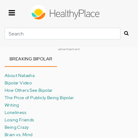
Skip
to
main
content
Search
advertisement
BREAKING BIPOLAR
About Natasha
Bipolar Video
How Others See Bipolar
The Price of Publicly Being Bipolar
Writing
Loneliness
Losing Friends
Being Crazy
Brain vs. Mind