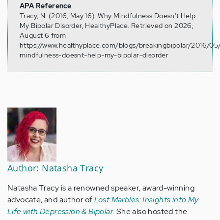
APA Reference
Tracy, N. (2016, May 16). Why Mindfulness Doesn’t Help
My Bipolar Disorder, HealthyPlace. Retrieved on 2026,
August 6 from
https://www.healthyplace.com/blogs/breakingbipolar/2016/05
mindfulness-doesnt-help-my-bipolar-disorder
Author: Natasha Tracy
Natasha Tracy is a renowned speaker, award-winning
advocate, and author of
Lost Marbles: Insights into My
Life with Depression & Bipolar
. She also hosted the