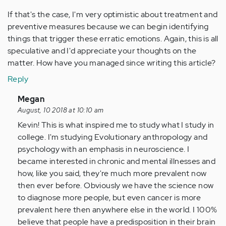
If that's the case, I'm very optimistic about treatment and
preventive measures because we can begin identifying
things that trigger these erratic emotions. Again, this is all
speculative and I'd appreciate your thoughts on the
matter. How have you managed since writing this article?
Reply
In
Megan
reply
August, 10 2018 at 10:10 am
to
Kevin! This is what inspired me to study what I study in
by
college. I'm studying Evolutionary anthropology and
Anonymous
psychology with an emphasis in neuroscience. I
(not
became interested in chronic and mental illnesses and
verified)
how, like you said, they're much more prevalent now
then ever before. Obviously we have the science now
to diagnose more people, but even cancer is more
prevalent here then anywhere else in the world. I 100%
believe that people have a predisposition in their brain