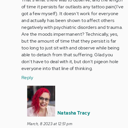
of time it persists far outlasts any tattoo pain(I've
got a few myself). It doesn't work for everyone
and actually has been shown to affect others
negatively with psychiatric disorders and trauma.
Are the moods impermanent? Technically, yes,
but the amount of time that they persist is far
too long to just sit with and observe while being
able to detach from that suffering. Glad you
don't have to deal with it, but don't pigeon hole
everyone into that line of thinking.
Reply
In
reply
to
Yeah,
Natasha Tracy
that's
just
March, 8 2023 at 12:51 pm