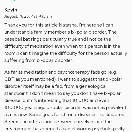
Kevin
August, 16 2017 at 4:15 am
Thank you for this article Natasha. I'm here so I can
understand a family member's bi-polar disorder. The
baseball bat rings particularly true and I notice the
difficulty of meditation even when this person is in the
room. I can't imagine the difficulty for the person actually
suffering from bi-polar disorder.
As far as meditation and psychotherapy fads go (e.g.
CBT as you mentioned), I want to suggest that bi-polar
disorder itself may be a fad, from a geneological
standpoint. I don't mean to say you don't have bi-polar
disease, but it's interesting that 10,000 and even
100,000 years ago bi-polar disorder was not as prevalent
as it is now. Same goes for chronic diseases like diabetes.
Seems the interaction between ourselves and the
environment has opened a can of worms psychologically.