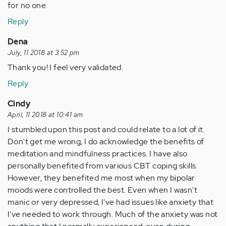
for no one.
Reply
Dena
July, 11 2018 at 3:52 pm
Thank you! I feel very validated.
Reply
Cindy
April, 11 2018 at 10:41 am
I stumbled upon this post and could relate to a lot of it.
Don't get me wrong, I do acknowledge the benefits of
meditation and mindfulness practices. I have also
personally benefited from various CBT coping skills.
However, they benefited me most when my bipolar
moods were controlled the best. Even when I wasn't
manic or very depressed, I've had issues like anxiety that
I've needed to work through. Much of the anxiety was not