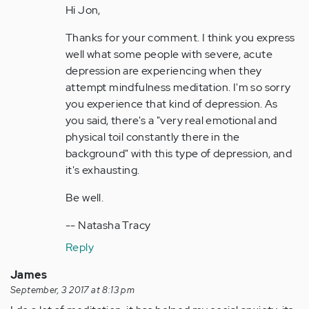
your…
Hi Jon,
by
Thanks for your comment. I think you express
Anonymous
well what some people with severe, acute
(not
depression are experiencing when they
verified)
attempt mindfulness meditation. I'm so sorry
you experience that kind of depression. As
you said, there's a "very real emotional and
physical toil constantly there in the
background" with this type of depression, and
it's exhausting.
Be well.
-- Natasha Tracy
Reply
James
September, 3 2017 at 8:13 pm