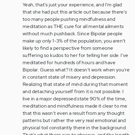
to
Yeah, that's just your experience, and I'm glad
by
that she had put this article out because there's
Anonymous
too many people pushing mindfulness and
(not
meditation as THE cure for all mental ailments
verified)
without much pushback. Since Bipolar people
make up only 1-3% of the population, you aren't
likely to find a perspective from someone
suffering so kudos to her for telling her side. I've
meditated for hundreds of hours and have
Bipolar. Guess what? It doesn't work when you're
in constant state of misery and depression.
Realizing that state of mind during that moment
and detaching yourself from it is not possible. I
live in a major depressed state 90% of the time,
meditation and mindfulness made it clear to me
that this wasn't even a result from any thought
patterns but rather the very real emotional and
physical toil constantly there in the background.
That's what there was to observe, and the length