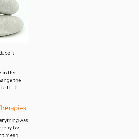
duce it
, in the
hange the
ike that
Therapies
verything was
herapy for
n’t mean