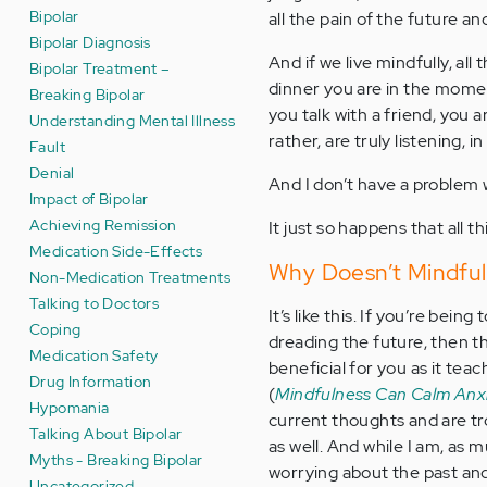
Bipolar
all the pain of the future a
Bipolar Diagnosis
And if we live mindfully, al
Bipolar Treatment –
dinner you are in the momen
Breaking Bipolar
you talk with a friend, you a
Understanding Mental Illness
rather, are truly listening, 
Fault
Denial
And I don’t have a problem wi
Impact of Bipolar
Achieving Remission
It just so happens that all 
Medication Side-Effects
Why Doesn’t Mindful
Non-Medication Treatments
Talking to Doctors
It’s like this. If you’re bein
Coping
dreading the future, then t
Medication Safety
beneficial for you as it tea
Drug Information
(
Mindfulness Can Calm Anx
Hypomania
current thoughts and are t
Talking About Bipolar
as well. And while I am, as 
Myths - Breaking Bipolar
worrying about the past and 
Uncategorized