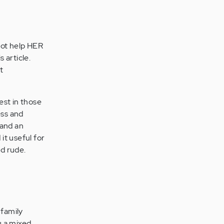
not help HER
 article.
t
est in those
ess and
 and an
it useful for
d rude.
 family
u a mixed