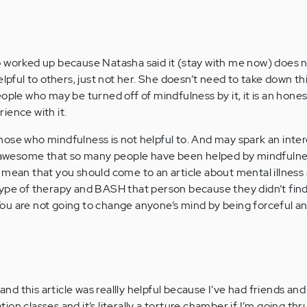
o worked up because Natasha said it (stay with me now) does 
lpful to others, just not her. She doesn’t need to take down this
ople who may be turned off of mindfulness by it, it is an hones
ience with it.
o those who mindfulness is not helpful to. And may spark an inter
ts awesome that so many people have been helped by mindfuln
 mean that you should come to an article about mental illness
ype of therapy and BASH that person because they didn’t find 
ou are not going to change anyone’s mind by being forceful an
nd this article was reallly helpful because I’ve had friends and
 classes and it’s literally a torture chamber if I’m going thr