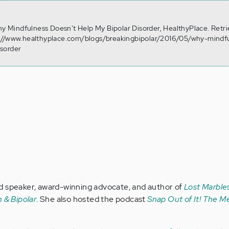
Why Mindfulness Doesn’t Help My Bipolar Disorder, HealthyPlace. Retr
://www.healthyplace.com/blogs/breakingbipolar/2016/05/why-mindf
sorder
d speaker, award-winning advocate, and author of
Lost Marbles
 & Bipolar
. She also hosted the podcast
Snap Out of It! The Me