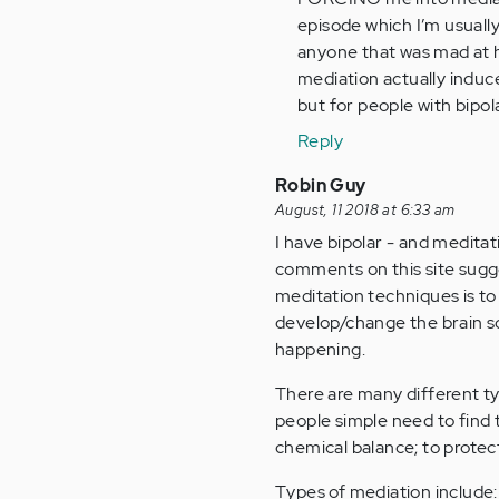
Everyone
episode which I’m usually
is
anyone that was mad at he
getting
mediation actually induce
so…
but for people with bipolar
by
Reply
Anonymous
(not
Robin Guy
verified)
August, 11 2018 at 6:33 am
I have bipolar - and medita
comments on this site suggest
meditation techniques is t
develop/change the brain so
happening.
There are many different ty
people simple need to find 
chemical balance; to prote
Types of mediation include: