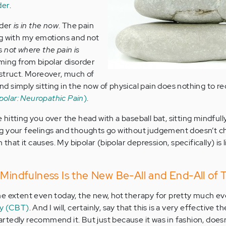
der
.
rder
is in the now
. The pain
ng with my emotions and not
’s
not where the pain is
oming from bipolar disorder
nstruct. Moreover, much of
nd simply sitting in the now of physical pain does nothing to re
ipolar: Neuropathic Pain
)
.
re hitting you over the head with a baseball bat, sitting mindfully
g your feelings and thoughts go without judgement doesn’t c
 that it causes. My bipolar (bipolar depression, specifically) is l
 Mindfulness Is the New Be-All and End-All of 
me extent even today, the new, hot therapy for pretty much e
py (CBT)
. And I will, certainly, say that this is a very effective t
rtedly recommend it. But just because it was in fashion, does