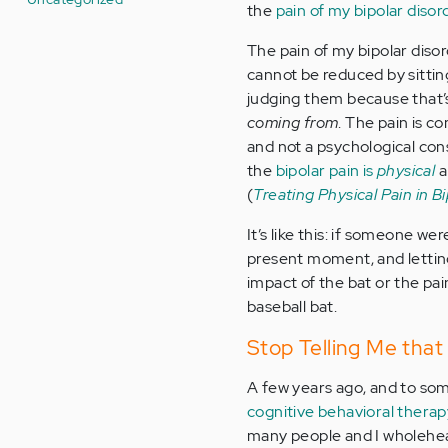
the
pain of my bipolar disor
The pain of my bipolar diso
cannot be reduced by sitti
judging them because that
coming from
. The pain is c
and not a psychological co
the
bipolar pain is
physical
a
(
Treating Physical Pain in B
It’s like this: if someone we
present moment, and lettin
impact of the bat or the pain
baseball bat.
Stop Telling Me that
A few years ago, and to so
cognitive behavioral thera
many people and I wholehea