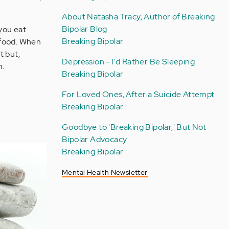
About Natasha Tracy, Author of Breaking
Bipolar Blog
 you eat
Breaking Bipolar
 food. When
t but,
Depression - I'd Rather Be Sleeping
n.
Breaking Bipolar
For Loved Ones, After a Suicide Attempt
Breaking Bipolar
Goodbye to 'Breaking Bipolar,' But Not
Bipolar Advocacy
Breaking Bipolar
Mental Health Newsletter