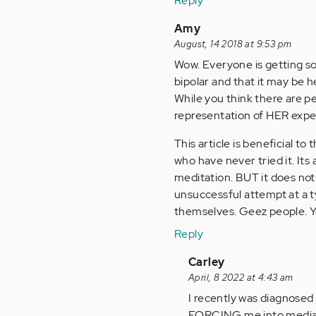
Reply
Amy
August, 14 2018 at 9:53 pm
Wow. Everyone is getting s
bipolar and that it may be he
While you think there are pe
representation of HER exper
This article is beneficial t
who have never tried it. I
meditation. BUT it does not
unsuccessful attempt at a t
themselves. Geez people. Y
Reply
In
Carley
reply
April, 8 2022 at 4:43 am
to
I recently was diagnosed a
Wow.
FORCING me into mediation