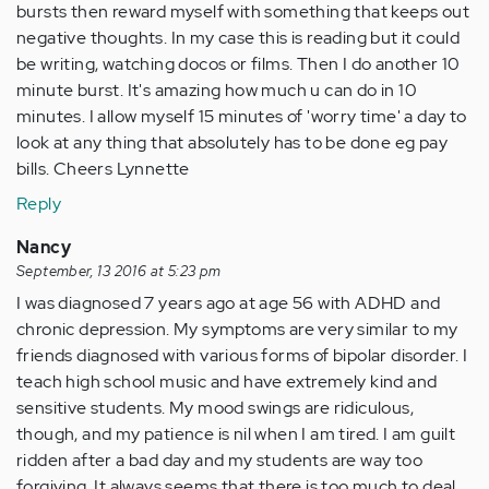
bursts then reward myself with something that keeps out
negative thoughts. In my case this is reading but it could
be writing, watching docos or films. Then I do another 10
minute burst. It's amazing how much u can do in 10
minutes. I allow myself 15 minutes of 'worry time' a day to
look at any thing that absolutely has to be done eg pay
bills. Cheers Lynnette
Reply
Nancy
September, 13 2016 at 5:23 pm
I was diagnosed 7 years ago at age 56 with ADHD and
chronic depression. My symptoms are very similar to my
friends diagnosed with various forms of bipolar disorder. I
teach high school music and have extremely kind and
sensitive students. My mood swings are ridiculous,
though, and my patience is nil when I am tired. I am guilt
ridden after a bad day and my students are way too
forgiving. It always seems that there is too much to deal