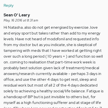
Reply
Sean O' Leary
May, 16 2016 at 8:31 am
Hi Natasha..also do not get energised by exercise..love
and enjoy sport but takes rather than add to my energy
levels. Have not heard of modofonil and requested info
from my doctor but as you indicate, she is skeptical of
tampering with meds that I have worked at getting right
over such a long period ( 10 years + ) and function so well
on..coming to realisation that part-time work week is
probably best solution given lack of treatment/medical
answers/research currently available - perhaps 3 days in
office, and use the other 4 days to get rest, sleep and
residual work but most of all 2 of the 4 days dedicated
solely to achieving a healthy social/life balance. Fatigue is
a handicap of BP but is just invisible to others but, for
myself as a high functioning sufferer and at stage of life