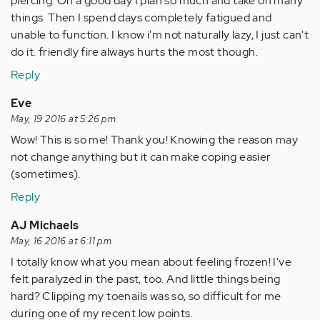
piercing. On a good day I plan so much and take on many
things. Then I spend days completely fatigued and
unable to function. I know i'm not naturally lazy, I just can't
do it. friendly fire always hurts the most though.
Reply
Eve
May, 19 2016 at 5:26 pm
Wow! This is so me! Thank you! Knowing the reason may
not change anything but it can make coping easier
(sometimes).
Reply
AJ Michaels
May, 16 2016 at 6:11 pm
I totally know what you mean about feeling frozen! I've
felt paralyzed in the past, too. And little things being
hard? Clipping my toenails was so, so difficult for me
during one of my recent low points.