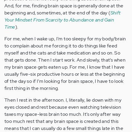
And, for me, finding brain space is generally done at the
beginning and, sometimes, at the end of the day (
Shift
Your Mindset From Scarcity to Abundance and Gain
Time
).
For me, when I wake up, I’m too sleepy for my body/brain
to complain about me forcing it to do things like feed
myself and the cats and take medication and so on. So
that gets done. Then I start work. And slowly, that’s when
my brain space gets eaten up. For me, I know that I have
usually five-six productive hours or less at the beginning
of the day so if I’m looking for brain space, I have to look
first thing in the morning.
Then I rest in the afternoon. I, literally, lie down with my
eyes closed and rest because even watching television
taxes my space-less brain too much. It’s only after way
too much rest that any brain space is created and this
means that I can usually do a few small things late in the