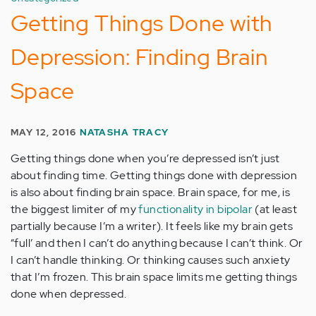
Getting Things Done with
Depression: Finding Brain
Space
MAY 12, 2016
NATASHA TRACY
Getting things done when you’re depressed isn’t just
about finding time. Getting things done with depression
is also about finding brain space. Brain space, for me, is
the biggest limiter of my
functionality in bipolar
(at least
partially because I’m a writer). It feels like my brain gets
“full’ and then I can’t do anything because I can’t think. Or
I can’t handle thinking. Or thinking causes such anxiety
that I’m frozen. This brain space limits me getting things
done when depressed.