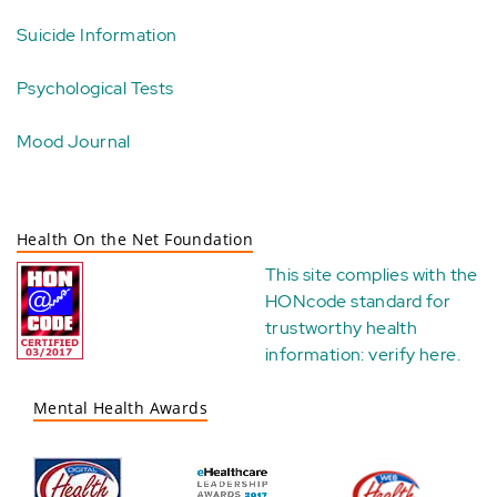
Suicide Information
Psychological Tests
Mood Journal
Health On the Net Foundation
This site complies with the
HONcode standard for
trustworthy health
information:
verify here
.
Mental Health Awards