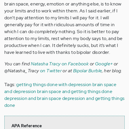
brain space, energy, emotion or anything else, is to know
your limits and to work within them. As I said earlier, if I
don’t pay attention to my limits I will pay for it. I will
generally pay for it with ridiculous amounts of time in
which I can do
completely
nothing. So it is better to pay
attention to my limits, rest when my body says to, and be
productive when I can. It definitely sucks, but it’s what I
have learned to live with thanks to bipolar disorder.
You can find
Natasha Tracy on Facebook
or
Google+
or
@Natasha_Tracy
on Twitter
or at
Bipolar Burble
, her blog.
Tags:
getting things done with depression
brain space
and depression
brain space and getting things done
depression and brain space
depression and getting things
done
APA Reference