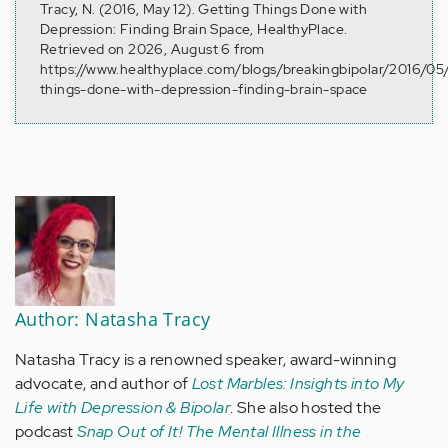
Tracy, N. (2016, May 12). Getting Things Done with
Depression: Finding Brain Space, HealthyPlace.
Retrieved on 2026, August 6 from
https://www.healthyplace.com/blogs/breakingbipolar/2016/05
things-done-with-depression-finding-brain-space
Author: Natasha Tracy
Natasha Tracy is a renowned speaker, award-winning
advocate, and author of
Lost Marbles: Insights into My
Life with Depression & Bipolar
. She also hosted the
podcast
Snap Out of It! The Mental Illness in the