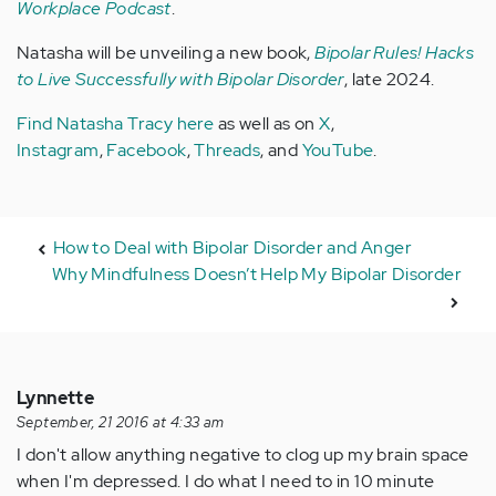
Workplace Podcast
.
Natasha will be unveiling a new book,
Bipolar Rules! Hacks
to Live Successfully with Bipolar Disorder
, late 2024.
Find Natasha Tracy here
as well as on
X
,
Instagram
,
Facebook
,
Threads
, and
YouTube
.
How to Deal with Bipolar Disorder and Anger
Why Mindfulness Doesn’t Help My Bipolar Disorder
Lynnette
September, 21 2016 at 4:33 am
I don't allow anything negative to clog up my brain space
when I'm depressed. I do what I need to in 10 minute