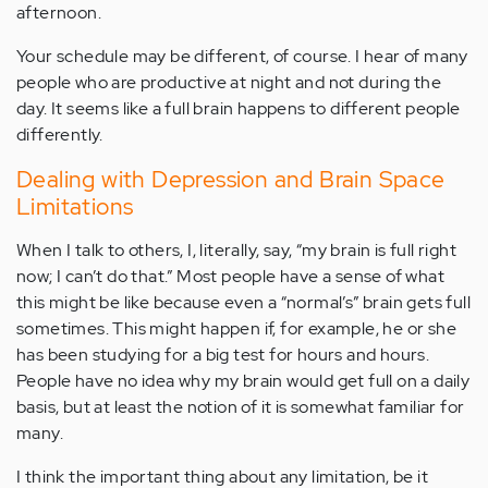
afternoon.
Your schedule may be different, of course. I hear of many
people who are productive at night and not during the
day. It seems like a full brain happens to different people
differently.
Dealing with Depression and Brain Space
Limitations
When I talk to others, I, literally, say, “my brain is full right
now; I can’t do that.” Most people have a sense of what
this might be like because even a “normal’s” brain gets full
sometimes. This might happen if, for example, he or she
has been studying for a big test for hours and hours.
People have no idea why my brain would get full on a daily
basis, but at least the notion of it is somewhat familiar for
many.
I think the important thing about any limitation, be it