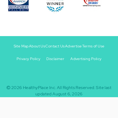
Site Map
About Us
Contact Us
Advertise
Terms of Use
Privacy Policy
Disclaimer
Advertising Policy
Footer
Footer
+
-
2026
HealthyPlace Inc.
All Rights Reserved.
Site last
updated August 6, 2026