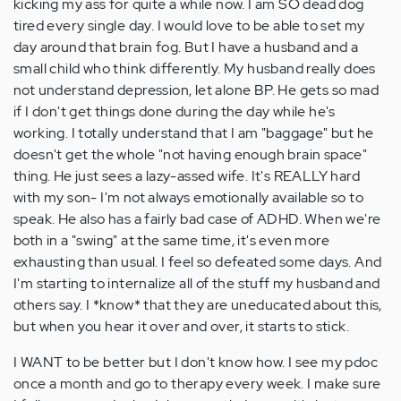
kicking my ass for quite a while now. I am SO dead dog
tired every single day. I would love to be able to set my
day around that brain fog. But I have a husband and a
small child who think differently. My husband really does
not understand depression, let alone BP. He gets so mad
if I don't get things done during the day while he's
working. I totally understand that I am "baggage" but he
doesn't get the whole "not having enough brain space"
thing. He just sees a lazy-assed wife. It's REALLY hard
with my son- I'm not always emotionally available so to
speak. He also has a fairly bad case of ADHD. When we're
both in a "swing" at the same time, it's even more
exhausting than usual. I feel so defeated some days. And
I'm starting to internalize all of the stuff my husband and
others say. I *know* that they are uneducated about this,
but when you hear it over and over, it starts to stick.
I WANT to be better but I don't know how. I see my pdoc
once a month and go to therapy every week. I make sure