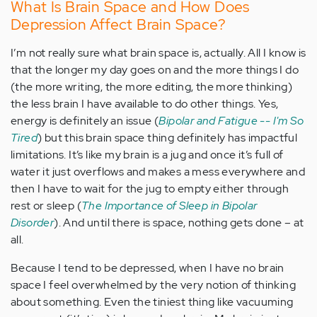
What Is Brain Space and How Does
Depression Affect Brain Space?
I’m not really sure what brain space is, actually. All I know is
that the longer my day goes on and the more things I do
(the more writing, the more editing, the more thinking)
the less brain I have available to do other things. Yes,
energy is definitely an issue (
Bipolar and Fatigue -- I'm So
Tired
) but this brain space thing definitely has impactful
limitations. It’s like my brain is a jug and once it’s full of
water it just overflows and makes a mess everywhere and
then I have to wait for the jug to empty either through
rest or sleep (
The Importance of Sleep in Bipolar
Disorder
). And until there is space, nothing gets done – at
all.
Because I tend to be depressed, when I have no brain
space I feel overwhelmed by the very notion of thinking
about something. Even the tiniest thing like vacuuming