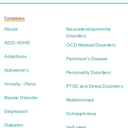
Conditions
Abuse
Neurodevelopmental
Disorders
ADD-ADHD
OCD Related Disorders
Addictions
Parkinson's Disease
Alzheimer's
Personality Disorders
Anxiety - Panic
PTSD and Stress Disorders
Bipolar Disorder
Relationships
Depression
Schizophrenia
Diabetes
Self-Help