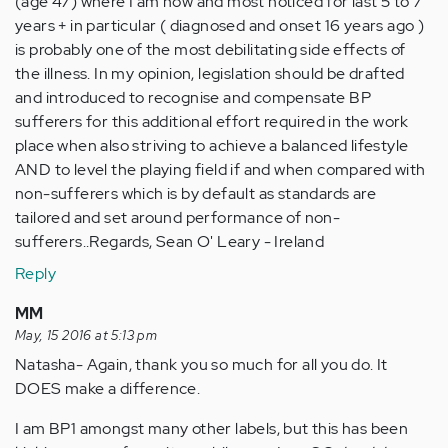
(age 47) where I am now and most noticed for last 5 to 7
years + in particular ( diagnosed and onset 16 years ago )
is probably one of the most debilitating side effects of
the illness. In my opinion, legislation should be drafted
and introduced to recognise and compensate BP
sufferers for this additional effort required in the work
place when also striving to achieve a balanced lifestyle
AND to level the playing field if and when compared with
non-sufferers which is by default as standards are
tailored and set around performance of non-
sufferers..Regards, Sean O' Leary - Ireland
Reply
MM
May, 15 2016 at 5:13 pm
Natasha- Again, thank you so much for all you do. It
DOES make a difference.
I am BP1 amongst many other labels, but this has been