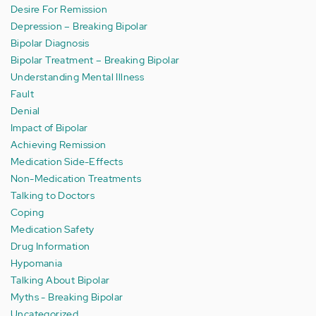
Desire For Remission
Depression – Breaking Bipolar
Bipolar Diagnosis
Bipolar Treatment – Breaking Bipolar
Understanding Mental Illness
Fault
Denial
Impact of Bipolar
Achieving Remission
Medication Side-Effects
Non-Medication Treatments
Talking to Doctors
Coping
Medication Safety
Drug Information
Hypomania
Talking About Bipolar
Myths - Breaking Bipolar
Uncategorized