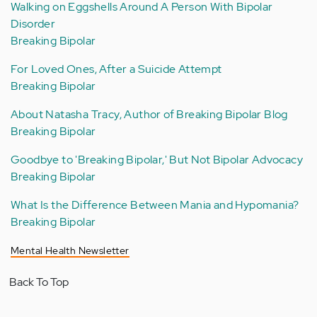
Walking on Eggshells Around A Person With Bipolar
Disorder
Breaking Bipolar
For Loved Ones, After a Suicide Attempt
Breaking Bipolar
About Natasha Tracy, Author of Breaking Bipolar Blog
Breaking Bipolar
Goodbye to 'Breaking Bipolar,' But Not Bipolar Advocacy
Breaking Bipolar
What Is the Difference Between Mania and Hypomania?
Breaking Bipolar
Mental Health Newsletter
Back To Top