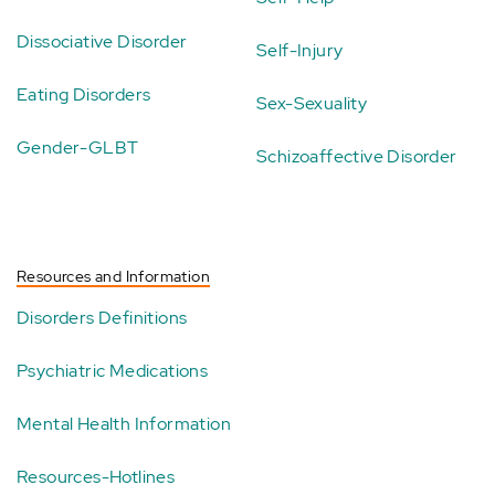
Dissociative Disorder
Self-Injury
Eating Disorders
Sex-Sexuality
Gender-GLBT
Schizoaffective Disorder
Resources and Information
Disorders Definitions
Psychiatric Medications
Mental Health Information
Resources-Hotlines