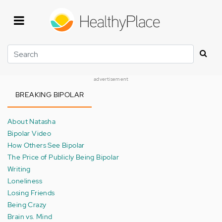
Skip
to
main
content
Search
advertisement
BREAKING BIPOLAR
About Natasha
Bipolar Video
How Others See Bipolar
The Price of Publicly Being Bipolar
Writing
Loneliness
Losing Friends
Being Crazy
Brain vs. Mind