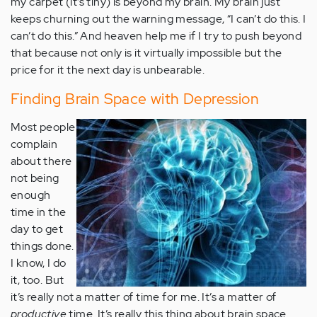
my carpet (it’s tiny) is beyond my brain. My brain just
keeps churning out the warning message, “I can’t do this. I
can’t do this.” And heaven help me if I try to push beyond
that because not only is it virtually impossible but the
price for it the next day is unbearable.
Finding Brain Space with Depression
Most people
complain
about there
not being
enough
time in the
day to get
things done.
I know, I do
it, too. But
it’s really not a matter of time for me. It’s a matter of
productive
time. It’s really this thing about brain space.