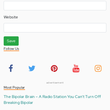
Website
Save
Follow Us
advertisement
Most Popular
The Bipolar Brain – A Radio Station You Can’t Turn Off
Breaking Bipolar