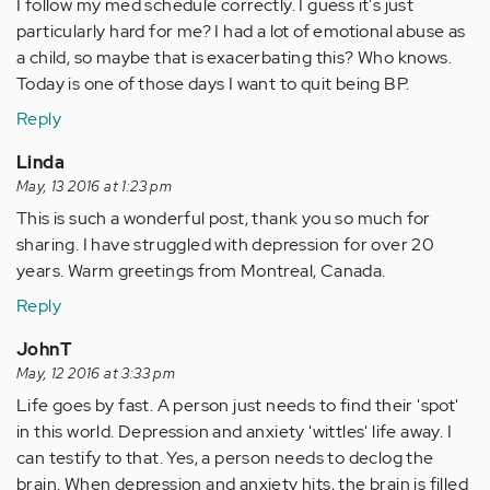
I follow my med schedule correctly. I guess it's just
particularly hard for me? I had a lot of emotional abuse as
a child, so maybe that is exacerbating this? Who knows.
Today is one of those days I want to quit being BP.
Reply
Linda
May, 13 2016 at 1:23 pm
This is such a wonderful post, thank you so much for
sharing. I have struggled with depression for over 20
years. Warm greetings from Montreal, Canada.
Reply
JohnT
May, 12 2016 at 3:33 pm
Life goes by fast. A person just needs to find their 'spot'
in this world. Depression and anxiety 'wittles' life away. I
can testify to that. Yes, a person needs to declog the
brain. When depression and anxiety hits, the brain is filled