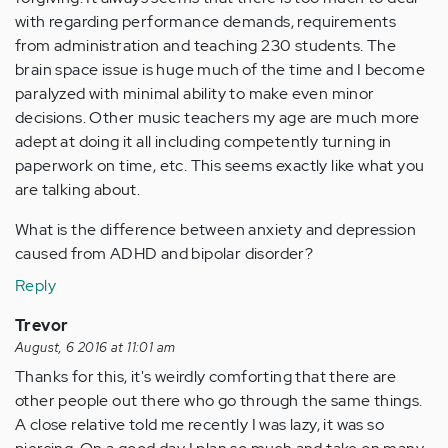
with regarding performance demands, requirements
from administration and teaching 230 students. The
brain space issue is huge much of the time and I become
paralyzed with minimal ability to make even minor
decisions. Other music teachers my age are much more
adept at doing it all including competently turning in
paperwork on time, etc. This seems exactly like what you
are talking about.
What is the difference between anxiety and depression
caused from ADHD and bipolar disorder?
Reply
Trevor
August, 6 2016 at 11:01 am
Thanks for this, it's weirdly comforting that there are
other people out there who go through the same things.
A close relative told me recently I was lazy, it was so