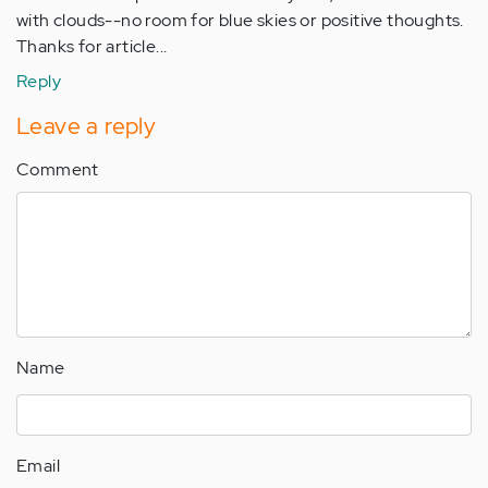
with clouds--no room for blue skies or positive thoughts.
Thanks for article...
Reply
Leave a reply
Comment
Name
Email