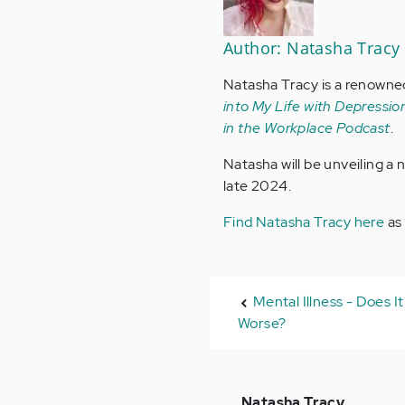
Author: Natasha Tracy
Natasha Tracy is a renowne
into My Life with Depression
in the Workplace Podcast
.
Natasha will be unveiling a
late 2024.
Find Natasha Tracy here
as
Mental Illness - Does I
Worse?
In
Natasha Tracy