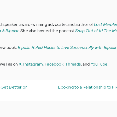
d speaker, award-winning advocate, and author of
Lost Marbles
 & Bipolar
. She also hosted the podcast
Snap Out of It! The Me
 new book,
Bipolar Rules! Hacks to Live Successfully with Bipola
 well as on
X
,
Instagram
,
Facebook
,
Threads
, and
YouTube
.
t Get Better or
Looking to a Relationship to Fi