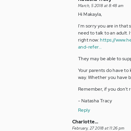
reply
March, 5 2018 at 8:48 am
to
Hi Makayla,
by
I'm sorry you are in that 
Anonymous
need to talk to an adult. 
(not
right now:
https://www.h
verified)
and-refer…
They may be able to suppo
Your parents do have to 
way. Whether you have bip
Remember, if you don't re
- Natasha Tracy
Reply
Charlotte...
February, 27 2018 at 11:26 pm