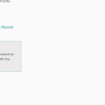
et you
 Bipolar
trieved on
ell-my-