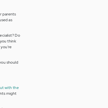
ur parents
used as
ecialist? Do
 you think
 you’re
 you should
ut with the
nts might