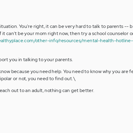
situation. You're right, it can be very hard to talk to parents -- 
If it can't be your mom right now, then try a school counselor o
ealthyplace.com/other-info/resources/mental-health-hotlin
rt you in talking to your parents.
know because you need help. You need to know why you are fe
olar or not, you need to find out.\
ach out to an adult, nothing can get better.