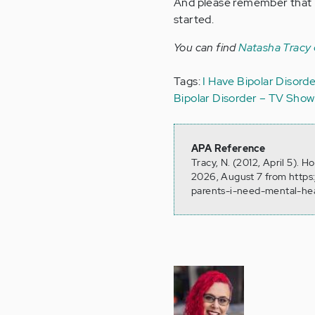
And please remember that he
started.
You can find
Natasha Tracy
Tags:
I Have Bipolar Disord
Bipolar Disorder – TV Show
APA Reference
Tracy, N. (2012, April 5). 
2026, August 7 from https
parents-i-need-mental-he