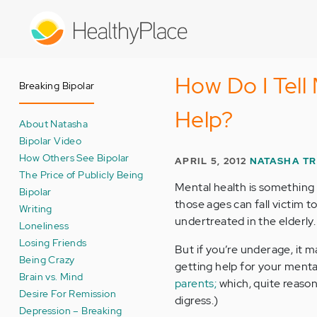
Skip
to
main
content
How Do I Tell
Breaking Bipolar
Help?
About Natasha
Bipolar Video
How Others See Bipolar
APRIL 5, 2012
NATASHA T
The Price of Publicly Being
Mental health is something
Bipolar
those ages can fall victim t
Writing
undertreated in the elderly.
Loneliness
Losing Friends
But if you’re underage, it m
Being Crazy
getting help for your mental
Brain vs. Mind
parents;
which, quite reasona
Desire For Remission
digress.)
Depression – Breaking