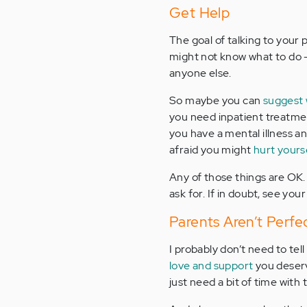
Get Help
The goal of talking to your 
might not know what to do –
anyone else.
So maybe you can
suggest 
you need inpatient treatmen
you have a mental illness a
afraid you might
hurt yours
Any of those things are OK.
ask for. If in doubt, see you
Parents Aren’t Perfe
I probably don’t need to tel
love and support
you deser
just need a bit of time with