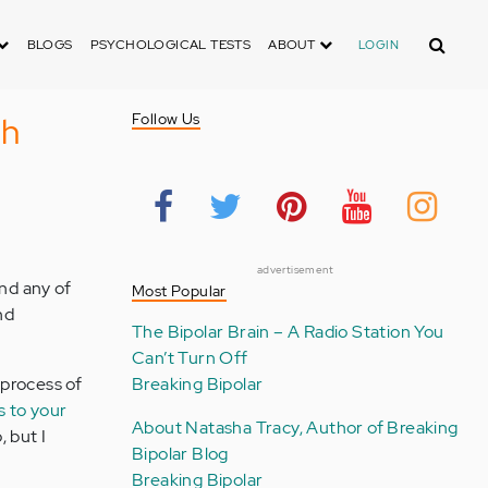
Search
BLOGS
PSYCHOLOGICAL TESTS
ABOUT
LOGIN
th
Follow Us
advertisement
nd any of
Most Popular
nd
The Bipolar Brain – A Radio Station You
Can’t Turn Off
 process of
Breaking Bipolar
s to your
About Natasha Tracy, Author of Breaking
, but I
Bipolar Blog
Breaking Bipolar