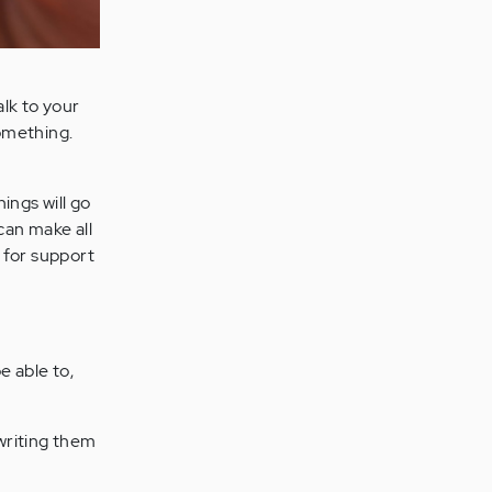
lk to your
omething.
ings will go
 can make all
 for support
e able to,
writing them