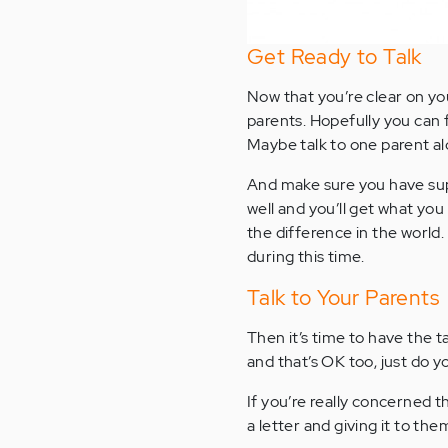
Get Ready to Talk
Now that you’re clear on yo
parents. Hopefully you can
Maybe talk to one parent al
And make sure you have suppo
well and you’ll get what you
the difference in the world
during this time.
Talk to Your Parents
Then it’s time to have the ta
and that’s OK too, just do y
If you’re really concerned th
a letter and giving it to the