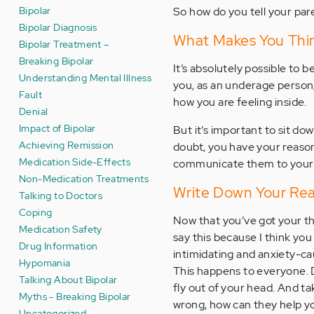
Bipolar
So how do you tell your par
Bipolar Diagnosis
What Makes You Thi
Bipolar Treatment –
Breaking Bipolar
It’s absolutely possible to 
Understanding Mental Illness
you, as an underage person, 
Fault
how you are feeling inside.
Denial
Impact of Bipolar
But it’s important to sit d
Achieving Remission
doubt, you have your reasons
Medication Side-Effects
communicate them to your pa
Non-Medication Treatments
Write Down Your Re
Talking to Doctors
Coping
Now that you’ve got your th
Medication Safety
say this because I think yo
Drug Information
intimidating and anxiety-ca
Hypomania
This happens to everyone. D
Talking About Bipolar
fly out of your head. And tak
Myths - Breaking Bipolar
wrong, how can they help y
Uncategorized