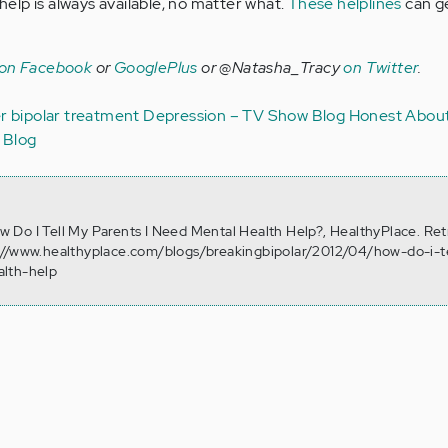
lp is always available, no matter what.
These helplines
can g
 on Facebook
or
GooglePlus
or @Natasha_Tracy
on Twitter
.
er
bipolar treatment
Depression – TV Show Blog
Honest About
 Blog
How Do I Tell My Parents I Need Mental Health Help?, HealthyPlace. Re
://www.healthyplace.com/blogs/breakingbipolar/2012/04/how-do-i-t
alth-help