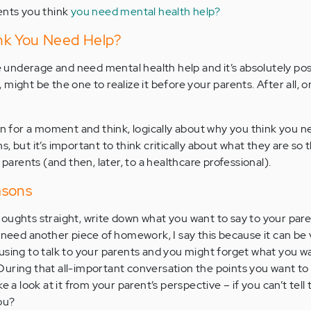
ents you think
you need mental health help?
nk You Need Help?
be underage and need mental health help and it’s absolutely pos
might be the one to realize it before your parents. After all, 
own for a moment and think, logically about why you think you n
, but it’s important to think critically about what they are so 
rents (and then, later, to a healthcare professional).
asons
oughts straight, write down what you want to say to your paren
u need another piece of homework, I say this because it can be
using to talk to your parents and you might forget what you wa
uring that all-important conversation the points you want to
e a look at it from your parent’s perspective – if you can’t tel
ou?