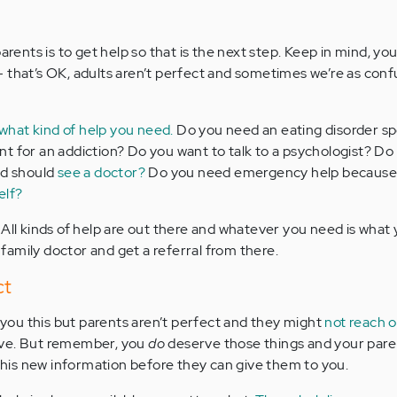
parents is to get help so that is the next step. Keep in mind, yo
 that’s OK, adults aren’t perfect and sometimes we’re as conf
what kind of help you need.
Do you need an eating disorder sp
t for an addiction? Do you want to talk to a psychologist? Do
nd should
see a doctor?
Do you need emergency help because
elf?
 All kinds of help are out there and whatever you need is what
r family doctor and get a referral from there.
ct
l you this but parents aren’t perfect and they might
not reach o
ve. But remember, you
do
deserve those things and your pare
 this new information before they can give them to you.