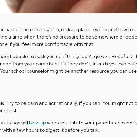
ur part of the conversation, make a plan on when and how to ta
 find a time when there’s no pressure to be somewhere or do s
one if you feel more comfortable with that.
rt people to back you up if things don’t go well. Hopefully th
 need from your parents, but if they don’t, friends you can call
. Your school counselor might be another resource you can use
lk. Try to be calm and act rationally, if you can. You might not b
our best.
at things will
blow up
when you talk to your parents, consider 
m with a few hours to digest it before you talk.