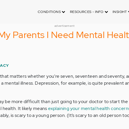
CONDITIONS
RESOURCES - INFO
INSIGHT
advertisement
 My Parents I Need Mental Heal
RACY
 that matters whether you’re seven, seventeen and seventy, a
o a mental illness. Depression, for example, is quite prevalent a
ay be more difficult than just going to your doctor to start the
 health. It likely means
explaining your mental health concern
bly, is scary to a young person. (It’s scary to an old person too