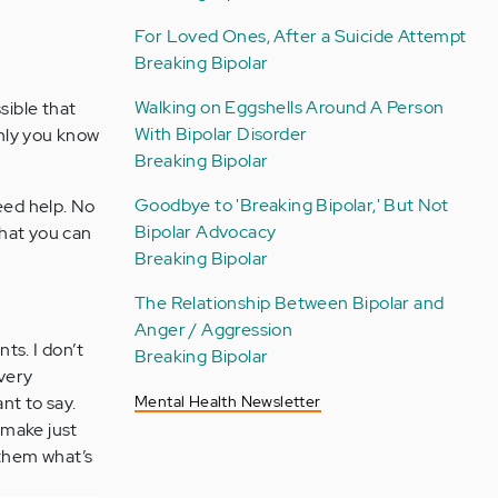
For Loved Ones, After a Suicide Attempt
Breaking Bipolar
Walking on Eggshells Around A Person
sible that
With Bipolar Disorder
only you know
Breaking Bipolar
Goodbye to 'Breaking Bipolar,' But Not
eed help. No
Bipolar Advocacy
that you can
Breaking Bipolar
The Relationship Between Bipolar and
Anger / Aggression
ts. I don’t
Breaking Bipolar
 very
nt to say.
Mental Health Newsletter
 make just
l them what’s