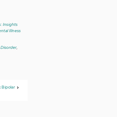
: Insights
ntal Illness
r Disorder
,
x Bipolar