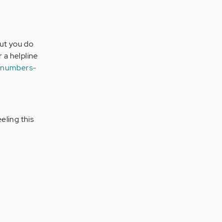
but you do
r a helpline
e-numbers-
eling this