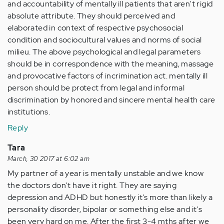
and accountability of mentally ill patients that aren't rigid
absolute attribute. They should perceived and
elaborated in context of respective psychosocial
condition and sociocultural values and norms of social
milieu. The above psychological and legal parameters
should be in correspondence with the meaning, massage
and provocative factors of incrimination act. mentally ill
person should be protect from legal and informal
discrimination by honored and sincere mental health care
institutions.
Reply
Tara
March, 30 2017 at 6:02 am
My partner of a year is mentally unstable and we know
the doctors don't have it right. They are saying
depression and ADHD but honestly it's more than likely a
personality disorder, bipolar or something else and it's
been very hard on me. After the first 3-4 mths after we