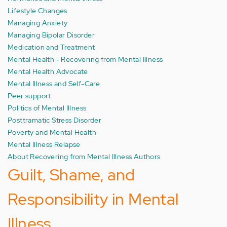
Lifestyle Changes
Managing Anxiety
Managing Bipolar Disorder
Medication and Treatment
Mental Health - Recovering from Mental Illness
Mental Health Advocate
Mental Illness and Self-Care
Peer support
Politics of Mental Illness
Posttramatic Stress Disorder
Poverty and Mental Health
Mental Illness Relapse
About Recovering from Mental Illness Authors
Guilt, Shame, and
Responsibility in Mental
Illness