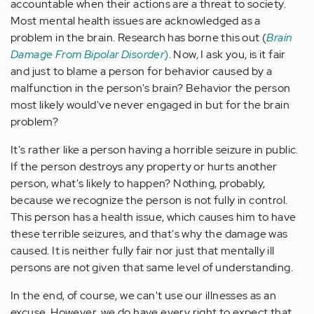
accountable when their actions are a threat to society.
Most mental health issues are acknowledged as a
problem in the brain. Research has borne this out (
Brain
Damage From Bipolar Disorder
)
. Now, I ask you, is it fair
and just to blame a person for behavior caused by a
malfunction in the person's brain? Behavior the person
most likely would've never engaged in but for the brain
problem?
It's rather like a person having a horrible seizure in public.
If the person destroys any property or hurts another
person, what's likely to happen? Nothing, probably,
because we recognize the person is not fully in control.
This person has a health issue, which causes him to have
these terrible seizures, and that's why the damage was
caused. It is neither fully fair nor just that mentally ill
persons are not given that same level of understanding.
In the end, of course, we can't use our illnesses as an
excuse. However, we do have every right to expect that