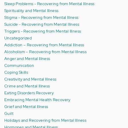
Sleep Problems - Recovering from Mental Illness
Spirituality and Mental Illness
Stigma - Recovering from Mental Illness
Suicide - Recovering from Mental Illness
Triggers - Recovering from Mental Illness
Uncategorized
Addiction – Recovering from Mental Illness
Alcoholism – Recovering from Mental Illness
Anger and Mental Illness
Communication
Coping Skills
Creativity and Mental Illness
Crime and Mental Illness
Eating Disorders Recovery
Embracing Mental Health Recovery
Grief and Mental Illness
Guilt
Holidays and Recovering from Mental Illness
Hormones and Mental Illness