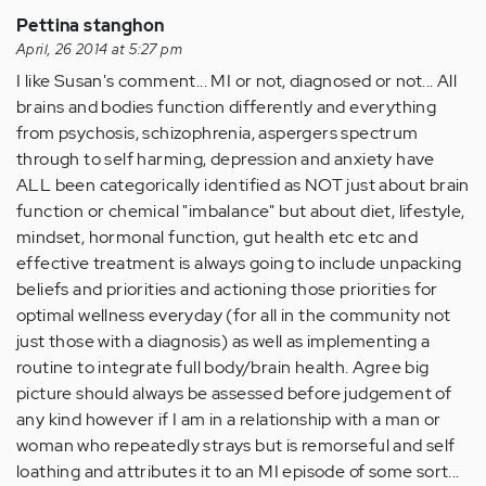
Pettina stanghon
April, 26 2014 at 5:27 pm
I like Susan's comment... MI or not, diagnosed or not... All
brains and bodies function differently and everything
from psychosis, schizophrenia, aspergers spectrum
through to self harming, depression and anxiety have
ALL been categorically identified as NOT just about brain
function or chemical "imbalance" but about diet, lifestyle,
mindset, hormonal function, gut health etc etc and
effective treatment is always going to include unpacking
beliefs and priorities and actioning those priorities for
optimal wellness everyday (for all in the community not
just those with a diagnosis) as well as implementing a
routine to integrate full body/brain health. Agree big
picture should always be assessed before judgement of
any kind however if I am in a relationship with a man or
woman who repeatedly strays but is remorseful and self
loathing and attributes it to an MI episode of some sort...