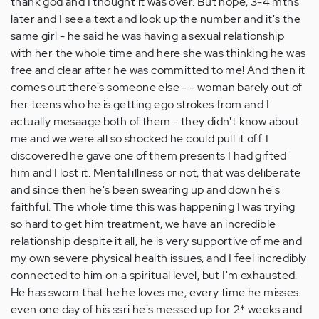
thank god and I thought it was over. But nope, 3-4 mths
later and I see a text and look up the number and it's the
same girl - he said he was having a sexual relationship
with her the whole time and here she was thinking he was
free and clear after he was committed to me! And then it
comes out there's someone else - - woman barely out of
her teens who he is getting ego strokes from and I
actually mesaage both of them - they didn't know about
me and we were all so shocked he could pull it off. I
discovered he gave one of them presents I had gifted
him and I lost it. Mental illness or not, that was deliberate
and since then he's been swearing up and down he's
faithful. The whole time this was happening I was trying
so hard to get him treatment, we have an incredible
relationship despite it all, he is very supportive of me and
my own severe physical health issues, and I feel incredibly
connected to him on a spiritual level, but I'm exhausted.
He has sworn that he he loves me, every time he misses
even one day of his ssri he's messed up for 2* weeks and