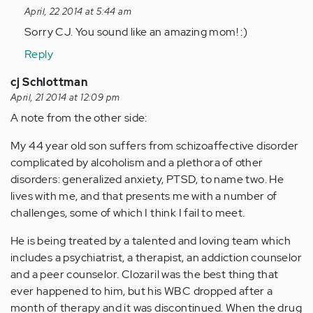
reply
April, 22 2014 at 5:44 am
to
Sorry CJ. You sound like an amazing mom! :)
by
Reply
Anonymous
(not
cj Schlottman
verified)
April, 21 2014 at 12:09 pm
A note from the other side:
My 44 year old son suffers from schizoaffective disorder
complicated by alcoholism and a plethora of other
disorders: generalized anxiety, PTSD, to name two. He
lives with me, and that presents me with a number of
challenges, some of which I think I fail to meet.
He is being treated by a talented and loving team which
includes a psychiatrist, a therapist, an addiction counselor
and a peer counselor. Clozaril was the best thing that
ever happened to him, but his WBC dropped after a
month of therapy and it was discontinued. When the drug