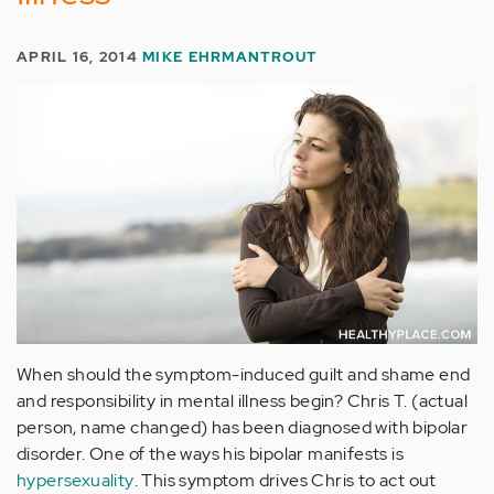
APRIL 16, 2014
MIKE EHRMANTROUT
When should the symptom-induced guilt and shame end
and responsibility in mental illness begin? Chris T. (actual
person, name changed) has been diagnosed with bipolar
disorder. One of the ways his bipolar manifests is
hypersexuality
. This symptom drives Chris to act out