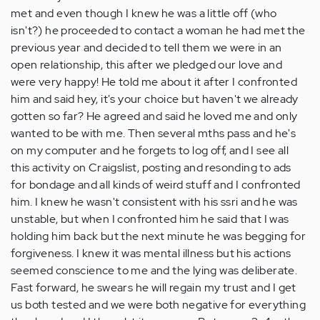
met and even though I knew he was a little off (who
isn't?) he proceeded to contact a woman he had met the
previous year and decided to tell them we were in an
open relationship, this after we pledged our love and
were very happy! He told me about it after I confronted
him and said hey, it's your choice but haven't we already
gotten so far? He agreed and said he loved me and only
wanted to be with me. Then several mths pass and he's
on my computer and he forgets to log off, and I see all
this activity on Craigslist, posting and resonding to ads
for bondage and all kinds of weird stuff and I confronted
him. I knew he wasn't consistent with his ssri and he was
unstable, but when I confronted him he said that I was
holding him back but the next minute he was begging for
forgiveness. I knew it was mental illness but his actions
seemed conscience to me and the lying was deliberate.
Fast forward, he swears he will regain my trust and I get
us both tested and we were both negative for everything