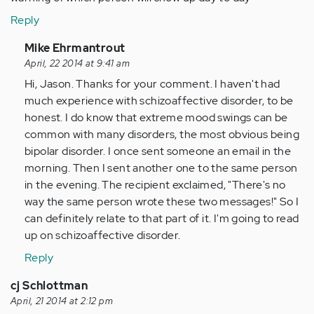
Reply
In
Mike Ehrmantrout
reply
April, 22 2014 at 9:41 am
to
Hi, Jason. Thanks for your comment. I haven't had
by
much experience with schizoaffective disorder, to be
Anonymous
honest. I do know that extreme mood swings can be
(not
common with many disorders, the most obvious being
verified)
bipolar disorder. I once sent someone an email in the
morning. Then I sent another one to the same person
in the evening. The recipient exclaimed, "There's no
way the same person wrote these two messages!" So I
can definitely relate to that part of it. I'm going to read
up on schizoaffective disorder.
Reply
cj Schlottman
April, 21 2014 at 2:12 pm