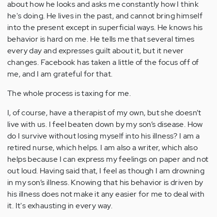
about how he looks and asks me constantly how I think
he's doing. He lives in the past, and cannot bring himself
into the present except in superficial ways. He knows his
behavior is hard on me. He tells me that several times
every day and expresses guilt about it, but it never
changes. Facebook has taken a little of the focus off of
me, and I am grateful for that.
The whole process is taxing for me.
I, of course, have a therapist of my own, but she doesn’t
live with us. I feel beaten down by my son’s disease. How
do I survive without losing myself into his illness? I am a
retired nurse, which helps. I am also a writer, which also
helps because I can express my feelings on paper and not
out loud. Having said that, I feel as though I am drowning
in my son’s illness. Knowing that his behavior is driven by
his illness does not make it any easier for me to deal with
it. It's exhausting in every way.