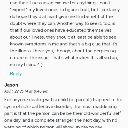
use their illness as an excuse for anything. I don't
"expect" my loved ones to figure it out, but I certainly
do hope they'd at least give me the benefit of the
doubt where they can. Another way to see it, too, is
that if our loved ones have educated themselves
about our illness, they should at least be able to see
known symptoms in me and that's a big clue that it's
the illness. I hear you, though, about the perplexing
nature of the issue. That's what makes this all so fun,
eh my friend? :)
Reply
Jason
April, 22 2014 at 8:46 am
For anyone dealing with a child (or parent) trapped in the
cycle of schizoaffective disorder, the most maddening
part is that the person can be be their old wonderful self
one day, and a complete stranger the next day, with no
warning of which person will show up day to day