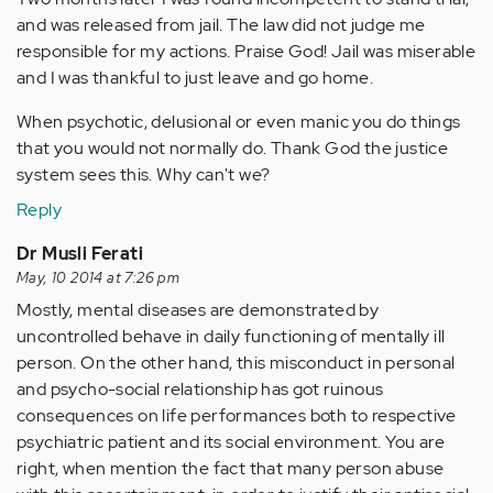
and was released from jail. The law did not judge me
responsible for my actions. Praise God! Jail was miserable
and I was thankful to just leave and go home.
When psychotic, delusional or even manic you do things
that you would not normally do. Thank God the justice
system sees this. Why can't we?
Reply
Dr Musli Ferati
May, 10 2014 at 7:26 pm
Mostly, mental diseases are demonstrated by
uncontrolled behave in daily functioning of mentally ill
person. On the other hand, this misconduct in personal
and psycho-social relationship has got ruinous
consequences on life performances both to respective
psychiatric patient and its social environment. You are
right, when mention the fact that many person abuse