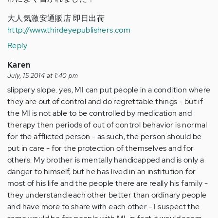
大人気激安通販店 即日出荷
http://www.thirdeyepublishers.com
Reply
Karen
July, 15 2014 at 1:40 pm
slippery slope. yes, MI can put people in a condition where
they are out of control and do regrettable things - but if
the MI is not able to be controlled by medication and
therapy then periods of out of control behavior is normal
for the afflicted person - as such, the person should be
put in care - for the protection of themselves and for
others. My brother is mentally handicapped and is only a
danger to himself, but he has lived in an institution for
most of his life and the people there are really his family -
they understand each other better than ordinary people
and have more to share with each other - I suspect the