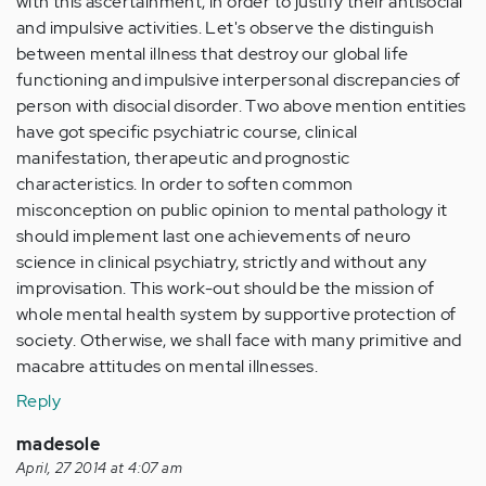
with this ascertainment, in order to justify their antisocial
and impulsive activities. Let's observe the distinguish
between mental illness that destroy our global life
functioning and impulsive interpersonal discrepancies of
person with disocial disorder. Two above mention entities
have got specific psychiatric course, clinical
manifestation, therapeutic and prognostic
characteristics. In order to soften common
misconception on public opinion to mental pathology it
should implement last one achievements of neuro
science in clinical psychiatry, strictly and without any
improvisation. This work-out should be the mission of
whole mental health system by supportive protection of
society. Otherwise, we shall face with many primitive and
macabre attitudes on mental illnesses.
Reply
madesole
April, 27 2014 at 4:07 am