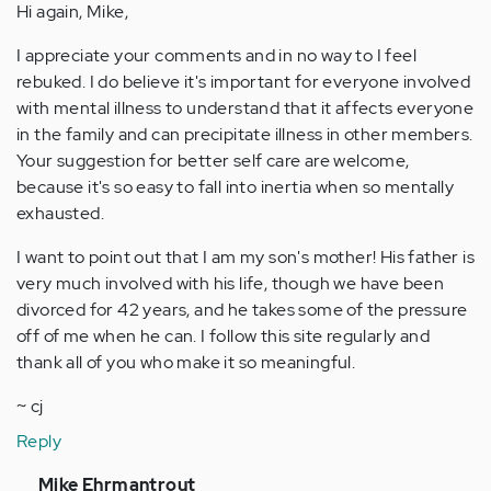
Hi again, Mike,
I appreciate your comments and in no way to I feel
rebuked. I do believe it's important for everyone involved
with mental illness to understand that it affects everyone
in the family and can precipitate illness in other members.
Your suggestion for better self care are welcome,
because it's so easy to fall into inertia when so mentally
exhausted.
I want to point out that I am my son's mother! His father is
very much involved with his life, though we have been
divorced for 42 years, and he takes some of the pressure
off of me when he can. I follow this site regularly and
thank all of you who make it so meaningful.
~ cj
Reply
In
Mike Ehrmantrout