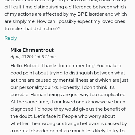
difficult time distinguishing a difference between which
of my actions are affected by my BP Disorder and which
are simply me. How can I possibly expect my loved ones
to make that distinction?!
Reply
In
Mike Ehrmantrout
reply
April, 23 2014 at 6:21 am
to
Hello, Robert. Thanks for commenting! You make a
by
good point about trying to distinguish between what
Anonymous
actions are caused by mental illness and which are just
(not
our personality quirks. Honestly, I don't think it's
verified)
possible. Human beings are just way too complicated.
At the same time, if our loved ones know we've been
diagnosed, I'd hope they would give us the benefit of
the doubt. Let's face it: People who worry about
whether their wrong or strange behavior is caused by
a mental disorder or not are much less likely to try to