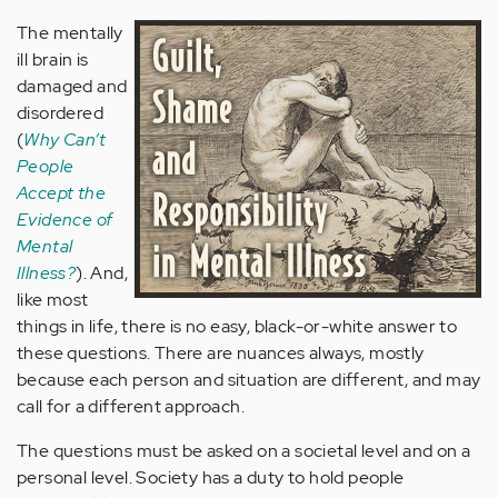
The mentally
ill brain is
damaged and
disordered
(
Why Can’t
People
Accept the
Evidence of
Mental
Illness?
). And,
like most
things in life, there is no easy, black-or-white answer to
these questions. There are nuances always, mostly
because each person and situation are different, and may
call for a different approach.
The questions must be asked on a societal level and on a
personal level. Society has a duty to hold people