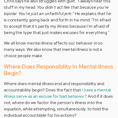
Chris says he also struggles with guilt. "I always hear this
stuff in my head.
You didn't act like that because you're
bipolar. You're just an unfaithful jerk."
He explains that he
is constantly going back and forth in his mind. "I'm afraid
to accept that it's partly my illness because I'm afraid of
being the type that just makes excuses for everything."
We all know mental illness affects our behavior in so
many ways. We also know that mental illness is not a
choice people make.
Where Does Responsibility In Mental Illness
Begin?
Where does mental illness end and responsibility and
accountability begin? Does the fact that
I have a mental
illness serve as an excuse for bad behavior?
And if it does
not, where do we factor the person's illness into the
equation, while attempting, simultaneously, to hold the
individual accountable for his actions?