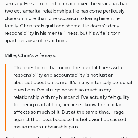
sexually. He's a married man and over the years has had
two extramarital relationships. He has come perilously
close on more than one occasion to losing his entire
family. Chris feels guilt and shame. He doesn't deny
responsibility in his mental illness, but his wife is torn
apart because of his actions.
Millie, Chris's wife says,
The question of balancing the mental illness with
responsibility and accountability is not just an
abstract question to me. It's many intensely personal
questions I've struggled with so much in my
relationship with my husband. I've actually felt guilty
for being mad at him, because I know the bipolar
affects so much of it. But at the same time, I rage
against that idea, because his behavior has caused
me so much unbearable pain.