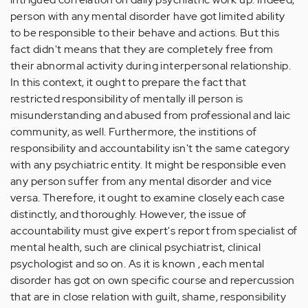
person with any mental disorder have got limited ability
to be responsible to their behave and actions. But this
fact didn't means that they are completely free from
their abnormal activity during interpersonal relationship.
In this context, it ought to prepare the fact that
restricted responsibility of mentally ill person is
misunderstanding and abused from professional and laic
community, as well. Furthermore, the institions of
responsibility and accountability isn't the same category
with any psychiatric entity. It might be responsible even
any person suffer from any mental disorder and vice
versa. Therefore, it ought to examine closely each case
distinctly, and thoroughly. However, the issue of
accountability must give expert's report from specialist of
mental health, such are clinical psychiatrist, clinical
psychologist and so on. As it is known , each mental
disorder has got on own specific course and repercussion
that are in close relation with guilt, shame, responsibility