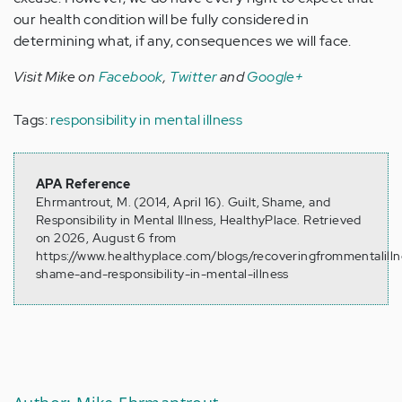
our health condition will be fully considered in
determining what, if any, consequences we will face.
Visit Mike on
Facebook
,
Twitter
and
Google+
Tags:
responsibility in mental illness
APA Reference
Ehrmantrout, M. (2014, April 16). Guilt, Shame, and
Responsibility in Mental Illness, HealthyPlace. Retrieved
on 2026, August 6 from
https://www.healthyplace.com/blogs/recoveringfrommentalilln
shame-and-responsibility-in-mental-illness