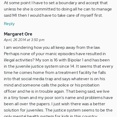
At some point I have to set a boundary and accept that
unless he she is committed to doing all he can to manage
said MI then I would have to take care of myself first.
Reply
Margaret Ore
April, 26 2014 at 3:50 pm
I am wondering how you all keep away from the law.
Perhaps none of your manic episodes have resulted in
illegal activities? My son is 16 with Bipolar 1 and has been
in the juvenile justice system since 14. It seems that every
time he comes home from a treatment facility he falls
into that social media trap and says whatever is on his
mind and someone calls the police or his probation
officer and he is in trouble again. That being said, we live
in a tiny town and my poor son's name and problems have
been all over the papers. I just wish there was a better
solution for juveniles. The justice system seems to be the
only mental health system for kids in this country.