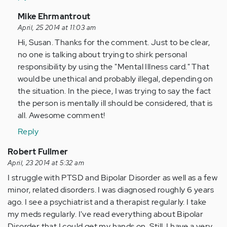
In
Mike Ehrmantrout
reply
April, 25 2014 at 11:03 am
to
Hi, Susan. Thanks for the comment. Just to be clear,
by
no one is talking about trying to shirk personal
Anonymous
responsibility by using the "Mental Illness card." That
(not
would be unethical and probably illegal, depending on
verified)
the situation. In the piece, I was trying to say the fact
the person is mentally ill should be considered, that is
all. Awesome comment!
Reply
Robert Fullmer
April, 23 2014 at 5:32 am
I struggle with PTSD and Bipolar Disorder as well as a few
minor, related disorders. I was diagnosed roughly 6 years
ago. I see a psychiatrist and a therapist regularly. I take
my meds regularly. I've read everything about Bipolar
Disorder that I could get my hands on. Still, I have a very