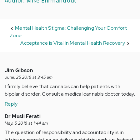
Author: Mike Ehrmantrout
Mental Health Stigma: Challenging Your Comfort
Zone
Acceptance is Vital in Mental Health Recovery
Jim Gibson
June, 25 2018 at 3:45 am
I firmly believe that cannabis can help patients with
bipolar disorder. Consult a medical cannabis doctor today.
Reply
Dr Musli Ferati
May, 5 2018 at 1:44 am
The question of responsibility and accountability is in
intrigued correlation on daily psychiatric work up. Indeed,