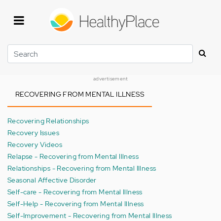
Skip
to
main
content
Search
advertisement
RECOVERING FROM MENTAL ILLNESS
Recovering Relationships
Recovery Issues
Recovery Videos
Relapse - Recovering from Mental Illness
Relationships - Recovering from Mental Illness
Seasonal Affective Disorder
Self-care - Recovering from Mental Illness
Self-Help - Recovering from Mental Illness
Self-Improvement - Recovering from Mental Illness