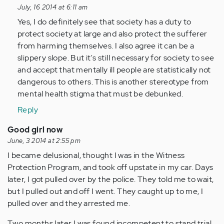
reply
July, 16 2014 at 6:11 am
to
Yes, I do definitely see that society has a duty to
by
protect society at large and also protect the sufferer
Anonymous
from harming themselves. I also agree it can be a
(not
slippery slope. But it's still necessary for society to see
verified)
and accept that mentally ill people are statistically not
dangerous to others. This is another stereotype from
mental health stigma that must be debunked.
Reply
Good girl now
June, 3 2014 at 2:55 pm
I became delusional, thought I was in the Witness
Protection Program, and took off upstate in my car. Days
later, I got pulled over by the police. They told me to wait,
but I pulled out and off I went. They caught up to me, I
pulled over and they arrested me.
Two months later I was found incompetent to stand trial,