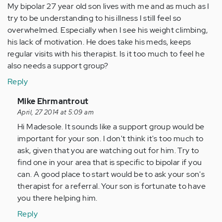
My bipolar 27 year old son lives with me and as much as I
try to be understanding to his illness I still feel so
overwhelmed. Especially when I see his weight climbing,
his lack of motivation. He does take his meds, keeps
regular visits with his therapist. Is it too much to feel he
also needs a support group?
Reply
In
Mike Ehrmantrout
reply
April, 27 2014 at 5:09 am
to
Hi Madesole. It sounds like a support group would be
by
important for your son. I don't think it's too much to
Anonymous
ask, given that you are watching out for him. Try to
(not
find one in your area that is specific to bipolar if you
verified)
can. A good place to start would be to ask your son's
therapist for a referral. Your son is fortunate to have
you there helping him.
Reply