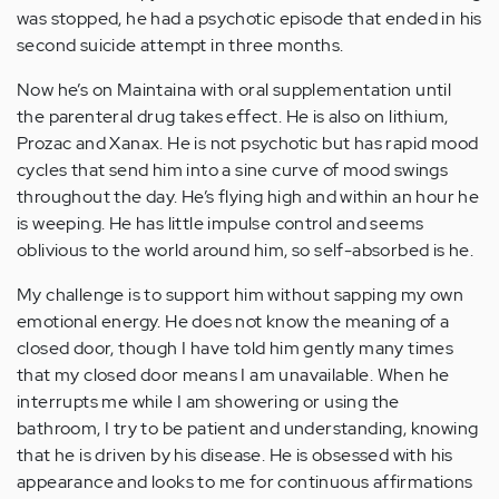
was stopped, he had a psychotic episode that ended in his
second suicide attempt in three months.
Now he’s on Maintaina with oral supplementation until
the parenteral drug takes effect. He is also on lithium,
Prozac and Xanax. He is not psychotic but has rapid mood
cycles that send him into a sine curve of mood swings
throughout the day. He’s flying high and within an hour he
is weeping. He has little impulse control and seems
oblivious to the world around him, so self-absorbed is he.
My challenge is to support him without sapping my own
emotional energy. He does not know the meaning of a
closed door, though I have told him gently many times
that my closed door means I am unavailable. When he
interrupts me while I am showering or using the
bathroom, I try to be patient and understanding, knowing
that he is driven by his disease. He is obsessed with his
appearance and looks to me for continuous affirmations