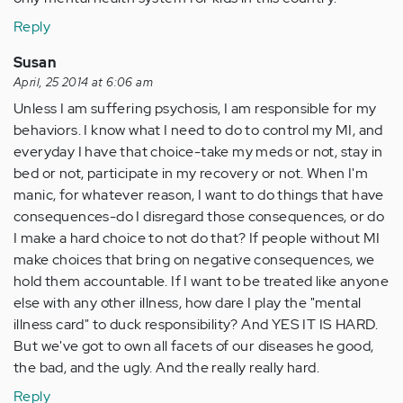
Reply
Susan
April, 25 2014 at 6:06 am
Unless I am suffering psychosis, I am responsible for my
behaviors. I know what I need to do to control my MI, and
everyday I have that choice-take my meds or not, stay in
bed or not, participate in my recovery or not. When I'm
manic, for whatever reason, I want to do things that have
consequences-do I disregard those consequences, or do
I make a hard choice to not do that? If people without MI
make choices that bring on negative consequences, we
hold them accountable. If I want to be treated like anyone
else with any other illness, how dare I play the "mental
illness card" to duck responsibility? And YES IT IS HARD.
But we've got to own all facets of our diseases he good,
the bad, and the ugly. And the really really hard.
Reply