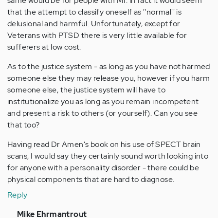
same would be for people with MI. in fact it would seem
that the attempt to classify oneself as ''normal'' is
delusional and harmful. Unfortunately, except for
Veterans with PTSD there is very little available for
sufferers at low cost.
As to the justice system - as long as you have not harmed
someone else they may release you, however if you harm
someone else, the justice system will have to
institutionalize you as long as you remain incompetent
and present a risk to others (or yourself). Can you see
that too?
Having read Dr Amen's book on his use of SPECT brain
scans, I would say they certainly sound worth looking into
for anyone with a personality disorder - there could be
physical components that are hard to diagnose.
Reply
In
Mike Ehrmantrout