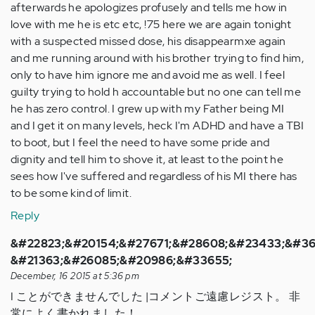
afterwards he apologizes profusely and tells me how in
love with me he is etc etc, !75 here we are again tonight
with a suspected missed dose, his disappearmxe again
and me running around with his brother trying to find him,
only to have him ignore me and avoid me as well. I feel
guilty trying to hold h accountable but no one can tell me
he has zero control. I grew up with my Father being MI
and I get it on many levels, heck I'm ADHD and have a TBI
to boot, but I feel the need to have some pride and
dignity and tell him to shove it, at least to the point he
sees how I've suffered and regardless of his MI there has
to be some kind of limit.
Reply
&#22823;&#20154;&#27671;&#28608;&#23433;&#36
&#21363;&#26085;&#20986;&#33655;
December, 16 2015 at 5:36 pm
I ことができませんでした |コメントご遠慮レジスト。 非
常によく書かれました！