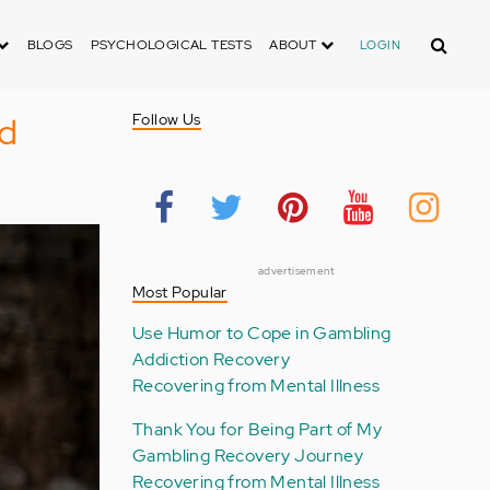
Search
BLOGS
PSYCHOLOGICAL TESTS
ABOUT
LOGIN
ud
Follow Us
advertisement
Most Popular
Use Humor to Cope in Gambling
Addiction Recovery
Recovering from Mental Illness
Thank You for Being Part of My
Gambling Recovery Journey
Recovering from Mental Illness