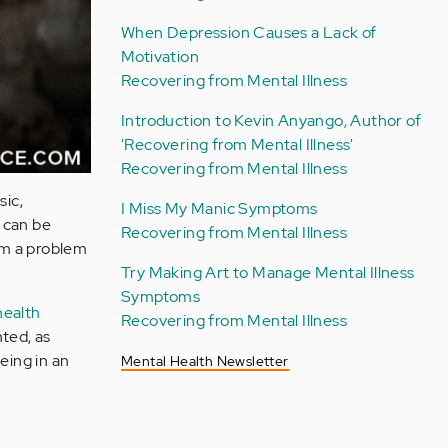
When Depression Causes a Lack of
Motivation
Recovering from Mental Illness
Introduction to Kevin Anyango, Author of
'Recovering from Mental Illness'
Recovering from Mental Illness
sic,
I Miss My Manic Symptoms
 can be
Recovering from Mental Illness
rom a problem
Try Making Art to Manage Mental Illness
Symptoms
health
Recovering from Mental Illness
nted, as
eing in an
Mental Health Newsletter