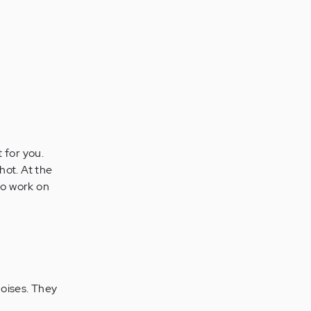
 for you.
shot. At the
 to work on
noises. They