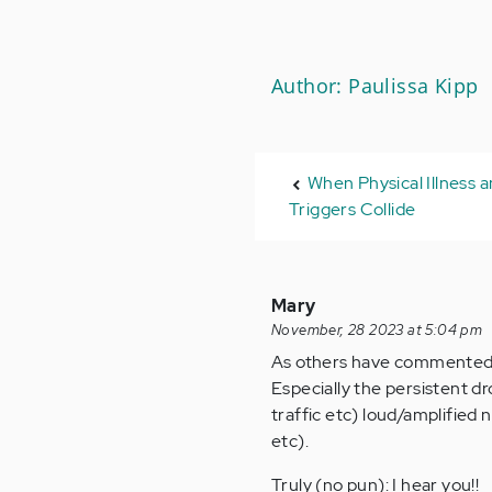
Author: Paulissa Kipp
When Physical Illness a
Triggers Collide
Mary
November, 28 2023 at 5:04 pm
As others have commented, it
Especially the persistent d
traffic etc) loud/amplified
etc).
Truly (no pun): I hear you!!