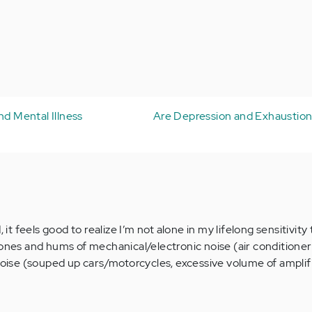
nd Mental Illness
Are Depression and Exhaustio
 feels good to realize I’m not alone in my lifelong sensitivity
rones and hums of mechanical/electronic noise (air conditioner
 noise (souped up cars/motorcycles, excessive volume of ampli