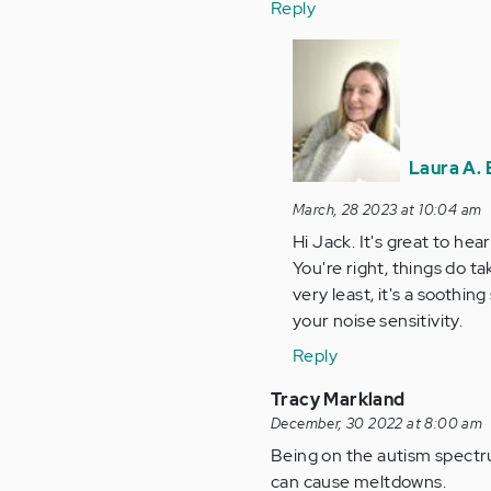
Reply
In
reply
to
I'm
not
Laura A. 
reading
any…
March, 28 2023 at 10:04 am
by
Hi Jack. It's great to he
Anonymous
You're right, things do ta
(not
very least, it's a soothi
verified)
your noise sensitivity.
Reply
Tracy Markland
December, 30 2022 at 8:00 am
Being on the autism spectru
can cause meltdowns.