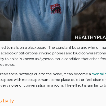
ened to nails on a blackboard. The constant buzz and whir of mu
Facebook notifications, ringing phones and loud conversations
ity to noise is known as
hyperacusis
, a condition that arises f
es noise.
ead social settings due to the noise, it can become a
mental 
 trapped with no escape, want some place quiet or feel disorie
ery noise or conversation in a room. The effect is similar to b
itivity