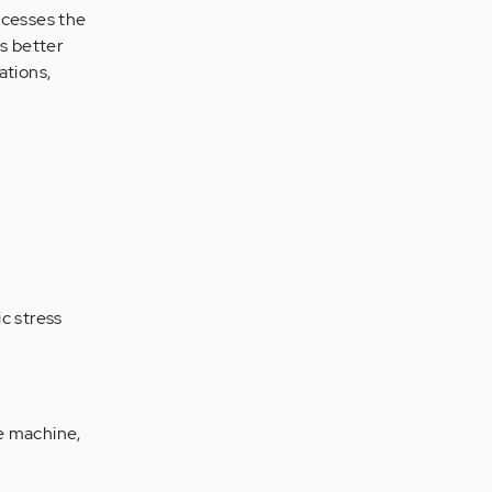
ocesses the
as better
ations,
c stress
se machine,