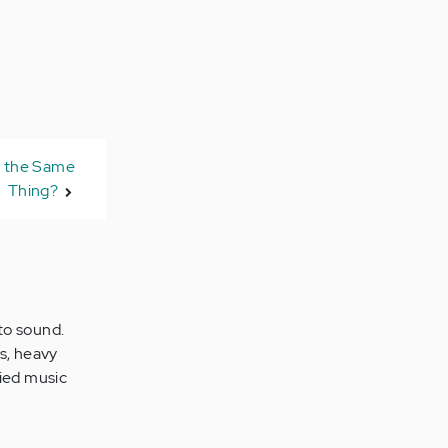
n the Same
Thing?
 to sound.
s, heavy
fied music