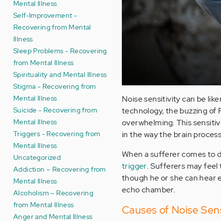
Mental Illness
Self-Improvement -
Recovering from Mental
Illness
Sleep Problems - Recovering
from Mental Illness
Spirituality and Mental Illness
Stigma - Recovering from
Mental Illness
Noise sensitivity can be lik
Suicide - Recovering from
technology, the buzzing of 
Mental Illness
overwhelming
.
This sensitiv
Triggers - Recovering from
in the way the brain process
Mental Illness
When a sufferer comes to dr
Uncategorized
trigger
. Sufferers may feel
Addiction – Recovering from
though he or she can hear ev
Mental Illness
echo chamber.
Alcoholism – Recovering
from Mental Illness
Causes of Noise Sens
Anger and Mental Illness