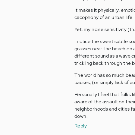
It makes it physically, emot
cacophony of an urban life.
Yet, my noise sensitivity (t
I notice the sweet subtle s
grasses near the beach on a
different sound as a wave c
trickling back through the 
The world has so much beaut
pauses, (or simply lack of a
Personally I feel that folks 
aware of the assault on the
neighborhoods and cities far
down.
Reply