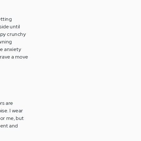
etting
ide until
ispy crunchy
awning
me anxiety
 crave a move
rs are
ise. I wear
for me, but
tient and