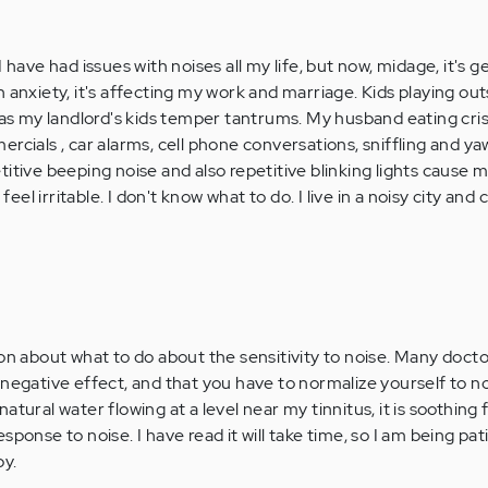
 have had issues with noises all my life, but now, midage, it's g
 anxiety, it's affecting my work and marriage. Kids playing outs
l as my landlord's kids temper tantrums. My husband eating cr
rcials , car alarms, cell phone conversations, sniffling and y
itive beeping noise and also repetitive blinking lights cause 
el irritable. I don't know what to do. I live in a noisy city and
ion about what to do about the sensitivity to noise. Many docto
negative effect, and that you have to normalize yourself to no
atural water flowing at a level near my tinnitus, it is soothing 
sponse to noise. I have read it will take time, so I am being pa
py.