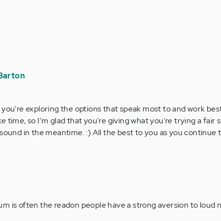
Barton
ar you're exploring the options that speak most to and work best
ke time, so I'm glad that you're giving what you're trying a fair 
ng sound in the meantime. :) All the best to you as you continue
m is often the readon people have a strong aversion to loud 