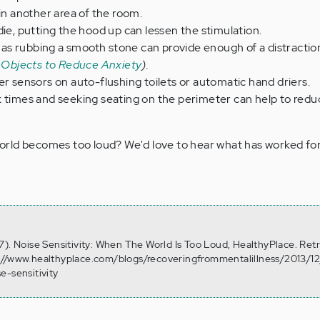
 in another area of the room.
die, putting the hood up can lessen the stimulation.
ch as rubbing a smooth stone can provide enough of a distractio
 Objects to Reduce Anxiety
).
er sensors on auto-flushing toilets or automatic hand driers.
k times and seeking seating on the perimeter can help to red
rld becomes too loud? We'd love to hear what has worked for
7). Noise Sensitivity: When The World Is Too Loud, HealthyPlace. Ret
://www.healthyplace.com/blogs/recoveringfrommentalillness/2013/1
e-sensitivity