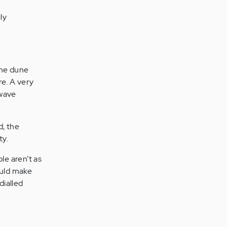
ly
the dune
re. A very
 wave
d, the
ty.
ple aren’t as
ould make
dialled