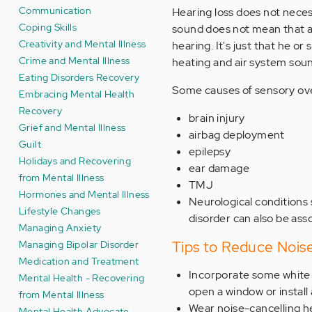
Communication
Hearing loss does not neces
Coping Skills
sound does not mean that a 
Creativity and Mental Illness
hearing. It's just that he or
Crime and Mental Illness
heating and air system soun
Eating Disorders Recovery
Some causes of sensory ove
Embracing Mental Health
Recovery
brain injury
Grief and Mental Illness
airbag deployment
Guilt
epilepsy
Holidays and Recovering
ear damage
from Mental Illness
TMJ
Hormones and Mental Illness
Neurological conditions
Lifestyle Changes
disorder can also be asso
Managing Anxiety
Tips to Reduce Noise
Managing Bipolar Disorder
Medication and Treatment
Incorporate some white n
Mental Health - Recovering
open a window or install
from Mental Illness
Wear noise-cancelling 
Mental Health Advocate