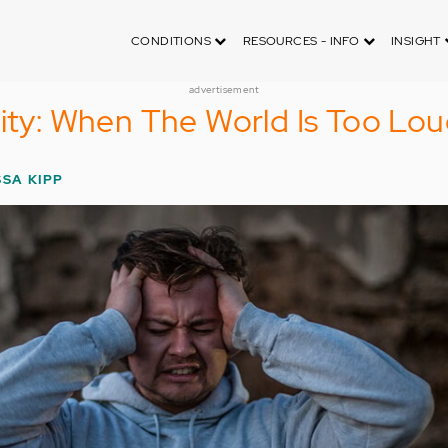
CONDITIONS
RESOURCES - INFO
INSIGHT
advertisement
vity: When The World Is Too Lo
SSA KIPP