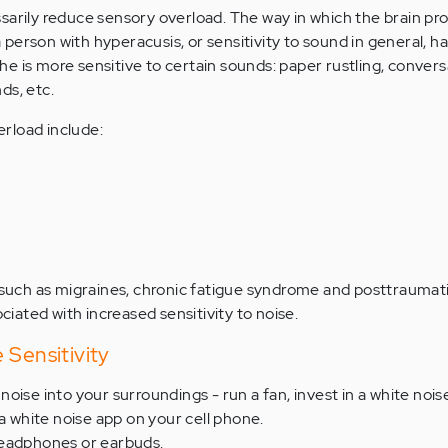
sarily reduce sensory overload. The way in which the brain pr
person with hyperacusis, or sensitivity to sound in general, h
 she is more sensitive to certain sounds: paper rustling, convers
ds, etc.
rload include:
 such as migraines, chronic fatigue syndrome and posttraumati
ciated with increased sensitivity to noise.
 Sensitivity
oise into your surroundings - run a fan, invest in a white noi
 a white noise app on your cell phone.
headphones or earbuds.