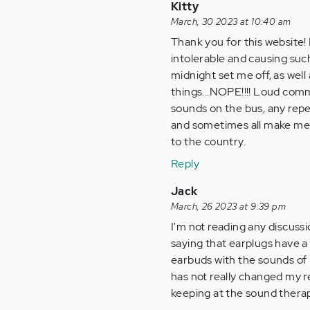
Kitty
March, 30 2023 at 10:40 am
Thank you for this website! I
intolerable and causing such
midnight set me off, as wel
things...NOPE!!!! Loud comme
sounds on the bus, any repet
and sometimes all make me fe
to the country.
Reply
Jack
March, 26 2023 at 9:39 pm
I'm not reading any discuss
saying that earplugs have a 
earbuds with the sounds of n
has not really changed my re
keeping at the sound thera