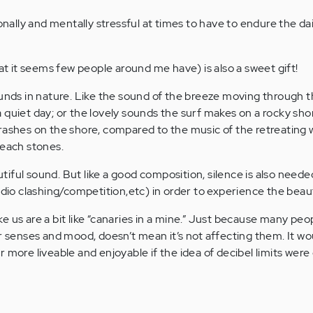
ionally and mentally stressful at times to have to endure the dai
hat it seems few people around me have) is also a sweet gift!
ounds in nature. Like the sound of the breeze moving through 
 quiet day; or the lovely sounds the surf makes on a rocky sho
rashes on the shore, compared to the music of the retreating
beach stones.
iful sound. But like a good composition, silence is also neede
udio clashing/competition,etc) in order to experience the beau
like us are a bit like “canaries in a mine.” Just because many peo
ir senses and mood, doesn’t mean it’s not affecting them. It w
 more liveable and enjoyable if the idea of decibel limits were 