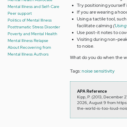
Try positioning yourself
Mental Illness and Self-Care
If you are wearing a hoo
Peer support
Using a tactile tool, su
Politics of Mental Illness
facilitate calming
(
Using
Posttramatic Stress Disorder
Use post-it notes to cov
Poverty and Mental Health
Visiting during non-pea
Mental Illness Relapse
to noise.
About Recovering from
Mental Illness Authors
What do you do when the wo
Tags:
noise sensitivity
APA Reference
Kipp, P. (2013, December 2
2026, August 9 from https
the-world-is-too-loud-nois