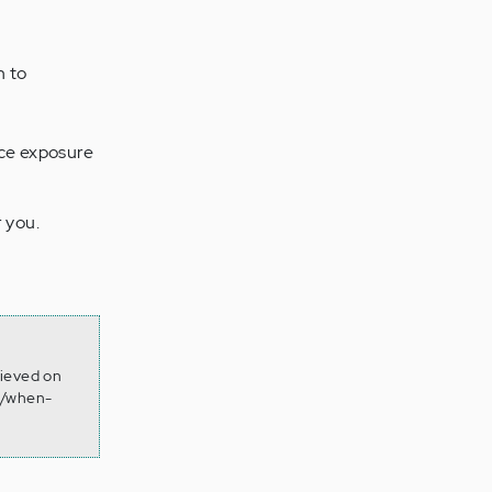
n to
uce exposure
 you.
rieved on
2/when-