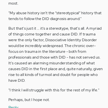
most.
"My abuse history isn’t the “stereotypical” history that
tends to follow the DID diagnosis around."
But that's just it ... it's a stereotype, that's all. A myriad
of things come together and cause DID. If trauma
were the only factor, Dissociative Identity Disorder
would be incredibly widespread. The chronic over-
focus on trauma in the literature - both from
professionals and those with DID - has not served us.
It's caused an alarming misunderstanding of what
causes DID in the first place and, quite naturally, given
rise to all kinds of turmoil and doubt for people who
have DID.
"I think I will struggle with this for the rest of my life."
Perhaps, but I hope not.
Reply