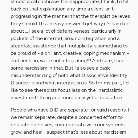
almost a catchphrase. It's inappropriate, I think, to fall
back on that explanation any time a client isn't
progressing in the manner that the therapist believes
they should. It's an easy answer. I get why it's bandied
about ... I see a lot of defensiveness, particularly in
pockets of the internet, around integration and a
steadfast insistence that multiplicity is something to
be proud of - a brilliant, creative, coping mechanism -
and heck no, we're not integrating!!!! And sure, I see
some narcissism in that. But I also see a basic
misunderstanding of both what Dissociative Identity
Disorder is and what integration is. So for my part, I'd
like to see therapists focus less on the "narcissistic
investment" thing and more on psycho-education.
People who have DID are separate for valid reasons. If
we remain separate, despite a concerted effort to
educate ourselves, communicate with our systems,
grow, and heal, I suspect that's less about narcissism