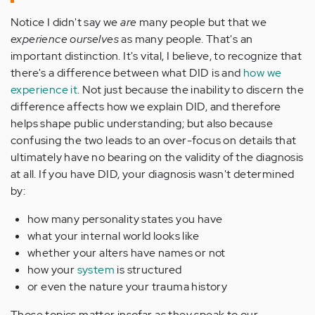
Notice I didn't say we
are
many people but that we
experience ourselves
as many people. That's an
important distinction. It's vital, I believe, to recognize that
there's a difference between what DID is and
how we
experience it
. Not just because the inability to discern the
difference affects how we explain DID, and therefore
helps shape public understanding; but also because
confusing the two leads to an over-focus on details that
ultimately have no bearing on the validity of the diagnosis
at all. If you have DID, your diagnosis wasn't determined
by:
how many personality states you have
what your internal world looks like
whether your alters have names or not
how your
system
is structured
or even the nature your trauma history
Those topics matter insofar as they speak to our