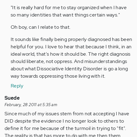
verified)
"It is really hard for me to stay organized when I have
so many identities that want things certain ways."
Oh boy, can I relate to that.
It sounds like finally being properly diagnosed has been
helpful for you. I love to hear that because I think, in an
ideal world, that's how it should be. The right diagnosis
should liberate, not oppress. And misunderstandings
about what Dissociative Identity Disorder is go a long
way towards oppressing those living with it.
Reply
Suede
February, 28 2011 at 5:35 am
Since much of my issues stem from not accepting I have
DID despite the evidence I no longer look to others to
define it for me because of the turmoil in trying to "fit".
The reality is that has more to do with me then them.