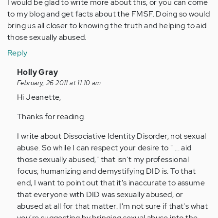
I would be glad to write more about this, or you can come
to my blog and get facts about the FMSF. Doing so would
bring us all closer to knowing the truth and helping to aid
those sexually abused.
Reply
In
Holly Gray
reply
February, 26 2011 at 11:10 am
to
Hi Jeanette,
by
Thanks for reading.
Anonymous
(not
I write about Dissociative Identity Disorder, not sexual
verified)
abuse. So while I can respect your desire to " ... aid
those sexually abused," that isn't my professional
focus; humanizing and demystifying DID is. To that
end, I want to point out that it's inaccurate to assume
that everyone with DID was sexually abused, or
abused at all for that matter. I'm not sure if that's what
you're suggesting by bringing sexual abuse into the