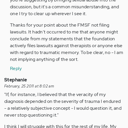
discussion, but it's a common misunderstanding, and
one I try to clear up wherever I see it.
Thanks for your point about the FMSF not filing
lawsuits. It hadn't occurred to me that anyone might
conclude from my statements that the foundation
actively files lawsuits against therapists or anyone else
with regard to traumatic memory. To be clear, no - I am
not implying anything of the sort.
Reply
Stephanie
February, 25 2011 at 8:02 am
"If, for instance, I believed that the veracity of my
diagnosis depended on the severity of trauma I endured
- a relatively subjective concept - I would question it, and
never stop questioning it."
I think I will struggle with this for the rest of my life. My