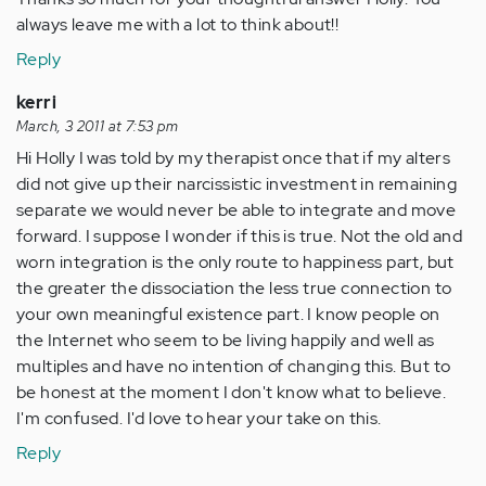
always leave me with a lot to think about!!
Reply
kerri
March, 3 2011 at 7:53 pm
Hi Holly I was told by my therapist once that if my alters
did not give up their narcissistic investment in remaining
separate we would never be able to integrate and move
forward. I suppose I wonder if this is true. Not the old and
worn integration is the only route to happiness part, but
the greater the dissociation the less true connection to
your own meaningful existence part. I know people on
the Internet who seem to be living happily and well as
multiples and have no intention of changing this. But to
be honest at the moment I don't know what to believe.
I'm confused. I'd love to hear your take on this.
Reply