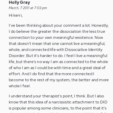
In
Holly Gray
reply
March, 7 2011 at 7:03 pm
to
Hi kerri,
by
I've been thinking about your comment a lot. Honestly,
Anonymous
I do believe the greater the dissociation the less true
(not
connection to your own meaningful existence. Now
verified)
that doesn't mean that one cannot live a meaningful,
whole, and connected life with Dissociative Identity
Disorder. But it's harder to do. I feel I live a meaningful
life, but there's no way I am as connected to the whole
of who I am as I could be with time and a great deal of
effort. And I do find that the more connected I
become to the rest of my system, the better and more
whole I feel.
I understand your therapist's point, I think. But I also
know that this idea of a narcissistic attachment to DID
is popular among some clinicians, to the point that it's