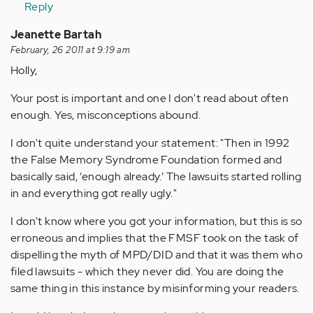
Reply
Jeanette Bartah
February, 26 2011 at 9:19 am
Holly,
Your post is important and one I don't read about often
enough. Yes, misconceptions abound.
I don't quite understand your statement: "Then in 1992
the False Memory Syndrome Foundation formed and
basically said, ‘enough already.’ The lawsuits started rolling
in and everything got really ugly."
I don't know where you got your information, but this is so
erroneous and implies that the FMSF took on the task of
dispelling the myth of MPD/DID and that it was them who
filed lawsuits - which they never did. You are doing the
same thing in this instance by misinforming your readers.