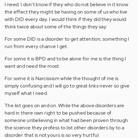
I need. I don't know if they who do not believe in it know
the effect they might be having on some of us who live
with DID every day. I would think if they did they would
think twice about some of the things they say.
For some DID is a disorder to get attention, something I
run from every chance I get.
For some it is BPD and to be alone for me is the thing I
want and need the most.
For some it is Narcissism while the thought of me is
simply confusing and I will go to great links never so give
myself what I need.
The list goes on and on. While the above disorders are
hard in there own right to be pushed because of
someone unbelieving in what had been proven through
the science they profess to list other disorders by to a
disorder that is not yours is so very hurtful.