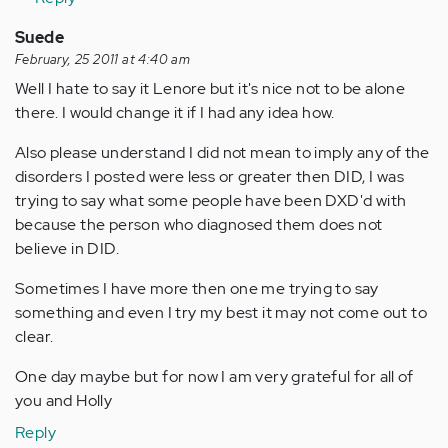
Suede
February, 25 2011 at 4:40 am
Well I hate to say it Lenore but it's nice not to be alone
there. I would change it if I had any idea how.
Also please understand I did not mean to imply any of the
disorders I posted were less or greater then DID, I was
trying to say what some people have been DXD'd with
because the person who diagnosed them does not
believe in DID.
Sometimes I have more then one me trying to say
something and even I try my best it may not come out to
clear.
One day maybe but for now I am very grateful for all of
you and Holly
Reply