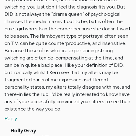
switching, you just don't feel the diagnosis fits you. But
DID is not always the "drama queen" of psychological
illnesses the media makes it out to be, but is often the
quiet girl who sits in the corner because she doesn't want
to be seen. The flamboyant type of portrayal often seen
on T.V. can be quite counterproductive, and insensitive.
Because those of us who are experiencing strong
switching are often de-compensating at the time, and
can be in quite a bad place. I like your definition of DID,
but ironically whilst I Kerri see that my alters may be
fragmented parts of me expressed as different
personality states, my alters totally disagree with me, and
there-in lies the rub. I'd be really interested to know have
any of you successfully convinced your alters to see their
existence the way you do.
Reply
In
Holly Gray