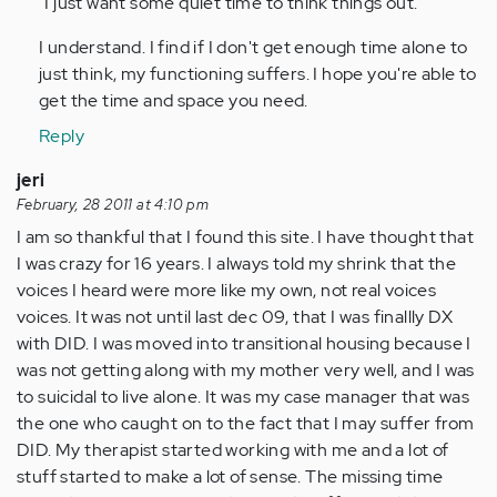
"I just want some quiet time to think things out."
verified)
I understand. I find if I don't get enough time alone to
just think, my functioning suffers. I hope you're able to
get the time and space you need.
Reply
jeri
February, 28 2011 at 4:10 pm
I am so thankful that I found this site. I have thought that
I was crazy for 16 years. I always told my shrink that the
voices I heard were more like my own, not real voices
voices. It was not until last dec 09, that I was finallly DX
with DID. I was moved into transitional housing because I
was not getting along with my mother very well, and I was
to suicidal to live alone. It was my case manager that was
the one who caught on to the fact that I may suffer from
DID. My therapist started working with me and a lot of
stuff started to make a lot of sense. The missing time