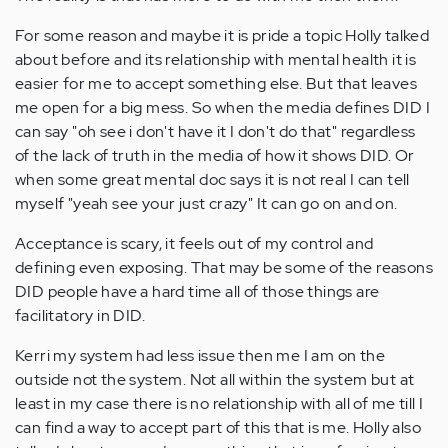
For some reason and maybe it is pride a topic Holly talked
about before and its relationship with mental health it is
easier for me to accept something else. But that leaves
me open for a big mess. So when the media defines DID I
can say "oh see i don't have it I don't do that" regardless
of the lack of truth in the media of how it shows DID. Or
when some great mental doc says it is not real I can tell
myself "yeah see your just crazy" It can go on and on.
Acceptance is scary, it feels out of my control and
defining even exposing. That may be some of the reasons
DID people have a hard time all of those things are
facilitatory in DID.
Kerri my system had less issue then me I am on the
outside not the system. Not all within the system but at
least in my case there is no relationship with all of me till I
can find a way to accept part of this that is me. Holly also