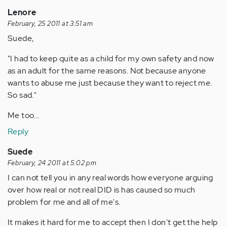
Lenore
February, 25 2011 at 3:51 am
Suede,
"I had to keep quite as a child for my own safety and now
as an adult for the same reasons. Not because anyone
wants to abuse me just because they want to reject me.
So sad."
Me too...
Reply
Suede
February, 24 2011 at 5:02 pm
I can not tell you in any real words how everyone arguing
over how real or not real DID is has caused so much
problem for me and all of me's.
It makes it hard for me to accept then I don't get the help