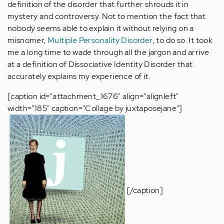
definition of the disorder that further shrouds it in
mystery and controversy. Not to mention the fact that
nobody seems able to explain it without relying on a
misnomer,
Multiple Personality Disorder
, to do so. It took
me a long time to wade through all the jargon and arrive
at a definition of Dissociative Identity Disorder that
accurately explains my experience of it.
[caption id="attachment_1676" align="alignleft"
width="185" caption="Collage by juxtaposejane"]
[/caption]