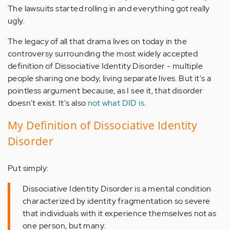
The lawsuits started rolling in and everything got really
ugly.
The legacy of all that drama lives on today in the
controversy surrounding the most widely accepted
definition of Dissociative Identity Disorder - multiple
people sharing one body, living separate lives. But it's a
pointless argument because, as I see it, that disorder
doesn't exist. It's also
not what DID is
.
My Definition of Dissociative Identity
Disorder
Put simply:
Dissociative Identity Disorder is a mental condition
characterized by identity fragmentation so severe
that individuals with it experience themselves not as
one person, but many.