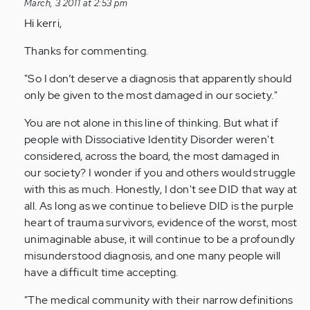
reply
March, 3 2011 at 2:53 pm
to
Hi kerri,
by
Thanks for commenting.
Anonymous
(not
"So I don’t deserve a diagnosis that apparently should
verified)
only be given to the most damaged in our society."
You are not alone in this line of thinking. But what if
people with Dissociative Identity Disorder weren't
considered, across the board, the most damaged in
our society? I wonder if you and others would struggle
with this as much. Honestly, I don't see DID that way at
all. As long as we continue to believe DID is the purple
heart of trauma survivors, evidence of the worst, most
unimaginable abuse, it will continue to be a profoundly
misunderstood diagnosis, and one many people will
have a difficult time accepting.
"The medical community with their narrow definitions