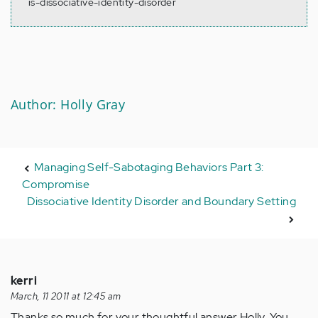
is-dissociative-identity-disorder
Author: Holly Gray
Managing Self-Sabotaging Behaviors Part 3:
Compromise
Dissociative Identity Disorder and Boundary Setting
kerri
March, 11 2011 at 12:45 am
Thanks so much for your thoughtful answer Holly. You