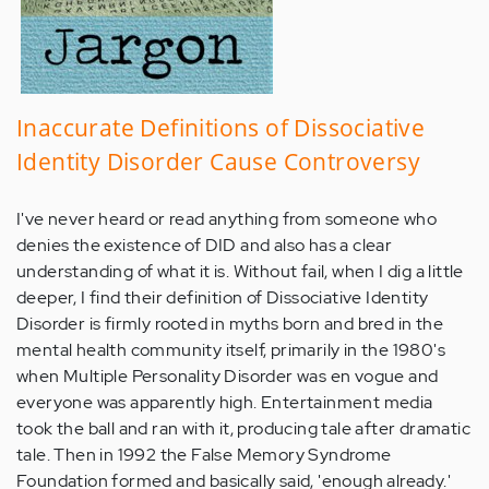
Inaccurate Definitions of Dissociative
Identity Disorder Cause Controversy
I've never heard or read anything from someone who
denies the existence of DID and also has a clear
understanding of what it is. Without fail, when I dig a little
deeper, I find their definition of Dissociative Identity
Disorder is firmly rooted in myths born and bred in the
mental health community itself, primarily in the 1980's
when Multiple Personality Disorder was en vogue and
everyone was apparently high. Entertainment media
took the ball and ran with it, producing tale after dramatic
tale. Then in 1992 the False Memory Syndrome
Foundation formed and basically said, 'enough already.'