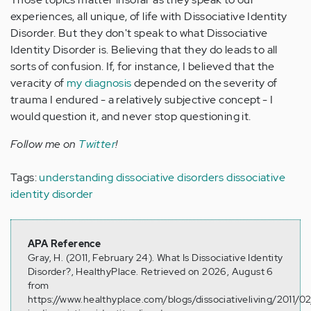
experiences, all unique, of life with Dissociative Identity
Disorder. But they don't speak to what Dissociative
Identity Disorder is. Believing that they do leads to all
sorts of confusion. If, for instance, I believed that the
veracity of
my diagnosis
depended on the severity of
trauma I endured - a relatively subjective concept - I
would question it, and never stop questioning it.
Follow me on
Twitter
!
Tags:
understanding dissociative disorders
dissociative
identity disorder
APA Reference
Gray, H. (2011, February 24). What Is Dissociative Identity
Disorder?, HealthyPlace. Retrieved on 2026, August 6
from
https://www.healthyplace.com/blogs/dissociativeliving/2011/0