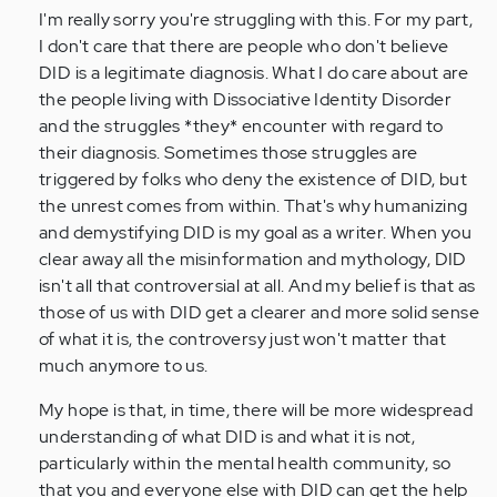
verified)
I'm really sorry you're struggling with this. For my part,
I don't care that there are people who don't believe
DID is a legitimate diagnosis. What I do care about are
the people living with Dissociative Identity Disorder
and the struggles *they* encounter with regard to
their diagnosis. Sometimes those struggles are
triggered by folks who deny the existence of DID, but
the unrest comes from within. That's why humanizing
and demystifying DID is my goal as a writer. When you
clear away all the misinformation and mythology, DID
isn't all that controversial at all. And my belief is that as
those of us with DID get a clearer and more solid sense
of what it is, the controversy just won't matter that
much anymore to us.
My hope is that, in time, there will be more widespread
understanding of what DID is and what it is not,
particularly within the mental health community, so
that you and everyone else with DID can get the help