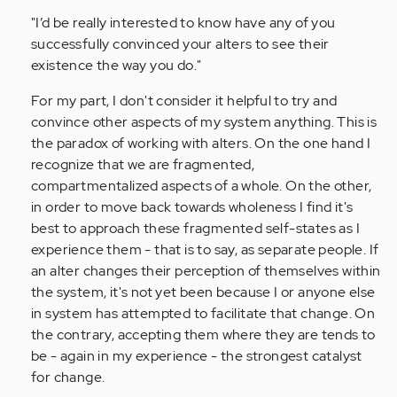
"I’d be really interested to know have any of you
successfully convinced your alters to see their
existence the way you do."
For my part, I don't consider it helpful to try and
convince other aspects of my system anything. This is
the paradox of working with alters. On the one hand I
recognize that we are fragmented,
compartmentalized aspects of a whole. On the other,
in order to move back towards wholeness I find it's
best to approach these fragmented self-states as I
experience them - that is to say, as separate people. If
an alter changes their perception of themselves within
the system, it's not yet been because I or anyone else
in system has attempted to facilitate that change. On
the contrary, accepting them where they are tends to
be - again in my experience - the strongest catalyst
for change.