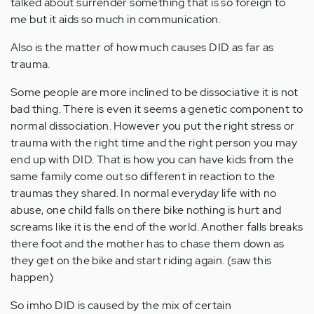
talked about surrender something that is so foreign to
me but it aids so much in communication.
Also is the matter of how much causes DID as far as
trauma.
Some people are more inclined to be dissociative it is not
bad thing. There is even it seems a genetic component to
normal dissociation. However you put the right stress or
trauma with the right time and the right person you may
end up with DID. That is how you can have kids from the
same family come out so different in reaction to the
traumas they shared. In normal everyday life with no
abuse, one child falls on there bike nothing is hurt and
screams like it is the end of the world. Another falls breaks
there foot and the mother has to chase them down as
they get on the bike and start riding again. (saw this
happen)
So imho DID is caused by the mix of certain