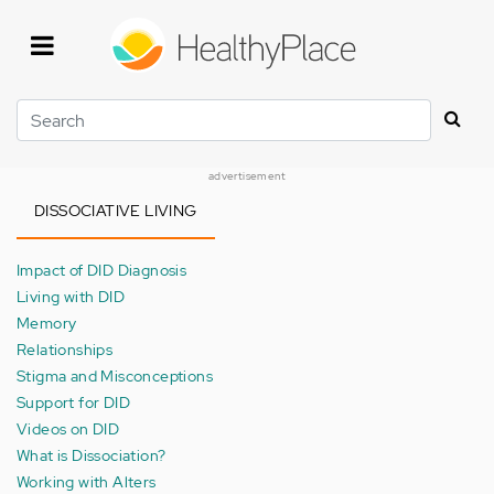
Skip
to
main
content
Search
advertisement
DISSOCIATIVE LIVING
Impact of DID Diagnosis
Living with DID
Memory
Relationships
Stigma and Misconceptions
Support for DID
Videos on DID
What is Dissociation?
Working with Alters