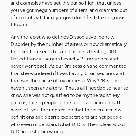
and examples have set the bar so high, that unless
you’ve got mega numbers of alters, and dramatic out
of control switching, you just don’t feel the diagnosis
fits you."
Any therapist who defines Dissociative Identity
Disorder by the number of alters or how dramatically
the client presents has no business treating DID.
Period. I saw a therapist exactly 3 times once and
never went back. At our 3rd session she commented
that she wondered if I was having brain seizures and
that was the cause of my amnesia. Why? "Because I
haven't seen any alters." That's all I needed to hear to
know she was not qualified to be my therapist. My
point is, those people in the medical community that
have left you the impression that there are narrow
definitions and bizarre expectations are not people
who even understand what DID is. Their ideas about
DID are just plain wrong.