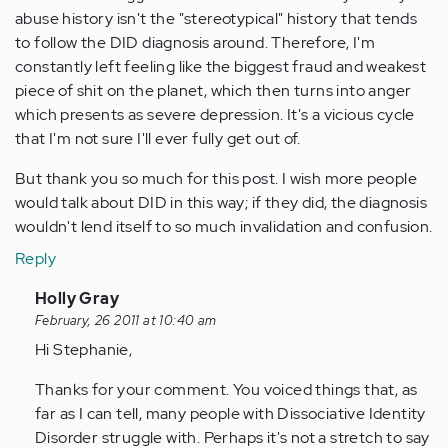
abuse history isn't the "stereotypical" history that tends
to follow the DID diagnosis around. Therefore, I'm
constantly left feeling like the biggest fraud and weakest
piece of shit on the planet, which then turns into anger
which presents as severe depression. It's a vicious cycle
that I'm not sure I'll ever fully get out of.
But thank you so much for this post. I wish more people
would talk about DID in this way; if they did, the diagnosis
wouldn't lend itself to so much invalidation and confusion.
Reply
In
Holly Gray
reply
February, 26 2011 at 10:40 am
to
Hi Stephanie,
by
Thanks for your comment. You voiced things that, as
Anonymous
far as I can tell, many people with Dissociative Identity
(not
Disorder struggle with. Perhaps it's not a stretch to say
verified)