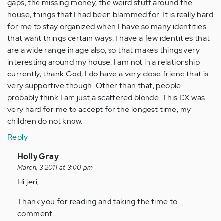
gaps, the missing money, the weird stuff around the
house, things that I had been blammed for. It is really hard
for me to stay organized when I have so many identities
that want things certain ways. I have a few identities that
are a wide range in age also, so that makes things very
interesting around my house. I am not in a relationship
currently, thank God, I do have a very close friend that is
very supportive though. Other than that, people
probably think I am just a scattered blonde. This DX was
very hard for me to accept for the longest time, my
children do not know.
Reply
In
Holly Gray
reply
March, 3 2011 at 3:00 pm
to
Hi jeri,
by
Thank you for reading and taking the time to
Anonymous
comment.
(not