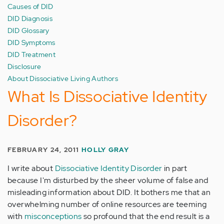
Causes of DID
DID Diagnosis
DID Glossary
DID Symptoms
DID Treatment
Disclosure
About Dissociative Living Authors
What Is Dissociative Identity
Disorder?
FEBRUARY 24, 2011
HOLLY GRAY
I write about
Dissociative Identity Disorder
in part
because I'm disturbed by the sheer volume of false and
misleading information about DID. It bothers me that an
overwhelming number of online resources are teeming
with
misconceptions
so profound that the end result is a