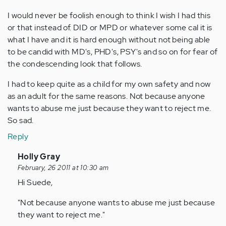
I would never be foolish enough to think I wish I had this
or that instead of. DID or MPD or whatever some cal it is
what I have and it is hard enough without not being able
to be candid with MD's, PHD's, PSY's and so on for fear of
the condescending look that follows.
I had to keep quite as a child for my own safety and now
as an adult for the same reasons. Not because anyone
wants to abuse me just because they want to reject me.
So sad.
Reply
In
Holly Gray
reply
February, 26 2011 at 10:30 am
to
Hi Suede,
by
"Not because anyone wants to abuse me just because
Anonymous
they want to reject me."
(not