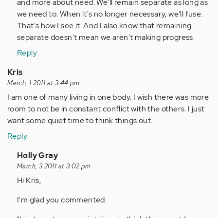
and more about need. We'll remain separate as long as
we need to. When it's no longer necessary, we'll fuse.
That's how I see it. And I also know that remaining
separate doesn't mean we aren't making progress.
Reply
Kris
March, 1 2011 at 3:44 pm
I am one of many living in one body. I wish there was more
room to not be in constant conflict with the others. I just
want some quiet time to think things out.
Reply
In
Holly Gray
reply
March, 3 2011 at 3:02 pm
to
Hi Kris,
by
I'm glad you commented.
Anonymous
(not