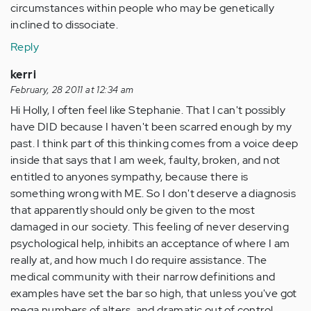
circumstances within people who may be genetically
inclined to dissociate.
Reply
kerri
February, 28 2011 at 12:34 am
Hi Holly, I often feel like Stephanie. That I can't possibly
have DID because I haven't been scarred enough by my
past. I think part of this thinking comes from a voice deep
inside that says that I am week, faulty, broken, and not
entitled to anyones sympathy, because there is
something wrong with ME. So I don't deserve a diagnosis
that apparently should only be given to the most
damaged in our society. This feeling of never deserving
psychological help, inhibits an acceptance of where I am
really at, and how much I do require assistance. The
medical community with their narrow definitions and
examples have set the bar so high, that unless you've got
mega numbers of alters, and dramatic out of control