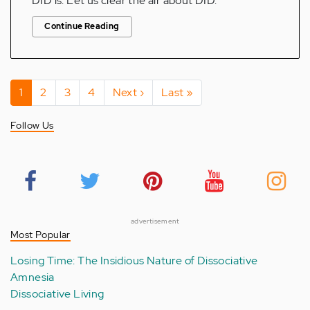
DID is. Let us clear the air about DID.
Continue Reading
Pagination
Current
1
Page
2
Page
3
Page
4
Next
Next ›
Last
Last »
page
page
page
Follow Us
advertisement
Most Popular
Losing Time: The Insidious Nature of Dissociative
Amnesia
Dissociative Living