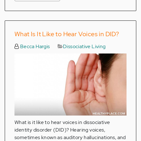
What Is It Like to Hear Voices in DID?
Becca Hargis
Dissociative Living
What is it like to hear voices in dissociative
identity disorder (DID)? Hearing voices,
sometimes known as auditory hallucinations, and