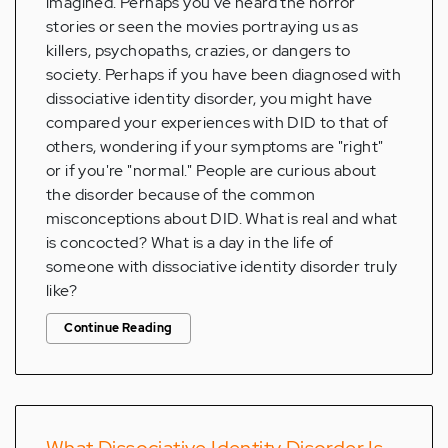
imagined. Perhaps you've heard the horror
stories or seen the movies portraying us as
killers, psychopaths, crazies, or dangers to
society. Perhaps if you have been diagnosed with
dissociative identity disorder, you might have
compared your experiences with DID to that of
others, wondering if your symptoms are "right"
or if you're "normal." People are curious about
the disorder because of the common
misconceptions about DID. What is real and what
is concocted? What is a day in the life of
someone with dissociative identity disorder truly
like?
Continue Reading
What Dissociative Identity Disorder Is