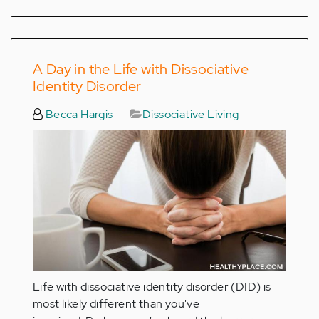
A Day in the Life with Dissociative
Identity Disorder
Becca Hargis
Dissociative Living
Life with dissociative identity disorder (DID) is
most likely different than you've