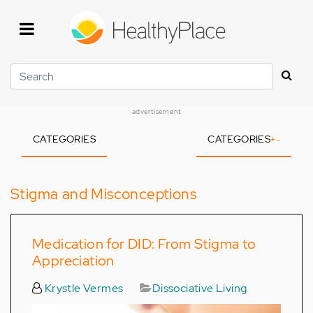
Skip
to
main
content
Search
advertisement
CATEGORIES
CATEGORIES
+
-
Stigma and Misconceptions
Medication for DID: From Stigma to
Appreciation
Krystle Vermes
Dissociative Living