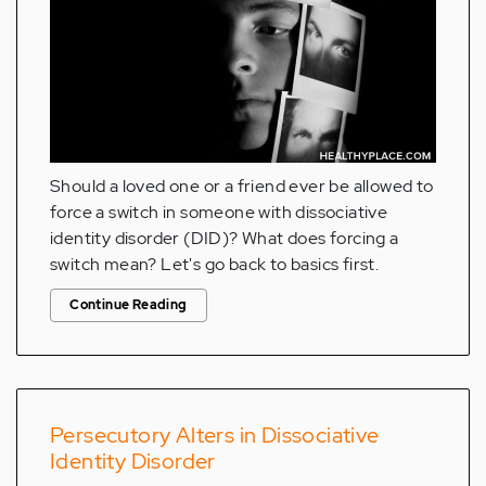
Should a loved one or a friend ever be allowed to
force a switch in someone with dissociative
identity disorder (DID)? What does forcing a
switch mean? Let's go back to basics first.
Continue Reading
Persecutory Alters in Dissociative
Identity Disorder