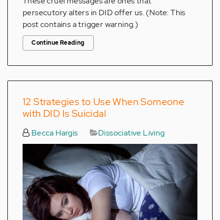
These cruel messages are ones that
persecutory alters in DID offer us. (Note: This
post contains a trigger warning.)
Continue Reading
12 Strategies to Use When Someone
with DID Is Suicidal
Becca Hargis
Dissociative Living