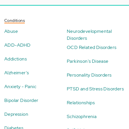
Conditions
Abuse
Neurodevelopmental
Disorders
ADD-ADHD
OCD Related Disorders
Addictions
Parkinson's Disease
Alzheimer's
Personality Disorders
Anxiety - Panic
PTSD and Stress Disorders
Bipolar Disorder
Relationships
Depression
Schizophrenia
Diabetes