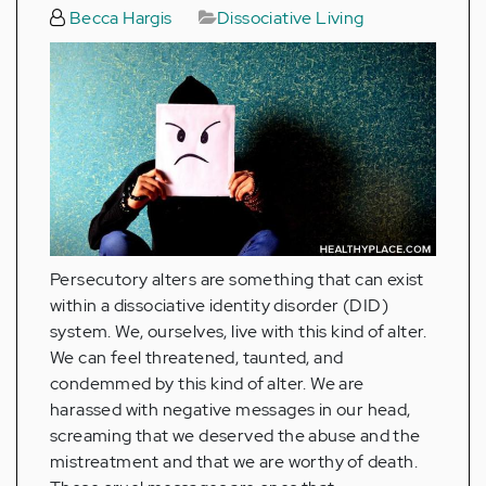
Becca Hargis
Dissociative Living
Persecutory alters are something that can exist
within a dissociative identity disorder (DID)
system. We, ourselves, live with this kind of alter.
We can feel threatened, taunted, and
condemmed by this kind of alter. We are
harassed with negative messages in our head,
screaming that we deserved the abuse and the
mistreatment and that we are worthy of death.