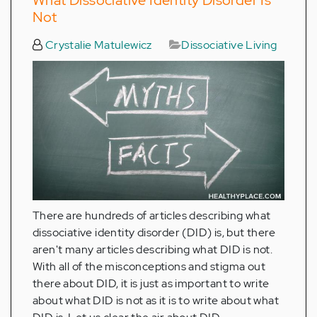
Not
Crystalie Matulewicz
Dissociative Living
There are hundreds of articles describing what
dissociative identity disorder (DID) is, but there
aren't many articles describing what DID is not.
With all of the misconceptions and stigma out
there about DID, it is just as important to write
about what DID is not as it is to write about what