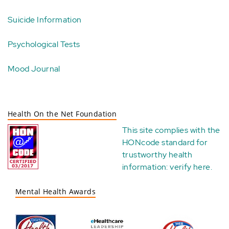
Suicide Information
Psychological Tests
Mood Journal
Health On the Net Foundation
This site complies with the
HONcode standard for
trustworthy health
information:
verify here
.
Mental Health Awards