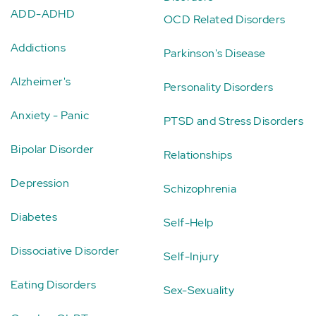
ADD-ADHD
OCD Related Disorders
Addictions
Parkinson's Disease
Alzheimer's
Personality Disorders
Anxiety - Panic
PTSD and Stress Disorders
Bipolar Disorder
Relationships
Depression
Schizophrenia
Diabetes
Self-Help
Dissociative Disorder
Self-Injury
Eating Disorders
Sex-Sexuality