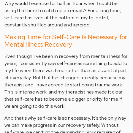
Why would I exercise for half an hour when I could be
using that time to catch up on emails? For a long time,
self-care has lived at the bottom of my to-do list,
constantly shuffled around and ignored.
Making Time for Self-Care Is Necessary for
Mental Illness Recovery
Even though I've been in recovery from mental illness for
years, I consistently saw self-care as something to add to
my life when there was time rather than an essential part
of every day. But that has changed recently because my
therapist and I have agreed to start doing trauma work.
This is intense work, and my therapist has made it clear
that self-care has to become a bigger priority for me if
we are going to do this work.
And that's why self-care is so necessary. It's the only way
we can make progress in our recovery safely. Without
self-care, we can't do the demanding work required of