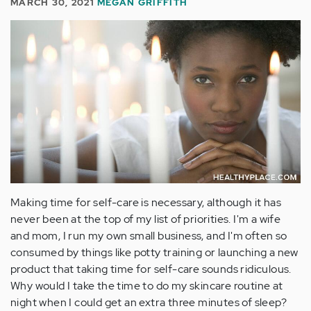
MARCH 30, 2021
MEGAN GRIFFITH
Making time for self-care is necessary, although it has
never been at the top of my list of priorities. I'm a wife
and mom, I run my own small business, and I'm often so
consumed by things like potty training or launching a new
product that taking time for self-care sounds ridiculous.
Why would I take the time to do my skincare routine at
night when I could get an extra three minutes of sleep?