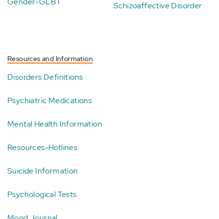
Gender-GLBT
Schizoaffective Disorder
Resources and Information
Disorders Definitions
Psychiatric Medications
Mental Health Information
Resources-Hotlines
Suicide Information
Psychological Tests
Mood Journal