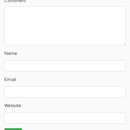
Comment
(not
verified)
Name
Email
Website