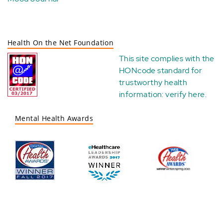
Health On the Net Foundation
This site complies with the
HONcode standard for
trustworthy health
information:
verify here
.
Mental Health Awards