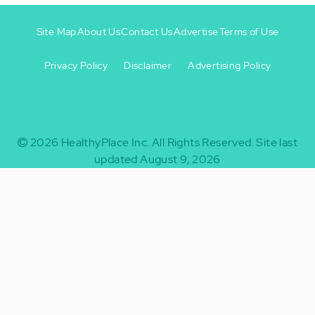
Site Map
About Us
Contact Us
Advertise
Terms of Use
Privacy Policy
Disclaimer
Advertising Policy
Footer
Footer
+
-
2026
HealthyPlace Inc.
All Rights Reserved.
Site last
updated August 9, 2026