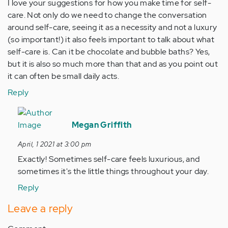
I love your suggestions for how you make time for self-
care. Not only do we need to change the conversation
around self-care, seeing it as a necessity and not a luxury
(so important!) it also feels important to talk about what
self-care is. Can it be chocolate and bubble baths? Yes,
but it is also so much more than that and as you point out
it can often be small daily acts.
Reply
In
reply
Megan Griffith
to
April, 1 2021 at 3:00 pm
I
Exactly! Sometimes self-care feels luxurious, and
love
sometimes it's the little things throughout your day.
your
suggestions
Reply
for…
Leave a reply
by
Anonymous