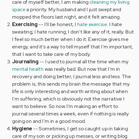
care of myself better, I am making
cleaning my living
space
a priority. My husband and I just swept and
mopped the floors last night, and it felt amazing.
Exercising
--
I'll be honest, I
hate exercise
. I hate
sweating; I hate running; I don't like any of it, really. But
I feel so much better when I do it. Exercise gives me
energy, and it's a way to tell myself that I'm important,
that I want to take care of my body.
Journaling
--
I used to journal all the time when my
mental health
was really bad. But now that I'm in
recovery and doing better, I journal less and less. The
problem is, this sends my brain the message that my
life is only interesting and worth writing about when
I'm suffering, which is obviously not the narrative I
want to believe. So now I'm making an effort to
journal several times a week, even if nothing is really
going on and I'm in a good mood.
Hygiene
--
Sometimes, I get so caught up in taking
care of my son or picking up messes, or writing blog