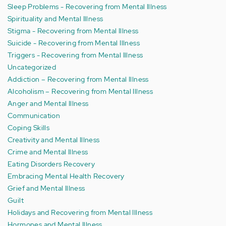
Sleep Problems - Recovering from Mental Illness
Spirituality and Mental Illness
Stigma - Recovering from Mental Illness
Suicide - Recovering from Mental Illness
Triggers - Recovering from Mental Illness
Uncategorized
Addiction – Recovering from Mental Illness
Alcoholism – Recovering from Mental Illness
Anger and Mental Illness
Communication
Coping Skills
Creativity and Mental Illness
Crime and Mental Illness
Eating Disorders Recovery
Embracing Mental Health Recovery
Grief and Mental Illness
Guilt
Holidays and Recovering from Mental Illness
Hormones and Mental Illness