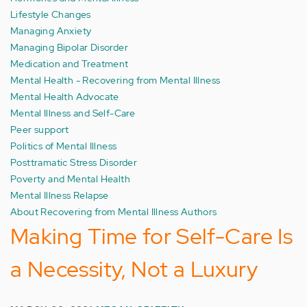
Lifestyle Changes
Managing Anxiety
Managing Bipolar Disorder
Medication and Treatment
Mental Health - Recovering from Mental Illness
Mental Health Advocate
Mental Illness and Self-Care
Peer support
Politics of Mental Illness
Posttramatic Stress Disorder
Poverty and Mental Health
Mental Illness Relapse
About Recovering from Mental Illness Authors
Making Time for Self-Care Is
a Necessity, Not a Luxury