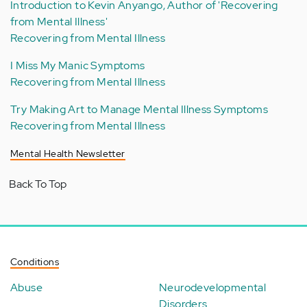
Introduction to Kevin Anyango, Author of 'Recovering
from Mental Illness'
Recovering from Mental Illness
I Miss My Manic Symptoms
Recovering from Mental Illness
Try Making Art to Manage Mental Illness Symptoms
Recovering from Mental Illness
Mental Health Newsletter
Back To Top
Conditions
Abuse
Neurodevelopmental
Disorders