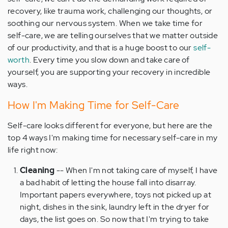
recovery, like trauma work, challenging our thoughts, or
soothing our nervous system. When we take time for
self-care, we are telling ourselves that we matter outside
of our productivity, and that is a huge boost to our
self-
worth
. Every time you slow down and take care of
yourself, you are supporting your recovery in incredible
ways.
How I'm Making Time for Self-Care
Self-care looks different for everyone, but here are the
top 4 ways I'm making time for necessary self-care in my
life right now:
Cleaning
-- When I'm not taking care of myself, I have
a bad habit of letting the house fall into disarray.
Important papers everywhere, toys not picked up at
night, dishes in the sink, laundry left in the dryer for
days, the list goes on. So now that I'm trying to take