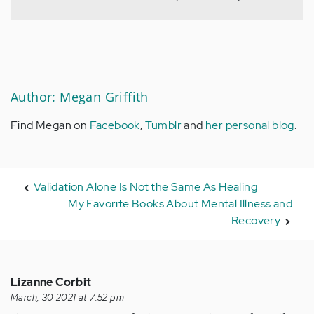
Author: Megan Griffith
Find Megan on
Facebook
,
Tumblr
and
her personal blog
.
Validation Alone Is Not the Same As Healing
My Favorite Books About Mental Illness and
Recovery
Lizanne Corbit
March, 30 2021 at 7:52 pm