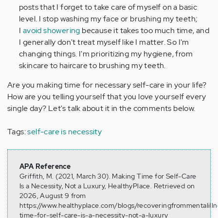
posts that I forget to take care of myself on a basic
level. I stop washing my face or brushing my teeth;
I
avoid showering
because it takes too much time, and
I generally don't treat myself like I matter. So I'm
changing things. I'm prioritizing my hygiene, from
skincare to haircare to brushing my teeth.
Are you making time for necessary self-care in your life?
How are you telling yourself that you love yourself every
single day? Let's talk about it in the comments below.
Tags:
self-care is necessity
APA Reference
Griffith, M. (2021, March 30). Making Time for Self-Care
Is a Necessity, Not a Luxury, HealthyPlace. Retrieved on
2026, August 9 from
https://www.healthyplace.com/blogs/recoveringfrommentalill
time-for-self-care-is-a-necessity-not-a-luxury