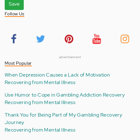
Save
Follow Us
advertisement
Most Popular
When Depression Causes a Lack of Motivation
Recovering from Mental Illness
Use Humor to Cope in Gambling Addiction Recovery
Recovering from Mental Illness
Thank You for Being Part of My Gambling Recovery
Journey
Recovering from Mental Illness