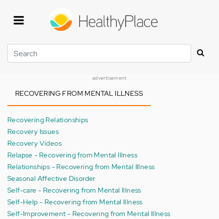
Skip
to
main
content
Search
advertisement
RECOVERING FROM MENTAL ILLNESS
Recovering Relationships
Recovery Issues
Recovery Videos
Relapse - Recovering from Mental Illness
Relationships - Recovering from Mental Illness
Seasonal Affective Disorder
Self-care - Recovering from Mental Illness
Self-Help - Recovering from Mental Illness
Self-Improvement - Recovering from Mental Illness