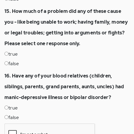
15. How much of a problem did any of these cause
you - like being unable to work; having family, money
or legal troubles; getting into arguments or fights?
Please select one response only.
true
false
16. Have any of your blood relatives (children,
siblings, parents, grand parents, aunts, uncles) had
manic-depressive illness or bipolar disorder?
true
false