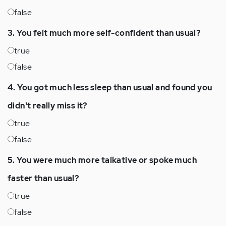
false
3. You felt much more self-confident than usual?
true
false
4. You got much less sleep than usual and found you
didn't really miss it?
true
false
5. You were much more talkative or spoke much
faster than usual?
true
false