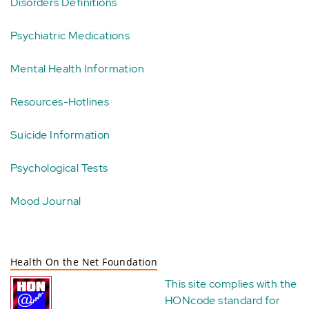
Disorders Definitions
Psychiatric Medications
Mental Health Information
Resources-Hotlines
Suicide Information
Psychological Tests
Mood Journal
Health On the Net Foundation
This site complies with the
HONcode standard for