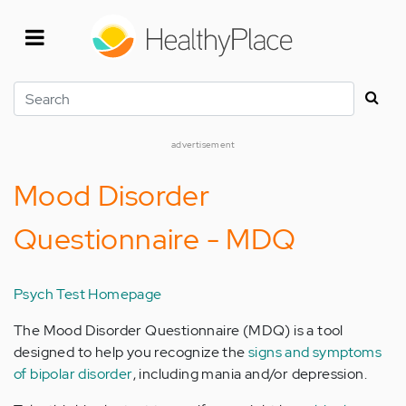
Skip
to
main
content
Search
advertisement
Mood Disorder
Questionnaire - MDQ
Psych Test Homepage
The Mood Disorder Questionnaire (MDQ) is a tool
designed to help you recognize the
signs and symptoms
of bipolar disorder
, including mania and/or depression.