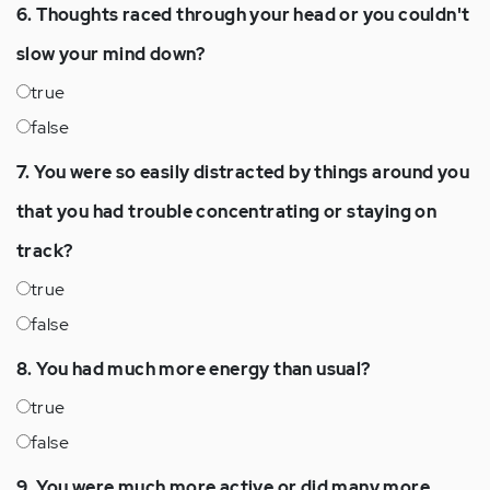
6. Thoughts raced through your head or you couldn't
slow your mind down?
true
false
7. You were so easily distracted by things around you
that you had trouble concentrating or staying on
track?
true
false
8. You had much more energy than usual?
true
false
9. You were much more active or did many more