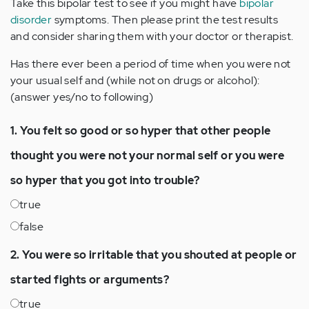
Take this bipolar test to see if you might have
bipolar
disorder
symptoms. Then please print the test results
and consider sharing them with your doctor or therapist.
Has there ever been a period of time when you were not
your usual self and (while not on drugs or alcohol):
(answer yes/no to following)
1. You felt so good or so hyper that other people
thought you were not your normal self or you were
so hyper that you got into trouble?
true
false
2. You were so irritable that you shouted at people or
started fights or arguments?
true