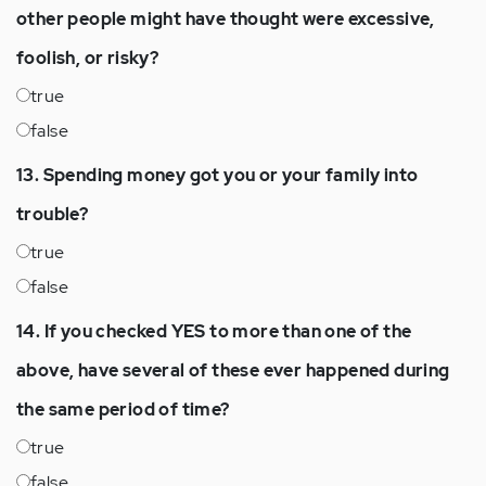
other people might have thought were excessive,
foolish, or risky?
true
false
13. Spending money got you or your family into
trouble?
true
false
14. If you checked YES to more than one of the
above, have several of these ever happened during
the same period of time?
true
false