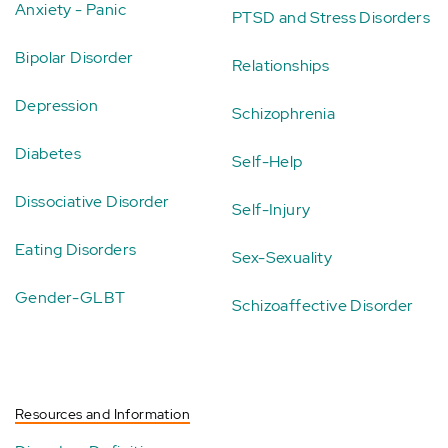
Anxiety - Panic
PTSD and Stress Disorders
Bipolar Disorder
Relationships
Depression
Schizophrenia
Diabetes
Self-Help
Dissociative Disorder
Self-Injury
Eating Disorders
Sex-Sexuality
Gender-GLBT
Schizoaffective Disorder
Resources and Information