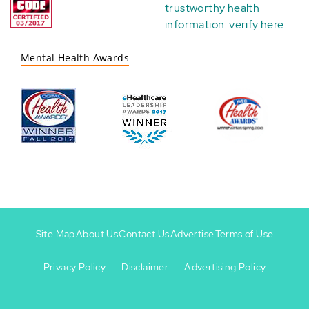
trustworthy health
information:
verify here
.
Mental Health Awards
Site Map
About Us
Contact Us
Advertise
Terms of Use
Privacy Policy
Disclaimer
Advertising Policy
Footer
Footer
+
-