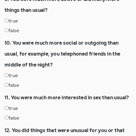
things than usual?
true
false
10. You were much more social or outgoing than
usual, for example, you telephoned friends in the
middle of the night?
true
false
11. You were much more interested in sex than usual?
true
false
12. You did things that were unusual for you or that