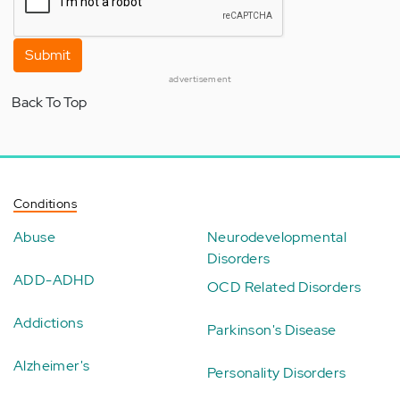
Submit
advertisement
Back To Top
Conditions
Abuse
Neurodevelopmental
Disorders
ADD-ADHD
OCD Related Disorders
Addictions
Parkinson's Disease
Alzheimer's
Personality Disorders