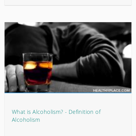
What is Alcoholism? - Definition of
Alcoholism