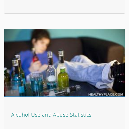
Alcohol Use and Abuse Statistics