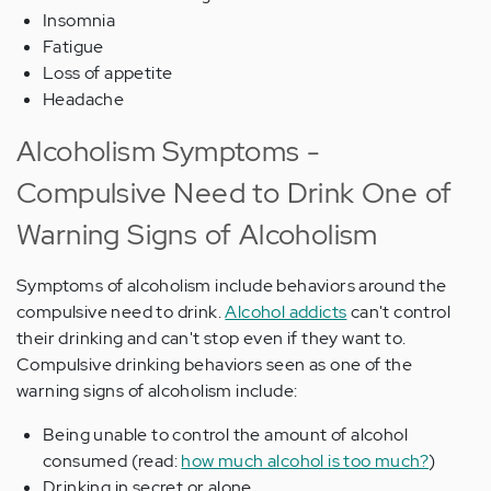
Insomnia
Fatigue
Loss of appetite
Headache
Alcoholism Symptoms -
Compulsive Need to Drink One of
Warning Signs of Alcoholism
Symptoms of alcoholism include behaviors around the
compulsive need to drink.
Alcohol addicts
can't control
their drinking and can't stop even if they want to.
Compulsive drinking behaviors seen as one of the
warning signs of alcoholism include:
Being unable to control the amount of alcohol
consumed (read:
how much alcohol is too much?
)
Drinking in secret or alone