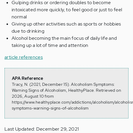
Gulping drinks or ordering doubles to become
intoxicated more quickly, to feel good or just to feel
normal
Giving up other activities such as sports or hobbies
due to drinking
Alcohol becoming the main focus of daily life and
taking up a lot of time and attention
article references
APA Reference
Tracy, N. (2021, December 15). Alcoholism Symptoms:
Warning Signs of Alcoholism, HealthyPlace. Retrieved on
2026, August 10 from
https://www.healthyplace.com/addictions/alcoholism/alcoholi
symptoms-warning-signs-of-alcoholism
Last Updated: December 29, 2021