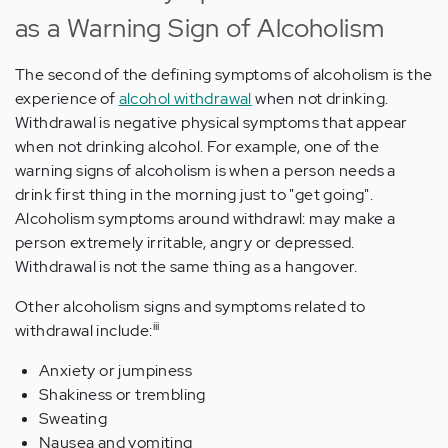
as a Warning Sign of Alcoholism
The second of the defining symptoms of alcoholism is the
experience of
alcohol withdrawal
when not drinking.
Withdrawal is negative physical symptoms that appear
when not drinking alcohol. For example, one of the
warning signs of alcoholism is when a person needs a
drink first thing in the morning just to "get going".
Alcoholism symptoms around withdrawl: may make a
person extremely irritable, angry or depressed.
Withdrawal is not the same thing as a hangover.
Other alcoholism signs and symptoms related to
iii
withdrawal include:
Anxiety or jumpiness
Shakiness or trembling
Sweating
Nausea and vomiting