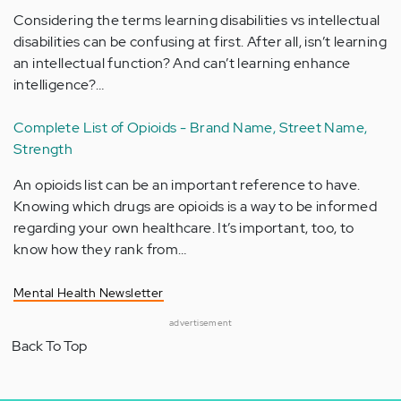
Considering the terms learning disabilities vs intellectual
disabilities can be confusing at first. After all, isn’t learning
an intellectual function? And can’t learning enhance
intelligence?…
Complete List of Opioids - Brand Name, Street Name,
Strength
An opioids list can be an important reference to have.
Knowing which drugs are opioids is a way to be informed
regarding your own healthcare. It’s important, too, to
know how they rank from…
Mental Health Newsletter
advertisement
Back To Top