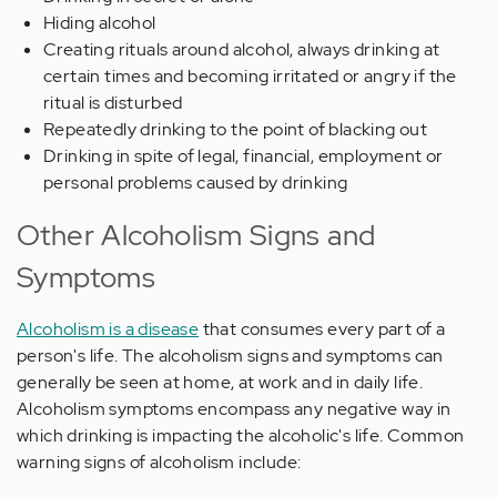
Hiding alcohol
Creating rituals around alcohol, always drinking at
certain times and becoming irritated or angry if the
ritual is disturbed
Repeatedly drinking to the point of blacking out
Drinking in spite of legal, financial, employment or
personal problems caused by drinking
Other Alcoholism Signs and
Symptoms
Alcoholism is a disease
that consumes every part of a
person's life. The alcoholism signs and symptoms can
generally be seen at home, at work and in daily life.
Alcoholism symptoms encompass any negative way in
which drinking is impacting the alcoholic's life. Common
warning signs of alcoholism include: