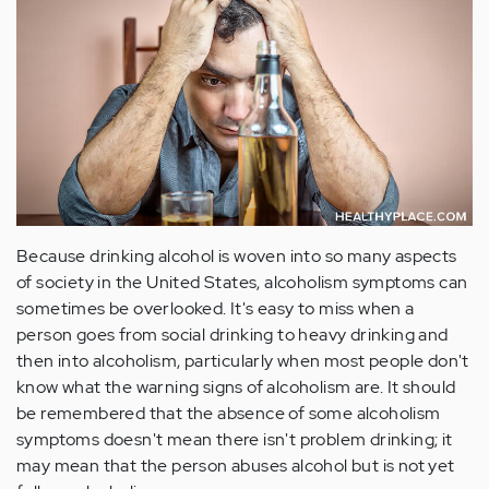
Because drinking alcohol is woven into so many aspects
of society in the United States, alcoholism symptoms can
sometimes be overlooked. It's easy to miss when a
person goes from social drinking to heavy drinking and
then into alcoholism, particularly when most people don't
know what the warning signs of alcoholism are. It should
be remembered that the absence of some alcoholism
symptoms doesn't mean there isn't problem drinking; it
may mean that the person abuses alcohol but is not yet