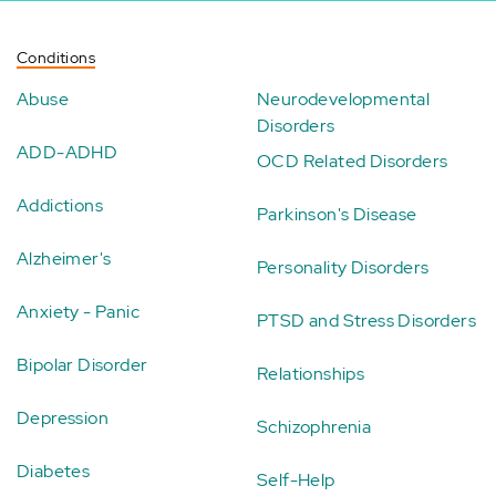
Conditions
Abuse
Neurodevelopmental
Disorders
ADD-ADHD
OCD Related Disorders
Addictions
Parkinson's Disease
Alzheimer's
Personality Disorders
Anxiety - Panic
PTSD and Stress Disorders
Bipolar Disorder
Relationships
Depression
Schizophrenia
Diabetes
Self-Help