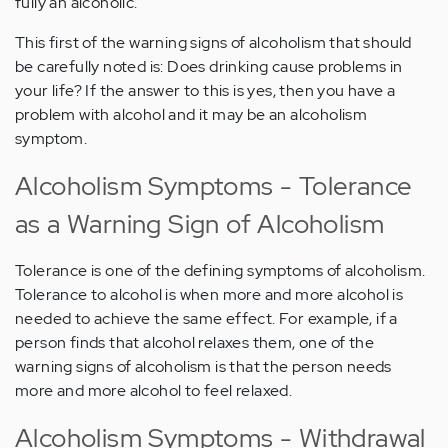
fully an alcoholic.
This first of the warning signs of alcoholism that should
be carefully noted is: Does drinking cause problems in
your life? If the answer to this is yes, then you have a
problem with alcohol and it may be an alcoholism
symptom.
Alcoholism Symptoms - Tolerance
as a Warning Sign of Alcoholism
Tolerance is one of the defining symptoms of alcoholism.
Tolerance to alcohol is when more and more alcohol is
needed to achieve the same effect. For example, if a
person finds that alcohol relaxes them, one of the
warning signs of alcoholism is that the person needs
more and more alcohol to feel relaxed.
Alcoholism Symptoms - Withdrawal