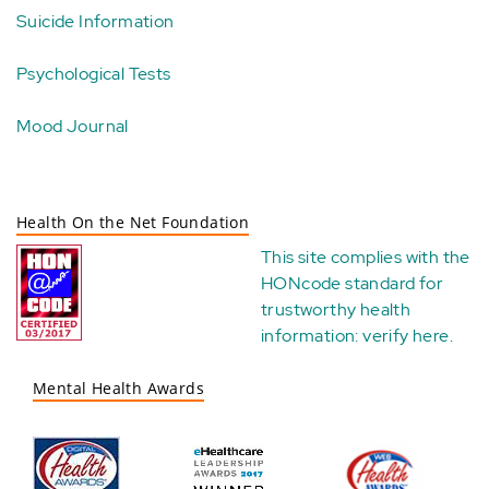
Suicide Information
Psychological Tests
Mood Journal
Health On the Net Foundation
This site complies with the
HONcode standard for
trustworthy health
information:
verify here
.
Mental Health Awards