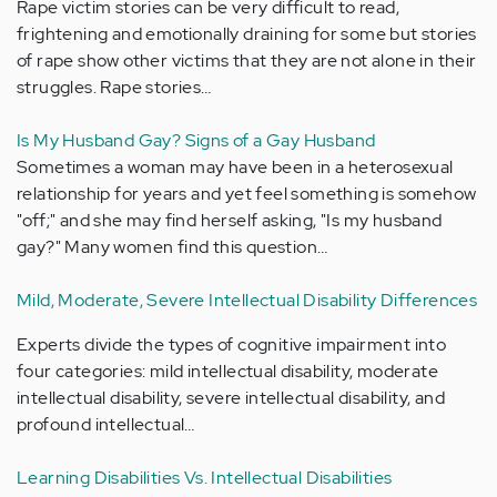
Rape victim stories can be very difficult to read,
frightening and emotionally draining for some but stories
of rape show other victims that they are not alone in their
struggles. Rape stories…
Is My Husband Gay? Signs of a Gay Husband
Sometimes a woman may have been in a heterosexual
relationship for years and yet feel something is somehow
"off;" and she may find herself asking, "Is my husband
gay?" Many women find this question…
Mild, Moderate, Severe Intellectual Disability Differences
Experts divide the types of cognitive impairment into
four categories: mild intellectual disability, moderate
intellectual disability, severe intellectual disability, and
profound intellectual…
Learning Disabilities Vs. Intellectual Disabilities