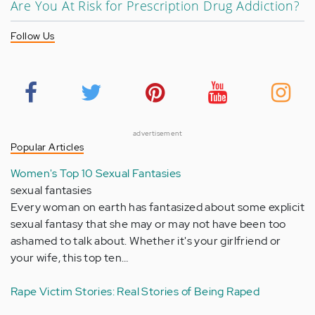
Are You At Risk for Prescription Drug Addiction?
Follow Us
advertisement
Popular Articles
Women's Top 10 Sexual Fantasies
sexual fantasies
Every woman on earth has fantasized about some explicit
sexual fantasy that she may or may not have been too
ashamed to talk about. Whether it's your girlfriend or
your wife, this top ten…
Rape Victim Stories: Real Stories of Being Raped