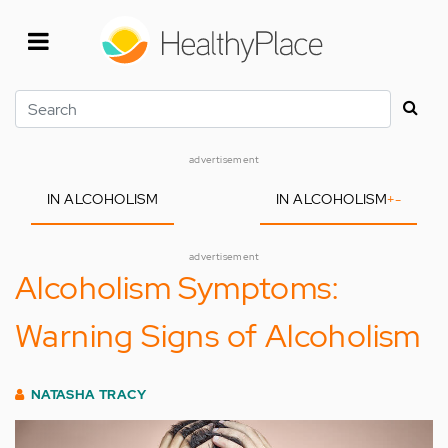
Skip
to
main
content
Search
advertisement
IN ALCOHOLISM
IN ALCOHOLISM
+
-
advertisement
Alcoholism Symptoms:
Warning Signs of Alcoholism
NATASHA TRACY