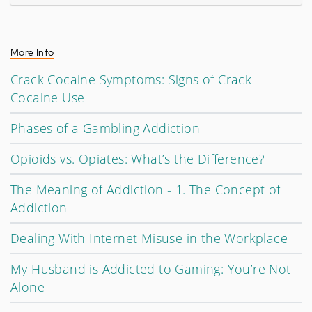
More Info
Crack Cocaine Symptoms: Signs of Crack
Cocaine Use
Phases of a Gambling Addiction
Opioids vs. Opiates: What’s the Difference?
The Meaning of Addiction - 1. The Concept of
Addiction
Dealing With Internet Misuse in the Workplace
My Husband is Addicted to Gaming: You’re Not
Alone