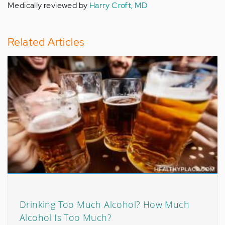
Medically reviewed by
Harry Croft, MD
Related Articles
Drinking Too Much Alcohol? How Much
Alcohol Is Too Much?