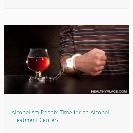
Alcoholism Rehab: Time for an Alcohol
Treatment Center?