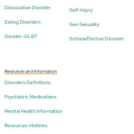
Dissociative Disorder
Self-Injury
Eating Disorders
Sex-Sexuality
Gender-GLBT
Schizoaffective Disorder
Resources and Information
Disorders Definitions
Psychiatric Medications
Mental Health Information
Resources-Hotlines