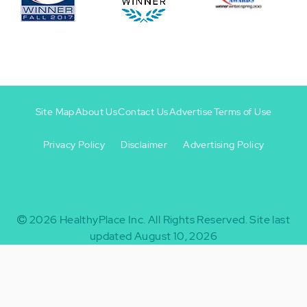
Site Map
About Us
Contact Us
Advertise
Terms of Use
Privacy Policy
Disclaimer
Advertising Policy
Footer
Footer
+
-
2026
HealthyPlace Inc.
All Rights Reserved.
Site last
updated August 10, 2026