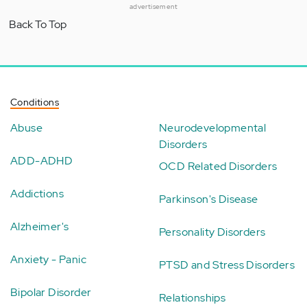
advertisement
Back To Top
Conditions
Abuse
Neurodevelopmental
Disorders
ADD-ADHD
OCD Related Disorders
Addictions
Parkinson's Disease
Alzheimer's
Personality Disorders
Anxiety - Panic
PTSD and Stress Disorders
Bipolar Disorder
Relationships