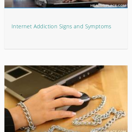
Internet Addiction Signs and Symptoms