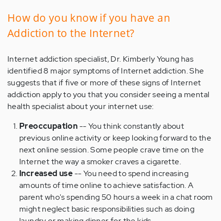
How do you know if you have an
Addiction to the Internet?
Internet addiction specialist, Dr. Kimberly Young has
identified 8 major symptoms of Internet addiction. She
suggests that if five or more of these signs of Internet
addiction apply to you that you consider seeing a mental
health specialist about your internet use:
Preoccupation
-- You think constantly about
previous online activity or keep looking forward to the
next online session. Some people crave time on the
Internet the way a smoker craves a cigarette.
Increased use
-- You need to spend increasing
amounts of time online to achieve satisfaction. A
parent who's spending 50 hours a week in a chat room
might neglect basic responsibilities such as doing
laundry or making dinner for the kids.