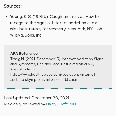
Sources:
Young, K. S. (1998b). Caught in the Net: How to
recognize the signs of Internet addiction and a
winning strategy for recovery. New York, NY: John
Wiley & Sons, Inc.
APA Reference
Tracy, N. (2021, December 15). Internet Addiction Signs
and Symptoms, HealthyPlace. Retrieved on 2026,
August 6 from
https://www.healthyplace.com/addictions/internet-
addiction/symptoms-internet-addiction
Last Updated: December 30, 2021
Medically reviewed by
Harry Croft, MD