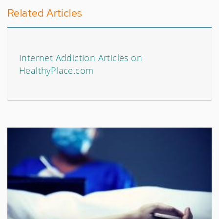
Related Articles
Internet Addiction Articles on
HealthyPlace.com