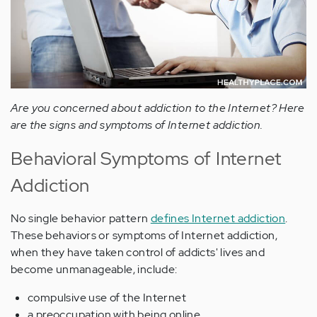
Are you concerned about addiction to the Internet? Here
are the signs and symptoms of Internet addiction.
Behavioral Symptoms of Internet
Addiction
No single behavior pattern
defines Internet addiction
.
These behaviors or symptoms of Internet addiction,
when they have taken control of addicts' lives and
become unmanageable, include:
compulsive use of the Internet
a preoccupation with being online