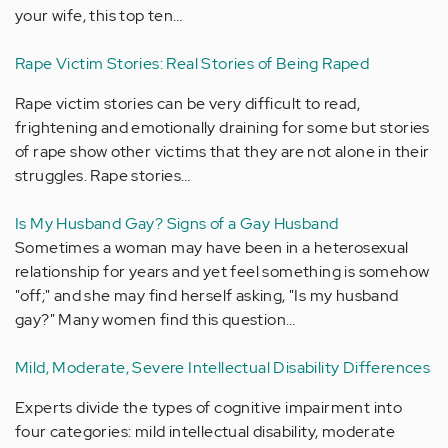
your wife, this top ten…
Rape Victim Stories: Real Stories of Being Raped
Rape victim stories can be very difficult to read,
frightening and emotionally draining for some but stories
of rape show other victims that they are not alone in their
struggles. Rape stories…
Is My Husband Gay? Signs of a Gay Husband
Sometimes a woman may have been in a heterosexual
relationship for years and yet feel something is somehow
"off;" and she may find herself asking, "Is my husband
gay?" Many women find this question…
Mild, Moderate, Severe Intellectual Disability Differences
Experts divide the types of cognitive impairment into
four categories: mild intellectual disability, moderate