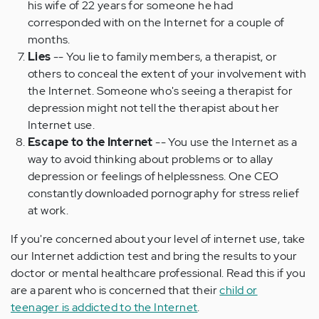
his wife of 22 years for someone he had
corresponded with on the Internet for a couple of
months.
Lies
-- You lie to family members, a therapist, or
others to conceal the extent of your involvement with
the Internet. Someone who's seeing a therapist for
depression might not tell the therapist about her
Internet use.
Escape to the Internet
-- You use the Internet as a
way to avoid thinking about problems or to allay
depression or feelings of helplessness. One CEO
constantly downloaded pornography for stress relief
at work.
If you're concerned about your level of internet use, take
our Internet addiction test and bring the results to your
doctor or mental healthcare professional. Read this if you
are a parent who is concerned that their
child or
teenager is addicted to the Internet
.