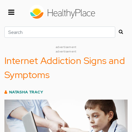
Skip
to
main
content
Search
advertisement
advertisement
Internet Addiction Signs and
Symptoms
NATASHA TRACY