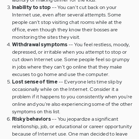
Inability to stop
-- You can't cut back on your
Internet use, even after several attempts. Some
people can't stop visiting chat rooms while at the
office, even though they know their bosses are
monitoring the sites they visit.
Withdrawal symptoms
-- You feel restless, moody,
depressed, or irritable when you attempt to stop or
cut down Internet use. Some people feel so grumpy
in jobs where they can't go online that they make
excuses to go home and use the computer.
Lost sense of time
-- Everyone lets time slip by
occasionally while on the Internet. Consider it a
problem if it happens to you consistently when you're
online and you're also experiencing some of the other
symptoms on this list.
Risky behaviors
-- You jeopardize a significant
relationship, job, or educational or career opportunity
because of Internet use. One man decided to leave