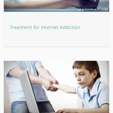
Treatment for Internet Addiction