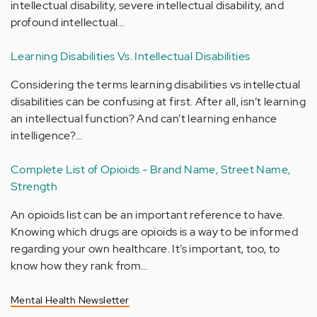
intellectual disability, severe intellectual disability, and
profound intellectual…
Learning Disabilities Vs. Intellectual Disabilities
Considering the terms learning disabilities vs intellectual
disabilities can be confusing at first. After all, isn’t learning
an intellectual function? And can’t learning enhance
intelligence?…
Complete List of Opioids - Brand Name, Street Name,
Strength
An opioids list can be an important reference to have.
Knowing which drugs are opioids is a way to be informed
regarding your own healthcare. It’s important, too, to
know how they rank from…
Mental Health Newsletter