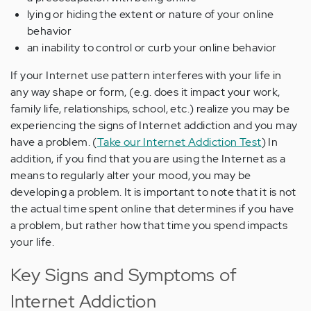
lying or hiding the extent or nature of your online
behavior
an inability to control or curb your online behavior
If your Internet use pattern interferes with your life in
any way shape or form, (e.g. does it impact your work,
family life, relationships, school, etc.) realize you may be
experiencing the signs of Internet addiction and you may
have a problem. (
Take our Internet Addiction Test
) In
addition, if you find that you are using the Internet as a
means to regularly alter your mood, you may be
developing a problem. It is important to note that it is not
the actual time spent online that determines if you have
a problem, but rather how that time you spend impacts
your life.
Key Signs and Symptoms of
Internet Addiction