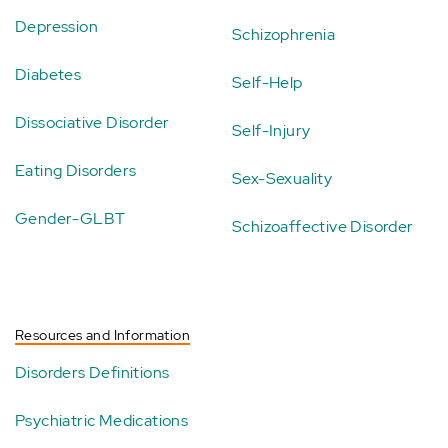
Depression
Schizophrenia
Diabetes
Self-Help
Dissociative Disorder
Self-Injury
Eating Disorders
Sex-Sexuality
Gender-GLBT
Schizoaffective Disorder
Resources and Information
Disorders Definitions
Psychiatric Medications