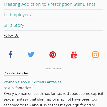
Treating Addiction to Prescription Stimulants
To Employers
Bill's Story
Follow Us
advertisement
Popular Articles
Women's Top 10 Sexual Fantasies
sexual fantasies
Every woman on earth has fantasized about some explicit
sexual fantasy that she may or may not have been too
ashamed to talk about. Whether it's your girlfriend or