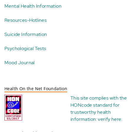
Mental Health Information
Resources-Hotlines
Suicide Information
Psychological Tests
Mood Journal
Health On the Net Foundation
This site complies with the
HONcode standard for
trustworthy health
information:
verify here
.