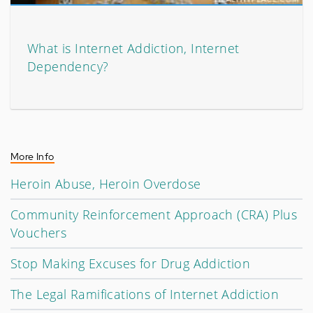
What is Internet Addiction, Internet
Dependency?
More Info
Heroin Abuse, Heroin Overdose
Community Reinforcement Approach (CRA) Plus
Vouchers
Stop Making Excuses for Drug Addiction
The Legal Ramifications of Internet Addiction