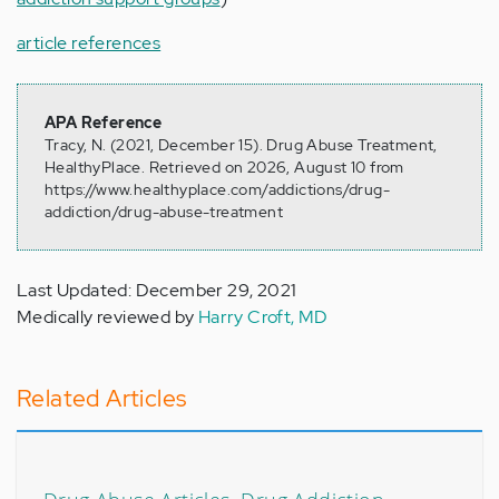
article references
APA Reference
Tracy, N. (2021, December 15). Drug Abuse Treatment,
HealthyPlace. Retrieved on 2026, August 10 from
https://www.healthyplace.com/addictions/drug-
addiction/drug-abuse-treatment
Last Updated: December 29, 2021
Medically reviewed by
Harry Croft, MD
Related Articles