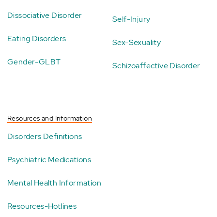
Dissociative Disorder
Self-Injury
Eating Disorders
Sex-Sexuality
Gender-GLBT
Schizoaffective Disorder
Resources and Information
Disorders Definitions
Psychiatric Medications
Mental Health Information
Resources-Hotlines