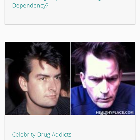
Dependency?
Celebrity Drug Addicts