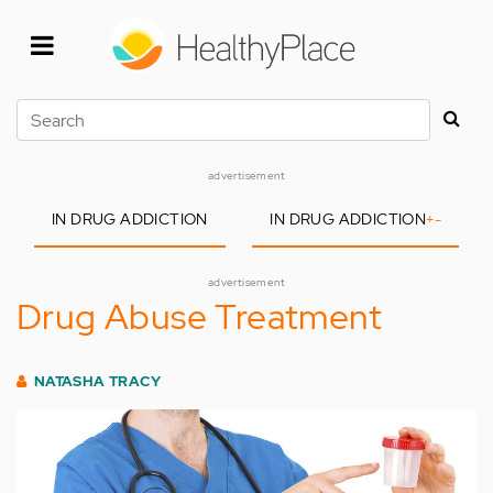
Skip
to
main
content
Search
advertisement
IN DRUG ADDICTION
IN DRUG ADDICTION
+
-
advertisement
Drug Abuse Treatment
NATASHA TRACY