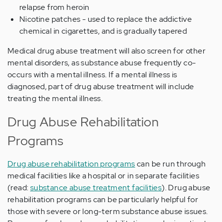
relapse from heroin
Nicotine patches - used to replace the addictive
chemical in cigarettes, and is gradually tapered
Medical drug abuse treatment will also screen for other
mental disorders, as substance abuse frequently co-
occurs with a mental illness. If a mental illness is
diagnosed, part of drug abuse treatment will include
treating the mental illness.
Drug Abuse Rehabilitation
Programs
Drug abuse rehabilitation programs
can be run through
medical facilities like a hospital or in separate facilities
(read:
substance abuse treatment facilities
). Drug abuse
rehabilitation programs can be particularly helpful for
those with severe or long-term substance abuse issues.