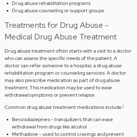
Drug abuse rehabilitation programs
Drug abuse counseling or support groups
Treatments for Drug Abuse -
Medical Drug Abuse Treatment
Drug abuse treatment often starts with a visit to a doctor
who can assess the specific needs of the patient. A
doctor can refer someone to a hospital, a drug abuse
rehabilitation program or counseling services. A doctor
may also prescribe medication as part of drug abuse
treatment. This medication may be used to ease
withdrawal symptoms or prevent relapse.
1
Common drug abuse treatment medications include:
Benzodiazepines - tranquilizers that can ease
withdrawal from drugs like alcohol
Methadone - used to control cravings and prevent