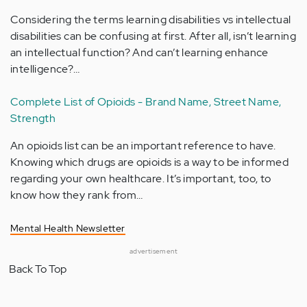
Considering the terms learning disabilities vs intellectual
disabilities can be confusing at first. After all, isn’t learning
an intellectual function? And can’t learning enhance
intelligence?…
Complete List of Opioids - Brand Name, Street Name,
Strength
An opioids list can be an important reference to have.
Knowing which drugs are opioids is a way to be informed
regarding your own healthcare. It’s important, too, to
know how they rank from…
Mental Health Newsletter
advertisement
Back To Top