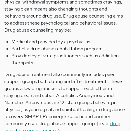
physical withdrawal symptoms and sometimes cravings,
staying clean means also changing thoughts and
behaviors around drug use. Drug abuse counseling aims
to address these psychological and behavioral issues.
Drug abuse counseling may be:
Medical and provided by a psychiatrist
Part of a drug abuse rehabilitation program
Provided by private practitioners such as addiction
therapists
Drug abuse treatment also commonly includes peer
support groups both during and after treatment. These
groups allow drug abusers to support each other in
staying clean and sober. Alcoholics Anonymous and
Narcotics Anonymous are 12-step groups believing in
physical, psychological and spiritual healing in drug abuse
recovery. SMART Recovery is secular and another
commonly used drug abuse support group. (read:
drug
addiction support groups
)