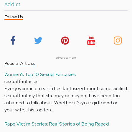
Addict
Follow Us
advertisement
Popular Articles
Women's Top 10 Sexual Fantasies
sexual fantasies
Every woman on earth has fantasized about some explicit
sexual fantasy that she may or may not have been too
ashamed to talk about. Whether it's your girlfriend or
your wife, this top ten…
Rape Victim Stories: Real Stories of Being Raped