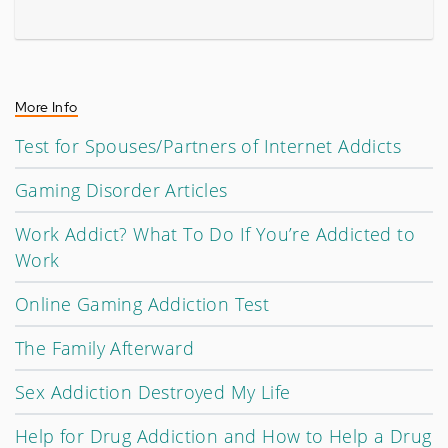
More Info
Test for Spouses/Partners of Internet Addicts
Gaming Disorder Articles
Work Addict? What To Do If You’re Addicted to
Work
Online Gaming Addiction Test
The Family Afterward
Sex Addiction Destroyed My Life
Help for Drug Addiction and How to Help a Drug