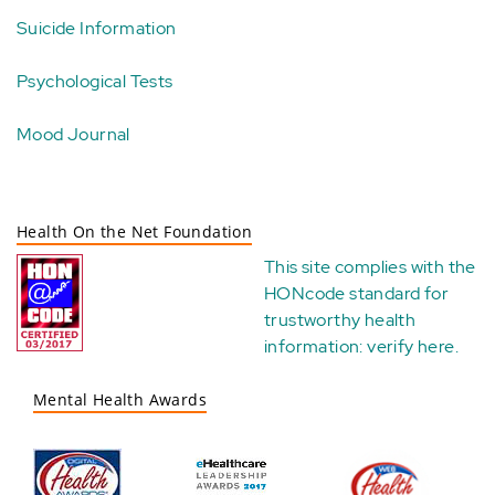
Suicide Information
Psychological Tests
Mood Journal
Health On the Net Foundation
This site complies with the
HONcode standard for
trustworthy health
information:
verify here
.
Mental Health Awards