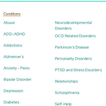
Conditions
Abuse
Neurodevelopmental
Disorders
ADD-ADHD
OCD Related Disorders
Addictions
Parkinson's Disease
Alzheimer's
Personality Disorders
Anxiety - Panic
PTSD and Stress Disorders
Bipolar Disorder
Relationships
Depression
Schizophrenia
Diabetes
Self-Help