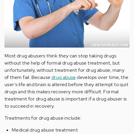
Most drug abusers think they can stop taking drugs
without the help of formal drug abuse treatment, but
unfortunately, without treatment for drug abuse, many
of them fail. Because
drug abuse
develops over time, the
user's life and brain is altered before they attempt to quit
drugs and this makes recovery more difficult. Formal
treatment for drug abuse is important if a drug abuser is
to succeed in recovery.
Treatments for drug abuse include:
Medical drug abuse treatment