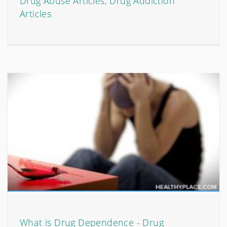
Drug Abuse Articles, Drug Addiction
Articles
What is Drug Dependence - Drug