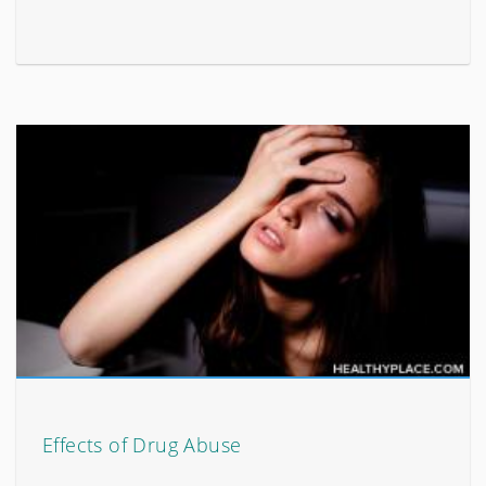
Effects of Drug Abuse