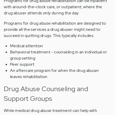
Programs for drug abuse rehabilitation can be inpatient
with around-the-clock care, or outpatient, where the
drug abuser attends only during the day.
Programs for drug abuse rehabilitation are designed to
provide all the services a drug abuser might need to
succeed in quitting drugs. This typically includes:
Medical attention
Behavioral treatment - counseling in an individual or
group setting
Peer support
An aftercare program for when the drug abuser
leaves rehabilitation
Drug Abuse Counseling and
Support Groups
While medical drug abuse treatment can help with