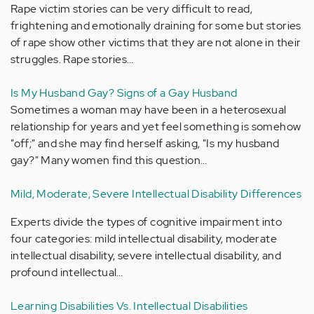
Rape victim stories can be very difficult to read,
frightening and emotionally draining for some but stories
of rape show other victims that they are not alone in their
struggles. Rape stories…
Is My Husband Gay? Signs of a Gay Husband
Sometimes a woman may have been in a heterosexual
relationship for years and yet feel something is somehow
"off;" and she may find herself asking, "Is my husband
gay?" Many women find this question…
Mild, Moderate, Severe Intellectual Disability Differences
Experts divide the types of cognitive impairment into
four categories: mild intellectual disability, moderate
intellectual disability, severe intellectual disability, and
profound intellectual…
Learning Disabilities Vs. Intellectual Disabilities