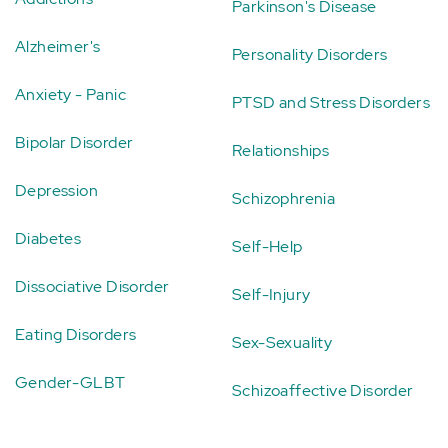
Parkinson's Disease
Alzheimer's
Personality Disorders
Anxiety - Panic
PTSD and Stress Disorders
Bipolar Disorder
Relationships
Depression
Schizophrenia
Diabetes
Self-Help
Dissociative Disorder
Self-Injury
Eating Disorders
Sex-Sexuality
Gender-GLBT
Schizoaffective Disorder