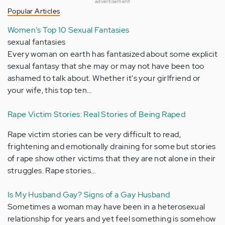
advertisement
Popular Articles
Women's Top 10 Sexual Fantasies
sexual fantasies
Every woman on earth has fantasized about some explicit
sexual fantasy that she may or may not have been too
ashamed to talk about. Whether it's your girlfriend or
your wife, this top ten…
Rape Victim Stories: Real Stories of Being Raped
Rape victim stories can be very difficult to read,
frightening and emotionally draining for some but stories
of rape show other victims that they are not alone in their
struggles. Rape stories…
Is My Husband Gay? Signs of a Gay Husband
Sometimes a woman may have been in a heterosexual
relationship for years and yet feel something is somehow