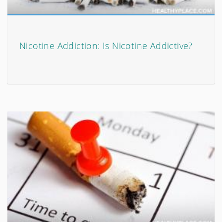
Nicotine Addiction: Is Nicotine Addictive?