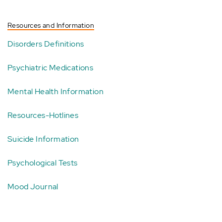
Resources and Information
Disorders Definitions
Psychiatric Medications
Mental Health Information
Resources-Hotlines
Suicide Information
Psychological Tests
Mood Journal