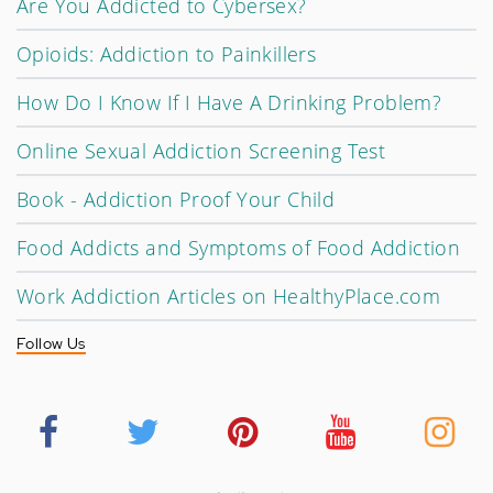
Are You Addicted to Cybersex?
Opioids: Addiction to Painkillers
How Do I Know If I Have A Drinking Problem?
Online Sexual Addiction Screening Test
Book - Addiction Proof Your Child
Food Addicts and Symptoms of Food Addiction
Work Addiction Articles on HealthyPlace.com
Follow Us