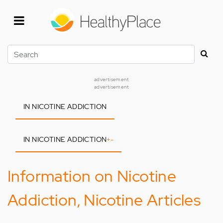
Skip
to
main
content
Search
advertisement
advertisement
IN NICOTINE ADDICTION
IN NICOTINE ADDICTION
+
-
Information on Nicotine
Addiction, Nicotine Articles