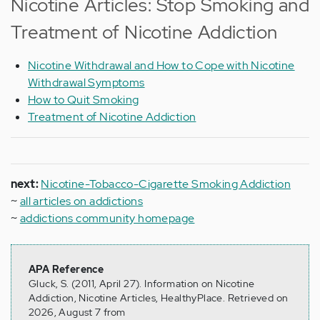
Nicotine Articles: Stop Smoking and
Treatment of Nicotine Addiction
Nicotine Withdrawal and How to Cope with Nicotine
Withdrawal Symptoms
How to Quit Smoking
Treatment of Nicotine Addiction
next:
Nicotine-Tobacco-Cigarette Smoking Addiction
~
all articles on addictions
~
addictions community homepage
APA Reference
Gluck, S. (2011, April 27). Information on Nicotine
Addiction, Nicotine Articles, HealthyPlace. Retrieved on
2026, August 7 from