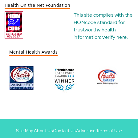
Health On the Net Foundation
This site complies with the
HONcode standard for
trustworthy health
information:
verify here
.
Mental Health Awards
Site Map
About Us
Contact Us
Advertise
Terms of Use