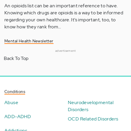
An opioids list can be an important reference to have.
Knowing which drugs are opioids is a way to be informed
regarding your own healthcare. It’s important, too, to
know how they rank from…
Mental Health Newsletter
advertisement
Back To Top
Conditions
Abuse
Neurodevelopmental
Disorders
ADD-ADHD
OCD Related Disorders
Addictions