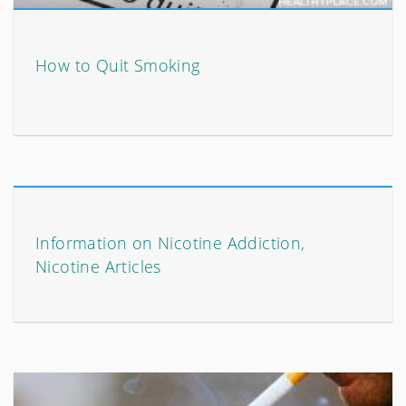
How to Quit Smoking
Information on Nicotine Addiction,
Nicotine Articles