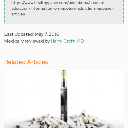
https://www.healthyplace.com/addictions/nicotine-
addiction/information-on-nicotine-addiction-nicotine-
articles
Last Updated: May 7, 2016
Medically reviewed by
Harry Croft, MD
Related Articles