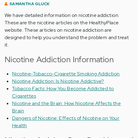
SAMANTHA GLUCK
We have detailed information on nicotine addiction.
These are the nicotine articles on the HealthyPlace
website. These articles on nicotine addiction are
designed to help you understand the problem and treat
it.
Nicotine Addiction Information
Nicotine-Tobacco-Cigarette Smoking Addiction
Nicotine Addiction: Is Nicotine Addictive?
Tobacco Facts: How You Become Addicted to
Cigarettes
Nicotine and the Brain: How Nicotine Affects the
Brain
Dangers of Nicotine: Effects of Nicotine on Your
Health