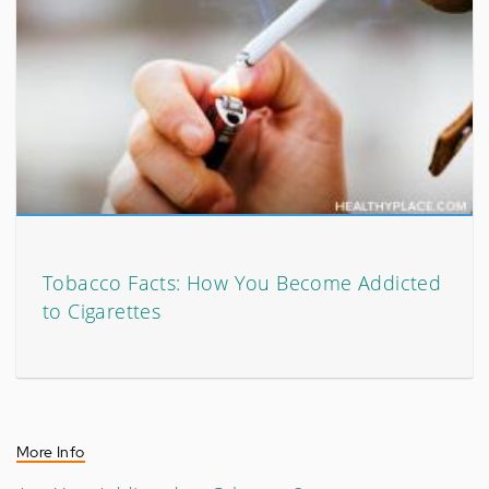
Tobacco Facts: How You Become Addicted
to Cigarettes
More Info