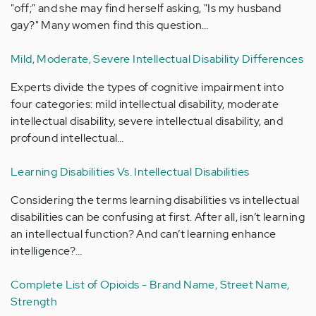
"off;" and she may find herself asking, "Is my husband
gay?" Many women find this question…
Mild, Moderate, Severe Intellectual Disability Differences
Experts divide the types of cognitive impairment into
four categories: mild intellectual disability, moderate
intellectual disability, severe intellectual disability, and
profound intellectual…
Learning Disabilities Vs. Intellectual Disabilities
Considering the terms learning disabilities vs intellectual
disabilities can be confusing at first. After all, isn’t learning
an intellectual function? And can’t learning enhance
intelligence?…
Complete List of Opioids - Brand Name, Street Name,
Strength