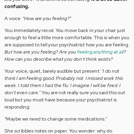
confusing.
A voice: "How are you
feeling?"
You immediately recoil. You move back in your chair just
enough to feel a little more comfortable. This is when you
are supposed to tell your psychiatrist how you are feeling.
But how are you feeling? Are you
feeling anything at all
?
How can you describe what you don't think exists?
Your voice, quiet, barely audible but present:
"I do not
think I am feeling good. Probably not. I missed work this
week. I told them I had the flu. I imagine I will be fired. I
don't even care."
You are not really sure you said this out
loud but you must have because your psychiatrist is
responding:
"Maybe we need to change some medications."
She scribbles notes on paper. You wonder: why do