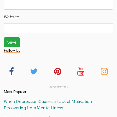
Website
Save
Follow Us
advertisement
Most Popular
When Depression Causes a Lack of Motivation
Recovering from Mental Illness