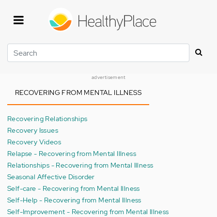
Skip
to
main
content
Search
advertisement
RECOVERING FROM MENTAL ILLNESS
Recovering Relationships
Recovery Issues
Recovery Videos
Relapse - Recovering from Mental Illness
Relationships - Recovering from Mental Illness
Seasonal Affective Disorder
Self-care - Recovering from Mental Illness
Self-Help - Recovering from Mental Illness
Self-Improvement - Recovering from Mental Illness