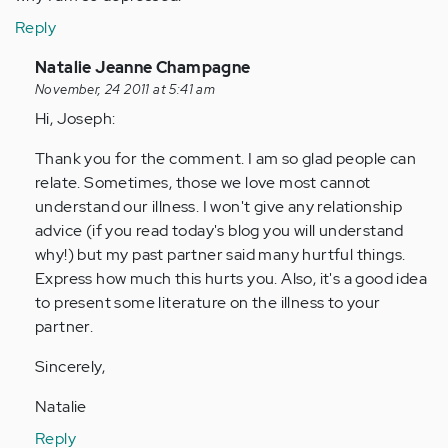
Reply
In
Natalie Jeanne Champagne
reply
November, 24 2011 at 5:41 am
to
Hi, Joseph:
by
Thank you for the comment. I am so glad people can
Anonymous
relate. Sometimes, those we love most cannot
(not
understand our illness. I won't give any relationship
verified)
advice (if you read today's blog you will understand
why!) but my past partner said many hurtful things.
Express how much this hurts you. Also, it's a good idea
to present some literature on the illness to your
partner.
Sincerely,
Natalie
Reply