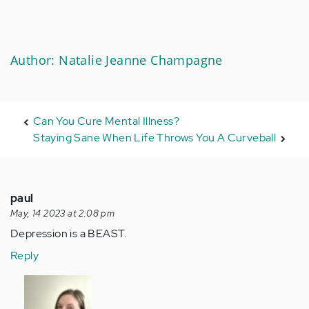
Author: Natalie Jeanne Champagne
Can You Cure Mental Illness?
Staying Sane When Life Throws You A Curveball
paul
May, 14 2023 at 2:08 pm
Depression is a BEAST.
Reply
In
reply