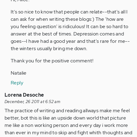
by
It's so nice to know that people can relate--that's all I
Anonymous
can ask for when writing these blogs:) The 'how are
(not
you feeling question' is ridiculous! It can be so hard to
verified)
answer at the best of times. Depression comes and
goes--I have had a good year and that's rare for me--
the winters usually bring me down.
Thank you for the positive comment!
Natalie
Reply
Lorena Desoche
December, 26 2011 at 6:52 am
The practice of writing and reading allways make me feel
better, bot this is like an upside down world that picture
me like a non working person and every day i work more
than ever in my mind to skip and fight whith thoughts and