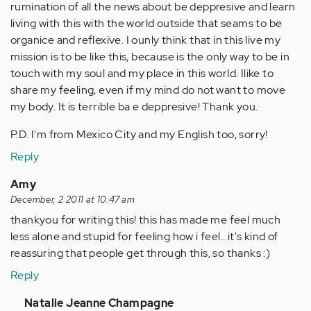
rumination of all the news about be deppresive and learn
living with this with the world outside that seams to be
organice and reflexive. I ounly think that in this live my
mission is to be like this, because is the only way to be in
touch with my soul and my place in this world. Ilike to
share my feeling, even if my mind do not want to move
my body. It is terrible ba e deppresive! Thank you.
P.D. I'm from Mexico City and my English too, sorry!
Reply
Amy
December, 2 2011 at 10:47 am
thankyou for writing this! this has made me feel much
less alone and stupid for feeling how i feel.. it's kind of
reassuring that people get through this, so thanks :)
Reply
In
Natalie Jeanne Champagne