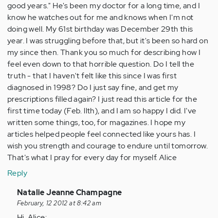
good years." He's been my doctor for a long time, and I
know he watches out for me and knows when I'm not
doing well. My 61st birthday was December 29th this
year. I was struggling before that, but it's been so hard on
my since then. Thank you so much for describing how I
feel even down to that horrible question. Do I tell the
truth - that I haven't felt like this since I was first
diagnosed in 1998? Do I just say fine, and get my
prescriptions filled again? I just read this article for the
first time today (Feb. llth), and I am so happy I did. I've
written some things, too, for magazines. I hope my
articles helped people feel connected like yours has. I
wish you strength and courage to endure until tomorrow.
That's what I pray for every day for myself. Alice
Reply
In
Natalie Jeanne Champagne
reply
February, 12 2012 at 8:42 am
to
Hi, Alice: