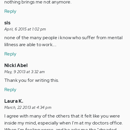
nothing brings me not anymore.
Reply
sis
April, 6 2015 at 1:02 pm
none of the many people i know who suffer from mental
lillness are able to work....
Reply
Nicki Abel
May, 9 2013 at 3:32 am
Thank you for writing this.
Reply
Laura K.
March, 22 2013 at 4:34 pm
I agree with many of the others that it felt like you were
inside my mind, especially when I'm at my doctors office.
When I'm feeling worse, and he asks me the "dreaded