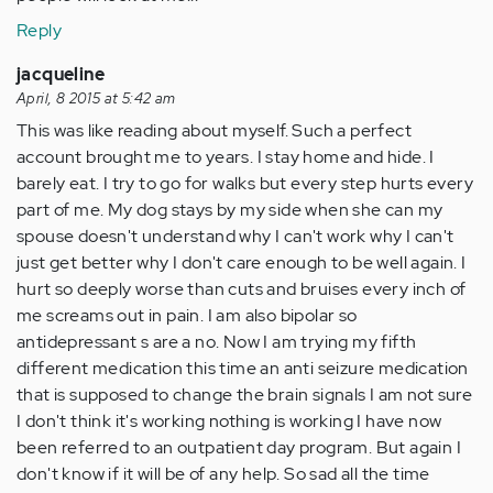
Reply
jacqueline
April, 8 2015 at 5:42 am
This was like reading about myself. Such a perfect
account brought me to years. I stay home and hide. I
barely eat. I try to go for walks but every step hurts every
part of me. My dog stays by my side when she can my
spouse doesn't understand why I can't work why I can't
just get better why I don't care enough to be well again. I
hurt so deeply worse than cuts and bruises every inch of
me screams out in pain. I am also bipolar so
antidepressant s are a no. Now I am trying my fifth
different medication this time an anti seizure medication
that is supposed to change the brain signals I am not sure
I don't think it's working nothing is working I have now
been referred to an outpatient day program. But again I
don't know if it will be of any help. So sad all the time