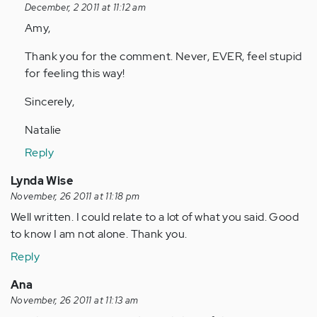
reply
December, 2 2011 at 11:12 am
to
Amy,
by
Thank you for the comment. Never, EVER, feel stupid
Anonymous
for feeling this way!
(not
verified)
Sincerely,
Natalie
Reply
Lynda Wise
November, 26 2011 at 11:18 pm
Well written. I could relate to a lot of what you said. Good
to know I am not alone. Thank you.
Reply
Ana
November, 26 2011 at 11:13 am