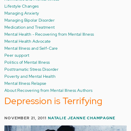
Lifestyle Changes
Managing Anxiety
Managing Bipolar Disorder
Medication and Treatment
Mental Health - Recovering from Mental Illness
Mental Health Advocate
Mental Illness and Self-Care
Peer support
Politics of Mental Illness
Posttramatic Stress Disorder
Poverty and Mental Health
Mental Illness Relapse
About Recovering from Mental Illness Authors
Depression is Terrifying
NOVEMBER 21, 2011
NATALIE JEANNE CHAMPAGNE