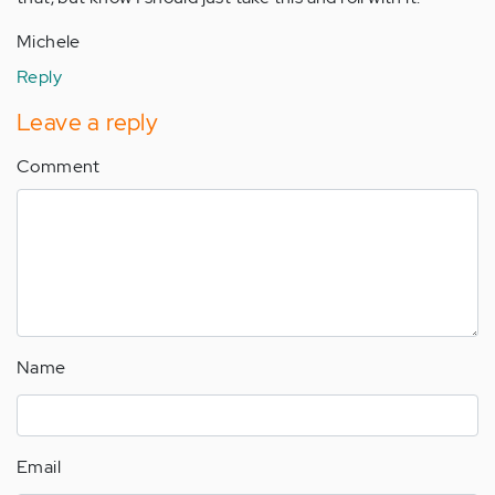
Michele
Reply
Leave a reply
Comment
Name
Email