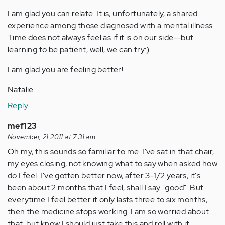
I am glad you can relate. It is, unfortunately, a shared
experience among those diagnosed with a mental illness.
Time does not always feel as if it is on our side--but
learning to be patient, well, we can try:)
I am glad you are feeling better!
Natalie
Reply
mef123
November, 21 2011 at 7:31 am
Oh my, this sounds so familiar to me. I've sat in that chair,
my eyes closing, not knowing what to say when asked how
do I feel. I've gotten better now, after 3-1/2 years, it's
been about 2 months that I feel, shall I say "good". But
everytime I feel better it only lasts three to six months,
then the medicine stops working. I am so worried about
that, but know I should just take this and roll with it.