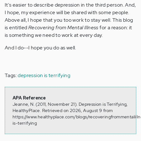
It's easier to describe depression in the third person. And,
I hope, my experience will be shared with some people.
Above all, I hope that you too work to stay well. This blog
is entitled
Recovering from Mental Illness
for a reason: it
is something we need to work at every day.
And I do--I hope you do as well.
Tags:
depression is terrifying
APA Reference
Jeanne, N. (2011, November 21). Depression is Terrifying,
HealthyPlace. Retrieved on 2026, August 9 from
https://www.healthyplace.com/blogs/recoveringfrommentalilln
is-terrifying