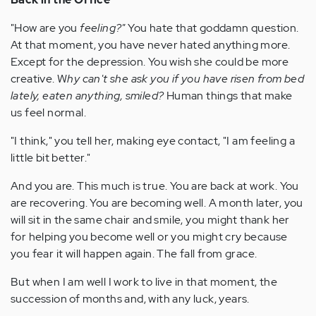
"How are you
feeling?"
You hate that goddamn question.
At that moment, you have never hated anything more.
Except for the depression. You wish she could be more
creative. W
hy can't she ask you if you have risen from bed
lately, eaten anything, smiled?
Human things that make
us feel normal.
"I think," you tell her, making eye contact, "I am feeling a
little bit better."
And you are. This much is true. You are back at work. You
are recovering. You are becoming well. A month later, you
will sit in the same chair and smile, you might thank her
for helping you become well or you might cry because
you fear it will happen again. The fall from grace.
But when I am well I work to live in that moment, the
succession of months and, with any luck, years.