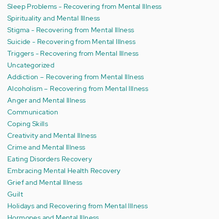
Sleep Problems - Recovering from Mental Illness
Spirituality and Mental Illness
Stigma - Recovering from Mental Illness
Suicide - Recovering from Mental Illness
Triggers - Recovering from Mental Illness
Uncategorized
Addiction – Recovering from Mental Illness
Alcoholism – Recovering from Mental Illness
Anger and Mental Illness
Communication
Coping Skills
Creativity and Mental Illness
Crime and Mental Illness
Eating Disorders Recovery
Embracing Mental Health Recovery
Grief and Mental Illness
Guilt
Holidays and Recovering from Mental Illness
Hormones and Mental Illness