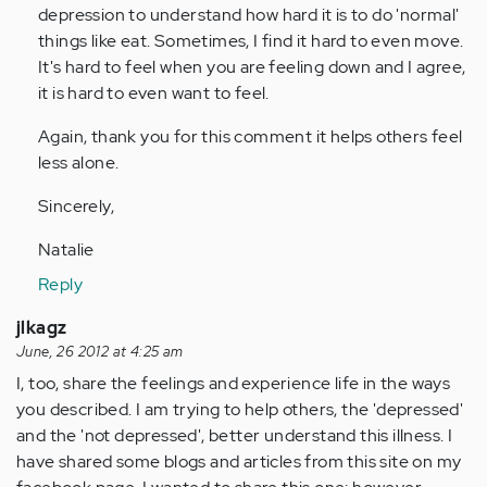
Anonymous
depression to understand how hard it is to do 'normal'
(not
things like eat. Sometimes, I find it hard to even move.
verified)
It's hard to feel when you are feeling down and I agree,
it is hard to even want to feel.
Again, thank you for this comment it helps others feel
less alone.
Sincerely,
Natalie
Reply
jlkagz
June, 26 2012 at 4:25 am
I, too, share the feelings and experience life in the ways
you described. I am trying to help others, the 'depressed'
and the 'not depressed', better understand this illness. I
have shared some blogs and articles from this site on my