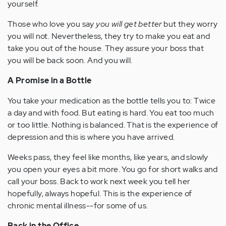
yourself.
Those who love you say
you will get better
but they worry
you will not. Nevertheless, they try to make you eat and
take you out of the house. They assure your boss that
you will be back soon. And you will.
A Promise in a Bottle
You take your medication as the bottle tells you to: Twice
a day and with food. But eating is hard. You eat too much
or too little. Nothing is balanced. That is the experience of
depression and this is where you have arrived.
Weeks pass, they feel like months, like years, and slowly
you open your eyes a bit more. You go for short walks and
call your boss. Back to work next week you tell her
hopefully, always hopeful. This is the experience of
chronic mental illness--for some of us.
Back in the Office