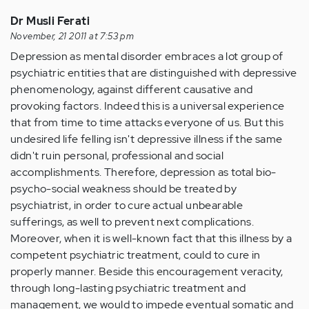
Dr Musli Ferati
November, 21 2011 at 7:53 pm
Depression as mental disorder embraces a lot group of
psychiatric entities that are distinguished with depressive
phenomenology, against different causative and
provoking factors. Indeed this is a universal experience
that from time to time attacks everyone of us. But this
undesired life felling isn't depressive illness if the same
didn't ruin personal, professional and social
accomplishments. Therefore, depression as total bio-
psycho-social weakness should be treated by
psychiatrist, in order to cure actual unbearable
sufferings, as well to prevent next complications.
Moreover, when it is well-known fact that this illness by a
competent psychiatric treatment, could to cure in
properly manner. Beside this encouragement veracity,
through long-lasting psychiatric treatment and
management, we would to impede eventual somatic and