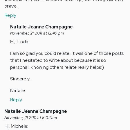
brave.
Reply
In
Natalie Jeanne Champagne
reply
November, 21 2011 at 12:49 pm
to
Hi, Linda:
by
I am so glad you could relate. It was one of those posts
Anonymous
that I hesitated to write about because it is so
(not
personal. Knowing others relate really helps:)
verified)
Sincerely,
Natalie
Reply
Natalie Jeanne Champagne
November, 21 2011 at 8:02 am
Hi, Michele: