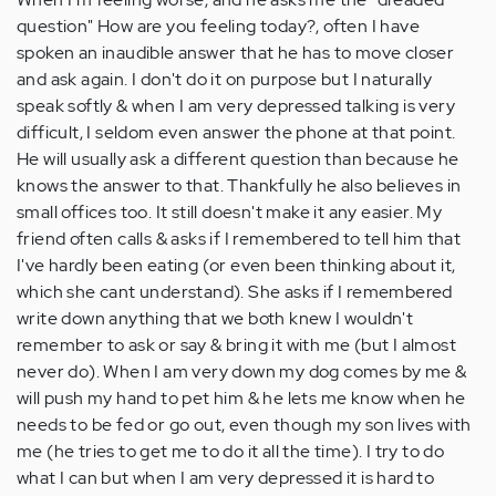
question" How are you feeling today?, often I have
spoken an inaudible answer that he has to move closer
and ask again. I don't do it on purpose but I naturally
speak softly & when I am very depressed talking is very
difficult, I seldom even answer the phone at that point.
He will usually ask a different question than because he
knows the answer to that. Thankfully he also believes in
small offices too. It still doesn't make it any easier. My
friend often calls & asks if I remembered to tell him that
I've hardly been eating (or even been thinking about it,
which she cant understand). She asks if I remembered
write down anything that we both knew I wouldn't
remember to ask or say & bring it with me (but I almost
never do). When I am very down my dog comes by me &
will push my hand to pet him & he lets me know when he
needs to be fed or go out, even though my son lives with
me (he tries to get me to do it all the time). I try to do
what I can but when I am very depressed it is hard to