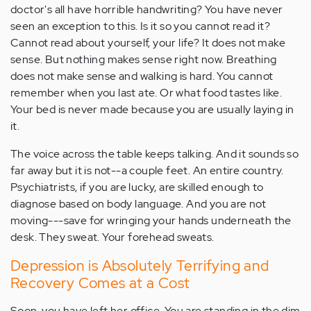
doctor's all have horrible handwriting? You have never
seen an exception to this. Is it so you cannot read it?
Cannot read about yourself, your life? It does not make
sense. But nothing makes sense right now. Breathing
does not make sense and walking is hard. You cannot
remember when you last ate. Or what food tastes like.
Your bed is never made because you are usually laying in
it.
The voice across the table keeps talking. And it sounds so
far away but it is not--a couple feet. An entire country.
Psychiatrists, if you are lucky, are skilled enough to
diagnose based on body language. And you are not
moving---save for wringing your hands underneath the
desk. They sweat. Your forehead sweats.
Depression is Absolutely Terrifying and
Recovery Comes at a Cost
Soon, you have left her office. You are standing in the dim