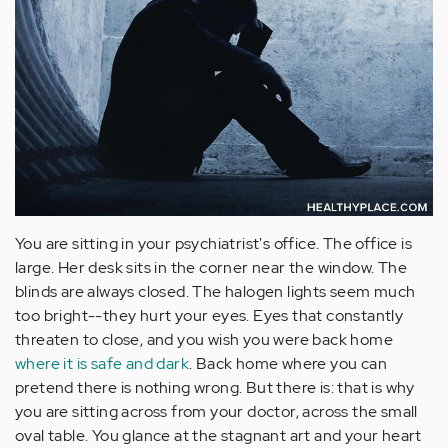
You are sitting in your psychiatrist's office. The office is
large. Her desk sits in the corner near the window. The
blinds are always closed. The halogen lights seem much
too bright--they hurt your eyes. Eyes that constantly
threaten to close, and you wish you were back home
where it is safe and dark
. Back home where you can
pretend there is nothing wrong. But there is: that is why
you are sitting across from your doctor, across the small
oval table. You glance at the stagnant art and your heart