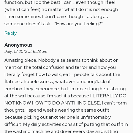
function, but I do the best I can... even though I feel
(when I can feel) no matter what I do it is not enough.
Then sometimes I don't care though... as long as
someone doesn't ask... "How are you feeling?"
Reply
Anonymous
July, 12 2012 at 6:23 am
Amazing piece. Nobody else seems to think about or
mention the total confusion and terror and how you
literally forget how to walk, eat... people talk about the
flatness, hopelessness, whatever emotion/lack of
emotion they experience, but I'm not sitting here staring
at the wall because I'm sad, it's because I LITERALLY DO
NOT KNOW HOW TO DO ANYTHING ELSE. I can't form
thoughts. I spend weeks wearing the same outfit
because picking out another one is unfathomably
difficult. My daily activities consist of putting that outfit in
the washing machine and dryer every day and sitting