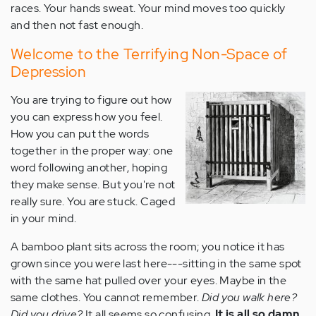
races. Your hands sweat. Your mind moves too quickly
and then not fast enough.
Welcome to the Terrifying Non-Space of
Depression
You are trying to figure out how
you can express how you feel.
How you can put the words
together in the proper way: one
word following another, hoping
they make sense. But you're not
really sure. You are stuck. Caged
in your mind.
A bamboo plant sits across the room; you notice it has
grown since you were last here---sitting in the same spot
with the same hat pulled over your eyes. Maybe in the
same clothes. You cannot remember.
Did you walk here?
Did you drive?
It all seems so confusing.
It is all so damn