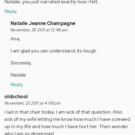
Natalie, you just narrated exactly how i felt...
Reply
In
Natalie Jeanne Champagne
reply
November, 26 2011 at 12:48 pm
to
Ana,
by
I am glad you can understand, its tough.
Anonymous
(not
Sincerely,
verified)
Natalie
Reply
oldschool
November, 23 2011 at 4:08 pm
I sat in that chair today. I am sick of that question. Also
sick of my wife letting me know how much I have screwed
up In my life and how much I have hurt her. Then wonder
why I am so depressed.