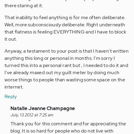
there staring at it.
That inability to feel anything is for me often deliberate.
Well, more subconsciously deliberate. Right underneath
that flatness is feeling EVERYTHING and I have to block
it out.
Anyway, a testament to your post is that I haven't written
anything this long or personal in months. I'm sorry I
turned this into a personal rant but , I needed to do it and
I've already maxed out my guilt meter by doing much
worse things to people than wasting some space on the
internet.
Reply
In
Natalie Jeanne Champagne
reply
July, 13 2012 at 7:25 am
to
Thank you for this comment and for appreciating the
by
blog. It is so hard for people who do not live with