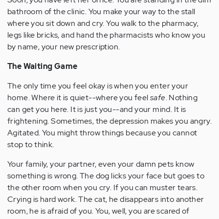
bathroom of the clinic. You make your way to the stall
where you sit down and cry. You walk to the pharmacy,
legs like bricks, and hand the pharmacists who know you
by name, your new prescription.
The Waiting Game
The only time you feel okay is when you enter your
home. Where it is quiet--where you feel
safe
. Nothing
can get you here. It is just you--and your mind. It is
frightening. Sometimes, the depression makes you angry.
Agitated. You might throw things because you cannot
stop to think.
Your family, your partner, even your damn pets know
something is wrong. The dog licks your face but goes to
the other room when you cry. If you can muster tears.
Crying is hard work. The cat, he disappears into another
room, he is afraid of you. You, well, you are scared of