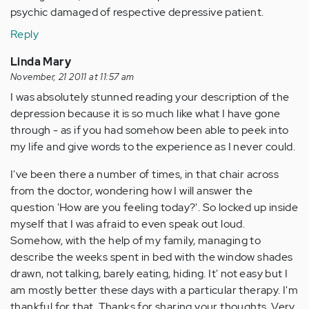
psychic damaged of respective depressive patient.
Reply
Linda Mary
November, 21 2011 at 11:57 am
I was absolutely stunned reading your description of the
depression because it is so much like what I have gone
through - as if you had somehow been able to peek into
my life and give words to the experience as I never could.
I've been there a number of times, in that chair across
from the doctor, wondering how I will answer the
question 'How are you feeling today?'. So locked up inside
myself that I was afraid to even speak out loud.
Somehow, with the help of my family, managing to
describe the weeks spent in bed with the window shades
drawn, not talking, barely eating, hiding. It' not easy but I
am mostly better these days with a particular therapy. I'm
thankful for that. Thanks for sharing your thoughts. Very