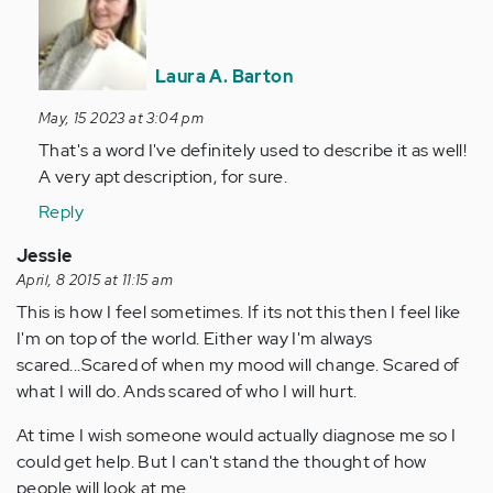
to
Depression
is
Laura A. Barton
a
BEAST.
May, 15 2023 at 3:04 pm
by
That's a word I've definitely used to describe it as well!
Anonymous
A very apt description, for sure.
(not
Reply
verified)
Jessie
April, 8 2015 at 11:15 am
This is how I feel sometimes. If its not this then I feel like
I'm on top of the world. Either way I'm always
scared...Scared of when my mood will change. Scared of
what I will do. Ands scared of who I will hurt.
At time I wish someone would actually diagnose me so I
could get help. But I can't stand the thought of how
people will look at me...