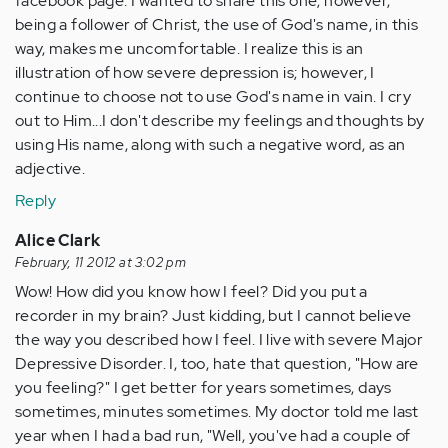
facebook page. I wanted to share this one; however,
being a follower of Christ, the use of God's name, in this
way, makes me uncomfortable. I realize this is an
illustration of how severe depression is; however, I
continue to choose not to use God's name in vain. I cry
out to Him...I don't describe my feelings and thoughts by
using His name, along with such a negative word, as an
adjective.
Reply
Alice Clark
February, 11 2012 at 3:02 pm
Wow! How did you know how I feel? Did you put a
recorder in my brain? Just kidding, but I cannot believe
the way you described how I feel. I live with severe Major
Depressive Disorder. I, too, hate that question, "How are
you feeling?" I get better for years sometimes, days
sometimes, minutes sometimes. My doctor told me last
year when I had a bad run, "Well, you've had a couple of