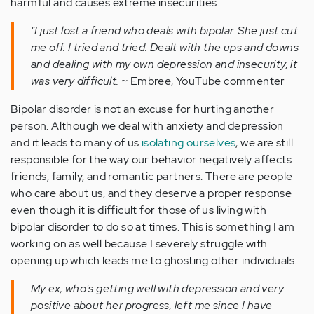
harmful and causes extreme insecurities.
"I just lost a friend who deals with bipolar. She just cut
me off. I tried and tried. Dealt with the ups and downs
and dealing with my own depression and insecurity, it
was very difficult.
~ Embree, YouTube commenter
Bipolar disorder is not an excuse for hurting another
person. Although we deal with anxiety and depression
and it leads to many of us
isolating ourselves
, we are still
responsible for the way our behavior negatively affects
friends, family, and romantic partners. There are people
who care about us, and they deserve a proper response
even though it is difficult for those of us living with
bipolar disorder to do so at times. This is something I am
working on as well because I severely struggle with
opening up which leads me to ghosting other individuals.
My ex, who's getting well with depression and very
positive about her progress, left me since I have