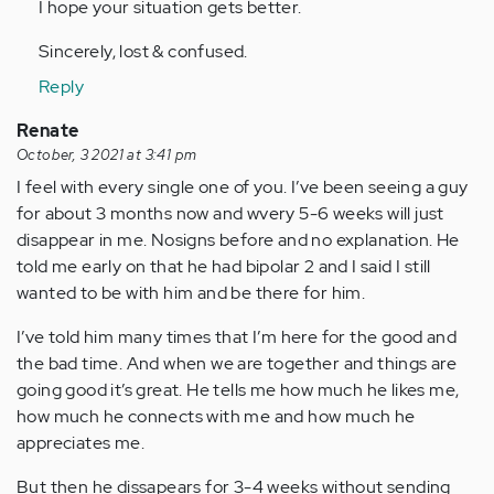
I hope your situation gets better.
Sincerely, lost & confused.
Reply
Renate
October, 3 2021 at 3:41 pm
I feel with every single one of you. I’ve been seeing a guy
for about 3 months now and wvery 5-6 weeks will just
disappear in me. Nosigns before and no explanation. He
told me early on that he had bipolar 2 and I said I still
wanted to be with him and be there for him.
I’ve told him many times that I’m here for the good and
the bad time. And when we are together and things are
going good it’s great. He tells me how much he likes me,
how much he connects with me and how much he
appreciates me.
But then he dissapears for 3-4 weeks without sending