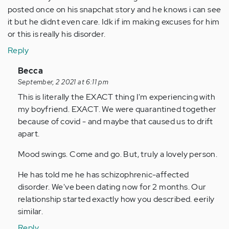
posted once on his snapchat story and he knows i can see
it but he didnt even care. Idk if im making excuses for him
or this is really his disorder.
Reply
In
Becca
reply
September, 2 2021 at 6:11 pm
to
This is literally the EXACT thing I'm experiencing with
I
my boyfriend. EXACT. We were quarantined together
need
because of covid - and maybe that caused us to drift
help.
apart.
I
Mood swings. Come and go. But, truly a lovely person.
cant…
by
He has told me he has schizophrenic-affected
Anonymous
disorder. We've been dating now for 2 months. Our
(not
relationship started exactly how you described. eerily
verified)
similar.
Reply