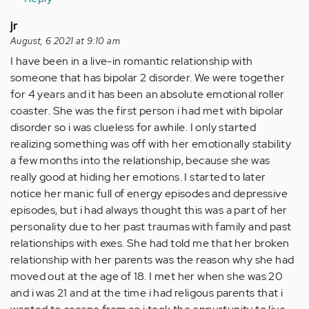
jr
August, 6 2021 at 9:10 am
I have been in a live-in romantic relationship with
someone that has bipolar 2 disorder. We were together
for 4 years and it has been an absolute emotional roller
coaster. She was the first person i had met with bipolar
disorder so i was clueless for awhile. I only started
realizing something was off with her emotionally stability
a few months into the relationship, because she was
really good at hiding her emotions. I started to later
notice her manic full of energy episodes and depressive
episodes, but i had always thought this was a part of her
personality due to her past traumas with family and past
relationships with exes. She had told me that her broken
relationship with her parents was the reason why she had
moved out at the age of 18. I met her when she was 20
and i was 21 and at the time i had religous parents that i