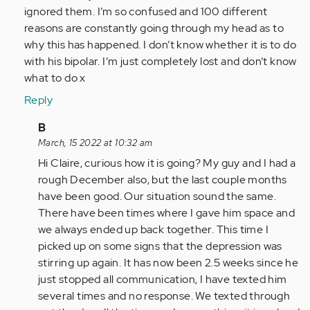
by
ignored them. I’m so confused and 100 different
Anonymous
reasons are constantly going through my head as to
(not
why this has happened. I don’t know whether it is to do
verified)
with his bipolar. I’m just completely lost and don’t know
what to do x
Reply
In
B
reply
March, 15 2022 at 10:32 am
to
Hi Claire, curious how it is going? My guy and I had a
My
rough December also, but the last couple months
boyfriend
have been good. Our situation sound the same.
has
There have been times where I gave him space and
just
we always ended up back together. This time I
done…
picked up on some signs that the depression was
by
stirring up again. It has now been 2.5 weeks since he
Anonymous
just stopped all communication, I have texted him
(not
several times and no response. We texted through