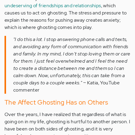
undeserving of friendships and relationships
, which
causes us to act on ghosting. The stress and pressure to
explain the reasons for pushing away creates anxiety;
which is where ghosting comes into play.
"I do this a lot. I stop answering phone calls and texts,
and avoiding any form of communication with friends
and family. In my mind, I don't stop loving them or care
for them. I just feel overwhelmed and I feel the need
to create a distance between me and them so I can
calm down. Now, unfortunately, this can take from a
couple days to a couple weeks."
~ Katia, YouTube
commenter
The Affect Ghosting Has on Others
Over the years, I have realized that regardless of what is
going on in my life, ghosting is hurtful to another person. I
have been on both sides of ghosting, and it is very