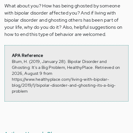
What about you? How has being ghosted by someone
with bipolar disorder affected you? And if living with
bipolar disorder and ghosting others has been part of
your life, why do you do it? Also, helpful suggestions on
how to end this type of behavior are welcomed.
APA Reference
Blum, H. (2019, January 28). Bipolar Disorder and
Ghosting: It's a Big Problem, HealthyPlace. Retrieved on
2026, August 9 from
https://www.healthyplace.com/living-with-bipolar-
blog/2019/1/bipolar-disorder-and-ghosting-its-a-big-
problem