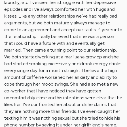
laundry, etc. I've seen her struggle with her depressive
epsiodes and i've always comforted her with hugs and
kisses. Like any other relationships we've had really bad
arguments, but we both maturely always manage to
come to an agreement and accept our faults. 4 years into
the relationship i really believed that she was a person
that i could have a future with and eventually get
married. Then came a turning point to our relationship.
We both started working at a marijuana grow op and she
had started smoking excessively and drank energy drinks
every single day for a month straight. I believe the high
amount of caffeine worsened her anxiety and ability to
cope through her mood swings. She had also met a new
co-worker that i have noticed they have gotten
uncomfortably close and his intentions were clear that he
likes her. I've confronted her about and she claims that
they are nothing more than friends. I've even caught her
texting him it was nothing sexual but she tried to hide his
phone number by saving it under her girlfriend's name.