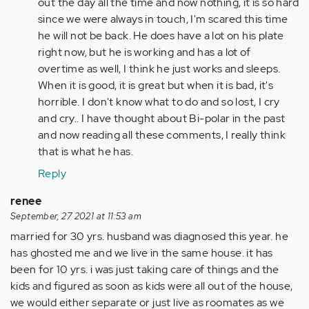
verified)
out the day all the time and now nothing, it is so hard
since we were always in touch, I'm scared this time
he will not be back. He does have a lot on his plate
right now, but he is working and has a lot of
overtime as well, I think he just works and sleeps.
When it is good, it is great but when it is bad, it's
horrible. I don't know what to do and so lost, I cry
and cry.. I have thought about Bi-polar in the past
and now reading all these comments, I really think
that is what he has.
Reply
renee
September, 27 2021 at 11:53 am
married for 30 yrs. husband was diagnosed this year. he
has ghosted me and we live in the same house. it has
been for 10 yrs. i was just taking care of things and the
kids and figured as soon as kids were all out of the house,
we would either separate or just live as roomates as we