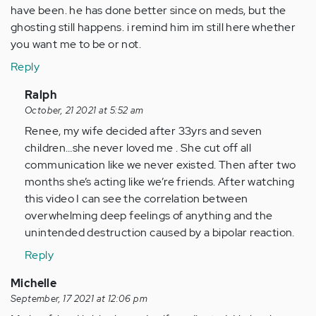
have been. he has done better since on meds, but the
ghosting still happens. i remind him im still here whether
you want me to be or not.
Reply
In
Ralph
reply
October, 21 2021 at 5:52 am
to
Renee, my wife decided after 33yrs and seven
married
children…she never loved me . She cut off all
for
communication like we never existed. Then after two
30
months she’s acting like we’re friends. After watching
yrs.
this video I can see the correlation between
husband…
overwhelming deep feelings of anything and the
by
unintended destruction caused by a bipolar reaction.
Anonymous
Reply
(not
verified)
Michelle
September, 17 2021 at 12:06 pm