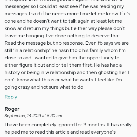
messenger so I could at least see if he was reading my
messages. I said if he needs more time let me know. If it’s
done and he doesn’t want to talk again at least let me
know and return my things but either way please don’t
leave me hanging. I’ve done nothing to deserve that.
Read the message but no response. Even fb says we are
still “in a relationship” he hasn’t told his family whom I’m
close to and I wanted to give him the opportunity to
either figure it out and or tell them first. He has had a
history or being in w relationship and then ghosting her. I
don’t know what this is or what he wants. I feel like I’m
going crazy and not sure what to do
Reply
Roger
September, 14 2021 at 5:30 am
I have been completely ignored for 3 months. It has really
helped me to read this article and read everyone's