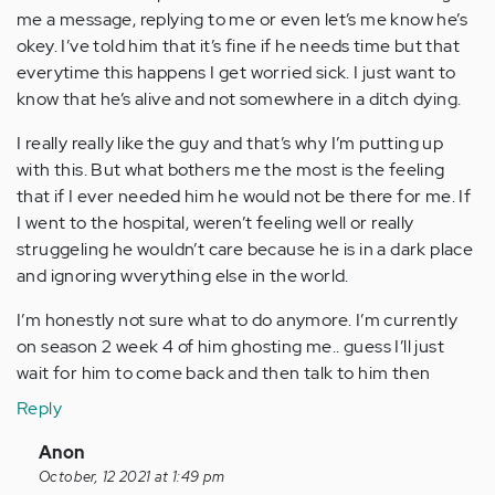
me a message, replying to me or even let’s me know he’s
okey. I’ve told him that it’s fine if he needs time but that
everytime this happens I get worried sick. I just want to
know that he’s alive and not somewhere in a ditch dying.
I really really like the guy and that’s why I’m putting up
with this. But what bothers me the most is the feeling
that if I ever needed him he would not be there for me. If
I went to the hospital, weren’t feeling well or really
struggeling he wouldn’t care because he is in a dark place
and ignoring wverything else in the world.
I’m honestly not sure what to do anymore. I’m currently
on season 2 week 4 of him ghosting me.. guess I’ll just
wait for him to come back and then talk to him then
Reply
In
Anon
reply
October, 12 2021 at 1:49 pm