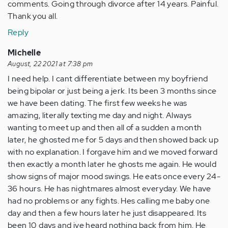
comments. Going through divorce after 14 years. Painful.
Thank you all.
Reply
Michelle
August, 22 2021 at 7:38 pm
I need help. I cant differentiate between my boyfriend
being bipolar or just being a jerk. Its been 3 months since
we have been dating. The first few weeks he was
amazing, literally texting me day and night. Always
wanting to meet up and then all of a sudden a month
later, he ghosted me for 5 days and then showed back up
with no explanation. I forgave him and we moved forward
then exactly a month later he ghosts me again. He would
show signs of major mood swings. He eats once every 24-
36 hours. He has nightmares almost everyday. We have
had no problems or any fights. Hes calling me baby one
day and then a few hours later he just disappeared. Its
been 10 days and ive heard nothing back from him. He