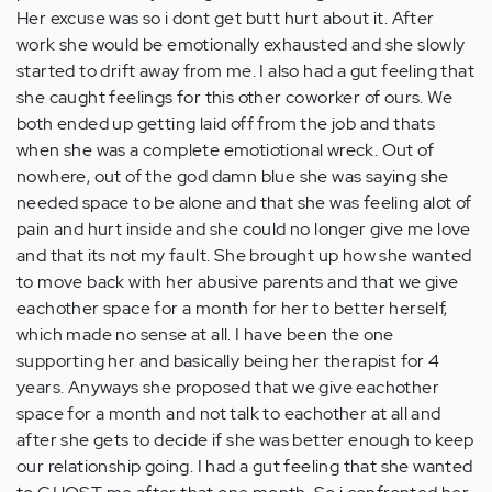
Her excuse was so i dont get butt hurt about it. After
work she would be emotionally exhausted and she slowly
started to drift away from me. I also had a gut feeling that
she caught feelings for this other coworker of ours. We
both ended up getting laid off from the job and thats
when she was a complete emotiotional wreck. Out of
nowhere, out of the god damn blue she was saying she
needed space to be alone and that she was feeling alot of
pain and hurt inside and she could no longer give me love
and that its not my fault. She brought up how she wanted
to move back with her abusive parents and that we give
eachother space for a month for her to better herself,
which made no sense at all. I have been the one
supporting her and basically being her therapist for 4
years. Anyways she proposed that we give eachother
space for a month and not talk to eachother at all and
after she gets to decide if she was better enough to keep
our relationship going. I had a gut feeling that she wanted