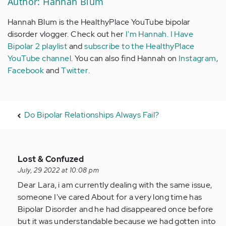
Author: Hannah Blum
Hannah Blum is the HealthyPlace YouTube bipolar
disorder vlogger. Check out her
I'm Hannah. I Have
Bipolar 2 playlist
and
subscribe to the HealthyPlace
YouTube channel
. You can also find Hannah on
Instagram
,
Facebook
and
Twitter
.
Do Bipolar Relationships Always Fail?
In
Lost & Confuzed
reply
July, 29 2022 at 10:08 pm
to
Dear Lara, i am currently dealing with the same issue,
What
someone I've cared About for a very long time has
is
Bipolar Disorder and he had disappeared once before
the
but it was understandable because we had gotten into