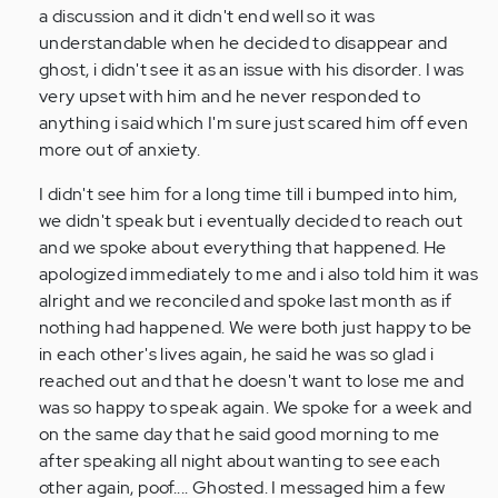
hardest
a discussion and it didn't end well so it was
for
understandable when he decided to disappear and
me…
ghost, i didn't see it as an issue with his disorder. I was
by
very upset with him and he never responded to
Anonymous
anything i said which I'm sure just scared him off even
(not
more out of anxiety.
verified)
I didn't see him for a long time till i bumped into him,
we didn't speak but i eventually decided to reach out
and we spoke about everything that happened. He
apologized immediately to me and i also told him it was
alright and we reconciled and spoke last month as if
nothing had happened. We were both just happy to be
in each other's lives again, he said he was so glad i
reached out and that he doesn't want to lose me and
was so happy to speak again. We spoke for a week and
on the same day that he said good morning to me
after speaking all night about wanting to see each
other again, poof.... Ghosted. I messaged him a few