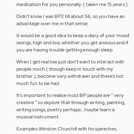
(not
Wow…
medication for you personally. ( taken me 15 years )
verified)
you
Didn’t know I was BP2 till about 56, so you have an
almost
advantage over me in that sense.
described
my…
It would be a good idea to keep a diary of your mood
by
swings, high and low, whether you get anxious and if
Anonymous
you are having trouble getting enough sleep.
(not
verified)
When I get real low just don’t want to interact with
people much ( though keep in touch with my
brother ), become very withdrawn and there’s not
much fun to be had.
It’s important to realise most BP people are “ very
creative “ so explore that through writing, painting,
writing songs, poetry perhaps...maybe learn a
musical instrument.
Examples Winston Churchill with his speeches,