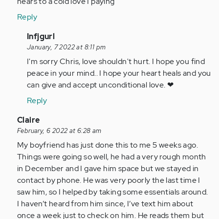
hears to a cold love I paying
Reply
In
Infjgurl
reply
January, 7 2022 at 8:11 pm
to
I'm sorry Chris, love shouldn't hurt. I hope you find
I
peace in your mind.. I hope your heart heals and you
almost
can give and accept unconditional love. ❤
lost
Reply
my
life
In
Claire
in…
reply
February, 6 2022 at 6:28 am
by
to
My boyfriend has just done this to me 5 weeks ago.
Anonymous
I
Things were going so well, he had a very rough month
(not
feel
in December and I gave him space but we stayed in
verified)
with
contact by phone. He was very poorly the last time I
every
saw him, so I helped by taking some essentials around.
single
I haven’t heard from him since, I’ve text him about
one…
once a week just to check on him. He reads them but