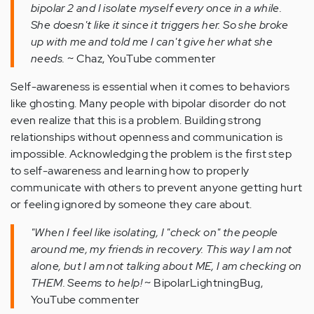
bipolar 2 and I isolate myself every once in a while.
She doesn't like it since it triggers her. So she broke
up with me and told me I can't give her what she
needs.
~ Chaz, YouTube commenter
Self-awareness is essential when it comes to behaviors
like ghosting. Many people with bipolar disorder do not
even realize that this is a problem. Building strong
relationships without openness and communication is
impossible. Acknowledging the problem is the first step
to self-awareness and learning how to properly
communicate with others to prevent anyone getting hurt
or feeling ignored by someone they care about.
"When I feel like isolating, I "check on" the people
around me, my friends in recovery. This way I am not
alone, but I am not talking about ME, I am checking on
THEM. Seems to help!
~ BipolarLightningBug,
YouTube commenter