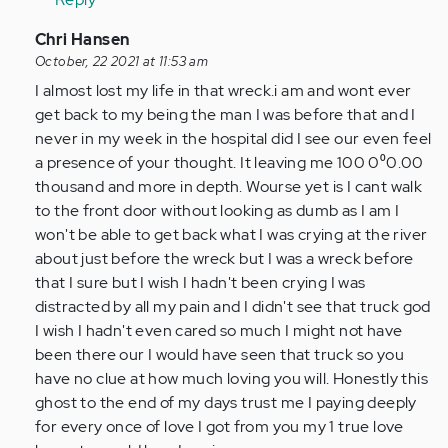
In
Chri Hansen
reply
October, 22 2021 at 11:53 am
to
I almost lost my life in that wreck.i am and wont ever
I
get back to my being the man I was before that and I
feel
never in my week in the hospital did I see our even feel
with
a presence of your thought. It leaving me 100 0⁰0.00
every
thousand and more in depth. Wourse yet is I cant walk
single
to the front door without looking as dumb as I am I
one…
won't be able to get back what I was crying at the river
by
about just before the wreck but I was a wreck before
Anonymous
that I sure but I wish I hadn't been crying I was
(not
distracted by all my pain and I didn't see that truck god
verified)
I wish I hadn't even cared so much I might not have
been there our I would have seen that truck so you
have no clue at how much loving you will. Honestly this
ghost to the end of my days trust me I paying deeply
for every once of love I got from you my 1 true love