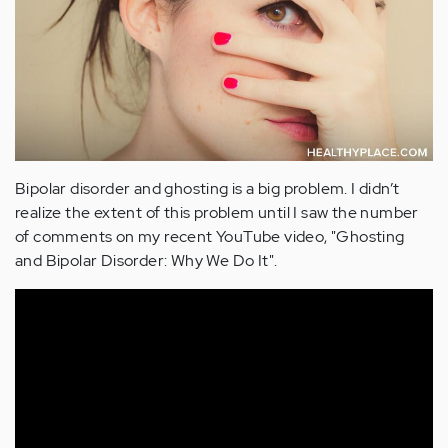
Bipolar disorder and ghosting is a big problem. I didn’t
realize the extent of this problem until I saw the number
of comments on my recent YouTube video, "Ghosting
and Bipolar Disorder: Why We Do It".