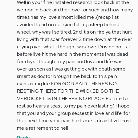
to
Well in your fine installed research look back at the
Wow,
wemon in black and her love for such and how many
that
times has my love almost killed me .(recap 1 st
sounds
avoided head on collision falling asleep behind
really…
wheel. why was I so tired. 2nd it's on fire ya that hurt
by
living with that scar forever 3 time down at the river
Anonymous
crying over what I thought was love. Driving not far
(not
before live hit me hard in the moments I was dead
verified)
for days I thought my pain and love and life was
over as soon as I was getting ok with death some
smart as doctor brought me back to this pain
everlasting life FOR GOD SAID THERES NO
RESTING THERE FOR THE WICKED SO THE
VERDICKET IS IN THERES NO PLACE For me to
rest so hears a toast to my pain everlasting) I hope
that you and your group sexsest in love and life .for
that next time your pain hurts me I afraid it will cost
me a retirement to hell
Reply