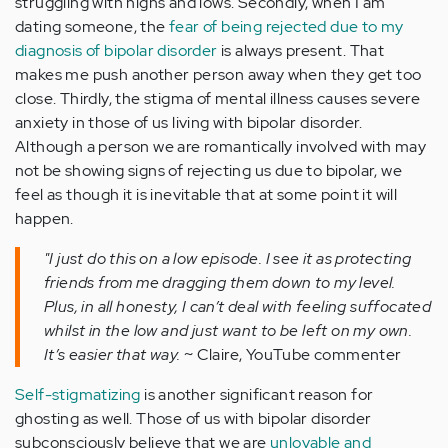
struggling with highs and lows. Secondly, when I am
dating someone, the
fear of being rejected due to my
diagnosis of bipolar disorder
is always present. That
makes me push another person away when they get too
close. Thirdly, the stigma of mental illness causes severe
anxiety in those of us living with bipolar disorder.
Although a person we are romantically involved with may
not be showing signs of rejecting us due to bipolar, we
feel as though it is inevitable that at some point it will
happen.
"I just do this on a low episode. I see it as protecting
friends from me dragging them down to my level.
Plus, in all honesty, I can’t deal with feeling suffocated
whilst in the low and just want to be left on my own.
It’s easier that way.
~ Claire, YouTube commenter
Self-stigmatizing
is another significant reason for
ghosting as well. Those of us with bipolar disorder
subconsciously believe that we are
unlovable and