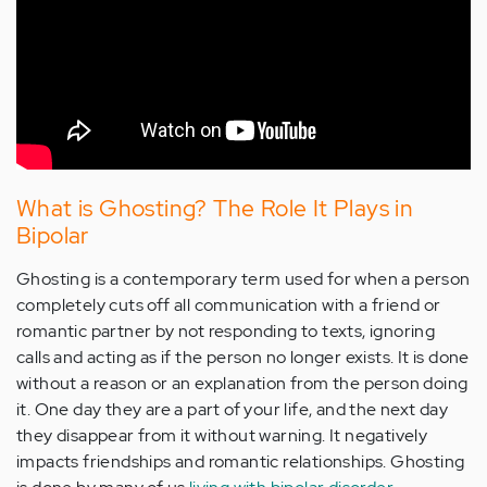
What is Ghosting? The Role It Plays in
Bipolar
Ghosting is a contemporary term used for when a person
completely cuts off all communication with a friend or
romantic partner by not responding to texts, ignoring
calls and acting as if the person no longer exists. It is done
without a reason or an explanation from the person doing
it. One day they are a part of your life, and the next day
they disappear from it without warning. It negatively
impacts friendships and romantic relationships. Ghosting