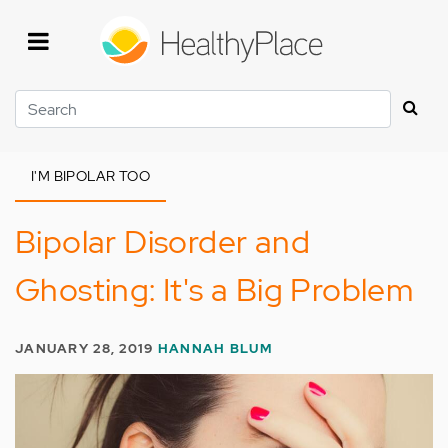
Skip
to
main
content
Search
I'M BIPOLAR TOO
Bipolar Disorder and
Ghosting: It's a Big Problem
JANUARY 28, 2019
HANNAH BLUM