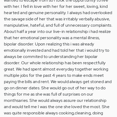
wanted to escape from so i took the oppurtunity to live
with her. I fell in love with her for her sweet, loving, kind
hearted and genuine personality. I always had overlooked
the savage side of her that was irritably verbally abusive,
manipulative, hateful, and full of unnecessary complaints.
About half a year into our live-in relationship i had realize
that her emotional personality was a mental illness,
bipolar disorder. Upon realizing this i was already
emotionally invested and had told her that i would try to
always be commited to understanding her bipolar
disorder. Our whole relationship has been respectfully
great. We had spent almost everyday together working
multiple jobs for the past 4 years to make ends meet
paying the bills and rent. We would always get stoned and
go on dinner dates. She would go out of her way to do
things for me as she was full of surprises on our
monthsaries. She would always assure our relationship
and would tell me I was the one she loved the most. She
was quite responsible always cooking,cleaning, doing