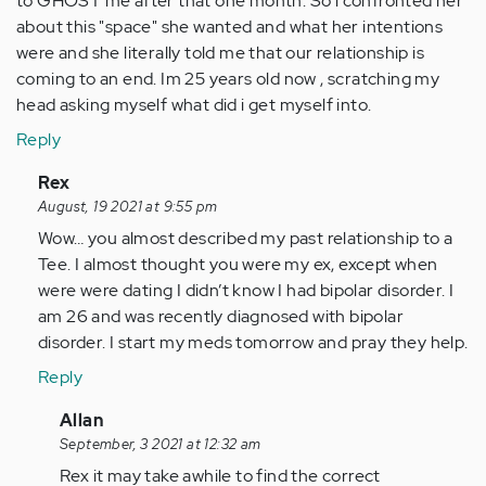
to GHOST me after that one month. So i confronted her
about this "space" she wanted and what her intentions
were and she literally told me that our relationship is
coming to an end. Im 25 years old now , scratching my
head asking myself what did i get myself into.
Reply
In
Rex
reply
August, 19 2021 at 9:55 pm
to
Wow… you almost described my past relationship to a
I
Tee. I almost thought you were my ex, except when
have
were were dating I didn’t know I had bipolar disorder. I
been
am 26 and was recently diagnosed with bipolar
in
disorder. I start my meds tomorrow and pray they help.
a
Reply
live-
in…
In
Allan
by
reply
September, 3 2021 at 12:32 am
Anonymous
to
Rex it may take awhile to find the correct