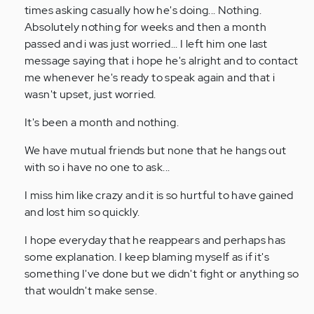
times asking casually how he's doing... Nothing.
Absolutely nothing for weeks and then a month
passed and i was just worried... I left him one last
message saying that i hope he's alright and to contact
me whenever he's ready to speak again and that i
wasn't upset, just worried.
It's been a month and nothing.
We have mutual friends but none that he hangs out
with so i have no one to ask...
I miss him like crazy and it is so hurtful to have gained
and lost him so quickly.
I hope everyday that he reappears and perhaps has
some explanation. I keep blaming myself as if it's
something I've done but we didn't fight or anything so
that wouldn't make sense.