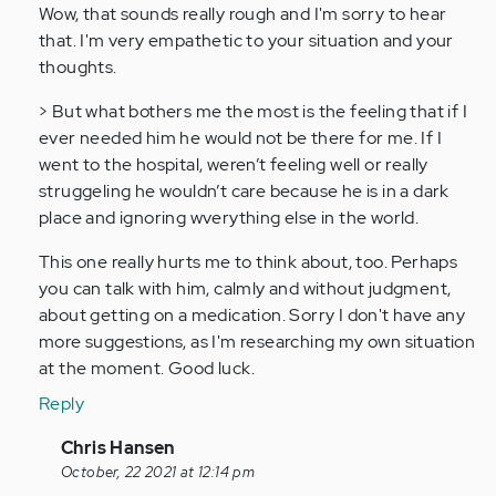
to
Wow, that sounds really rough and I'm sorry to hear
I
that. I'm very empathetic to your situation and your
feel
thoughts.
with
> But what bothers me the most is the feeling that if I
every
ever needed him he would not be there for me. If I
single
went to the hospital, weren’t feeling well or really
one…
struggeling he wouldn’t care because he is in a dark
by
place and ignoring wverything else in the world.
Anonymous
(not
This one really hurts me to think about, too. Perhaps
verified)
you can talk with him, calmly and without judgment,
about getting on a medication. Sorry I don't have any
more suggestions, as I'm researching my own situation
at the moment. Good luck.
Reply
In
Chris Hansen
reply
October, 22 2021 at 12:14 pm