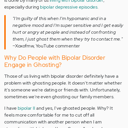
is done by many of us
living with bipolar disorder
,
especially during
bipolar depressive episodes
.
"I’m guilty of this when I’m hypomanic and in a
negative mood and I’m super sensitive and I get easily
hurt or angry at people and instead of confronting
them, I just ghost them when they try to contact me."
~Xoxofmw, YouTube commenter
Why Do People with Bipolar Disorder
Engage in Ghosting?
Those of us living with bipolar disorder definitely have a
problem with ghosting people. It doesn't matter whether
it's someone we're dating or friends with. Unfortunately,
sometimes we're even ghosting our family members.
I have
bipolar II
and yes, I've ghosted people. Why? It
feels more comfortable for me to cut off all
communication with another person when I am