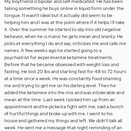
My boyfriend is bipolar and self medicated. He has been
taking something he buys online in liquid form under the
tongue. It wasn’t ideal but it actually did seem to be
helping him and I was at the point where if it helps I’ll take
it. Over the summer he started to slip into old negative
behavior, when he is manic he gets mean and snarky. He
picks at everything I do and say, criticizes me and calls me
names. A few weeks ago he started going to a
psychiatrist for experimental ketamine treatments.
Before that he became obsessed with weight loss and
fasting. He lost 20 lbs and starting fast for 48 to 72 hours
at a time once a week. He was constantly food shaming
me and trying to get me on his dieting level. Then he
added the ketamine into the mix and was intolerable and
mean all the time. Last week I picked him up from an
appointment and he picked a fight with me, said a bunch
of hurtful things and broke up with me. I went to his
house and gathered my things and left. We didn’t talk all
week. He sent me a message that night reminding of an