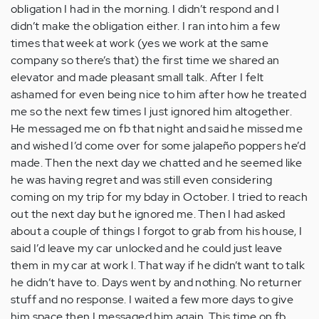
obligation I had in the morning. I didn’t respond and I
didn’t make the obligation either. I ran into him a few
times that week at work (yes we work at the same
company so there’s that) the first time we shared an
elevator and made pleasant small talk. After I felt
ashamed for even being nice to him after how he treated
me so the next few times I just ignored him altogether.
He messaged me on fb that night and said he missed me
and wished I’d come over for some jalapeño poppers he’d
made. Then the next day we chatted and he seemed like
he was having regret and was still even considering
coming on my trip for my bday in October. I tried to reach
out the next day but he ignored me. Then I had asked
about a couple of things I forgot to grab from his house, I
said I’d leave my car unlocked and he could just leave
them in my car at work l. That way if he didn’t want to talk
he didn’t have to. Days went by and nothing. No returner
stuff and no response. I waited a few more days to give
him space then I messaged him again. This time on fb