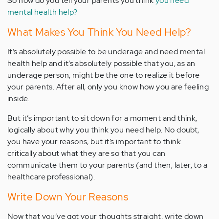
So how do you tell your parents you think
you need
mental health help?
What Makes You Think You Need Help?
It’s absolutely possible to be underage and need mental
health help and it’s absolutely possible that you, as an
underage person, might be the one to realize it before
your parents. After all, only you know how you are feeling
inside.
But it’s important to sit down for a moment and think,
logically about why you think you need help. No doubt,
you have your reasons, but it’s important to think
critically about what they are so that you can
communicate them to your parents (and then, later, to a
healthcare professional).
Write Down Your Reasons
Now that you’ve got your thoughts straight, write down