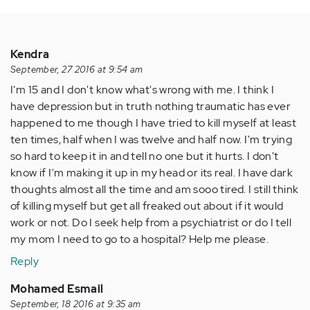
Kendra
September, 27 2016 at 9:54 am
I'm 15 and I don't know what's wrong with me. I think I
have depression but in truth nothing traumatic has ever
happened to me though I have tried to kill myself at least
ten times, half when I was twelve and half now. I'm trying
so hard to keep it in and tell no one but it hurts. I don't
know if I'm making it up in my head or its real. I have dark
thoughts almost all the time and am sooo tired. I still think
of killing myself but get all freaked out about if it would
work or not. Do I seek help from a psychiatrist or do I tell
my mom I need to go to a hospital? Help me please.
Reply
Mohamed Esmail
September, 18 2016 at 9:35 am