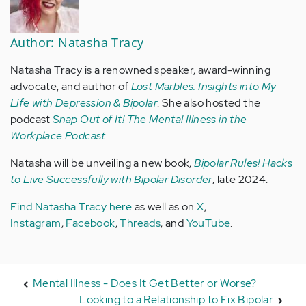
Author: Natasha Tracy
Natasha Tracy is a renowned speaker, award-winning
advocate, and author of
Lost Marbles: Insights into My
Life with Depression & Bipolar
. She also hosted the
podcast
Snap Out of It! The Mental Illness in the
Workplace Podcast
.
Natasha will be unveiling a new book,
Bipolar Rules! Hacks
to Live Successfully with Bipolar Disorder
, late 2024.
Find Natasha Tracy here
as well as on
X
,
Instagram
,
Facebook
,
Threads
, and
YouTube
.
Mental Illness - Does It Get Better or Worse?
Looking to a Relationship to Fix Bipolar