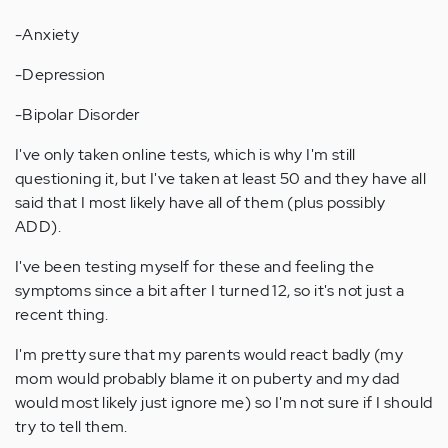
-Anxiety
-Depression
-Bipolar Disorder
I've only taken online tests, which is why I'm still
questioning it, but I've taken at least 50 and they have all
said that I most likely have all of them (plus possibly
ADD).
I've been testing myself for these and feeling the
symptoms since a bit after I turned 12, so it's not just a
recent thing.
I'm pretty sure that my parents would react badly (my
mom would probably blame it on puberty and my dad
would most likely just ignore me) so I'm not sure if I should
try to tell them.