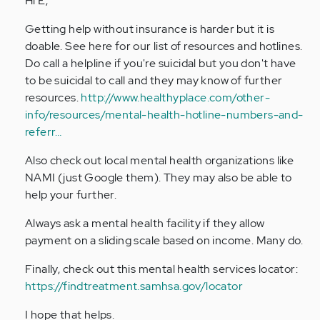
Hi E,
by
Getting help without insurance is harder but it is
Anonymous
doable. See here for our list of resources and hotlines.
(not
Do call a helpline if you're suicidal but you don't have
verified)
to be suicidal to call and they may know of further
resources.
http://www.healthyplace.com/other-
info/resources/mental-health-hotline-numbers-and-
referr…
Also check out local mental health organizations like
NAMI (just Google them). They may also be able to
help your further.
Always ask a mental health facility if they allow
payment on a sliding scale based on income. Many do.
Finally, check out this mental health services locator:
https://findtreatment.samhsa.gov/locator
I hope that helps.