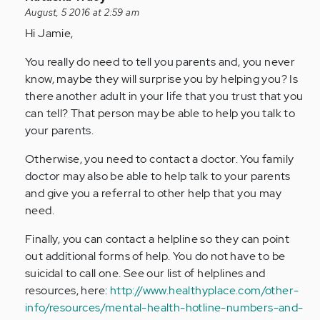
reply
August, 5 2016 at 2:59 am
to
Hi Jamie,
by
You really do need to tell you parents and, you never
Anonymous
know, maybe they will surprise you by helping you? Is
(not
there another adult in your life that you trust that you
verified)
can tell? That person may be able to help you talk to
your parents.
Otherwise, you need to contact a doctor. You family
doctor may also be able to help talk to your parents
and give you a referral to other help that you may
need.
Finally, you can contact a helpline so they can point
out additional forms of help. You do not have to be
suicidal to call one. See our list of helplines and
resources, here:
http://www.healthyplace.com/other-
info/resources/mental-health-hotline-numbers-and-