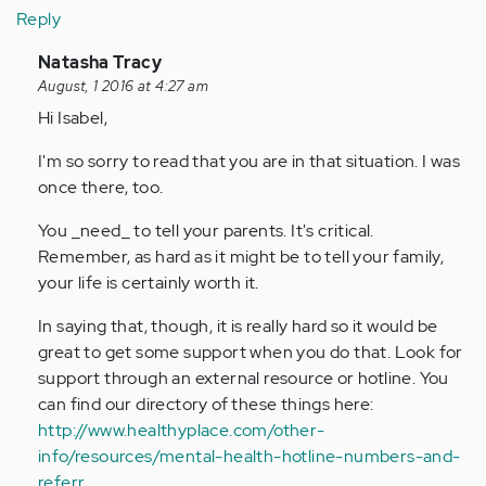
Reply
In
Natasha Tracy
reply
August, 1 2016 at 4:27 am
to
Hi Isabel,
by
I'm so sorry to read that you are in that situation. I was
Anonymous
once there, too.
(not
verified)
You _need_ to tell your parents. It's critical.
Remember, as hard as it might be to tell your family,
your life is certainly worth it.
In saying that, though, it is really hard so it would be
great to get some support when you do that. Look for
support through an external resource or hotline. You
can find our directory of these things here:
http://www.healthyplace.com/other-
info/resources/mental-health-hotline-numbers-and-
referr…