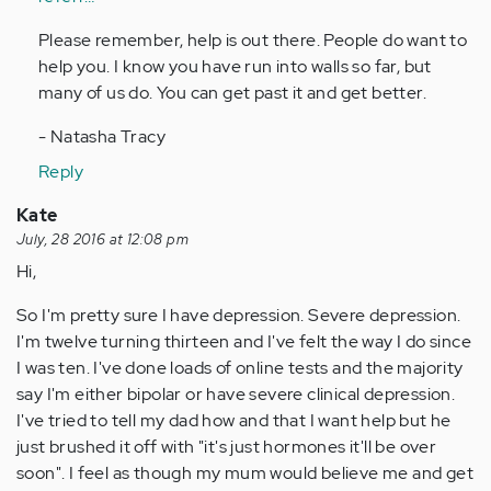
Please remember, help is out there. People do want to
help you. I know you have run into walls so far, but
many of us do. You can get past it and get better.
- Natasha Tracy
Reply
Kate
July, 28 2016 at 12:08 pm
Hi,
So I'm pretty sure I have depression. Severe depression.
I'm twelve turning thirteen and I've felt the way I do since
I was ten. I've done loads of online tests and the majority
say I'm either bipolar or have severe clinical depression.
I've tried to tell my dad how and that I want help but he
just brushed it off with "it's just hormones it'll be over
soon". I feel as though my mum would believe me and get