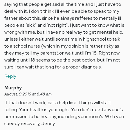
saying that people get sad all the time and I just have to
deal with it. I don't think I'll even be able to speak to my
father about this, since he always refferes to mentally ill
people as "sick" and "not right". I just want to know what is
wrong with me, but I have no real way to get mental help,
unless I either wait untill sometime in highschool to talk
to a school nurse (which in my opinion is rather risky as
they may tell my parents),or wait until I'm 18. Right now,
waiting until 18 seems to be the best option, but I'm not
sure I can wait that long for a proper diagnosis.
Reply
Murphy
August, 9 2016 at 8:48 am
If that doesn't work, call a help line. Things will start
rolling. Your health is your right. You don't need anyone's
permission to be healthy, including your mom's. Wish you
speedy recovery, Jenny.