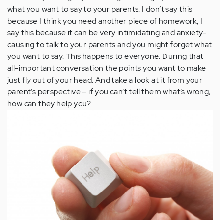
what you want to say to your parents. I don’t say this
because I think you need another piece of homework, I
say this because it can be very intimidating and anxiety-
causing to talk to your parents and you might forget what
you want to say. This happens to everyone. During that
all-important conversation the points you want to make
just fly out of your head. And take a look at it from your
parent’s perspective – if you can’t tell them what’s wrong,
how can they help you?