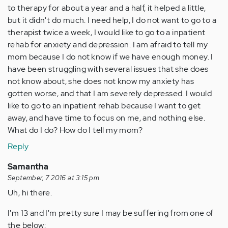
to therapy for about a year and a half, it helped a little,
but it didn't do much. I need help, I do not want to go to a
therapist twice a week, I would like to go to a inpatient
rehab for anxiety and depression. I am afraid to tell my
mom because I do not know if we have enough money. I
have been struggling with several issues that she does
not know about, she does not know my anxiety has
gotten worse, and that I am severely depressed. I would
like to go to an inpatient rehab because I want to get
away, and have time to focus on me, and nothing else.
What do I do? How do I tell my mom?
Reply
Samantha
September, 7 2016 at 3:15 pm
Uh, hi there.
I'm 13 and I'm pretty sure I may be suffering from one of
the below: