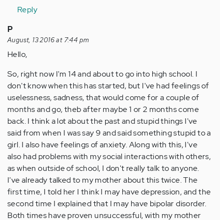
Reply
P
August, 13 2016 at 7:44 pm
Hello,
So, right now I'm 14 and about to go into high school. I
don't know when this has started, but I've had feelings of
uselessness, sadness, that would come for a couple of
months and go, theb after maybe 1 or 2 months come
back. I think a lot about the past and stupid things I've
said from when I was say 9 and said something stupid to a
girl. I also have feelings of anxiety. Along with this, I've
also had problems with my social interactions with others,
as when outside of school, I don't really talk to anyone.
I've already talked to my mother about this twice. The
first time, I told her I think I may have depression, and the
second time I explained that I may have bipolar disorder.
Both times have proven unsuccessful, with my mother