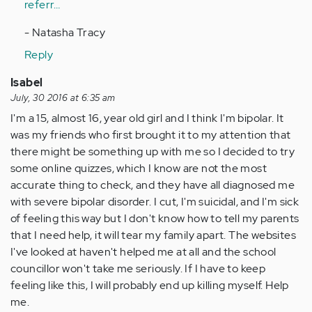
referr…
- Natasha Tracy
Reply
Isabel
July, 30 2016 at 6:35 am
I'm a 15, almost 16, year old girl and I think I'm bipolar. It
was my friends who first brought it to my attention that
there might be something up with me so I decided to try
some online quizzes, which I know are not the most
accurate thing to check, and they have all diagnosed me
with severe bipolar disorder. I cut, I'm suicidal, and I'm sick
of feeling this way but I don't know how to tell my parents
that I need help, it will tear my family apart. The websites
I've looked at haven't helped me at all and the school
councillor won't take me seriously. If I have to keep
feeling like this, I will probably end up killing myself. Help
me.