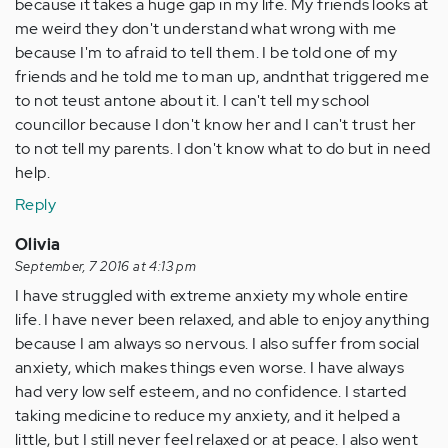
because it takes a huge gap in my life. My friends looks at
me weird they don't understand what wrong with me
because I'm to afraid to tell them. I be told one of my
friends and he told me to man up, andnthat triggered me
to not teust antone about it. I can't tell my school
councillor because I don't know her and I can't trust her
to not tell my parents. I don't know what to do but in need
help.
Reply
Olivia
September, 7 2016 at 4:13 pm
I have struggled with extreme anxiety my whole entire
life. I have never been relaxed, and able to enjoy anything
because I am always so nervous. I also suffer from social
anxiety, which makes things even worse. I have always
had very low self esteem, and no confidence. I started
taking medicine to reduce my anxiety, and it helped a
little, but I still never feel relaxed or at peace. I also went