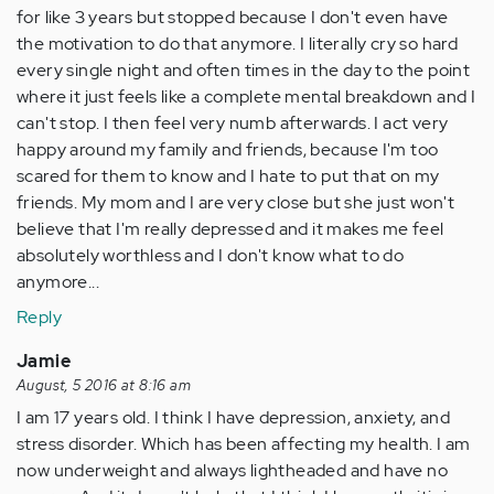
for like 3 years but stopped because I don't even have
the motivation to do that anymore. I literally cry so hard
every single night and often times in the day to the point
where it just feels like a complete mental breakdown and I
can't stop. I then feel very numb afterwards. I act very
happy around my family and friends, because I'm too
scared for them to know and I hate to put that on my
friends. My mom and I are very close but she just won't
believe that I'm really depressed and it makes me feel
absolutely worthless and I don't know what to do
anymore...
Reply
Jamie
August, 5 2016 at 8:16 am
I am 17 years old. I think I have depression, anxiety, and
stress disorder. Which has been affecting my health. I am
now underweight and always lightheaded and have no