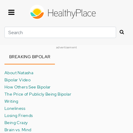
Skip
to
main
content
Search
advertisement
BREAKING BIPOLAR
About Natasha
Bipolar Video
How Others See Bipolar
The Price of Publicly Being Bipolar
Writing
Loneliness
Losing Friends
Being Crazy
Brain vs. Mind