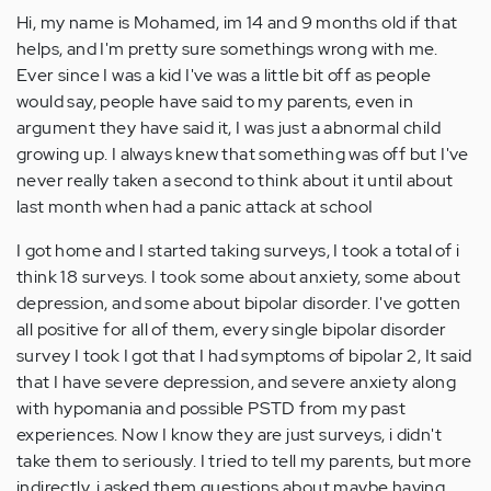
Hi, my name is Mohamed, im 14 and 9 months old if that
helps, and I'm pretty sure somethings wrong with me.
Ever since I was a kid I've was a little bit off as people
would say, people have said to my parents, even in
argument they have said it, I was just a abnormal child
growing up. I always knew that something was off but I've
never really taken a second to think about it until about
last month when had a panic attack at schooI
I got home and I started taking surveys, I took a total of i
think 18 surveys. I took some about anxiety, some about
depression, and some about bipolar disorder. I've gotten
all positive for all of them, every single bipolar disorder
survey I took I got that I had symptoms of bipolar 2, It said
that I have severe depression, and severe anxiety along
with hypomania and possible PSTD from my past
experiences. Now I know they are just surveys, i didn't
take them to seriously. I tried to tell my parents, but more
indirectly, i asked them questions about maybe having