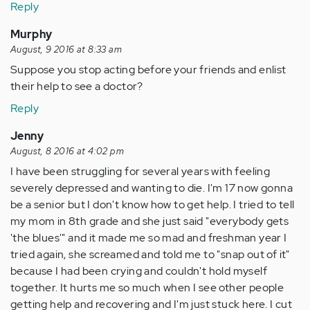
Reply
Murphy
August, 9 2016 at 8:33 am
Suppose you stop acting before your friends and enlist
their help to see a doctor?
Reply
Jenny
August, 8 2016 at 4:02 pm
I have been struggling for several years with feeling
severely depressed and wanting to die. I'm 17 now gonna
be a senior but I don't know how to get help. I tried to tell
my mom in 8th grade and she just said "everybody gets
'the blues'" and it made me so mad and freshman year I
tried again, she screamed and told me to "snap out of it"
because I had been crying and couldn't hold myself
together. It hurts me so much when I see other people
getting help and recovering and I'm just stuck here. I cut