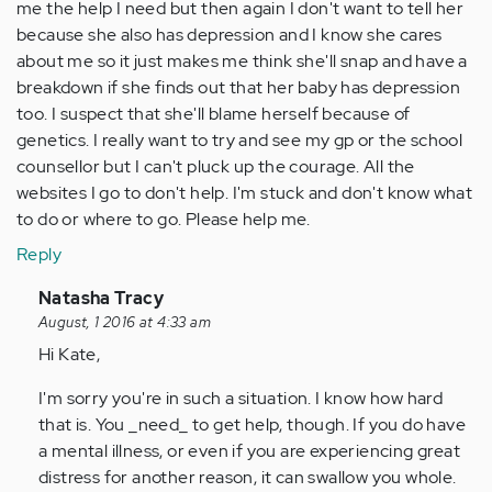
me the help I need but then again I don't want to tell her
because she also has depression and I know she cares
about me so it just makes me think she'll snap and have a
breakdown if she finds out that her baby has depression
too. I suspect that she'll blame herself because of
genetics. I really want to try and see my gp or the school
counsellor but I can't pluck up the courage. All the
websites I go to don't help. I'm stuck and don't know what
to do or where to go. Please help me.
Reply
In
Natasha Tracy
reply
August, 1 2016 at 4:33 am
to
Hi Kate,
by
I'm sorry you're in such a situation. I know how hard
Anonymous
that is. You _need_ to get help, though. If you do have
(not
a mental illness, or even if you are experiencing great
verified)
distress for another reason, it can swallow you whole.