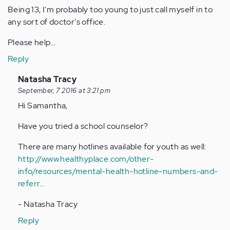
Being 13, I'm probably too young to just call myself in to
any sort of doctor's office.
Please help...
Reply
In
Natasha Tracy
reply
September, 7 2016 at 3:21 pm
to
Hi Samantha,
by
Have you tried a school counselor?
Anonymous
(not
There are many hotlines available for youth as well:
verified)
http://www.healthyplace.com/other-
info/resources/mental-health-hotline-numbers-and-
referr…
- Natasha Tracy
Reply