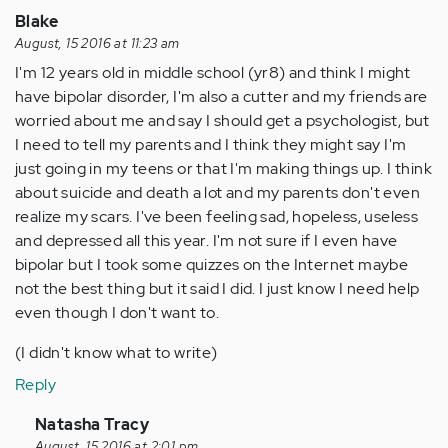
Blake
August, 15 2016 at 11:23 am
I'm 12 years old in middle school (yr8) and think I might
have bipolar disorder, I'm also a cutter and my friends are
worried about me and say I should get a psychologist, but
I need to tell my parents and I think they might say I'm
just going in my teens or that I'm making things up. I think
about suicide and death a lot and my parents don't even
realize my scars. I've been feeling sad, hopeless, useless
and depressed all this year. I'm not sure if I even have
bipolar but I took some quizzes on the Internet maybe
not the best thing but it said I did. I just know I need help
even though I don't want to.
(I didn't know what to write)
Reply
In
Natasha Tracy
August, 15 2016 at 2:01 pm