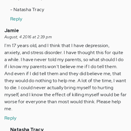
- Natasha Tracy
Reply
Jamie
August, 4 2016 at 2:39 pm
I'm 17 years old, and I think that I have depression,
anxiety, and stress disorder. I have thought this for quite
a while. I have never told my parents, so what should I do
if i know my parents won't believe me if I do tell them.
And even if I did tell them and they did believe me, that
they would do nothing to help me. A lot of the time, I want
to die. I could never actually bring myself to hurting
myself, and I know the effect of killing myself would be far
worse for everyone than most would think. Please help
me.
Reply
In
Natasha Tracy