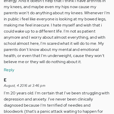
energy. And it doesn't help that I think I have arthritis in
my knees, and maybe even my hips now cause my
parents won't do anything about my knees. Whenever I'm
in public i feel like everyone is looking at my bowed legs,
making me feel insecure. I hate myself and wish that i
could wake up to a different life. I'm not as patient
anymore and I worry about almost everything, and with
school almost here, I'm scared what it will do to me. My
parents don't know about my mental and emotional
health, or even that I'm underweight, cause they won't
believe me or they will do nothing about it.
Reply
E
August, 4 2016 at 3:46 pm
I'm 20 years old. I'm certain that I've been struggling with
depression and anxiety. I've never been clinically
diagnosed because I'm terrified of needles and
bloodwork (that's a panic attack waiting to happen for