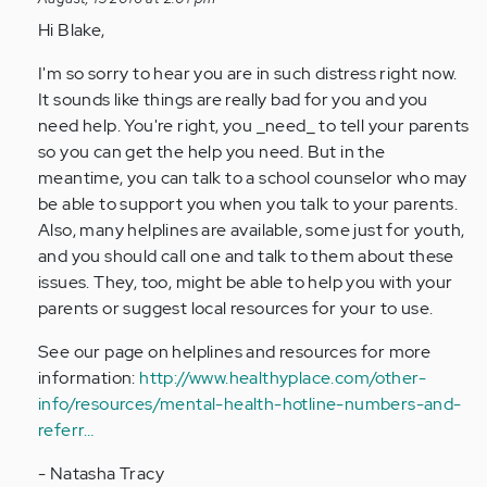
reply
to
Hi Blake,
by
I'm so sorry to hear you are in such distress right now.
Anonymous
It sounds like things are really bad for you and you
(not
need help. You're right, you _need_ to tell your parents
verified)
so you can get the help you need. But in the
meantime, you can talk to a school counselor who may
be able to support you when you talk to your parents.
Also, many helplines are available, some just for youth,
and you should call one and talk to them about these
issues. They, too, might be able to help you with your
parents or suggest local resources for your to use.
See our page on helplines and resources for more
information:
http://www.healthyplace.com/other-
info/resources/mental-health-hotline-numbers-and-
referr…
- Natasha Tracy