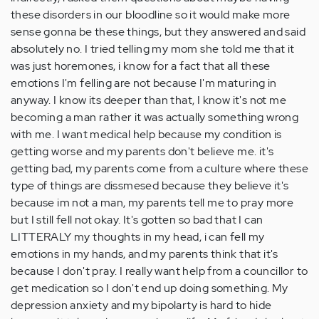
these disorders in our bloodline so it would make more
sense gonna be these things, but they answered and said
absolutely no. I tried telling my mom she told me that it
was just horemones, i know for a fact that all these
emotions I'm felling are not because I'm maturing in
anyway. I know its deeper than that, I know it's not me
becoming a man rather it was actually something wrong
with me. I want medical help because my condition is
getting worse and my parents don't believe me. it's
getting bad, my parents come from a culture where these
type of things are dissmesed because they believe it's
because im not a man, my parents tell me to pray more
but I still fell not okay. It's gotten so bad that I can
LITTERALY my thoughts in my head, i can fell my
emotions in my hands, and my parents think that it's
because I don't pray. I really want help from a councillor to
get medication so I don't end up doing something. My
depression anxiety and my bipolarty is hard to hide