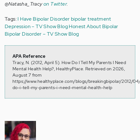
@Natasha_Tracy
on Twitter
.
Tags:
I Have Bipolar Disorder
bipolar treatment
Depression – TV Show Blog
Honest About Bipolar
Bipolar Disorder – TV Show Blog
APA Reference
Tracy, N. (2012, April 5). How Do I Tell My Parents I Need
Mental Health Help?, HealthyPlace. Retrieved on 2026,
August 7 from
https://www.healthyplace.com/blogs/breakingbipolar/2012/0
do-i-tell-my-parents-i-need-mental-health-help