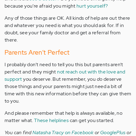
because you’re afraid you might
hurt yourself?
Any of those things are OK. All kinds of help are out there
and whatever you need is what you should ask for. If in
doubt, see your family doctor and get a referral from
there.
Parents Aren’t Perfect
I probably don’t need to tell you this but parents aren’t
perfect and they might
not reach out with the love and
support
you deserve. But remember, you
do
deserve
those things and your parents might just need a bit of
time with this new information before they can give them
to you.
And please remember that help is always available, no
matter what.
These helplines
can get you started.
You can find
Natasha Tracy on Facebook
or
GooglePlus
or