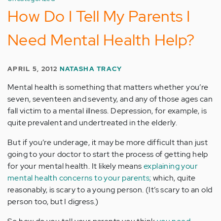
How Do I Tell My Parents I
Need Mental Health Help?
APRIL 5, 2012
NATASHA TRACY
Mental health is something that matters whether you’re
seven, seventeen and seventy, and any of those ages can
fall victim to a mental illness. Depression, for example, is
quite prevalent and undertreated in the elderly.
But if you’re underage, it may be more difficult than just
going to your doctor to start the process of getting help
for your mental health. It likely means
explaining your
mental health concerns to your parents;
which, quite
reasonably, is scary to a young person. (It’s scary to an old
person too, but I digress.)