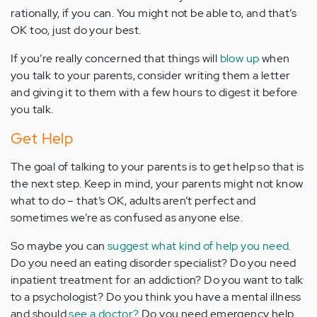
rationally, if you can. You might not be able to, and that’s
OK too, just do your best.
If you’re really concerned that things will
blow up
when
you talk to your parents, consider writing them a letter
and giving it to them with a few hours to digest it before
you talk.
Get Help
The goal of talking to your parents is to get help so that is
the next step. Keep in mind, your parents might not know
what to do – that’s OK, adults aren’t perfect and
sometimes we’re as confused as anyone else.
So maybe you can
suggest what kind of help you need.
Do you need an eating disorder specialist? Do you need
inpatient treatment for an addiction? Do you want to talk
to a psychologist? Do you think you have a mental illness
and should
see a doctor?
Do you need emergency help