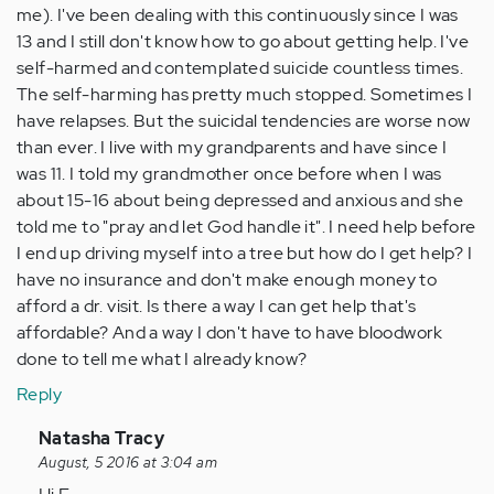
me). I've been dealing with this continuously since I was
13 and I still don't know how to go about getting help. I've
self-harmed and contemplated suicide countless times.
The self-harming has pretty much stopped. Sometimes I
have relapses. But the suicidal tendencies are worse now
than ever. I live with my grandparents and have since I
was 11. I told my grandmother once before when I was
about 15-16 about being depressed and anxious and she
told me to "pray and let God handle it". I need help before
I end up driving myself into a tree but how do I get help? I
have no insurance and don't make enough money to
afford a dr. visit. Is there a way I can get help that's
affordable? And a way I don't have to have bloodwork
done to tell me what I already know?
Reply
In
Natasha Tracy
reply
August, 5 2016 at 3:04 am
to