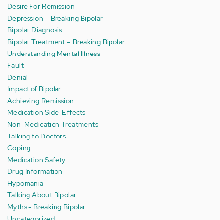
Desire For Remission
Depression – Breaking Bipolar
Bipolar Diagnosis
Bipolar Treatment – Breaking Bipolar
Understanding Mental Illness
Fault
Denial
Impact of Bipolar
Achieving Remission
Medication Side-Effects
Non-Medication Treatments
Talking to Doctors
Coping
Medication Safety
Drug Information
Hypomania
Talking About Bipolar
Myths - Breaking Bipolar
Uncategorized