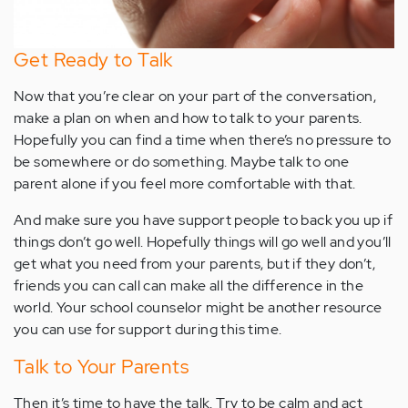
Get Ready to Talk
Now that you’re clear on your part of the conversation,
make a plan on when and how to talk to your parents.
Hopefully you can find a time when there’s no pressure to
be somewhere or do something. Maybe talk to one
parent alone if you feel more comfortable with that.
And make sure you have support people to back you up if
things don’t go well. Hopefully things will go well and you’ll
get what you need from your parents, but if they don’t,
friends you can call can make all the difference in the
world. Your school counselor might be another resource
you can use for support during this time.
Talk to Your Parents
Then it’s time to have the talk. Try to be calm and act