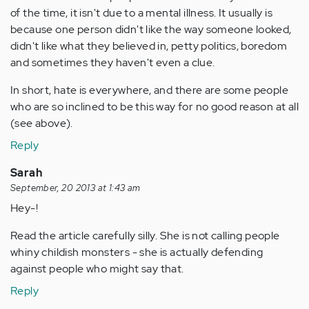
of the time, it isn't due to a mental illness. It usually is
because one person didn't like the way someone looked,
didn't like what they believed in, petty politics, boredom
and sometimes they haven't even a clue.
In short, hate is everywhere, and there are some people
who are so inclined to be this way for no good reason at all
(see above).
Reply
Sarah
September, 20 2013 at 1:43 am
Hey-!
Read the article carefully silly. She is not calling people
whiny childish monsters - she is actually defending
against people who might say that.
Reply