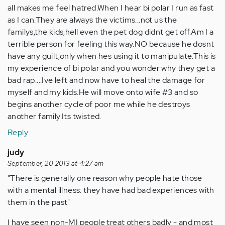
all makes me feel hatred.When I hear bi polar I run as fast
as I can.They are always the victims...not us the
familys,the kids,hell even the pet dog didnt get off.Am I a
terrible person for feeling this way.NO because he dosnt
have any guilt,only when hes using it to manipulate.This is
my experience of bi polar and you wonder why they get a
bad rap....Ive left and now have to heal the damage for
myself and my kids.He will move onto wife #3 and so
begins another cycle of poor me while he destroys
another family.Its twisted.
Reply
judy
September, 20 2013 at 4:27 am
"There is generally one reason why people hate those
with a mental illness: they have had bad experiences with
them in the past"
I have seen non-MI people treat others badly - and most