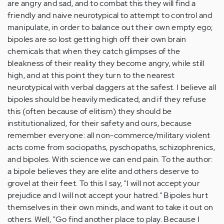
are angry and sad, and to combat this they will find a
friendly and naive neurotypical to attempt to control and
manipulate, in order to balance out their own empty ego;
bipoles are so lost getting high off their own brain
chemicals that when they catch glimpses of the
bleakness of their reality they become angry, while still
high, and at this point they turn to the nearest
neurotypical with verbal daggers at the safest. I believe all
bipoles should be heavily medicated, and if they refuse
this (often because of elitism) they should be
institutionalized, for their safety and ours, because
remember everyone: all non-commerce/military violent
acts come from sociopaths, pyschopaths, schizophrenics,
and bipoles. With science we can end pain. To the author:
a bipole believes they are elite and others deserve to
grovel at their feet. To this I say, "I will not accept your
prejudice and I will not accept your hatred." Bipoles hurt
themselves in their own minds, and want to take it out on
others. Well, "Go find another place to play. Because I