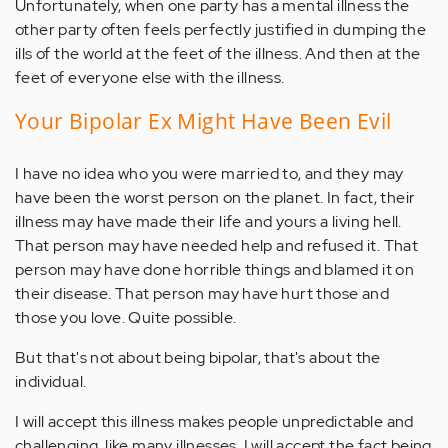
Unfortunately, when one party has a mental illness the
other party often feels perfectly justified in dumping the
ills of the world at the feet of the illness. And then at the
feet of everyone else with the illness.
Your Bipolar Ex Might Have Been Evil
I have no idea who you were married to, and they may
have been the worst person on the planet. In fact, their
illness may have made their life and yours a living hell.
That person may have needed help and refused it. That
person may have done horrible things and blamed it on
their disease. That person may have hurt those and
those you love. Quite possible.
But that's not about being bipolar, that's about the
individual.
I will accept this illness makes people unpredictable and
challenging, like many illnesses. I will accept the fact being