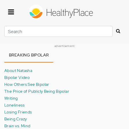
Skip
to
main
content
Search
advertisement
BREAKING BIPOLAR
About Natasha
Bipolar Video
How Others See Bipolar
The Price of Publicly Being Bipolar
Writing
Loneliness
Losing Friends
Being Crazy
Brain vs. Mind