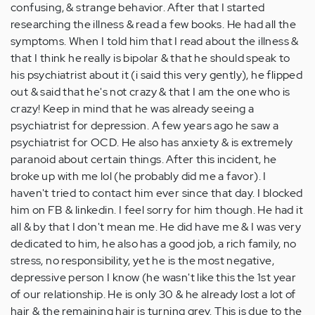
confusing, & strange behavior. After that I started
researching the illness & read a few books. He had all the
symptoms. When I told him that I read about the illness &
that I think he really is bipolar & that he should speak to
his psychiatrist about it (i said this very gently), he flipped
out & said that he's not crazy & that I am the one who is
crazy! Keep in mind that he was already seeing a
psychiatrist for depression. A few years ago he saw a
psychiatrist for OCD. He also has anxiety & is extremely
paranoid about certain things. After this incident, he
broke up with me lol (he probably did me a favor). I
haven't tried to contact him ever since that day. I blocked
him on FB & linkedin. I feel sorry for him though. He had it
all & by that I don't mean me. He did have me & I was very
dedicated to him, he also has a good job, a rich family, no
stress, no responsibility, yet he is the most negative,
depressive person I know (he wasn't like this the 1st year
of our relationship. He is only 30 & he already lost a lot of
hair & the remaining hair is turning grey. This is due to the