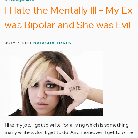
I Hate the Mentally Ill - My Ex
was Bipolar and She was Evil
JULY 7, 2011
NATASHA TRACY
I like my job. I get to write for a living which is something
many writers don't get to do. And moreover, I get to write