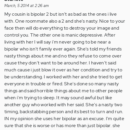
March, 5 2014 at 2:26 am
My cousin is bipolar 2 but isn't as bad as the ones i live
with. One roommate also a 2 and she's nasty. Nice to your
face then will do everything to destroy your image and
control you. The other one is manic depressive. After
living with her I will say i'm never going to be near a
bipolar who isn't family ever again. She's told my friends
nasty things about me and no they refuse to come over
cause they don't want to be around her. I haven't said
much cause i just blow it over as her condition and try to
be understanding. I worked with her and she tried to get
everyone in trouble or fired. She's done so many nasty
things and said horrible things about me to other people
when i'm trying to sleep. It may sound awful but like
another guy who worked with her said. She's a nasty two
timing, backstabbing person and its best to turn and run.
IN my opinion she uses her bipolar as an excuse. I'm quite
sure that she is worse or has more than just bipolar. she