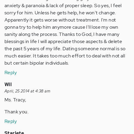
anxiety & paranoia & lack of proper sleep. So yes, I feel
sorry for him. Unless he gets help, he won't change.
Apparently it gets worse without treatment. I'm not
gonna try to help him anymore cause I'll lose my own
sanity along the process. Thanks to God, I have many
blessings in life I will appreciate those aspects & delete
the past 5 years of my life. Dating someone normal is so
much easier. It takes too much effort to deal with not all
but certain bipolar individuals.
Reply
Wil
April, 25 2014 at 4:38 am
Ms. Tracy,
Thank you.
Reply
Starlete