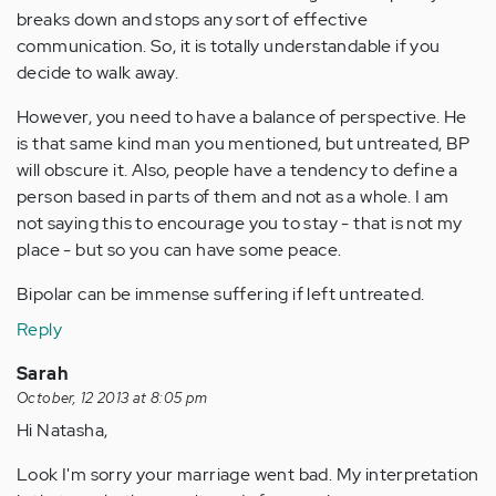
breaks down and stops any sort of effective
communication. So, it is totally understandable if you
decide to walk away.
However, you need to have a balance of perspective. He
is that same kind man you mentioned, but untreated, BP
will obscure it. Also, people have a tendency to define a
person based in parts of them and not as a whole. I am
not saying this to encourage you to stay - that is not my
place - but so you can have some peace.
Bipolar can be immense suffering if left untreated.
Reply
Sarah
October, 12 2013 at 8:05 pm
Hi Natasha,
Look I'm sorry your marriage went bad. My interpretation