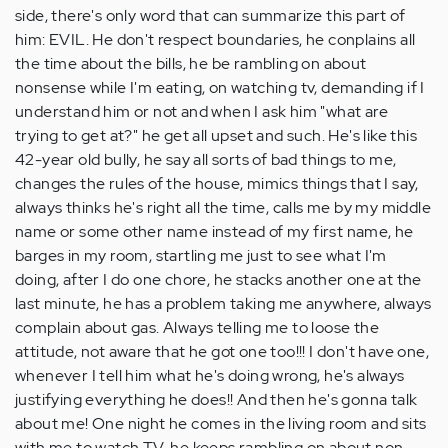
side, there's only word that can summarize this part of
him: EVIL. He don't respect boundaries, he conplains all
the time about the bills, he be rambling on about
nonsense while I'm eating, on watching tv, demanding if I
understand him or not and when I ask him "what are
trying to get at?" he get all upset and such. He's like this
42-year old bully, he say all sorts of bad things to me,
changes the rules of the house, mimics things that I say,
always thinks he's right all the time, calls me by my middle
name or some other name instead of my first name, he
barges in my room, startling me just to see what I'm
doing, after I do one chore, he stacks another one at the
last minute, he has a problem taking me anywhere, always
complain about gas. Always telling me to loose the
attitude, not aware that he got one too!!! I don't have one,
whenever I tell him what he's doing wrong, he's always
justifying everything he does!! And then he's gonna talk
about me! One night he comes in the living room and sits
with me to watch TV. he keeps rambling on about non