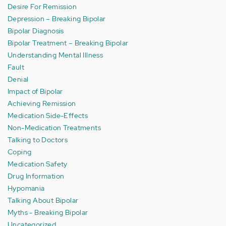
Desire For Remission
Depression – Breaking Bipolar
Bipolar Diagnosis
Bipolar Treatment – Breaking Bipolar
Understanding Mental Illness
Fault
Denial
Impact of Bipolar
Achieving Remission
Medication Side-Effects
Non-Medication Treatments
Talking to Doctors
Coping
Medication Safety
Drug Information
Hypomania
Talking About Bipolar
Myths - Breaking Bipolar
Uncategorized