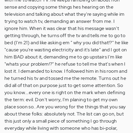
sense and copying some things hes hearing on the
television and talking about what they're saying while im
trying to watch tv, demanding an answer from me. I
ignore him. When it was clear that his message wasn't
getting through, he turns off the tv and tells me to go to
bed (I'm 21) and like asking em " why you did that!?" he like
"cause you're wasting electricity and it's late" and I got on
him BAD about it, demanding me to go upstairs I'm like
"whats your problem!?" he refuse to tell me that's when I
lost it. I demanded to know. I followed him in his room and
he turned his tv and tossed me the remote. Turns out he
did all of that on purpose just to get some attention. So
you know....every one is right on the mark when defining
the term: evil. Don't worry, I'm planing to get my own
place soon so.. Are you wrong for the things that you say
about these folks: absolutely not. The list can go on, but
this just only a small piece of something I go through
everyday while living with someone who has bi-polar,