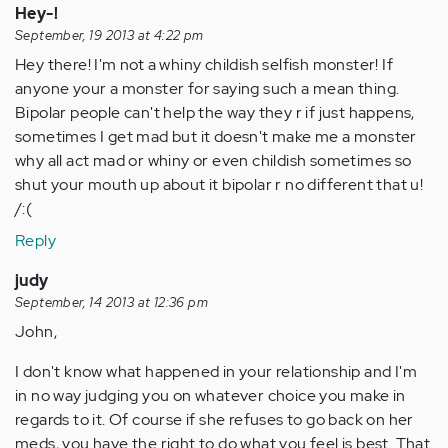
Hey-!
September, 19 2013 at 4:22 pm
Hey there! I'm not a whiny childish selfish monster! If
anyone your a monster for saying such a mean thing.
Bipolar people can't help the way they r if just happens,
sometimes I get mad but it doesn't make me a monster
why all act mad or whiny or even childish sometimes so
shut your mouth up about it bipolar r no different that u!
/:(
Reply
judy
September, 14 2013 at 12:36 pm
John,
I don't know what happened in your relationship and I'm
in no way judging you on whatever choice you make in
regards to it. Of course if she refuses to go back on her
meds, you have the right to do what you feel is best. That