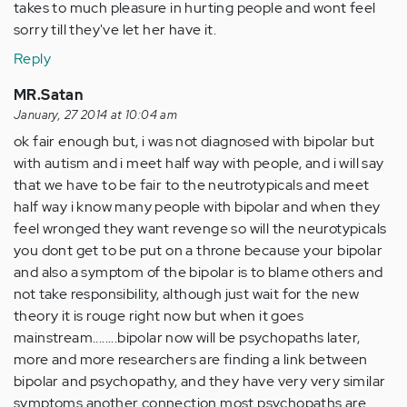
takes to much pleasure in hurting people and wont feel
sorry till they've let her have it.
Reply
MR.Satan
January, 27 2014 at 10:04 am
ok fair enough but, i was not diagnosed with bipolar but
with autism and i meet half way with people, and i will say
that we have to be fair to the neutrotypicals and meet
half way i know many people with bipolar and when they
feel wronged they want revenge so will the neurotypicals
you dont get to be put on a throne because your bipolar
and also a symptom of the bipolar is to blame others and
not take responsibility, although just wait for the new
theory it is rouge right now but when it goes
mainstream........bipolar now will be psychopaths later,
more and more researchers are finding a link between
bipolar and psychopathy, and they have very very similar
symptoms another connection most psychopaths are