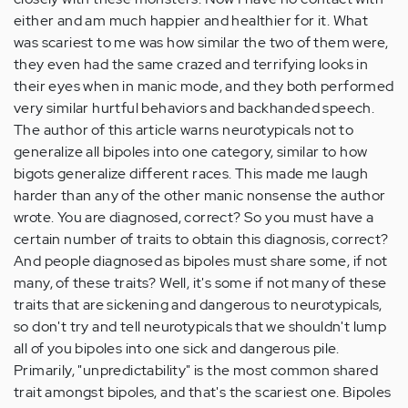
either and am much happier and healthier for it. What
was scariest to me was how similar the two of them were,
they even had the same crazed and terrifying looks in
their eyes when in manic mode, and they both performed
very similar hurtful behaviors and backhanded speech.
The author of this article warns neurotypicals not to
generalize all bipoles into one category, similar to how
bigots generalize different races. This made me laugh
harder than any of the other manic nonsense the author
wrote. You are diagnosed, correct? So you must have a
certain number of traits to obtain this diagnosis, correct?
And people diagnosed as bipoles must share some, if not
many, of these traits? Well, it's some if not many of these
traits that are sickening and dangerous to neurotypicals,
so don't try and tell neurotypicals that we shouldn't lump
all of you bipoles into one sick and dangerous pile.
Primarily, "unpredictability" is the most common shared
trait amongst bipoles, and that's the scariest one. Bipoles