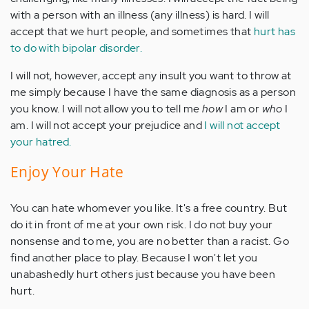
with a person with an illness (any illness) is hard. I will
accept that we hurt people, and sometimes that
hurt has
to do with bipolar disorder.
I will not, however, accept any insult you want to throw at
me simply because I have the same diagnosis as a person
you know. I will not allow you to tell me
how
I am or
who
I
am. I will not accept your prejudice and
I will not accept
your hatred.
Enjoy Your Hate
You can hate whomever you like. It's a free country. But
do it in front of me at your own risk. I do not buy your
nonsense and to me, you are no better than a racist. Go
find another place to play. Because I won't let you
unabashedly hurt others just because you have been
hurt.