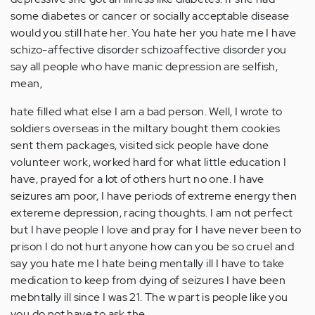
some diabetes or cancer or socially acceptable disease
would you still hate her. You hate her you hate me I have
schizo-affective disorder schizoaffective disorder you
say all people who have manic depression are selfish,
mean,
hate filled what else I am a bad person. Well, I wrote to
soldiers overseas in the miltary bought them cookies
sent them packages, visited sick people have done
volunteer work, worked hard for what little education I
have, prayed for a lot of others hurt no one. I have
seizures am poor, I have periods of extreme energy then
extereme depression, racing thoughts. I am not perfect
but I have people I love and pray for I have never been to
prison I do not hurt anyone how can you be so cruel and
say you hate me I hate being mentally ill I have to take
medication to keep from dying of seizures I have been
mebntally ill since I was 21. The w part is people like you
you do not have to ask the