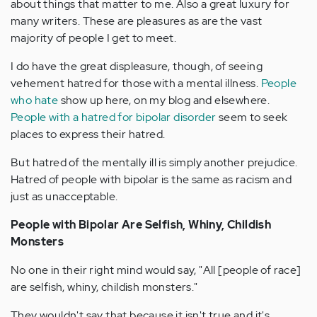
about things that matter to me. Also a great luxury for
many writers. These are pleasures as are the vast
majority of people I get to meet.
I do have the great displeasure, though, of seeing
vehement hatred for those with a mental illness.
People
who hate
show up here, on my blog and elsewhere.
People with a hatred for bipolar disorder
seem to seek
places to express their hatred.
But hatred of the mentally ill is simply another prejudice.
Hatred of people with bipolar is the same as racism and
just as unacceptable.
People with Bipolar Are Selfish, Whiny, Childish
Monsters
No one in their right mind would say, "All [people of race]
are selfish, whiny, childish monsters."
They wouldn't say that because it isn't true and it's