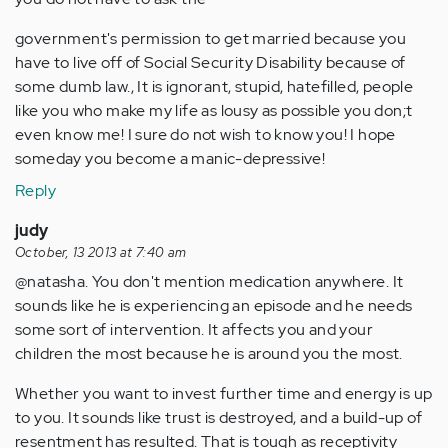
government's permission to get married because you
have to live off of Social Security Disability because of
some dumb law., It is ignorant, stupid, hatefilled, people
like you who make my life as lousy as possible you don;t
even know me! I sure do not wish to know you! I hope
someday you become a manic-depressive!
Reply
judy
October, 13 2013 at 7:40 am
@natasha. You don't mention medication anywhere. It
sounds like he is experiencing an episode and he needs
some sort of intervention. It affects you and your
children the most because he is around you the most.
Whether you want to invest further time and energy is up
to you. It sounds like trust is destroyed, and a build-up of
resentment has resulted. That is tough as receptivity