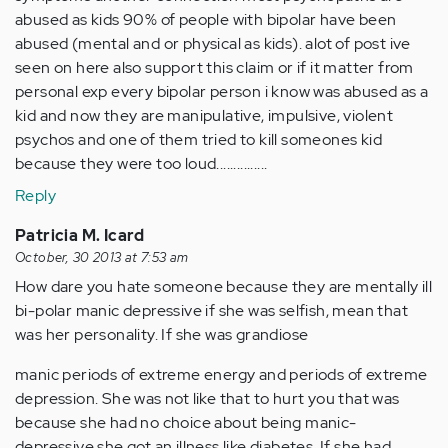
abused as kids 90% of people with bipolar have been
abused (mental and or physical as kids). alot of post ive
seen on here also support this claim or if it matter from
personal exp every bipolar person i know was abused as a
kid and now they are manipulative, impulsive, violent
psychos and one of them tried to kill someones kid
because they were too loud...............
Reply
Patricia M. Icard
October, 30 2013 at 7:53 am
How dare you hate someone because they are mentally ill
bi-polar manic depressive if she was selfish, mean that
was her personality. If she was grandiose
manic periods of extreme energy and periods of extreme
depression. She was not like that to hurt you that was
because she had no choice about being manic-
depressive she got an illness like diabetes. If she had