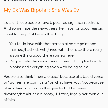
My Ex Was Bipolar; She Was Evil
Lots of these people have bipolar ex-significant others.
And some hate their ex-others. Perhaps for good reason;
I couldn't say. But here's the thing:
You fell in love with that person at some point and
married/had kids with/lived with them, so there really
is something good there somewhere.
People hate their ex-others. It has nothing to do with
bipolar and everything to do with being an ex.
People also think "men are bad," because of a bad divorce,
or "women are conniving," or what have you. Not because
of anything intrinsic to the gender but because
divorces/breakups are nasty, ill-fated, legally acrimonious
affairs.