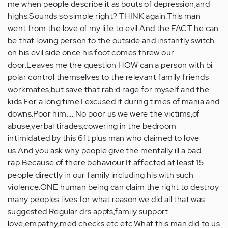
me when people describe it as bouts of depression,and
highs.Sounds so simple right? THINK again.This man
went from the love of my life to evil.And the FACT he can
be that loving person to the outside and instantly switch
on his evil side once his foot comes threw our
door.Leaves me the question HOW can a person with bi
polar control themselves to the relevant family friends
workmates,but save that rabid rage for myself and the
kids.For a long time I excused it during times of mania and
downs.Poor him.....No poor us we were the victims,of
abuse,verbal tirades,cowering in the bedroom
intimidated by this 6ft plus man who claimed to love
us.And you ask why people give the mentally ill a bad
rap.Because of there behaviour.It affected at least 15
people directly in our family including his with such
violence.ONE human being can claim the right to destroy
many peoples lives for what reason we did all that was
suggested.Regular drs appts,family support
love,empathy,med checks etc etc.What this man did to us