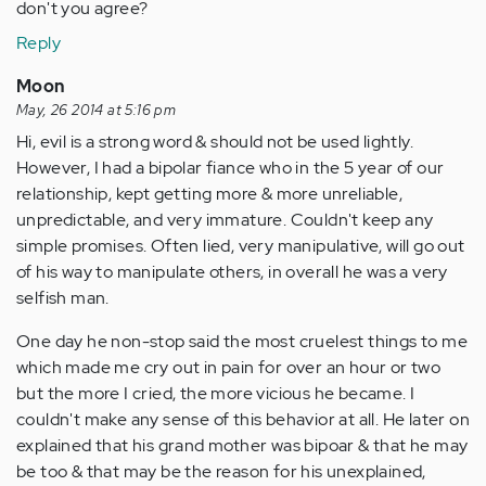
don't you agree?
Reply
Moon
May, 26 2014 at 5:16 pm
Hi, evil is a strong word & should not be used lightly.
However, I had a bipolar fiance who in the 5 year of our
relationship, kept getting more & more unreliable,
unpredictable, and very immature. Couldn't keep any
simple promises. Often lied, very manipulative, will go out
of his way to manipulate others, in overall he was a very
selfish man.
One day he non-stop said the most cruelest things to me
which made me cry out in pain for over an hour or two
but the more I cried, the more vicious he became. I
couldn't make any sense of this behavior at all. He later on
explained that his grand mother was bipoar & that he may
be too & that may be the reason for his unexplained,