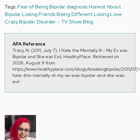
Tags:
Fear of Being Bipolar
diagnosis
Honest About
Bipolar
Losing Friends
Being Different
Losing Love
Crazy
Bipolar Disorder – TV Show Blog
APA Reference
Tracy, N. (2011, July 7). I Hate the Mentally Ill - My Ex was
Bipolar and She was Evil, HealthyPlace. Retrieved on
2026, August 9 from
https://www.healthyplace.com/blogs/breakingbipolar/2011/07/i
hate-the-mentally-ill-my-ex-was-bipolar-and-she-was-
evil