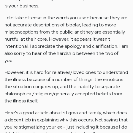
is your business.
I did take offense in the words you used because they are
not accurate descriptions of bipolar, leading to more
misconceptions from the public, and they are essentially
hurtful at their core. However, it appears it wasn't
intentional. I appreciate the apology and clarification. I am
also sorry to hear of the hardship between the two of
you.
However, it is hard for relatives/loved ones to understand
the illness because of a number of things: the emotions
the situation conjures up, and the inability to separate
philosophical/religious/generally accepted beliefs from
the illness itself.
Here's a good article about stigma and family, which does
a decent job in explaining why this occurs. Not saying that
you're stigmatizing your ex - just including it because I do