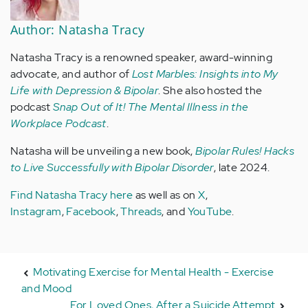
Author: Natasha Tracy
Natasha Tracy is a renowned speaker, award-winning
advocate, and author of
Lost Marbles: Insights into My
Life with Depression & Bipolar
. She also hosted the
podcast
Snap Out of It! The Mental Illness in the
Workplace Podcast
.
Natasha will be unveiling a new book,
Bipolar Rules! Hacks
to Live Successfully with Bipolar Disorder
, late 2024.
Find Natasha Tracy here
as well as on
X
,
Instagram
,
Facebook
,
Threads
, and
YouTube
.
Motivating Exercise for Mental Health - Exercise
and Mood
For Loved Ones, After a Suicide Attempt