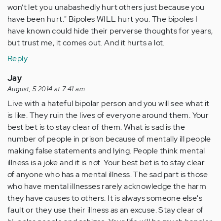
won’t let you unabashedly hurt others just because you
have been hurt." Bipoles WILL hurt you. The bipoles I
have known could hide their perverse thoughts for years,
but trust me, it comes out. And it hurts a lot.
Reply
Jay
August, 5 2014 at 7:41 am
Live with a hateful bipolar person and you will see what it
is like. They ruin the lives of everyone around them. Your
best bet is to stay clear of them. What is sad is the
number of people in prison because of mentally ill people
making false statements and lying. People think mental
illness is a joke and it is not. Your best bet is to stay clear
of anyone who has a mental illness. The sad part is those
who have mental illnesses rarely acknowledge the harm
they have causes to others. It is always someone else's
fault or they use their illness as an excuse. Stay clear of