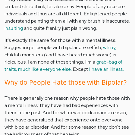
outlandish to think, let alone say. People of any race are
individuals and thus are all different. Enlightened people
understand painting them all with any brush is inaccurate,
insulting
and quite frankly just plain wrong.
It's exactly the same for those with a mental illness.
Suggesting all people with bipolar are selfish,
whiny,
childish monsters (and I have heard much worse) is
ridiculous. I am none of those things. I'm a
grab-bag of
traits, much like everyone else.
Except
I have an illness.
Why do People Hate those with Bipolar?
There is generally one reason why people hate those with
a mental illness: they have had bad experiences with
them in the past. And for whatever cockamamie reason,
they have generalized that experience onto everyone
with bipolar disorder. And for some reason they don't see
the ludicrousness of that behavior.