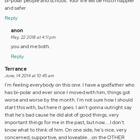
bi-polar people and schizos. Your life will be much happier
and safer.
Reply
In
anon
reply
May, 22 2018 at 4:11 pm
to
you and me both.
by
Reply
Anonymous
(not
Terrance
verified)
June, 14 2014 at 10:45 am
I'm feeling everybody on this one. I have a godfather who
has bi-polar and ever since I moved with him, things got
worse and worse by the month. I'm not sure how I should
start this with, but here it goes. I ain't gonna outright say
that he's bad cause he did alot of good things, very
important things for me in the past, but now.....I don't
know what to think of him. On one side, he's nice, very
concerned, supportive, and loveable....on the OTHER