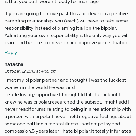
is that you both weren't ready for marriage.
If you are going to move past this and develop a positive
parenting relationship, you (each) will have to take some
responsibility instead of blaming it all on the bipolar.
Admitting your own responsibility is the only way you will
learn and be able to move on and improve your situation.
Reply
natasha
October, 12 2013 at 4:59 pm
I met my bi polar partner and thought I was the luckiest
women in the world.He was kind
gentle,loving,supportive.I thought Id hit the jackpot.I
knew he was bi polar,researched the subject.I might add I
never read forums relating to being in a realationship with
a person with bi polar.I never held negative feelings about
someone battling a mental illness.I had empathy and
compassion.5 years later I hate bi polar.It totally infuriates