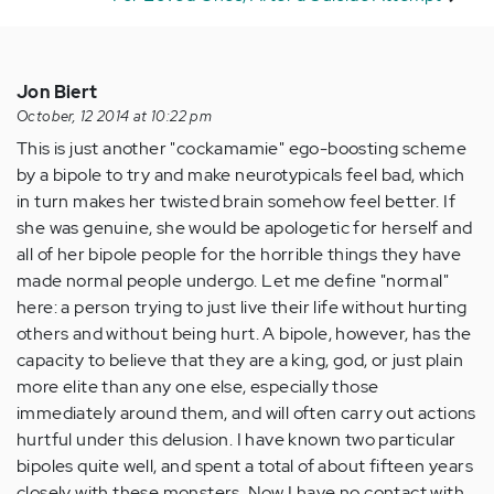
Jon Biert
October, 12 2014 at 10:22 pm
This is just another "cockamamie" ego-boosting scheme
by a bipole to try and make neurotypicals feel bad, which
in turn makes her twisted brain somehow feel better. If
she was genuine, she would be apologetic for herself and
all of her bipole people for the horrible things they have
made normal people undergo. Let me define "normal"
here: a person trying to just live their life without hurting
others and without being hurt. A bipole, however, has the
capacity to believe that they are a king, god, or just plain
more elite than any one else, especially those
immediately around them, and will often carry out actions
hurtful under this delusion. I have known two particular
bipoles quite well, and spent a total of about fifteen years
closely with these monsters. Now I have no contact with