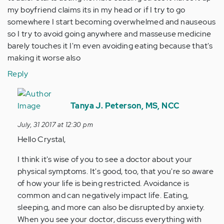
my boyfriend claims its in my head or if I try to go
somewhere I start becoming overwhelmed and nauseous
so I try to avoid going anywhere and masseuse medicine
barely touches it I'm even avoiding eating because that's
making it worse also
Reply
In
reply
Tanya J. Peterson, MS, NCC
to
July, 31 2017 at 12:30 pm
by
Hello Crystal,
Anonymous
(not
I think it's wise of you to see a doctor about your
verified)
physical symptoms. It's good, too, that you're so aware
of how your life is being restricted. Avoidance is
common and can negatively impact life. Eating,
sleeping, and more can also be disrupted by anxiety.
When you see your doctor, discuss everything with