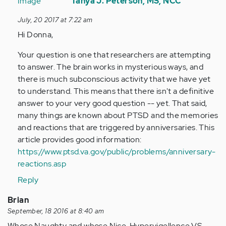
reply
Tanya J. Peterson, MS, NCC
to
July, 20 2017 at 7:22 am
by
Hi Donna,
Anonymous
(not
Your question is one that researchers are attempting
verified)
to answer. The brain works in mysterious ways, and
there is much subconscious activity that we have yet
to understand. This means that there isn't a definitive
answer to your very good question -- yet. That said,
many things are known about PTSD and the memories
and reactions that are triggered by anniversaries. This
article provides good information:
https://www.ptsd.va.gov/public/problems/anniversary-
reactions.asp
Reply
Brian
September, 18 2016 at 8:40 am
Whose Naughty and whose Nice. Hypervigellence VS