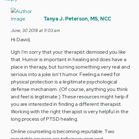
In
reply
Tanya J. Peterson, MS, NCC
to
June, 30 2018 at 11:03 am
I'm
Hi David,
still
looking
Ugh I'm sorry that your therapist dismissed you like
for…
that. Humor is important in healing and does have a
by
place in therapy, but turning something very real and
Anonymous
serious into a joke isn't humor. Feeling a need for
(not
physical protection is a legitimate psychological
verified)
defense mechanism. (Of course, anything you think
and feel is legitimate.) These resources might help if
you are interested in finding a different therapist.
Working with the right therapist is very helpful in the
long process of PTSD healing.
Online counseling is becoming reputable. Two
reputable sources are talkspace.com and