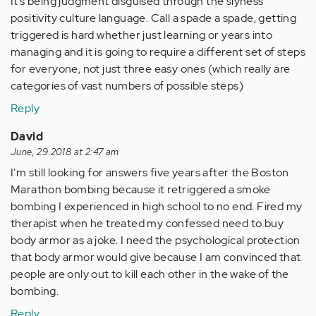
It’s being judgment disguised through the slyness
positivity culture language. Call a spade a spade, getting
triggered is hard whether just learning or years into
managing and it is going to require a different set of steps
for everyone, not just three easy ones (which really are
categories of vast numbers of possible steps)
Reply
David
June, 29 2018 at 2:47 am
I'm still looking for answers five years after the Boston
Marathon bombing because it retriggered a smoke
bombing I experienced in high school to no end. Fired my
therapist when he treated my confessed need to buy
body armor as a joke. I need the psychological protection
that body armor would give because I am convinced that
people are only out to kill each other in the wake of the
bombing.
Reply