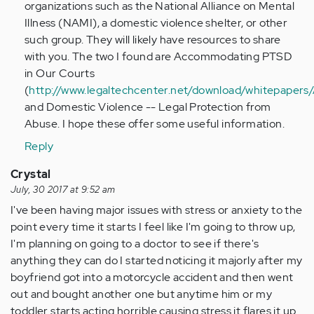
organizations such as the National Alliance on Mental
Illness (NAMI), a domestic violence shelter, or other
such group. They will likely have resources to share
with you. The two I found are Accommodating PTSD
in Our Courts
(
http://www.legaltechcenter.net/download/whitep
and Domestic Violence -- Legal Protection from
Abuse. I hope these offer some useful information.
Reply
Crystal
July, 30 2017 at 9:52 am
I've been having major issues with stress or anxiety to the
point every time it starts I feel like I'm going to throw up,
I'm planning on going to a doctor to see if there's
anything they can do I started noticing it majorly after my
boyfriend got into a motorcycle accident and then went
out and bought another one but anytime him or my
toddler starts acting horrible causing stress it flares it up