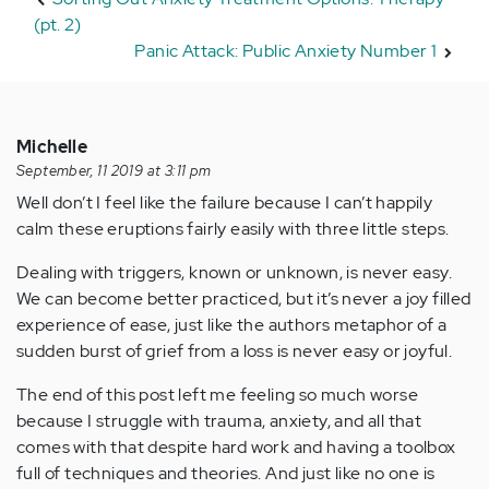
(pt. 2)
Panic Attack: Public Anxiety Number 1
Michelle
September, 11 2019 at 3:11 pm
Well don’t I feel like the failure because I can’t happily
calm these eruptions fairly easily with three little steps.
Dealing with triggers, known or unknown, is never easy.
We can become better practiced, but it’s never a joy filled
experience of ease, just like the authors metaphor of a
sudden burst of grief from a loss is never easy or joyful.
The end of this post left me feeling so much worse
because I struggle with trauma, anxiety, and all that
comes with that despite hard work and having a toolbox
full of techniques and theories. And just like no one is