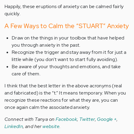
Happily, these eruptions of anxiety can be calmed fairly
quickly.
A Few Ways to Calm the “STUART” Anxiety
Draw on the things in your toolbox that have helped
you through anxiety in the past.
Recognize the trigger and stay away from it for just a
little while (you don’t want to start fully avoiding).
Be aware of your thoughts and emotions, and take
care of them.
I think that the best letter in the above acronyms (real
and fabricated) is the “t.” It means temporary. When you
recognize these reactions for what they are, you can
once again calm the associated anxiety.
Connect with Tanya on
Facebook
,
Twitter
,
Google +
,
LinkedIn
, and her
website
.