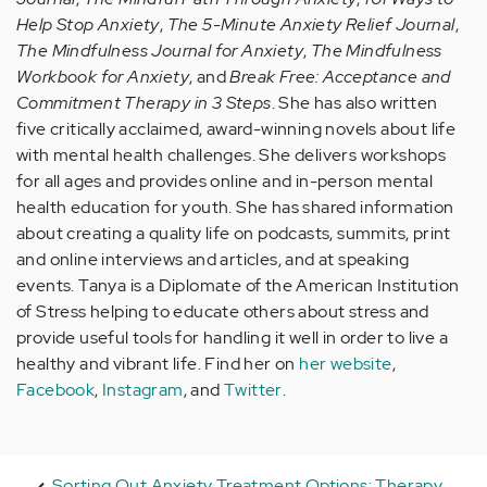
Help Stop Anxiety
,
The 5-Minute Anxiety Relief Journal
,
The Mindfulness Journal for Anxiety
,
The Mindfulness
Workbook for Anxiety
, and
Break Free: Acceptance and
Commitment Therapy in 3 Steps
. She has also written
five critically acclaimed, award-winning novels about life
with mental health challenges. She delivers workshops
for all ages and provides online and in-person mental
health education for youth. She has shared information
about creating a quality life on podcasts, summits, print
and online interviews and articles, and at speaking
events. Tanya is a Diplomate of the American Institution
of Stress helping to educate others about stress and
provide useful tools for handling it well in order to live a
healthy and vibrant life. Find her on
her website
,
Facebook
,
Instagram
, and
Twitter
.
Sorting Out Anxiety Treatment Options: Therapy