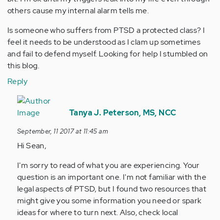
others cause my internal alarm tells me.
Is someone who suffers from PTSD a protected class? I
feel it needs to be understood as I clam up sometimes
and fail to defend myself. Looking for help I stumbled on
this blog.
Reply
In
reply
Tanya J. Peterson, MS, NCC
to
September, 11 2017 at 11:45 am
by
Hi Sean,
Anonymous
(not
I'm sorry to read of what you are experiencing. Your
verified)
question is an important one. I'm not familiar with the
legal aspects of PTSD, but I found two resources that
might give you some information you need or spark
ideas for where to turn next. Also, check local