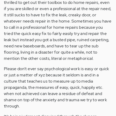
thrilled to get out their toolbox to do home repairs, even
if you are skilled or even a professional at the repair need,
it still sucks to have to fix the leak, creaky door, or
whatever needs repair in the home. Sometimes you have
to call in a professional for home repairs because you
tried the quick easy fix to fairly easily try and repair the
leak but instead you got a busted pipe, ruined carpeting,
need new baseboards, and have to tear up the sub
flooring, living in a disaster for quite a while, not to
mention the other costs, literal or metaphorical.
Please don’t ever say psychological work is easy or quick
or just a matter of xyz because it seldom is and in a
culture that teaches us to measure up to media
propaganda, the measures of easy, quick, happily etc.
when not achieved can leave a residue of defeat and
shame on top of the anxiety and trauma we try to work
through.