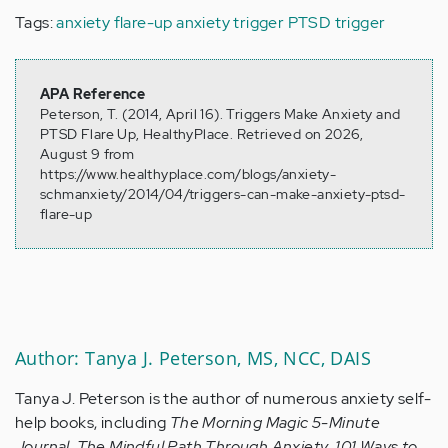
Tags:
anxiety flare-up
anxiety trigger
PTSD trigger
APA Reference
Peterson, T. (2014, April 16). Triggers Make Anxiety and
PTSD Flare Up, HealthyPlace. Retrieved on 2026,
August 9 from
https://www.healthyplace.com/blogs/anxiety-
schmanxiety/2014/04/triggers-can-make-anxiety-ptsd-
flare-up
Author: Tanya J. Peterson, MS, NCC, DAIS
Tanya J. Peterson is the author of numerous anxiety self-
help books, including
The Morning Magic 5-Minute
Journal
,
The Mindful Path Through Anxiety
,
101 Ways to