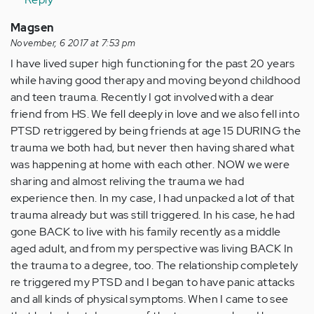
Magsen
November, 6 2017 at 7:53 pm
I have lived super high functioning for the past 20 years
while having good therapy and moving beyond childhood
and teen trauma. Recently I got involved with a dear
friend from HS. We fell deeply in love and we also fell into
PTSD retriggered by being friends at age 15 DURING the
trauma we both had, but never then having shared what
was happening at home with each other. NOW we were
sharing and almost reliving the trauma we had
experience then. In my case, I had unpacked a lot of that
trauma already but was still triggered. In his case, he had
gone BACK to live with his family recently as a middle
aged adult, and from my perspective was living BACK In
the trauma to a degree, too. The relationship completely
re triggered my PTSD and I began to have panic attacks
and all kinds of physical symptoms. When I came to see