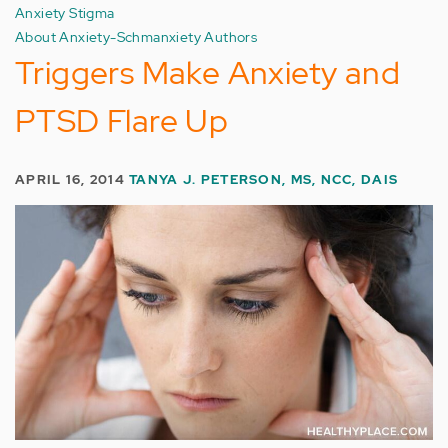
Anxiety Stigma
About Anxiety-Schmanxiety Authors
Triggers Make Anxiety and
PTSD Flare Up
APRIL 16, 2014
TANYA J. PETERSON, MS, NCC, DAIS