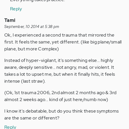
Reply
Tami
September, 10 2014 at 5:38 pm
Ok, I experienced a second trauma that mirrored the
first. It feels the same, yet different. (like big plane/small
plane, but more Complex)
Instead of hyper-vigilant, it's something else... highly
aware, deeply sensitive... not angry, mad, or violent. It
takes a lot to upset me, but when it finally hits, it feels
intense (last straw).
(Ok, 1st trauma 2006, 2nd almost 2 months ago & 3rd
almost 2 weeks ago... kind of just here/numb now)
I know it's debatable, but do you think these symptoms
are the same or different?
Reply