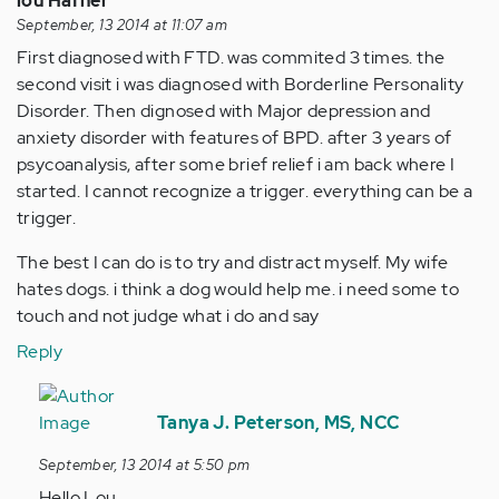
lou Hafner
September, 13 2014 at 11:07 am
First diagnosed with FTD. was commited 3 times. the
second visit i was diagnosed with Borderline Personality
Disorder. Then dignosed with Major depression and
anxiety disorder with features of BPD. after 3 years of
psycoanalysis, after some brief relief i am back where I
started. I cannot recognize a trigger. everything can be a
trigger.
The best I can do is to try and distract myself. My wife
hates dogs. i think a dog would help me. i need some to
touch and not judge what i do and say
Reply
In
reply
Tanya J. Peterson, MS, NCC
to
September, 13 2014 at 5:50 pm
by
Hello Lou,