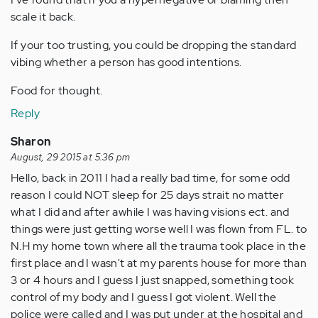
scale it back.
If your too trusting, you could be dropping the standard
vibing whether a person has good intentions.
Food for thought.
Reply
Sharon
August, 29 2015 at 5:36 pm
Hello, back in 2011 I had a really bad time, for some odd
reason I could NOT sleep for 25 days strait no matter
what I did and after awhile I was having visions ect. and
things were just getting worse well I was flown from FL. to
N.H my home town where all the trauma took place in the
first place and I wasn't at my parents house for more than
3 or 4 hours and I guess I just snapped, something took
control of my body and I guess I got violent. Well the
police were called and I was put under at the hospital and