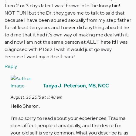
then 2 or 3 days later I was thrown into the loony bin!
NOT FUN! but the Dr. they gave me to talk to said that
because I have been abused sexually from my step father
for at least ten years and I never did anything about it he
told me that it had it's own way of making me deal with it.
and now I am not the same person at ALL! I hate it! I was
diagnosed with PTSD. I wish it would just go away
because I want my old self back!
Reply
In
reply
Tanya J. Peterson, MS, NCC
to
August, 30 2015 at 11:48 am
by
Hello Sharon,
Anonymous
(not
I'm so sorry to read about your experiences. Trauma
verified)
does affect people dramatically, and the desire for
your old self is very common. What you describe is, as