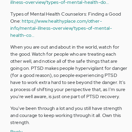
illness-overview/types-of-mental-health-do…
Types of Mental Health Counselors: Finding a Good
One:
https://www.healthyplace.com/other-
info/mental-illness-overview/types-of-mental-
health-co…
When you are out and about in the world, watch for
the good. Watch for people who are treating each
other well, and notice all of the safe things that are
going on. PTSD makes people hypervigilant for danger
(for a good reason), so people experiencing PTSD
have to work extra hard to see beyond the danger. It's
a process of shifting your perspective that, as I'm sure
you're well aware, is just one part of PTSD recovery.
You've been through a lot and you still have strength
and courage to keep working through it all. Own this
strength.
Reply