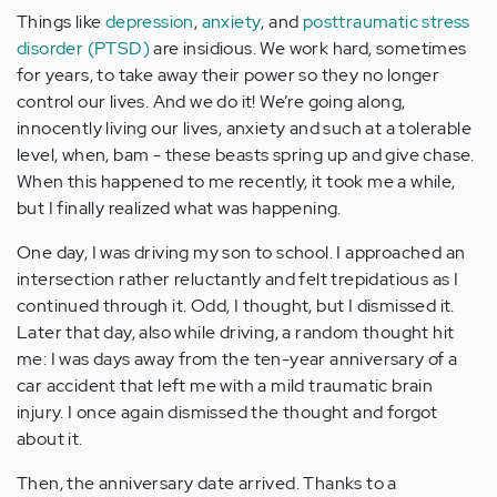
Things like
depression
,
anxiety
, and
posttraumatic stress
disorder (PTSD)
are insidious. We work hard, sometimes
for years, to take away their power so they no longer
control our lives. And we do it! We’re going along,
innocently living our lives, anxiety and such at a tolerable
level, when, bam - these beasts spring up and give chase.
When this happened to me recently, it took me a while,
but I finally realized what was happening.
One day, I was driving my son to school. I approached an
intersection rather reluctantly and felt trepidatious as I
continued through it. Odd, I thought, but I dismissed it.
Later that day, also while driving, a random thought hit
me: I was days away from the ten-year anniversary of a
car accident that left me with a mild traumatic brain
injury. I once again dismissed the thought and forgot
about it.
Then, the anniversary date arrived. Thanks to a