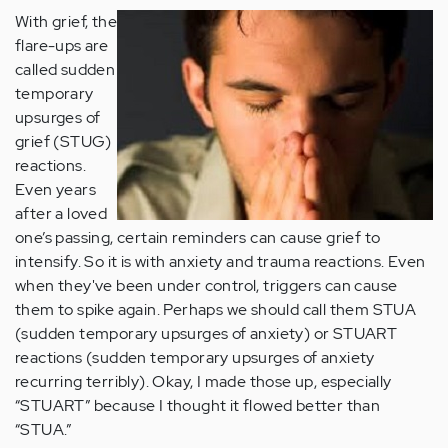
With grief, the
flare-ups are
called sudden
temporary
upsurges of
grief (STUG)
reactions.
Even years
after a loved
one’s passing, certain reminders can cause grief to
intensify. So it is with anxiety and trauma reactions. Even
when they've been under control, triggers can cause
them to spike again. Perhaps we should call them STUA
(sudden temporary upsurges of anxiety) or STUART
reactions (sudden temporary upsurges of anxiety
recurring terribly). Okay, I made those up, especially
“STUART” because I thought it flowed better than
“STUA.”