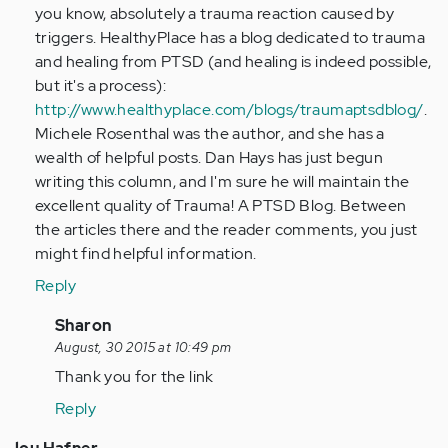
you know, absolutely a trauma reaction caused by
triggers. HealthyPlace has a blog dedicated to trauma
and healing from PTSD (and healing is indeed possible,
but it's a process):
http://www.healthyplace.com/blogs/traumaptsdblog/
.
Michele Rosenthal was the author, and she has a
wealth of helpful posts. Dan Hays has just begun
writing this column, and I'm sure he will maintain the
excellent quality of Trauma! A PTSD Blog. Between
the articles there and the reader comments, you just
might find helpful information.
Reply
In
Sharon
reply
August, 30 2015 at 10:49 pm
to
Thank you for the link
by
Reply
tpeterson