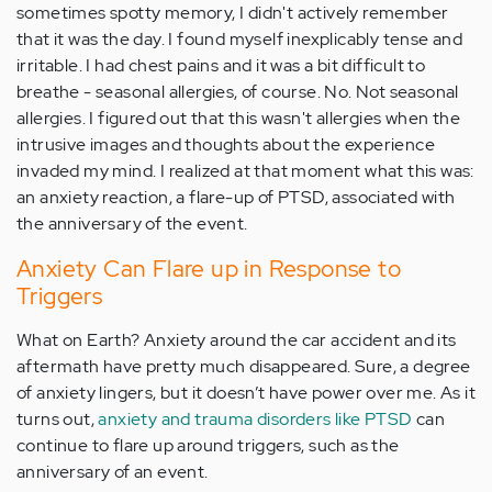
sometimes spotty memory, I didn't actively remember
that it was the day. I found myself inexplicably tense and
irritable. I had chest pains and it was a bit difficult to
breathe - seasonal allergies, of course. No. Not seasonal
allergies. I figured out that this wasn't allergies when the
intrusive images and thoughts about the experience
invaded my mind. I realized at that moment what this was:
an anxiety reaction, a flare-up of PTSD, associated with
the anniversary of the event.
Anxiety Can Flare up in Response to
Triggers
What on Earth? Anxiety around the car accident and its
aftermath have pretty much disappeared. Sure, a degree
of anxiety lingers, but it doesn’t have power over me. As it
turns out,
anxiety and trauma disorders like PTSD
can
continue to flare up around triggers, such as the
anniversary of an event.