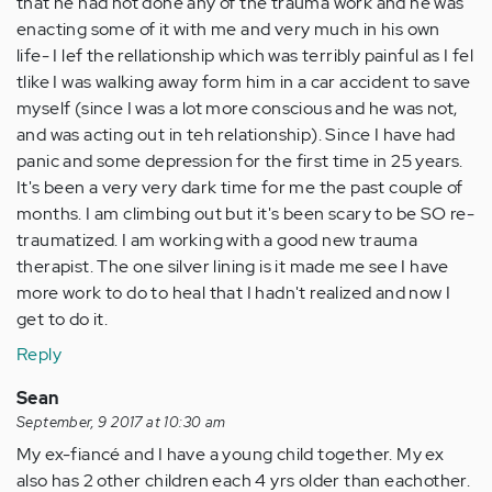
that he had not done any of the trauma work and he was
enacting some of it with me and very much in his own
life- I lef the rellationship which was terribly painful as I fel
tlike I was walking away form him in a car accident to save
myself (since I was a lot more conscious and he was not,
and was acting out in teh relationship). Since I have had
panic and some depression for the first time in 25 years.
It's been a very very dark time for me the past couple of
months. I am climbing out but it's been scary to be SO re-
traumatized. I am working with a good new trauma
therapist. The one silver lining is it made me see I have
more work to do to heal that I hadn't realized and now I
get to do it.
Reply
Sean
September, 9 2017 at 10:30 am
My ex-fiancé and I have a young child together. My ex
also has 2 other children each 4 yrs older than eachother.