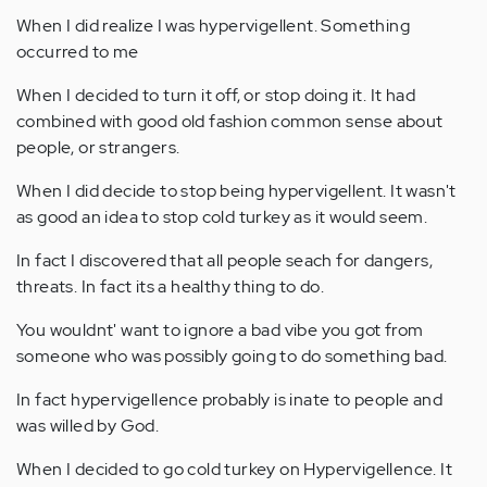
When I did realize I was hypervigellent. Something
occurred to me
When I decided to turn it off, or stop doing it. It had
combined with good old fashion common sense about
people, or strangers.
When I did decide to stop being hypervigellent. It wasn't
as good an idea to stop cold turkey as it would seem.
In fact I discovered that all people seach for dangers,
threats. In fact its a healthy thing to do.
You wouldnt' want to ignore a bad vibe you got from
someone who was possibly going to do something bad.
In fact hypervigellence probably is inate to people and
was willed by God.
When I decided to go cold turkey on Hypervigellence. It