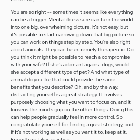
Anonymous
(not
You are so right -- sometimes it seems like everything
verified)
can be a trigger. Mental illness sure can turn the world
into one big, overwhelming picture. It's not easy, but
it's possible to start narrowing down that big picture so
you can work on things step by step. You're also right
about animals. They can be extremely therapeutic. Do
you think it might be possible to reach a compromise
with your wife? If she's adamant against dogs, would
she accept a different type of pet? And what type of
animal do you like that could provide the same
benefits that you describe? Oh, and by the way,
distracting yourself is a great strategy. It involves
purposely choosing what you want to focus on, and it
loosens the mind's grip on the other things. Doing this
can help people gradually feel in more control. So
congratulate yourself for finding a great strategy, and
if it's not working as well as you want it to, keep at it.
Everything takes practice.