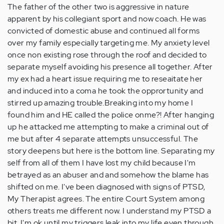
The father of the other two is aggressive in nature
apparent by his collegiant sport and now coach. He was
convicted of domestic abuse and continued all forms
over my family especially targeting me. My anxiety level
once non existing rose through the roof and decided to
separate myself avoiding his presence all together. After
my ex had a heart issue requiring me to reseaitate her
and induced into a coma he took the opprortunity and
stirred up amazing trouble.Breaking into my home I
found him and HE called the police onme?! After hanging
up he attacked me attempting to make a criminal out of
me but after 4 separate attempts unsuccessful. The
story deepens but here is the bottom line. Separating my
self from all of them I have lost my child because I'm
betrayed as an abuser and and somehow the blame has
shifted on me. I've been diagnosed with signs of PTSD,
My Therapist agrees. The entire Court System among
others treats me different now. I understand my PTSD a
bit. I'm ok until my triggers leak into my life even through