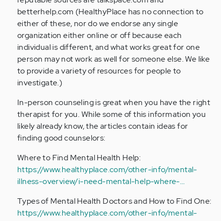
betterhelp.com (HealthyPlace has no connection to
either of these, nor do we endorse any single
organization either online or off because each
individual is different, and what works great for one
person may not work as well for someone else. We like
to provide a variety of resources for people to
investigate.)
In-person counseling is great when you have the right
therapist for you. While some of this information you
likely already know, the articles contain ideas for
finding good counselors:
Where to Find Mental Health Help:
https://www.healthyplace.com/other-info/mental-
illness-overview/i-need-mental-help-where-…
Types of Mental Health Doctors and How to Find One:
https://www.healthyplace.com/other-info/mental-