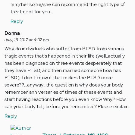
him/her so he/she can recommend the right type of
treatment for you.
Reply
Donna
July, 19 2017 at 4:07 pm
Why do individuals who suffer from PTSD from various
tragic events that's happened in their life (well..actually
has been diagnosed on three events desperately that
they have PTSD, and then married someone how has
PTSD), I don't know if that makes the PTSD more
severe??...anyway...the question is why does your body
remember anniversaries of times of these events and
start having reactions before you even know Why? How
can your body tell, before you remember? Please explain.
Reply
In