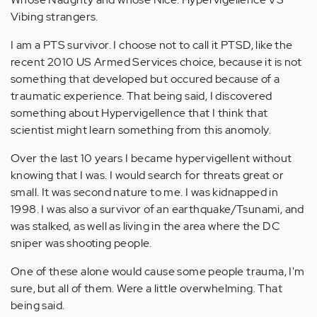
Vibing strangers.
I am a PTS survivor. I choose not to call it PTSD, like the
recent 2010 US Armed Services choice, because it is not
something that developed but occured because of a
traumatic experience. That being said, I discovered
something about Hypervigellence that I think that
scientist might learn something from this anomoly.
Over the last 10 years I became hypervigellent without
knowing that I was. I would search for threats great or
small. It was second nature to me. I was kidnapped in
1998. I was also a survivor of an earthquake/Tsunami, and
was stalked, as well as living in the area where the DC
sniper was shooting people.
One of these alone would cause some people trauma, I'm
sure, but all of them. Were a little overwhelming. That
being said.