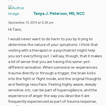
In
reply
Tanya J. Peterson, MS, NCC
to
September, 10 2014 at 6:26 pm
by
Hi Tami,
Anonymous
(not
I would never want to do harm to you by trying to
verified)
determine the nature of your symptoms. I think that
visiting with a therapist or a psychiatrist might help
you sort everything out. I will say, though, that it makes
a lot of sense that you are having this same-yet-
different sensation. When someone re-experiences
trauma directly or through a trigger, the brain kicks
into the fight or flight mode, and the original thoughts
and feelings resurface. Feeling highly aware, deeply
sensitive, etc. can be part of hypervigilance, and the
experience of anger the way you describe it are
frequently experienced as part of trauma response,