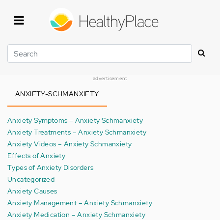
Skip
to
main
content
Search
advertisement
ANXIETY-SCHMANXIETY
Anxiety Symptoms – Anxiety Schmanxiety
Anxiety Treatments – Anxiety Schmanxiety
Anxiety Videos – Anxiety Schmanxiety
Effects of Anxiety
Types of Anxiety Disorders
Uncategorized
Anxiety Causes
Anxiety Management – Anxiety Schmanxiety
Anxiety Medication – Anxiety Schmanxiety