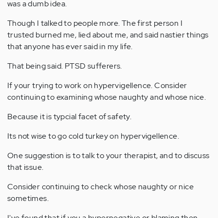
was a dumb idea.
Though I talked to people more. The first person I
trusted burned me, lied about me, and said nastier things
that anyone has ever said in my life.
That being said. PTSD sufferers.
If your trying to work on hypervigellence. Consider
continuing to examining whose naughty and whose nice.
Because it is typcial facet of safety.
Its not wise to go cold turkey on hypervigellence.
One suggestion is to talk to your therapist, and to discuss
that issue.
Consider continuing to check whose naughty or nice
sometimes.
I've found that if you a hypernegative or blaming then