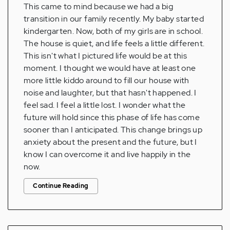
This came to mind because we had a big
transition in our family recently. My baby started
kindergarten. Now, both of my girls are in school.
The house is quiet, and life feels a little different.
This isn't what I pictured life would be at this
moment. I thought we would have at least one
more little kiddo around to fill our house with
noise and laughter, but that hasn't happened. I
feel sad. I feel a little lost. I wonder what the
future will hold since this phase of life has come
sooner than I anticipated. This change brings up
anxiety about the present and the future, but I
know I can overcome it and live happily in the
now.
Continue Reading