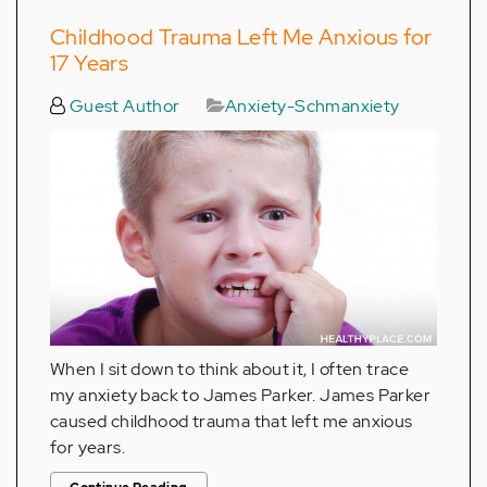
Childhood Trauma Left Me Anxious for
17 Years
Guest Author
Anxiety-Schmanxiety
When I sit down to think about it, I often trace
my anxiety back to James Parker. James Parker
caused childhood trauma that left me anxious
for years.