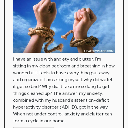
I have an issue with anxiety and clutter. I'm
sitting in my clean bedroom and breathing in how
wonderful it feels to have everything put away
and organized. I am asking myself, why did we let
it get so bad? Why did it take me so long to get
things cleaned up? The answer: my anxiety,
combined with my husband's attention-deficit
hyperactivity disorder (ADHD), got in the way.
When not under control, anxiety and clutter can
form a cycle in our home.