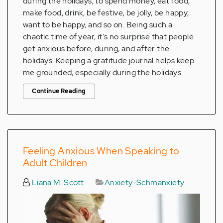
during the holidays; to spend money, eat food,
make food, drink, be festive, be jolly, be happy,
want to be happy, and so on. Being such a
chaotic time of year, it's no surprise that people
get anxious before, during, and after the
holidays. Keeping a gratitude journal helps keep
me grounded, especially during the holidays.
Continue Reading
Feeling Anxious When Speaking to
Adult Children
Liana M. Scott
Anxiety-Schmanxiety