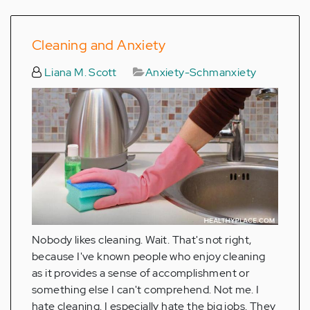
Cleaning and Anxiety
Liana M. Scott
Anxiety-Schmanxiety
Nobody likes cleaning. Wait. That's not right,
because I've known people who enjoy cleaning
as it provides a sense of accomplishment or
something else I can't comprehend. Not me. I
hate cleaning. I especially hate the big jobs. They