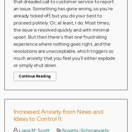
that dreaded call to customer service to report
an issue. Something has gone wrong, so you're
already ticked off, but you do your best to
proceed politely. Or, at least, I do. Most times,
the issue is resolved quickly and with minimal
upset. But then there's that one frustrating
experience where nothing goes right, and the
resolutions are unacceptable, which triggers so
much anxiety that you feel you'll either explode
or simply shut down.
Continue Reading
Increased Anxiety from News and
Ideas to Control It
Liana M. Scott
Anxiety-Schmanxiety