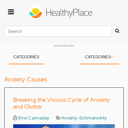
Skip
to
main
content
Search
advertisement
CATEGORIES
CATEGORIES
+
-
Anxiety Causes
Breaking the Vicious Cycle of Anxiety
and Clutter
Kirsi Cannaday
Anxiety-Schmanxiety