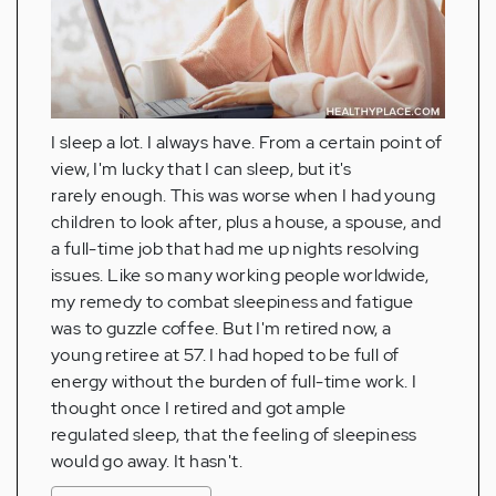
I sleep a lot. I always have. From a certain point of
view, I'm lucky that I can sleep, but it's
rarely enough. This was worse when I had young
children to look after, plus a house, a spouse, and
a full-time job that had me up nights resolving
issues. Like so many working people worldwide,
my remedy to combat sleepiness and fatigue
was to guzzle coffee. But I'm retired now, a
young retiree at 57. I had hoped to be full of
energy without the burden of full-time work. I
thought once I retired and got ample
regulated sleep, that the feeling of sleepiness
would go away. It hasn't.