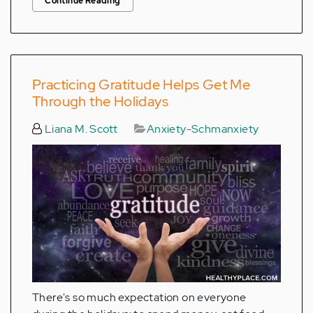
Continue Reading
Practicing Gratitude Helps Get Me
Through the Holidays
Liana M. Scott
Anxiety-Schmanxiety
There's so much expectation on everyone