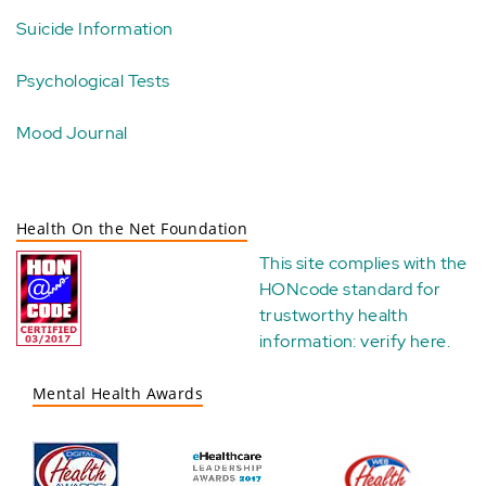
Suicide Information
Psychological Tests
Mood Journal
Health On the Net Foundation
This site complies with the
HONcode standard for
trustworthy health
information:
verify here
.
Mental Health Awards