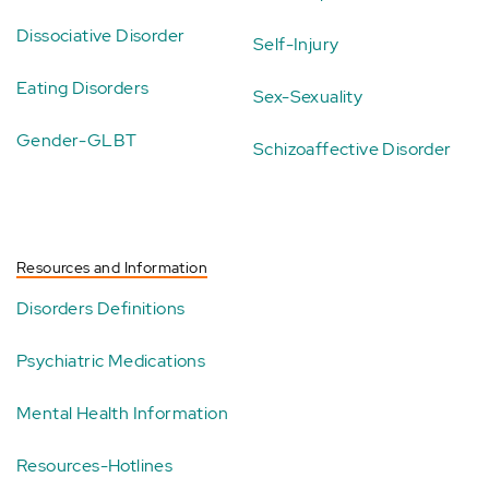
Dissociative Disorder
Self-Injury
Eating Disorders
Sex-Sexuality
Gender-GLBT
Schizoaffective Disorder
Resources and Information
Disorders Definitions
Psychiatric Medications
Mental Health Information
Resources-Hotlines