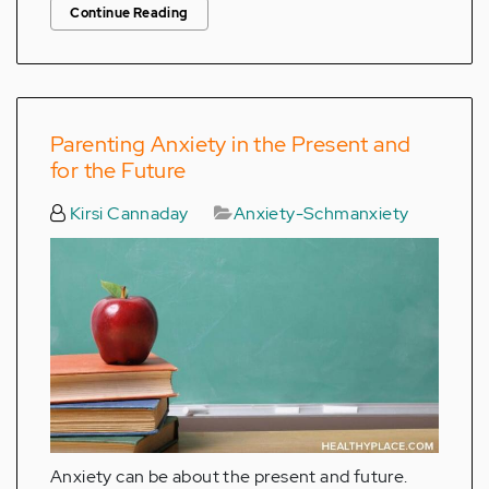
Continue Reading
Parenting Anxiety in the Present and
for the Future
Kirsi Cannaday
Anxiety-Schmanxiety
Anxiety can be about the present and future.