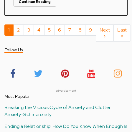
Continue Reading
Pagination
Current
1
Page
2
Page
3
Page
4
Page
5
Page
6
Page
7
Page
8
Page
9
Next
Next
Last
Last
page
page
›
page
»
Follow Us
advertisement
Most Popular
Breaking the Vicious Cycle of Anxiety and Clutter
Anxiety-Schmanxiety
Ending a Relationship: How Do You Know When Enough Is