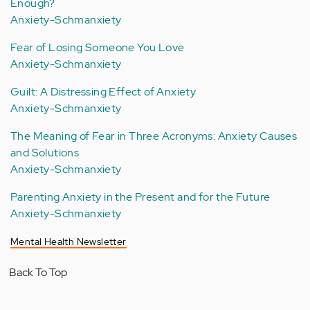
Enough?
Anxiety-Schmanxiety
Fear of Losing Someone You Love
Anxiety-Schmanxiety
Guilt: A Distressing Effect of Anxiety
Anxiety-Schmanxiety
The Meaning of Fear in Three Acronyms: Anxiety Causes
and Solutions
Anxiety-Schmanxiety
Parenting Anxiety in the Present and for the Future
Anxiety-Schmanxiety
Mental Health Newsletter
Back To Top