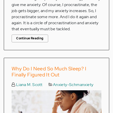
give me anxiety. Of course, I procrastinate, the
job gets bigger, and my anxiety increases. So, I
procrastinate some more. And I do it again and
again. It is a circle of procrastination and anxiety
that eventually must be tackled.
Continue Reading
Why Do I Need So Much Sleep? I
Finally Figured It Out
Liana M. Scott
Anxiety-Schmanxiety