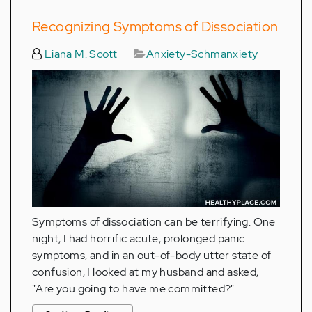
Recognizing Symptoms of Dissociation
Liana M. Scott
Anxiety-Schmanxiety
Symptoms of dissociation can be terrifying. One
night, I had horrific acute, prolonged panic
symptoms, and in an out-of-body utter state of
confusion, I looked at my husband and asked,
"Are you going to have me committed?"