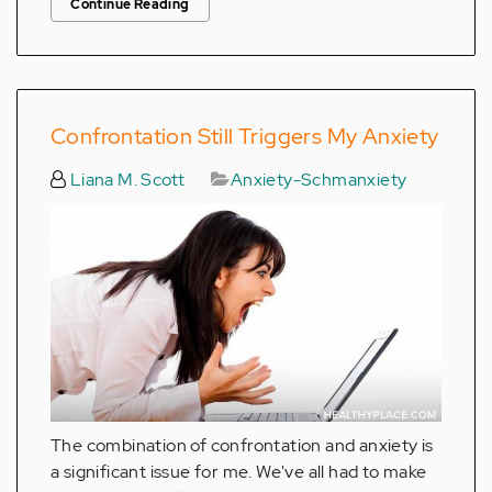
Continue Reading
Confrontation Still Triggers My Anxiety
Liana M. Scott
Anxiety-Schmanxiety
The combination of confrontation and anxiety is
a significant issue for me. We've all had to make