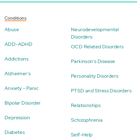
Conditions
Abuse
Neurodevelopmental
Disorders
ADD-ADHD
OCD Related Disorders
Addictions
Parkinson's Disease
Alzheimer's
Personality Disorders
Anxiety - Panic
PTSD and Stress Disorders
Bipolar Disorder
Relationships
Depression
Schizophrenia
Diabetes
Self-Help