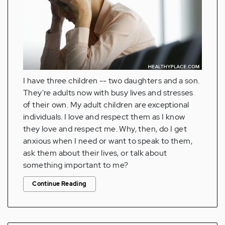
I have three children -- two daughters and a son.
They're adults now with busy lives and stresses
of their own. My adult children are exceptional
individuals. I love and respect them as I know
they love and respect me. Why, then, do I get
anxious when I need or want to speak to them,
ask them about their lives, or talk about
something important to me?
Continue Reading