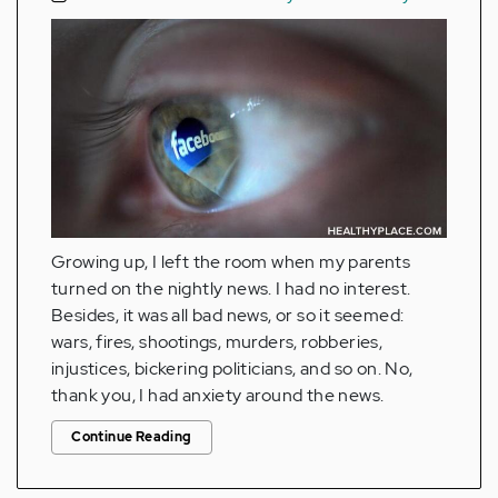
Growing up, I left the room when my parents
turned on the nightly news. I had no interest.
Besides, it was all bad news, or so it seemed:
wars, fires, shootings, murders, robberies,
injustices, bickering politicians, and so on. No,
thank you, I had anxiety around the news.
Continue Reading