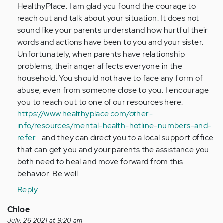
HealthyPlace. I am glad you found the courage to
by
reach out and talk about your situation. It does not
Anonymous
sound like your parents understand how hurtful their
(not
words and actions have been to you and your sister.
verified)
Unfortunately, when parents have relationship
problems, their anger affects everyone in the
household. You should not have to face any form of
abuse, even from someone close to you. I encourage
you to reach out to one of our resources here:
https://www.healthyplace.com/other-
info/resources/mental-health-hotline-numbers-and-
refer…
and they can direct you to a local support office
that can get you and your parents the assistance you
both need to heal and move forward from this
behavior. Be well.
Reply
Chloe
July, 26 2021 at 9:20 am