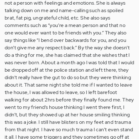
not a person with feelings and emotions. She is always
talking down on me and name-calling such as spoiled
brat, fat pig, ungrateful child, etc. She also says
comments such as “you’re a mean person and that no
one would ever want to be friends with you.” They also
say things like “I bend over backwards for you, and you
don’t give me any respect back.” By the way she doesn’t
do a thing for me, she has claimed that she wishes that I
was never born. About a month ago I was told that I would
be dropped off at the police station and left there, they
didn’t really have the gut to do so but they were thinking
about it. That same night she told me if I wanted to leave
the house, I was allowed to leave, so I left barefoot
walking for about 2hrs before they finally found me. They
went to my friend’s house thinking I went there first, I
didn’t, but they showed up at her house smiling thinking
this was a joke. I still have blisters on my feet and trauma
from that night. I have so much trauma I can’t even stand
it all. I have some triggers and they sometimes go off at