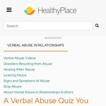
Skip
to
main
content
Search
advertisement
VERBAL ABUSE IN RELATIONSHIPS
Verbal Abuse Videos
Disorders Resulting from Abuse
Healing After Abuse
Leaving Abuse
Signs and Symptoms of Abuse
Stop Abuse
About Verbal Abuse in Relationships Authors
A Verbal Abuse Quiz You