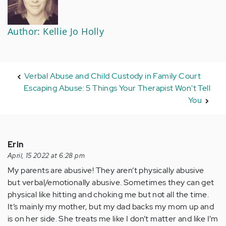
Author: Kellie Jo Holly
Verbal Abuse and Child Custody in Family Court
Escaping Abuse: 5 Things Your Therapist Won't Tell
You
Erin
April, 15 2022 at 6:28 pm
My parents are abusive! They aren’t physically abusive
but verbal/emotionally abusive. Sometimes they can get
physical like hitting and choking me but not all the time.
It’s mainly my mother, but my dad backs my mom up and
is on her side. She treats me like I don’t matter and like I’m