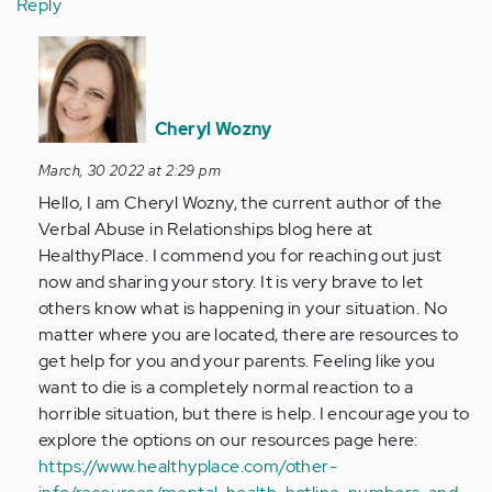
Reply
In
reply
to
My
Cheryl Wozny
parents
March, 30 2022 at 2:29 pm
are
Hello, I am Cheryl Wozny, the current author of the
horrible.
Verbal Abuse in Relationships blog here at
I…
HealthyPlace. I commend you for reaching out just
by
now and sharing your story. It is very brave to let
Anonymous
others know what is happening in your situation. No
(not
matter where you are located, there are resources to
verified)
get help for you and your parents. Feeling like you
want to die is a completely normal reaction to a
horrible situation, but there is help. I encourage you to
explore the options on our resources page here:
https://www.healthyplace.com/other-