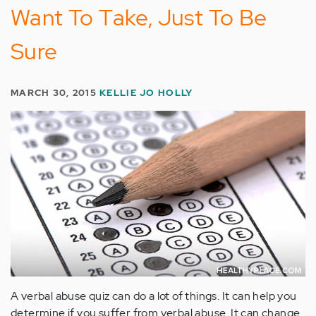
Want To Take, Just To Be
Sure
MARCH 30, 2015
KELLIE JO HOLLY
A verbal abuse quiz can do a lot of things. It can help you
determine if you suffer from verbal abuse. It can change