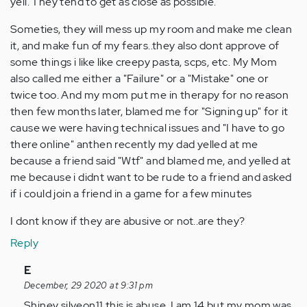
yell. They tend to get as close as possible.
Someties, they will mess up my room and make me clean
it, and make fun of my fears..they also dont approve of
some things i like like creepy pasta, scps, etc. My Mom
also called me either a "Failure" or a "Mistake" one or
twice too. And my mom put me in therapy for no reason
then few months later, blamed me for "Signing up" for it
cause we were having technical issues and "I have to go
there online" anthen recently my dad yelled at me
because a friend said "Wtf" and blamed me, and yelled at
me because i didnt want to be rude to a friend and asked
if i could join a friend in a game for a few minutes
I dont know if they are abusive or not..are they?
Reply
In
E
reply
December, 29 2020 at 9:31 pm
to
Shiney silveon11 this is abuse. I am 14 but my mom was