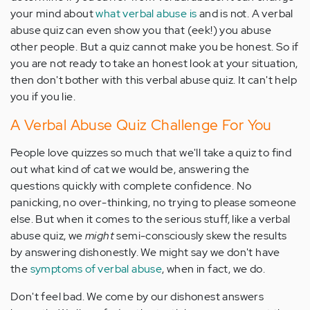
your mind about
what verbal abuse is
and is not. A verbal
abuse quiz can even show you that (eek!) you abuse
other people. But a quiz cannot make you be honest. So if
you are not ready to take an honest look at your situation,
then don't bother with this verbal abuse quiz. It can't help
you if you lie.
A Verbal Abuse Quiz Challenge For You
People love quizzes so much that we'll take a quiz to find
out what kind of cat we would be, answering the
questions quickly with complete confidence. No
panicking, no over-thinking, no trying to please someone
else. But when it comes to the serious stuff, like a verbal
abuse quiz, we
might
semi-consciously skew the results
by answering dishonestly. We might say we don't have
the
symptoms of verbal abuse
, when in fact, we do.
Don't feel bad. We come by our dishonest answers