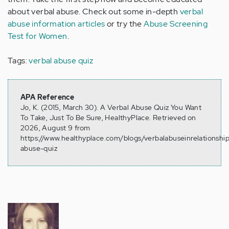
about verbal abuse. Check out some in-depth
verbal
abuse information articles
or try the
Abuse Screening
Test for Women
.
Tags:
verbal abuse quiz
APA Reference
Jo, K. (2015, March 30). A Verbal Abuse Quiz You Want
To Take, Just To Be Sure, HealthyPlace. Retrieved on
2026, August 9 from
https://www.healthyplace.com/blogs/verbalabuseinrelationshi
abuse-quiz