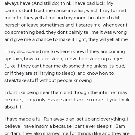
always have (And still do) think i have bad luck, My
parents dont trust me cause im a liar, which they turned
me into. they yell at me and my mom threatens to kill
herself or leave sometimes and it scares me, whenever i
do something bad, they dont calmly tell me it was wrong
and give me a chance to make it right, they will yell at me.
They also scared me to where i know if they are coming
upstairs, how to fake sleep, know their sleeping ranges
(Like if they cant hear me do something unless its loud,
or if they are still trying to sleep), and know how to
steal/take stuff without people knowing.
I dont like being near them and though the internet may
be cruel, it my only escape and its not so cruel if you think
about it..
I have made a full Run away plan, set up and everything..i
believe i have insomia because i cant ever sleep till 3am
or 4am, they also shamec me for things i like and they are