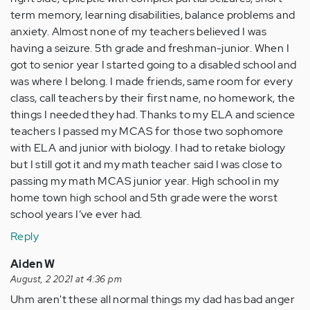
term memory, learning disabilities, balance problems and
anxiety. Almost none of my teachers believed I was
having a seizure. 5th grade and freshman-junior. When I
got to senior year I started going to a disabled school and
was where I belong. I made friends, same room for every
class, call teachers by their first name, no homework, the
things I needed they had. Thanks to my ELA and science
teachers I passed my MCAS for those two sophomore
with ELA and junior with biology. I had to retake biology
but I still got it and my math teacher said I was close to
passing my math MCAS junior year. High school in my
home town high school and 5th grade were the worst
school years I’ve ever had.
Reply
Aiden W
August, 2 2021 at 4:36 pm
Uhm aren't these all normal things my dad has bad anger