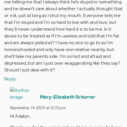
me telling me that I always think he’s stupid or something
and he doesn’t care about whether I actually thought that
or not, just at long as I shut my mouth. Everyone tells me
that I’m stupid and I’m so hard to live with and love, but
they’ll never understand how hard it is to be me. Is it
abuse to be treated as if I’m useless and told that I’m fat
and am always yelled at? I have no one to go to as I’m
homeschooled and only have one relative nearby, but
she’ll take my parents side. I’m so lost and afraid and
depressed, but am I just over exaggerating like they say?
Should I just deal with it?
Reply
In
reply
Mary-Elizabeth Schurrer
to
September, 14 2020 at 12:23 pm
Hi..
Hi Adalyn,
I’m
a