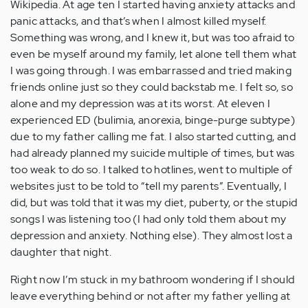
Wikipedia. At age ten I started having anxiety attacks and
panic attacks, and that’s when I almost killed myself.
Something was wrong, and I knew it, but was too afraid to
even be myself around my family, let alone tell them what
I was going through. I was embarrassed and tried making
friends online just so they could backstab me. I felt so, so
alone and my depression was at its worst. At eleven I
experienced ED (bulimia, anorexia, binge-purge subtype)
due to my father calling me fat. I also started cutting, and
had already planned my suicide multiple of times, but was
too weak to do so. I talked to hotlines, went to multiple of
websites just to be told to “tell my parents”. Eventually, I
did, but was told that it was my diet, puberty, or the stupid
songs I was listening too (I had only told them about my
depression and anxiety. Nothing else). They almost lost a
daughter that night.
Right now I’m stuck in my bathroom wondering if I should
leave everything behind or not after my father yelling at