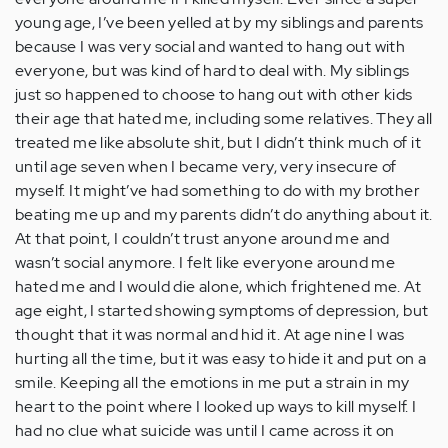
young age, I’ve been yelled at by my siblings and parents
because I was very social and wanted to hang out with
everyone, but was kind of hard to deal with. My siblings
just so happened to choose to hang out with other kids
their age that hated me, including some relatives. They all
treated me like absolute shit, but I didn’t think much of it
until age seven when I became very, very insecure of
myself. It might’ve had something to do with my brother
beating me up and my parents didn’t do anything about it.
At that point, I couldn’t trust anyone around me and
wasn’t social anymore. I felt like everyone around me
hated me and I would die alone, which frightened me. At
age eight, I started showing symptoms of depression, but
thought that it was normal and hid it. At age nine I was
hurting all the time, but it was easy to hide it and put on a
smile. Keeping all the emotions in me put a strain in my
heart to the point where I looked up ways to kill myself. I
had no clue what suicide was until I came across it on