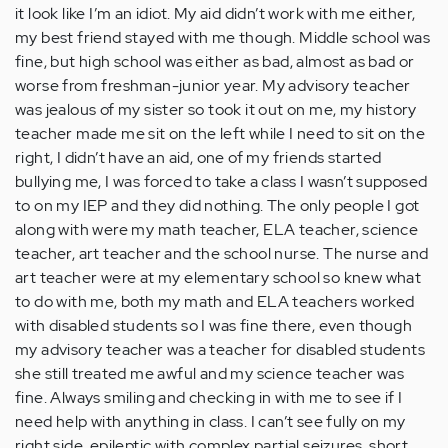
it look like I’m an idiot. My aid didn’t work with me either,
my best friend stayed with me though. Middle school was
fine, but high school was either as bad, almost as bad or
worse from freshman-junior year. My advisory teacher
was jealous of my sister so took it out on me, my history
teacher made me sit on the left while I need to sit on the
right, I didn’t have an aid, one of my friends started
bullying me, I was forced to take a class I wasn’t supposed
to on my IEP and they did nothing. The only people I got
along with were my math teacher, ELA teacher, science
teacher, art teacher and the school nurse. The nurse and
art teacher were at my elementary school so knew what
to do with me, both my math and ELA teachers worked
with disabled students so I was fine there, even though
my advisory teacher was a teacher for disabled students
she still treated me awful and my science teacher was
fine. Always smiling and checking in with me to see if I
need help with anything in class. I can’t see fully on my
right side, epileptic with complex partial seizures, short