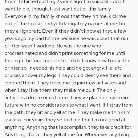
them. I started cutting 2 years ago. I'm suicidal. I don't
want to die, though. I just want out of this family.
Everyone in my family knows that they hit me, kick me
out of the house, and yell derogatory names at me, but
they all ignore it. Even if they didn't know at first, a few
years ago my dad hit me because he was upset that our
printer wasn't working. He was the one who
procrastinated and didn't print something for me until
the night before I needed it. I didn't know how to use the
printer so I needed his help and he got angry. He left
bruises all over my legs. They could clearly see them and
ignored them. They force me to join new activities and
when I say I like them they make me quit. The only
activities I do are ones I hate. They've planned my entire
future with no consideration to what I want. If I stray from
the path, they hit and yell at me. They make me think I'm
useless. For years they've told me that I'm not good at
anything. Anything that I accomplish, they take credit for.
Anything I fail at they yell at me for. Whenever anything