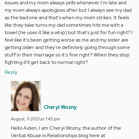
issues and my mom always yells whenever I'm late and
my mom always apologizes after but I always see my dad
as the bad one and that's when my mom strikes. It feels
like they take turns my dad sometimes hits me with a
towel (he uses it like a whip) but that's just for fun right? I
feel like it's been getting worse as me and my sister are
getting older and they're definitely going through some
stuff in their marriage so it's fine right? When they stop
fighting it'll get back to normal right?
Reply
In
reply
to
Uhm
Cheryl Wozny
aren't
August, 11 2021 at 1:45 pm
these
Hello Aiden, I am Cheryl Wozny, the author of the
all
Verbal Abuse in Relationships blog here at
normal…