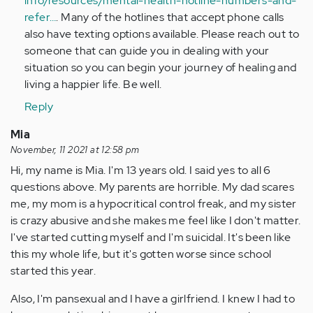
info/resources/mental-health-hotline-numbers-and-
refer…
. Many of the hotlines that accept phone calls
also have texting options available. Please reach out to
someone that can guide you in dealing with your
situation so you can begin your journey of healing and
living a happier life. Be well.
Reply
Mia
November, 11 2021 at 12:58 pm
Hi, my name is Mia. I'm 13 years old. I said yes to all 6
questions above. My parents are horrible. My dad scares
me, my mom is a hypocritical control freak, and my sister
is crazy abusive and she makes me feel like I don't matter.
I've started cutting myself and I'm suicidal. It's been like
this my whole life, but it's gotten worse since school
started this year.
Also, I'm pansexual and I have a girlfriend. I knew I had to