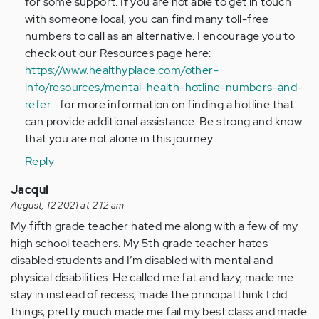
for some support. If you are not able to get in touch
with someone local, you can find many toll-free
numbers to call as an alternative. I encourage you to
check out our Resources page here:
https://www.healthyplace.com/other-
info/resources/mental-health-hotline-numbers-and-
refer…
for more information on finding a hotline that
can provide additional assistance. Be strong and know
that you are not alone in this journey.
Reply
Jacqui
August, 12 2021 at 2:12 am
My fifth grade teacher hated me along with a few of my
high school teachers. My 5th grade teacher hates
disabled students and I’m disabled with mental and
physical disabilities. He called me fat and lazy, made me
stay in instead of recess, made the principal think I did
things, pretty much made me fail my best class and made