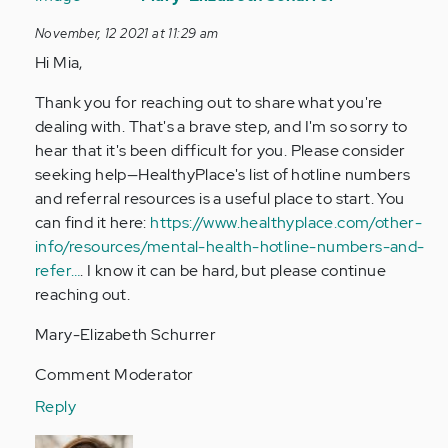
to
November, 12 2021 at 11:29 am
Hi,
Hi Mia,
my
name
Thank you for reaching out to share what you're
is
dealing with. That's a brave step, and I'm so sorry to
Mia.
hear that it's been difficult for you. Please consider
I'm
seeking help—HealthyPlace's list of hotline numbers
13…
and referral resources is a useful place to start. You
by
can find it here:
https://www.healthyplace.com/other-
Anonymous
info/resources/mental-health-hotline-numbers-and-
(not
refer…
. I know it can be hard, but please continue
verified)
reaching out.
Mary-Elizabeth Schurrer
Comment Moderator
Reply
In