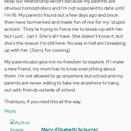
keep our relationship secret because my parents are
obvious homophobics and I'm not supposed to date until
I'm 16. My parents found out a few days ago and since
then have tormented and made fun of me for my 'stupid
actions'. They're trying to force me to break-up with her
but I just... can't. She's all I have. She doesn't know it, but
she's the reason I'm still here. No way in hell am I breaking
up with her. (Sorry for cussing)
My parents also give me no freedom to explore. If I make
a new friend, my mom has to know everything about
them. I'm not allowed to go anywhere but school and my
parents are never willing to take me anywhere to hang
out with friends outside of school.
Thankyou if you read this all the way.
Reply
In
reply
Mary-Elizabeth Schurrer