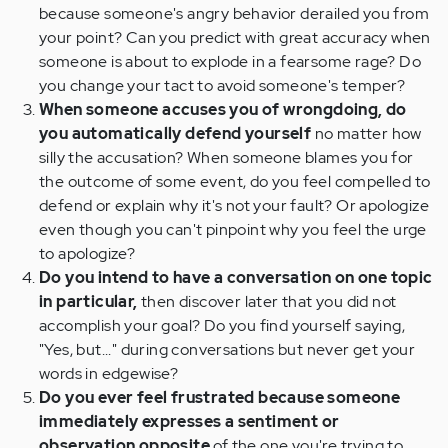
because someone's angry behavior derailed you from
your point? Can you predict with great accuracy when
someone is about to explode in a fearsome rage? Do
you change your tact to avoid someone's temper?
When someone accuses you of wrongdoing, do
you automatically defend yourself
no matter how
silly the accusation? When someone blames you for
the outcome of some event, do you feel compelled to
defend or explain why it's not your fault? Or apologize
even though you can't pinpoint why you feel the urge
to apologize?
Do you intend to have a conversation on one topic
in particular,
then discover later that you did not
accomplish your goal? Do you find yourself saying,
"Yes, but..." during conversations but never get your
words in edgewise?
Do you ever feel frustrated because someone
immediately expresses a sentiment or
observation opposite
of the one you're trying to