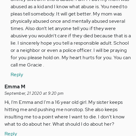
im
abused as a kid and I know what abuse is. You need to
some
pleas tell somebody. It will get better. My mom was
what
physically abused once and mentally abused several
around
times. Also don’t let anyone tell you if they were
the
abusive you wouldn’t care if they died because that is a
ages…
lie. I sincerely hope you tell a responsible adult. School
by
or a neighbor or even a police officer. I will be praying
Anonymous
for you please hold on. My heart hurts for you. You can
(not
call me Gracie .
verified)
Reply
Emma M
September, 21 2020 at 9:20 pm
Hi, I'm Emma and I'm a 16 year old girl. My sister keeps
hitting me and pushing me nonstop. She also keeps
insulting me to a point where I want to die. I don't know
what to do about her. What should I do about her?
Reply