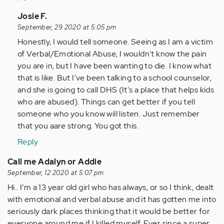
In
Josie F.
reply
September, 29 2020 at 5:05 pm
to
Honestly, I would tell someone. Seeing as I am a victim
Hi,
of Verbal/Emotional Abuse, I wouldn't know the pain
I'm
you are in, but I have been wanting to die. I know what
Emma
that is like. But I've been talking to a school counselor,
and
and she is going to call DHS (It's a place that helps kids
I'm
who are abused). Things can get better if you tell
a
someone who you know will listen. Just remember
16…
that you aare strong. You got this.
by
Reply
Anonymous
(not
Call me Adalyn or Addie
verified)
September, 12 2020 at 5:07 pm
Hi.. I’m a 13 year old girl who has always, or so I think, dealt
with emotional and verbal abuse and it has gotten me into
seriously dark places thinking that it would be better for
everyone around me if I killed myself. Ever since a super