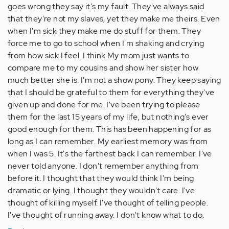
goes wrong they say it's my fault. They've always said
that they're not my slaves, yet they make me theirs. Even
when I'm sick they make me do stuff for them. They
force me to go to school when I'm shaking and crying
from how sick I feel. I think My mom just wants to
compare me to my cousins and show her sister how
much better she is. I'm not a show pony. They keep saying
that I should be grateful to them for everything they've
given up and done for me. I've been trying to please
them for the last 15 years of my life, but nothing's ever
good enough for them. This has been happening for as
long as I can remember. My earliest memory was from
when I was 5. It's the farthest back I can remember. I've
never told anyone. I don't remember anything from
before it. I thought that they would think I'm being
dramatic or lying. I thought they wouldn't care. I've
thought of killing myself. I've thought of telling people.
I've thought of running away. I don't know what to do.