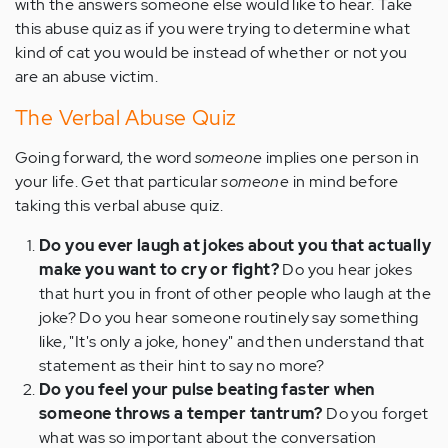
with the answers someone else would like to hear. Take
this abuse quiz as if you were trying to determine what
kind of cat you would be instead of whether or not you
are an abuse victim.
The Verbal Abuse Quiz
Going forward, the word
someone
implies one person in
your life. Get that particular
someone
in mind before
taking this verbal abuse quiz.
Do you ever laugh at jokes about you that actually
make you want to cry or fight?
Do you hear jokes
that hurt you in front of other people who laugh at the
joke? Do you hear someone routinely say something
like, "It's only a joke, honey" and then understand that
statement as their hint to say no more?
Do you feel your pulse beating faster when
someone throws a temper tantrum?
Do you forget
what was so important about the conversation