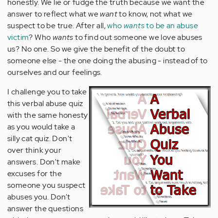
honestly. We lie or fudge the truth because we want the
answer to reflect what we
want
to know, not what we
suspect to be true. After all,
who
wants
to be an abuse
victim
? Who
wants
to find out someone we love abuses
us? No one. So we give the benefit of the doubt to
someone else - the one doing the abusing - instead of to
ourselves and our feelings.
I challenge you to take
this verbal abuse quiz
with the same honesty
as you would take a
silly cat quiz. Don't
over think your
answers. Don't make
excuses for the
someone you suspect
abuses you. Don't
answer the questions