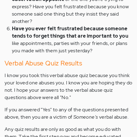
express? Have you felt frustrated because you know
someone said one thing but they insist they said
another?
Have you ever felt frustrated because someone
tends to forget things that are important to you
like appointments, parties with your friends, or plans
you made with them just yesterday?
Verbal Abuse Quiz Results
I know you took this verbal abuse quiz because you think
your loved one abuses you. I know you are hoping they do
not. I hope your answers to the verbal abuse quiz
questions above were all "No."
If you answered "Yes" to any of the questions presented
above, then you are a victim of
Someone's
verbal abuse.
Any quiz results are only as good as what you do with
them. Take the first step now and become educated