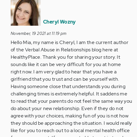
reply
to
Hi,
Cheryl Wozny
my
November, 19 2021 at 11:19 pm
name
Hello Mia, my name is Cheryl, I am the current author
is
of the Verbal Abuse in Relationships blog here at
Mia.
HealthyPlace. Thank you for sharing your story. It
I'm
sounds like it can be very difficult for you at home
13…
right now. I am very glad to hear that you have a
by
girlfriend that you trust and can be yourself with.
Anonymous
Having someone close that understands you during
(not
challenging times is extremely helpful. It saddens me
verified)
to read that your parents do not feel the same way you
do about your new relationship. Even if they do not
agree with your choices, making fun of you is not how
they should be approaching the situation. I would really
like for you to reach out to a local mental health office