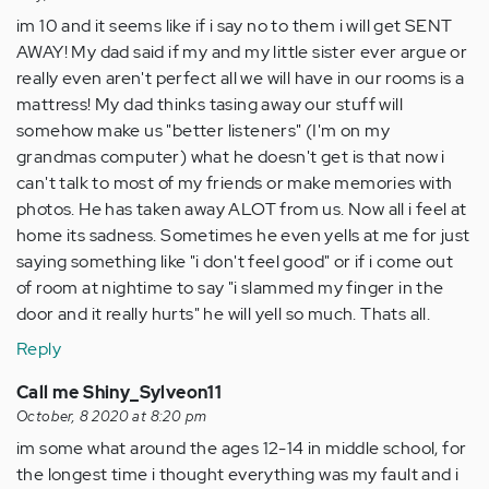
im 10 and it seems like if i say no to them i will get SENT
AWAY! My dad said if my and my little sister ever argue or
really even aren't perfect all we will have in our rooms is a
mattress! My dad thinks tasing away our stuff will
somehow make us "better listeners" (I'm on my
grandmas computer) what he doesn't get is that now i
can't talk to most of my friends or make memories with
photos. He has taken away ALOT from us. Now all i feel at
home its sadness. Sometimes he even yells at me for just
saying something like "i don't feel good" or if i come out
of room at nightime to say "i slammed my finger in the
door and it really hurts" he will yell so much. Thats all.
Reply
Call me Shiny_Sylveon11
October, 8 2020 at 8:20 pm
im some what around the ages 12-14 in middle school, for
the longest time i thought everything was my fault and i