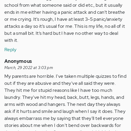
school from what someone said or did etc., but it usually
ends in me either having a panic attack and can’t breathe
or me crying. It’s rough, I have at least 3-5 panic/anxiety
attacks a day so it’s usual for me. This is my life, no all of it
but a small bit. It‘s hard but I have no other way to deal
with it.
Reply
Anonymous
March, 29 2022 at 3:03 pm
My parents are horrible. I've taken multiple quizzes to find
out if they are abusive and they've all said they were.
They hit me for stupid reasons like I have too much
laundry. They've hit my head, back, butt, legs, hands, and
arms with wood and hangers. The next day they always
ask if it hurts and smile and laugh when I say it does. They
always embarrass me by saying that they'll tell everyone
stories about me when I don't bend over backwards for