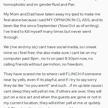
homophobic and im genderfluid and Pan.
My Mom and Dad have taken away my ipad to make me
feel alone because i said MY OPINION IN CLASS, and its
been like this since September (Now Oct as of writing).
I've tried to Kill myself many times but never went
through.
We (me and my sis) cant have social media, so i sneak
mine so i feel free, the also make sure i cant be on my
computer past 8pm , no tv on past 8:30pm now, no
calling friends without permition, no freedom...
They have scared me to where i will FLINCH if someone
near by yells, even if its playful, and if i try to say sorry
they be like "no you arent!" and such....if im up late cause i
cant sleep they will yell at me, if others are over, they will
put on a nice act and when the guests are gone or not in
my current location, they will either yell at me or quitely