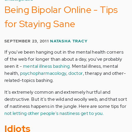
Being Bipolar Online - Tips
for Staying Sane
SEPTEMBER 23, 2011
NATASHA TRACY
If you've been hanging out in the mental health corners
of the web for longer than about a day, you've probably
seen it -
mental illness bashing.
Mental illness, mental
health,
psychopharmacology
,
doctor
, therapy and other-
related-topics bashing.
It's extremely common and extremely hurtful and
destructive. But it's the wild and woolly web, and that sort
of nastiness happens in the jungle. Here are some tips for
not letting other people's nastiness get to you.
Idiots