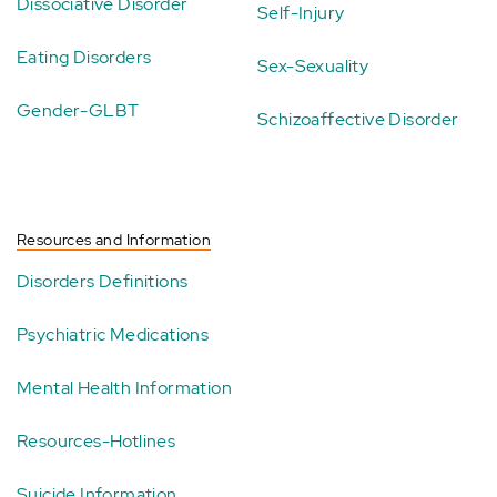
Dissociative Disorder
Self-Injury
Eating Disorders
Sex-Sexuality
Gender-GLBT
Schizoaffective Disorder
Resources and Information
Disorders Definitions
Psychiatric Medications
Mental Health Information
Resources-Hotlines
Suicide Information