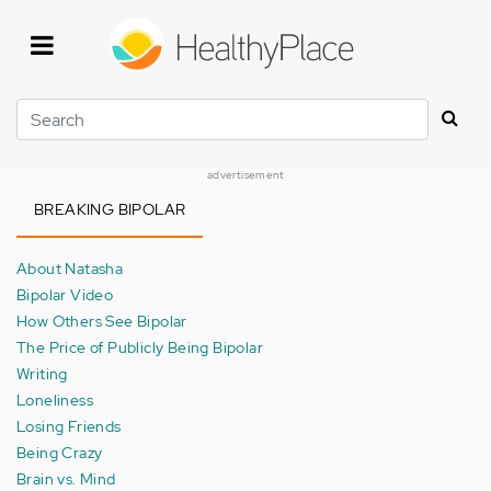
Skip
to
main
content
Search
advertisement
BREAKING BIPOLAR
About Natasha
Bipolar Video
How Others See Bipolar
The Price of Publicly Being Bipolar
Writing
Loneliness
Losing Friends
Being Crazy
Brain vs. Mind