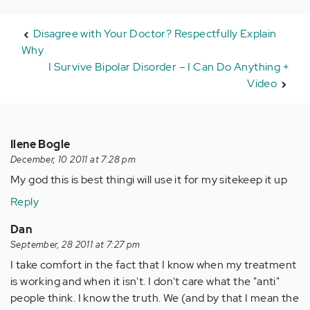
Disagree with Your Doctor? Respectfully Explain
Why
I Survive Bipolar Disorder – I Can Do Anything +
Video
Ilene Bogle
December, 10 2011 at 7:28 pm
My god this is best thingi will use it for my sitekeep it up
Reply
Dan
September, 28 2011 at 7:27 pm
I take comfort in the fact that I know when my treatment
is working and when it isn't. I don't care what the "anti"
people think. I know the truth. We (and by that I mean the