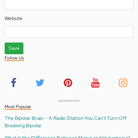
Website
Save
Follow Us
advertisement
Most Popular
The Bipolar Brain – A Radio Station You Can’t Turn Off
Breaking Bipolar
What Is the Difference Between Mania and Hypomania?