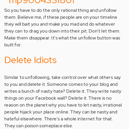
So you have to do the only rational thing and unfollow
them. Believe me, if these people are on your timeline
they will bait you and make you mad and do whatever
they can to drag you down into their pit. Don't let them.
Make them disappear. It's what the unfollow button was
built for.
Delete Idiots
Similar to unfollowing, take control over what others say
to you and delete it. Someone comes to your blog and
writes a bunch of nasty hate? Delete it. They write nasty
things on your Facebook wall? Delete it. There is no
reason on the planet why you have to let nasty, irrational
people hijack your place online. They can be nasty and
hateful elsewhere. There's a whole internet for that.
They can poison someplace else.