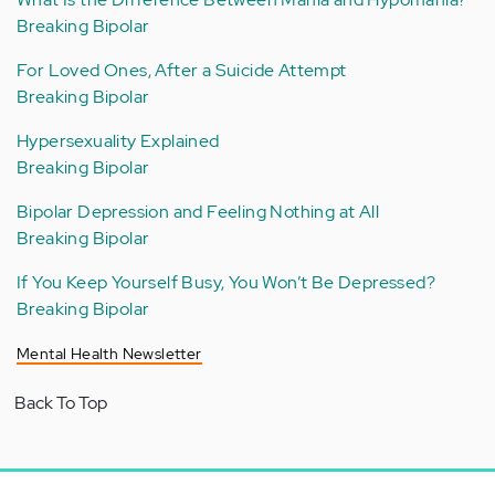
Breaking Bipolar
For Loved Ones, After a Suicide Attempt
Breaking Bipolar
Hypersexuality Explained
Breaking Bipolar
Bipolar Depression and Feeling Nothing at All
Breaking Bipolar
If You Keep Yourself Busy, You Won’t Be Depressed?
Breaking Bipolar
Mental Health Newsletter
Back To Top