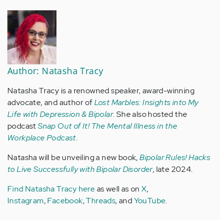
Author: Natasha Tracy
Natasha Tracy is a renowned speaker, award-winning
advocate, and author of
Lost Marbles: Insights into My
Life with Depression & Bipolar
. She also hosted the
podcast
Snap Out of It! The Mental Illness in the
Workplace Podcast
.
Natasha will be unveiling a new book,
Bipolar Rules! Hacks
to Live Successfully with Bipolar Disorder
, late 2024.
Find Natasha Tracy here
as well as on
X
,
Instagram
,
Facebook
,
Threads
, and
YouTube
.