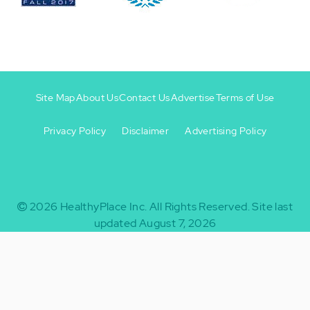
Site Map
About Us
Contact Us
Advertise
Terms of Use
Privacy Policy
Disclaimer
Advertising Policy
Footer
Footer
+
-
2026
HealthyPlace Inc.
All Rights Reserved.
Site last
updated August 7, 2026