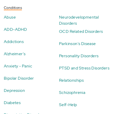
Conditions
Abuse
Neurodevelopmental
Disorders
ADD-ADHD
OCD Related Disorders
Addictions
Parkinson's Disease
Alzheimer's
Personality Disorders
Anxiety - Panic
PTSD and Stress Disorders
Bipolar Disorder
Relationships
Depression
Schizophrenia
Diabetes
Self-Help