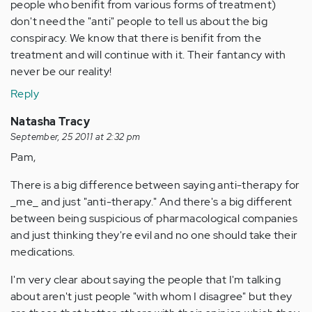
people who benifit from various forms of treatment)
don't need the "anti" people to tell us about the big
conspiracy. We know that there is benifit from the
treatment and will continue with it. Their fantancy with
never be our reality!
Reply
Natasha Tracy
September, 25 2011 at 2:32 pm
Pam,
There is a big difference between saying anti-therapy for
_me_ and just "anti-therapy." And there's a big different
between being suspicious of pharmacological companies
and just thinking they're evil and no one should take their
medications.
I'm very clear about saying the people that I'm talking
about aren't just people "with whom I disagree" but they