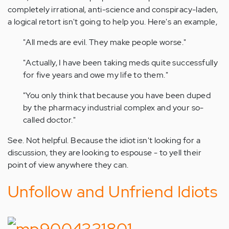
completely irrational, anti-science and conspiracy-laden,
a logical retort isn't going to help you. Here's an example,
"All meds are evil. They make people worse."
"Actually, I have been taking meds quite successfully
for five years and owe my life to them."
"You only think that because you have been duped
by the pharmacy industrial complex and your so-
called doctor."
See. Not helpful. Because the idiot isn't looking for a
discussion, they are looking to espouse - to yell their
point of view anywhere they can.
Unfollow and Unfriend Idiots