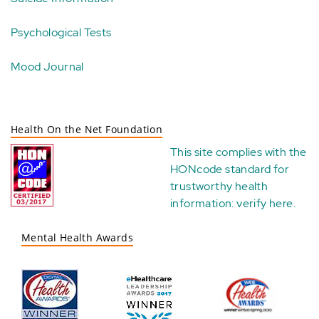
Psychological Tests
Mood Journal
Health On the Net Foundation
This site complies with the
HONcode standard for
trustworthy health
information:
verify here
.
Mental Health Awards