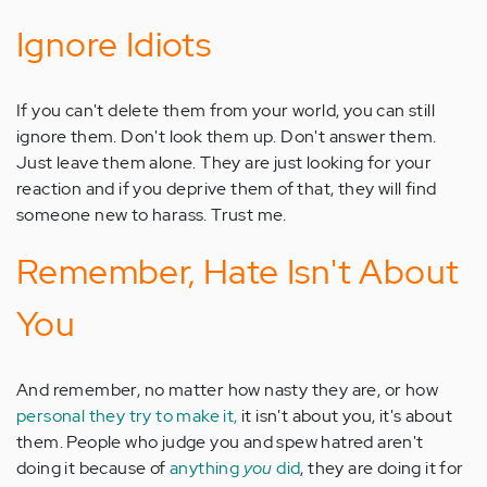
Ignore Idiots
If you can't delete them from your world, you can still
ignore them. Don't look them up. Don't answer them.
Just leave them alone. They are just looking for your
reaction and if you deprive them of that, they will find
someone new to harass. Trust me.
Remember, Hate Isn't About
You
And remember, no matter how nasty they are, or how
personal they try to make it,
it isn't about you, it's about
them. People who judge you and spew hatred aren't
doing it because of
anything
you
did
, they are doing it for