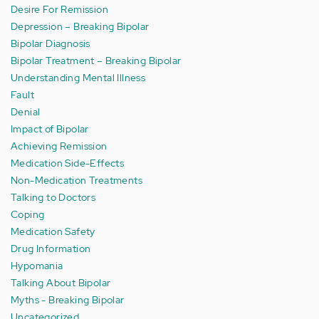
Desire For Remission
Depression – Breaking Bipolar
Bipolar Diagnosis
Bipolar Treatment – Breaking Bipolar
Understanding Mental Illness
Fault
Denial
Impact of Bipolar
Achieving Remission
Medication Side-Effects
Non-Medication Treatments
Talking to Doctors
Coping
Medication Safety
Drug Information
Hypomania
Talking About Bipolar
Myths - Breaking Bipolar
Uncategorized