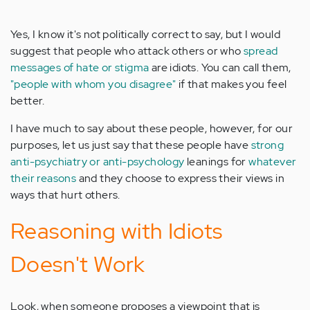
Yes, I know it's not politically correct to say, but I would
suggest that people who attack others or who
spread
messages of hate or stigma
are idiots. You can call them,
"people with whom you disagree"
if that makes you feel
better.
I have much to say about these people, however, for our
purposes, let us just say that these people have
strong
anti-psychiatry or anti-psychology
leanings for
whatever
their reasons
and they choose to express their views in
ways that hurt others.
Reasoning with Idiots
Doesn't Work
Look, when someone proposes a viewpoint that is