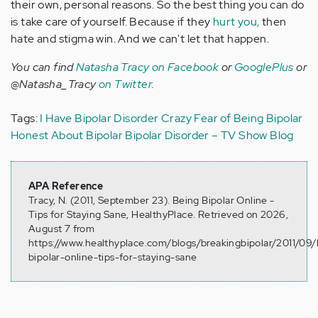
their own, personal reasons. So the best thing you can do
is take care of yourself. Because if they
hurt you,
then
hate and stigma win. And we can't let that happen.
You can find
Natasha Tracy on Facebook
or
GooglePlus
or
@Natasha_Tracy
on Twitter
.
Tags:
I Have Bipolar Disorder
Crazy
Fear of Being Bipolar
Honest About Bipolar
Bipolar Disorder – TV Show Blog
APA Reference
Tracy, N. (2011, September 23). Being Bipolar Online -
Tips for Staying Sane, HealthyPlace. Retrieved on 2026,
August 7 from
https://www.healthyplace.com/blogs/breakingbipolar/2011/09/
bipolar-online-tips-for-staying-sane