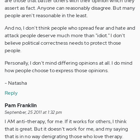
are those that batter others with their opinion which they
assert as fact. Anyone can reasonably disagree. But many
people aren't reasonable in the least.
And no, I don't think people who spread fear and hate and
attack people deserve much more than "idiot." I don't
believe political correctness needs to protect those
people.
Personally, I don't mind differing opinions at all. I do mind
how people choose to express those opinions.
- Natasha
Reply
Pam Franklin
September, 25 2011 at 1:32 pm
I AM anti-therapy, for me. If it works for others, I think
that is great. But it doesn't work for me, and my saying
that is in no way denigrating those who love therapy.