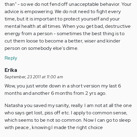
than" - so we do not fend off unacceptable behavior. Your
advice is empowering. We do not need to fight every
time, but it is important to protect yourself and your
mental health at all times. When you get bad, destructive
energy from a person - sometimes the best thing is to
cut them loose to become a better, wiser and kinder
person on somebody else's dime.
Reply
Erika
September, 23 2011 at 11:00 am
Wow, you just wrote down in a short version my last 6
months and another 6 months from 2 yrs ago.
Natasha you saved my sanity, really. I am not at all the one
who says get lost, piss off etc. I apply to common sense,
which seems to be not so common. Now I can go to sleep
with peace , knowing I made the right choice