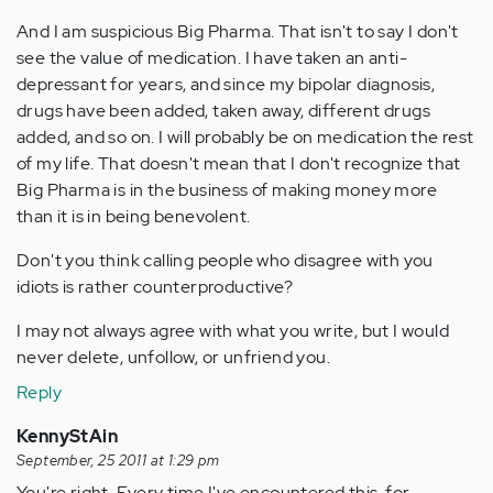
And I am suspicious Big Pharma. That isn't to say I don't
see the value of medication. I have taken an anti-
depressant for years, and since my bipolar diagnosis,
drugs have been added, taken away, different drugs
added, and so on. I will probably be on medication the rest
of my life. That doesn't mean that I don't recognize that
Big Pharma is in the business of making money more
than it is in being benevolent.
Don't you think calling people who disagree with you
idiots is rather counterproductive?
I may not always agree with what you write, but I would
never delete, unfollow, or unfriend you.
Reply
KennyStAin
September, 25 2011 at 1:29 pm
You're right. Every time I've encountered this, for