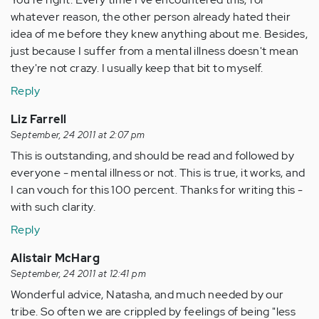
whatever reason, the other person already hated their
idea of me before they knew anything about me. Besides,
just because I suffer from a mental illness doesn't mean
they're not crazy. I usually keep that bit to myself.
Reply
Liz Farrell
September, 24 2011 at 2:07 pm
This is outstanding, and should be read and followed by
everyone - mental illness or not. This is true, it works, and
I can vouch for this 100 percent. Thanks for writing this -
with such clarity.
Reply
Alistair McHarg
September, 24 2011 at 12:41 pm
Wonderful advice, Natasha, and much needed by our
tribe. So often we are crippled by feelings of being "less