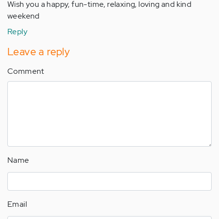
Wish you a happy, fun-time, relaxing, loving and kind
weekend
Reply
Leave a reply
Comment
Name
Email