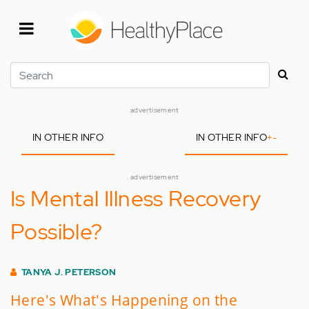
Skip
to
main
content
Search
advertisement
IN OTHER INFO
IN OTHER INFO
+
-
advertisement
Is Mental Illness Recovery
Possible?
TANYA J. PETERSON
Here's What's Happening on the