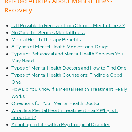
Related Articles About Mental Illness
Recovery
Is It Possible to Recover from Chronic Mental Illness?
No Cure for Serious Mental Illness
Mental Health Therapy Benefits
8 Types of Mental Health Medications, Drugs
Types of Behavioral and Mental Health Services You
May Need
Types of Mental Health Doctors and How to Find One
Types of Mental Health Counselors: Finding a Good
One
How Do You Know if a Mental Health Treatment Really
Works?
Questions for Your Mental Health Doctor
What Is a Mental Health Treatment Plan? Why Is It
Important?
Adapting to Life with a Psychological Disorder