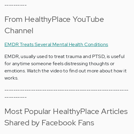
----------
From HealthyPlace YouTube
Channel
EMDR Treats Several Mental Health Conditions
EMDR, usually used to treat trauma and PTSD, is useful
for anytime someone feels distressing thoughts or
emotions. Watch the video to find out more about how it
works.
--------------------------------------------------------
----------
Most Popular HealthyPlace Articles
Shared by Facebook Fans