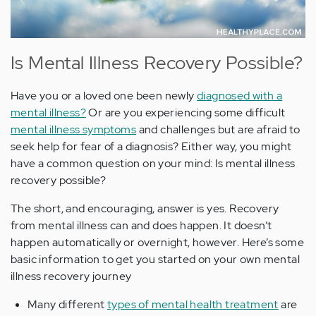
Is Mental Illness Recovery Possible?
Have you or a loved one been newly
diagnosed with a
mental illness?
Or are you experiencing some difficult
mental illness symptoms
and challenges but are afraid to
seek help for fear of a diagnosis? Either way, you might
have a common question on your mind: Is mental illness
recovery possible?
The short, and encouraging, answer is yes. Recovery
from mental illness can and does happen. It doesn’t
happen automatically or overnight, however. Here’s some
basic information to get you started on your own mental
illness recovery journey
Many different
types of mental health treatment
are