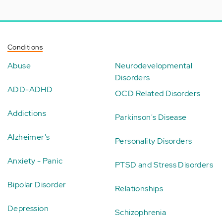
Conditions
Abuse
Neurodevelopmental
Disorders
ADD-ADHD
OCD Related Disorders
Addictions
Parkinson's Disease
Alzheimer's
Personality Disorders
Anxiety - Panic
PTSD and Stress Disorders
Bipolar Disorder
Relationships
Depression
Schizophrenia