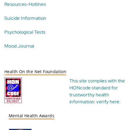
Resources-Hotlines
Suicide Information
Psychological Tests
Mood Journal
Health On the Net Foundation
This site complies with the
HONcode standard for
trustworthy health
information:
verify here
.
Mental Health Awards