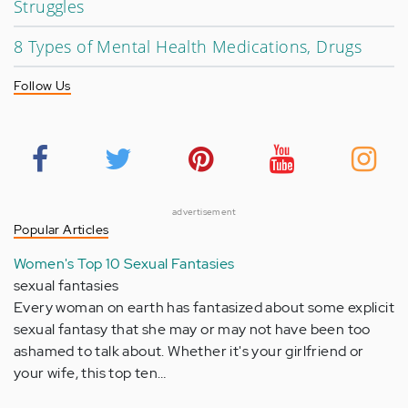
Struggles
8 Types of Mental Health Medications, Drugs
Follow Us
advertisement
Popular Articles
Women's Top 10 Sexual Fantasies
sexual fantasies
Every woman on earth has fantasized about some explicit
sexual fantasy that she may or may not have been too
ashamed to talk about. Whether it's your girlfriend or
your wife, this top ten…