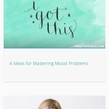
4 Ideas for Mastering Mood Problems