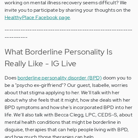
working on mental illness recovery seems difficult? We
invite you to participate by sharing your thoughts on the
HealthyPlace Facebook page
.
--------------------------------------------------------
----------
What Borderline Personality Is
Really Like - IG Live
Does
borderline personality disorder (BPD)
doom you to
be a "psycho ex-girlfriend"? Our guest, Isabelle, worries
about that stigma applying to her. We'll talk with her
about why she feels that it might, how she deals with her
BPD symptoms and how she's incorporated BPD into her
life. We'll also talk with Becca Clegg, LPC, CEDS-S, about
mental health conditions that might be borderline in
disguise, therapies that can help people living with BPD,
and how much those therapies can help.