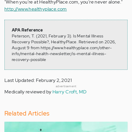
"When you're at HealthyPlace.com, you're never alone."
http://www.healthyplace.com
APA Reference
Peterson, T. (2021, February 3). Is Mental Illness
Recovery Possible?, HealthyPlace. Retrieved on 2026,
August 9 from https://www.healthyplace.com/other-
info/mental-health-newsletter/is-mental-illness-
recovery-possible
Last Updated: February 2, 2021
advertisement
Medically reviewed by
Harry Croft, MD
Related Articles