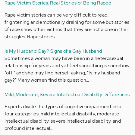
Rape Victim Stories: Real Stories of Being Raped
Rape victim stories can be very difficult to read,
frightening and emotionally draining for some but stories
of rape show other victims that they are not alone in their
struggles. Rape stories…
Is My Husband Gay? Signs of a Gay Husband
Sometimes a woman may have been in a heterosexual
relationship for years and yet feel something is somehow
"off;" and she may find herself asking, "Is my husband
gay?" Many women find this question…
Mild, Moderate, Severe Intellectual Disability Differences
Experts divide the types of cognitive impairment into
four categories: mild intellectual disability, moderate
intellectual disability, severe intellectual disability, and
profound intellectual…