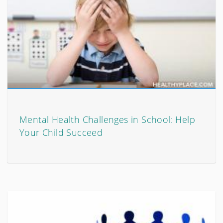
Mental Health Challenges in School: Help
Your Child Succeed