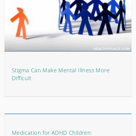
Stigma Can Make Mental Illness More
Difficult
Medication for ADHD Children: