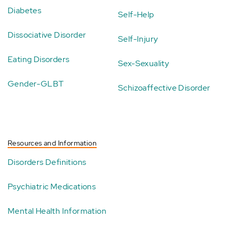
Diabetes
Self-Help
Dissociative Disorder
Self-Injury
Eating Disorders
Sex-Sexuality
Gender-GLBT
Schizoaffective Disorder
Resources and Information
Disorders Definitions
Psychiatric Medications
Mental Health Information