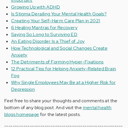
Important
Growing Up with ADHD
Is Stigma Derailing Your Mental Health Goals?
Creating Your Self-Harm Care Plan in 2021
6 Healing Mantras for Recovery
Saying So Long to Surviving ED
An Eating Disorder Is a Thief of Joy
How Technological and Social Changes Create
Anxiety
The Detriments of Forming Hyper-Fixations
12 Practical Tips for Helping Anxiety-Related Brain
Fog
Why Single Employees May Be at a Higher Risk for
Depression
Feel free to share your thoughts and comments at the
bottom of any blog post. And visit the
mental health
blogs homepage
for the latest posts.
--------------------------------------------------------