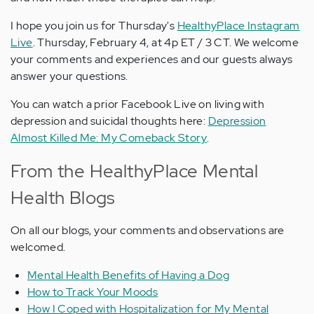
I hope you join us for Thursday's
HealthyPlace Instagram
Live
. Thursday, February 4, at 4p ET / 3 CT. We welcome
your comments and experiences and our guests always
answer your questions.
You can watch a prior Facebook Live on living with
depression and suicidal thoughts here:
Depression
Almost Killed Me: My Comeback Story
.
From the HealthyPlace Mental
Health Blogs
On all our blogs, your comments and observations are
welcomed.
Mental Health Benefits of Having a Dog
How to Track Your Moods
How I Coped with Hospitalization for My Mental