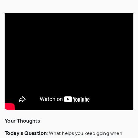
Your Thoughts
Today's Question:
What helps you keep going when