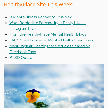
HealthyPlace Site This Week:
Is Mental Illness Recovery Possible?
What Borderline Personality Is Really Like --
Instagram Live
From the HealthyPlace Mental Health Blogs
EMDR Treats Several Mental Health Conditions
Most Popular HealthyPlace Articles Shared by
Facebook Fans
PTSD Quote