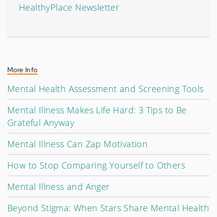
HealthyPlace Newsletter
More Info
Mental Health Assessment and Screening Tools
Mental Illness Makes Life Hard: 3 Tips to Be
Grateful Anyway
Mental Illness Can Zap Motivation
How to Stop Comparing Yourself to Others
Mental Illness and Anger
Beyond Stigma: When Stars Share Mental Health