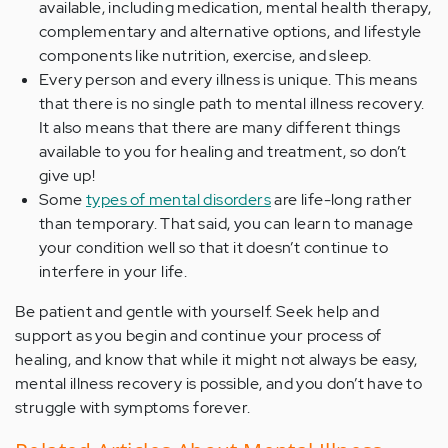
available, including medication, mental health therapy,
complementary and alternative options, and lifestyle
components like nutrition, exercise, and sleep.
Every person and every illness is unique. This means
that there is no single path to mental illness recovery.
It also means that there are many different things
available to you for healing and treatment, so don’t
give up!
Some
types of mental disorders
are life-long rather
than temporary. That said, you can learn to manage
your condition well so that it doesn’t continue to
interfere in your life.
Be patient and gentle with yourself. Seek help and
support as you begin and continue your process of
healing, and know that while it might not always be easy,
mental illness recovery is possible, and you don’t have to
struggle with symptoms forever.