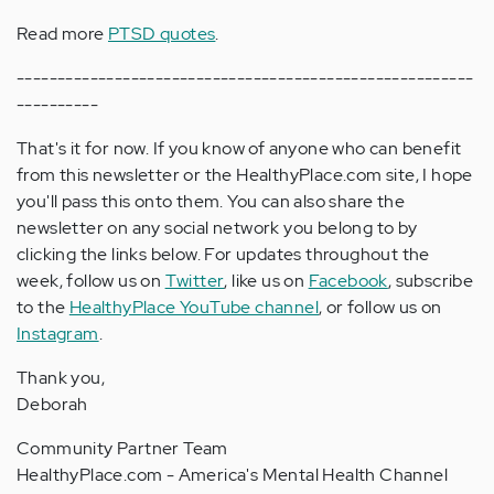
Read more
PTSD quotes
.
--------------------------------------------------------
----------
That's it for now. If you know of anyone who can benefit
from this newsletter or the HealthyPlace.com site, I hope
you'll pass this onto them. You can also share the
newsletter on any social network you belong to by
clicking the links below. For updates throughout the
week, follow us on
Twitter
, like us on
Facebook
, subscribe
to the
HealthyPlace YouTube channel
, or follow us on
Instagram
.
Thank you,
Deborah
Community Partner Team
HealthyPlace.com - America's Mental Health Channel