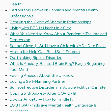
Health
Partnership Between Families and Mental Health
Professionals
Breaking the Cycle of Shame in Relationships
Living with BPD Is Harder in a City
What You Need to Know About Pandemic Trauma and
Depression
School Closed, I Still Have a Child with ADHD to Raise
Asking for Help Can Build Self-Esteem
Outthinking Bipolar Disorder
What Is Anxiety-Related Brain Fog? Begin Regaining
Your Mind
Feeling Anxious About the Unknown
Loving a Self-Harming Partner
Schizoaffective Disorder in a Volatile Political Climate
Coping with Anxiety After COVID-19
Doctor Anxiety -- How to Handle It
LGBTQIA+-Inclusive Mental Health Language Is