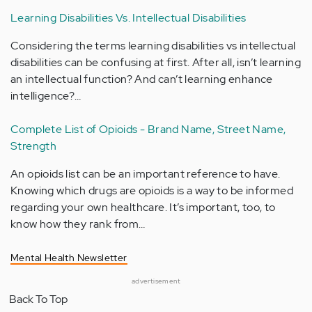
Learning Disabilities Vs. Intellectual Disabilities
Considering the terms learning disabilities vs intellectual
disabilities can be confusing at first. After all, isn’t learning
an intellectual function? And can’t learning enhance
intelligence?…
Complete List of Opioids - Brand Name, Street Name,
Strength
An opioids list can be an important reference to have.
Knowing which drugs are opioids is a way to be informed
regarding your own healthcare. It’s important, too, to
know how they rank from…
Mental Health Newsletter
advertisement
Back To Top