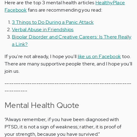
Here are the top 3 mental health articles
HealthyPlace
Facebook
fans are recommending you read:
3 Things to Do During a Panic Attack
Verbal Abuse in Friendships
Bipolar Disorder and Creative Careers: Is There Really
a Link?
If you're not already, I hope you'll
like us on Facebook
too.
There are many supportive people there, and I hope you'll
join us.
--------------------------------------------------------
----------
Mental Health Quote
“Always remember, if you have been diagnosed with
PTSD, it is not a sign of weakness; rather, it is proof of
your strength, because you have survived.”