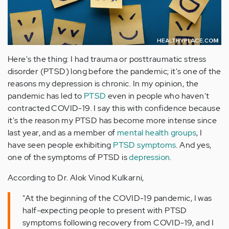
Here's the thing: I had trauma or posttraumatic stress
disorder (PTSD) long before the pandemic; it's one of the
reasons my depression is chronic. In my opinion, the
pandemic has led to
PTSD
even in people who haven't
contracted COVID-19. I say this with confidence because
it's the reason my PTSD has become more intense since
last year, and as a member of
mental health groups
, I
have seen people exhibiting
PTSD symptoms
. And yes,
one of the symptoms of PTSD is
depression
.
According to Dr. Alok Vinod Kulkarni,
"At the beginning of the COVID-19 pandemic, I was
half-expecting people to present with PTSD
symptoms following recovery from COVID-19, and I