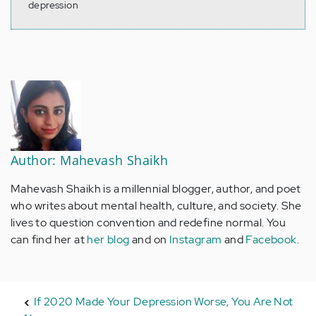
depression
Author: Mahevash Shaikh
Mahevash Shaikh is a millennial blogger, author, and poet
who writes about mental health, culture, and society. She
lives to question convention and redefine normal. You
can find her at
her blog
and on
Instagram
and
Facebook
.
If 2020 Made Your Depression Worse, You Are Not