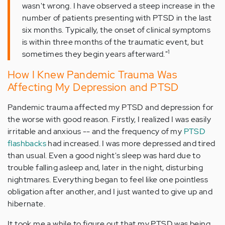
wasn't wrong. I have observed a steep increase in the
number of patients presenting with PTSD in the last
six months. Typically, the onset of clinical symptoms
is within three months of the traumatic event, but
1
sometimes they begin years afterward."
How I Knew Pandemic Trauma Was
Affecting My Depression and PTSD
Pandemic trauma affected my PTSD and depression for
the worse with good reason. Firstly, I realized I was easily
irritable and anxious -- and the frequency of my
PTSD
flashbacks
had increased. I was more depressed and tired
than usual. Even a good night's sleep was hard due to
trouble falling asleep and, later in the night, disturbing
nightmares. Everything began to feel like one pointless
obligation after another, and I just wanted to give up and
hibernate.
It took me a while to figure out that my PTSD was being