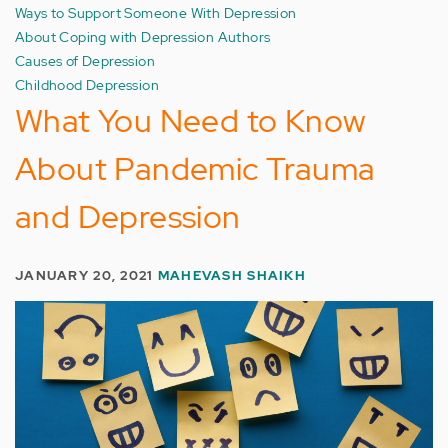
Ways to Support Someone With Depression
About Coping with Depression Authors
Causes of Depression
Childhood Depression
What You Need to Know
About Pandemic Trauma
and Depression
JANUARY 20, 2021
MAHEVASH SHAIKH