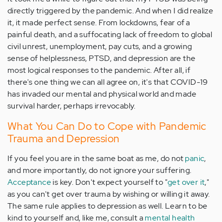
directly triggered by the pandemic. And when I did realize
it, it made perfect sense. From lockdowns, fear of a
painful death, and a suffocating lack of freedom to global
civil unrest, unemployment, pay cuts, and a growing
sense of helplessness, PTSD, and depression are the
most logical responses to the pandemic. After all, if
there's one thing we can all agree on, it's that COVID-19
has invaded our mental and physical world and made
survival harder, perhaps irrevocably.
What You Can Do to Cope with Pandemic
Trauma and Depression
If you feel you are in the same boat as me, do not
panic
,
and more importantly, do not ignore your suffering.
Acceptance
is key. Don't expect yourself to "
get over it
,"
as you can't get over trauma by wishing or willing it away.
The same rule applies to depression as well. Learn to be
kind to yourself and, like me, consult a
mental health