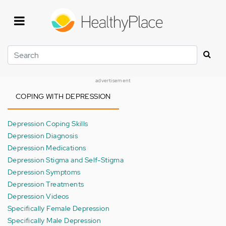
Skip
to
main
content
Search
advertisement
COPING WITH DEPRESSION
Depression Coping Skills
Depression Diagnosis
Depression Medications
Depression Stigma and Self-Stigma
Depression Symptoms
Depression Treatments
Depression Videos
Specifically Female Depression
Specifically Male Depression