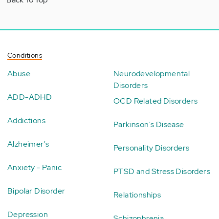
Conditions
Abuse
Neurodevelopmental
Disorders
ADD-ADHD
OCD Related Disorders
Addictions
Parkinson's Disease
Alzheimer's
Personality Disorders
Anxiety - Panic
PTSD and Stress Disorders
Bipolar Disorder
Relationships
Depression
Schizophrenia