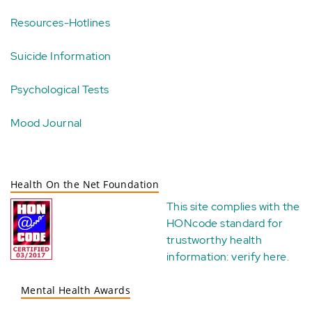
Resources-Hotlines
Suicide Information
Psychological Tests
Mood Journal
Health On the Net Foundation
This site complies with the
HONcode standard for
trustworthy health
information:
verify here
.
Mental Health Awards