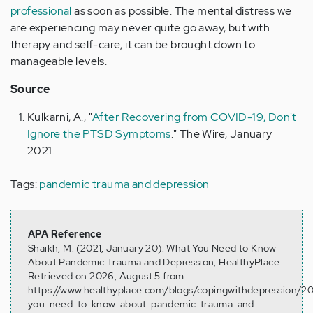
professional
as soon as possible. The mental distress we
are experiencing may never quite go away, but with
therapy and self-care, it can be brought down to
manageable levels.
Source
Kulkarni, A., "
After Recovering from COVID-19, Don't
Ignore the PTSD Symptoms
." The Wire, January
2021.
Tags:
pandemic trauma and depression
APA Reference
Shaikh, M. (2021, January 20). What You Need to Know
About Pandemic Trauma and Depression, HealthyPlace.
Retrieved on 2026, August 5 from
https://www.healthyplace.com/blogs/copingwithdepression/20
you-need-to-know-about-pandemic-trauma-and-