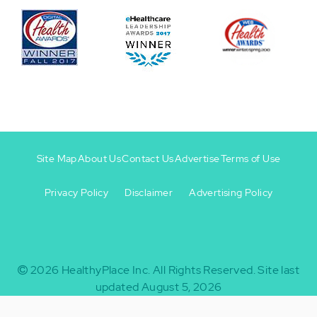
Site Map
About Us
Contact Us
Advertise
Terms of Use
Privacy Policy
Disclaimer
Advertising Policy
Footer
Footer
+
-
2026
HealthyPlace Inc.
All Rights Reserved.
Site last
updated August 5, 2026