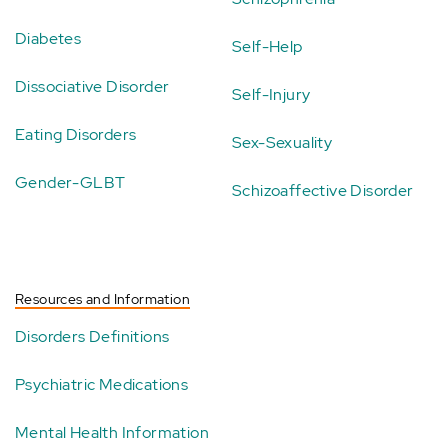
Diabetes
Self-Help
Dissociative Disorder
Self-Injury
Eating Disorders
Sex-Sexuality
Gender-GLBT
Schizoaffective Disorder
Resources and Information
Disorders Definitions
Psychiatric Medications
Mental Health Information