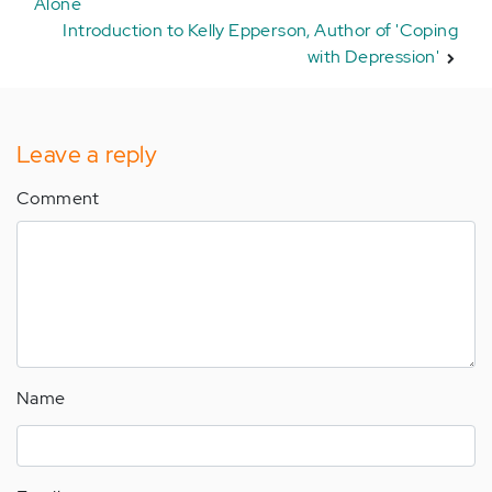
Alone
Introduction to Kelly Epperson, Author of 'Coping
with Depression'
Leave a reply
Comment
Name