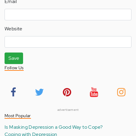
Email
Website
Save
Follow Us
advertisement
Most Popular
Is Masking Depression a Good Way to Cope?
Coping with Depression