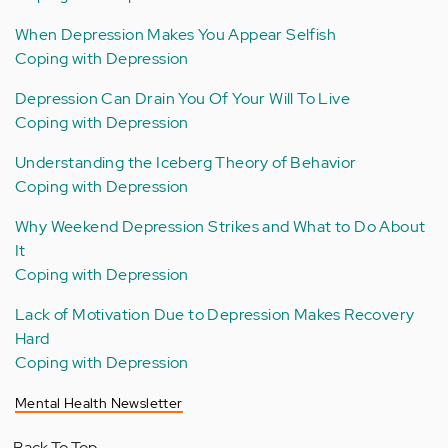
When Depression Makes You Appear Selfish
Coping with Depression
Depression Can Drain You Of Your Will To Live
Coping with Depression
Understanding the Iceberg Theory of Behavior
Coping with Depression
Why Weekend Depression Strikes and What to Do About
It
Coping with Depression
Lack of Motivation Due to Depression Makes Recovery
Hard
Coping with Depression
Mental Health Newsletter
Back To Top