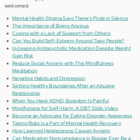
welcomed.
Mental Health Stigma Says There's Pride in Silence
The Importance of Being Anxious
Coping with a Lack of Support from Others
Can You Build Self-Esteem Around Toxic People?
Increasing Antipsychotic Medication Despite Weight
Gain Risk
Reduce Social Anxiety with This Mindfulness
Meditation
Negative Habits and Depression
Setting Healthy Boundaries After an Abusive
Relationship
When You Have ADHD, Boredom Is Painful
Mindfulness for Self-Harm: A DBT Skills Video
Become an Advocate for Eating Disorder Awareness
Taking Risks Is a Part of Mental Health Recovery
How Learned Helplessness Causes Anxiety
Can Medication Noncompliance in Bipolar Ever Be a