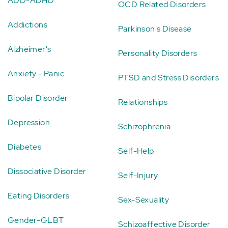
ADD-ADHD
OCD Related Disorders
Addictions
Parkinson's Disease
Alzheimer's
Personality Disorders
Anxiety - Panic
PTSD and Stress Disorders
Bipolar Disorder
Relationships
Depression
Schizophrenia
Diabetes
Self-Help
Dissociative Disorder
Self-Injury
Eating Disorders
Sex-Sexuality
Gender-GLBT
Schizoaffective Disorder