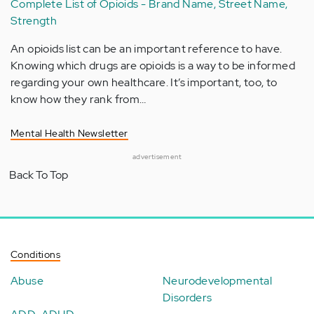
Complete List of Opioids - Brand Name, Street Name,
Strength
An opioids list can be an important reference to have.
Knowing which drugs are opioids is a way to be informed
regarding your own healthcare. It’s important, too, to
know how they rank from…
Mental Health Newsletter
advertisement
Back To Top
Conditions
Abuse
Neurodevelopmental
Disorders