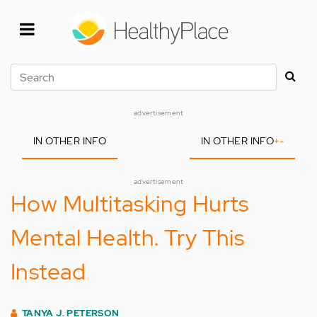
Skip
to
main
content
Search
advertisement
IN OTHER INFO
IN OTHER INFO
+
-
advertisement
How Multitasking Hurts
Mental Health. Try This
Instead
TANYA J. PETERSON