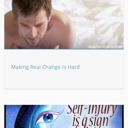
Making Real Change Is Hard