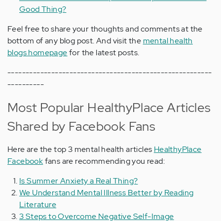
Good Thing?
Feel free to share your thoughts and comments at the
bottom of any blog post. And visit the
mental health
blogs homepage
for the latest posts.
--------------------------------------------------------
----------
Most Popular HealthyPlace Articles
Shared by Facebook Fans
Here are the top 3 mental health articles
HealthyPlace
Facebook
fans are recommending you read:
Is Summer Anxiety a Real Thing?
We Understand Mental Illness Better by Reading
Literature
3 Steps to Overcome Negative Self-Image