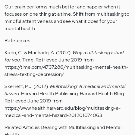
Our brain performs much better and happier when it
focuses on one thing at a time. Shift from multitasking to
mindful attentiveness and see what it does for your
mental health.
References
Kubu, C. & Machado, A. (2017).
Why multitasking is bad
for you
. Time. Retrieved June 2019 from
https://time.com/4737286/multitasking-mental-health-
stress-texting-depression/
Skerrett, P.J. (2012).
Multitasking: A medical and mental
hazard.
Harvard Health Publishing: Harvard Health Blog.
Retrieved June 2019 from
https://www.health.harvard.edu/blog/multitasking-a-
medical-and-mental-hazard-201201074063
Related Articles Dealing with Multitasking and Mental
Health