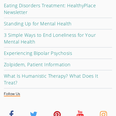
Eating Disorders Treatment: HealthyPlace
Newsletter
Standing Up for Mental Health
3 Simple Ways to End Loneliness for Your
Mental Health
Experiencing Bipolar Psychosis
Zolpidem, Patient Information
What Is Humanistic Therapy? What Does It
Treat?
Follow Us