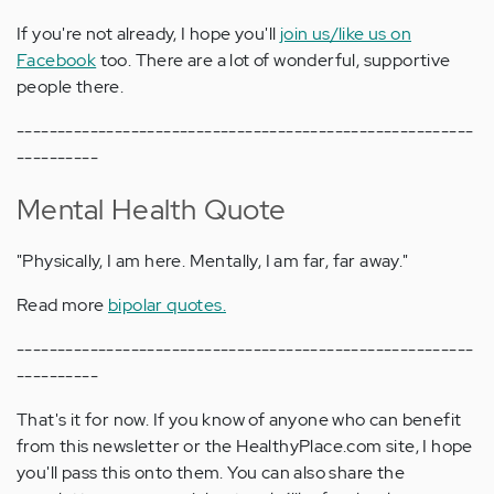
If you're not already, I hope you'll
join us/like us on
Facebook
too. There are a lot of wonderful, supportive
people there.
--------------------------------------------------------
----------
Mental Health Quote
"Physically, I am here. Mentally, I am far, far away."
Read more
bipolar quotes.
--------------------------------------------------------
----------
That's it for now. If you know of anyone who can benefit
from this newsletter or the HealthyPlace.com site, I hope
you'll pass this onto them. You can also share the