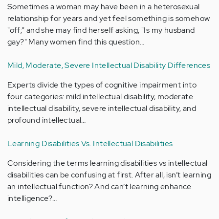
Sometimes a woman may have been in a heterosexual
relationship for years and yet feel something is somehow
"off;" and she may find herself asking, "Is my husband
gay?" Many women find this question…
Mild, Moderate, Severe Intellectual Disability Differences
Experts divide the types of cognitive impairment into
four categories: mild intellectual disability, moderate
intellectual disability, severe intellectual disability, and
profound intellectual…
Learning Disabilities Vs. Intellectual Disabilities
Considering the terms learning disabilities vs intellectual
disabilities can be confusing at first. After all, isn’t learning
an intellectual function? And can’t learning enhance
intelligence?…