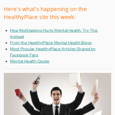
Here's what's happening on the
HealthyPlace site this week:
How Multitasking Hurts Mental Health. Try This
Instead
From the HealthyPlace Mental Health Blogs
Most Popular HealthyPlace Articles Shared by
Facebook Fans
Mental Health Quote