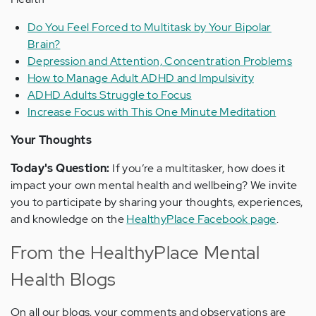
Do You Feel Forced to Multitask by Your Bipolar
Brain?
Depression and Attention, Concentration Problems
How to Manage Adult ADHD and Impulsivity
ADHD Adults Struggle to Focus
Increase Focus with This One Minute Meditation
Your Thoughts
Today's Question:
If you’re a multitasker, how does it
impact your own mental health and wellbeing? We invite
you to participate by sharing your thoughts, experiences,
and knowledge on the
HealthyPlace Facebook page
.
From the HealthyPlace Mental
Health Blogs
On all our blogs, your comments and observations are