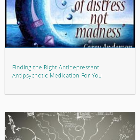
Finding the Right Antidepressant,
Antipsychotic Medication For You