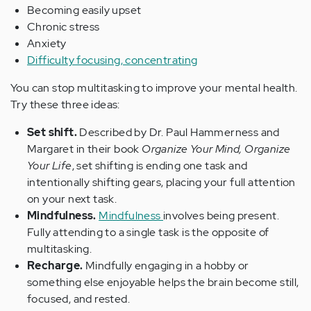
Becoming easily upset
Chronic stress
Anxiety
Difficulty focusing, concentrating
You can stop multitasking to improve your mental health.
Try these three ideas:
Set shift.
Described by Dr. Paul Hammerness and
Margaret in their book
Organize Your Mind, Organize
Your Life
, set shifting is ending one task and
intentionally shifting gears, placing your full attention
on your next task.
Mindfulness.
Mindfulness
involves being present.
Fully attending to a single task is the opposite of
multitasking.
Recharge.
Mindfully engaging in a hobby or
something else enjoyable helps the brain become still,
focused, and rested.