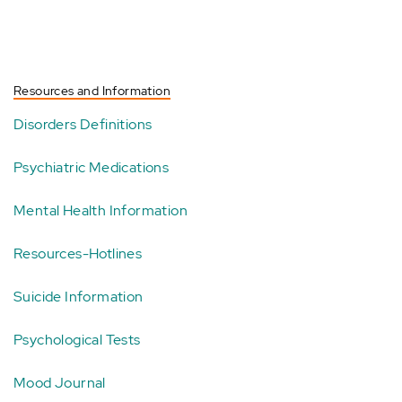
Resources and Information
Disorders Definitions
Psychiatric Medications
Mental Health Information
Resources-Hotlines
Suicide Information
Psychological Tests
Mood Journal