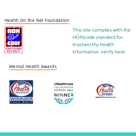
Health On the Net Foundation
This site complies with the
HONcode standard for
trustworthy health
information:
verify here
.
Mental Health Awards