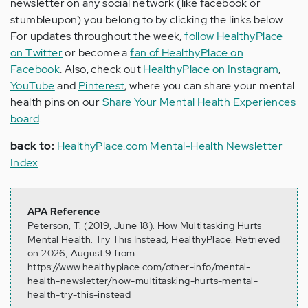
newsletter on any social network (like facebook or
stumbleupon) you belong to by clicking the links below.
For updates throughout the week,
follow HealthyPlace
on Twitter
or become a
fan of HealthyPlace on
Facebook
. Also, check out
HealthyPlace on Instagram
,
YouTube
and
Pinterest
, where you can share your mental
health pins on our
Share Your Mental Health Experiences
board
.
back to:
HealthyPlace.com Mental-Health Newsletter
Index
APA Reference
Peterson, T. (2019, June 18). How Multitasking Hurts
Mental Health. Try This Instead, HealthyPlace. Retrieved
on 2026, August 9 from
https://www.healthyplace.com/other-info/mental-
health-newsletter/how-multitasking-hurts-mental-
health-try-this-instead