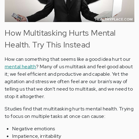
How Multitasking Hurts Mental
Health. Try This Instead
How can something that seems like a good idea hurt our
mental health
? Many of us multitask and feel good about
it; we feel efficient and productive and capable. Yet the
agitation and stress we often feel are our brain’s way of
telling us that we don’t need to multitask, and we need to
stop it altogether.
Studies find that multitasking hurts mental health. Trying
to focus on multiple tasks at once can cause:
Negative emotions
Impatience, irritability