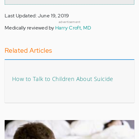
Last Updated: June 19, 2019
advertisement
Medically reviewed by
Harry Croft, MD
Related Articles
How to Talk to Children About Suicide