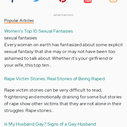
advertisement
Popular Articles
Women's Top 10 Sexual Fantasies
sexual fantasies
Every woman on earth has fantasized about some explicit
sexual fantasy that she may or may not have been too
ashamed to talk about. Whether it's your girlfriend or
your wife, this top ten…
Rape Victim Stories: Real Stories of Being Raped
Rape victim stories can be very difficult to read,
frightening and emotionally draining for some but stories
of rape show other victims that they are not alone in their
struggles. Rape stories…
Is My Husband Gay? Signs of a Gay Husband