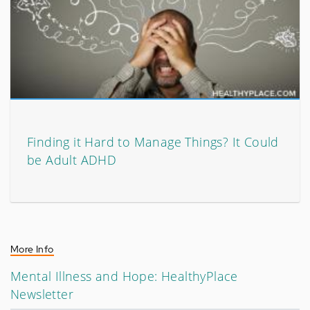
Finding it Hard to Manage Things? It Could
be Adult ADHD
More Info
Mental Illness and Hope: HealthyPlace
Newsletter